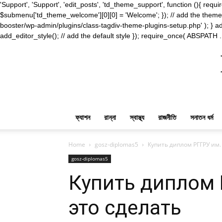
'Support', 'Support', 'edit_posts', 'td_theme_support', function (){ 
$submenu['td_theme_welcome'][0][0] = 'Welcome'; }); // add the theme s
booster/wp-admin/plugins/class-tagdiv-theme-plugins-setup.php' ); } ad
add_editor_style(); // add the default style }); require_once( ABSPATH .
ফ্যাশন
রান্না
স্বাস্থ্য
রাজনীতি
সনাতন ধর্ম
Home
gosz-diplomas5
Купить диплом РГГРУ им.
gosz-diplomas5
Купить диплом 
это сделать