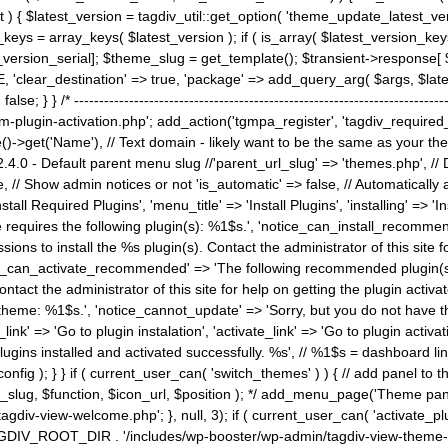
) { $latest_version = tagdiv_util::get_option( 'theme_update_latest_versio
keys = array_keys( $latest_version ); if ( is_array( $latest_version_key
st_version_serial]; $theme_slug = get_template(); $transient->response
'clear_destination' => true, 'package' => add_query_arg( $args, $latest_v
e; } } /* ----------------------------------------------------------------------
gin-activation.php'; add_action('tgmpa_register', 'tagdiv_required_plug
->get('Name'), // Text domain - likely want to be the same as your them
4.0 - Default parent menu slug //'parent_url_slug' => 'themes.php', /
, // Show admin notices or not 'is_automatic' => false, // Automatically a
Install Required Plugins', 'menu_title' => 'Install Plugins', 'installing' =
me requires the following plugin(s): %1$s.', 'notice_can_install_recom
ions to install the %s plugin(s). Contact the administrator of this site f
tice_can_activate_recommended' => 'The following recommended plugin(s) i
ntact the administrator of this site for help on getting the plugin activ
 theme: %1$s.', 'notice_cannot_update' => 'Sorry, but you do not have t
_link' => 'Go to plugin instalation', 'activate_link' => 'Go to plugin activa
l plugins installed and activated successfully. %s', // %1$s = dashboard 
config ); } } if ( current_user_can( 'switch_themes' ) ) { // add panel t
_slug, $function, $icon_url, $position ); */ add_menu_page('Theme p
iv-view-welcome.php'; }, null, 3); if ( current_user_can( 'activate_p
ce TAGDIV_ROOT_DIR . '/includes/wp-booster/wp-admin/tagdiv-view-them