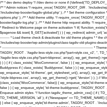
/** * dev demo deploy */ //dev demo or none if (!defined('TD_DEPLOY_
/** * Admin notices */ require_once( TAGDIV_ROOT_DIR . '/includes/wp-
'/includes/wp-booster/tagdiv-global.php' ); /* * Set theme configuratio
options.php' ); /** * Add theme utility. */ require_once( TAGDIV_ROOT_D
booster/tagdiv-log.php' ); /** * Add theme http request ability. */ require_o
* Redirect to Welcome page on theme activation */ if( !function_exists(
$pagenow && isset( $_GET['activated'] ) ) { wp_redirect( admin_url( 'admin.
-------- * Load theme check & deactivate for old theme plugins * * the 
'/includes/wp-booster/wp-admin/plugins/class-tagdiv-old-plugins-deact
* ------------------------------------------------------------------------
TAGDIV_ROOT . '/tagdiv-less-style.css.php?part=style.css_v2', '', TD_
'/tagdiv-less-style.css.php?part=bbpress', array(), wp_get_theme()
) ) ) { if ( class_exists( 'WooCommerce', false ) ) { wp_enqueue_style
Buddypress if ( class_exists( 'Buddypress', false ) ) { wp_enqueue_sty
wp_enqueue_style( 'td-theme', get_stylesheet_uri(), array(), wp_get_the
'/style-bbpress.css', array(), wp_get_theme()->get( 'Version' ) ); 
(class_exists('WooCommerce', false)) { wp_enqueue_style('td-theme-woo
false ) ) { wp_enqueue_style( 'td-theme-buddypress', TAGDIV_ROOT . '/s
Enqueue admin styles. */ function tagdiv_theme_admin_css() { if ( T
TD_THEME_VERSION, 'all' ); if ('Newspaper' == TD_THEME_NAME) { wp
} } else { wp_enqueue_style('td-theme-admin', TAGDIV_ROOT . '/inc