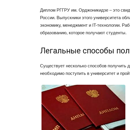
Диплом РГГРУ им. Орджоникидзе – это свид
России. Выпускники этого университета об
экономику, менеджмент и IT-технологии. Р
образованию, которое получают студенты.
Легальные способы пол
Существует несколько способов получить д
необходимо поступить в университет и прой