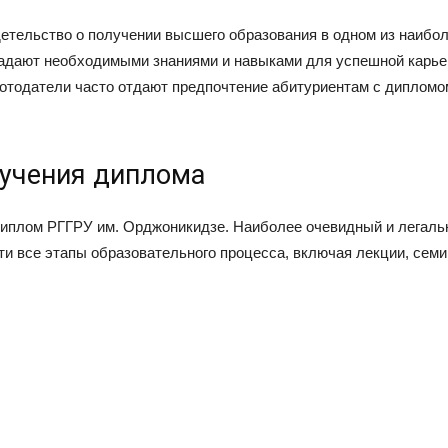
етельство о получении высшего образования в одном из наибо
ладают необходимыми знаниями и навыками для успешной карье
аботодатели часто отдают предпочтение абитуриентам с диплом
учения диплома
иплом РГГРУ им. Орджоникидзе. Наиболее очевидный и легальны
ти все этапы образовательного процесса, включая лекции, семи