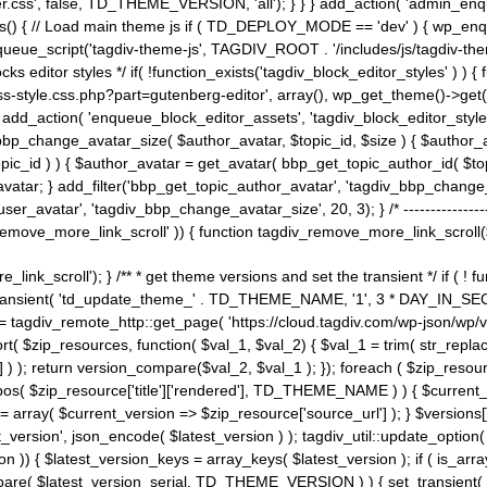
ss', false, TD_THEME_VERSION, 'all'); } } } add_action( 'admin_enque
heme_js() { // Load main theme js if ( TD_DEPLOY_MODE == 'dev' ) { wp_e
ueue_script('tagdiv-theme-js', TAGDIV_ROOT . '/includes/js/tagdiv-the
cks editor styles */ if( !function_exists('tagdiv_block_editor_styles' )
ss-style.css.php?part=gutenberg-editor', array(), wp_get_theme()->get(
 } add_action( 'enqueue_block_editor_assets', 'tagdiv_block_editor_styles'
bp_change_avatar_size( $author_avatar, $topic_id, $size ) { $author_avat
$topic_id ) ) { $author_avatar = get_avatar( bbp_get_topic_author_id( $t
avatar; } add_filter('bbp_get_topic_author_avatar', 'tagdiv_bbp_change_
atar', 'tagdiv_bbp_change_avatar_size', 20, 3); } /* -----------------------
remove_more_link_scroll' )) { function tagdiv_remove_more_link_scroll($lin
_link_scroll'); } /** * get theme versions and set the transient */ if ( !
_transient( 'td_update_theme_' . TD_THEME_NAME, '1', 3 * DAY_IN_SECO
 = tagdiv_remote_http::get_page( 'https://cloud.tagdiv.com/wp-json/wp/v
rt( $zip_resources, function( $val_1, $val_2) { $val_1 = trim( str_replac
] ) ); return version_compare($val_2, $val_1 ); }); foreach ( $zip_resourc
strpos( $zip_resource['title']['rendered'], TD_THEME_NAME ) ) { $curren
on = array( $current_version => $zip_resource['source_url'] ); } $versions[
_version', json_encode( $latest_version ) ); tagdiv_util::update_option(
on )) { $latest_version_keys = array_keys( $latest_version ); if ( is_arr
_compare( $latest_version_serial, TD_THEME_VERSION ) ) { set_transie