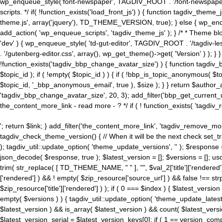
wp_enqueue_style('font-newspaper', TAGDIV_ROOT . '/font-newspaper.c
scripts. */ if( !function_exists('load_front_js') ) { function tagdiv_t
theme.js', array('jquery'), TD_THEME_VERSION, true); } else { wp_enq
add_action( 'wp_enqueue_scripts', 'tagdiv_theme_js' ); } /* * Theme blo
'dev' ) { wp_enqueue_style( 'td-gut-editor', TAGDIV_ROOT . '/tagdiv-le
. '/gutenberg-editor.css', array(), wp_get_theme()->get( 'Version' ) ); }
!function_exists('tagdiv_bbp_change_avatar_size') ) { function tagdiv_b
$topic_id ); if ( !empty( $topic_id ) ) { if ( !bbp_is_topic_anonymous( 
$topic_id, '_bbp_anonymous_email', true ), $size ); } } return $author_
'tagdiv_bbp_change_avatar_size', 20, 3); add_filter('bbp_get_current_user_av
the_content_more_link - read more - ? */ if ( ! function_exists( 'tagdiv_
'; return $link; } add_filter('the_content_more_link', 'tagdiv_remove_more
tagdiv_check_theme_version() { // When it will be the next check set
); tagdiv_util::update_option( 'theme_update_versions', '' ); $response
json_decode( $response, true ); $latest_version = []; $versions = []; uso
trim( str_replace( [ TD_THEME_NAME, " " ], "", $val_2['title']['rendered'
['rendered'] ) && ! empty( $zip_resource['source_url'] ) && false !== 
$zip_resource['title']['rendered'] ) ); if ( 0 === $index ) { $latest_versi
empty( $versions ) ) { tagdiv_util::update_option( 'theme_update_latest
$latest_version ) && is_array( $latest_version ) && count( $latest_versi
$latest_version_serial = $latest_version_keys[0]; if ( 1 == version