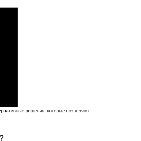
тернативные решения, которые позволяют
?