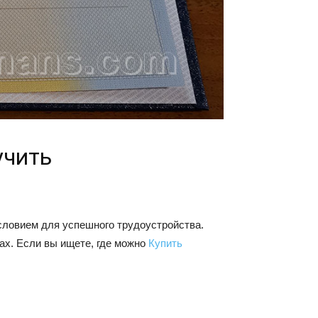
учить
словием для успешного трудоустройства.
ах. Если вы ищете, где можно
Купить