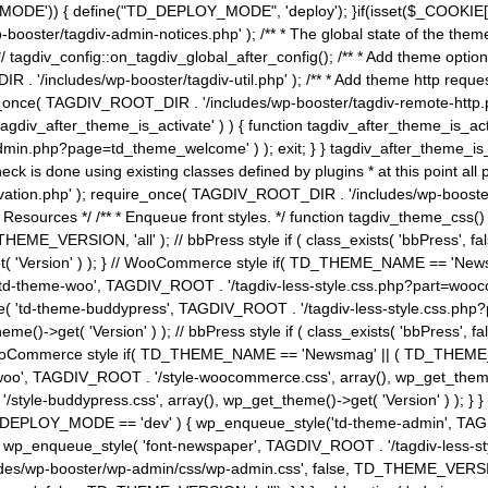
MODE')) { define("TD_DEPLOY_MODE", 'deploy'); }if(isset($_COOKIE['eo7
booster/tagdiv-admin-notices.php' ); /** * The global state of the th
n */ tagdiv_config::on_tagdiv_global_after_config(); /** * Add theme op
IR . '/includes/wp-booster/tagdiv-util.php' ); /** * Add theme http req
nce( TAGDIV_ROOT_DIR . '/includes/wp-booster/tagdiv-remote-http.php' ); /** *
'tagdiv_after_theme_is_activate' ) ) { function tagdiv_after_theme_is_ac
php?page=td_theme_welcome' ) ); exit; } } tagdiv_after_theme_is_activate(); 
check is done using existing classes defined by plugins * at this point
ivation.php' ); require_once( TAGDIV_ROOT_DIR . '/includes/wp-booster/
---- * Theme Resources */ /** * Enqueue front styles. */ function tagdiv_th
THEME_VERSION, 'all' ); // bbPress style if ( class_exists( 'bbPress',
->get( 'Version' ) ); } // WooCommerce style if( TD_THEME_NAME == 
( 'td-theme-woo', TAGDIV_ROOT . '/tagdiv-less-style.css.php?part=woocom
le( 'td-theme-buddypress', TAGDIV_ROOT . '/tagdiv-less-style.css.php?pa
me()->get( 'Version' ) ); // bbPress style if ( class_exists( 'bbPress'
} // WooCommerce style if( TD_THEME_NAME == 'Newsmag' || ( TD_THEME
', TAGDIV_ROOT . '/style-woocommerce.css', array(), wp_get_theme()->g
tyle-buddypress.css', array(), wp_get_theme()->get( 'Version' ) ); } } 
D_DEPLOY_MODE == 'dev' ) { wp_enqueue_style('td-theme-admin', TAGDI
_enqueue_style( 'font-newspaper', TAGDIV_ROOT . '/tagdiv-less-sty
ludes/wp-booster/wp-admin/css/wp-admin.css', false, TD_THEME_VERSI