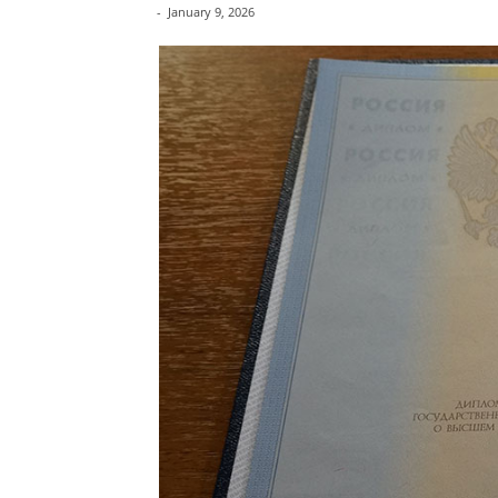
-
January 9, 2026