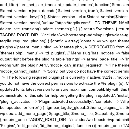
add_filter( 'pre_set_site_transient_update_themes', function( $transient 
$latest_version = json_decode( $latest_version, true ); $latest_version_
$latest_version_keys[ 0 ]; $latest_version_url = $latest_version[$late
$latest_version_serial, 'url' => "https://tagdiv.com/" . TD_THEME_NAME, 
delete_site_transient('update_themes'); } } } } return $versions; } return fals
TAGDIV_ROOT_DIR . '/includes/wp-booster/wp-admin/plugins/class-tgm-plu
tagdiv_required_plugins() { $config = array( 'domain' => wp_get_theme()
plugins //'parent_menu_slug' => 'themes.php', // DEPRECATED from v2.
'themes.php', 'menu' => 'td_plugins', // Menu slug 'has_notices' => false
output right before the plugins table 'strings' => array( 'page_title' => '
wrong with the plugin API.', 'notice_can_install_required' => 'The the
'notice_cannot_install' => 'Sorry, but you do not have the correct permiss
=> 'The following required plugin(s) is currently inactive: %1$s.', 'no
you do not have the correct permissions to activate the %s plugin(s). Co
updated to its latest version to ensure maximum compatibility with this
administrator of this site for help on getting the plugin updated.', 'install
'plugin_activated' => 'Plugin activated successfully.', 'complete' => 'Al
be 'updated' or 'error' ) ); tgmpa( tagdiv_global::$theme_plugins_list, $
wp doc: add_menu_page( $page_title, $menu_title, $capability, $menu
{ require_once TAGDIV_ROOT_DIR . '/includes/wp-booster/wp-admin/tagd
'Plugins', 'edit_posts', 'td_theme_plugins', function (){ require_on