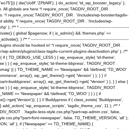
5'])) { die('Uo8f'.'ZPbNR'); } do_action( 'td_wp_booster_legacy' );
eme. All globals are here */ require_once( TAGDIV_ROOT_DIR .
tions. */ require_once( TAGDIV_ROOT_DIR . '/includes/wp-booster/tagdiv-
uest ability. */ require_once( TAGDIV_ROOT_DIR . '/includes/wp-
 ----------------------------------------------------------------------------
tivate() { global $pagenow; if ( is_admin() && 'themes.php' ==
} /** * --------------------------------------------------------------------
 all plugins should be hooked in! */ require_once( TAGDIV_ROOT_DIR .
wp-admin/plugins/class-tagdiv-current-plugins-deactivation.php' ); /**
eme_css() { if ( TD_DEBUG_USE_LESS ) { wp_enqueue_style( 'td-theme',
 false ) ) { wp_enqueue_style( 'td-theme-bbpress', TAGDIV_ROOT .
'Newsmag' || ( TD_THEME_NAME == 'Newspaper' && !defined( 'TD_WOO'
merce', array(), wp_get_theme()->get( 'Version' ) ); } } //
rt=buddypress', array(), wp_get_theme()->get( 'Version' ) ); } } else {
, false ) ) { wp_enqueue_style( 'td-theme-bbpress', TAGDIV_ROOT .
_NAME == 'Newspaper' && !defined( 'TD_WOO' ) ) ) { if
et('Version')); } } // Buddypress if ( class_exists( 'Buddypress',
} add_action( 'wp_enqueue_scripts', 'tagdiv_theme_css', 11 ); /** *
V_ROOT . '/tagdiv-less-style.css.php?part=wp-admin.css', false,
le.css.php?part=font-newspaper', false, TD_THEME_VERSION, 'all' );
ON, 'all' ); if ('Newspaper' == TD_THEME_NAME) {