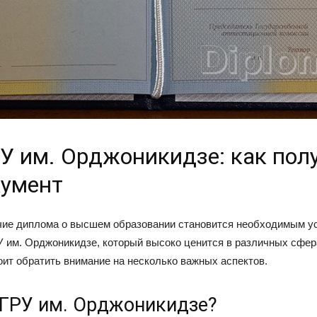
У им. Орджоникидзе: как пол
кумент
чие диплома о высшем образовании становится необходимым у
 им. Орджоникидзе, который высоко ценится в различных сфер
тоит обратить внимание на несколько важных аспектов.
ГРУ им. Орджоникидзе?