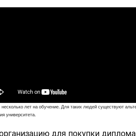
ь несколько лет на обучение. Для таких людей существуют аль
ия университета.
организацию для покупки диплома