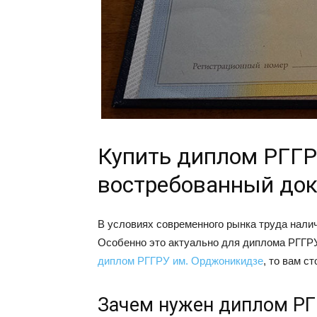
Купить диплом РГГР
востребованный до
В условиях современного рынка труда нали
Особенно это актуально для диплома РГГРУ
диплом РГГРУ им. Орджоникидзе
, то вам с
Зачем нужен диплом РГ