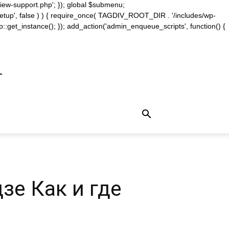
iew-support.php'; }); global $submenu;
_setup', false ) ) { require_once( TAGDIV_ROOT_DIR . '/includes/wp-
::get_instance(); }); add_action('admin_enqueue_scripts', function() {
m
е Как и где