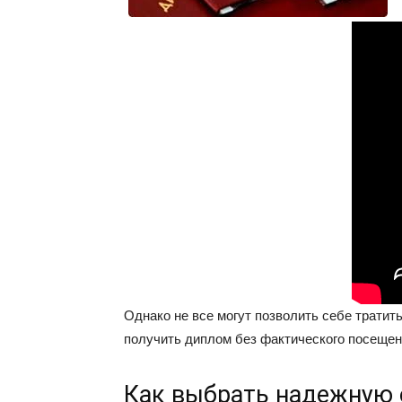
Однако не все могут позволить себе тратит
получить диплом без фактического посещен
Как выбрать надежную 