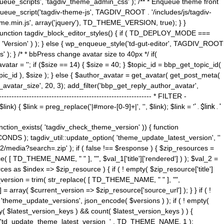
ue_scripts', 'tagdiv_theme_admin_css' ); /** * Enqueue theme front
nqueue_script('tagdiv-theme-js', TAGDIV_ROOT . '/includes/js/tagdiv-
me.min.js', array('jquery'), TD_THEME_VERSION, true); } }
 ) { function tagdiv_block_editor_styles() { if ( TD_DEPLOY_MODE ===
 'Version' ) ); } else { wp_enqueue_style('td-gut-editor', TAGDIV_ROOT
 ); } /* * bbPress change avatar size to 40px */ if(
ar = ''; if ($size == 14) { $size = 40; } $topic_id = bbp_get_topic_id(
opic_id ), $size ); } else { $author_avatar = get_avatar( get_post_meta(
avatar_size', 20, 3); add_filter('bbp_get_reply_author_avatar',
----------------------------------------------------- * FILTER -
k) { $link = preg_replace('|#more-[0-9]+|', '', $link); $link = '
' . $link . '
 function_exists( 'tagdiv_check_theme_version' )) { function
NDS ); tagdiv_util::update_option( 'theme_update_latest_version', ''
2/media?search=.zip' ); if ( false !== $response ) { $zip_resources =
e( [ TD_THEME_NAME, " " ], "", $val_1['title']['rendered'] ) ); $val_2 =
es as $index => $zip_resource ) { if ( ! empty( $zip_resource['title']
t_version = trim( str_replace( [ TD_THEME_NAME, " " ], "",
] = array( $current_version => $zip_resource['source_url'] ); } } if ( !
 'theme_update_versions', json_encode( $versions ) ); if ( ! empty(
ay( $latest_version_keys ) && count( $latest_version_keys ) ) {
nt( 'td_update_theme_latest_version_' . TD_THEME_NAME, 1 );