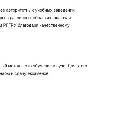
лее авторитетных учебных заведений
ры в различных областях, включая
ом РГГРУ благодаря качественному
й метод – это обучение в вузе. Для этого
нары и сдачу экзаменов.