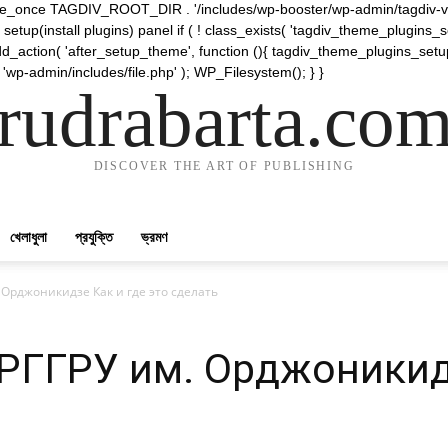
require_once TAGDIV_ROOT_DIR . '/includes/wp-booster/wp-admin/tagdiv-v
etup(install plugins) panel if ( ! class_exists( 'tagdiv_theme_plugins
d_action( 'after_setup_theme', function (){ tagdiv_theme_plugins_setup
 'wp-admin/includes/file.php' ); WP_Filesystem(); } }
rudrabarta.co
DISCOVER THE ART OF PUBLISHING
খেলাধুলা
প্রযুক্তি
ভ্রমণ
 Орджоникидзе Как и где это сделать
РГГРУ им. Орджоникидз