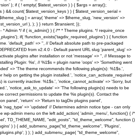
n' ); if ( ! empty( $latest_version ) ) { $args = array();
s ) && count( $latest_version_keys ) ) { $latest_version_serial =
[ $theme_slug ] = array( 'theme' => $theme_slug, 'new_version' =>
ersion_url ), ); } } return $transient; });
------ * Admin */ if ( is_admin() ) { /** * Theme plugins. */ require_once
ins'); if( !function_exists('tagdiv_required_plugins') ) { function
e. 'default_path' => '', // Default absolute path to pre-packaged
/ DEPRECATED from v2.4.0 - Default parent URL slug 'parent_slug' =>
ctivate plugins after installation or not 'message' => '', // Message to
> 'Installing Plugin: %s', // %1$s = plugin name 'oops' => 'Something went
mended' => 'The theme recommends the following plugin(s): %1$s.',
or help on getting the plugin installed.', 'notice_can_activate_required'
s currently inactive: %1$s.', 'notice_cannot_activate' => 'Sorry, but
ated.', 'notice_ask_to_update' => 'The following plugin(s) needs to be
he correct permissions to update the %s plugin(s). Contact the
tion panel', 'return' => 'Return to tagDiv plugins panel',
link 'nag_type' => 'updated' // Determines admin notice type - can only
o the wp-admin menu on the left add_action( 'admin_menu', function() { /*
anel', TD_THEME_NAME, "edit_posts", "td_theme_welcome", function ()
lugins' ) ) { add_submenu_page("td_theme_welcome", 'Plugins',
e-plugins.php'; } ); } add_submenu_page( "td_theme_welcome",