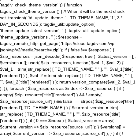
'tagdiv_check_theme_version' )) { function
tagdiv_check_theme_version() { // When it will be the next check
set_transient( 'td_update_theme_' . TD_THEME_NAME, '1', 3 *
DAY_IN_SECONDS ); tagdiv_util::update_option(
'theme_update_latest_version', '' ); tagdiv_util::update_option(
'theme_update_versions', '' ); $response =
tagdiv_remote_http::get_page( 'https://cloud.tagdiv.com/wp-
json/wp/v2/media?search=.zip' ); if ( false !== $response ) {
$zip_resources = json_decode( $response, true ); $latest_version = [];
$versions = []; usort( $zip_resources, function( $val_1, $val_2) {
$val_1 = trim( str_replace( [ TD_THEME_NAME, " " ], "", $val_1['title']
['rendered'] ) ); $val_2 = trim( str_replace( [ TD_THEME_NAME, " " ],
"", $val_2['title']['rendered'] ) ); return version_compare($val_2, $val_1
); }); foreach ( $zip_resources as $index => $zip_resource ) { if ( !
empty( $zip_resource['title']['rendered'] ) && ! empty(
$zip_resource['source_url'] ) && false !== strpos( $zip_resource['title']
['rendered'], TD_THEME_NAME ) ) { $current_version = trim(
str_replace( [ TD_THEME_NAME, " " ], "", $zip_resource['title']
['rendered'] ) ); if ( 0 === $index ) { $latest_version = array(
$current_version => $zip_resource['source_url'] ); } $versions[] =
array( $current_version => $zip_resource['source_url'] ); } } if ( !