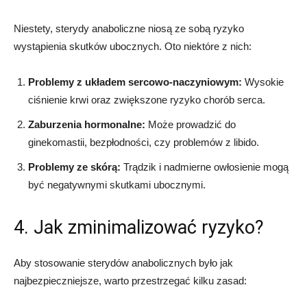
Niestety, sterydy anaboliczne niosą ze sobą ryzyko
wystąpienia skutków ubocznych. Oto niektóre z nich:
Problemy z układem sercowo-naczyniowym:
Wysokie
ciśnienie krwi oraz zwiększone ryzyko chorób serca.
Zaburzenia hormonalne:
Może prowadzić do
ginekomastii, bezpłodności, czy problemów z libido.
Problemy ze skórą:
Trądzik i nadmierne owłosienie mogą
być negatywnymi skutkami ubocznymi.
4. Jak zminimalizować ryzyko?
Aby stosowanie sterydów anabolicznych było jak
najbezpieczniejsze, warto przestrzegać kilku zasad: