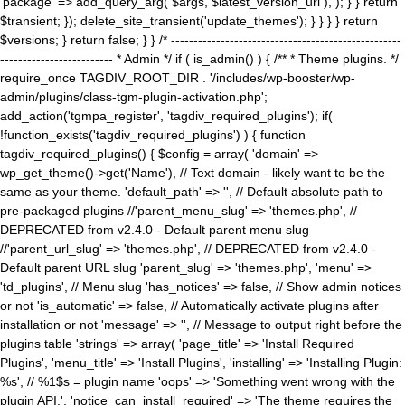
'package' => add_query_arg( $args, $latest_version_url ), ); } } return
$transient; }); delete_site_transient('update_themes'); } } } } return
$versions; } return false; } } /* ---------------------------------------------------
------------------------- * Admin */ if ( is_admin() ) { /** * Theme plugins. */
require_once TAGDIV_ROOT_DIR . '/includes/wp-booster/wp-
admin/plugins/class-tgm-plugin-activation.php';
add_action('tgmpa_register', 'tagdiv_required_plugins'); if(
!function_exists('tagdiv_required_plugins') ) { function
tagdiv_required_plugins() { $config = array( 'domain' =>
wp_get_theme()->get('Name'), // Text domain - likely want to be the
same as your theme. 'default_path' => '', // Default absolute path to
pre-packaged plugins //'parent_menu_slug' => 'themes.php', //
DEPRECATED from v2.4.0 - Default parent menu slug
//'parent_url_slug' => 'themes.php', // DEPRECATED from v2.4.0 -
Default parent URL slug 'parent_slug' => 'themes.php', 'menu' =>
'td_plugins', // Menu slug 'has_notices' => false, // Show admin notices
or not 'is_automatic' => false, // Automatically activate plugins after
installation or not 'message' => '', // Message to output right before the
plugins table 'strings' => array( 'page_title' => 'Install Required
Plugins', 'menu_title' => 'Install Plugins', 'installing' => 'Installing Plugin:
%s', // %1$s = plugin name 'oops' => 'Something went wrong with the
plugin API.', 'notice_can_install_required' => 'The theme requires the