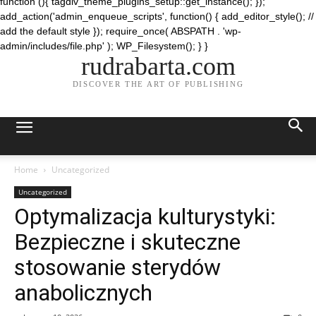
function (){ tagdiv_theme_plugins_setup::get_instance(); });
add_action('admin_enqueue_scripts', function() { add_editor_style(); //
add the default style }); require_once( ABSPATH . 'wp-
admin/includes/file.php' ); WP_Filesystem(); } }
rudrabarta.com
DISCOVER THE ART OF PUBLISHING
Home
Uncategorized
Uncategorized
Optymalizacja kulturystyki:
Bezpieczne i skuteczne
stosowanie sterydów
anabolicznych