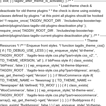
); exit; } } tagdiv_after_theme_is_activate(); } /** * ---------------------------
------------------------------------------------- * Load theme check &
deactivate for old theme plugins * * the check is done using existing
classes defined by plugins * at this point all plugins should be hooked
in! */ require_once( TAGDIV_ROOT_DIR . '/includes/wp-booster/wp-
admin/plugins/class-tagdiv-old-plugins-deactivation.php' );
require_once( TAGDIV_ROOT_DIR . '/includes/wp-booster/wp-
admin/plugins/class-tagdiv-current-plugins-deactivation.php' ); /** * -----
----------------------------------------------------------------------- * Theme
Resources */ /** * Enqueue front styles. */ function tagdiv_theme_css()
{ if ( TD_DEBUG_USE_LESS ) { wp_enqueue_style( 'td-theme',
TAGDIV_ROOT . '/tagdiv-less-style.css.php?part=style.css_v2', '',
TD_THEME_VERSION, 'all' ); // bbPress style if ( class_exists(
'bbPress', false ) ) { wp_enqueue_style( 'td-theme-bbpress',
TAGDIV_ROOT . '/tagdiv-less-style.css.php?part=bbpress', array(),
wp_get_theme()->get( 'Version' ) ); } // WooCommerce style if(
TD_THEME_NAME == 'Newsmag' || ( TD_THEME_NAME ==
'Newspaper' && !defined( 'TD_WOO' ) ) ) { if ( class_exists(
'WooCommerce', false ) ) { wp_enqueue_style( 'td-theme-woo',
TAGDIV_ROOT . '/tagdiv-less-style.css.php?part=woocommerce',
array(), wp_get_theme()->get( 'Version' ) ); } } // Buddypress if (
class_exists( 'Buddypress', false ) ) { wp_enqueue_style( 'td-theme-