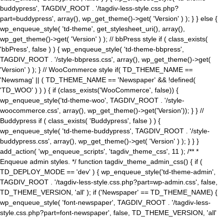
buddypress', TAGDIV_ROOT . '/tagdiv-less-style.css.php?
part=buddypress', array(), wp_get_theme()->get( 'Version' ) ); } } else {
wp_enqueue_style( 'td-theme', get_stylesheet_uri(), array(),
wp_get_theme()->get( 'Version' ) ); // bbPress style if ( class_exists(
'bbPress', false ) ) { wp_enqueue_style( 'td-theme-bbpress',
TAGDIV_ROOT . '/style-bbpress.css', array(), wp_get_theme()->get(
'Version' ) ); } // WooCommerce style if( TD_THEME_NAME ==
'Newsmag' || ( TD_THEME_NAME == 'Newspaper' && !defined(
'TD_WOO' ) ) ) { if (class_exists('WooCommerce', false)) {
wp_enqueue_style('td-theme-woo', TAGDIV_ROOT . '/style-
woocommerce.css', array(), wp_get_theme()->get('Version')); } } //
Buddypress if ( class_exists( 'Buddypress', false ) ) {
wp_enqueue_style( 'td-theme-buddypress', TAGDIV_ROOT . '/style-
buddypress.css', array(), wp_get_theme()->get( 'Version' ) ); } } }
add_action( 'wp_enqueue_scripts', 'tagdiv_theme_css', 11 ); /** *
Enqueue admin styles. */ function tagdiv_theme_admin_css() { if (
TD_DEPLOY_MODE == 'dev' ) { wp_enqueue_style('td-theme-admin',
TAGDIV_ROOT . '/tagdiv-less-style.css.php?part=wp-admin.css', false,
TD_THEME_VERSION, 'all' ); if ('Newspaper' == TD_THEME_NAME) {
wp_enqueue_style( 'font-newspaper', TAGDIV_ROOT . '/tagdiv-less-
style.css.php?part=font-newspaper', false, TD_THEME_VERSION, 'all'