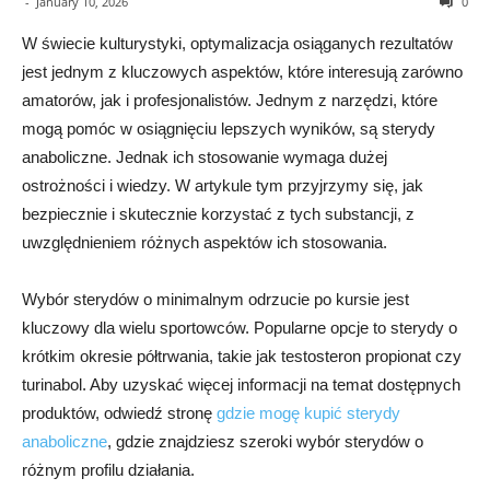
-
January 10, 2026
0
W świecie kulturystyki, optymalizacja osiąganych rezultatów
jest jednym z kluczowych aspektów, które interesują zarówno
amatorów, jak i profesjonalistów. Jednym z narzędzi, które
mogą pomóc w osiągnięciu lepszych wyników, są sterydy
anaboliczne. Jednak ich stosowanie wymaga dużej
ostrożności i wiedzy. W artykule tym przyjrzymy się, jak
bezpiecznie i skutecznie korzystać z tych substancji, z
uwzględnieniem różnych aspektów ich stosowania.
Wybór sterydów o minimalnym odrzucie po kursie jest
kluczowy dla wielu sportowców. Popularne opcje to sterydy o
krótkim okresie półtrwania, takie jak testosteron propionat czy
turinabol. Aby uzyskać więcej informacji na temat dostępnych
produktów, odwiedź stronę
gdzie mogę kupić sterydy
anaboliczne
, gdzie znajdziesz szeroki wybór sterydów o
różnym profilu działania.