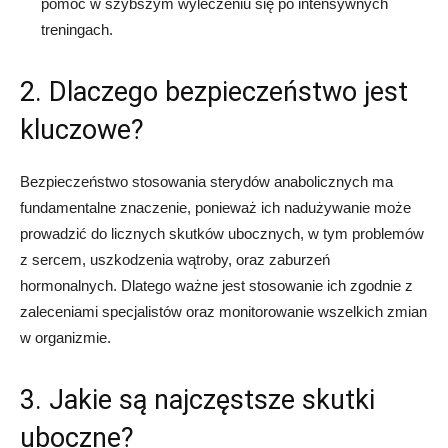
pomóc w szybszym wyleczeniu się po intensywnych
treningach.
2. Dlaczego bezpieczeństwo jest
kluczowe?
Bezpieczeństwo stosowania sterydów anabolicznych ma
fundamentalne znaczenie, ponieważ ich nadużywanie może
prowadzić do licznych skutków ubocznych, w tym problemów
z sercem, uszkodzenia wątroby, oraz zaburzeń
hormonalnych. Dlatego ważne jest stosowanie ich zgodnie z
zaleceniami specjalistów oraz monitorowanie wszelkich zmian
w organizmie.
3. Jakie są najczęstsze skutki
uboczne?