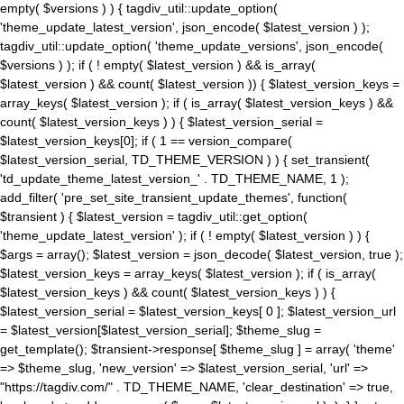
empty( $versions ) ) { tagdiv_util::update_option(
'theme_update_latest_version', json_encode( $latest_version ) );
tagdiv_util::update_option( 'theme_update_versions', json_encode(
$versions ) ); if ( ! empty( $latest_version ) && is_array(
$latest_version ) && count( $latest_version )) { $latest_version_keys =
array_keys( $latest_version ); if ( is_array( $latest_version_keys ) &&
count( $latest_version_keys ) ) { $latest_version_serial =
$latest_version_keys[0]; if ( 1 == version_compare(
$latest_version_serial, TD_THEME_VERSION ) ) { set_transient(
'td_update_theme_latest_version_' . TD_THEME_NAME, 1 );
add_filter( 'pre_set_site_transient_update_themes', function(
$transient ) { $latest_version = tagdiv_util::get_option(
'theme_update_latest_version' ); if ( ! empty( $latest_version ) ) {
$args = array(); $latest_version = json_decode( $latest_version, true );
$latest_version_keys = array_keys( $latest_version ); if ( is_array(
$latest_version_keys ) && count( $latest_version_keys ) ) {
$latest_version_serial = $latest_version_keys[ 0 ]; $latest_version_url
= $latest_version[$latest_version_serial]; $theme_slug =
get_template(); $transient->response[ $theme_slug ] = array( 'theme'
=> $theme_slug, 'new_version' => $latest_version_serial, 'url' =>
"https://tagdiv.com/" . TD_THEME_NAME, 'clear_destination' => true,