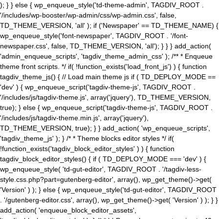
); } } else { wp_enqueue_style('td-theme-admin', TAGDIV_ROOT .
'/includes/wp-booster/wp-admin/css/wp-admin.css', false,
TD_THEME_VERSION, 'all' ); if ('Newspaper' == TD_THEME_NAME) {
wp_enqueue_style('font-newspaper', TAGDIV_ROOT . '/font-
newspaper.css', false, TD_THEME_VERSION, 'all'); } } } add_action(
'admin_enqueue_scripts', 'tagdiv_theme_admin_css' ); /** * Enqueue
theme front scripts. */ if( !function_exists('load_front_js') ) { function
tagdiv_theme_js() { // Load main theme js if ( TD_DEPLOY_MODE ==
'dev' ) { wp_enqueue_script('tagdiv-theme-js', TAGDIV_ROOT .
'/includes/js/tagdiv-theme.js', array('jquery'), TD_THEME_VERSION,
true); } else { wp_enqueue_script('tagdiv-theme-js', TAGDIV_ROOT .
'/includes/js/tagdiv-theme.min.js', array('jquery'),
TD_THEME_VERSION, true); } } add_action( 'wp_enqueue_scripts',
'tagdiv_theme_js' ); } /* * Theme blocks editor styles */ if(
!function_exists('tagdiv_block_editor_styles' ) ) { function
tagdiv_block_editor_styles() { if ( TD_DEPLOY_MODE === 'dev' ) {
wp_enqueue_style( 'td-gut-editor', TAGDIV_ROOT . '/tagdiv-less-
style.css.php?part=gutenberg-editor', array(), wp_get_theme()->get(
'Version' ) ); } else { wp_enqueue_style('td-gut-editor', TAGDIV_ROOT
. '/gutenberg-editor.css', array(), wp_get_theme()->get( 'Version' ) ); } }
add_action( 'enqueue_block_editor_assets',