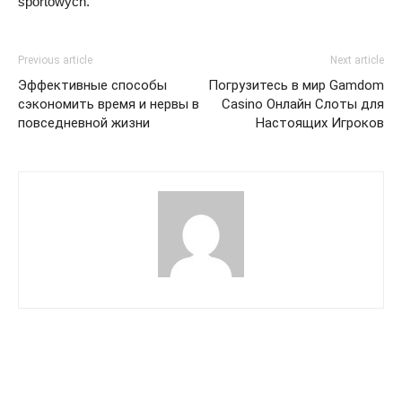
sportowych.
Previous article
Next article
Эффективные способы
Погрузитесь в мир Gamdom
сэкономить время и нервы в
Casino Онлайн Слоты для
повседневной жизни
Настоящих Игроков