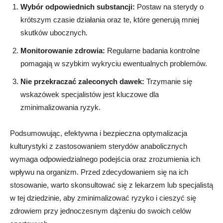
Wybór odpowiednich substancji:
Postaw na sterydy o
krótszym czasie działania oraz te, które generują mniej
skutków ubocznych.
Monitorowanie zdrowia:
Regularne badania kontrolne
pomagają w szybkim wykryciu ewentualnych problemów.
Nie przekraczać zaleconych dawek:
Trzymanie się
wskazówek specjalistów jest kluczowe dla
zminimalizowania ryzyk.
Podsumowując, efektywna i bezpieczna optymalizacja
kulturystyki z zastosowaniem sterydów anabolicznych
wymaga odpowiedzialnego podejścia oraz zrozumienia ich
wpływu na organizm. Przed zdecydowaniem się na ich
stosowanie, warto skonsultować się z lekarzem lub specjalistą
w tej dziedzinie, aby zminimalizować ryzyko i cieszyć się
zdrowiem przy jednoczesnym dążeniu do swoich celów