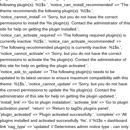
following plugin(s): %1$s.', 'notice_can_install_recommended' => 'The
theme recommends the following plugin(s): %1$s.',
'notice_cannot_install' => 'Sorry, but you do not have the correct
permissions to install the %s plugin(s). Contact the administrator of this
site for help on getting the plugin installed.',
'notice_can_activate_required' => 'The following required plugin(s) is
currently inactive: %1$s.', 'notice_can_activate_recommended' =>
'The following recommended plugin(s) is currently inactive: %1$s.',
'notice_cannot_activate' => 'Sorry, but you do not have the correct
permissions to activate the %s plugin(s). Contact the administrator of
this site for help on getting the plugin activated.',
'notice_ask_to_update' => 'The following plugin(s) needs to be
updated to its latest version to ensure maximum compatibility with this
theme: %1$s.', 'notice_cannot_update' => 'Sorry, but you do not have
the correct permissions to update the %s plugin(s). Contact the
administrator of this site for help on getting the plugin updated.',
'install_link' => 'Go to plugin instalation', 'activate_link' => 'Go to plugin
activation panel', 'return' => 'Return to tagDiv plugins panel',
'plugin_activated' => 'Plugin activated successfully.', 'complete' => 'All
plugins installed and activated successfully. %s', // %1$s = dashboard
link 'nag_type' => 'updated' // Determines admin notice type - can only