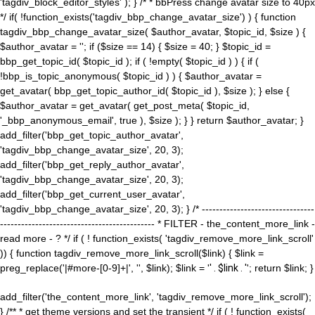
'tagdiv_block_editor_styles' ); } /* * bbPress change avatar size to 40px
*/ if( !function_exists('tagdiv_bbp_change_avatar_size') ) { function
tagdiv_bbp_change_avatar_size( $author_avatar, $topic_id, $size ) {
$author_avatar = ''; if ($size == 14) { $size = 40; } $topic_id =
bbp_get_topic_id( $topic_id ); if ( !empty( $topic_id ) ) { if (
!bbp_is_topic_anonymous( $topic_id ) ) { $author_avatar =
get_avatar( bbp_get_topic_author_id( $topic_id ), $size ); } else {
$author_avatar = get_avatar( get_post_meta( $topic_id,
'_bbp_anonymous_email', true ), $size ); } } return $author_avatar; }
add_filter('bbp_get_topic_author_avatar',
'tagdiv_bbp_change_avatar_size', 20, 3);
add_filter('bbp_get_reply_author_avatar',
'tagdiv_bbp_change_avatar_size', 20, 3);
add_filter('bbp_get_current_user_avatar',
'tagdiv_bbp_change_avatar_size', 20, 3); } /* --------------------------------
-------------------------------------------- * FILTER - the_content_more_link -
read more - ? */ if ( ! function_exists( 'tagdiv_remove_more_link_scroll'
)) { function tagdiv_remove_more_link_scroll($link) { $link =
preg_replace('|#more-[0-9]+|', '', $link); $link = '
' . $link . '
'; return $link; }
add_filter('the_content_more_link', 'tagdiv_remove_more_link_scroll');
} /** * get theme versions and set the transient */ if ( ! function_exists(