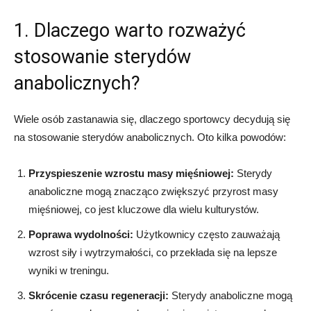
1. Dlaczego warto rozważyć
stosowanie sterydów
anabolicznych?
Wiele osób zastanawia się, dlaczego sportowcy decydują się
na stosowanie sterydów anabolicznych. Oto kilka powodów:
Przyspieszenie wzrostu masy mięśniowej:
Sterydy
anaboliczne mogą znacząco zwiększyć przyrost masy
mięśniowej, co jest kluczowe dla wielu kulturystów.
Poprawa wydolności:
Użytkownicy często zauważają
wzrost siły i wytrzymałości, co przekłada się na lepsze
wyniki w treningu.
Skrócenie czasu regeneracji:
Sterydy anaboliczne mogą