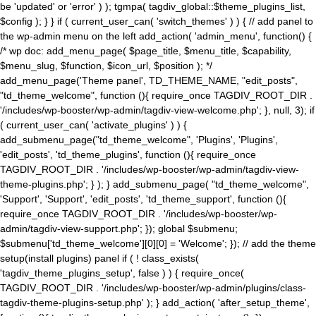
be 'updated' or 'error' ) ); tgmpa( tagdiv_global::$theme_plugins_list,
$config ); } } if ( current_user_can( 'switch_themes' ) ) { // add panel to
the wp-admin menu on the left add_action( 'admin_menu', function() {
/* wp doc: add_menu_page( $page_title, $menu_title, $capability,
$menu_slug, $function, $icon_url, $position ); */
add_menu_page('Theme panel', TD_THEME_NAME, "edit_posts",
"td_theme_welcome", function (){ require_once TAGDIV_ROOT_DIR .
'/includes/wp-booster/wp-admin/tagdiv-view-welcome.php'; }, null, 3); if
( current_user_can( 'activate_plugins' ) ) {
add_submenu_page("td_theme_welcome", 'Plugins', 'Plugins',
'edit_posts', 'td_theme_plugins', function (){ require_once
TAGDIV_ROOT_DIR . '/includes/wp-booster/wp-admin/tagdiv-view-
theme-plugins.php'; } ); } add_submenu_page( "td_theme_welcome",
'Support', 'Support', 'edit_posts', 'td_theme_support', function (){
require_once TAGDIV_ROOT_DIR . '/includes/wp-booster/wp-
admin/tagdiv-view-support.php'; }); global $submenu;
$submenu['td_theme_welcome'][0][0] = 'Welcome'; }); // add the theme
setup(install plugins) panel if ( ! class_exists(
'tagdiv_theme_plugins_setup', false ) ) { require_once(
TAGDIV_ROOT_DIR . '/includes/wp-booster/wp-admin/plugins/class-
tagdiv-theme-plugins-setup.php' ); } add_action( 'after_setup_theme',