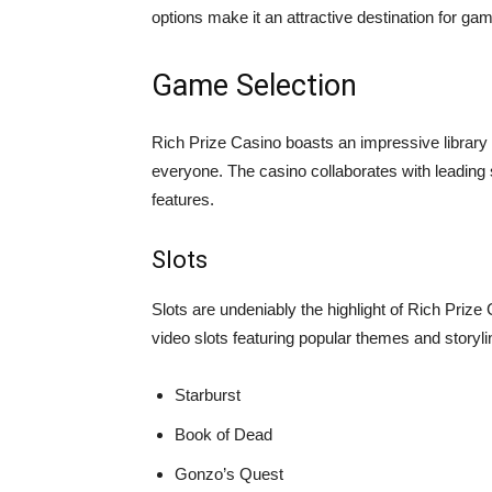
options make it an attractive destination for gam
Game Selection
Rich Prize Casino boasts an impressive library o
everyone. The casino collaborates with leading
features.
Slots
Slots are undeniably the highlight of Rich Prize 
video slots featuring popular themes and storylin
Starburst
Book of Dead
Gonzo’s Quest