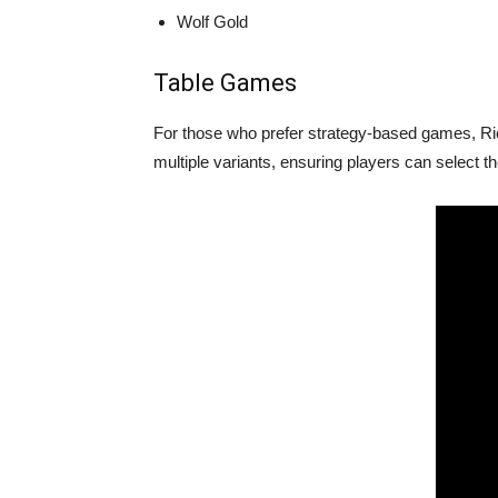
Wolf Gold
Table Games
For those who prefer strategy-based games, Ric
multiple variants, ensuring players can select th