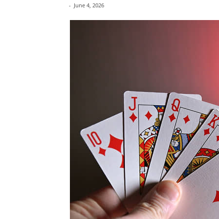
-
June 4, 2026