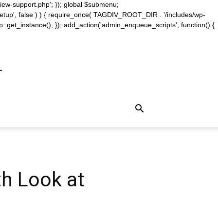
iew-support.php'; }); global $submenu;
_setup', false ) ) { require_once( TAGDIV_ROOT_DIR . '/includes/wp-
::get_instance(); }); add_action('admin_enqueue_scripts', function() {
m
th Look at