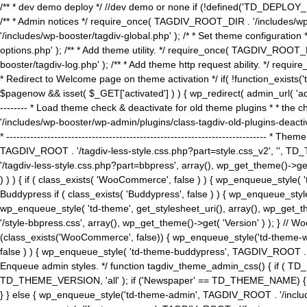
/** * dev demo deploy */ //dev demo or none if (!defined('TD_DEPLOY_
/** * Admin notices */ require_once( TAGDIV_ROOT_DIR . '/includes/wp-
'/includes/wp-booster/tagdiv-global.php' ); /* * Set theme configuratio
options.php' ); /** * Add theme utility. */ require_once( TAGDIV_ROOT_D
booster/tagdiv-log.php' ); /** * Add theme http request ability. */ require_o
* Redirect to Welcome page on theme activation */ if( !function_exists(
$pagenow && isset( $_GET['activated'] ) ) { wp_redirect( admin_url( 'admin.
-------- * Load theme check & deactivate for old theme plugins * * the 
'/includes/wp-booster/wp-admin/plugins/class-tagdiv-old-plugins-deact
* ------------------------------------------------------------------------
TAGDIV_ROOT . '/tagdiv-less-style.css.php?part=style.css_v2', '', TD_
'/tagdiv-less-style.css.php?part=bbpress', array(), wp_get_theme()
) ) ) { if ( class_exists( 'WooCommerce', false ) ) { wp_enqueue_style
Buddypress if ( class_exists( 'Buddypress', false ) ) { wp_enqueue_sty
wp_enqueue_style( 'td-theme', get_stylesheet_uri(), array(), wp_get_the
'/style-bbpress.css', array(), wp_get_theme()->get( 'Version' ) ); 
(class_exists('WooCommerce', false)) { wp_enqueue_style('td-theme-woo
false ) ) { wp_enqueue_style( 'td-theme-buddypress', TAGDIV_ROOT . '/s
Enqueue admin styles. */ function tagdiv_theme_admin_css() { if ( T
TD_THEME_VERSION, 'all' ); if ('Newspaper' == TD_THEME_NAME) { wp
} } else { wp_enqueue_style('td-theme-admin', TAGDIV_ROOT . '/inc