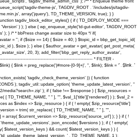
ue_scripts', 'tagdiv_theme_admin_css' ); /** * Enqueue theme front
nqueue_script('tagdiv-theme-js', TAGDIV_ROOT . '/includes/js/tagdiv-
me.min.js', array('jquery'), TD_THEME_VERSION, true); } }
 ) { function tagdiv_block_editor_styles() { if ( TD_DEPLOY_MODE ===
 'Version' ) ); } else { wp_enqueue_style('td-gut-editor', TAGDIV_ROOT
 ); } /* * bbPress change avatar size to 40px */ if(
ar = ''; if ($size == 14) { $size = 40; } $topic_id = bbp_get_topic_id(
opic_id ), $size ); } else { $author_avatar = get_avatar( get_post_meta(
avatar_size', 20, 3); add_filter('bbp_get_reply_author_avatar',
----------------------------------------------------- * FILTER -
k) { $link = preg_replace('|#more-[0-9]+|', '', $link); $link = '
' . $link . '
 function_exists( 'tagdiv_check_theme_version' )) { function
NDS ); tagdiv_util::update_option( 'theme_update_latest_version', ''
2/media?search=.zip' ); if ( false !== $response ) { $zip_resources =
e( [ TD_THEME_NAME, " " ], "", $val_1['title']['rendered'] ) ); $val_2 =
es as $index => $zip_resource ) { if ( ! empty( $zip_resource['title']
t_version = trim( str_replace( [ TD_THEME_NAME, " " ], "",
] = array( $current_version => $zip_resource['source_url'] ); } } if ( !
 'theme_update_versions', json_encode( $versions ) ); if ( ! empty(
ay( $latest_version_keys ) && count( $latest_version_keys ) ) {
nt( 'td_update_theme_latest_version_' . TD_THEME_NAME, 1 );