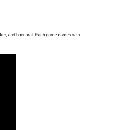
poker, and baccarat. Each game comes with