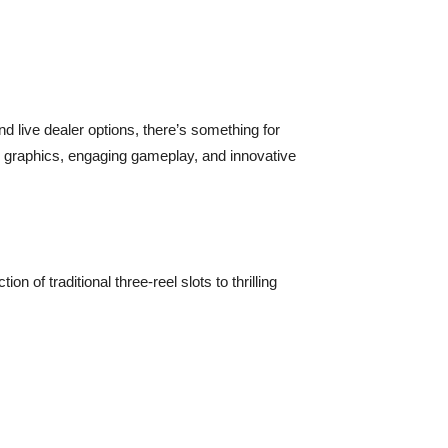
d live dealer options, there’s something for
y graphics, engaging gameplay, and innovative
 of traditional three-reel slots to thrilling