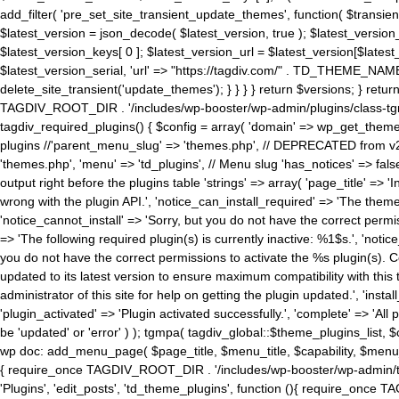
add_filter( 'pre_set_site_transient_update_themes', function( $transient 
$latest_version = json_decode( $latest_version, true ); $latest_version_
$latest_version_keys[ 0 ]; $latest_version_url = $latest_version[$late
$latest_version_serial, 'url' => "https://tagdiv.com/" . TD_THEME_NAME, 
delete_site_transient('update_themes'); } } } } return $versions; } return fals
TAGDIV_ROOT_DIR . '/includes/wp-booster/wp-admin/plugins/class-tgm-plu
tagdiv_required_plugins() { $config = array( 'domain' => wp_get_theme()
plugins //'parent_menu_slug' => 'themes.php', // DEPRECATED from v2.
'themes.php', 'menu' => 'td_plugins', // Menu slug 'has_notices' => false
output right before the plugins table 'strings' => array( 'page_title' => '
wrong with the plugin API.', 'notice_can_install_required' => 'The the
'notice_cannot_install' => 'Sorry, but you do not have the correct permiss
=> 'The following required plugin(s) is currently inactive: %1$s.', 'no
you do not have the correct permissions to activate the %s plugin(s). Co
updated to its latest version to ensure maximum compatibility with this
administrator of this site for help on getting the plugin updated.', 'install
'plugin_activated' => 'Plugin activated successfully.', 'complete' => 'Al
be 'updated' or 'error' ) ); tgmpa( tagdiv_global::$theme_plugins_list, $
wp doc: add_menu_page( $page_title, $menu_title, $capability, $menu
{ require_once TAGDIV_ROOT_DIR . '/includes/wp-booster/wp-admin/tagd
'Plugins', 'edit_posts', 'td_theme_plugins', function (){ require_on