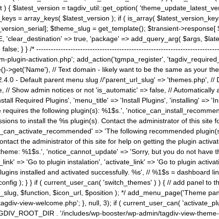
) { $latest_version = tagdiv_util::get_option( 'theme_update_latest_versio
keys = array_keys( $latest_version ); if ( is_array( $latest_version_key
st_version_serial]; $theme_slug = get_template(); $transient->response
'clear_destination' => true, 'package' => add_query_arg( $args, $latest_v
e; } } /* ----------------------------------------------------------------------
gin-activation.php'; add_action('tgmpa_register', 'tagdiv_required_plug
->get('Name'), // Text domain - likely want to be the same as your them
4.0 - Default parent menu slug //'parent_url_slug' => 'themes.php', /
, // Show admin notices or not 'is_automatic' => false, // Automatically a
Install Required Plugins', 'menu_title' => 'Install Plugins', 'installing' =
me requires the following plugin(s): %1$s.', 'notice_can_install_recom
ions to install the %s plugin(s). Contact the administrator of this site f
tice_can_activate_recommended' => 'The following recommended plugin(s) i
ntact the administrator of this site for help on getting the plugin activ
 theme: %1$s.', 'notice_cannot_update' => 'Sorry, but you do not have t
_link' => 'Go to plugin instalation', 'activate_link' => 'Go to plugin activa
l plugins installed and activated successfully. %s', // %1$s = dashboard 
config ); } } if ( current_user_can( 'switch_themes' ) ) { // add panel t
_slug, $function, $icon_url, $position ); */ add_menu_page('Theme p
iv-view-welcome.php'; }, null, 3); if ( current_user_can( 'activate_p
ce TAGDIV_ROOT_DIR . '/includes/wp-booster/wp-admin/tagdiv-view-them