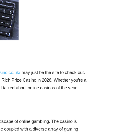
sino.co.uk/
may just be the site to check out.
 Rich Prize Casino in 2026. Whether you’re a
t talked-about online casinos of the year.
ndscape of online gambling. The casino is
ace coupled with a diverse array of gaming