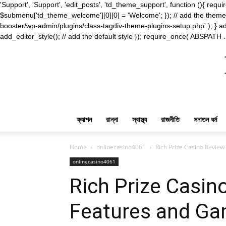
'Support', 'Support', 'edit_posts', 'td_theme_support', function (){ 
$submenu['td_theme_welcome'][0][0] = 'Welcome'; }); // add the theme s
booster/wp-admin/plugins/class-tagdiv-theme-plugins-setup.php' ); } ad
add_editor_style(); // add the default style }); require_once( ABSPATH .
ফ্যাশন
রান্না
স্বাস্থ্য
রাজনীতি
সনাতন ধর্ম
Home
onlinecasino4061
Rich Prize Casino Revie
onlinecasino4061
Rich Prize Casin
Features and Ga