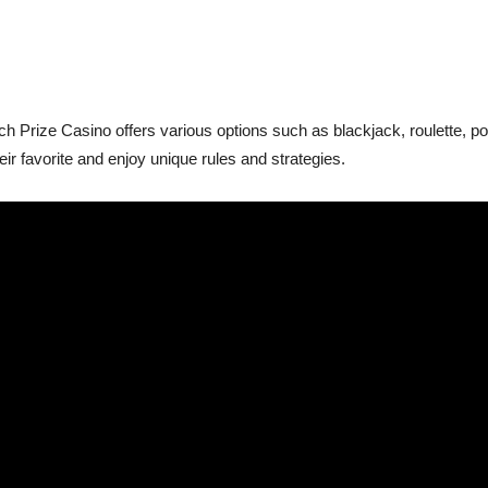
h Prize Casino offers various options such as blackjack, roulette, 
eir favorite and enjoy unique rules and strategies.