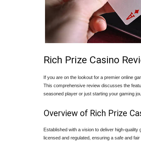
Rich Prize Casino Rev
If you are on the lookout for a premier online
This comprehensive review discusses the featu
seasoned player or just starting your gaming jou
Overview of Rich Prize Ca
Established with a vision to deliver high-qualit
licensed and regulated, ensuring a safe and fair