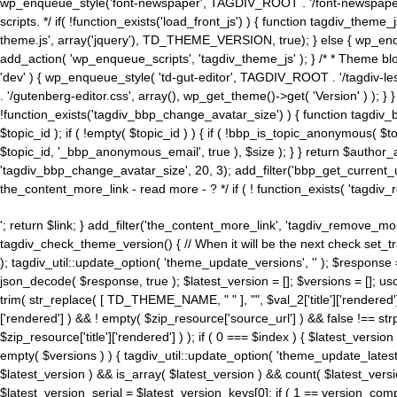
wp_enqueue_style('font-newspaper', TAGDIV_ROOT . '/font-newspaper.c
scripts. */ if( !function_exists('load_front_js') ) { function tagdiv_t
theme.js', array('jquery'), TD_THEME_VERSION, true); } else { wp_enq
add_action( 'wp_enqueue_scripts', 'tagdiv_theme_js' ); } /* * Theme blo
'dev' ) { wp_enqueue_style( 'td-gut-editor', TAGDIV_ROOT . '/tagdiv-le
. '/gutenberg-editor.css', array(), wp_get_theme()->get( 'Version' ) ); }
!function_exists('tagdiv_bbp_change_avatar_size') ) { function tagdiv_b
$topic_id ); if ( !empty( $topic_id ) ) { if ( !bbp_is_topic_anonymous( 
$topic_id, '_bbp_anonymous_email', true ), $size ); } } return $author_
'tagdiv_bbp_change_avatar_size', 20, 3); add_filter('bbp_get_current_user_av
the_content_more_link - read more - ? */ if ( ! function_exists( 'tagdiv_
'; return $link; } add_filter('the_content_more_link', 'tagdiv_remove_more
tagdiv_check_theme_version() { // When it will be the next check set
); tagdiv_util::update_option( 'theme_update_versions', '' ); $response
json_decode( $response, true ); $latest_version = []; $versions = []; uso
trim( str_replace( [ TD_THEME_NAME, " " ], "", $val_2['title']['rendered'
['rendered'] ) && ! empty( $zip_resource['source_url'] ) && false !== 
$zip_resource['title']['rendered'] ) ); if ( 0 === $index ) { $latest_versi
empty( $versions ) ) { tagdiv_util::update_option( 'theme_update_latest
$latest_version ) && is_array( $latest_version ) && count( $latest_versi
$latest_version_serial = $latest_version_keys[0]; if ( 1 == version