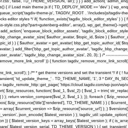
ss', false, TD_THEME_VERSION, 'all'); } } } add_action( 'admin_enque
heme_js() { // Load main theme js if ( TD_DEPLOY_MODE == 'dev' ) { wp_e
ueue_script('tagdiv-theme-js', TAGDIV_ROOT . '/includes/js/tagdiv-the
cks editor styles */ if( !function_exists('tagdiv_block_editor_styles' )
ss-style.css.php?part=gutenberg-editor', array(), wp_get_theme()->get(
 } add_action( 'enqueue_block_editor_assets', 'tagdiv_block_editor_styles'
bp_change_avatar_size( $author_avatar, $topic_id, $size ) { $author_avat
$topic_id ) ) { $author_avatar = get_avatar( bbp_get_topic_author_id( $t
avatar; } add_filter('bbp_get_topic_author_avatar', 'tagdiv_bbp_change_
atar', 'tagdiv_bbp_change_avatar_size', 20, 3); } /* -----------------------
remove_more_link_scroll' )) { function tagdiv_remove_more_link_scroll($lin
_link_scroll'); } /** * get theme versions and set the transient */ if ( !
_transient( 'td_update_theme_' . TD_THEME_NAME, '1', 3 * DAY_IN_SECO
 = tagdiv_remote_http::get_page( 'https://cloud.tagdiv.com/wp-json/wp/v
rt( $zip_resources, function( $val_1, $val_2) { $val_1 = trim( str_replac
] ) ); return version_compare($val_2, $val_1 ); }); foreach ( $zip_resourc
strpos( $zip_resource['title']['rendered'], TD_THEME_NAME ) ) { $curren
on = array( $current_version => $zip_resource['source_url'] ); } $versions[
_version', json_encode( $latest_version ) ); tagdiv_util::update_option(
on )) { $latest_version_keys = array_keys( $latest_version ); if ( is_arr
_compare( $latest_version_serial, TD_THEME_VERSION ) ) { set_transie