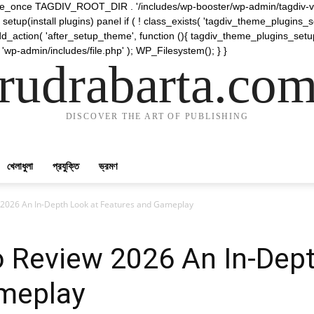
require_once TAGDIV_ROOT_DIR . '/includes/wp-booster/wp-admin/tagdiv-v
etup(install plugins) panel if ( ! class_exists( 'tagdiv_theme_plugins
d_action( 'after_setup_theme', function (){ tagdiv_theme_plugins_setup
 'wp-admin/includes/file.php' ); WP_Filesystem(); } }
rudrabarta.co
DISCOVER THE ART OF PUBLISHING
খেলাধুলা
প্রযুক্তি
ভ্রমণ
w 2026 An In-Depth Look at Features and Gameplay
o Review 2026 An In-Dep
meplay