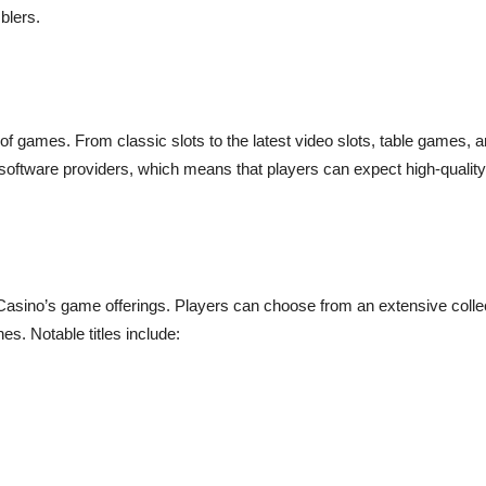
blers.
f games. From classic slots to the latest video slots, table games, an
 software providers, which means that players can expect high-qualit
Casino’s game offerings. Players can choose from an extensive collection
es. Notable titles include: