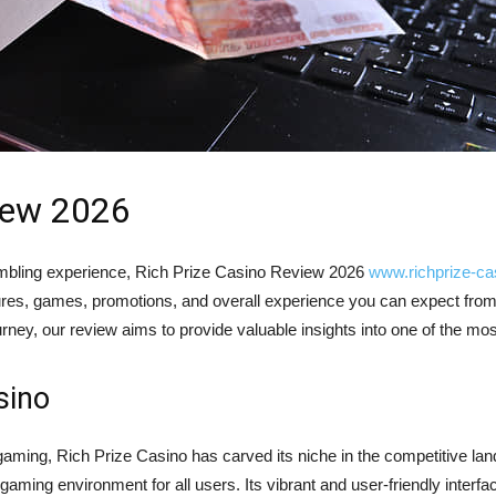
iew 2026
 gambling experience, Rich Prize Casino Review 2026
www.richprize-ca
res, games, promotions, and overall experience you can expect from
rney, our review aims to provide valuable insights into one of the mos
sino
y gaming, Rich Prize Casino has carved its niche in the competitive la
 gaming environment for all users. Its vibrant and user-friendly interf