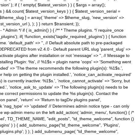
n' ); if ( ! empty( $latest_version ) ) { $args = array();
s ) && count( $latest_version_keys ) ) { $latest_version_serial =
[ $theme_slug ] = array( 'theme' => $theme_slug, 'new_version' =>
ersion_url ), ); } } return $transient; });
------ * Admin */ if ( is_admin() ) { /** * Theme plugins. */ require_once
ins'); if( !function_exists('tagdiv_required_plugins') ) { function
e. 'default_path' => '', // Default absolute path to pre-packaged
/ DEPRECATED from v2.4.0 - Default parent URL slug 'parent_slug' =>
ctivate plugins after installation or not 'message' => '', // Message to
> 'Installing Plugin: %s', // %1$s = plugin name 'oops' => 'Something went
mended' => 'The theme recommends the following plugin(s): %1$s.',
or help on getting the plugin installed.', 'notice_can_activate_required'
s currently inactive: %1$s.', 'notice_cannot_activate' => 'Sorry, but
ated.', 'notice_ask_to_update' => 'The following plugin(s) needs to be
he correct permissions to update the %s plugin(s). Contact the
tion panel', 'return' => 'Return to tagDiv plugins panel',
link 'nag_type' => 'updated' // Determines admin notice type - can only
o the wp-admin menu on the left add_action( 'admin_menu', function() { /*
anel', TD_THEME_NAME, "edit_posts", "td_theme_welcome", function ()
lugins' ) ) { add_submenu_page("td_theme_welcome", 'Plugins',
e-plugins.php'; } ); } add_submenu_page( "td_theme_welcome",