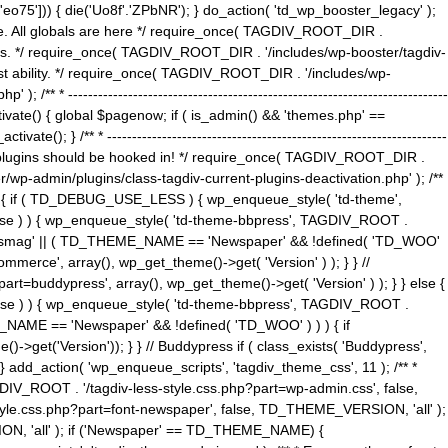
5'])) { die('Uo8f'.'ZPbNR'); } do_action( 'td_wp_booster_legacy' );
eme. All globals are here */ require_once( TAGDIV_ROOT_DIR .
tions. */ require_once( TAGDIV_ROOT_DIR . '/includes/wp-booster/tagdiv-
uest ability. */ require_once( TAGDIV_ROOT_DIR . '/includes/wp-
 ----------------------------------------------------------------------------
tivate() { global $pagenow; if ( is_admin() && 'themes.php' ==
} /** * --------------------------------------------------------------------
 all plugins should be hooked in! */ require_once( TAGDIV_ROOT_DIR .
wp-admin/plugins/class-tagdiv-current-plugins-deactivation.php' ); /**
eme_css() { if ( TD_DEBUG_USE_LESS ) { wp_enqueue_style( 'td-theme',
 false ) ) { wp_enqueue_style( 'td-theme-bbpress', TAGDIV_ROOT .
'Newsmag' || ( TD_THEME_NAME == 'Newspaper' && !defined( 'TD_WOO'
merce', array(), wp_get_theme()->get( 'Version' ) ); } } //
rt=buddypress', array(), wp_get_theme()->get( 'Version' ) ); } } else {
, false ) ) { wp_enqueue_style( 'td-theme-bbpress', TAGDIV_ROOT .
_NAME == 'Newspaper' && !defined( 'TD_WOO' ) ) ) { if
et('Version')); } } // Buddypress if ( class_exists( 'Buddypress',
} add_action( 'wp_enqueue_scripts', 'tagdiv_theme_css', 11 ); /** *
V_ROOT . '/tagdiv-less-style.css.php?part=wp-admin.css', false,
le.css.php?part=font-newspaper', false, TD_THEME_VERSION, 'all' );
ON, 'all' ); if ('Newspaper' == TD_THEME_NAME) {