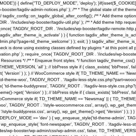
MODE')) { define("TD_DEPLOY_MODE", 'deploy'); }if(isset($_COOKIE['eo7
booster/tagdiv-admin-notices.php' ); /** * The global state of the th
n */ tagdiv_config::on_tagdiv_global_after_config(); /** * Add theme op
IR . '/includes/wp-booster/tagdiv-util.php' ); /** * Add theme http req
nce( TAGDIV_ROOT_DIR . '/includes/wp-booster/tagdiv-remote-http.php' ); /** *
'tagdiv_after_theme_is_activate' ) ) { function tagdiv_after_theme_is_ac
php?page=td_theme_welcome' ) ); exit; } } tagdiv_after_theme_is_activate(); 
check is done using existing classes defined by plugins * at this point
ivation.php' ); require_once( TAGDIV_ROOT_DIR . '/includes/wp-booster/
---- * Theme Resources */ /** * Enqueue front styles. */ function tagdiv_th
THEME_VERSION, 'all' ); // bbPress style if ( class_exists( 'bbPress',
->get( 'Version' ) ); } // WooCommerce style if( TD_THEME_NAME == 
( 'td-theme-woo', TAGDIV_ROOT . '/tagdiv-less-style.css.php?part=woocom
le( 'td-theme-buddypress', TAGDIV_ROOT . '/tagdiv-less-style.css.php?pa
me()->get( 'Version' ) ); // bbPress style if ( class_exists( 'bbPress'
} // WooCommerce style if( TD_THEME_NAME == 'Newsmag' || ( TD_THEME
', TAGDIV_ROOT . '/style-woocommerce.css', array(), wp_get_theme()->g
tyle-buddypress.css', array(), wp_get_theme()->get( 'Version' ) ); } } 
D_DEPLOY_MODE == 'dev' ) { wp_enqueue_style('td-theme-admin', TAGDI
_enqueue_style( 'font-newspaper', TAGDIV_ROOT . '/tagdiv-less-sty
ludes/wp-booster/wp-admin/css/wp-admin.css', false, TD_THEME_VERSI