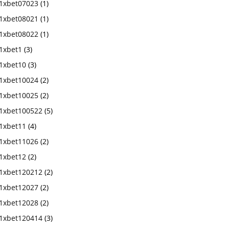
1xbet07023
(1)
1xbet08021
(1)
1xbet08022
(1)
1xbet1
(3)
1xbet10
(3)
1xbet10024
(2)
1xbet10025
(2)
1xbet100522
(5)
1xbet11
(4)
1xbet11026
(2)
1xbet12
(2)
1xbet120212
(2)
1xbet12027
(2)
1xbet12028
(2)
1xbet120414
(3)