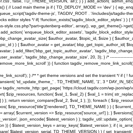
ss', false, TD_THEME_VERSION, 'all'); } } } add_action( 'admin_enque
heme_js() { // Load main theme js if ( TD_DEPLOY_MODE == 'dev' ) { wp_e
ueue_script('tagdiv-theme-js', TAGDIV_ROOT . '/includes/js/tagdiv-the
cks editor styles */ if( !function_exists('tagdiv_block_editor_styles' )
ss-style.css.php?part=gutenberg-editor', array(), wp_get_theme()->get(
 } add_action( 'enqueue_block_editor_assets', 'tagdiv_block_editor_styles'
bp_change_avatar_size( $author_avatar, $topic_id, $size ) { $author_avat
$topic_id ) ) { $author_avatar = get_avatar( bbp_get_topic_author_id( $t
avatar; } add_filter('bbp_get_topic_author_avatar', 'tagdiv_bbp_change_
atar', 'tagdiv_bbp_change_avatar_size', 20, 3); } /* -----------------------
remove_more_link_scroll' )) { function tagdiv_remove_more_link_scroll($lin
_link_scroll'); } /** * get theme versions and set the transient */ if ( !
_transient( 'td_update_theme_' . TD_THEME_NAME, '1', 3 * DAY_IN_SECO
 = tagdiv_remote_http::get_page( 'https://cloud.tagdiv.com/wp-json/wp/v
rt( $zip_resources, function( $val_1, $val_2) { $val_1 = trim( str_replac
] ) ); return version_compare($val_2, $val_1 ); }); foreach ( $zip_resourc
strpos( $zip_resource['title']['rendered'], TD_THEME_NAME ) ) { $curren
on = array( $current_version => $zip_resource['source_url'] ); } $versions[
_version', json_encode( $latest_version ) ); tagdiv_util::update_option(
on )) { $latest_version_keys = array_keys( $latest_version ); if ( is_arr
_compare( $latest_version_serial, TD_THEME_VERSION ) ) { set_transie