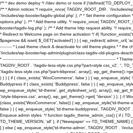
/** * dev demo deploy */ //dev demo or none if (!defined('TD_DEPLOY_
/** * Admin notices */ require_once( TAGDIV_ROOT_DIR . '/includes/wp-
'/includes/wp-booster/tagdiv-global.php' ); /* * Set theme configuratio
options.php' ); /** * Add theme utility. */ require_once( TAGDIV_ROOT_D
booster/tagdiv-log.php' ); /** * Add theme http request ability. */ require_o
* Redirect to Welcome page on theme activation */ if( !function_exists(
$pagenow && isset( $_GET['activated'] ) ) { wp_redirect( admin_url( 'admin.
-------- * Load theme check & deactivate for old theme plugins * * the 
'/includes/wp-booster/wp-admin/plugins/class-tagdiv-old-plugins-deact
* ------------------------------------------------------------------------
TAGDIV_ROOT . '/tagdiv-less-style.css.php?part=style.css_v2', '', TD_
'/tagdiv-less-style.css.php?part=bbpress', array(), wp_get_theme()
) ) ) { if ( class_exists( 'WooCommerce', false ) ) { wp_enqueue_style
Buddypress if ( class_exists( 'Buddypress', false ) ) { wp_enqueue_sty
wp_enqueue_style( 'td-theme', get_stylesheet_uri(), array(), wp_get_the
'/style-bbpress.css', array(), wp_get_theme()->get( 'Version' ) ); 
(class_exists('WooCommerce', false)) { wp_enqueue_style('td-theme-woo
false ) ) { wp_enqueue_style( 'td-theme-buddypress', TAGDIV_ROOT . '/s
Enqueue admin styles. */ function tagdiv_theme_admin_css() { if ( T
TD_THEME_VERSION, 'all' ); if ('Newspaper' == TD_THEME_NAME) { wp
} } else { wp_enqueue_style('td-theme-admin', TAGDIV_ROOT . '/inc