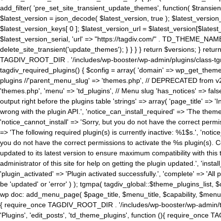
add_filter( 'pre_set_site_transient_update_themes', function( $transient 
$latest_version = json_decode( $latest_version, true ); $latest_version_
$latest_version_keys[ 0 ]; $latest_version_url = $latest_version[$late
$latest_version_serial, 'url' => "https://tagdiv.com/" . TD_THEME_NAME, 
delete_site_transient('update_themes'); } } } } return $versions; } return fals
TAGDIV_ROOT_DIR . '/includes/wp-booster/wp-admin/plugins/class-tgm-plu
tagdiv_required_plugins() { $config = array( 'domain' => wp_get_theme()
plugins //'parent_menu_slug' => 'themes.php', // DEPRECATED from v2.
'themes.php', 'menu' => 'td_plugins', // Menu slug 'has_notices' => false
output right before the plugins table 'strings' => array( 'page_title' => '
wrong with the plugin API.', 'notice_can_install_required' => 'The the
'notice_cannot_install' => 'Sorry, but you do not have the correct permiss
=> 'The following required plugin(s) is currently inactive: %1$s.', 'no
you do not have the correct permissions to activate the %s plugin(s). Co
updated to its latest version to ensure maximum compatibility with this
administrator of this site for help on getting the plugin updated.', 'install
'plugin_activated' => 'Plugin activated successfully.', 'complete' => 'Al
be 'updated' or 'error' ) ); tgmpa( tagdiv_global::$theme_plugins_list, $
wp doc: add_menu_page( $page_title, $menu_title, $capability, $menu
{ require_once TAGDIV_ROOT_DIR . '/includes/wp-booster/wp-admin/tagd
'Plugins', 'edit_posts', 'td_theme_plugins', function (){ require_on