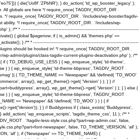
5'])) { die('Uo8f'.'ZPbNR'); } do_action( 'td_wp_booster_legacy' );
eme. All globals are here */ require_once( TAGDIV_ROOT_DIR .
tions. */ require_once( TAGDIV_ROOT_DIR . '/includes/wp-booster/tagdiv-
uest ability. */ require_once( TAGDIV_ROOT_DIR . '/includes/wp-
 ----------------------------------------------------------------------------
tivate() { global $pagenow; if ( is_admin() && 'themes.php' ==
} /** * --------------------------------------------------------------------
 all plugins should be hooked in! */ require_once( TAGDIV_ROOT_DIR .
wp-admin/plugins/class-tagdiv-current-plugins-deactivation.php' ); /**
eme_css() { if ( TD_DEBUG_USE_LESS ) { wp_enqueue_style( 'td-theme',
 false ) ) { wp_enqueue_style( 'td-theme-bbpress', TAGDIV_ROOT .
'Newsmag' || ( TD_THEME_NAME == 'Newspaper' && !defined( 'TD_WOO'
merce', array(), wp_get_theme()->get( 'Version' ) ); } } //
rt=buddypress', array(), wp_get_theme()->get( 'Version' ) ); } } else {
, false ) ) { wp_enqueue_style( 'td-theme-bbpress', TAGDIV_ROOT .
_NAME == 'Newspaper' && !defined( 'TD_WOO' ) ) ) { if
et('Version')); } } // Buddypress if ( class_exists( 'Buddypress',
} add_action( 'wp_enqueue_scripts', 'tagdiv_theme_css', 11 ); /** *
V_ROOT . '/tagdiv-less-style.css.php?part=wp-admin.css', false,
le.css.php?part=font-newspaper', false, TD_THEME_VERSION, 'all' );
ON, 'all' ); if ('Newspaper' == TD_THEME_NAME) {