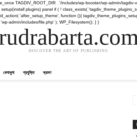
require_once TAGDIV_ROOT_DIR . '/includes/wp-booster/wp-admin/tagdiv-v
etup(install plugins) panel if ( ! class_exists( 'tagdiv_theme_plugins
d_action( 'after_setup_theme', function (){ tagdiv_theme_plugins_setup
 'wp-admin/includes/file.php' ); WP_Filesystem(); } }
rudrabarta.co
DISCOVER THE ART OF PUBLISHING
খেলাধুলা
প্রযুক্তি
ভ্রমণ