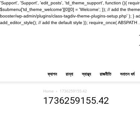
'Support', 'Support', 'edit_posts', 'td_theme_support', function (){ 
$submenu['td_theme_welcome'][0][0] = 'Welcome'; }); // add the theme s
booster/wp-admin/plugins/class-tagdiv-theme-plugins-setup.php' ); } ad
add_editor_style(); // add the default style }); require_once( ABSPATH .
ফ্যাশন
রান্না
স্বাস্থ্য
রাজনীতি
সনাতন ধর্ম
Home
1736259155.42
1736259155.42