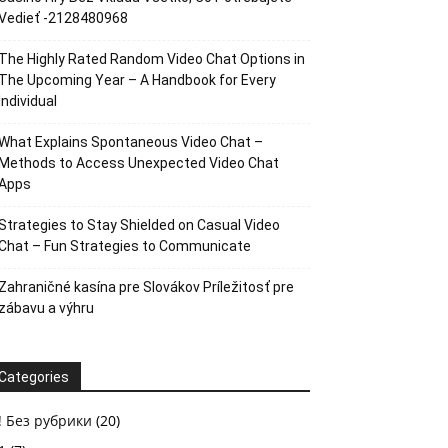
Vedieť -2128480968
The Highly Rated Random Video Chat Options in
The Upcoming Year – A Handbook for Every
Individual
What Explains Spontaneous Video Chat –
Methods to Access Unexpected Video Chat
Apps
Strategies to Stay Shielded on Casual Video
Chat – Fun Strategies to Communicate
Zahraničné kasína pre Slovákov Príležitosť pre
zábavu a výhru
Categories
! Без рубрики
(20)