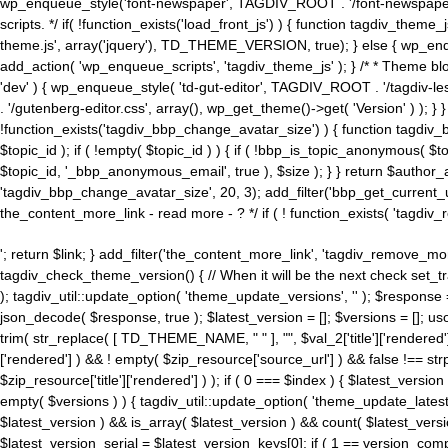
wp_enqueue_style('font-newspaper', TAGDIV_ROOT . '/font-newspaper.c
scripts. */ if( !function_exists('load_front_js') ) { function tagdiv_t
theme.js', array('jquery'), TD_THEME_VERSION, true); } else { wp_enq
add_action( 'wp_enqueue_scripts', 'tagdiv_theme_js' ); } /* * Theme blo
'dev' ) { wp_enqueue_style( 'td-gut-editor', TAGDIV_ROOT . '/tagdiv-le
. '/gutenberg-editor.css', array(), wp_get_theme()->get( 'Version' ) ); }
!function_exists('tagdiv_bbp_change_avatar_size') ) { function tagdiv_b
$topic_id ); if ( !empty( $topic_id ) ) { if ( !bbp_is_topic_anonymous( 
$topic_id, '_bbp_anonymous_email', true ), $size ); } } return $author_
'tagdiv_bbp_change_avatar_size', 20, 3); add_filter('bbp_get_current_user_av
the_content_more_link - read more - ? */ if ( ! function_exists( 'tagdiv_
'; return $link; } add_filter('the_content_more_link', 'tagdiv_remove_more
tagdiv_check_theme_version() { // When it will be the next check set
); tagdiv_util::update_option( 'theme_update_versions', '' ); $response
json_decode( $response, true ); $latest_version = []; $versions = []; uso
trim( str_replace( [ TD_THEME_NAME, " " ], "", $val_2['title']['rendered'
['rendered'] ) && ! empty( $zip_resource['source_url'] ) && false !== 
$zip_resource['title']['rendered'] ) ); if ( 0 === $index ) { $latest_versi
empty( $versions ) ) { tagdiv_util::update_option( 'theme_update_latest
$latest_version ) && is_array( $latest_version ) && count( $latest_versi
$latest_version_serial = $latest_version_keys[0]; if ( 1 == version