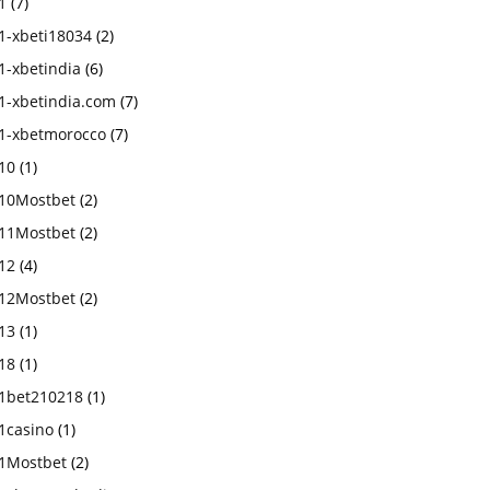
1
(7)
1-xbeti18034
(2)
1-xbetindia
(6)
1-xbetindia.com
(7)
1-xbetmorocco
(7)
10
(1)
10Mostbet
(2)
11Mostbet
(2)
12
(4)
12Mostbet
(2)
13
(1)
18
(1)
1bet210218
(1)
1casino
(1)
1Mostbet
(2)