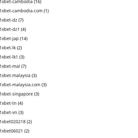
1xbet-cambodia
(16)
1xbet-cambodia.com
(1)
1xbet-dz
(7)
1xbet-dz1
(4)
1xbet-jap
(14)
1xbet-lk
(2)
1xbet-lk1
(3)
1xbet-mal
(7)
1xbet-malaysia
(3)
1xbet-malaysia.com
(3)
1xbet-singapore
(3)
1xbet-tn
(4)
1xbet-vn
(3)
1xbet020218
(2)
1xbet06021
(2)