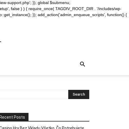
iew-support.php'; }); global $submenu;
_setup', false ) ) { require_once( TAGDIV_ROOT_DIR . '/includes/wp-
::get_instance(); }); add_action('admin_enqueue_scripts', function() {
m
Recent Posts
Casino Hry Bez Vkladu Všetko, Čo Potrebujete