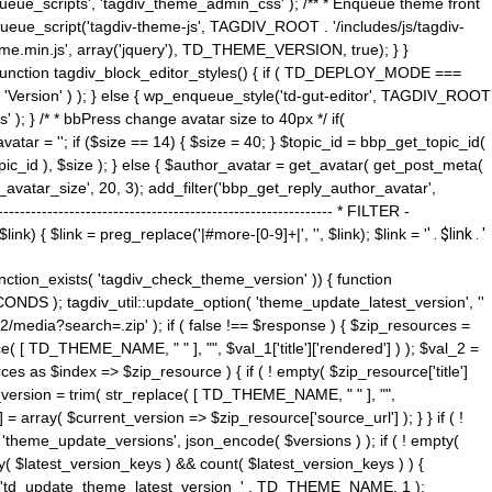
ue_scripts', 'tagdiv_theme_admin_css' ); /** * Enqueue theme front
nqueue_script('tagdiv-theme-js', TAGDIV_ROOT . '/includes/js/tagdiv-
me.min.js', array('jquery'), TD_THEME_VERSION, true); } }
 ) { function tagdiv_block_editor_styles() { if ( TD_DEPLOY_MODE ===
 'Version' ) ); } else { wp_enqueue_style('td-gut-editor', TAGDIV_ROOT
 ); } /* * bbPress change avatar size to 40px */ if(
ar = ''; if ($size == 14) { $size = 40; } $topic_id = bbp_get_topic_id(
opic_id ), $size ); } else { $author_avatar = get_avatar( get_post_meta(
avatar_size', 20, 3); add_filter('bbp_get_reply_author_avatar',
----------------------------------------------------- * FILTER -
k) { $link = preg_replace('|#more-[0-9]+|', '', $link); $link = '
' . $link . '
 function_exists( 'tagdiv_check_theme_version' )) { function
NDS ); tagdiv_util::update_option( 'theme_update_latest_version', ''
2/media?search=.zip' ); if ( false !== $response ) { $zip_resources =
e( [ TD_THEME_NAME, " " ], "", $val_1['title']['rendered'] ) ); $val_2 =
es as $index => $zip_resource ) { if ( ! empty( $zip_resource['title']
t_version = trim( str_replace( [ TD_THEME_NAME, " " ], "",
] = array( $current_version => $zip_resource['source_url'] ); } } if ( !
 'theme_update_versions', json_encode( $versions ) ); if ( ! empty(
ay( $latest_version_keys ) && count( $latest_version_keys ) ) {
nt( 'td_update_theme_latest_version_' . TD_THEME_NAME, 1 );