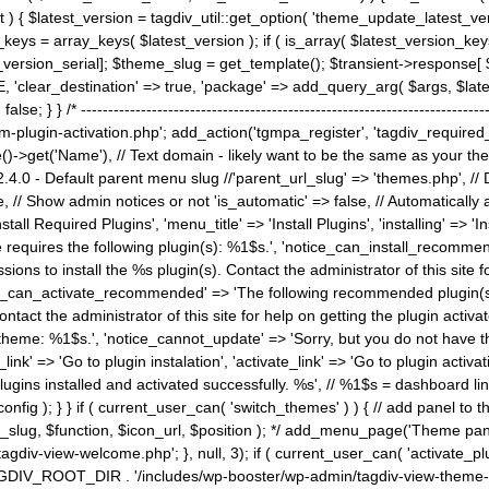
) { $latest_version = tagdiv_util::get_option( 'theme_update_latest_versio
keys = array_keys( $latest_version ); if ( is_array( $latest_version_key
st_version_serial]; $theme_slug = get_template(); $transient->response
'clear_destination' => true, 'package' => add_query_arg( $args, $latest_v
e; } } /* ----------------------------------------------------------------------
gin-activation.php'; add_action('tgmpa_register', 'tagdiv_required_plug
->get('Name'), // Text domain - likely want to be the same as your them
4.0 - Default parent menu slug //'parent_url_slug' => 'themes.php', /
, // Show admin notices or not 'is_automatic' => false, // Automatically a
Install Required Plugins', 'menu_title' => 'Install Plugins', 'installing' =
me requires the following plugin(s): %1$s.', 'notice_can_install_recom
ions to install the %s plugin(s). Contact the administrator of this site f
tice_can_activate_recommended' => 'The following recommended plugin(s) i
ntact the administrator of this site for help on getting the plugin activ
 theme: %1$s.', 'notice_cannot_update' => 'Sorry, but you do not have t
_link' => 'Go to plugin instalation', 'activate_link' => 'Go to plugin activa
l plugins installed and activated successfully. %s', // %1$s = dashboard 
config ); } } if ( current_user_can( 'switch_themes' ) ) { // add panel t
_slug, $function, $icon_url, $position ); */ add_menu_page('Theme p
iv-view-welcome.php'; }, null, 3); if ( current_user_can( 'activate_p
ce TAGDIV_ROOT_DIR . '/includes/wp-booster/wp-admin/tagdiv-view-them