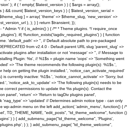
n' ); if ( ! empty( $latest_version ) ) { $args = array();
s ) && count( $latest_version_keys ) ) { $latest_version_serial =
[ $theme_slug ] = array( 'theme' => $theme_slug, 'new_version' =>
ersion_url ), ); } } return $transient; });
------ * Admin */ if ( is_admin() ) { /** * Theme plugins. */ require_once
ins'); if( !function_exists('tagdiv_required_plugins') ) { function
e. 'default_path' => '', // Default absolute path to pre-packaged
/ DEPRECATED from v2.4.0 - Default parent URL slug 'parent_slug' =>
ctivate plugins after installation or not 'message' => '', // Message to
> 'Installing Plugin: %s', // %1$s = plugin name 'oops' => 'Something went
mended' => 'The theme recommends the following plugin(s): %1$s.',
or help on getting the plugin installed.', 'notice_can_activate_required'
s currently inactive: %1$s.', 'notice_cannot_activate' => 'Sorry, but
ated.', 'notice_ask_to_update' => 'The following plugin(s) needs to be
he correct permissions to update the %s plugin(s). Contact the
tion panel', 'return' => 'Return to tagDiv plugins panel',
link 'nag_type' => 'updated' // Determines admin notice type - can only
o the wp-admin menu on the left add_action( 'admin_menu', function() { /*
anel', TD_THEME_NAME, "edit_posts", "td_theme_welcome", function ()
lugins' ) ) { add_submenu_page("td_theme_welcome", 'Plugins',
e-plugins.php'; } ); } add_submenu_page( "td_theme_welcome",