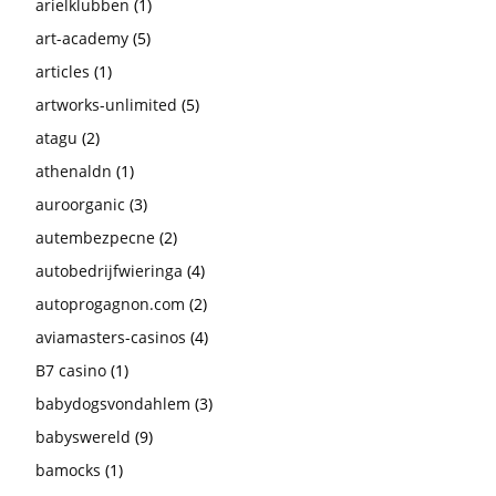
arielklubben
(1)
art-academy
(5)
articles
(1)
artworks-unlimited
(5)
atagu
(2)
athenaldn
(1)
auroorganic
(3)
autembezpecne
(2)
autobedrijfwieringa
(4)
autoprogagnon.com
(2)
aviamasters-casinos
(4)
B7 casino
(1)
babydogsvondahlem
(3)
babyswereld
(9)
bamocks
(1)