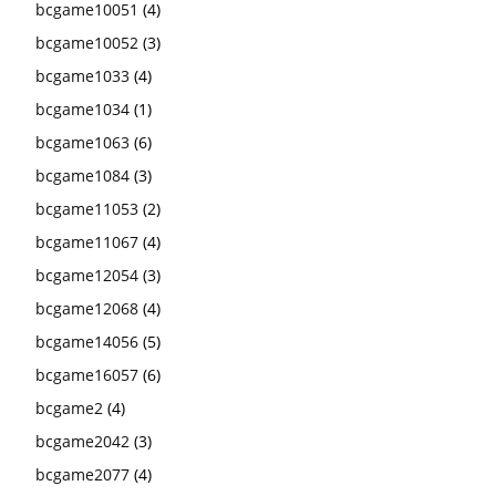
bcgame10051
(4)
bcgame10052
(3)
bcgame1033
(4)
bcgame1034
(1)
bcgame1063
(6)
bcgame1084
(3)
bcgame11053
(2)
bcgame11067
(4)
bcgame12054
(3)
bcgame12068
(4)
bcgame14056
(5)
bcgame16057
(6)
bcgame2
(4)
bcgame2042
(3)
bcgame2077
(4)