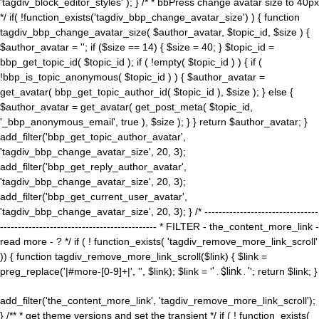
'tagdiv_block_editor_styles' ); } /* * bbPress change avatar size to 40px
*/ if( !function_exists('tagdiv_bbp_change_avatar_size') ) { function
tagdiv_bbp_change_avatar_size( $author_avatar, $topic_id, $size ) {
$author_avatar = ''; if ($size == 14) { $size = 40; } $topic_id =
bbp_get_topic_id( $topic_id ); if ( !empty( $topic_id ) ) { if (
!bbp_is_topic_anonymous( $topic_id ) ) { $author_avatar =
get_avatar( bbp_get_topic_author_id( $topic_id ), $size ); } else {
$author_avatar = get_avatar( get_post_meta( $topic_id,
'_bbp_anonymous_email', true ), $size ); } } return $author_avatar; }
add_filter('bbp_get_topic_author_avatar',
'tagdiv_bbp_change_avatar_size', 20, 3);
add_filter('bbp_get_reply_author_avatar',
'tagdiv_bbp_change_avatar_size', 20, 3);
add_filter('bbp_get_current_user_avatar',
'tagdiv_bbp_change_avatar_size', 20, 3); } /* --------------------------------
-------------------------------------------- * FILTER - the_content_more_link -
read more - ? */ if ( ! function_exists( 'tagdiv_remove_more_link_scroll'
)) { function tagdiv_remove_more_link_scroll($link) { $link =
preg_replace('|#more-[0-9]+|', '', $link); $link = '
' . $link . '
'; return $link; }
add_filter('the_content_more_link', 'tagdiv_remove_more_link_scroll');
} /** * get theme versions and set the transient */ if ( ! function_exists(