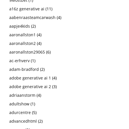
9Mostbet
(1)
a16z generative ai
(11)
aabenraasteamcarwash
(4)
aapje4kids
(2)
aaronallston1
(4)
aaronallston2
(4)
aaronallston29065
(6)
ac-erhverv
(1)
adam-bradford
(2)
adobe generative ai 1
(4)
adobe generative ai 2
(3)
adriaanstorm
(4)
adultshow
(1)
adurcentre
(5)
advancedhtml
(2)