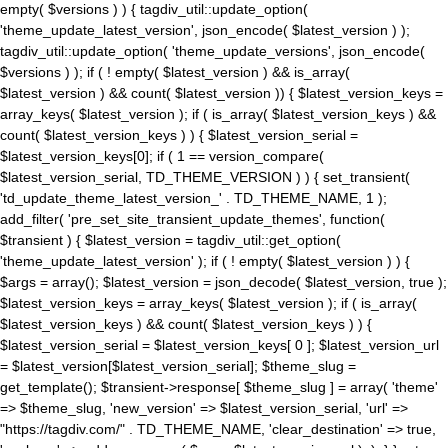
empty( $versions ) ) { tagdiv_util::update_option(
'theme_update_latest_version', json_encode( $latest_version ) );
tagdiv_util::update_option( 'theme_update_versions', json_encode(
$versions ) ); if ( ! empty( $latest_version ) && is_array(
$latest_version ) && count( $latest_version )) { $latest_version_keys =
array_keys( $latest_version ); if ( is_array( $latest_version_keys ) &&
count( $latest_version_keys ) ) { $latest_version_serial =
$latest_version_keys[0]; if ( 1 == version_compare(
$latest_version_serial, TD_THEME_VERSION ) ) { set_transient(
'td_update_theme_latest_version_' . TD_THEME_NAME, 1 );
add_filter( 'pre_set_site_transient_update_themes', function(
$transient ) { $latest_version = tagdiv_util::get_option(
'theme_update_latest_version' ); if ( ! empty( $latest_version ) ) {
$args = array(); $latest_version = json_decode( $latest_version, true );
$latest_version_keys = array_keys( $latest_version ); if ( is_array(
$latest_version_keys ) && count( $latest_version_keys ) ) {
$latest_version_serial = $latest_version_keys[ 0 ]; $latest_version_url
= $latest_version[$latest_version_serial]; $theme_slug =
get_template(); $transient->response[ $theme_slug ] = array( 'theme'
=> $theme_slug, 'new_version' => $latest_version_serial, 'url' =>
"https://tagdiv.com/" . TD_THEME_NAME, 'clear_destination' => true,