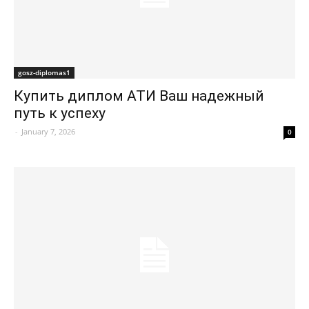
gosz-diplomas1
Купить диплом АТИ Ваш надежный
путь к успеху
-
January 7, 2026
0