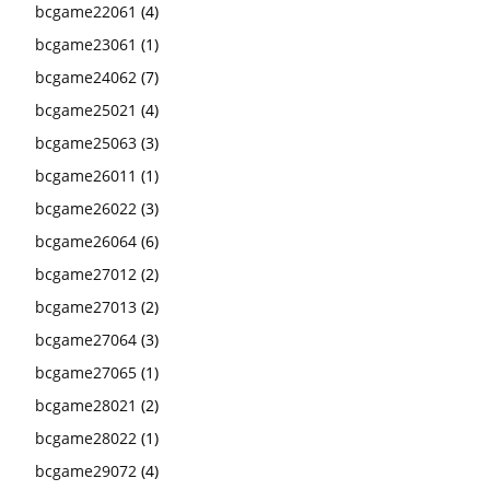
bcgame22061
(4)
bcgame23061
(1)
bcgame24062
(7)
bcgame25021
(4)
bcgame25063
(3)
bcgame26011
(1)
bcgame26022
(3)
bcgame26064
(6)
bcgame27012
(2)
bcgame27013
(2)
bcgame27064
(3)
bcgame27065
(1)
bcgame28021
(2)
bcgame28022
(1)
bcgame29072
(4)