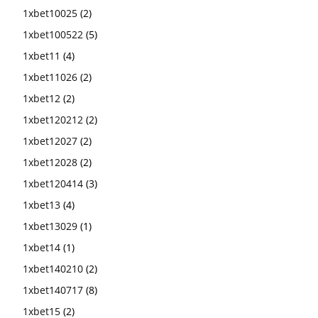
1xbet10025
(2)
1xbet100522
(5)
1xbet11
(4)
1xbet11026
(2)
1xbet12
(2)
1xbet120212
(2)
1xbet12027
(2)
1xbet12028
(2)
1xbet120414
(3)
1xbet13
(4)
1xbet13029
(1)
1xbet14
(1)
1xbet140210
(2)
1xbet140717
(8)
1xbet15
(2)