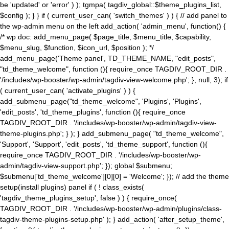
be 'updated' or 'error' ) ); tgmpa( tagdiv_global::$theme_plugins_list,
$config ); } } if ( current_user_can( 'switch_themes' ) ) { // add panel to
the wp-admin menu on the left add_action( 'admin_menu', function() {
/* wp doc: add_menu_page( $page_title, $menu_title, $capability,
$menu_slug, $function, $icon_url, $position ); */
add_menu_page('Theme panel', TD_THEME_NAME, "edit_posts",
"td_theme_welcome", function (){ require_once TAGDIV_ROOT_DIR .
'/includes/wp-booster/wp-admin/tagdiv-view-welcome.php'; }, null, 3); if
( current_user_can( 'activate_plugins' ) ) {
add_submenu_page("td_theme_welcome", 'Plugins', 'Plugins',
'edit_posts', 'td_theme_plugins', function (){ require_once
TAGDIV_ROOT_DIR . '/includes/wp-booster/wp-admin/tagdiv-view-
theme-plugins.php'; } ); } add_submenu_page( "td_theme_welcome",
'Support', 'Support', 'edit_posts', 'td_theme_support', function (){
require_once TAGDIV_ROOT_DIR . '/includes/wp-booster/wp-
admin/tagdiv-view-support.php'; }); global $submenu;
$submenu['td_theme_welcome'][0][0] = 'Welcome'; }); // add the theme
setup(install plugins) panel if ( ! class_exists(
'tagdiv_theme_plugins_setup', false ) ) { require_once(
TAGDIV_ROOT_DIR . '/includes/wp-booster/wp-admin/plugins/class-
tagdiv-theme-plugins-setup.php' ); } add_action( 'after_setup_theme',