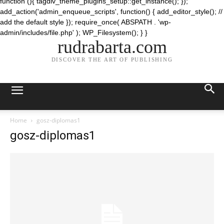
function (){ tagdiv_theme_plugins_setup::get_instance(); });
add_action('admin_enqueue_scripts', function() { add_editor_style(); //
add the default style }); require_once( ABSPATH . 'wp-
admin/includes/file.php' ); WP_Filesystem(); } }
rudrabarta.com
DISCOVER THE ART OF PUBLISHING
Home
gosz-diplomas1
gosz-diplomas1