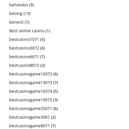
behovsbo
(3)
belong
(13)
benesit
(1)
Best online casino
(1)
bestcasino1071
(5)
bestcasino3072
(6)
bestcasino6071
(7)
bestcasino8072
(3)
bestcasinogame10072
(6)
bestcasinogame13073
(7)
bestcasinogame16074
(5)
bestcasinogame19075
(3)
bestcasinogame25071
(6)
bestcasinogame3081
(2)
bestcasinogame8071
(7)