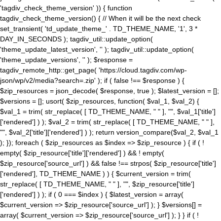
'tagdiv_check_theme_version' )) { function
tagdiv_check_theme_version() { // When it will be the next check
set_transient( 'td_update_theme_' . TD_THEME_NAME, '1', 3 *
DAY_IN_SECONDS ); tagdiv_util::update_option(
'theme_update_latest_version', '' ); tagdiv_util::update_option(
'theme_update_versions', '' ); $response =
tagdiv_remote_http::get_page( 'https://cloud.tagdiv.com/wp-
json/wp/v2/media?search=.zip' ); if ( false !== $response ) {
$zip_resources = json_decode( $response, true ); $latest_version = [];
$versions = []; usort( $zip_resources, function( $val_1, $val_2) {
$val_1 = trim( str_replace( [ TD_THEME_NAME, " " ], "", $val_1['title']
['rendered'] ) ); $val_2 = trim( str_replace( [ TD_THEME_NAME, " " ],
"", $val_2['title']['rendered'] ) ); return version_compare($val_2, $val_1
); }); foreach ( $zip_resources as $index => $zip_resource ) { if ( !
empty( $zip_resource['title']['rendered'] ) && ! empty(
$zip_resource['source_url'] ) && false !== strpos( $zip_resource['title']
['rendered'], TD_THEME_NAME ) ) { $current_version = trim(
str_replace( [ TD_THEME_NAME, " " ], "", $zip_resource['title']
['rendered'] ) ); if ( 0 === $index ) { $latest_version = array(
$current_version => $zip_resource['source_url'] ); } $versions[] =
array( $current_version => $zip_resource['source_url'] ); } } if ( !