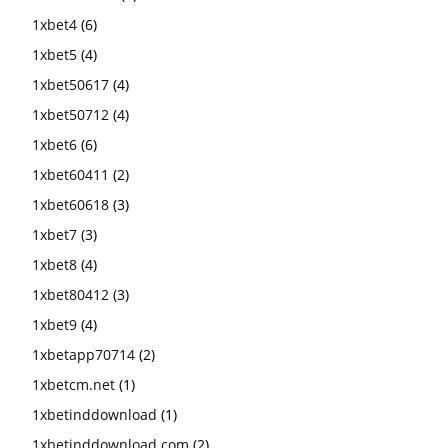
1xbet4
(6)
1xbet5
(4)
1xbet50617
(4)
1xbet50712
(4)
1xbet6
(6)
1xbet60411
(2)
1xbet60618
(3)
1xbet7
(3)
1xbet8
(4)
1xbet80412
(3)
1xbet9
(4)
1xbetapp70714
(2)
1xbetcm.net
(1)
1xbetinddownload
(1)
1xbetinddownload.com
(2)