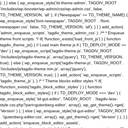
); } } else { wp_enqueue_style('td-theme-admin', TAGDIV_ROOT .
'/includes/wp-booster/wp-admin/css/wp-admin.css', false,
TD_THEME_VERSION, 'all' ); if ('Newspaper' == TD_THEME_NAME) {
wp_enqueue_style('font-newspaper', TAGDIV_ROOT . '/font-
newspaper.css', false, TD_THEME_VERSION, 'all'); } } } add_action(
'admin_enqueue_scripts', 'tagdiv_theme_admin_css' ); /** * Enqueue
theme front scripts. */ if( !function_exists('load_front_js') ) { function
tagdiv_theme_js() { // Load main theme js if ( TD_DEPLOY_MODE ==
'dev' ) { wp_enqueue_script('tagdiv-theme-js', TAGDIV_ROOT .
'/includes/js/tagdiv-theme.js', array('jquery'), TD_THEME_VERSION,
true); } else { wp_enqueue_script('tagdiv-theme-js', TAGDIV_ROOT .
'/includes/js/tagdiv-theme.min.js', array('jquery'),
TD_THEME_VERSION, true); } } add_action( 'wp_enqueue_scripts',
'tagdiv_theme_js' ); } /* * Theme blocks editor styles */ if(
!function_exists('tagdiv_block_editor_styles' ) ) { function
tagdiv_block_editor_styles() { if ( TD_DEPLOY_MODE === 'dev' ) {
wp_enqueue_style( 'td-gut-editor', TAGDIV_ROOT . '/tagdiv-less-
style.css.php?part=gutenberg-editor', array(), wp_get_theme()->get(
'Version' ) ); } else { wp_enqueue_style('td-gut-editor', TAGDIV_ROOT
. '/gutenberg-editor.css', array(), wp_get_theme()->get( 'Version' ) ); } }
add_action( 'enqueue_block_editor_assets',