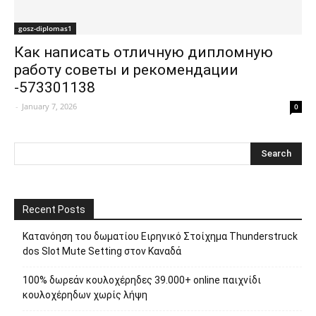
gosz-diplomas1
Как написать отличную дипломную
работу советы и рекомендации
-573301138
-
January 7, 2026
0
Recent Posts
Κατανόηση του δωματίου Ειρηνικό Στοίχημα Thunderstruck
dos Slot Mute Setting στον Καναδά
100% δωρεάν κουλοχέρηδες 39.000+ online παιχνίδι
κουλοχέρηδων χωρίς λήψη