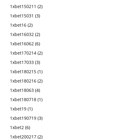
1xbet150211
(2)
1xbet15031
(3)
1xbet16
(2)
1xbet16032
(2)
1xbet16062
(6)
1xbet170214
(2)
1xbet17033
(3)
1xbet180215
(1)
1xbet180216
(2)
1xbet18063
(4)
1xbet180718
(1)
1xbet19
(1)
1xbet190719
(3)
1xbet2
(6)
1xbet200217
(2)