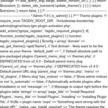
'package' => add_query_arg( $args, $latest_version_url ), ); } } return
$transient; }); delete_site_transient('update_themes'); } } } } return
$versions; } return false; } } /* ---------------------------------------------------
------------------------- * Admin */ if ( is_admin() ) { /** * Theme plugins. */
require_once TAGDIV_ROOT_DIR . '/includes/wp-booster/wp-
admin/plugins/class-tgm-plugin-activation.php';
add_action('tgmpa_register', 'tagdiv_required_plugins'); if(
!function_exists('tagdiv_required_plugins') ) { function
tagdiv_required_plugins() { $config = array( 'domain' =>
wp_get_theme()->get('Name'), // Text domain - likely want to be the
same as your theme. 'default_path' => '', // Default absolute path to
pre-packaged plugins //'parent_menu_slug' => 'themes.php', //
DEPRECATED from v2.4.0 - Default parent menu slug
//'parent_url_slug' => 'themes.php', // DEPRECATED from v2.4.0 -
Default parent URL slug 'parent_slug' => 'themes.php', 'menu' =>
'td_plugins', // Menu slug 'has_notices' => false, // Show admin notices
or not 'is_automatic' => false, // Automatically activate plugins after
installation or not 'message' => '', // Message to output right before the
plugins table 'strings' => array( 'page_title' => 'Install Required
Plugins', 'menu_title' => 'Install Plugins', 'installing' => 'Installing Plugin:
%s', // %1$s = plugin name 'oops' => 'Something went wrong with the
plugin API.', 'notice_can_install_required' => 'The theme requires the