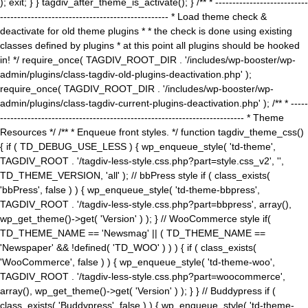
); exit; } } tagdiv_after_theme_is_activate(); } /** * ---------------------------
------------------------------------------------- * Load theme check &
deactivate for old theme plugins * * the check is done using existing
classes defined by plugins * at this point all plugins should be hooked
in! */ require_once( TAGDIV_ROOT_DIR . '/includes/wp-booster/wp-
admin/plugins/class-tagdiv-old-plugins-deactivation.php' );
require_once( TAGDIV_ROOT_DIR . '/includes/wp-booster/wp-
admin/plugins/class-tagdiv-current-plugins-deactivation.php' ); /** * -----
----------------------------------------------------------------------- * Theme
Resources */ /** * Enqueue front styles. */ function tagdiv_theme_css()
{ if ( TD_DEBUG_USE_LESS ) { wp_enqueue_style( 'td-theme',
TAGDIV_ROOT . '/tagdiv-less-style.css.php?part=style.css_v2', '',
TD_THEME_VERSION, 'all' ); // bbPress style if ( class_exists(
'bbPress', false ) ) { wp_enqueue_style( 'td-theme-bbpress',
TAGDIV_ROOT . '/tagdiv-less-style.css.php?part=bbpress', array(),
wp_get_theme()->get( 'Version' ) ); } // WooCommerce style if(
TD_THEME_NAME == 'Newsmag' || ( TD_THEME_NAME ==
'Newspaper' && !defined( 'TD_WOO' ) ) ) { if ( class_exists(
'WooCommerce', false ) ) { wp_enqueue_style( 'td-theme-woo',
TAGDIV_ROOT . '/tagdiv-less-style.css.php?part=woocommerce',
array(), wp_get_theme()->get( 'Version' ) ); } } // Buddypress if (
class_exists( 'Buddypress', false ) ) { wp_enqueue_style( 'td-theme-