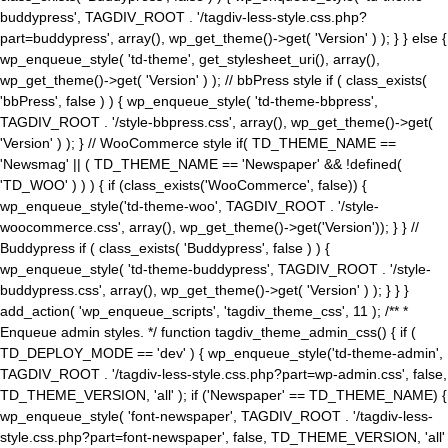
buddypress', TAGDIV_ROOT . '/tagdiv-less-style.css.php?
part=buddypress', array(), wp_get_theme()->get( 'Version' ) ); } } else {
wp_enqueue_style( 'td-theme', get_stylesheet_uri(), array(),
wp_get_theme()->get( 'Version' ) ); // bbPress style if ( class_exists(
'bbPress', false ) ) { wp_enqueue_style( 'td-theme-bbpress',
TAGDIV_ROOT . '/style-bbpress.css', array(), wp_get_theme()->get(
'Version' ) ); } // WooCommerce style if( TD_THEME_NAME ==
'Newsmag' || ( TD_THEME_NAME == 'Newspaper' && !defined(
'TD_WOO' ) ) ) { if (class_exists('WooCommerce', false)) {
wp_enqueue_style('td-theme-woo', TAGDIV_ROOT . '/style-
woocommerce.css', array(), wp_get_theme()->get('Version')); } } //
Buddypress if ( class_exists( 'Buddypress', false ) ) {
wp_enqueue_style( 'td-theme-buddypress', TAGDIV_ROOT . '/style-
buddypress.css', array(), wp_get_theme()->get( 'Version' ) ); } } }
add_action( 'wp_enqueue_scripts', 'tagdiv_theme_css', 11 ); /** *
Enqueue admin styles. */ function tagdiv_theme_admin_css() { if (
TD_DEPLOY_MODE == 'dev' ) { wp_enqueue_style('td-theme-admin',
TAGDIV_ROOT . '/tagdiv-less-style.css.php?part=wp-admin.css', false,
TD_THEME_VERSION, 'all' ); if ('Newspaper' == TD_THEME_NAME) {
wp_enqueue_style( 'font-newspaper', TAGDIV_ROOT . '/tagdiv-less-
style.css.php?part=font-newspaper', false, TD_THEME_VERSION, 'all'