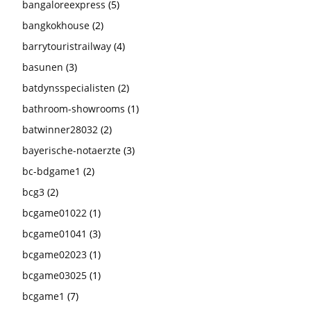
bangaloreexpress
(5)
bangkokhouse
(2)
barrytouristrailway
(4)
basunen
(3)
batdynsspecialisten
(2)
bathroom-showrooms
(1)
batwinner28032
(2)
bayerische-notaerzte
(3)
bc-bdgame1
(2)
bcg3
(2)
bcgame01022
(1)
bcgame01041
(3)
bcgame02023
(1)
bcgame03025
(1)
bcgame1
(7)