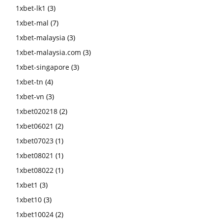
1xbet-lk1
(3)
1xbet-mal
(7)
1xbet-malaysia
(3)
1xbet-malaysia.com
(3)
1xbet-singapore
(3)
1xbet-tn
(4)
1xbet-vn
(3)
1xbet020218
(2)
1xbet06021
(2)
1xbet07023
(1)
1xbet08021
(1)
1xbet08022
(1)
1xbet1
(3)
1xbet10
(3)
1xbet10024
(2)