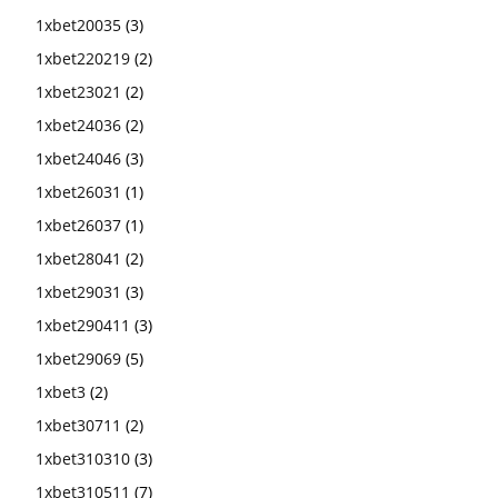
1xbet20035
(3)
1xbet220219
(2)
1xbet23021
(2)
1xbet24036
(2)
1xbet24046
(3)
1xbet26031
(1)
1xbet26037
(1)
1xbet28041
(2)
1xbet29031
(3)
1xbet290411
(3)
1xbet29069
(5)
1xbet3
(2)
1xbet30711
(2)
1xbet310310
(3)
1xbet310511
(7)