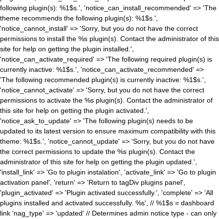
following plugin(s): %1$s.', 'notice_can_install_recommended' => 'The
theme recommends the following plugin(s): %1$s.',
'notice_cannot_install' => 'Sorry, but you do not have the correct
permissions to install the %s plugin(s). Contact the administrator of this
site for help on getting the plugin installed.',
'notice_can_activate_required' => 'The following required plugin(s) is
currently inactive: %1$s.', 'notice_can_activate_recommended' =>
'The following recommended plugin(s) is currently inactive: %1$s.',
'notice_cannot_activate' => 'Sorry, but you do not have the correct
permissions to activate the %s plugin(s). Contact the administrator of
this site for help on getting the plugin activated.',
'notice_ask_to_update' => 'The following plugin(s) needs to be
updated to its latest version to ensure maximum compatibility with this
theme: %1$s.', 'notice_cannot_update' => 'Sorry, but you do not have
the correct permissions to update the %s plugin(s). Contact the
administrator of this site for help on getting the plugin updated.',
'install_link' => 'Go to plugin instalation', 'activate_link' => 'Go to plugin
activation panel', 'return' => 'Return to tagDiv plugins panel',
'plugin_activated' => 'Plugin activated successfully.', 'complete' => 'All
plugins installed and activated successfully. %s', // %1$s = dashboard
link 'nag_type' => 'updated' // Determines admin notice type - can only