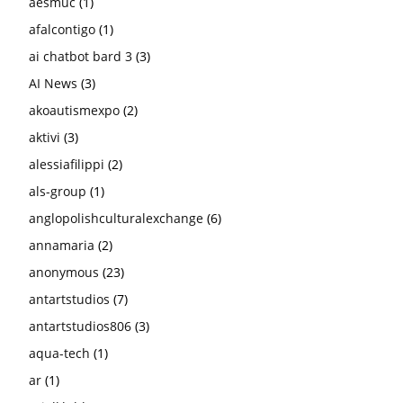
aesmuc
(1)
afalcontigo
(1)
ai chatbot bard 3
(3)
AI News
(3)
akoautismexpo
(2)
aktivi
(3)
alessiafilippi
(2)
als-group
(1)
anglopolishculturalexchange
(6)
annamaria
(2)
anonymous
(23)
antartstudios
(7)
antartstudios806
(3)
aqua-tech
(1)
ar
(1)