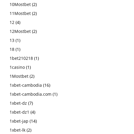
10Mostbet
(2)
11Mostbet
(2)
12
(4)
12Mostbet
(2)
13
(1)
18
(1)
1bet210218
(1)
1casino
(1)
1Mostbet
(2)
1xbet-cambodia
(16)
1xbet-cambodia.com
(1)
1xbet-dz
(7)
1xbet-dz1
(4)
1xbet-jap
(14)
1xbet-lk
(2)