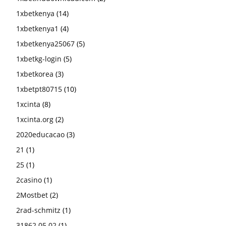
1xbetkenya
(14)
1xbetkenya1
(4)
1xbetkenya25067
(5)
1xbetkg-login
(5)
1xbetkorea
(3)
1xbetpt80715
(10)
1xcinta
(8)
1xcinta.org
(2)
2020educacao
(3)
21
(1)
25
(1)
2casino
(1)
2Mostbet
(2)
2rad-schmitz
(1)
31862 05.02
(1)