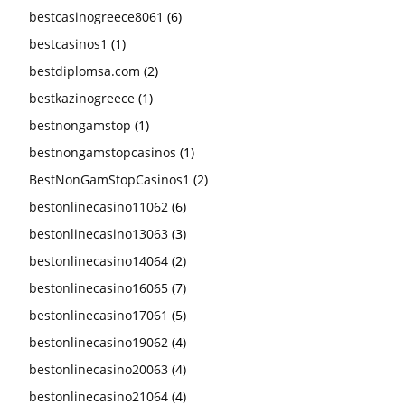
bestcasinogreece8061
(6)
bestcasinos1
(1)
bestdiplomsa.com
(2)
bestkazinogreece
(1)
bestnongamstop
(1)
bestnongamstopcasinos
(1)
BestNonGamStopCasinos1
(2)
bestonlinecasino11062
(6)
bestonlinecasino13063
(3)
bestonlinecasino14064
(2)
bestonlinecasino16065
(7)
bestonlinecasino17061
(5)
bestonlinecasino19062
(4)
bestonlinecasino20063
(4)
bestonlinecasino21064
(4)