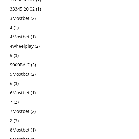
33345 20.02
(1)
3Mostbet
(2)
4
(1)
4Mostbet
(1)
4wheelplay
(2)
5
(3)
5000BA_Z
(3)
5Mostbet
(2)
6
(3)
6Mostbet
(1)
7
(2)
7Mostbet
(2)
8
(3)
8Mostbet
(1)