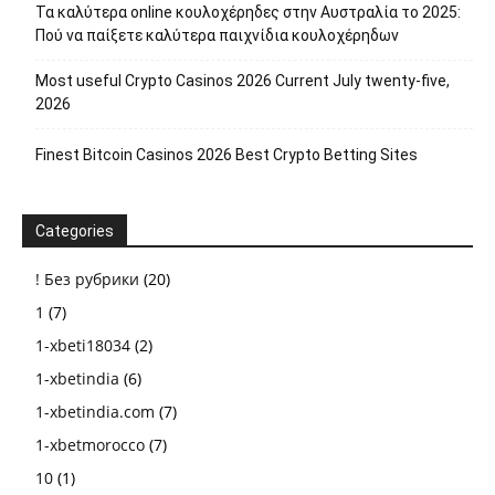
Τα καλύτερα online κουλοχέρηδες στην Αυστραλία το 2025:
Πού να παίξετε καλύτερα παιχνίδια κουλοχέρηδων
Most useful Crypto Casinos 2026 Current July twenty-five,
2026
Finest Bitcoin Casinos 2026 Best Crypto Betting Sites
Categories
! Без рубрики
(20)
1
(7)
1-xbeti18034
(2)
1-xbetindia
(6)
1-xbetindia.com
(7)
1-xbetmorocco
(7)
10
(1)