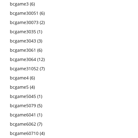
bcgame3
(6)
bcgame30051
(6)
bcgame30073
(2)
bcgame3035
(1)
bcgame3043
(3)
bcgame3061
(6)
bcgame3064
(12)
bcgame31052
(7)
bcgame4
(6)
bcgame5
(4)
bcgame5045
(1)
bcgame5079
(5)
bcgame6041
(1)
bcgame6062
(7)
bcgame60710
(4)