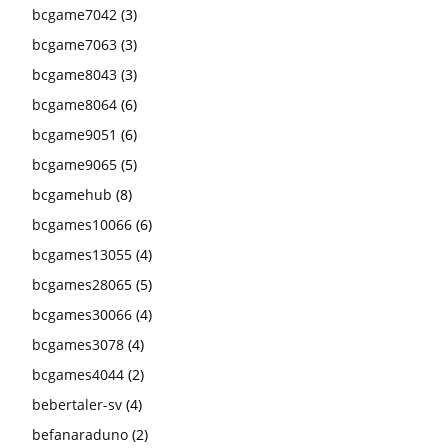
bcgame7042
(3)
bcgame7063
(3)
bcgame8043
(3)
bcgame8064
(6)
bcgame9051
(6)
bcgame9065
(5)
bcgamehub
(8)
bcgames10066
(6)
bcgames13055
(4)
bcgames28065
(5)
bcgames30066
(4)
bcgames3078
(4)
bcgames4044
(2)
bebertaler-sv
(4)
befanaraduno
(2)