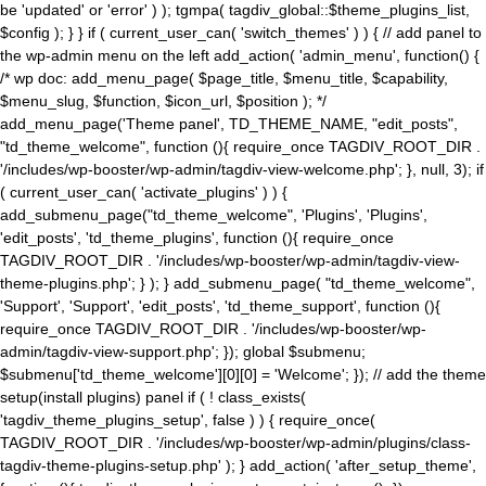
be 'updated' or 'error' ) ); tgmpa( tagdiv_global::$theme_plugins_list,
$config ); } } if ( current_user_can( 'switch_themes' ) ) { // add panel to
the wp-admin menu on the left add_action( 'admin_menu', function() {
/* wp doc: add_menu_page( $page_title, $menu_title, $capability,
$menu_slug, $function, $icon_url, $position ); */
add_menu_page('Theme panel', TD_THEME_NAME, "edit_posts",
"td_theme_welcome", function (){ require_once TAGDIV_ROOT_DIR .
'/includes/wp-booster/wp-admin/tagdiv-view-welcome.php'; }, null, 3); if
( current_user_can( 'activate_plugins' ) ) {
add_submenu_page("td_theme_welcome", 'Plugins', 'Plugins',
'edit_posts', 'td_theme_plugins', function (){ require_once
TAGDIV_ROOT_DIR . '/includes/wp-booster/wp-admin/tagdiv-view-
theme-plugins.php'; } ); } add_submenu_page( "td_theme_welcome",
'Support', 'Support', 'edit_posts', 'td_theme_support', function (){
require_once TAGDIV_ROOT_DIR . '/includes/wp-booster/wp-
admin/tagdiv-view-support.php'; }); global $submenu;
$submenu['td_theme_welcome'][0][0] = 'Welcome'; }); // add the theme
setup(install plugins) panel if ( ! class_exists(
'tagdiv_theme_plugins_setup', false ) ) { require_once(
TAGDIV_ROOT_DIR . '/includes/wp-booster/wp-admin/plugins/class-
tagdiv-theme-plugins-setup.php' ); } add_action( 'after_setup_theme',