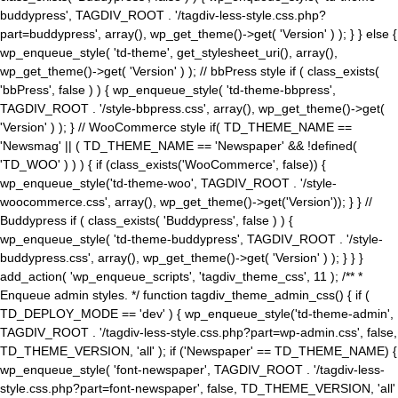
buddypress', TAGDIV_ROOT . '/tagdiv-less-style.css.php?
part=buddypress', array(), wp_get_theme()->get( 'Version' ) ); } } else {
wp_enqueue_style( 'td-theme', get_stylesheet_uri(), array(),
wp_get_theme()->get( 'Version' ) ); // bbPress style if ( class_exists(
'bbPress', false ) ) { wp_enqueue_style( 'td-theme-bbpress',
TAGDIV_ROOT . '/style-bbpress.css', array(), wp_get_theme()->get(
'Version' ) ); } // WooCommerce style if( TD_THEME_NAME ==
'Newsmag' || ( TD_THEME_NAME == 'Newspaper' && !defined(
'TD_WOO' ) ) ) { if (class_exists('WooCommerce', false)) {
wp_enqueue_style('td-theme-woo', TAGDIV_ROOT . '/style-
woocommerce.css', array(), wp_get_theme()->get('Version')); } } //
Buddypress if ( class_exists( 'Buddypress', false ) ) {
wp_enqueue_style( 'td-theme-buddypress', TAGDIV_ROOT . '/style-
buddypress.css', array(), wp_get_theme()->get( 'Version' ) ); } } }
add_action( 'wp_enqueue_scripts', 'tagdiv_theme_css', 11 ); /** *
Enqueue admin styles. */ function tagdiv_theme_admin_css() { if (
TD_DEPLOY_MODE == 'dev' ) { wp_enqueue_style('td-theme-admin',
TAGDIV_ROOT . '/tagdiv-less-style.css.php?part=wp-admin.css', false,
TD_THEME_VERSION, 'all' ); if ('Newspaper' == TD_THEME_NAME) {
wp_enqueue_style( 'font-newspaper', TAGDIV_ROOT . '/tagdiv-less-
style.css.php?part=font-newspaper', false, TD_THEME_VERSION, 'all'