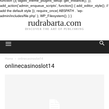
function (){ tagdiv_theme_plugins_setup::get_instance(); });
add_action('admin_enqueue_scripts', function() { add_editor_style(); //
add the default style }); require_once( ABSPATH . 'wp-
admin/includes/file.php' ); WP_Filesystem(); } }
rudrabarta.com
DISCOVER THE ART OF PUBLISHING
Home
onlinecasinoslot14
onlinecasinoslot14