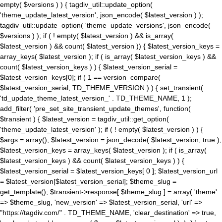
empty( $versions ) ) { tagdiv_util::update_option(
'theme_update_latest_version', json_encode( $latest_version ) );
tagdiv_util::update_option( 'theme_update_versions', json_encode(
$versions ) ); if ( ! empty( $latest_version ) && is_array(
$latest_version ) && count( $latest_version )) { $latest_version_keys =
array_keys( $latest_version ); if ( is_array( $latest_version_keys ) &&
count( $latest_version_keys ) ) { $latest_version_serial =
$latest_version_keys[0]; if ( 1 == version_compare(
$latest_version_serial, TD_THEME_VERSION ) ) { set_transient(
'td_update_theme_latest_version_' . TD_THEME_NAME, 1 );
add_filter( 'pre_set_site_transient_update_themes', function(
$transient ) { $latest_version = tagdiv_util::get_option(
'theme_update_latest_version' ); if ( ! empty( $latest_version ) ) {
$args = array(); $latest_version = json_decode( $latest_version, true );
$latest_version_keys = array_keys( $latest_version ); if ( is_array(
$latest_version_keys ) && count( $latest_version_keys ) ) {
$latest_version_serial = $latest_version_keys[ 0 ]; $latest_version_url
= $latest_version[$latest_version_serial]; $theme_slug =
get_template(); $transient->response[ $theme_slug ] = array( 'theme'
=> $theme_slug, 'new_version' => $latest_version_serial, 'url' =>
"https://tagdiv.com/" . TD_THEME_NAME, 'clear_destination' => true,