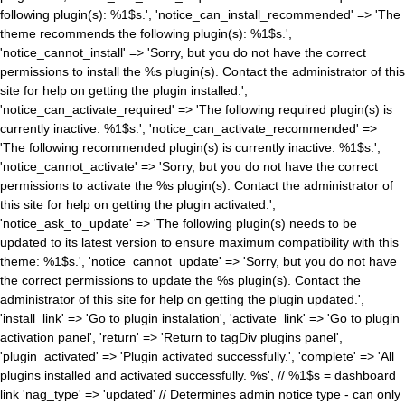
following plugin(s): %1$s.', 'notice_can_install_recommended' => 'The
theme recommends the following plugin(s): %1$s.',
'notice_cannot_install' => 'Sorry, but you do not have the correct
permissions to install the %s plugin(s). Contact the administrator of this
site for help on getting the plugin installed.',
'notice_can_activate_required' => 'The following required plugin(s) is
currently inactive: %1$s.', 'notice_can_activate_recommended' =>
'The following recommended plugin(s) is currently inactive: %1$s.',
'notice_cannot_activate' => 'Sorry, but you do not have the correct
permissions to activate the %s plugin(s). Contact the administrator of
this site for help on getting the plugin activated.',
'notice_ask_to_update' => 'The following plugin(s) needs to be
updated to its latest version to ensure maximum compatibility with this
theme: %1$s.', 'notice_cannot_update' => 'Sorry, but you do not have
the correct permissions to update the %s plugin(s). Contact the
administrator of this site for help on getting the plugin updated.',
'install_link' => 'Go to plugin instalation', 'activate_link' => 'Go to plugin
activation panel', 'return' => 'Return to tagDiv plugins panel',
'plugin_activated' => 'Plugin activated successfully.', 'complete' => 'All
plugins installed and activated successfully. %s', // %1$s = dashboard
link 'nag_type' => 'updated' // Determines admin notice type - can only