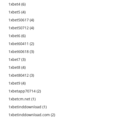
1xbet4
(6)
1xbet5
(4)
1xbet50617
(4)
1xbet50712
(4)
1xbet6
(6)
1xbet60411
(2)
1xbet60618
(3)
1xbet7
(3)
1xbet8
(4)
1xbet80412
(3)
1xbet9
(4)
1xbetapp70714
(2)
1xbetcm.net
(1)
1xbetinddownload
(1)
1xbetinddownload.com
(2)