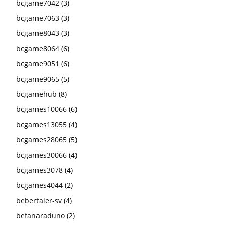
bcgame7042
(3)
bcgame7063
(3)
bcgame8043
(3)
bcgame8064
(6)
bcgame9051
(6)
bcgame9065
(5)
bcgamehub
(8)
bcgames10066
(6)
bcgames13055
(4)
bcgames28065
(5)
bcgames30066
(4)
bcgames3078
(4)
bcgames4044
(2)
bebertaler-sv
(4)
befanaraduno
(2)