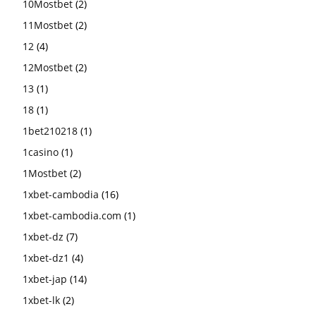
10Mostbet
(2)
11Mostbet
(2)
12
(4)
12Mostbet
(2)
13
(1)
18
(1)
1bet210218
(1)
1casino
(1)
1Mostbet
(2)
1xbet-cambodia
(16)
1xbet-cambodia.com
(1)
1xbet-dz
(7)
1xbet-dz1
(4)
1xbet-jap
(14)
1xbet-lk
(2)