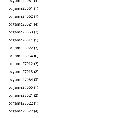
bcgame22061
(4)
bcgame23061
(1)
bcgame24062
(7)
bcgame25021
(4)
bcgame25063
(3)
bcgame26011
(1)
bcgame26022
(3)
bcgame26064
(6)
bcgame27012
(2)
bcgame27013
(2)
bcgame27064
(3)
bcgame27065
(1)
bcgame28021
(2)
bcgame28022
(1)
bcgame29072
(4)