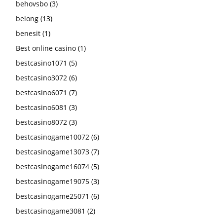
behovsbo
(3)
belong
(13)
benesit
(1)
Best online casino
(1)
bestcasino1071
(5)
bestcasino3072
(6)
bestcasino6071
(7)
bestcasino6081
(3)
bestcasino8072
(3)
bestcasinogame10072
(6)
bestcasinogame13073
(7)
bestcasinogame16074
(5)
bestcasinogame19075
(3)
bestcasinogame25071
(6)
bestcasinogame3081
(2)