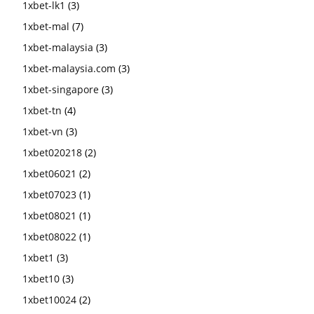
1xbet-lk1
(3)
1xbet-mal
(7)
1xbet-malaysia
(3)
1xbet-malaysia.com
(3)
1xbet-singapore
(3)
1xbet-tn
(4)
1xbet-vn
(3)
1xbet020218
(2)
1xbet06021
(2)
1xbet07023
(1)
1xbet08021
(1)
1xbet08022
(1)
1xbet1
(3)
1xbet10
(3)
1xbet10024
(2)