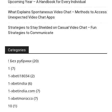
Upcoming Year – A Handbook for Every Individual
What Explains Spontaneous Video Chat – Methods to Access
Unexpected Video Chat Apps
Strategies to Stay Shielded on Casual Video Chat – Fun
Strategies to Communicate
Categories
! Без рубрики
(20)
1
(7)
1-xbeti18034
(2)
1-xbetindia
(6)
1-xbetindia.com
(7)
1-xbetmorocco
(7)
10
(1)