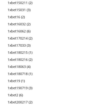
1xbet150211
(2)
1xbet15031
(3)
1xbet16
(2)
1xbet16032
(2)
1xbet16062
(6)
1xbet170214
(2)
1xbet17033
(3)
1xbet180215
(1)
1xbet180216
(2)
1xbet18063
(4)
1xbet180718
(1)
1xbet19
(1)
1xbet190719
(3)
1xbet2
(6)
1xbet200217
(2)