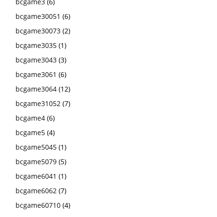
bcgame3
(6)
bcgame30051
(6)
bcgame30073
(2)
bcgame3035
(1)
bcgame3043
(3)
bcgame3061
(6)
bcgame3064
(12)
bcgame31052
(7)
bcgame4
(6)
bcgame5
(4)
bcgame5045
(1)
bcgame5079
(5)
bcgame6041
(1)
bcgame6062
(7)
bcgame60710
(4)