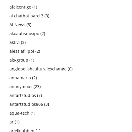
afalcontigo
(1)
ai chatbot bard 3
(3)
AI News
(3)
akoautismexpo
(2)
aktivi
(3)
alessiafilippi
(2)
als-group
(1)
anglopolishculturalexchange
(6)
annamaria
(2)
anonymous
(23)
antartstudios
(7)
antartstudios806
(3)
aqua-tech
(1)
ar
(1)
arielklubben
(1)