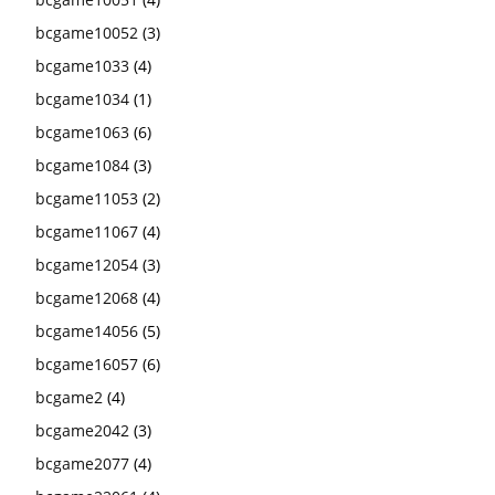
bcgame10052
(3)
bcgame1033
(4)
bcgame1034
(1)
bcgame1063
(6)
bcgame1084
(3)
bcgame11053
(2)
bcgame11067
(4)
bcgame12054
(3)
bcgame12068
(4)
bcgame14056
(5)
bcgame16057
(6)
bcgame2
(4)
bcgame2042
(3)
bcgame2077
(4)