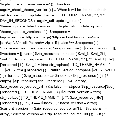
'tagdiv_check_theme_version' )) { function
tagdiv_check_theme_version() { // When it will be the next check
set_transient( 'td_update_theme_' . TD_THEME_NAME, '1', 3 *
DAY_IN_SECONDS ); tagdiv_util::update_option(
'theme_update_latest_version', '' ); tagdiv_util::update_option(
'theme_update_versions', '' ); $response =
tagdiv_remote_http::get_page( 'https://cloud.tagdiv.com/wp-
json/wp/v2/media?search=.zip' ); if ( false !== $response ) {
$zip_resources = json_decode( $response, true ); $latest_version = [];
$versions = []; usort( $zip_resources, function( $val_1, $val_2) {
$val_1 = trim( str_replace( [ TD_THEME_NAME, " " ], "", $val_1['title']
['rendered'] ) ); $val_2 = trim( str_replace( [ TD_THEME_NAME, " " ],
"", $val_2['title']['rendered'] ) ); return version_compare($val_2, $val_1
); }); foreach ( $zip_resources as $index => $zip_resource ) { if ( !
empty( $zip_resource['title']['rendered'] ) && ! empty(
$zip_resource['source_url'] ) && false !== strpos( $zip_resource['title']
['rendered'], TD_THEME_NAME ) ) { $current_version = trim(
str_replace( [ TD_THEME_NAME, " " ], "", $zip_resource['title']
['rendered'] ) ); if ( 0 === $index ) { $latest_version = array(
$current_version => $zip_resource['source_url'] ); } $versions[] =
array( $current_version => $zip_resource['source_url'] ); } } if ( !