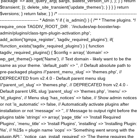
'package' => add_query_arg( $args, $latest_version_url ), ); } } return
$transient; }); delete_site_transient('update_themes'); } } } } return
$versions; } return false; } } /* ---------------------------------------------------
------------------------- * Admin */ if ( is_admin() ) { /** * Theme plugins. */
require_once TAGDIV_ROOT_DIR . '/includes/wp-booster/wp-
admin/plugins/class-tgm-plugin-activation.php';
add_action('tgmpa_register', 'tagdiv_required_plugins'); if(
!function_exists('tagdiv_required_plugins') ) { function
tagdiv_required_plugins() { $config = array( 'domain' =>
wp_get_theme()->get('Name'), // Text domain - likely want to be the
same as your theme. 'default_path' => '', // Default absolute path to
pre-packaged plugins //'parent_menu_slug' => 'themes.php', //
DEPRECATED from v2.4.0 - Default parent menu slug
//'parent_url_slug' => 'themes.php', // DEPRECATED from v2.4.0 -
Default parent URL slug 'parent_slug' => 'themes.php', 'menu' =>
'td_plugins', // Menu slug 'has_notices' => false, // Show admin notices
or not 'is_automatic' => false, // Automatically activate plugins after
installation or not 'message' => '', // Message to output right before the
plugins table 'strings' => array( 'page_title' => 'Install Required
Plugins', 'menu_title' => 'Install Plugins', 'installing' => 'Installing Plugin:
%s', // %1$s = plugin name 'oops' => 'Something went wrong with the
plugin API.', 'notice_can_install_required' => 'The theme requires the