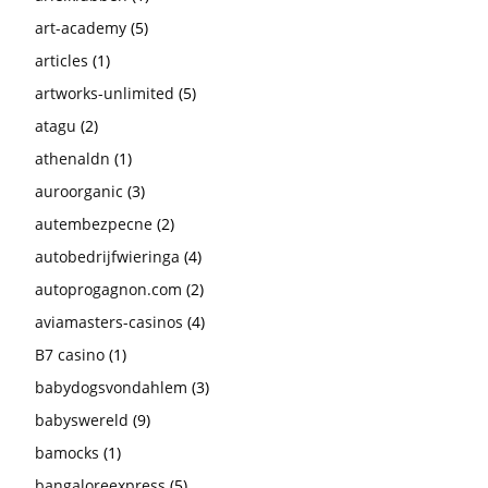
art-academy
(5)
articles
(1)
artworks-unlimited
(5)
atagu
(2)
athenaldn
(1)
auroorganic
(3)
autembezpecne
(2)
autobedrijfwieringa
(4)
autoprogagnon.com
(2)
aviamasters-casinos
(4)
B7 casino
(1)
babydogsvondahlem
(3)
babyswereld
(9)
bamocks
(1)
bangaloreexpress
(5)