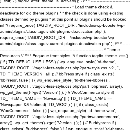
); exit; } } tagdiv_after_theme_is_activate(); } /** * ---------------------------
------------------------------------------------- * Load theme check &
deactivate for old theme plugins * * the check is done using existing
classes defined by plugins * at this point all plugins should be hooked
in! */ require_once( TAGDIV_ROOT_DIR . '/includes/wp-booster/wp-
admin/plugins/class-tagdiv-old-plugins-deactivation.php' );
require_once( TAGDIV_ROOT_DIR . '/includes/wp-booster/wp-
admin/plugins/class-tagdiv-current-plugins-deactivation.php' ); /** * -----
----------------------------------------------------------------------- * Theme
Resources */ /** * Enqueue front styles. */ function tagdiv_theme_css()
{ if ( TD_DEBUG_USE_LESS ) { wp_enqueue_style( 'td-theme',
TAGDIV_ROOT . '/tagdiv-less-style.css.php?part=style.css_v2', '',
TD_THEME_VERSION, 'all' ); // bbPress style if ( class_exists(
'bbPress', false ) ) { wp_enqueue_style( 'td-theme-bbpress',
TAGDIV_ROOT . '/tagdiv-less-style.css.php?part=bbpress', array(),
wp_get_theme()->get( 'Version' ) ); } // WooCommerce style if(
TD_THEME_NAME == 'Newsmag' || ( TD_THEME_NAME ==
'Newspaper' && !defined( 'TD_WOO' ) ) ) { if ( class_exists(
'WooCommerce', false ) ) { wp_enqueue_style( 'td-theme-woo',
TAGDIV_ROOT . '/tagdiv-less-style.css.php?part=woocommerce',
array(), wp_get_theme()->get( 'Version' ) ); } } // Buddypress if (
class_exists( 'Buddypress', false ) ) { wp_enqueue_style( 'td-theme-