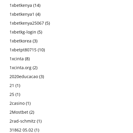
1xbetkenya
(14)
1xbetkenya1
(4)
1xbetkenya25067
(5)
1xbetkg-login
(5)
1xbetkorea
(3)
1xbetpt80715
(10)
1xcinta
(8)
1xcinta.org
(2)
2020educacao
(3)
21
(1)
25
(1)
2casino
(1)
2Mostbet
(2)
2rad-schmitz
(1)
31862 05.02
(1)