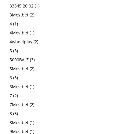
33345 20.02
(1)
3Mostbet
(2)
4
(1)
4Mostbet
(1)
4wheelplay
(2)
5
(3)
5000BA_Z
(3)
5Mostbet
(2)
6
(3)
6Mostbet
(1)
7
(2)
7Mostbet
(2)
8
(3)
8Mostbet
(1)
9Mostbet
(1)