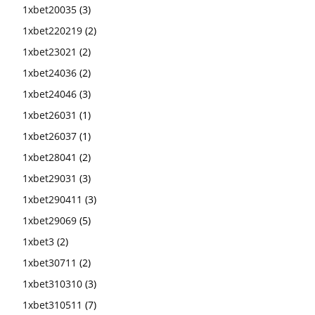
1xbet20035
(3)
1xbet220219
(2)
1xbet23021
(2)
1xbet24036
(2)
1xbet24046
(3)
1xbet26031
(1)
1xbet26037
(1)
1xbet28041
(2)
1xbet29031
(3)
1xbet290411
(3)
1xbet29069
(5)
1xbet3
(2)
1xbet30711
(2)
1xbet310310
(3)
1xbet310511
(7)