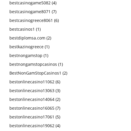
bestcasinogame5082
(4)
bestcasinogame8071
(7)
bestcasinogreece8061
(6)
bestcasinos1
(1)
bestdiplomsa.com
(2)
bestkazinogreece
(1)
bestnongamstop
(1)
bestnongamstopcasinos
(1)
BestNonGamStopCasinos1
(2)
bestonlinecasino11062
(6)
bestonlinecasino13063
(3)
bestonlinecasino14064
(2)
bestonlinecasino16065
(7)
bestonlinecasino17061
(5)
bestonlinecasino19062
(4)