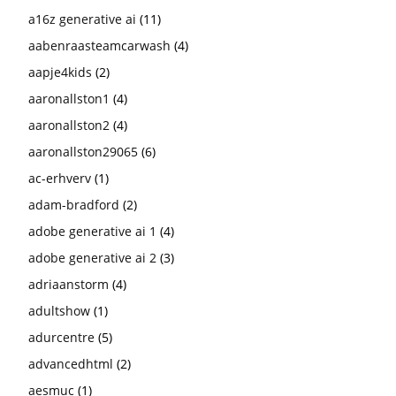
a16z generative ai
(11)
aabenraasteamcarwash
(4)
aapje4kids
(2)
aaronallston1
(4)
aaronallston2
(4)
aaronallston29065
(6)
ac-erhverv
(1)
adam-bradford
(2)
adobe generative ai 1
(4)
adobe generative ai 2
(3)
adriaanstorm
(4)
adultshow
(1)
adurcentre
(5)
advancedhtml
(2)
aesmuc
(1)