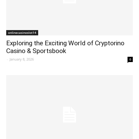
onlinecasinoslot14
Exploring the Exciting World of Cryptorino
Casino & Sportsbook
-
January 8, 2026
0