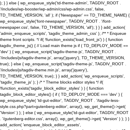
); } } else { wp_enqueue_style('td-theme-admin', TAGDIV_ROOT .
'/includes/wp-booster/wp-admin/css/wp-admin.css', false,
TD_THEME_VERSION, 'all' ); if ('Newspaper' == TD_THEME_NAME) {
wp_enqueue_style('font-newspaper', TAGDIV_ROOT . '/font-
newspaper.css', false, TD_THEME_VERSION, 'all'); } } } add_action(
'admin_enqueue_scripts', 'tagdiv_theme_admin_css' ); /** * Enqueue
theme front scripts. */ if( !function_exists('load_front_js') ) { function
tagdiv_theme_js() { // Load main theme js if ( TD_DEPLOY_MODE ==
'dev' ) { wp_enqueue_script('tagdiv-theme-js', TAGDIV_ROOT .
'/includes/js/tagdiv-theme.js', array('jquery'), TD_THEME_VERSION,
true); } else { wp_enqueue_script('tagdiv-theme-js', TAGDIV_ROOT .
'/includes/js/tagdiv-theme.min.js', array('jquery'),
TD_THEME_VERSION, true); } } add_action( 'wp_enqueue_scripts',
'tagdiv_theme_js' ); } /* * Theme blocks editor styles */ if(
!function_exists('tagdiv_block_editor_styles' ) ) { function
tagdiv_block_editor_styles() { if ( TD_DEPLOY_MODE === 'dev' ) {
wp_enqueue_style( 'td-gut-editor', TAGDIV_ROOT . '/tagdiv-less-
style.css.php?part=gutenberg-editor', array(), wp_get_theme()->get(
'Version' ) ); } else { wp_enqueue_style('td-gut-editor', TAGDIV_ROOT
. '/gutenberg-editor.css', array(), wp_get_theme()->get( 'Version' ) ); } }
add_action( 'enqueue_block_editor_assets',