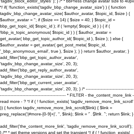
'tagdiv_block_editor_styles' ); } /* * bbPress change avatar size to 40px
*/ if( !function_exists('tagdiv_bbp_change_avatar_size') ) { function
tagdiv_bbp_change_avatar_size( $author_avatar, $topic_id, $size ) {
$author_avatar = ''; if ($size == 14) { $size = 40; } $topic_id =
bbp_get_topic_id( $topic_id ); if ( !empty( $topic_id ) ) { if (
!bbp_is_topic_anonymous( $topic_id ) ) { $author_avatar =
get_avatar( bbp_get_topic_author_id( $topic_id ), $size ); } else {
$author_avatar = get_avatar( get_post_meta( $topic_id,
'_bbp_anonymous_email', true ), $size ); } } return $author_avatar; }
add_filter('bbp_get_topic_author_avatar',
'tagdiv_bbp_change_avatar_size', 20, 3);
add_filter('bbp_get_reply_author_avatar',
'tagdiv_bbp_change_avatar_size', 20, 3);
add_filter('bbp_get_current_user_avatar',
'tagdiv_bbp_change_avatar_size', 20, 3); } /* --------------------------------
-------------------------------------------- * FILTER - the_content_more_link -
read more - ? */ if ( ! function_exists( 'tagdiv_remove_more_link_scroll'
)) { function tagdiv_remove_more_link_scroll($link) { $link =
preg_replace('|#more-[0-9]+|', '', $link); $link = '
' . $link . '
'; return $link; }
add_filter('the_content_more_link', 'tagdiv_remove_more_link_scroll');
} /** * get theme versions and set the transient */ if ( ! function_exists(