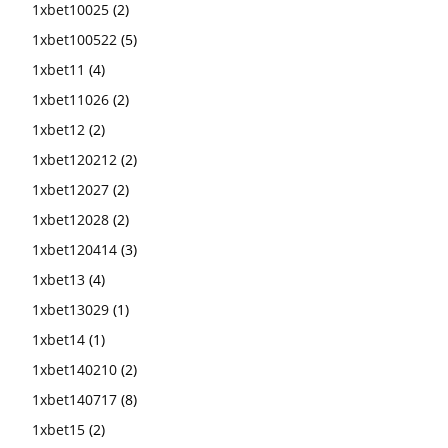
1xbet10025
(2)
1xbet100522
(5)
1xbet11
(4)
1xbet11026
(2)
1xbet12
(2)
1xbet120212
(2)
1xbet12027
(2)
1xbet12028
(2)
1xbet120414
(3)
1xbet13
(4)
1xbet13029
(1)
1xbet14
(1)
1xbet140210
(2)
1xbet140717
(8)
1xbet15
(2)