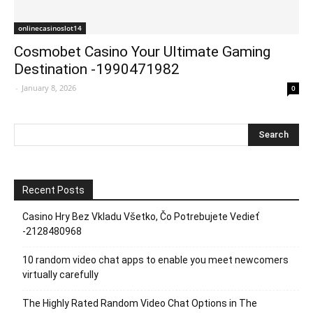
onlinecasinoslot14
Cosmobet Casino Your Ultimate Gaming
Destination -1990471982
-
January 8, 2026
0
Recent Posts
Casino Hry Bez Vkladu Všetko, Čo Potrebujete Vedieť
-2128480968
10 random video chat apps to enable you meet newcomers
virtually carefully
The Highly Rated Random Video Chat Options in The