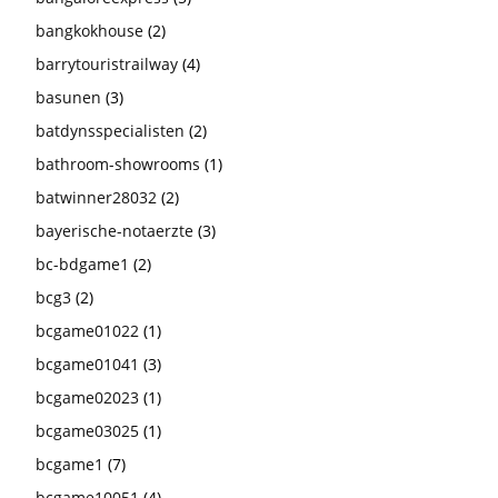
bangkokhouse
(2)
barrytouristrailway
(4)
basunen
(3)
batdynsspecialisten
(2)
bathroom-showrooms
(1)
batwinner28032
(2)
bayerische-notaerzte
(3)
bc-bdgame1
(2)
bcg3
(2)
bcgame01022
(1)
bcgame01041
(3)
bcgame02023
(1)
bcgame03025
(1)
bcgame1
(7)
bcgame10051
(4)