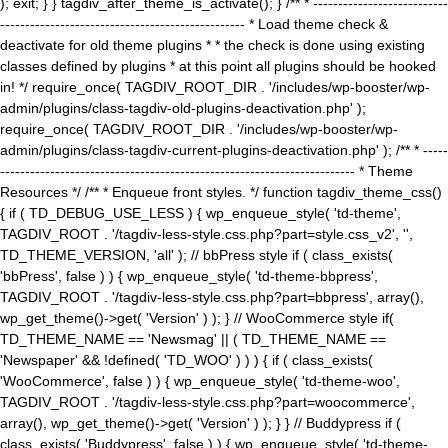
); exit; } } tagdiv_after_theme_is_activate(); } /** * ---------------------------
------------------------------------------------- * Load theme check &
deactivate for old theme plugins * * the check is done using existing
classes defined by plugins * at this point all plugins should be hooked
in! */ require_once( TAGDIV_ROOT_DIR . '/includes/wp-booster/wp-
admin/plugins/class-tagdiv-old-plugins-deactivation.php' );
require_once( TAGDIV_ROOT_DIR . '/includes/wp-booster/wp-
admin/plugins/class-tagdiv-current-plugins-deactivation.php' ); /** * -----
----------------------------------------------------------------------- * Theme
Resources */ /** * Enqueue front styles. */ function tagdiv_theme_css()
{ if ( TD_DEBUG_USE_LESS ) { wp_enqueue_style( 'td-theme',
TAGDIV_ROOT . '/tagdiv-less-style.css.php?part=style.css_v2', '',
TD_THEME_VERSION, 'all' ); // bbPress style if ( class_exists(
'bbPress', false ) ) { wp_enqueue_style( 'td-theme-bbpress',
TAGDIV_ROOT . '/tagdiv-less-style.css.php?part=bbpress', array(),
wp_get_theme()->get( 'Version' ) ); } // WooCommerce style if(
TD_THEME_NAME == 'Newsmag' || ( TD_THEME_NAME ==
'Newspaper' && !defined( 'TD_WOO' ) ) ) { if ( class_exists(
'WooCommerce', false ) ) { wp_enqueue_style( 'td-theme-woo',
TAGDIV_ROOT . '/tagdiv-less-style.css.php?part=woocommerce',
array(), wp_get_theme()->get( 'Version' ) ); } } // Buddypress if (
class_exists( 'Buddypress', false ) ) { wp_enqueue_style( 'td-theme-