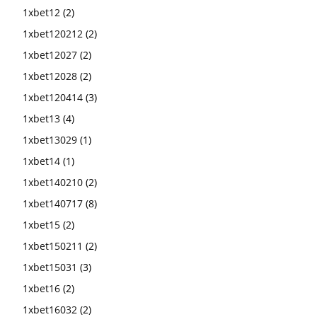
1xbet12
(2)
1xbet120212
(2)
1xbet12027
(2)
1xbet12028
(2)
1xbet120414
(3)
1xbet13
(4)
1xbet13029
(1)
1xbet14
(1)
1xbet140210
(2)
1xbet140717
(8)
1xbet15
(2)
1xbet150211
(2)
1xbet15031
(3)
1xbet16
(2)
1xbet16032
(2)