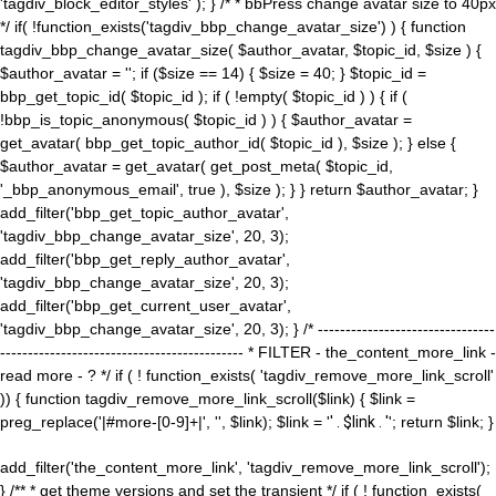
'tagdiv_block_editor_styles' ); } /* * bbPress change avatar size to 40px
*/ if( !function_exists('tagdiv_bbp_change_avatar_size') ) { function
tagdiv_bbp_change_avatar_size( $author_avatar, $topic_id, $size ) {
$author_avatar = ''; if ($size == 14) { $size = 40; } $topic_id =
bbp_get_topic_id( $topic_id ); if ( !empty( $topic_id ) ) { if (
!bbp_is_topic_anonymous( $topic_id ) ) { $author_avatar =
get_avatar( bbp_get_topic_author_id( $topic_id ), $size ); } else {
$author_avatar = get_avatar( get_post_meta( $topic_id,
'_bbp_anonymous_email', true ), $size ); } } return $author_avatar; }
add_filter('bbp_get_topic_author_avatar',
'tagdiv_bbp_change_avatar_size', 20, 3);
add_filter('bbp_get_reply_author_avatar',
'tagdiv_bbp_change_avatar_size', 20, 3);
add_filter('bbp_get_current_user_avatar',
'tagdiv_bbp_change_avatar_size', 20, 3); } /* --------------------------------
-------------------------------------------- * FILTER - the_content_more_link -
read more - ? */ if ( ! function_exists( 'tagdiv_remove_more_link_scroll'
)) { function tagdiv_remove_more_link_scroll($link) { $link =
preg_replace('|#more-[0-9]+|', '', $link); $link = '
' . $link . '
'; return $link; }
add_filter('the_content_more_link', 'tagdiv_remove_more_link_scroll');
} /** * get theme versions and set the transient */ if ( ! function_exists(