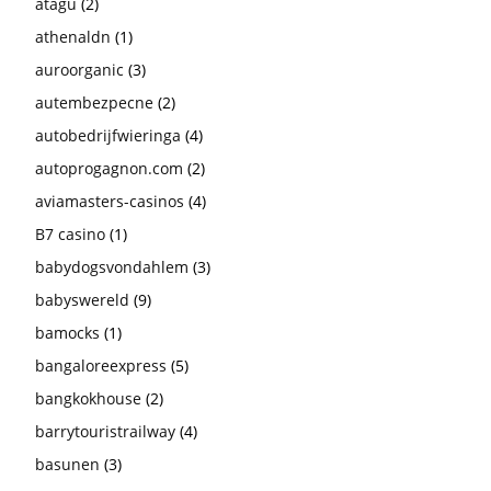
atagu
(2)
athenaldn
(1)
auroorganic
(3)
autembezpecne
(2)
autobedrijfwieringa
(4)
autoprogagnon.com
(2)
aviamasters-casinos
(4)
B7 casino
(1)
babydogsvondahlem
(3)
babyswereld
(9)
bamocks
(1)
bangaloreexpress
(5)
bangkokhouse
(2)
barrytouristrailway
(4)
basunen
(3)