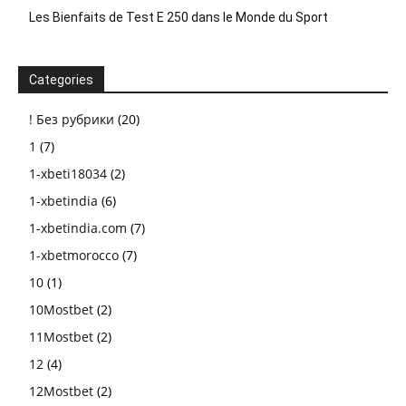
Les Bienfaits de Test E 250 dans le Monde du Sport
Categories
! Без рубрики
(20)
1
(7)
1-xbeti18034
(2)
1-xbetindia
(6)
1-xbetindia.com
(7)
1-xbetmorocco
(7)
10
(1)
10Mostbet
(2)
11Mostbet
(2)
12
(4)
12Mostbet
(2)