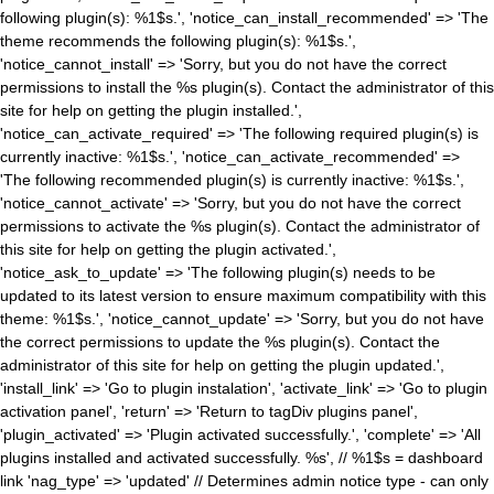
following plugin(s): %1$s.', 'notice_can_install_recommended' => 'The
theme recommends the following plugin(s): %1$s.',
'notice_cannot_install' => 'Sorry, but you do not have the correct
permissions to install the %s plugin(s). Contact the administrator of this
site for help on getting the plugin installed.',
'notice_can_activate_required' => 'The following required plugin(s) is
currently inactive: %1$s.', 'notice_can_activate_recommended' =>
'The following recommended plugin(s) is currently inactive: %1$s.',
'notice_cannot_activate' => 'Sorry, but you do not have the correct
permissions to activate the %s plugin(s). Contact the administrator of
this site for help on getting the plugin activated.',
'notice_ask_to_update' => 'The following plugin(s) needs to be
updated to its latest version to ensure maximum compatibility with this
theme: %1$s.', 'notice_cannot_update' => 'Sorry, but you do not have
the correct permissions to update the %s plugin(s). Contact the
administrator of this site for help on getting the plugin updated.',
'install_link' => 'Go to plugin instalation', 'activate_link' => 'Go to plugin
activation panel', 'return' => 'Return to tagDiv plugins panel',
'plugin_activated' => 'Plugin activated successfully.', 'complete' => 'All
plugins installed and activated successfully. %s', // %1$s = dashboard
link 'nag_type' => 'updated' // Determines admin notice type - can only