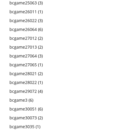
bcgame25063
(3)
bcgame26011
(1)
bcgame26022
(3)
bcgame26064
(6)
bcgame27012
(2)
bcgame27013
(2)
bcgame27064
(3)
bcgame27065
(1)
bcgame28021
(2)
bcgame28022
(1)
bcgame29072
(4)
bcgame3
(6)
bcgame30051
(6)
bcgame30073
(2)
bcgame3035
(1)