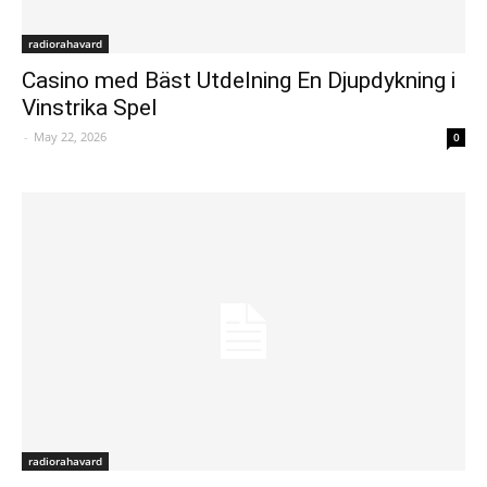
radiorahavard
Casino med Bäst Utdelning En Djupdykning i
Vinstrika Spel
-
May 22, 2026
0
radiorahavard