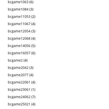
bcgame1063
(6)
bcgame1084
(3)
bcgame11053
(2)
bcgame11067
(4)
bcgame12054
(3)
bcgame12068
(4)
bcgame14056
(5)
bcgame16057
(6)
bcgame2
(4)
bcgame2042
(3)
bcgame2077
(4)
bcgame22061
(4)
bcgame23061
(1)
bcgame24062
(7)
bcgame25021
(4)