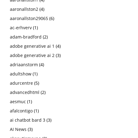
aaronallston2
(4)
aaronallston29065
(6)
ac-erhverv
(1)
adam-bradford
(2)
adobe generative ai 1
(4)
adobe generative ai 2
(3)
adriaanstorm
(4)
adultshow
(1)
adurcentre
(5)
advancedhtml
(2)
aesmuc
(1)
afalcontigo
(1)
ai chatbot bard 3
(3)
AI News
(3)