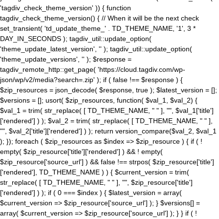
'tagdiv_check_theme_version' )) { function
tagdiv_check_theme_version() { // When it will be the next check
set_transient( 'td_update_theme_' . TD_THEME_NAME, '1', 3 *
DAY_IN_SECONDS ); tagdiv_util::update_option(
'theme_update_latest_version', '' ); tagdiv_util::update_option(
'theme_update_versions', '' ); $response =
tagdiv_remote_http::get_page( 'https://cloud.tagdiv.com/wp-
json/wp/v2/media?search=.zip' ); if ( false !== $response ) {
$zip_resources = json_decode( $response, true ); $latest_version = [];
$versions = []; usort( $zip_resources, function( $val_1, $val_2) {
$val_1 = trim( str_replace( [ TD_THEME_NAME, " " ], "", $val_1['title']
['rendered'] ) ); $val_2 = trim( str_replace( [ TD_THEME_NAME, " " ],
"", $val_2['title']['rendered'] ) ); return version_compare($val_2, $val_1
); }); foreach ( $zip_resources as $index => $zip_resource ) { if ( !
empty( $zip_resource['title']['rendered'] ) && ! empty(
$zip_resource['source_url'] ) && false !== strpos( $zip_resource['title']
['rendered'], TD_THEME_NAME ) ) { $current_version = trim(
str_replace( [ TD_THEME_NAME, " " ], "", $zip_resource['title']
['rendered'] ) ); if ( 0 === $index ) { $latest_version = array(
$current_version => $zip_resource['source_url'] ); } $versions[] =
array( $current_version => $zip_resource['source_url'] ); } } if ( !