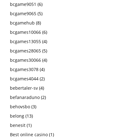
bcgame9051
(6)
bcgame9065
(5)
bcgamehub
(8)
bcgames10066
(6)
bcgames13055
(4)
bcgames28065
(5)
bcgames30066
(4)
bcgames3078
(4)
bcgames4044
(2)
bebertaler-sv
(4)
befanaraduno
(2)
behovsbo
(3)
belong
(13)
benesit
(1)
Best online casino
(1)