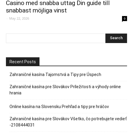
Casino med snabba uttag Din guide till
snabbast möjliga vinst
-
May 22, 2026
0
Recent Posts
Zahraničné kasína Tajomstvá a Tipy pre Úspech
Zahraničné kasína pre Slovákov Príležitosti a výhody online
hrania
Online kasína na Slovensku Prehľad a tipy pre hráčov
Zahraničné kasína pre Slovákov Všetko, čo potrebujete vedieť
-2108444031