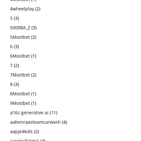
4wheelplay
(2)
5
(3)
5000BA_Z
(3)
5Mostbet
(2)
6
(3)
6Mostbet
(1)
7
(2)
7Mostbet
(2)
8
(3)
8Mostbet
(1)
9Mostbet
(1)
a16z generative ai
(11)
aabenraasteamcarwash
(4)
aapje4kids
(2)
aaronallston1
(4)