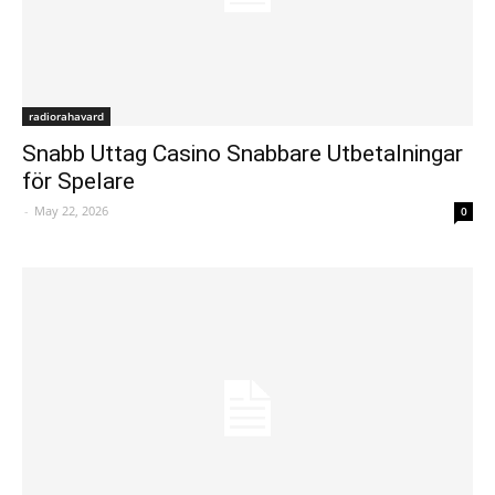
radiorahavard
Snabb Uttag Casino Snabbare Utbetalningar
för Spelare
-
May 22, 2026
0