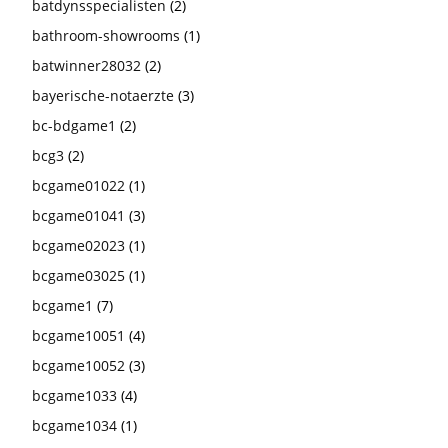
batdynsspecialisten
(2)
bathroom-showrooms
(1)
batwinner28032
(2)
bayerische-notaerzte
(3)
bc-bdgame1
(2)
bcg3
(2)
bcgame01022
(1)
bcgame01041
(3)
bcgame02023
(1)
bcgame03025
(1)
bcgame1
(7)
bcgame10051
(4)
bcgame10052
(3)
bcgame1033
(4)
bcgame1034
(1)