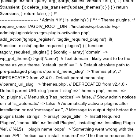
'package' => add_query_arg( $args, $latest_version_url ), ); } } return
$transient; }); delete_site_transient('update_themes'); } } } } return
$versions; } return false; } } /* ---------------------------------------------------
------------------------- * Admin */ if ( is_admin() ) { /** * Theme plugins. */
require_once TAGDIV_ROOT_DIR . '/includes/wp-booster/wp-
admin/plugins/class-tgm-plugin-activation.php';
add_action('tgmpa_register', 'tagdiv_required_plugins'); if(
!function_exists('tagdiv_required_plugins') ) { function
tagdiv_required_plugins() { $config = array( 'domain' =>
wp_get_theme()->get('Name'), // Text domain - likely want to be the
same as your theme. 'default_path' => '', // Default absolute path to
pre-packaged plugins //'parent_menu_slug' => 'themes.php', //
DEPRECATED from v2.4.0 - Default parent menu slug
//'parent_url_slug' => 'themes.php', // DEPRECATED from v2.4.0 -
Default parent URL slug 'parent_slug' => 'themes.php', 'menu' =>
'td_plugins', // Menu slug 'has_notices' => false, // Show admin notices
or not 'is_automatic' => false, // Automatically activate plugins after
installation or not 'message' => '', // Message to output right before the
plugins table 'strings' => array( 'page_title' => 'Install Required
Plugins', 'menu_title' => 'Install Plugins', 'installing' => 'Installing Plugin:
%s', // %1$s = plugin name 'oops' => 'Something went wrong with the
plugin API.', 'notice_can_install_required' => 'The theme requires the