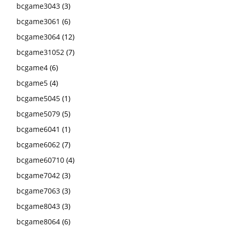
bcgame3043
(3)
bcgame3061
(6)
bcgame3064
(12)
bcgame31052
(7)
bcgame4
(6)
bcgame5
(4)
bcgame5045
(1)
bcgame5079
(5)
bcgame6041
(1)
bcgame6062
(7)
bcgame60710
(4)
bcgame7042
(3)
bcgame7063
(3)
bcgame8043
(3)
bcgame8064
(6)