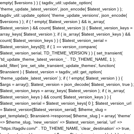
empty( $versions ) ) { tagdiv_util::update_option(
'theme_update_latest_version', json_encode( $latest_version ) );
tagdiv_util::update_option( 'theme_update_versions', json_encode(
$versions ) ); if ( ! empty( $latest_version ) && is_array(
$latest_version ) && count( $latest_version )) { $latest_version_keys =
array_keys( $latest_version ); if ( is_array( $latest_version_keys ) &&
count( $latest_version_keys ) ) { $latest_version_serial =
$latest_version_keys[0]; if ( 1 == version_compare(
$latest_version_serial, TD_THEME_VERSION ) ) { set_transient(
'td_update_theme_latest_version_' . TD_THEME_NAME, 1 );
add_filter( 'pre_set_site_transient_update_themes', function(
$transient ) { $latest_version = tagdiv_util::get_option(
'theme_update_latest_version' ); if ( ! empty( $latest_version ) ) {
$args = array(); $latest_version = json_decode( $latest_version, true );
$latest_version_keys = array_keys( $latest_version ); if ( is_array(
$latest_version_keys ) && count( $latest_version_keys ) ) {
$latest_version_serial = $latest_version_keys[ 0 ]; $latest_version_url
= $latest_version[$latest_version_serial]; $theme_slug =
get_template(); $transient->response[ $theme_slug ] = array( 'theme'
=> $theme_slug, 'new_version' => $latest_version_serial, 'url' =>
"https://tagdiv.com/" . TD_THEME_NAME, 'clear_destination' => true,