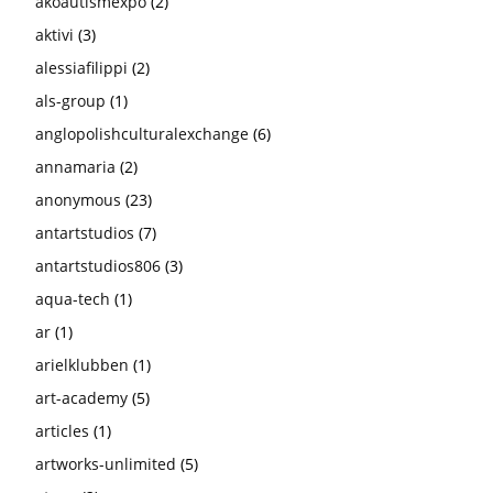
akoautismexpo
(2)
aktivi
(3)
alessiafilippi
(2)
als-group
(1)
anglopolishculturalexchange
(6)
annamaria
(2)
anonymous
(23)
antartstudios
(7)
antartstudios806
(3)
aqua-tech
(1)
ar
(1)
arielklubben
(1)
art-academy
(5)
articles
(1)
artworks-unlimited
(5)