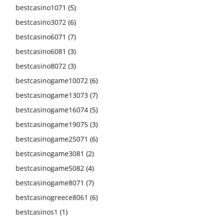
bestcasino1071
(5)
bestcasino3072
(6)
bestcasino6071
(7)
bestcasino6081
(3)
bestcasino8072
(3)
bestcasinogame10072
(6)
bestcasinogame13073
(7)
bestcasinogame16074
(5)
bestcasinogame19075
(3)
bestcasinogame25071
(6)
bestcasinogame3081
(2)
bestcasinogame5082
(4)
bestcasinogame8071
(7)
bestcasinogreece8061
(6)
bestcasinos1
(1)