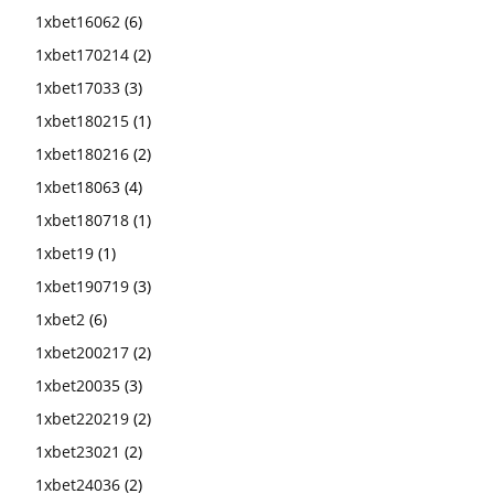
1xbet16062
(6)
1xbet170214
(2)
1xbet17033
(3)
1xbet180215
(1)
1xbet180216
(2)
1xbet18063
(4)
1xbet180718
(1)
1xbet19
(1)
1xbet190719
(3)
1xbet2
(6)
1xbet200217
(2)
1xbet20035
(3)
1xbet220219
(2)
1xbet23021
(2)
1xbet24036
(2)