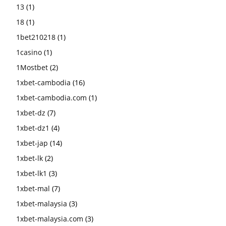
13
(1)
18
(1)
1bet210218
(1)
1casino
(1)
1Mostbet
(2)
1xbet-cambodia
(16)
1xbet-cambodia.com
(1)
1xbet-dz
(7)
1xbet-dz1
(4)
1xbet-jap
(14)
1xbet-lk
(2)
1xbet-lk1
(3)
1xbet-mal
(7)
1xbet-malaysia
(3)
1xbet-malaysia.com
(3)