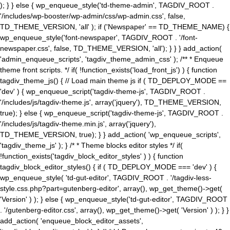
); } } else { wp_enqueue_style('td-theme-admin', TAGDIV_ROOT .
'/includes/wp-booster/wp-admin/css/wp-admin.css', false,
TD_THEME_VERSION, 'all' ); if ('Newspaper' == TD_THEME_NAME) {
wp_enqueue_style('font-newspaper', TAGDIV_ROOT . '/font-
newspaper.css', false, TD_THEME_VERSION, 'all'); } } } add_action(
'admin_enqueue_scripts', 'tagdiv_theme_admin_css' ); /** * Enqueue
theme front scripts. */ if( !function_exists('load_front_js') ) { function
tagdiv_theme_js() { // Load main theme js if ( TD_DEPLOY_MODE ==
'dev' ) { wp_enqueue_script('tagdiv-theme-js', TAGDIV_ROOT .
'/includes/js/tagdiv-theme.js', array('jquery'), TD_THEME_VERSION,
true); } else { wp_enqueue_script('tagdiv-theme-js', TAGDIV_ROOT .
'/includes/js/tagdiv-theme.min.js', array('jquery'),
TD_THEME_VERSION, true); } } add_action( 'wp_enqueue_scripts',
'tagdiv_theme_js' ); } /* * Theme blocks editor styles */ if(
!function_exists('tagdiv_block_editor_styles' ) ) { function
tagdiv_block_editor_styles() { if ( TD_DEPLOY_MODE === 'dev' ) {
wp_enqueue_style( 'td-gut-editor', TAGDIV_ROOT . '/tagdiv-less-
style.css.php?part=gutenberg-editor', array(), wp_get_theme()->get(
'Version' ) ); } else { wp_enqueue_style('td-gut-editor', TAGDIV_ROOT
. '/gutenberg-editor.css', array(), wp_get_theme()->get( 'Version' ) ); } }
add_action( 'enqueue_block_editor_assets',