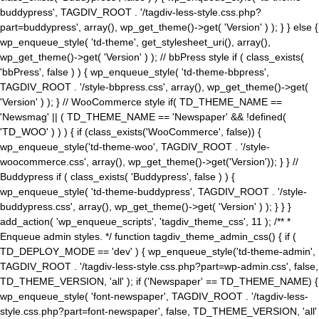
buddypress', TAGDIV_ROOT . '/tagdiv-less-style.css.php?
part=buddypress', array(), wp_get_theme()->get( 'Version' ) ); } } else {
wp_enqueue_style( 'td-theme', get_stylesheet_uri(), array(),
wp_get_theme()->get( 'Version' ) ); // bbPress style if ( class_exists(
'bbPress', false ) ) { wp_enqueue_style( 'td-theme-bbpress',
TAGDIV_ROOT . '/style-bbpress.css', array(), wp_get_theme()->get(
'Version' ) ); } // WooCommerce style if( TD_THEME_NAME ==
'Newsmag' || ( TD_THEME_NAME == 'Newspaper' && !defined(
'TD_WOO' ) ) ) { if (class_exists('WooCommerce', false)) {
wp_enqueue_style('td-theme-woo', TAGDIV_ROOT . '/style-
woocommerce.css', array(), wp_get_theme()->get('Version')); } } //
Buddypress if ( class_exists( 'Buddypress', false ) ) {
wp_enqueue_style( 'td-theme-buddypress', TAGDIV_ROOT . '/style-
buddypress.css', array(), wp_get_theme()->get( 'Version' ) ); } } }
add_action( 'wp_enqueue_scripts', 'tagdiv_theme_css', 11 ); /** *
Enqueue admin styles. */ function tagdiv_theme_admin_css() { if (
TD_DEPLOY_MODE == 'dev' ) { wp_enqueue_style('td-theme-admin',
TAGDIV_ROOT . '/tagdiv-less-style.css.php?part=wp-admin.css', false,
TD_THEME_VERSION, 'all' ); if ('Newspaper' == TD_THEME_NAME) {
wp_enqueue_style( 'font-newspaper', TAGDIV_ROOT . '/tagdiv-less-
style.css.php?part=font-newspaper', false, TD_THEME_VERSION, 'all'