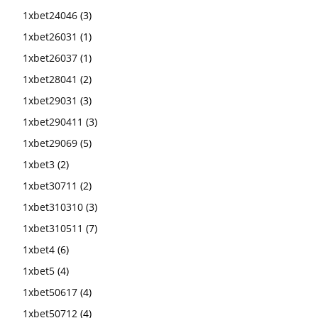
1xbet24046
(3)
1xbet26031
(1)
1xbet26037
(1)
1xbet28041
(2)
1xbet29031
(3)
1xbet290411
(3)
1xbet29069
(5)
1xbet3
(2)
1xbet30711
(2)
1xbet310310
(3)
1xbet310511
(7)
1xbet4
(6)
1xbet5
(4)
1xbet50617
(4)
1xbet50712
(4)