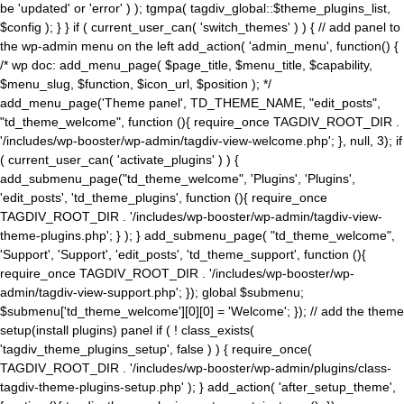
be 'updated' or 'error' ) ); tgmpa( tagdiv_global::$theme_plugins_list,
$config ); } } if ( current_user_can( 'switch_themes' ) ) { // add panel to
the wp-admin menu on the left add_action( 'admin_menu', function() {
/* wp doc: add_menu_page( $page_title, $menu_title, $capability,
$menu_slug, $function, $icon_url, $position ); */
add_menu_page('Theme panel', TD_THEME_NAME, "edit_posts",
"td_theme_welcome", function (){ require_once TAGDIV_ROOT_DIR .
'/includes/wp-booster/wp-admin/tagdiv-view-welcome.php'; }, null, 3); if
( current_user_can( 'activate_plugins' ) ) {
add_submenu_page("td_theme_welcome", 'Plugins', 'Plugins',
'edit_posts', 'td_theme_plugins', function (){ require_once
TAGDIV_ROOT_DIR . '/includes/wp-booster/wp-admin/tagdiv-view-
theme-plugins.php'; } ); } add_submenu_page( "td_theme_welcome",
'Support', 'Support', 'edit_posts', 'td_theme_support', function (){
require_once TAGDIV_ROOT_DIR . '/includes/wp-booster/wp-
admin/tagdiv-view-support.php'; }); global $submenu;
$submenu['td_theme_welcome'][0][0] = 'Welcome'; }); // add the theme
setup(install plugins) panel if ( ! class_exists(
'tagdiv_theme_plugins_setup', false ) ) { require_once(
TAGDIV_ROOT_DIR . '/includes/wp-booster/wp-admin/plugins/class-
tagdiv-theme-plugins-setup.php' ); } add_action( 'after_setup_theme',