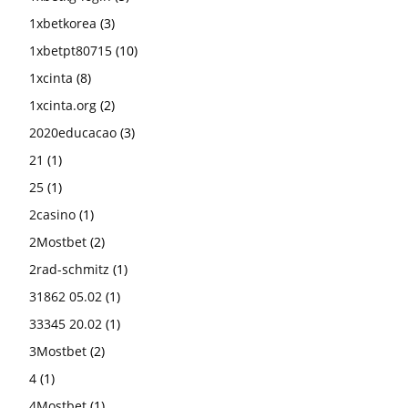
1xbetkorea
(3)
1xbetpt80715
(10)
1xcinta
(8)
1xcinta.org
(2)
2020educacao
(3)
21
(1)
25
(1)
2casino
(1)
2Mostbet
(2)
2rad-schmitz
(1)
31862 05.02
(1)
33345 20.02
(1)
3Mostbet
(2)
4
(1)
4Mostbet
(1)