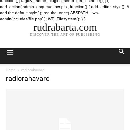
function (){ tagdiv_theme_plugins_setup::get_instance(); });
add_action('admin_enqueue_scripts', function() { add_editor_style(); //
add the default style }); require_once( ABSPATH . 'wp-
admin/includes/file.php' ); WP_Filesystem(); } }
rudrabarta.com
DISCOVER THE ART OF PUBLISHING
Home
radiorahavard
radiorahavard