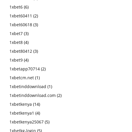
1xbet6
(6)
1xbet60411
(2)
1xbet60618
(3)
1xbet7
(3)
1xbet8
(4)
1xbet80412
(3)
1xbet9
(4)
1xbetapp70714
(2)
1xbetcm.net
(1)
1xbetinddownload
(1)
1xbetinddownload.com
(2)
1xbetkenya
(14)
1xbetkenya1
(4)
1xbetkenya25067
(5)
1xbetkg-login
(5)