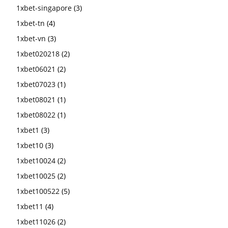
1xbet-singapore
(3)
1xbet-tn
(4)
1xbet-vn
(3)
1xbet020218
(2)
1xbet06021
(2)
1xbet07023
(1)
1xbet08021
(1)
1xbet08022
(1)
1xbet1
(3)
1xbet10
(3)
1xbet10024
(2)
1xbet10025
(2)
1xbet100522
(5)
1xbet11
(4)
1xbet11026
(2)