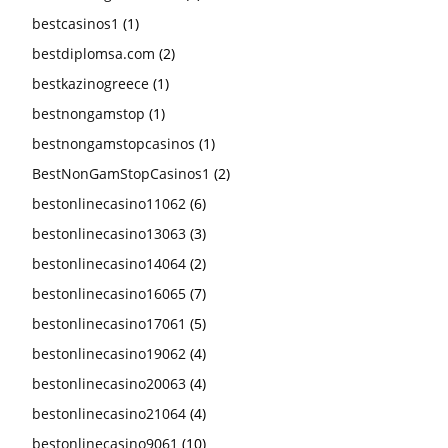
bestcasinos1
(1)
bestdiplomsa.com
(2)
bestkazinogreece
(1)
bestnongamstop
(1)
bestnongamstopcasinos
(1)
BestNonGamStopCasinos1
(2)
bestonlinecasino11062
(6)
bestonlinecasino13063
(3)
bestonlinecasino14064
(2)
bestonlinecasino16065
(7)
bestonlinecasino17061
(5)
bestonlinecasino19062
(4)
bestonlinecasino20063
(4)
bestonlinecasino21064
(4)
bestonlinecasino9061
(10)