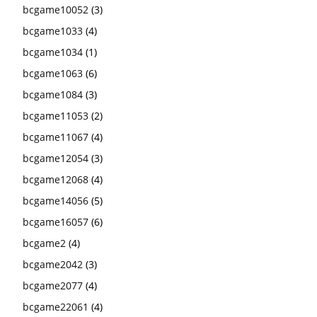
bcgame10052
(3)
bcgame1033
(4)
bcgame1034
(1)
bcgame1063
(6)
bcgame1084
(3)
bcgame11053
(2)
bcgame11067
(4)
bcgame12054
(3)
bcgame12068
(4)
bcgame14056
(5)
bcgame16057
(6)
bcgame2
(4)
bcgame2042
(3)
bcgame2077
(4)
bcgame22061
(4)