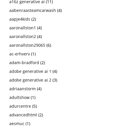
a16z generative ai
(11)
aabenraasteamcarwash
(4)
aapje4kids
(2)
aaronallston1
(4)
aaronallston2
(4)
aaronallston29065
(6)
ac-erhverv
(1)
adam-bradford
(2)
adobe generative ai 1
(4)
adobe generative ai 2
(3)
adriaanstorm
(4)
adultshow
(1)
adurcentre
(5)
advancedhtml
(2)
aesmuc
(1)