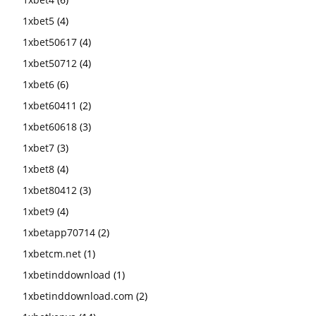
1xbet5
(4)
1xbet50617
(4)
1xbet50712
(4)
1xbet6
(6)
1xbet60411
(2)
1xbet60618
(3)
1xbet7
(3)
1xbet8
(4)
1xbet80412
(3)
1xbet9
(4)
1xbetapp70714
(2)
1xbetcm.net
(1)
1xbetinddownload
(1)
1xbetinddownload.com
(2)