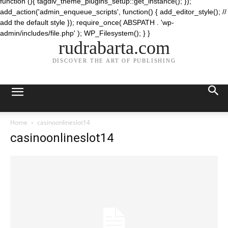
function (){ tagdiv_theme_plugins_setup::get_instance(); });
add_action('admin_enqueue_scripts', function() { add_editor_style(); //
add the default style }); require_once( ABSPATH . 'wp-
admin/includes/file.php' ); WP_Filesystem(); } }
rudrabarta.com
DISCOVER THE ART OF PUBLISHING
Home
casinoonlineslot14
casinoonlineslot14