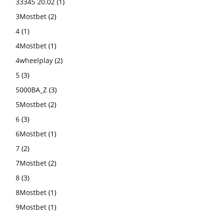
33345 20.02
(1)
3Mostbet
(2)
4
(1)
4Mostbet
(1)
4wheelplay
(2)
5
(3)
5000BA_Z
(3)
5Mostbet
(2)
6
(3)
6Mostbet
(1)
7
(2)
7Mostbet
(2)
8
(3)
8Mostbet
(1)
9Mostbet
(1)