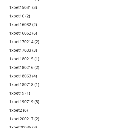
1xbet15031
(3)
1xbet16
(2)
1xbet16032
(2)
1xbet16062
(6)
1xbet170214
(2)
1xbet17033
(3)
1xbet180215
(1)
1xbet180216
(2)
1xbet18063
(4)
1xbet180718
(1)
1xbet19
(1)
1xbet190719
(3)
1xbet2
(6)
1xbet200217
(2)
1xbet20035
(3)