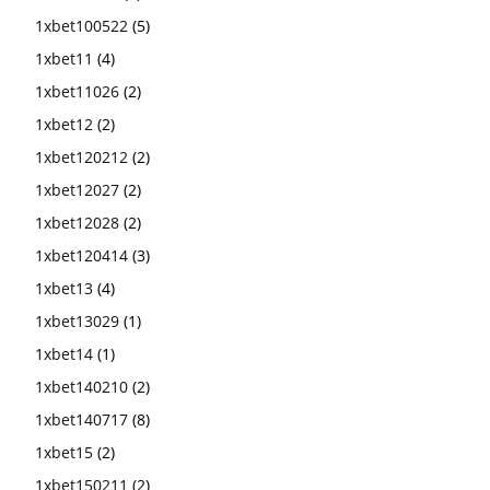
1xbet100522
(5)
1xbet11
(4)
1xbet11026
(2)
1xbet12
(2)
1xbet120212
(2)
1xbet12027
(2)
1xbet12028
(2)
1xbet120414
(3)
1xbet13
(4)
1xbet13029
(1)
1xbet14
(1)
1xbet140210
(2)
1xbet140717
(8)
1xbet15
(2)
1xbet150211
(2)