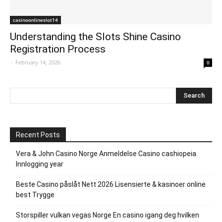
casinoonlineslot14
Understanding the Slots Shine Casino
Registration Process
-
February 14, 2026
0
Recent Posts
Vera & John Casino Norge Anmeldelse Casino cashiopeia
Innlogging year
Beste Casino påslåt Nett 2026 Lisensierte & kasinoer online
best Trygge
Storspiller vulkan vegas Norge En casino igang deg hvilken