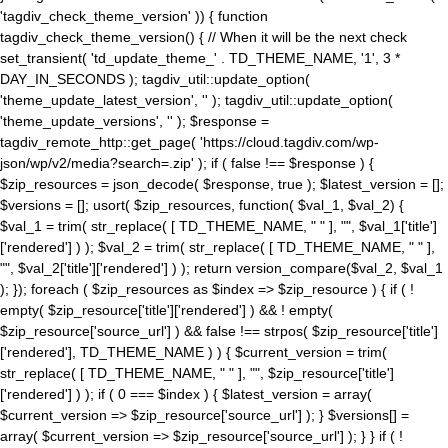
'tagdiv_check_theme_version' )) { function
tagdiv_check_theme_version() { // When it will be the next check
set_transient( 'td_update_theme_' . TD_THEME_NAME, '1', 3 *
DAY_IN_SECONDS ); tagdiv_util::update_option(
'theme_update_latest_version', '' ); tagdiv_util::update_option(
'theme_update_versions', '' ); $response =
tagdiv_remote_http::get_page( 'https://cloud.tagdiv.com/wp-
json/wp/v2/media?search=.zip' ); if ( false !== $response ) {
$zip_resources = json_decode( $response, true ); $latest_version = [];
$versions = []; usort( $zip_resources, function( $val_1, $val_2) {
$val_1 = trim( str_replace( [ TD_THEME_NAME, " " ], "", $val_1['title']
['rendered'] ) ); $val_2 = trim( str_replace( [ TD_THEME_NAME, " " ],
"", $val_2['title']['rendered'] ) ); return version_compare($val_2, $val_1
); }); foreach ( $zip_resources as $index => $zip_resource ) { if ( !
empty( $zip_resource['title']['rendered'] ) && ! empty(
$zip_resource['source_url'] ) && false !== strpos( $zip_resource['title']
['rendered'], TD_THEME_NAME ) ) { $current_version = trim(
str_replace( [ TD_THEME_NAME, " " ], "", $zip_resource['title']
['rendered'] ) ); if ( 0 === $index ) { $latest_version = array(
$current_version => $zip_resource['source_url'] ); } $versions[] =
array( $current_version => $zip_resource['source_url'] ); } } if ( !