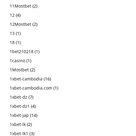
11Mostbet
(2)
12
(4)
12Mostbet
(2)
13
(1)
18
(1)
1bet210218
(1)
1casino
(1)
1Mostbet
(2)
1xbet-cambodia
(16)
1xbet-cambodia.com
(1)
1xbet-dz
(7)
1xbet-dz1
(4)
1xbet-jap
(14)
1xbet-lk
(2)
1xbet-lk1
(3)