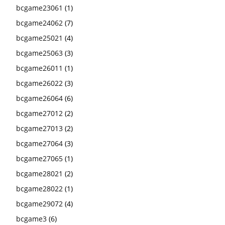
bcgame23061
(1)
bcgame24062
(7)
bcgame25021
(4)
bcgame25063
(3)
bcgame26011
(1)
bcgame26022
(3)
bcgame26064
(6)
bcgame27012
(2)
bcgame27013
(2)
bcgame27064
(3)
bcgame27065
(1)
bcgame28021
(2)
bcgame28022
(1)
bcgame29072
(4)
bcgame3
(6)