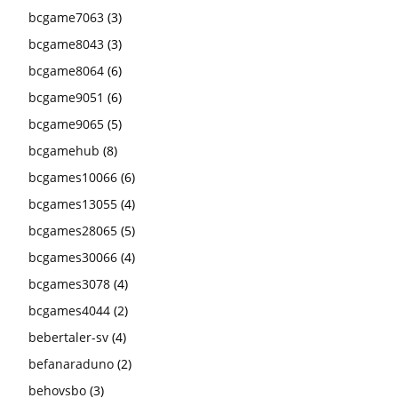
bcgame7063
(3)
bcgame8043
(3)
bcgame8064
(6)
bcgame9051
(6)
bcgame9065
(5)
bcgamehub
(8)
bcgames10066
(6)
bcgames13055
(4)
bcgames28065
(5)
bcgames30066
(4)
bcgames3078
(4)
bcgames4044
(2)
bebertaler-sv
(4)
befanaraduno
(2)
behovsbo
(3)