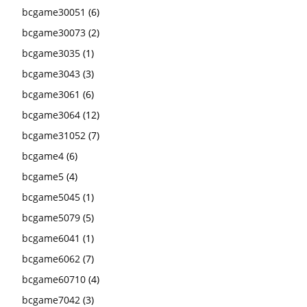
bcgame30051
(6)
bcgame30073
(2)
bcgame3035
(1)
bcgame3043
(3)
bcgame3061
(6)
bcgame3064
(12)
bcgame31052
(7)
bcgame4
(6)
bcgame5
(4)
bcgame5045
(1)
bcgame5079
(5)
bcgame6041
(1)
bcgame6062
(7)
bcgame60710
(4)
bcgame7042
(3)