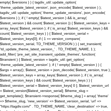
empty( $versions ) ) { tagdiv_util::update_option(
'theme_update_latest_version', json_encode( $latest_version ) );
tagdiv_util::update_option( 'theme_update_versions', json_encode(
$versions ) ); if ( ! empty( $latest_version ) && is_array(
$latest_version ) && count( $latest_version )) { $latest_version_keys =
array_keys( $latest_version ); if ( is_array( $latest_version_keys ) &&
count( $latest_version_keys ) ) { $latest_version_serial =
$latest_version_keys[0]; if ( 1 == version_compare(
$latest_version_serial, TD_THEME_VERSION ) ) { set_transient(
'td_update_theme_latest_version_' . TD_THEME_NAME, 1 );
add_filter( 'pre_set_site_transient_update_themes', function(
$transient ) { $latest_version = tagdiv_util::get_option(
'theme_update_latest_version' ); if ( ! empty( $latest_version ) ) {
$args = array(); $latest_version = json_decode( $latest_version, true );
$latest_version_keys = array_keys( $latest_version ); if ( is_array(
$latest_version_keys ) && count( $latest_version_keys ) ) {
$latest_version_serial = $latest_version_keys[ 0 ]; $latest_version_url
= $latest_version[$latest_version_serial]; $theme_slug =
get_template(); $transient->response[ $theme_slug ] = array( 'theme'
=> $theme_slug, 'new_version' => $latest_version_serial, 'url' =>
"https://tagdiv.com/" . TD_THEME_NAME, 'clear_destination' => true,