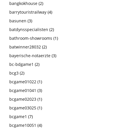
bangkokhouse
(2)
barrytouristrailway
(4)
basunen
(3)
batdynsspecialisten
(2)
bathroom-showrooms
(1)
batwinner28032
(2)
bayerische-notaerzte
(3)
bc-bdgame1
(2)
bcg3
(2)
bcgame01022
(1)
bcgame01041
(3)
bcgame02023
(1)
bcgame03025
(1)
bcgame1
(7)
bcgame10051
(4)