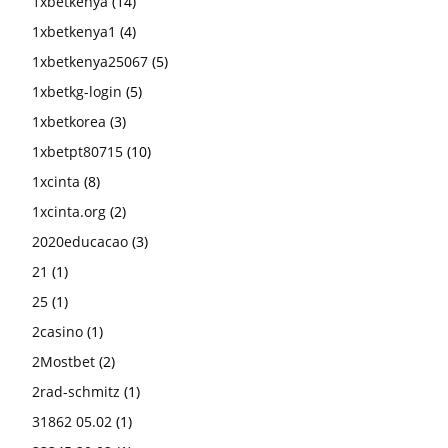
1xbetkenya
(14)
1xbetkenya1
(4)
1xbetkenya25067
(5)
1xbetkg-login
(5)
1xbetkorea
(3)
1xbetpt80715
(10)
1xcinta
(8)
1xcinta.org
(2)
2020educacao
(3)
21
(1)
25
(1)
2casino
(1)
2Mostbet
(2)
2rad-schmitz
(1)
31862 05.02
(1)