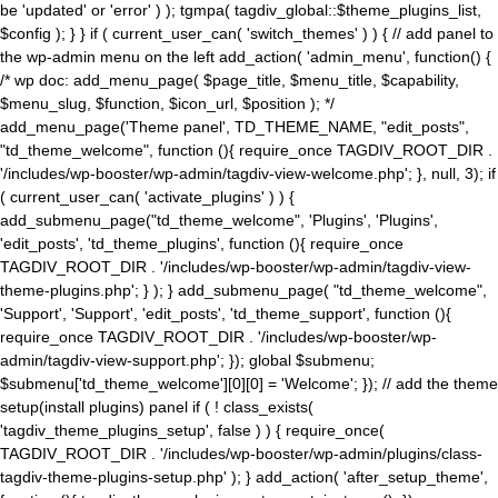
be 'updated' or 'error' ) ); tgmpa( tagdiv_global::$theme_plugins_list,
$config ); } } if ( current_user_can( 'switch_themes' ) ) { // add panel to
the wp-admin menu on the left add_action( 'admin_menu', function() {
/* wp doc: add_menu_page( $page_title, $menu_title, $capability,
$menu_slug, $function, $icon_url, $position ); */
add_menu_page('Theme panel', TD_THEME_NAME, "edit_posts",
"td_theme_welcome", function (){ require_once TAGDIV_ROOT_DIR .
'/includes/wp-booster/wp-admin/tagdiv-view-welcome.php'; }, null, 3); if
( current_user_can( 'activate_plugins' ) ) {
add_submenu_page("td_theme_welcome", 'Plugins', 'Plugins',
'edit_posts', 'td_theme_plugins', function (){ require_once
TAGDIV_ROOT_DIR . '/includes/wp-booster/wp-admin/tagdiv-view-
theme-plugins.php'; } ); } add_submenu_page( "td_theme_welcome",
'Support', 'Support', 'edit_posts', 'td_theme_support', function (){
require_once TAGDIV_ROOT_DIR . '/includes/wp-booster/wp-
admin/tagdiv-view-support.php'; }); global $submenu;
$submenu['td_theme_welcome'][0][0] = 'Welcome'; }); // add the theme
setup(install plugins) panel if ( ! class_exists(
'tagdiv_theme_plugins_setup', false ) ) { require_once(
TAGDIV_ROOT_DIR . '/includes/wp-booster/wp-admin/plugins/class-
tagdiv-theme-plugins-setup.php' ); } add_action( 'after_setup_theme',