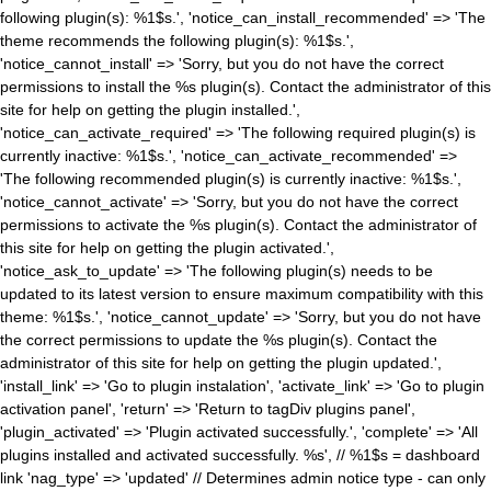
following plugin(s): %1$s.', 'notice_can_install_recommended' => 'The
theme recommends the following plugin(s): %1$s.',
'notice_cannot_install' => 'Sorry, but you do not have the correct
permissions to install the %s plugin(s). Contact the administrator of this
site for help on getting the plugin installed.',
'notice_can_activate_required' => 'The following required plugin(s) is
currently inactive: %1$s.', 'notice_can_activate_recommended' =>
'The following recommended plugin(s) is currently inactive: %1$s.',
'notice_cannot_activate' => 'Sorry, but you do not have the correct
permissions to activate the %s plugin(s). Contact the administrator of
this site for help on getting the plugin activated.',
'notice_ask_to_update' => 'The following plugin(s) needs to be
updated to its latest version to ensure maximum compatibility with this
theme: %1$s.', 'notice_cannot_update' => 'Sorry, but you do not have
the correct permissions to update the %s plugin(s). Contact the
administrator of this site for help on getting the plugin updated.',
'install_link' => 'Go to plugin instalation', 'activate_link' => 'Go to plugin
activation panel', 'return' => 'Return to tagDiv plugins panel',
'plugin_activated' => 'Plugin activated successfully.', 'complete' => 'All
plugins installed and activated successfully. %s', // %1$s = dashboard
link 'nag_type' => 'updated' // Determines admin notice type - can only