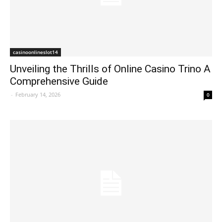
casinoonlineslot14
Unveiling the Thrills of Online Casino Trino A
Comprehensive Guide
-
February 14, 2026
0