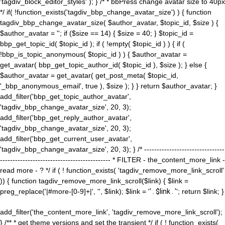
'tagdiv_block_editor_styles' ); } /* * bbPress change avatar size to 40px
*/ if( !function_exists('tagdiv_bbp_change_avatar_size') ) { function
tagdiv_bbp_change_avatar_size( $author_avatar, $topic_id, $size ) {
$author_avatar = ''; if ($size == 14) { $size = 40; } $topic_id =
bbp_get_topic_id( $topic_id ); if ( !empty( $topic_id ) ) { if (
!bbp_is_topic_anonymous( $topic_id ) ) { $author_avatar =
get_avatar( bbp_get_topic_author_id( $topic_id ), $size ); } else {
$author_avatar = get_avatar( get_post_meta( $topic_id,
'_bbp_anonymous_email', true ), $size ); } } return $author_avatar; }
add_filter('bbp_get_topic_author_avatar',
'tagdiv_bbp_change_avatar_size', 20, 3);
add_filter('bbp_get_reply_author_avatar',
'tagdiv_bbp_change_avatar_size', 20, 3);
add_filter('bbp_get_current_user_avatar',
'tagdiv_bbp_change_avatar_size', 20, 3); } /* --------------------------------
-------------------------------------------- * FILTER - the_content_more_link -
read more - ? */ if ( ! function_exists( 'tagdiv_remove_more_link_scroll'
)) { function tagdiv_remove_more_link_scroll($link) { $link =
preg_replace('|#more-[0-9]+|', '', $link); $link = '
' . $link . '
'; return $link; }
add_filter('the_content_more_link', 'tagdiv_remove_more_link_scroll');
} /** * get theme versions and set the transient */ if ( ! function_exists(