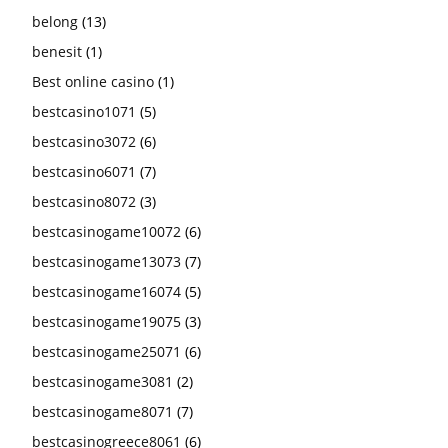
belong
(13)
benesit
(1)
Best online casino
(1)
bestcasino1071
(5)
bestcasino3072
(6)
bestcasino6071
(7)
bestcasino8072
(3)
bestcasinogame10072
(6)
bestcasinogame13073
(7)
bestcasinogame16074
(5)
bestcasinogame19075
(3)
bestcasinogame25071
(6)
bestcasinogame3081
(2)
bestcasinogame8071
(7)
bestcasinogreece8061
(6)