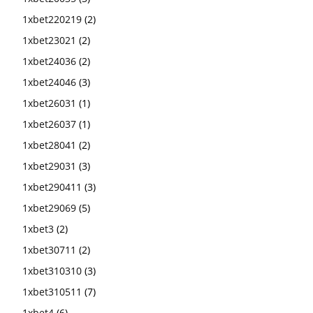
1xbet220219
(2)
1xbet23021
(2)
1xbet24036
(2)
1xbet24046
(3)
1xbet26031
(1)
1xbet26037
(1)
1xbet28041
(2)
1xbet29031
(3)
1xbet290411
(3)
1xbet29069
(5)
1xbet3
(2)
1xbet30711
(2)
1xbet310310
(3)
1xbet310511
(7)
1xbet4
(6)