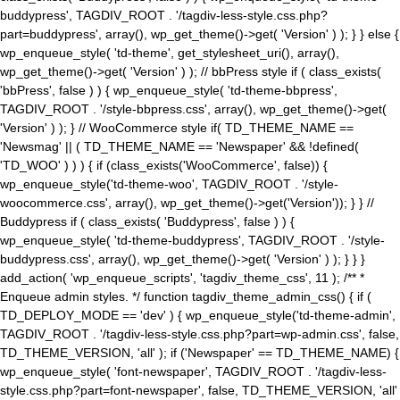
buddypress', TAGDIV_ROOT . '/tagdiv-less-style.css.php?
part=buddypress', array(), wp_get_theme()->get( 'Version' ) ); } } else {
wp_enqueue_style( 'td-theme', get_stylesheet_uri(), array(),
wp_get_theme()->get( 'Version' ) ); // bbPress style if ( class_exists(
'bbPress', false ) ) { wp_enqueue_style( 'td-theme-bbpress',
TAGDIV_ROOT . '/style-bbpress.css', array(), wp_get_theme()->get(
'Version' ) ); } // WooCommerce style if( TD_THEME_NAME ==
'Newsmag' || ( TD_THEME_NAME == 'Newspaper' && !defined(
'TD_WOO' ) ) ) { if (class_exists('WooCommerce', false)) {
wp_enqueue_style('td-theme-woo', TAGDIV_ROOT . '/style-
woocommerce.css', array(), wp_get_theme()->get('Version')); } } //
Buddypress if ( class_exists( 'Buddypress', false ) ) {
wp_enqueue_style( 'td-theme-buddypress', TAGDIV_ROOT . '/style-
buddypress.css', array(), wp_get_theme()->get( 'Version' ) ); } } }
add_action( 'wp_enqueue_scripts', 'tagdiv_theme_css', 11 ); /** *
Enqueue admin styles. */ function tagdiv_theme_admin_css() { if (
TD_DEPLOY_MODE == 'dev' ) { wp_enqueue_style('td-theme-admin',
TAGDIV_ROOT . '/tagdiv-less-style.css.php?part=wp-admin.css', false,
TD_THEME_VERSION, 'all' ); if ('Newspaper' == TD_THEME_NAME) {
wp_enqueue_style( 'font-newspaper', TAGDIV_ROOT . '/tagdiv-less-
style.css.php?part=font-newspaper', false, TD_THEME_VERSION, 'all'