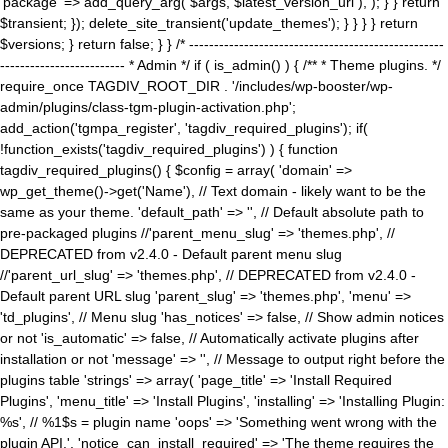
'package' => add_query_arg( $args, $latest_version_url ), ); } } return
$transient; }); delete_site_transient('update_themes'); } } } } return
$versions; } return false; } } /* ---------------------------------------------------
------------------------- * Admin */ if ( is_admin() ) { /** * Theme plugins. */
require_once TAGDIV_ROOT_DIR . '/includes/wp-booster/wp-
admin/plugins/class-tgm-plugin-activation.php';
add_action('tgmpa_register', 'tagdiv_required_plugins'); if(
!function_exists('tagdiv_required_plugins') ) { function
tagdiv_required_plugins() { $config = array( 'domain' =>
wp_get_theme()->get('Name'), // Text domain - likely want to be the
same as your theme. 'default_path' => '', // Default absolute path to
pre-packaged plugins //'parent_menu_slug' => 'themes.php', //
DEPRECATED from v2.4.0 - Default parent menu slug
//'parent_url_slug' => 'themes.php', // DEPRECATED from v2.4.0 -
Default parent URL slug 'parent_slug' => 'themes.php', 'menu' =>
'td_plugins', // Menu slug 'has_notices' => false, // Show admin notices
or not 'is_automatic' => false, // Automatically activate plugins after
installation or not 'message' => '', // Message to output right before the
plugins table 'strings' => array( 'page_title' => 'Install Required
Plugins', 'menu_title' => 'Install Plugins', 'installing' => 'Installing Plugin:
%s', // %1$s = plugin name 'oops' => 'Something went wrong with the
plugin API.', 'notice_can_install_required' => 'The theme requires the