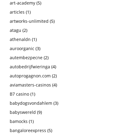
art-academy
(5)
articles
(1)
artworks-unlimited
(5)
atagu
(2)
athenaldn
(1)
auroorganic
(3)
autembezpecne
(2)
autobedrijfwieringa
(4)
autoprogagnon.com
(2)
aviamasters-casinos
(4)
B7 casino
(1)
babydogsvondahlem
(3)
babyswereld
(9)
bamocks
(1)
bangaloreexpress
(5)