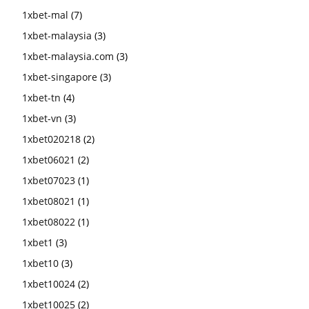
1xbet-mal
(7)
1xbet-malaysia
(3)
1xbet-malaysia.com
(3)
1xbet-singapore
(3)
1xbet-tn
(4)
1xbet-vn
(3)
1xbet020218
(2)
1xbet06021
(2)
1xbet07023
(1)
1xbet08021
(1)
1xbet08022
(1)
1xbet1
(3)
1xbet10
(3)
1xbet10024
(2)
1xbet10025
(2)