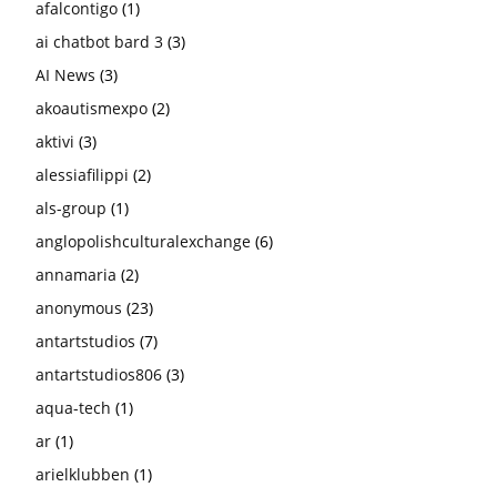
afalcontigo
(1)
ai chatbot bard 3
(3)
AI News
(3)
akoautismexpo
(2)
aktivi
(3)
alessiafilippi
(2)
als-group
(1)
anglopolishculturalexchange
(6)
annamaria
(2)
anonymous
(23)
antartstudios
(7)
antartstudios806
(3)
aqua-tech
(1)
ar
(1)
arielklubben
(1)