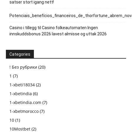
satser stort igang nett!
Potenciais_benefícios_financeiros_de_thorfortune_abrem_no
Casino i tillegg til Casino folkeautomaten Ingen
innskuddsbonus 2026 lavest almisse og uttak 2026
Categories
! Без рубрики
(20)
1
(7)
1-xbeti18034
(2)
1-xbetindia
(6)
1-xbetindia.com
(7)
1-xbetmorocco
(7)
10
(1)
10Mostbet
(2)