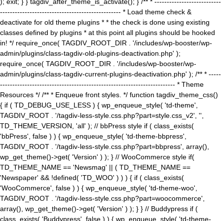
); exit; } } tagdiv_after_theme_is_activate(); } /** * ---------------------------
------------------------------------------------- * Load theme check &
deactivate for old theme plugins * * the check is done using existing
classes defined by plugins * at this point all plugins should be hooked
in! */ require_once( TAGDIV_ROOT_DIR . '/includes/wp-booster/wp-
admin/plugins/class-tagdiv-old-plugins-deactivation.php' );
require_once( TAGDIV_ROOT_DIR . '/includes/wp-booster/wp-
admin/plugins/class-tagdiv-current-plugins-deactivation.php' ); /** * -----
----------------------------------------------------------------------- * Theme
Resources */ /** * Enqueue front styles. */ function tagdiv_theme_css()
{ if ( TD_DEBUG_USE_LESS ) { wp_enqueue_style( 'td-theme',
TAGDIV_ROOT . '/tagdiv-less-style.css.php?part=style.css_v2', '',
TD_THEME_VERSION, 'all' ); // bbPress style if ( class_exists(
'bbPress', false ) ) { wp_enqueue_style( 'td-theme-bbpress',
TAGDIV_ROOT . '/tagdiv-less-style.css.php?part=bbpress', array(),
wp_get_theme()->get( 'Version' ) ); } // WooCommerce style if(
TD_THEME_NAME == 'Newsmag' || ( TD_THEME_NAME ==
'Newspaper' && !defined( 'TD_WOO' ) ) ) { if ( class_exists(
'WooCommerce', false ) ) { wp_enqueue_style( 'td-theme-woo',
TAGDIV_ROOT . '/tagdiv-less-style.css.php?part=woocommerce',
array(), wp_get_theme()->get( 'Version' ) ); } } // Buddypress if (
class_exists( 'Buddypress', false ) ) { wp_enqueue_style( 'td-theme-