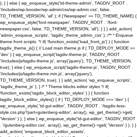
); } } else { wp_enqueue_style('td-theme-admin', TAGDIV_ROOT .
'/includes/wp-booster/wp-admin/css/wp-admin.css', false,
TD_THEME_VERSION, 'all' ); if ('Newspaper' == TD_THEME_NAME) {
wp_enqueue_style('font-newspaper', TAGDIV_ROOT . '/font-
newspaper.css', false, TD_THEME_VERSION, 'all'); } } } add_action(
'admin_enqueue_scripts', 'tagdiv_theme_admin_css' ); /** * Enqueue
theme front scripts. */ if( !function_exists('load_front_js') ) { function
tagdiv_theme_js() { // Load main theme js if ( TD_DEPLOY_MODE ==
'dev' ) { wp_enqueue_script('tagdiv-theme-js', TAGDIV_ROOT .
'/includes/js/tagdiv-theme.js', array('jquery'), TD_THEME_VERSION,
true); } else { wp_enqueue_script('tagdiv-theme-js', TAGDIV_ROOT .
'/includes/js/tagdiv-theme.min.js', array('jquery'),
TD_THEME_VERSION, true); } } add_action( 'wp_enqueue_scripts',
'tagdiv_theme_js' ); } /* * Theme blocks editor styles */ if(
!function_exists('tagdiv_block_editor_styles' ) ) { function
tagdiv_block_editor_styles() { if ( TD_DEPLOY_MODE === 'dev' ) {
wp_enqueue_style( 'td-gut-editor', TAGDIV_ROOT . '/tagdiv-less-
style.css.php?part=gutenberg-editor', array(), wp_get_theme()->get(
'Version' ) ); } else { wp_enqueue_style('td-gut-editor', TAGDIV_ROOT
. '/gutenberg-editor.css', array(), wp_get_theme()->get( 'Version' ) ); } }
add_action( 'enqueue_block_editor_assets',