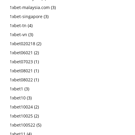
1xbet-malaysia.com
(3)
1xbet-singapore
(3)
1xbet-tn
(4)
1xbet-vn
(3)
1xbet020218
(2)
1xbet06021
(2)
1xbet07023
(1)
1xbet08021
(1)
1xbet08022
(1)
1xbet1
(3)
1xbet10
(3)
1xbet10024
(2)
1xbet10025
(2)
1xbet100522
(5)
1xbet11
(4)