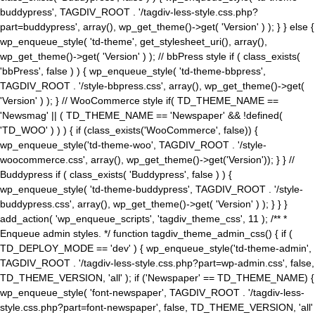
buddypress', TAGDIV_ROOT . '/tagdiv-less-style.css.php?
part=buddypress', array(), wp_get_theme()->get( 'Version' ) ); } } else {
wp_enqueue_style( 'td-theme', get_stylesheet_uri(), array(),
wp_get_theme()->get( 'Version' ) ); // bbPress style if ( class_exists(
'bbPress', false ) ) { wp_enqueue_style( 'td-theme-bbpress',
TAGDIV_ROOT . '/style-bbpress.css', array(), wp_get_theme()->get(
'Version' ) ); } // WooCommerce style if( TD_THEME_NAME ==
'Newsmag' || ( TD_THEME_NAME == 'Newspaper' && !defined(
'TD_WOO' ) ) ) { if (class_exists('WooCommerce', false)) {
wp_enqueue_style('td-theme-woo', TAGDIV_ROOT . '/style-
woocommerce.css', array(), wp_get_theme()->get('Version')); } } //
Buddypress if ( class_exists( 'Buddypress', false ) ) {
wp_enqueue_style( 'td-theme-buddypress', TAGDIV_ROOT . '/style-
buddypress.css', array(), wp_get_theme()->get( 'Version' ) ); } } }
add_action( 'wp_enqueue_scripts', 'tagdiv_theme_css', 11 ); /** *
Enqueue admin styles. */ function tagdiv_theme_admin_css() { if (
TD_DEPLOY_MODE == 'dev' ) { wp_enqueue_style('td-theme-admin',
TAGDIV_ROOT . '/tagdiv-less-style.css.php?part=wp-admin.css', false,
TD_THEME_VERSION, 'all' ); if ('Newspaper' == TD_THEME_NAME) {
wp_enqueue_style( 'font-newspaper', TAGDIV_ROOT . '/tagdiv-less-
style.css.php?part=font-newspaper', false, TD_THEME_VERSION, 'all'