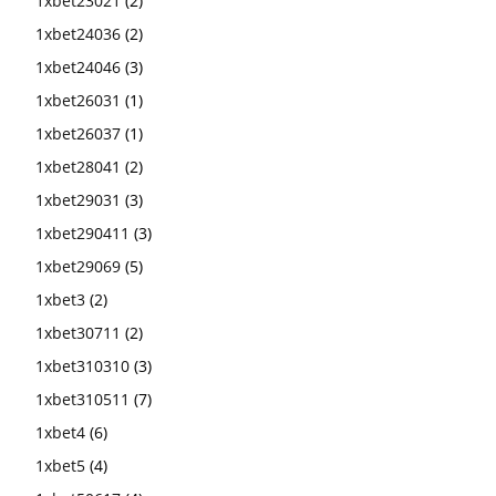
1xbet23021
(2)
1xbet24036
(2)
1xbet24046
(3)
1xbet26031
(1)
1xbet26037
(1)
1xbet28041
(2)
1xbet29031
(3)
1xbet290411
(3)
1xbet29069
(5)
1xbet3
(2)
1xbet30711
(2)
1xbet310310
(3)
1xbet310511
(7)
1xbet4
(6)
1xbet5
(4)