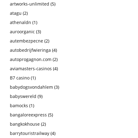
artworks-unlimited
(5)
atagu
(2)
athenaldn
(1)
auroorganic
(3)
autembezpecne
(2)
autobedrijfwieringa
(4)
autoprogagnon.com
(2)
aviamasters-casinos
(4)
B7 casino
(1)
babydogsvondahlem
(3)
babyswereld
(9)
bamocks
(1)
bangaloreexpress
(5)
bangkokhouse
(2)
barrytouristrailway
(4)