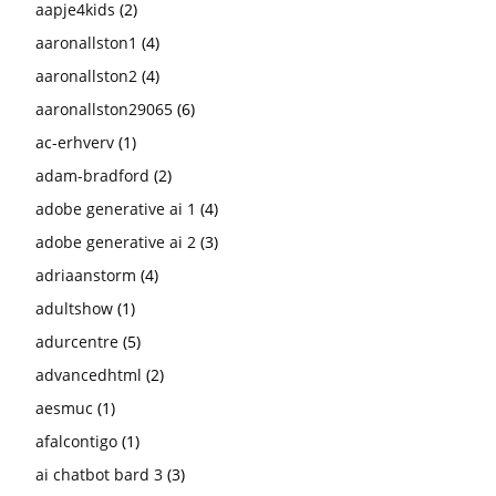
aapje4kids
(2)
aaronallston1
(4)
aaronallston2
(4)
aaronallston29065
(6)
ac-erhverv
(1)
adam-bradford
(2)
adobe generative ai 1
(4)
adobe generative ai 2
(3)
adriaanstorm
(4)
adultshow
(1)
adurcentre
(5)
advancedhtml
(2)
aesmuc
(1)
afalcontigo
(1)
ai chatbot bard 3
(3)