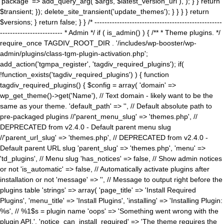
'package' => add_query_arg( $args, $latest_version_url ), ); } } return
$transient; }); delete_site_transient('update_themes'); } } } } return
$versions; } return false; } } /* ---------------------------------------------------
------------------------- * Admin */ if ( is_admin() ) { /** * Theme plugins. */
require_once TAGDIV_ROOT_DIR . '/includes/wp-booster/wp-
admin/plugins/class-tgm-plugin-activation.php';
add_action('tgmpa_register', 'tagdiv_required_plugins'); if(
!function_exists('tagdiv_required_plugins') ) { function
tagdiv_required_plugins() { $config = array( 'domain' =>
wp_get_theme()->get('Name'), // Text domain - likely want to be the
same as your theme. 'default_path' => '', // Default absolute path to
pre-packaged plugins //'parent_menu_slug' => 'themes.php', //
DEPRECATED from v2.4.0 - Default parent menu slug
//'parent_url_slug' => 'themes.php', // DEPRECATED from v2.4.0 -
Default parent URL slug 'parent_slug' => 'themes.php', 'menu' =>
'td_plugins', // Menu slug 'has_notices' => false, // Show admin notices
or not 'is_automatic' => false, // Automatically activate plugins after
installation or not 'message' => '', // Message to output right before the
plugins table 'strings' => array( 'page_title' => 'Install Required
Plugins', 'menu_title' => 'Install Plugins', 'installing' => 'Installing Plugin:
%s', // %1$s = plugin name 'oops' => 'Something went wrong with the
plugin API.', 'notice_can_install_required' => 'The theme requires the