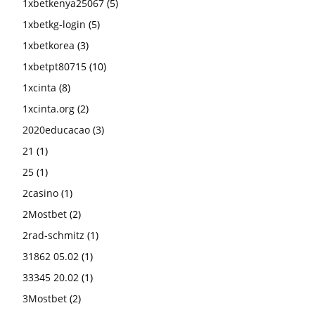
1xbetkenya25067
(5)
1xbetkg-login
(5)
1xbetkorea
(3)
1xbetpt80715
(10)
1xcinta
(8)
1xcinta.org
(2)
2020educacao
(3)
21
(1)
25
(1)
2casino
(1)
2Mostbet
(2)
2rad-schmitz
(1)
31862 05.02
(1)
33345 20.02
(1)
3Mostbet
(2)