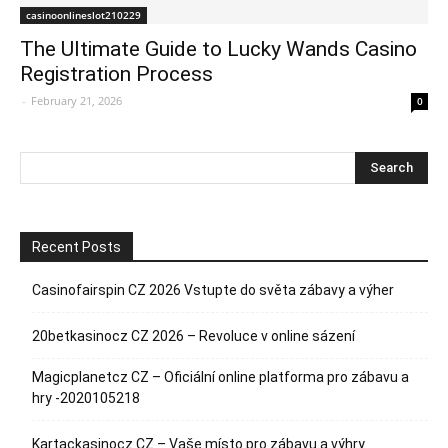
casinoonlineslot210229
The Ultimate Guide to Lucky Wands Casino
Registration Process
-
February 21, 2026
0
Recent Posts
Casinofairspin CZ 2026 Vstupte do světa zábavy a výher
20betkasinocz CZ 2026 – Revoluce v online sázení
Magicplanetcz CZ – Oficiální online platforma pro zábavu a
hry -2020105218
Kartackasinocz CZ – Vaše místo pro zábavu a výhry