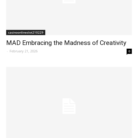
casinoonlineslot210229
MAD Embracing the Madness of Creativity
-
February 21, 2026
0