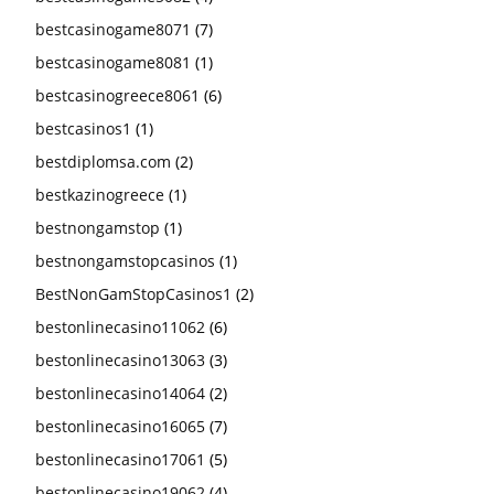
bestcasinogame8071
(7)
bestcasinogame8081
(1)
bestcasinogreece8061
(6)
bestcasinos1
(1)
bestdiplomsa.com
(2)
bestkazinogreece
(1)
bestnongamstop
(1)
bestnongamstopcasinos
(1)
BestNonGamStopCasinos1
(2)
bestonlinecasino11062
(6)
bestonlinecasino13063
(3)
bestonlinecasino14064
(2)
bestonlinecasino16065
(7)
bestonlinecasino17061
(5)
bestonlinecasino19062
(4)