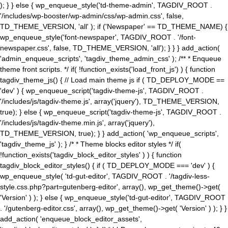
); } } else { wp_enqueue_style('td-theme-admin', TAGDIV_ROOT .
'/includes/wp-booster/wp-admin/css/wp-admin.css', false,
TD_THEME_VERSION, 'all' ); if ('Newspaper' == TD_THEME_NAME) {
wp_enqueue_style('font-newspaper', TAGDIV_ROOT . '/font-
newspaper.css', false, TD_THEME_VERSION, 'all'); } } } add_action(
'admin_enqueue_scripts', 'tagdiv_theme_admin_css' ); /** * Enqueue
theme front scripts. */ if( !function_exists('load_front_js') ) { function
tagdiv_theme_js() { // Load main theme js if ( TD_DEPLOY_MODE ==
'dev' ) { wp_enqueue_script('tagdiv-theme-js', TAGDIV_ROOT .
'/includes/js/tagdiv-theme.js', array('jquery'), TD_THEME_VERSION,
true); } else { wp_enqueue_script('tagdiv-theme-js', TAGDIV_ROOT .
'/includes/js/tagdiv-theme.min.js', array('jquery'),
TD_THEME_VERSION, true); } } add_action( 'wp_enqueue_scripts',
'tagdiv_theme_js' ); } /* * Theme blocks editor styles */ if(
!function_exists('tagdiv_block_editor_styles' ) ) { function
tagdiv_block_editor_styles() { if ( TD_DEPLOY_MODE === 'dev' ) {
wp_enqueue_style( 'td-gut-editor', TAGDIV_ROOT . '/tagdiv-less-
style.css.php?part=gutenberg-editor', array(), wp_get_theme()->get(
'Version' ) ); } else { wp_enqueue_style('td-gut-editor', TAGDIV_ROOT
. '/gutenberg-editor.css', array(), wp_get_theme()->get( 'Version' ) ); } }
add_action( 'enqueue_block_editor_assets',