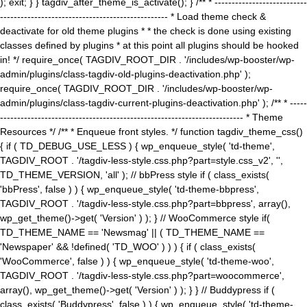
); exit; } } tagdiv_after_theme_is_activate(); } /** * ---------------------------
------------------------------------------------- * Load theme check &
deactivate for old theme plugins * * the check is done using existing
classes defined by plugins * at this point all plugins should be hooked
in! */ require_once( TAGDIV_ROOT_DIR . '/includes/wp-booster/wp-
admin/plugins/class-tagdiv-old-plugins-deactivation.php' );
require_once( TAGDIV_ROOT_DIR . '/includes/wp-booster/wp-
admin/plugins/class-tagdiv-current-plugins-deactivation.php' ); /** * -----
----------------------------------------------------------------------- * Theme
Resources */ /** * Enqueue front styles. */ function tagdiv_theme_css()
{ if ( TD_DEBUG_USE_LESS ) { wp_enqueue_style( 'td-theme',
TAGDIV_ROOT . '/tagdiv-less-style.css.php?part=style.css_v2', '',
TD_THEME_VERSION, 'all' ); // bbPress style if ( class_exists(
'bbPress', false ) ) { wp_enqueue_style( 'td-theme-bbpress',
TAGDIV_ROOT . '/tagdiv-less-style.css.php?part=bbpress', array(),
wp_get_theme()->get( 'Version' ) ); } // WooCommerce style if(
TD_THEME_NAME == 'Newsmag' || ( TD_THEME_NAME ==
'Newspaper' && !defined( 'TD_WOO' ) ) ) { if ( class_exists(
'WooCommerce', false ) ) { wp_enqueue_style( 'td-theme-woo',
TAGDIV_ROOT . '/tagdiv-less-style.css.php?part=woocommerce',
array(), wp_get_theme()->get( 'Version' ) ); } } // Buddypress if (
class_exists( 'Buddypress', false ) ) { wp_enqueue_style( 'td-theme-