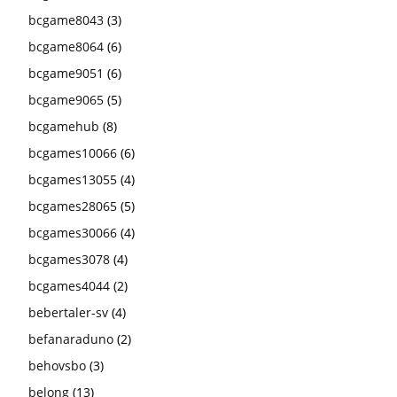
bcgame8043
(3)
bcgame8064
(6)
bcgame9051
(6)
bcgame9065
(5)
bcgamehub
(8)
bcgames10066
(6)
bcgames13055
(4)
bcgames28065
(5)
bcgames30066
(4)
bcgames3078
(4)
bcgames4044
(2)
bebertaler-sv
(4)
befanaraduno
(2)
behovsbo
(3)
belong
(13)