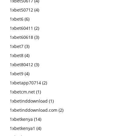
1xbet50617
(4)
1xbet50712
(4)
1xbet6
(6)
1xbet60411
(2)
1xbet60618
(3)
1xbet7
(3)
1xbet8
(4)
1xbet80412
(3)
1xbet9
(4)
1xbetapp70714
(2)
1xbetcm.net
(1)
1xbetinddownload
(1)
1xbetinddownload.com
(2)
1xbetkenya
(14)
1xbetkenya1
(4)