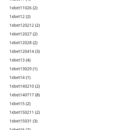
1xbet11026
(2)
1xbet12
(2)
1xbet120212
(2)
1xbet12027
(2)
1xbet12028
(2)
1xbet120414
(3)
1xbet13
(4)
1xbet13029
(1)
1xbet14
(1)
1xbet140210
(2)
1xbet140717
(8)
1xbet15
(2)
1xbet150211
(2)
1xbet15031
(3)
1xbet16
(2)