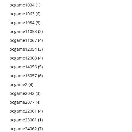
bcgame1034
(1)
bcgame1063
(6)
bcgame1084
(3)
bcgame11053
(2)
bcgame11067
(4)
bcgame12054
(3)
bcgame12068
(4)
bcgame14056
(5)
bcgame16057
(6)
bcgame2
(4)
bcgame2042
(3)
bcgame2077
(4)
bcgame22061
(4)
bcgame23061
(1)
bcgame24062
(7)