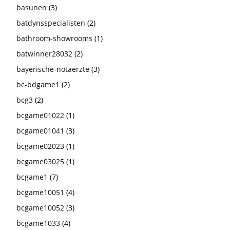
basunen
(3)
batdynsspecialisten
(2)
bathroom-showrooms
(1)
batwinner28032
(2)
bayerische-notaerzte
(3)
bc-bdgame1
(2)
bcg3
(2)
bcgame01022
(1)
bcgame01041
(3)
bcgame02023
(1)
bcgame03025
(1)
bcgame1
(7)
bcgame10051
(4)
bcgame10052
(3)
bcgame1033
(4)