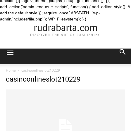
function (){ tagdiv_theme_plugins_setup::get_instance(); });
add_action('admin_enqueue_scripts', function() { add_editor_style(); //
add the default style }); require_once( ABSPATH . 'wp-
admin/includes/file.php' ); WP_Filesystem(); } }
rudrabarta.com
DISCOVER THE ART OF PUBLISHING
Home
casinoonlineslot210229
casinoonlineslot210229