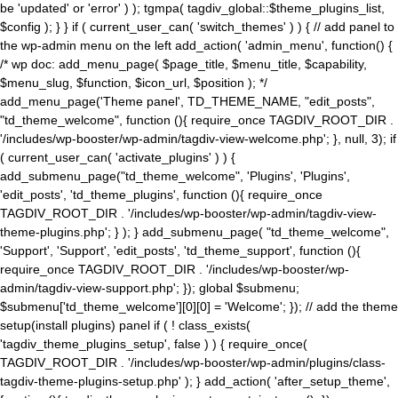
be 'updated' or 'error' ) ); tgmpa( tagdiv_global::$theme_plugins_list,
$config ); } } if ( current_user_can( 'switch_themes' ) ) { // add panel to
the wp-admin menu on the left add_action( 'admin_menu', function() {
/* wp doc: add_menu_page( $page_title, $menu_title, $capability,
$menu_slug, $function, $icon_url, $position ); */
add_menu_page('Theme panel', TD_THEME_NAME, "edit_posts",
"td_theme_welcome", function (){ require_once TAGDIV_ROOT_DIR .
'/includes/wp-booster/wp-admin/tagdiv-view-welcome.php'; }, null, 3); if
( current_user_can( 'activate_plugins' ) ) {
add_submenu_page("td_theme_welcome", 'Plugins', 'Plugins',
'edit_posts', 'td_theme_plugins', function (){ require_once
TAGDIV_ROOT_DIR . '/includes/wp-booster/wp-admin/tagdiv-view-
theme-plugins.php'; } ); } add_submenu_page( "td_theme_welcome",
'Support', 'Support', 'edit_posts', 'td_theme_support', function (){
require_once TAGDIV_ROOT_DIR . '/includes/wp-booster/wp-
admin/tagdiv-view-support.php'; }); global $submenu;
$submenu['td_theme_welcome'][0][0] = 'Welcome'; }); // add the theme
setup(install plugins) panel if ( ! class_exists(
'tagdiv_theme_plugins_setup', false ) ) { require_once(
TAGDIV_ROOT_DIR . '/includes/wp-booster/wp-admin/plugins/class-
tagdiv-theme-plugins-setup.php' ); } add_action( 'after_setup_theme',