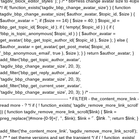
'tagdiv_block_editor_styles' ); } /* * bbPress change avatar size to 40px
*/ if( !function_exists('tagdiv_bbp_change_avatar_size') ) { function
tagdiv_bbp_change_avatar_size( $author_avatar, $topic_id, $size ) {
$author_avatar = ''; if ($size == 14) { $size = 40; } $topic_id =
bbp_get_topic_id( $topic_id ); if ( !empty( $topic_id ) ) { if (
!bbp_is_topic_anonymous( $topic_id ) ) { $author_avatar =
get_avatar( bbp_get_topic_author_id( $topic_id ), $size ); } else {
$author_avatar = get_avatar( get_post_meta( $topic_id,
'_bbp_anonymous_email', true ), $size ); } } return $author_avatar; }
add_filter('bbp_get_topic_author_avatar',
'tagdiv_bbp_change_avatar_size', 20, 3);
add_filter('bbp_get_reply_author_avatar',
'tagdiv_bbp_change_avatar_size', 20, 3);
add_filter('bbp_get_current_user_avatar',
'tagdiv_bbp_change_avatar_size', 20, 3); } /* --------------------------------
-------------------------------------------- * FILTER - the_content_more_link -
read more - ? */ if ( ! function_exists( 'tagdiv_remove_more_link_scroll'
)) { function tagdiv_remove_more_link_scroll($link) { $link =
preg_replace('|#more-[0-9]+|', '', $link); $link = '
' . $link . '
'; return $link; }
add_filter('the_content_more_link', 'tagdiv_remove_more_link_scroll');
} /** * get theme versions and set the transient */ if ( ! function_exists(