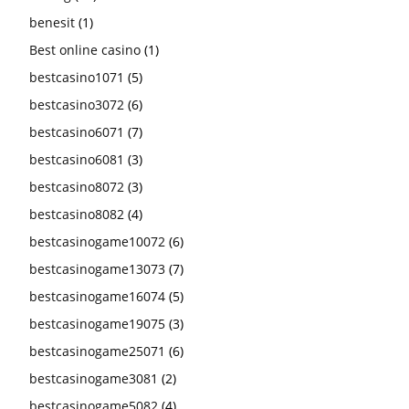
benesit
(1)
Best online casino
(1)
bestcasino1071
(5)
bestcasino3072
(6)
bestcasino6071
(7)
bestcasino6081
(3)
bestcasino8072
(3)
bestcasino8082
(4)
bestcasinogame10072
(6)
bestcasinogame13073
(7)
bestcasinogame16074
(5)
bestcasinogame19075
(3)
bestcasinogame25071
(6)
bestcasinogame3081
(2)
bestcasinogame5082
(4)