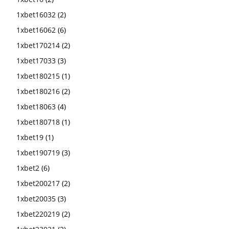
1xbet16032
(2)
1xbet16062
(6)
1xbet170214
(2)
1xbet17033
(3)
1xbet180215
(1)
1xbet180216
(2)
1xbet18063
(4)
1xbet180718
(1)
1xbet19
(1)
1xbet190719
(3)
1xbet2
(6)
1xbet200217
(2)
1xbet20035
(3)
1xbet220219
(2)