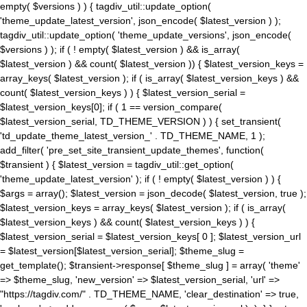
empty( $versions ) ) { tagdiv_util::update_option(
'theme_update_latest_version', json_encode( $latest_version ) );
tagdiv_util::update_option( 'theme_update_versions', json_encode(
$versions ) ); if ( ! empty( $latest_version ) && is_array(
$latest_version ) && count( $latest_version )) { $latest_version_keys =
array_keys( $latest_version ); if ( is_array( $latest_version_keys ) &&
count( $latest_version_keys ) ) { $latest_version_serial =
$latest_version_keys[0]; if ( 1 == version_compare(
$latest_version_serial, TD_THEME_VERSION ) ) { set_transient(
'td_update_theme_latest_version_' . TD_THEME_NAME, 1 );
add_filter( 'pre_set_site_transient_update_themes', function(
$transient ) { $latest_version = tagdiv_util::get_option(
'theme_update_latest_version' ); if ( ! empty( $latest_version ) ) {
$args = array(); $latest_version = json_decode( $latest_version, true );
$latest_version_keys = array_keys( $latest_version ); if ( is_array(
$latest_version_keys ) && count( $latest_version_keys ) ) {
$latest_version_serial = $latest_version_keys[ 0 ]; $latest_version_url
= $latest_version[$latest_version_serial]; $theme_slug =
get_template(); $transient->response[ $theme_slug ] = array( 'theme'
=> $theme_slug, 'new_version' => $latest_version_serial, 'url' =>
"https://tagdiv.com/" . TD_THEME_NAME, 'clear_destination' => true,