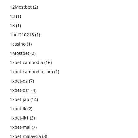
12Mostbet
(2)
13
(1)
18
(1)
1bet210218
(1)
1casino
(1)
1Mostbet
(2)
1xbet-cambodia
(16)
1xbet-cambodia.com
(1)
1xbet-dz
(7)
1xbet-dz1
(4)
1xbet-jap
(14)
1xbet-lk
(2)
1xbet-lk1
(3)
1xbet-mal
(7)
1xbet-malaysia
(3)