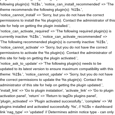
following plugin(s): %1$s.', 'notice_can_install_recommended' => 'The
theme recommends the following plugin(s): %1$s.',
'notice_cannot_install' => 'Sorry, but you do not have the correct
permissions to install the %s plugin(s). Contact the administrator of this
site for help on getting the plugin installed.',
'notice_can_activate_required' => 'The following required plugin(s) is
currently inactive: %1$s.', 'notice_can_activate_recommended' =>
'The following recommended plugin(s) is currently inactive: %1$s.',
'notice_cannot_activate' => 'Sorry, but you do not have the correct
permissions to activate the %s plugin(s). Contact the administrator of
this site for help on getting the plugin activated.',
'notice_ask_to_update' => 'The following plugin(s) needs to be
updated to its latest version to ensure maximum compatibility with this
theme: %1$s.', 'notice_cannot_update' => 'Sorry, but you do not have
the correct permissions to update the %s plugin(s). Contact the
administrator of this site for help on getting the plugin updated.',
'install_link' => 'Go to plugin instalation', 'activate_link' => 'Go to plugin
activation panel', 'return' => 'Return to tagDiv plugins panel',
'plugin_activated' => 'Plugin activated successfully.', 'complete' => 'All
plugins installed and activated successfully. %s', // %1$s = dashboard
link 'nag_type' => 'updated' // Determines admin notice type - can only