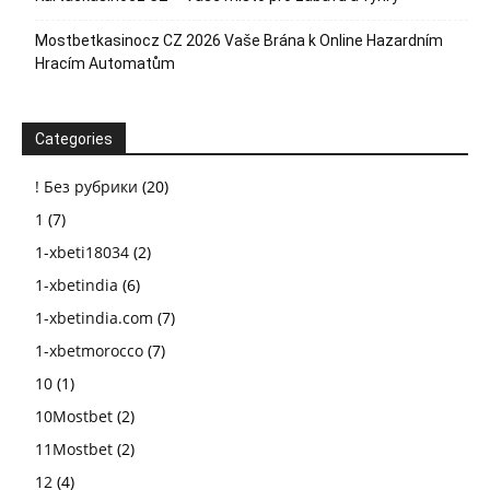
Mostbetkasinocz CZ 2026 Vaše Brána k Online Hazardním
Hracím Automatům
Categories
! Без рубрики
(20)
1
(7)
1-xbeti18034
(2)
1-xbetindia
(6)
1-xbetindia.com
(7)
1-xbetmorocco
(7)
10
(1)
10Mostbet
(2)
11Mostbet
(2)
12
(4)