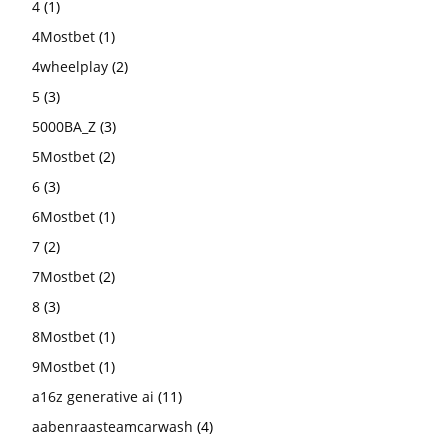
4
(1)
4Mostbet
(1)
4wheelplay
(2)
5
(3)
5000BA_Z
(3)
5Mostbet
(2)
6
(3)
6Mostbet
(1)
7
(2)
7Mostbet
(2)
8
(3)
8Mostbet
(1)
9Mostbet
(1)
a16z generative ai
(11)
aabenraasteamcarwash
(4)