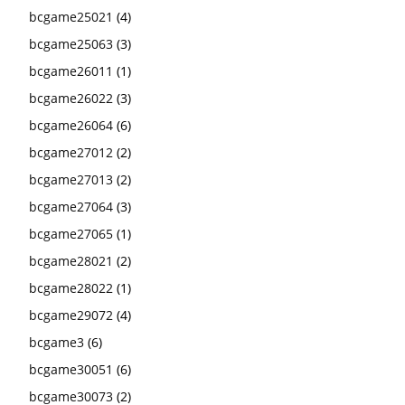
bcgame25021
(4)
bcgame25063
(3)
bcgame26011
(1)
bcgame26022
(3)
bcgame26064
(6)
bcgame27012
(2)
bcgame27013
(2)
bcgame27064
(3)
bcgame27065
(1)
bcgame28021
(2)
bcgame28022
(1)
bcgame29072
(4)
bcgame3
(6)
bcgame30051
(6)
bcgame30073
(2)