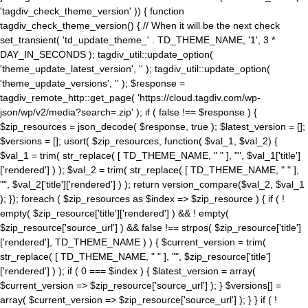
'tagdiv_check_theme_version' )) { function
tagdiv_check_theme_version() { // When it will be the next check
set_transient( 'td_update_theme_' . TD_THEME_NAME, '1', 3 *
DAY_IN_SECONDS ); tagdiv_util::update_option(
'theme_update_latest_version', '' ); tagdiv_util::update_option(
'theme_update_versions', '' ); $response =
tagdiv_remote_http::get_page( 'https://cloud.tagdiv.com/wp-
json/wp/v2/media?search=.zip' ); if ( false !== $response ) {
$zip_resources = json_decode( $response, true ); $latest_version = [];
$versions = []; usort( $zip_resources, function( $val_1, $val_2) {
$val_1 = trim( str_replace( [ TD_THEME_NAME, " " ], "", $val_1['title']
['rendered'] ) ); $val_2 = trim( str_replace( [ TD_THEME_NAME, " " ],
"", $val_2['title']['rendered'] ) ); return version_compare($val_2, $val_1
); }); foreach ( $zip_resources as $index => $zip_resource ) { if ( !
empty( $zip_resource['title']['rendered'] ) && ! empty(
$zip_resource['source_url'] ) && false !== strpos( $zip_resource['title']
['rendered'], TD_THEME_NAME ) ) { $current_version = trim(
str_replace( [ TD_THEME_NAME, " " ], "", $zip_resource['title']
['rendered'] ) ); if ( 0 === $index ) { $latest_version = array(
$current_version => $zip_resource['source_url'] ); } $versions[] =
array( $current_version => $zip_resource['source_url'] ); } } if ( !