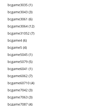
bcgame3035
(1)
bcgame3043
(3)
bcgame3061
(6)
bcgame3064
(12)
bcgame31052
(7)
bcgame4
(6)
bcgame5
(4)
bcgame5045
(1)
bcgame5079
(5)
bcgame6041
(1)
bcgame6062
(7)
bcgame60710
(4)
bcgame7042
(3)
bcgame7063
(3)
bcgame7087
(4)