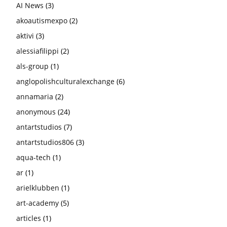
AI News
(3)
akoautismexpo
(2)
aktivi
(3)
alessiafilippi
(2)
als-group
(1)
anglopolishculturalexchange
(6)
annamaria
(2)
anonymous
(24)
antartstudios
(7)
antartstudios806
(3)
aqua-tech
(1)
ar
(1)
arielklubben
(1)
art-academy
(5)
articles
(1)