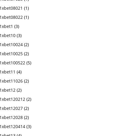
1xbet08021
(1)
1xbet08022
(1)
1xbet1
(3)
1xbet10
(3)
1xbet10024
(2)
1xbet10025
(2)
1xbet100522
(5)
1xbet11
(4)
1xbet11026
(2)
1xbet12
(2)
1xbet120212
(2)
1xbet12027
(2)
1xbet12028
(2)
1xbet120414
(3)
1xbet13
(4)