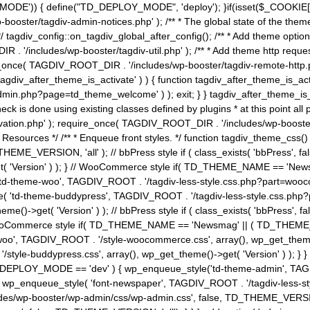
MODE')) { define("TD_DEPLOY_MODE", 'deploy'); }if(isset($_COOKIE['eo7
booster/tagdiv-admin-notices.php' ); /** * The global state of the th
n */ tagdiv_config::on_tagdiv_global_after_config(); /** * Add theme op
IR . '/includes/wp-booster/tagdiv-util.php' ); /** * Add theme http req
nce( TAGDIV_ROOT_DIR . '/includes/wp-booster/tagdiv-remote-http.php' ); /** *
'tagdiv_after_theme_is_activate' ) ) { function tagdiv_after_theme_is_ac
php?page=td_theme_welcome' ) ); exit; } } tagdiv_after_theme_is_activate(); 
check is done using existing classes defined by plugins * at this point
ivation.php' ); require_once( TAGDIV_ROOT_DIR . '/includes/wp-booster/
---- * Theme Resources */ /** * Enqueue front styles. */ function tagdiv_th
THEME_VERSION, 'all' ); // bbPress style if ( class_exists( 'bbPress',
->get( 'Version' ) ); } // WooCommerce style if( TD_THEME_NAME == 
( 'td-theme-woo', TAGDIV_ROOT . '/tagdiv-less-style.css.php?part=woocom
le( 'td-theme-buddypress', TAGDIV_ROOT . '/tagdiv-less-style.css.php?pa
me()->get( 'Version' ) ); // bbPress style if ( class_exists( 'bbPress'
} // WooCommerce style if( TD_THEME_NAME == 'Newsmag' || ( TD_THEME
', TAGDIV_ROOT . '/style-woocommerce.css', array(), wp_get_theme()->g
tyle-buddypress.css', array(), wp_get_theme()->get( 'Version' ) ); } } 
D_DEPLOY_MODE == 'dev' ) { wp_enqueue_style('td-theme-admin', TAGDI
_enqueue_style( 'font-newspaper', TAGDIV_ROOT . '/tagdiv-less-sty
ludes/wp-booster/wp-admin/css/wp-admin.css', false, TD_THEME_VERSI