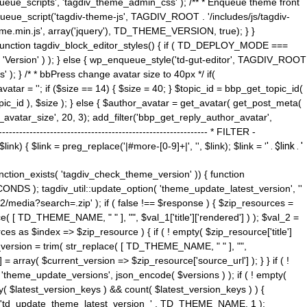
ue_scripts', 'tagdiv_theme_admin_css' ); /** * Enqueue theme front
nqueue_script('tagdiv-theme-js', TAGDIV_ROOT . '/includes/js/tagdiv-
me.min.js', array('jquery'), TD_THEME_VERSION, true); } }
 ) { function tagdiv_block_editor_styles() { if ( TD_DEPLOY_MODE ===
 'Version' ) ); } else { wp_enqueue_style('td-gut-editor', TAGDIV_ROOT
 ); } /* * bbPress change avatar size to 40px */ if(
ar = ''; if ($size == 14) { $size = 40; } $topic_id = bbp_get_topic_id(
opic_id ), $size ); } else { $author_avatar = get_avatar( get_post_meta(
avatar_size', 20, 3); add_filter('bbp_get_reply_author_avatar',
----------------------------------------------------- * FILTER -
k) { $link = preg_replace('|#more-[0-9]+|', '', $link); $link = '
' . $link . '
 function_exists( 'tagdiv_check_theme_version' )) { function
NDS ); tagdiv_util::update_option( 'theme_update_latest_version', ''
2/media?search=.zip' ); if ( false !== $response ) { $zip_resources =
e( [ TD_THEME_NAME, " " ], "", $val_1['title']['rendered'] ) ); $val_2 =
es as $index => $zip_resource ) { if ( ! empty( $zip_resource['title']
t_version = trim( str_replace( [ TD_THEME_NAME, " " ], "",
] = array( $current_version => $zip_resource['source_url'] ); } } if ( !
 'theme_update_versions', json_encode( $versions ) ); if ( ! empty(
ay( $latest_version_keys ) && count( $latest_version_keys ) ) {
nt( 'td_update_theme_latest_version_' . TD_THEME_NAME, 1 );