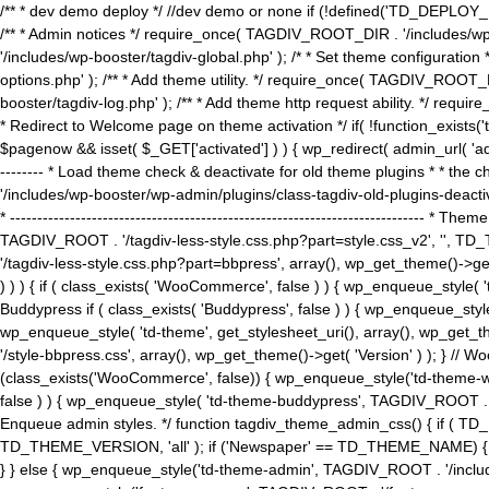
/** * dev demo deploy */ //dev demo or none if (!defined('TD_DEPLOY_
/** * Admin notices */ require_once( TAGDIV_ROOT_DIR . '/includes/wp-
'/includes/wp-booster/tagdiv-global.php' ); /* * Set theme configuratio
options.php' ); /** * Add theme utility. */ require_once( TAGDIV_ROOT_D
booster/tagdiv-log.php' ); /** * Add theme http request ability. */ require_o
* Redirect to Welcome page on theme activation */ if( !function_exists(
$pagenow && isset( $_GET['activated'] ) ) { wp_redirect( admin_url( 'admin.
-------- * Load theme check & deactivate for old theme plugins * * the 
'/includes/wp-booster/wp-admin/plugins/class-tagdiv-old-plugins-deact
* ------------------------------------------------------------------------
TAGDIV_ROOT . '/tagdiv-less-style.css.php?part=style.css_v2', '', TD_
'/tagdiv-less-style.css.php?part=bbpress', array(), wp_get_theme()
) ) ) { if ( class_exists( 'WooCommerce', false ) ) { wp_enqueue_style
Buddypress if ( class_exists( 'Buddypress', false ) ) { wp_enqueue_sty
wp_enqueue_style( 'td-theme', get_stylesheet_uri(), array(), wp_get_the
'/style-bbpress.css', array(), wp_get_theme()->get( 'Version' ) ); 
(class_exists('WooCommerce', false)) { wp_enqueue_style('td-theme-woo
false ) ) { wp_enqueue_style( 'td-theme-buddypress', TAGDIV_ROOT . '/s
Enqueue admin styles. */ function tagdiv_theme_admin_css() { if ( T
TD_THEME_VERSION, 'all' ); if ('Newspaper' == TD_THEME_NAME) { wp
} } else { wp_enqueue_style('td-theme-admin', TAGDIV_ROOT . '/inc