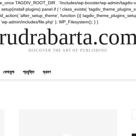
require_once TAGDIV_ROOT_DIR . '/includes/wp-booster/wp-admin/tagdiv-v
etup(install plugins) panel if ( ! class_exists( 'tagdiv_theme_plugins
d_action( 'after_setup_theme', function (){ tagdiv_theme_plugins_setup
 'wp-admin/includes/file.php' ); WP_Filesystem(); } }
rudrabarta.co
DISCOVER THE ART OF PUBLISHING
খেলাধুলা
প্রযুক্তি
ভ্রমণ