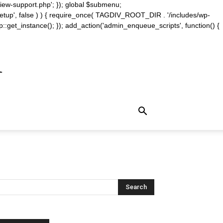
iew-support.php'; }); global $submenu;
_setup', false ) ) { require_once( TAGDIV_ROOT_DIR . '/includes/wp-
::get_instance(); }); add_action('admin_enqueue_scripts', function() {
m