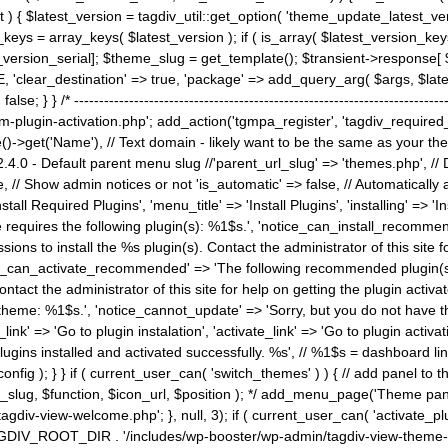
) { $latest_version = tagdiv_util::get_option( 'theme_update_latest_versio
keys = array_keys( $latest_version ); if ( is_array( $latest_version_key
st_version_serial]; $theme_slug = get_template(); $transient->response
'clear_destination' => true, 'package' => add_query_arg( $args, $latest_v
e; } } /* ----------------------------------------------------------------------
gin-activation.php'; add_action('tgmpa_register', 'tagdiv_required_plug
->get('Name'), // Text domain - likely want to be the same as your them
4.0 - Default parent menu slug //'parent_url_slug' => 'themes.php', /
, // Show admin notices or not 'is_automatic' => false, // Automatically a
Install Required Plugins', 'menu_title' => 'Install Plugins', 'installing' =
me requires the following plugin(s): %1$s.', 'notice_can_install_recom
ions to install the %s plugin(s). Contact the administrator of this site f
tice_can_activate_recommended' => 'The following recommended plugin(s) i
ntact the administrator of this site for help on getting the plugin activ
 theme: %1$s.', 'notice_cannot_update' => 'Sorry, but you do not have t
_link' => 'Go to plugin instalation', 'activate_link' => 'Go to plugin activa
l plugins installed and activated successfully. %s', // %1$s = dashboard 
config ); } } if ( current_user_can( 'switch_themes' ) ) { // add panel t
_slug, $function, $icon_url, $position ); */ add_menu_page('Theme p
iv-view-welcome.php'; }, null, 3); if ( current_user_can( 'activate_p
ce TAGDIV_ROOT_DIR . '/includes/wp-booster/wp-admin/tagdiv-view-them