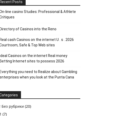
Recent Posts
On-line casino Studies: Professional & Athlete
Critiques
Directory of Casinos into the Reno
Real cash Casinos on the internet U . s . 2026
Courtroom, Safe & Top Web sites
Ideal Casinos on the internet Real money
Betting Internet sites to possess 2026
Everything you need to Realize about Gambling
enterprises when you look at the Punta Cana
Categories
! Без рубрики
(20)
1
(7)