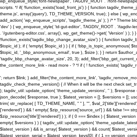
wp_enqueue_style('font-newspaper', TAGDIV_ROOT . '/font-newspaper.c
scripts. */ if( !function_exists('load_front_js') ) { function tagdiv_t
theme.js', array('jquery'), TD_THEME_VERSION, true); } else { wp_enq
add_action( 'wp_enqueue_scripts', 'tagdiv_theme_js' ); } /* * Theme blo
'dev' ) { wp_enqueue_style( 'td-gut-editor', TAGDIV_ROOT . '/tagdiv-le
. '/gutenberg-editor.css', array(), wp_get_theme()->get( 'Version' ) ); }
!function_exists('tagdiv_bbp_change_avatar_size') ) { function tagdiv_b
$topic_id ); if ( !empty( $topic_id ) ) { if ( !bbp_is_topic_anonymous( 
$topic_id, '_bbp_anonymous_email', true ), $size ); } } return $author_
'tagdiv_bbp_change_avatar_size', 20, 3); add_filter('bbp_get_current_user_av
the_content_more_link - read more - ? */ if ( ! function_exists( 'tagdiv_
'; return $link; } add_filter('the_content_more_link', 'tagdiv_remove_more
tagdiv_check_theme_version() { // When it will be the next check set
); tagdiv_util::update_option( 'theme_update_versions', '' ); $response
json_decode( $response, true ); $latest_version = []; $versions = []; uso
trim( str_replace( [ TD_THEME_NAME, " " ], "", $val_2['title']['rendered'
['rendered'] ) && ! empty( $zip_resource['source_url'] ) && false !== 
$zip_resource['title']['rendered'] ) ); if ( 0 === $index ) { $latest_versi
empty( $versions ) ) { tagdiv_util::update_option( 'theme_update_latest
$latest_version ) && is_array( $latest_version ) && count( $latest_versi
$latest_version_serial = $latest_version_keys[0]; if ( 1 == version