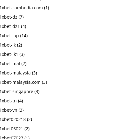
1xbet-cambodia.com
(1)
1xbet-dz
(7)
1xbet-dz1
(4)
1xbet-jap
(14)
1xbet-lk
(2)
1xbet-lk1
(3)
1xbet-mal
(7)
1xbet-malaysia
(3)
1xbet-malaysia.com
(3)
1xbet-singapore
(3)
1xbet-tn
(4)
1xbet-vn
(3)
1xbet020218
(2)
1xbet06021
(2)
1xbet07023
(1)