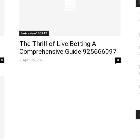
betcasino190419
The Thrill of Live Betting A
Comprehensive Guide 925666097
-
April 19, 2026
0
0