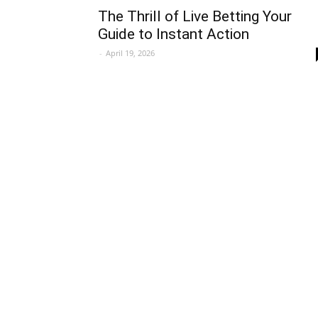
The Thrill of Live Betting Your
Guide to Instant Action
-
April 19, 2026