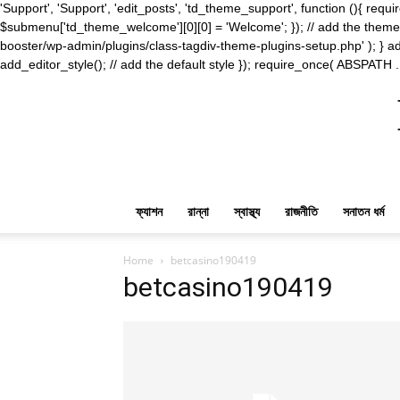
'Support', 'Support', 'edit_posts', 'td_theme_support', function (){ 
$submenu['td_theme_welcome'][0][0] = 'Welcome'; }); // add the theme s
booster/wp-admin/plugins/class-tagdiv-theme-plugins-setup.php' ); } ad
add_editor_style(); // add the default style }); require_once( ABSPATH .
ফ্যাশন
রান্না
স্বাস্থ্য
রাজনীতি
সনাতন ধর্ম
Home
betcasino190419
betcasino190419