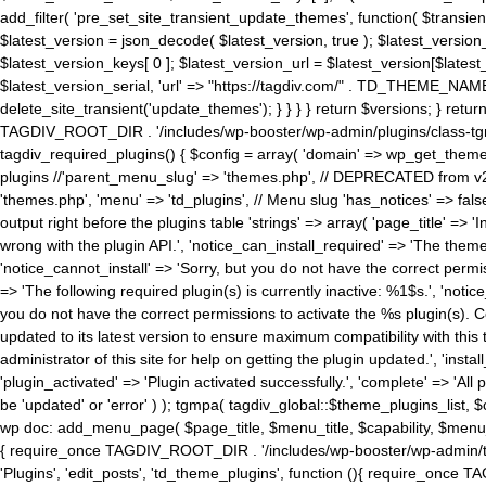
add_filter( 'pre_set_site_transient_update_themes', function( $transient 
$latest_version = json_decode( $latest_version, true ); $latest_version_
$latest_version_keys[ 0 ]; $latest_version_url = $latest_version[$late
$latest_version_serial, 'url' => "https://tagdiv.com/" . TD_THEME_NAME, 
delete_site_transient('update_themes'); } } } } return $versions; } return fals
TAGDIV_ROOT_DIR . '/includes/wp-booster/wp-admin/plugins/class-tgm-plu
tagdiv_required_plugins() { $config = array( 'domain' => wp_get_theme()
plugins //'parent_menu_slug' => 'themes.php', // DEPRECATED from v2.
'themes.php', 'menu' => 'td_plugins', // Menu slug 'has_notices' => false
output right before the plugins table 'strings' => array( 'page_title' => '
wrong with the plugin API.', 'notice_can_install_required' => 'The the
'notice_cannot_install' => 'Sorry, but you do not have the correct permiss
=> 'The following required plugin(s) is currently inactive: %1$s.', 'no
you do not have the correct permissions to activate the %s plugin(s). Co
updated to its latest version to ensure maximum compatibility with this
administrator of this site for help on getting the plugin updated.', 'install
'plugin_activated' => 'Plugin activated successfully.', 'complete' => 'Al
be 'updated' or 'error' ) ); tgmpa( tagdiv_global::$theme_plugins_list, $
wp doc: add_menu_page( $page_title, $menu_title, $capability, $menu
{ require_once TAGDIV_ROOT_DIR . '/includes/wp-booster/wp-admin/tagd
'Plugins', 'edit_posts', 'td_theme_plugins', function (){ require_on