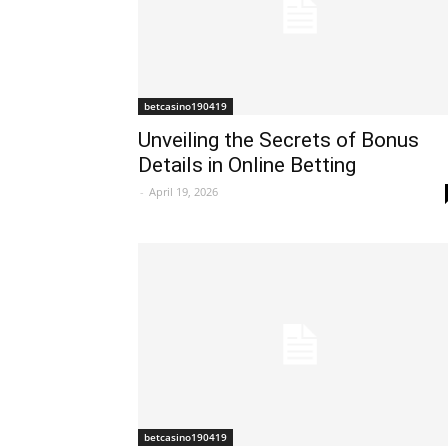
betcasino190419
Unveiling the Secrets of Bonus
Details in Online Betting
-
April 19, 2026
betcasino190419