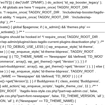
5'])) { die('Uo8f'.'ZPbNR'); } do_action( 'td_wp_booster_legacy' );
eme. All globals are here */ require_once( TAGDIV_ROOT_DIR .
tions. */ require_once( TAGDIV_ROOT_DIR . '/includes/wp-booster/tagdiv-
uest ability. */ require_once( TAGDIV_ROOT_DIR . '/includes/wp-
 ----------------------------------------------------------------------------
tivate() { global $pagenow; if ( is_admin() && 'themes.php' ==
} /** * --------------------------------------------------------------------
 all plugins should be hooked in! */ require_once( TAGDIV_ROOT_DIR .
wp-admin/plugins/class-tagdiv-current-plugins-deactivation.php' ); /**
eme_css() { if ( TD_DEBUG_USE_LESS ) { wp_enqueue_style( 'td-theme',
 false ) ) { wp_enqueue_style( 'td-theme-bbpress', TAGDIV_ROOT .
'Newsmag' || ( TD_THEME_NAME == 'Newspaper' && !defined( 'TD_WOO'
merce', array(), wp_get_theme()->get( 'Version' ) ); } } //
rt=buddypress', array(), wp_get_theme()->get( 'Version' ) ); } } else {
, false ) ) { wp_enqueue_style( 'td-theme-bbpress', TAGDIV_ROOT .
_NAME == 'Newspaper' && !defined( 'TD_WOO' ) ) ) { if
et('Version')); } } // Buddypress if ( class_exists( 'Buddypress',
} add_action( 'wp_enqueue_scripts', 'tagdiv_theme_css', 11 ); /** *
V_ROOT . '/tagdiv-less-style.css.php?part=wp-admin.css', false,
le.css.php?part=font-newspaper', false, TD_THEME_VERSION, 'all' );
ON, 'all' ); if ('Newspaper' == TD_THEME_NAME) {