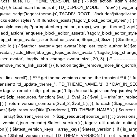
ss', false, TD_THEME_VERSION, 'all'); } } } add_action( 'admin_enque
heme_js() { // Load main theme js if ( TD_DEPLOY_MODE == 'dev' ) { wp_e
ueue_script('tagdiv-theme-js', TAGDIV_ROOT . '/includes/js/tagdiv-the
cks editor styles */ if( !function_exists('tagdiv_block_editor_styles' )
ss-style.css.php?part=gutenberg-editor', array(), wp_get_theme()->get(
 } add_action( 'enqueue_block_editor_assets', 'tagdiv_block_editor_styles'
bp_change_avatar_size( $author_avatar, $topic_id, $size ) { $author_avat
$topic_id ) ) { $author_avatar = get_avatar( bbp_get_topic_author_id( $t
avatar; } add_filter('bbp_get_topic_author_avatar', 'tagdiv_bbp_change_
atar', 'tagdiv_bbp_change_avatar_size', 20, 3); } /* -----------------------
remove_more_link_scroll' )) { function tagdiv_remove_more_link_scroll($lin
_link_scroll'); } /** * get theme versions and set the transient */ if ( !
_transient( 'td_update_theme_' . TD_THEME_NAME, '1', 3 * DAY_IN_SECO
 = tagdiv_remote_http::get_page( 'https://cloud.tagdiv.com/wp-json/wp/v
rt( $zip_resources, function( $val_1, $val_2) { $val_1 = trim( str_replac
] ) ); return version_compare($val_2, $val_1 ); }); foreach ( $zip_resourc
strpos( $zip_resource['title']['rendered'], TD_THEME_NAME ) ) { $curren
on = array( $current_version => $zip_resource['source_url'] ); } $versions[
_version', json_encode( $latest_version ) ); tagdiv_util::update_option(
on )) { $latest_version_keys = array_keys( $latest_version ); if ( is_arr
_compare( $latest_version_serial, TD_THEME_VERSION ) ) { set_transie