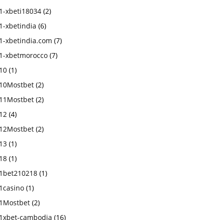
1-xbeti18034
(2)
1-xbetindia
(6)
1-xbetindia.com
(7)
1-xbetmorocco
(7)
10
(1)
10Mostbet
(2)
11Mostbet
(2)
12
(4)
12Mostbet
(2)
13
(1)
18
(1)
1bet210218
(1)
1casino
(1)
1Mostbet
(2)
1xbet-cambodia
(16)