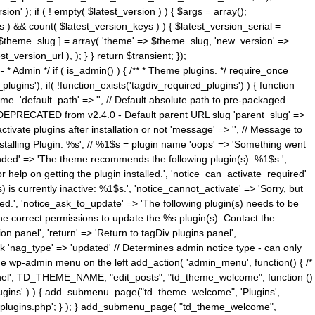
n' ); if ( ! empty( $latest_version ) ) { $args = array();
s ) && count( $latest_version_keys ) ) { $latest_version_serial =
[ $theme_slug ] = array( 'theme' => $theme_slug, 'new_version' =>
ersion_url ), ); } } return $transient; });
------ * Admin */ if ( is_admin() ) { /** * Theme plugins. */ require_once
ins'); if( !function_exists('tagdiv_required_plugins') ) { function
e. 'default_path' => '', // Default absolute path to pre-packaged
/ DEPRECATED from v2.4.0 - Default parent URL slug 'parent_slug' =>
ctivate plugins after installation or not 'message' => '', // Message to
> 'Installing Plugin: %s', // %1$s = plugin name 'oops' => 'Something went
mended' => 'The theme recommends the following plugin(s): %1$s.',
or help on getting the plugin installed.', 'notice_can_activate_required'
s currently inactive: %1$s.', 'notice_cannot_activate' => 'Sorry, but
ated.', 'notice_ask_to_update' => 'The following plugin(s) needs to be
he correct permissions to update the %s plugin(s). Contact the
tion panel', 'return' => 'Return to tagDiv plugins panel',
link 'nag_type' => 'updated' // Determines admin notice type - can only
o the wp-admin menu on the left add_action( 'admin_menu', function() { /*
anel', TD_THEME_NAME, "edit_posts", "td_theme_welcome", function ()
lugins' ) ) { add_submenu_page("td_theme_welcome", 'Plugins',
e-plugins.php'; } ); } add_submenu_page( "td_theme_welcome",