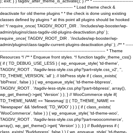
); exit; } } tagdiv_after_theme_is_activate(); } /** * ---------------------------
------------------------------------------------- * Load theme check &
deactivate for old theme plugins * * the check is done using existing
classes defined by plugins * at this point all plugins should be hooked
in! */ require_once( TAGDIV_ROOT_DIR . '/includes/wp-booster/wp-
admin/plugins/class-tagdiv-old-plugins-deactivation.php' );
require_once( TAGDIV_ROOT_DIR . '/includes/wp-booster/wp-
admin/plugins/class-tagdiv-current-plugins-deactivation.php' ); /** * -----
----------------------------------------------------------------------- * Theme
Resources */ /** * Enqueue front styles. */ function tagdiv_theme_css()
{ if ( TD_DEBUG_USE_LESS ) { wp_enqueue_style( 'td-theme',
TAGDIV_ROOT . '/tagdiv-less-style.css.php?part=style.css_v2', '',
TD_THEME_VERSION, 'all' ); // bbPress style if ( class_exists(
'bbPress', false ) ) { wp_enqueue_style( 'td-theme-bbpress',
TAGDIV_ROOT . '/tagdiv-less-style.css.php?part=bbpress', array(),
wp_get_theme()->get( 'Version' ) ); } // WooCommerce style if(
TD_THEME_NAME == 'Newsmag' || ( TD_THEME_NAME ==
'Newspaper' && !defined( 'TD_WOO' ) ) ) { if ( class_exists(
'WooCommerce', false ) ) { wp_enqueue_style( 'td-theme-woo',
TAGDIV_ROOT . '/tagdiv-less-style.css.php?part=woocommerce',
array(), wp_get_theme()->get( 'Version' ) ); } } // Buddypress if (
class_exists( 'Buddypress', false ) ) { wp_enqueue_style( 'td-theme-