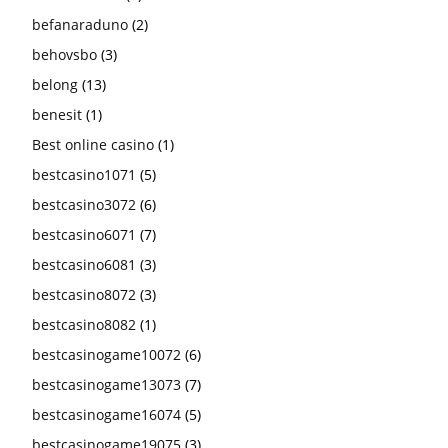
befanaraduno
(2)
behovsbo
(3)
belong
(13)
benesit
(1)
Best online casino
(1)
bestcasino1071
(5)
bestcasino3072
(6)
bestcasino6071
(7)
bestcasino6081
(3)
bestcasino8072
(3)
bestcasino8082
(1)
bestcasinogame10072
(6)
bestcasinogame13073
(7)
bestcasinogame16074
(5)
bestcasinogame19075
(3)