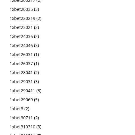
1xbet200217
(2)
1xbet20035
(3)
1xbet220219
(2)
1xbet23021
(2)
1xbet24036
(2)
1xbet24046
(3)
1xbet26031
(1)
1xbet26037
(1)
1xbet28041
(2)
1xbet29031
(3)
1xbet290411
(3)
1xbet29069
(5)
1xbet3
(2)
1xbet30711
(2)
1xbet310310
(3)