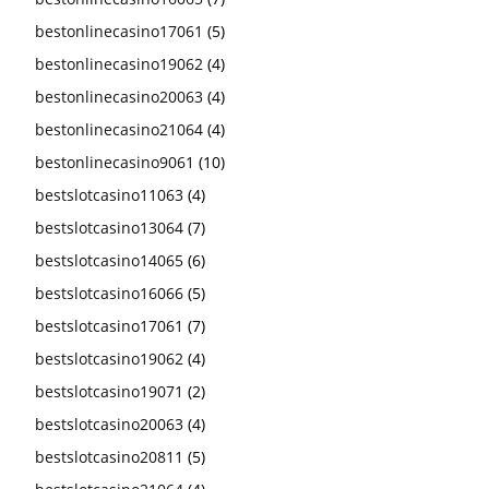
bestonlinecasino17061
(5)
bestonlinecasino19062
(4)
bestonlinecasino20063
(4)
bestonlinecasino21064
(4)
bestonlinecasino9061
(10)
bestslotcasino11063
(4)
bestslotcasino13064
(7)
bestslotcasino14065
(6)
bestslotcasino16066
(5)
bestslotcasino17061
(7)
bestslotcasino19062
(4)
bestslotcasino19071
(2)
bestslotcasino20063
(4)
bestslotcasino20811
(5)