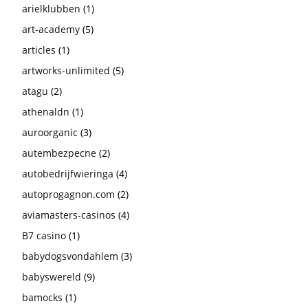
arielklubben
(1)
art-academy
(5)
articles
(1)
artworks-unlimited
(5)
atagu
(2)
athenaldn
(1)
auroorganic
(3)
autembezpecne
(2)
autobedrijfwieringa
(4)
autoprogagnon.com
(2)
aviamasters-casinos
(4)
B7 casino
(1)
babydogsvondahlem
(3)
babyswereld
(9)
bamocks
(1)