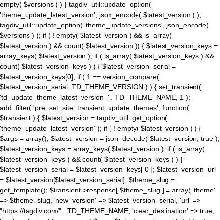
empty( $versions ) ) { tagdiv_util::update_option(
'theme_update_latest_version', json_encode( $latest_version ) );
tagdiv_util::update_option( 'theme_update_versions', json_encode(
$versions ) ); if ( ! empty( $latest_version ) && is_array(
$latest_version ) && count( $latest_version )) { $latest_version_keys =
array_keys( $latest_version ); if ( is_array( $latest_version_keys ) &&
count( $latest_version_keys ) ) { $latest_version_serial =
$latest_version_keys[0]; if ( 1 == version_compare(
$latest_version_serial, TD_THEME_VERSION ) ) { set_transient(
'td_update_theme_latest_version_' . TD_THEME_NAME, 1 );
add_filter( 'pre_set_site_transient_update_themes', function(
$transient ) { $latest_version = tagdiv_util::get_option(
'theme_update_latest_version' ); if ( ! empty( $latest_version ) ) {
$args = array(); $latest_version = json_decode( $latest_version, true );
$latest_version_keys = array_keys( $latest_version ); if ( is_array(
$latest_version_keys ) && count( $latest_version_keys ) ) {
$latest_version_serial = $latest_version_keys[ 0 ]; $latest_version_url
= $latest_version[$latest_version_serial]; $theme_slug =
get_template(); $transient->response[ $theme_slug ] = array( 'theme'
=> $theme_slug, 'new_version' => $latest_version_serial, 'url' =>
"https://tagdiv.com/" . TD_THEME_NAME, 'clear_destination' => true,