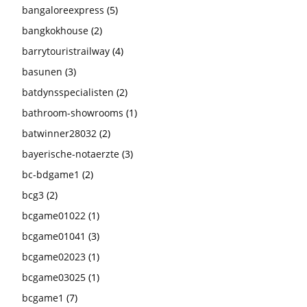
bangaloreexpress
(5)
bangkokhouse
(2)
barrytouristrailway
(4)
basunen
(3)
batdynsspecialisten
(2)
bathroom-showrooms
(1)
batwinner28032
(2)
bayerische-notaerzte
(3)
bc-bdgame1
(2)
bcg3
(2)
bcgame01022
(1)
bcgame01041
(3)
bcgame02023
(1)
bcgame03025
(1)
bcgame1
(7)