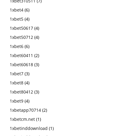
1xbet310511
(7)
1xbet4
(6)
1xbet5
(4)
1xbet50617
(4)
1xbet50712
(4)
1xbet6
(6)
1xbet60411
(2)
1xbet60618
(3)
1xbet7
(3)
1xbet8
(4)
1xbet80412
(3)
1xbet9
(4)
1xbetapp70714
(2)
1xbetcm.net
(1)
1xbetinddownload
(1)