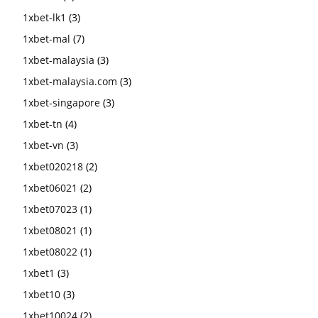
1xbet-lk1
(3)
1xbet-mal
(7)
1xbet-malaysia
(3)
1xbet-malaysia.com
(3)
1xbet-singapore
(3)
1xbet-tn
(4)
1xbet-vn
(3)
1xbet020218
(2)
1xbet06021
(2)
1xbet07023
(1)
1xbet08021
(1)
1xbet08022
(1)
1xbet1
(3)
1xbet10
(3)
1xbet10024
(2)