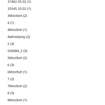
31862 05.02
(1)
33345 20.02
(1)
3Mostbet
(2)
4
(1)
4Mostbet
(1)
4wheelplay
(2)
5
(3)
5000BA_Z
(3)
5Mostbet
(2)
6
(3)
6Mostbet
(1)
7
(2)
7Mostbet
(2)
8
(3)
8Mostbet
(1)