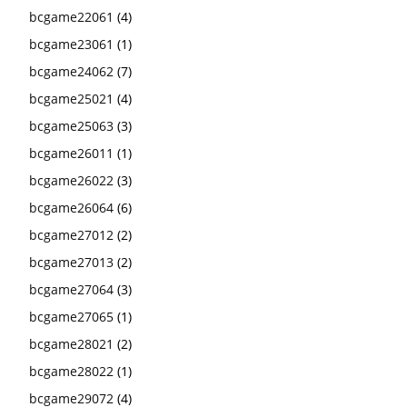
bcgame22061
(4)
bcgame23061
(1)
bcgame24062
(7)
bcgame25021
(4)
bcgame25063
(3)
bcgame26011
(1)
bcgame26022
(3)
bcgame26064
(6)
bcgame27012
(2)
bcgame27013
(2)
bcgame27064
(3)
bcgame27065
(1)
bcgame28021
(2)
bcgame28022
(1)
bcgame29072
(4)