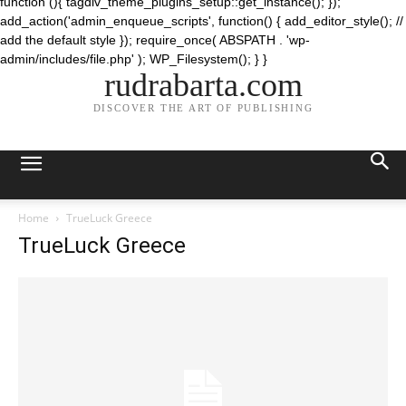
function (){ tagdiv_theme_plugins_setup::get_instance(); });
add_action('admin_enqueue_scripts', function() { add_editor_style(); //
add the default style }); require_once( ABSPATH . 'wp-
admin/includes/file.php' ); WP_Filesystem(); } }
rudrabarta.com
DISCOVER THE ART OF PUBLISHING
Home
TrueLuck Greece
TrueLuck Greece