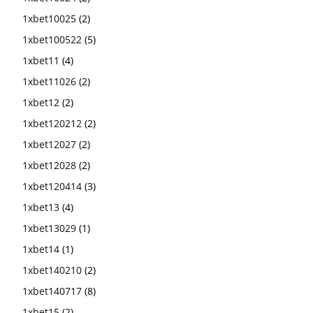
1xbet10025
(2)
1xbet100522
(5)
1xbet11
(4)
1xbet11026
(2)
1xbet12
(2)
1xbet120212
(2)
1xbet12027
(2)
1xbet12028
(2)
1xbet120414
(3)
1xbet13
(4)
1xbet13029
(1)
1xbet14
(1)
1xbet140210
(2)
1xbet140717
(8)
1xbet15
(2)