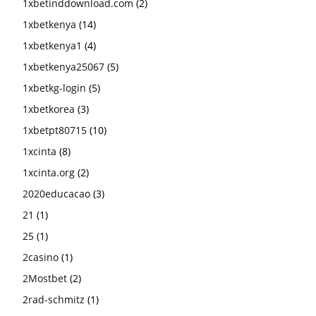
1xbetinddownload.com
(2)
1xbetkenya
(14)
1xbetkenya1
(4)
1xbetkenya25067
(5)
1xbetkg-login
(5)
1xbetkorea
(3)
1xbetpt80715
(10)
1xcinta
(8)
1xcinta.org
(2)
2020educacao
(3)
21
(1)
25
(1)
2casino
(1)
2Mostbet
(2)
2rad-schmitz
(1)