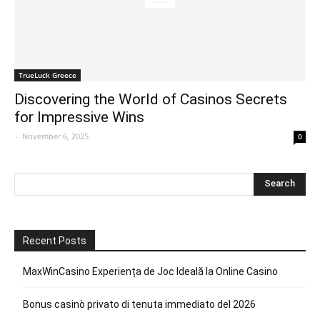
TrueLuck Greece
Discovering the World of Casinos Secrets
for Impressive Wins
-
November 6, 2025
0
Recent Posts
MaxWinCasino Experiența de Joc Ideală la Online Casino
Bonus casinò privato di tenuta immediato del 2026