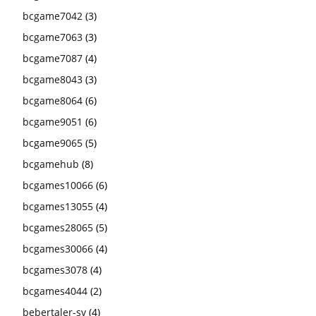
bcgame7042
(3)
bcgame7063
(3)
bcgame7087
(4)
bcgame8043
(3)
bcgame8064
(6)
bcgame9051
(6)
bcgame9065
(5)
bcgamehub
(8)
bcgames10066
(6)
bcgames13055
(4)
bcgames28065
(5)
bcgames30066
(4)
bcgames3078
(4)
bcgames4044
(2)
bebertaler-sv
(4)