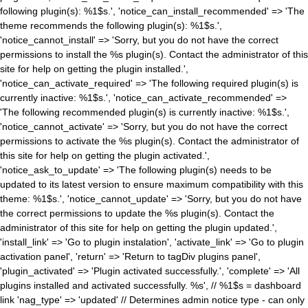
following plugin(s): %1$s.', 'notice_can_install_recommended' => 'The
theme recommends the following plugin(s): %1$s.',
'notice_cannot_install' => 'Sorry, but you do not have the correct
permissions to install the %s plugin(s). Contact the administrator of this
site for help on getting the plugin installed.',
'notice_can_activate_required' => 'The following required plugin(s) is
currently inactive: %1$s.', 'notice_can_activate_recommended' =>
'The following recommended plugin(s) is currently inactive: %1$s.',
'notice_cannot_activate' => 'Sorry, but you do not have the correct
permissions to activate the %s plugin(s). Contact the administrator of
this site for help on getting the plugin activated.',
'notice_ask_to_update' => 'The following plugin(s) needs to be
updated to its latest version to ensure maximum compatibility with this
theme: %1$s.', 'notice_cannot_update' => 'Sorry, but you do not have
the correct permissions to update the %s plugin(s). Contact the
administrator of this site for help on getting the plugin updated.',
'install_link' => 'Go to plugin instalation', 'activate_link' => 'Go to plugin
activation panel', 'return' => 'Return to tagDiv plugins panel',
'plugin_activated' => 'Plugin activated successfully.', 'complete' => 'All
plugins installed and activated successfully. %s', // %1$s = dashboard
link 'nag_type' => 'updated' // Determines admin notice type - can only