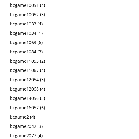
bcgame10051
(4)
bcgame10052
(3)
bcgame1033
(4)
bcgame1034
(1)
bcgame1063
(6)
bcgame1084
(3)
bcgame11053
(2)
bcgame11067
(4)
bcgame12054
(3)
bcgame12068
(4)
bcgame14056
(5)
bcgame16057
(6)
bcgame2
(4)
bcgame2042
(3)
bcgame2077
(4)