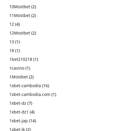
10Mostbet
(2)
11Mostbet
(2)
12
(4)
12Mostbet
(2)
13
(1)
18
(1)
1bet210218
(1)
1casino
(1)
1Mostbet
(2)
1xbet-cambodia
(16)
1xbet-cambodia.com
(1)
1xbet-dz
(7)
1xbet-dz1
(4)
1xbet-jap
(14)
1xbet-lk
(2)