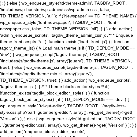
); } } else { wp_enqueue_style('td-theme-admin', TAGDIV_ROOT .
'/includes/wp-booster/wp-admin/css/wp-admin.css', false,
TD_THEME_VERSION, 'all' ); if ('Newspaper' == TD_THEME_NAME) {
wp_enqueue_style('font-newspaper', TAGDIV_ROOT . '/font-
newspaper.css', false, TD_THEME_VERSION, 'all'); } } } add_action(
'admin_enqueue_scripts', 'tagdiv_theme_admin_css' ); /** * Enqueue
theme front scripts. */ if( !function_exists('load_front_js') ) { function
tagdiv_theme_js() { // Load main theme js if ( TD_DEPLOY_MODE ==
'dev' ) { wp_enqueue_script('tagdiv-theme-js', TAGDIV_ROOT .
'/includes/js/tagdiv-theme.js', array('jquery'), TD_THEME_VERSION,
true); } else { wp_enqueue_script('tagdiv-theme-js', TAGDIV_ROOT .
'/includes/js/tagdiv-theme.min.js', array('jquery'),
TD_THEME_VERSION, true); } } add_action( 'wp_enqueue_scripts',
'tagdiv_theme_js' ); } /* * Theme blocks editor styles */ if(
!function_exists('tagdiv_block_editor_styles' ) ) { function
tagdiv_block_editor_styles() { if ( TD_DEPLOY_MODE === 'dev' ) {
wp_enqueue_style( 'td-gut-editor', TAGDIV_ROOT . '/tagdiv-less-
style.css.php?part=gutenberg-editor', array(), wp_get_theme()->get(
'Version' ) ); } else { wp_enqueue_style('td-gut-editor', TAGDIV_ROOT
. '/gutenberg-editor.css', array(), wp_get_theme()->get( 'Version' ) ); } }
add_action( 'enqueue_block_editor_assets',