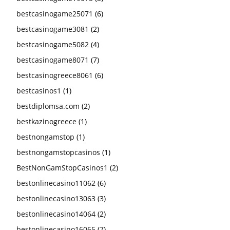
bestcasinogame25071
(6)
bestcasinogame3081
(2)
bestcasinogame5082
(4)
bestcasinogame8071
(7)
bestcasinogreece8061
(6)
bestcasinos1
(1)
bestdiplomsa.com
(2)
bestkazinogreece
(1)
bestnongamstop
(1)
bestnongamstopcasinos
(1)
BestNonGamStopCasinos1
(2)
bestonlinecasino11062
(6)
bestonlinecasino13063
(3)
bestonlinecasino14064
(2)
bestonlinecasino16065
(7)