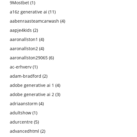
9Mostbet
(1)
a16z generative ai
(11)
aabenraasteamcarwash
(4)
aapje4kids
(2)
aaronallston1
(4)
aaronallston2
(4)
aaronallston29065
(6)
ac-erhverv
(1)
adam-bradford
(2)
adobe generative ai 1
(4)
adobe generative ai 2
(3)
adriaanstorm
(4)
adultshow
(1)
adurcentre
(5)
advancedhtml
(2)