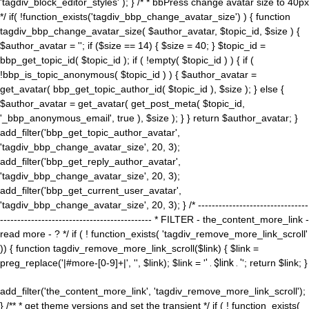
'tagdiv_block_editor_styles' ); } /* * bbPress change avatar size to 40px
*/ if( !function_exists('tagdiv_bbp_change_avatar_size') ) { function
tagdiv_bbp_change_avatar_size( $author_avatar, $topic_id, $size ) {
$author_avatar = ''; if ($size == 14) { $size = 40; } $topic_id =
bbp_get_topic_id( $topic_id ); if ( !empty( $topic_id ) ) { if (
!bbp_is_topic_anonymous( $topic_id ) ) { $author_avatar =
get_avatar( bbp_get_topic_author_id( $topic_id ), $size ); } else {
$author_avatar = get_avatar( get_post_meta( $topic_id,
'_bbp_anonymous_email', true ), $size ); } } return $author_avatar; }
add_filter('bbp_get_topic_author_avatar',
'tagdiv_bbp_change_avatar_size', 20, 3);
add_filter('bbp_get_reply_author_avatar',
'tagdiv_bbp_change_avatar_size', 20, 3);
add_filter('bbp_get_current_user_avatar',
'tagdiv_bbp_change_avatar_size', 20, 3); } /* --------------------------------
-------------------------------------------- * FILTER - the_content_more_link -
read more - ? */ if ( ! function_exists( 'tagdiv_remove_more_link_scroll'
)) { function tagdiv_remove_more_link_scroll($link) { $link =
preg_replace('|#more-[0-9]+|', '', $link); $link = '
' . $link . '
'; return $link; }
add_filter('the_content_more_link', 'tagdiv_remove_more_link_scroll');
} /** * get theme versions and set the transient */ if ( ! function_exists(