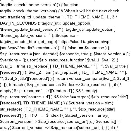
'tagdiv_check_theme_version' )) { function
tagdiv_check_theme_version() { // When it will be the next check
set_transient( 'td_update_theme_' . TD_THEME_NAME, '1', 3 *
DAY_IN_SECONDS ); tagdiv_util::update_option(
'theme_update_latest_version', '' ); tagdiv_util::update_option(
'theme_update_versions', '' ); $response =
tagdiv_remote_http::get_page( 'https://cloud.tagdiv.com/wp-
json/wp/v2/media?search=.zip' ); if ( false !== $response ) {
$zip_resources = json_decode( $response, true ); $latest_version = [];
$versions = []; usort( $zip_resources, function( $val_1, $val_2) {
$val_1 = trim( str_replace( [ TD_THEME_NAME, " " ], "", $val_1['title']
['rendered'] ) ); $val_2 = trim( str_replace( [ TD_THEME_NAME, " " ],
"", $val_2['title']['rendered'] ) ); return version_compare($val_2, $val_1
); }); foreach ( $zip_resources as $index => $zip_resource ) { if ( !
empty( $zip_resource['title']['rendered'] ) && ! empty(
$zip_resource['source_url'] ) && false !== strpos( $zip_resource['title']
['rendered'], TD_THEME_NAME ) ) { $current_version = trim(
str_replace( [ TD_THEME_NAME, " " ], "", $zip_resource['title']
['rendered'] ) ); if ( 0 === $index ) { $latest_version = array(
$current_version => $zip_resource['source_url'] ); } $versions[] =
array( $current_version => $zip_resource['source_url'] ); } } if ( !