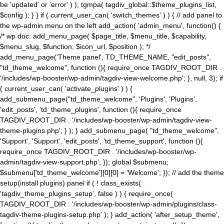
be 'updated' or 'error' ) ); tgmpa( tagdiv_global::$theme_plugins_list,
$config ); } } if ( current_user_can( 'switch_themes' ) ) { // add panel to
the wp-admin menu on the left add_action( 'admin_menu', function() {
/* wp doc: add_menu_page( $page_title, $menu_title, $capability,
$menu_slug, $function, $icon_url, $position ); */
add_menu_page('Theme panel', TD_THEME_NAME, "edit_posts",
"td_theme_welcome", function (){ require_once TAGDIV_ROOT_DIR .
'/includes/wp-booster/wp-admin/tagdiv-view-welcome.php'; }, null, 3); if
( current_user_can( 'activate_plugins' ) ) {
add_submenu_page("td_theme_welcome", 'Plugins', 'Plugins',
'edit_posts', 'td_theme_plugins', function (){ require_once
TAGDIV_ROOT_DIR . '/includes/wp-booster/wp-admin/tagdiv-view-
theme-plugins.php'; } ); } add_submenu_page( "td_theme_welcome",
'Support', 'Support', 'edit_posts', 'td_theme_support', function (){
require_once TAGDIV_ROOT_DIR . '/includes/wp-booster/wp-
admin/tagdiv-view-support.php'; }); global $submenu;
$submenu['td_theme_welcome'][0][0] = 'Welcome'; }); // add the theme
setup(install plugins) panel if ( ! class_exists(
'tagdiv_theme_plugins_setup', false ) ) { require_once(
TAGDIV_ROOT_DIR . '/includes/wp-booster/wp-admin/plugins/class-
tagdiv-theme-plugins-setup.php' ); } add_action( 'after_setup_theme',