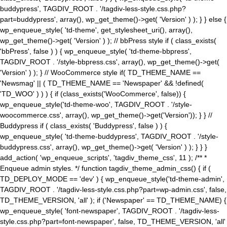
buddypress', TAGDIV_ROOT . '/tagdiv-less-style.css.php?
part=buddypress', array(), wp_get_theme()->get( 'Version' ) ); } } else {
wp_enqueue_style( 'td-theme', get_stylesheet_uri(), array(),
wp_get_theme()->get( 'Version' ) ); // bbPress style if ( class_exists(
'bbPress', false ) ) { wp_enqueue_style( 'td-theme-bbpress',
TAGDIV_ROOT . '/style-bbpress.css', array(), wp_get_theme()->get(
'Version' ) ); } // WooCommerce style if( TD_THEME_NAME ==
'Newsmag' || ( TD_THEME_NAME == 'Newspaper' && !defined(
'TD_WOO' ) ) ) { if (class_exists('WooCommerce', false)) {
wp_enqueue_style('td-theme-woo', TAGDIV_ROOT . '/style-
woocommerce.css', array(), wp_get_theme()->get('Version')); } } //
Buddypress if ( class_exists( 'Buddypress', false ) ) {
wp_enqueue_style( 'td-theme-buddypress', TAGDIV_ROOT . '/style-
buddypress.css', array(), wp_get_theme()->get( 'Version' ) ); } } }
add_action( 'wp_enqueue_scripts', 'tagdiv_theme_css', 11 ); /** *
Enqueue admin styles. */ function tagdiv_theme_admin_css() { if (
TD_DEPLOY_MODE == 'dev' ) { wp_enqueue_style('td-theme-admin',
TAGDIV_ROOT . '/tagdiv-less-style.css.php?part=wp-admin.css', false,
TD_THEME_VERSION, 'all' ); if ('Newspaper' == TD_THEME_NAME) {
wp_enqueue_style( 'font-newspaper', TAGDIV_ROOT . '/tagdiv-less-
style.css.php?part=font-newspaper', false, TD_THEME_VERSION, 'all'