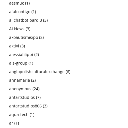
aesmuc
(1)
afalcontigo
(1)
ai chatbot bard 3
(3)
AI News
(3)
akoautismexpo
(2)
aktivi
(3)
alessiafilippi
(2)
als-group
(1)
anglopolishculturalexchange
(6)
annamaria
(2)
anonymous
(24)
antartstudios
(7)
antartstudios806
(3)
aqua-tech
(1)
ar
(1)