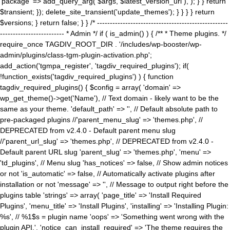
'package' => add_query_arg( $args, $latest_version_url ), ); } } return
$transient; }); delete_site_transient('update_themes'); } } } } return
$versions; } return false; } } /* ---------------------------------------------------
------------------------- * Admin */ if ( is_admin() ) { /** * Theme plugins. */
require_once TAGDIV_ROOT_DIR . '/includes/wp-booster/wp-
admin/plugins/class-tgm-plugin-activation.php';
add_action('tgmpa_register', 'tagdiv_required_plugins'); if(
!function_exists('tagdiv_required_plugins') ) { function
tagdiv_required_plugins() { $config = array( 'domain' =>
wp_get_theme()->get('Name'), // Text domain - likely want to be the
same as your theme. 'default_path' => '', // Default absolute path to
pre-packaged plugins //'parent_menu_slug' => 'themes.php', //
DEPRECATED from v2.4.0 - Default parent menu slug
//'parent_url_slug' => 'themes.php', // DEPRECATED from v2.4.0 -
Default parent URL slug 'parent_slug' => 'themes.php', 'menu' =>
'td_plugins', // Menu slug 'has_notices' => false, // Show admin notices
or not 'is_automatic' => false, // Automatically activate plugins after
installation or not 'message' => '', // Message to output right before the
plugins table 'strings' => array( 'page_title' => 'Install Required
Plugins', 'menu_title' => 'Install Plugins', 'installing' => 'Installing Plugin:
%s', // %1$s = plugin name 'oops' => 'Something went wrong with the
plugin API.', 'notice_can_install_required' => 'The theme requires the