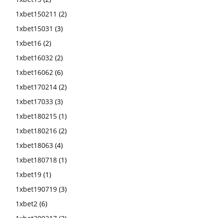
1xbet150211
(2)
1xbet15031
(3)
1xbet16
(2)
1xbet16032
(2)
1xbet16062
(6)
1xbet170214
(2)
1xbet17033
(3)
1xbet180215
(1)
1xbet180216
(2)
1xbet18063
(4)
1xbet180718
(1)
1xbet19
(1)
1xbet190719
(3)
1xbet2
(6)