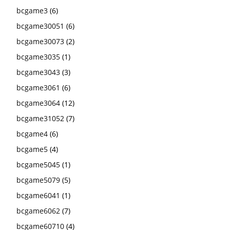
bcgame3
(6)
bcgame30051
(6)
bcgame30073
(2)
bcgame3035
(1)
bcgame3043
(3)
bcgame3061
(6)
bcgame3064
(12)
bcgame31052
(7)
bcgame4
(6)
bcgame5
(4)
bcgame5045
(1)
bcgame5079
(5)
bcgame6041
(1)
bcgame6062
(7)
bcgame60710
(4)