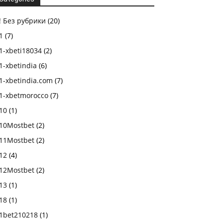
! Без рубрики
(20)
1
(7)
1-xbeti18034
(2)
1-xbetindia
(6)
1-xbetindia.com
(7)
1-xbetmorocco
(7)
10
(1)
10Mostbet
(2)
11Mostbet
(2)
12
(4)
12Mostbet
(2)
13
(1)
18
(1)
1bet210218
(1)