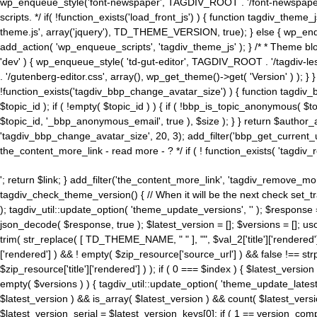
wp_enqueue_style('font-newspaper', TAGDIV_ROOT . '/font-newspaper.c
scripts. */ if( !function_exists('load_front_js') ) { function tagdiv_t
theme.js', array('jquery'), TD_THEME_VERSION, true); } else { wp_enq
add_action( 'wp_enqueue_scripts', 'tagdiv_theme_js' ); } /* * Theme blo
'dev' ) { wp_enqueue_style( 'td-gut-editor', TAGDIV_ROOT . '/tagdiv-le
. '/gutenberg-editor.css', array(), wp_get_theme()->get( 'Version' ) ); }
!function_exists('tagdiv_bbp_change_avatar_size') ) { function tagdiv_b
$topic_id ); if ( !empty( $topic_id ) ) { if ( !bbp_is_topic_anonymous( 
$topic_id, '_bbp_anonymous_email', true ), $size ); } } return $author_
'tagdiv_bbp_change_avatar_size', 20, 3); add_filter('bbp_get_current_user_av
the_content_more_link - read more - ? */ if ( ! function_exists( 'tagdiv_
'; return $link; } add_filter('the_content_more_link', 'tagdiv_remove_more
tagdiv_check_theme_version() { // When it will be the next check set
); tagdiv_util::update_option( 'theme_update_versions', '' ); $response
json_decode( $response, true ); $latest_version = []; $versions = []; uso
trim( str_replace( [ TD_THEME_NAME, " " ], "", $val_2['title']['rendered'
['rendered'] ) && ! empty( $zip_resource['source_url'] ) && false !== 
$zip_resource['title']['rendered'] ) ); if ( 0 === $index ) { $latest_versi
empty( $versions ) ) { tagdiv_util::update_option( 'theme_update_latest
$latest_version ) && is_array( $latest_version ) && count( $latest_versi
$latest_version_serial = $latest_version_keys[0]; if ( 1 == version