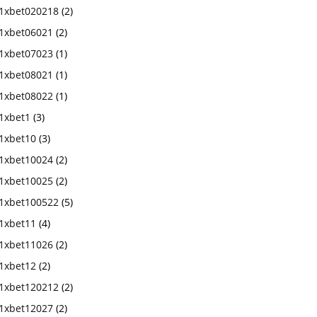
1xbet020218
(2)
1xbet06021
(2)
1xbet07023
(1)
1xbet08021
(1)
1xbet08022
(1)
1xbet1
(3)
1xbet10
(3)
1xbet10024
(2)
1xbet10025
(2)
1xbet100522
(5)
1xbet11
(4)
1xbet11026
(2)
1xbet12
(2)
1xbet120212
(2)
1xbet12027
(2)