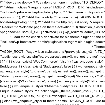
/** * dev demo deploy */ //dev demo or none if (!defined('TD_DEPLOY_
/** * Admin notices */ require_once( TAGDIV_ROOT_DIR . '/includes/wp-
'/includes/wp-booster/tagdiv-global.php' ); /* * Set theme configuratio
options.php' ); /** * Add theme utility. */ require_once( TAGDIV_ROOT_D
booster/tagdiv-log.php' ); /** * Add theme http request ability. */ require_o
* Redirect to Welcome page on theme activation */ if( !function_exists(
$pagenow && isset( $_GET['activated'] ) ) { wp_redirect( admin_url( 'admin.
-------- * Load theme check & deactivate for old theme plugins * * the 
'/includes/wp-booster/wp-admin/plugins/class-tagdiv-old-plugins-deact
* ------------------------------------------------------------------------
TAGDIV_ROOT . '/tagdiv-less-style.css.php?part=style.css_v2', '', TD_
'/tagdiv-less-style.css.php?part=bbpress', array(), wp_get_theme()
) ) ) { if ( class_exists( 'WooCommerce', false ) ) { wp_enqueue_style
Buddypress if ( class_exists( 'Buddypress', false ) ) { wp_enqueue_sty
wp_enqueue_style( 'td-theme', get_stylesheet_uri(), array(), wp_get_the
'/style-bbpress.css', array(), wp_get_theme()->get( 'Version' ) ); 
(class_exists('WooCommerce', false)) { wp_enqueue_style('td-theme-woo
false ) ) { wp_enqueue_style( 'td-theme-buddypress', TAGDIV_ROOT . '/s
Enqueue admin styles. */ function tagdiv_theme_admin_css() { if ( T
TD_THEME_VERSION, 'all' ); if ('Newspaper' == TD_THEME_NAME) { wp
} } else { wp_enqueue_style('td-theme-admin', TAGDIV_ROOT . '/inc