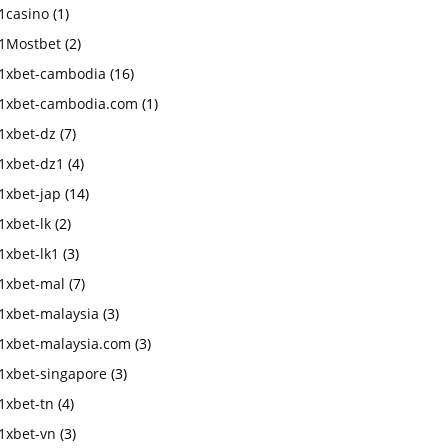
1casino
(1)
1Mostbet
(2)
1xbet-cambodia
(16)
1xbet-cambodia.com
(1)
1xbet-dz
(7)
1xbet-dz1
(4)
1xbet-jap
(14)
1xbet-lk
(2)
1xbet-lk1
(3)
1xbet-mal
(7)
1xbet-malaysia
(3)
1xbet-malaysia.com
(3)
1xbet-singapore
(3)
1xbet-tn
(4)
1xbet-vn
(3)