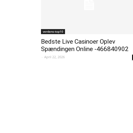
verdens-top10
Bedste Live Casinoer Oplev
Spændingen Online -466840902
-
April 22, 2026