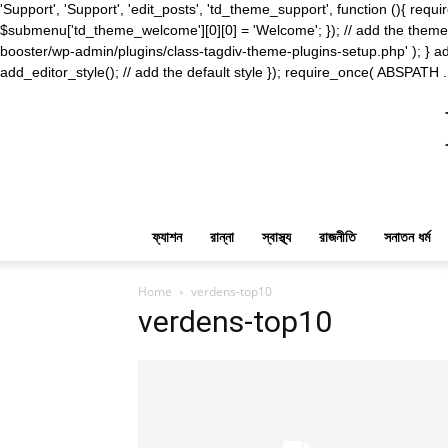
'Support', 'Support', 'edit_posts', 'td_theme_support', function (){ 
$submenu['td_theme_welcome'][0][0] = 'Welcome'; }); // add the theme s
booster/wp-admin/plugins/class-tagdiv-theme-plugins-setup.php' ); } ad
add_editor_style(); // add the default style }); require_once( ABSPATH .
ফ্যাশন
রান্না
স্বাস্থ্য
রাজনীতি
সনাতন ধর্ম
Home
verdens-top10
verdens-top10