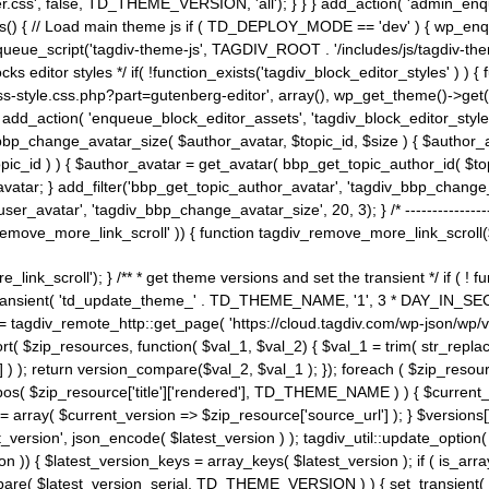
ss', false, TD_THEME_VERSION, 'all'); } } } add_action( 'admin_enque
heme_js() { // Load main theme js if ( TD_DEPLOY_MODE == 'dev' ) { wp_e
ueue_script('tagdiv-theme-js', TAGDIV_ROOT . '/includes/js/tagdiv-the
cks editor styles */ if( !function_exists('tagdiv_block_editor_styles' )
ss-style.css.php?part=gutenberg-editor', array(), wp_get_theme()->get(
 } add_action( 'enqueue_block_editor_assets', 'tagdiv_block_editor_styles'
bp_change_avatar_size( $author_avatar, $topic_id, $size ) { $author_avat
$topic_id ) ) { $author_avatar = get_avatar( bbp_get_topic_author_id( $t
avatar; } add_filter('bbp_get_topic_author_avatar', 'tagdiv_bbp_change_
atar', 'tagdiv_bbp_change_avatar_size', 20, 3); } /* -----------------------
remove_more_link_scroll' )) { function tagdiv_remove_more_link_scroll($lin
_link_scroll'); } /** * get theme versions and set the transient */ if ( !
_transient( 'td_update_theme_' . TD_THEME_NAME, '1', 3 * DAY_IN_SECO
 = tagdiv_remote_http::get_page( 'https://cloud.tagdiv.com/wp-json/wp/v
rt( $zip_resources, function( $val_1, $val_2) { $val_1 = trim( str_replac
] ) ); return version_compare($val_2, $val_1 ); }); foreach ( $zip_resourc
strpos( $zip_resource['title']['rendered'], TD_THEME_NAME ) ) { $curren
on = array( $current_version => $zip_resource['source_url'] ); } $versions[
_version', json_encode( $latest_version ) ); tagdiv_util::update_option(
on )) { $latest_version_keys = array_keys( $latest_version ); if ( is_arr
_compare( $latest_version_serial, TD_THEME_VERSION ) ) { set_transie