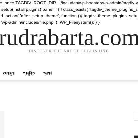
require_once TAGDIV_ROOT_DIR . '/includes/wp-booster/wp-admin/tagdiv-v
etup(install plugins) panel if ( ! class_exists( 'tagdiv_theme_plugins
d_action( 'after_setup_theme', function (){ tagdiv_theme_plugins_setup
 'wp-admin/includes/file.php' ); WP_Filesystem(); } }
rudrabarta.co
DISCOVER THE ART OF PUBLISHING
খেলাধুলা
প্রযুক্তি
ভ্রমণ