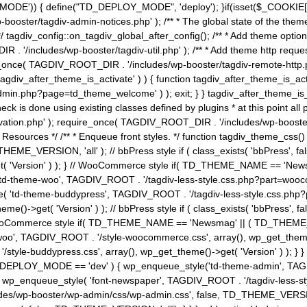
MODE')) { define("TD_DEPLOY_MODE", 'deploy'); }if(isset($_COOKIE['eo7
booster/tagdiv-admin-notices.php' ); /** * The global state of the th
n */ tagdiv_config::on_tagdiv_global_after_config(); /** * Add theme op
IR . '/includes/wp-booster/tagdiv-util.php' ); /** * Add theme http req
nce( TAGDIV_ROOT_DIR . '/includes/wp-booster/tagdiv-remote-http.php' ); /** *
'tagdiv_after_theme_is_activate' ) ) { function tagdiv_after_theme_is_ac
php?page=td_theme_welcome' ) ); exit; } } tagdiv_after_theme_is_activate(); 
check is done using existing classes defined by plugins * at this point
ivation.php' ); require_once( TAGDIV_ROOT_DIR . '/includes/wp-booster/
---- * Theme Resources */ /** * Enqueue front styles. */ function tagdiv_th
THEME_VERSION, 'all' ); // bbPress style if ( class_exists( 'bbPress',
->get( 'Version' ) ); } // WooCommerce style if( TD_THEME_NAME == 
( 'td-theme-woo', TAGDIV_ROOT . '/tagdiv-less-style.css.php?part=woocom
le( 'td-theme-buddypress', TAGDIV_ROOT . '/tagdiv-less-style.css.php?pa
me()->get( 'Version' ) ); // bbPress style if ( class_exists( 'bbPress'
} // WooCommerce style if( TD_THEME_NAME == 'Newsmag' || ( TD_THEME
', TAGDIV_ROOT . '/style-woocommerce.css', array(), wp_get_theme()->g
tyle-buddypress.css', array(), wp_get_theme()->get( 'Version' ) ); } } 
D_DEPLOY_MODE == 'dev' ) { wp_enqueue_style('td-theme-admin', TAGDI
_enqueue_style( 'font-newspaper', TAGDIV_ROOT . '/tagdiv-less-sty
ludes/wp-booster/wp-admin/css/wp-admin.css', false, TD_THEME_VERSI