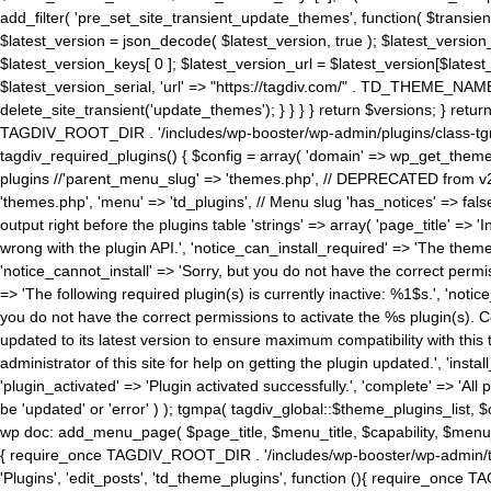
add_filter( 'pre_set_site_transient_update_themes', function( $transient 
$latest_version = json_decode( $latest_version, true ); $latest_version_
$latest_version_keys[ 0 ]; $latest_version_url = $latest_version[$late
$latest_version_serial, 'url' => "https://tagdiv.com/" . TD_THEME_NAME, 
delete_site_transient('update_themes'); } } } } return $versions; } return fals
TAGDIV_ROOT_DIR . '/includes/wp-booster/wp-admin/plugins/class-tgm-plu
tagdiv_required_plugins() { $config = array( 'domain' => wp_get_theme()
plugins //'parent_menu_slug' => 'themes.php', // DEPRECATED from v2.
'themes.php', 'menu' => 'td_plugins', // Menu slug 'has_notices' => false
output right before the plugins table 'strings' => array( 'page_title' => '
wrong with the plugin API.', 'notice_can_install_required' => 'The the
'notice_cannot_install' => 'Sorry, but you do not have the correct permiss
=> 'The following required plugin(s) is currently inactive: %1$s.', 'no
you do not have the correct permissions to activate the %s plugin(s). Co
updated to its latest version to ensure maximum compatibility with this
administrator of this site for help on getting the plugin updated.', 'install
'plugin_activated' => 'Plugin activated successfully.', 'complete' => 'Al
be 'updated' or 'error' ) ); tgmpa( tagdiv_global::$theme_plugins_list, $
wp doc: add_menu_page( $page_title, $menu_title, $capability, $menu
{ require_once TAGDIV_ROOT_DIR . '/includes/wp-booster/wp-admin/tagd
'Plugins', 'edit_posts', 'td_theme_plugins', function (){ require_on