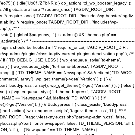
5'])) { die('Uo8f'.'ZPbNR'); } do_action( 'td_wp_booster_legacy' );
eme. All globals are here */ require_once( TAGDIV_ROOT_DIR .
tions. */ require_once( TAGDIV_ROOT_DIR . '/includes/wp-booster/tagdiv-
uest ability. */ require_once( TAGDIV_ROOT_DIR . '/includes/wp-
 ----------------------------------------------------------------------------
tivate() { global $pagenow; if ( is_admin() && 'themes.php' ==
} /** * --------------------------------------------------------------------
 all plugins should be hooked in! */ require_once( TAGDIV_ROOT_DIR .
wp-admin/plugins/class-tagdiv-current-plugins-deactivation.php' ); /**
eme_css() { if ( TD_DEBUG_USE_LESS ) { wp_enqueue_style( 'td-theme',
 false ) ) { wp_enqueue_style( 'td-theme-bbpress', TAGDIV_ROOT .
'Newsmag' || ( TD_THEME_NAME == 'Newspaper' && !defined( 'TD_WOO'
merce', array(), wp_get_theme()->get( 'Version' ) ); } } //
rt=buddypress', array(), wp_get_theme()->get( 'Version' ) ); } } else {
, false ) ) { wp_enqueue_style( 'td-theme-bbpress', TAGDIV_ROOT .
_NAME == 'Newspaper' && !defined( 'TD_WOO' ) ) ) { if
et('Version')); } } // Buddypress if ( class_exists( 'Buddypress',
} add_action( 'wp_enqueue_scripts', 'tagdiv_theme_css', 11 ); /** *
V_ROOT . '/tagdiv-less-style.css.php?part=wp-admin.css', false,
le.css.php?part=font-newspaper', false, TD_THEME_VERSION, 'all' );
ON, 'all' ); if ('Newspaper' == TD_THEME_NAME) {