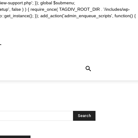
iew-support.php'; }); global $submenu;
_setup', false ) ) { require_once( TAGDIV_ROOT_DIR . '/includes/wp-
::get_instance(); }); add_action('admin_enqueue_scripts', function() {
m