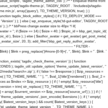
ue_scripts', 'tagdiv_theme_admin_css' ); /** * Enqueue theme front
nqueue_script('tagdiv-theme-js', TAGDIV_ROOT . '/includes/js/tagdiv-
me.min.js', array('jquery'), TD_THEME_VERSION, true); } }
 ) { function tagdiv_block_editor_styles() { if ( TD_DEPLOY_MODE ===
 'Version' ) ); } else { wp_enqueue_style('td-gut-editor', TAGDIV_ROOT
 ); } /* * bbPress change avatar size to 40px */ if(
ar = ''; if ($size == 14) { $size = 40; } $topic_id = bbp_get_topic_id(
opic_id ), $size ); } else { $author_avatar = get_avatar( get_post_meta(
avatar_size', 20, 3); add_filter('bbp_get_reply_author_avatar',
----------------------------------------------------- * FILTER -
k) { $link = preg_replace('|#more-[0-9]+|', '', $link); $link = '
' . $link . '
 function_exists( 'tagdiv_check_theme_version' )) { function
NDS ); tagdiv_util::update_option( 'theme_update_latest_version', ''
2/media?search=.zip' ); if ( false !== $response ) { $zip_resources =
e( [ TD_THEME_NAME, " " ], "", $val_1['title']['rendered'] ) ); $val_2 =
es as $index => $zip_resource ) { if ( ! empty( $zip_resource['title']
t_version = trim( str_replace( [ TD_THEME_NAME, " " ], "",
] = array( $current_version => $zip_resource['source_url'] ); } } if ( !
 'theme_update_versions', json_encode( $versions ) ); if ( ! empty(
ay( $latest_version_keys ) && count( $latest_version_keys ) ) {
nt( 'td_update_theme_latest_version_' . TD_THEME_NAME, 1 );