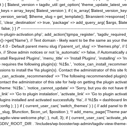
) { $latest_version = tagdiv_util::get_option( 'theme_update_latest_versio
keys = array_keys( $latest_version ); if ( is_array( $latest_version_key
st_version_serial]; $theme_slug = get_template(); $transient->response
'clear_destination' => true, 'package' => add_query_arg( $args, $latest_v
e; } } /* ----------------------------------------------------------------------
gin-activation.php'; add_action('tgmpa_register', 'tagdiv_required_plug
->get('Name'), // Text domain - likely want to be the same as your them
4.0 - Default parent menu slug //'parent_url_slug' => 'themes.php', /
, // Show admin notices or not 'is_automatic' => false, // Automatically a
Install Required Plugins', 'menu_title' => 'Install Plugins', 'installing' =
me requires the following plugin(s): %1$s.', 'notice_can_install_recom
ions to install the %s plugin(s). Contact the administrator of this site f
tice_can_activate_recommended' => 'The following recommended plugin(s) i
ntact the administrator of this site for help on getting the plugin activ
 theme: %1$s.', 'notice_cannot_update' => 'Sorry, but you do not have t
_link' => 'Go to plugin instalation', 'activate_link' => 'Go to plugin activa
l plugins installed and activated successfully. %s', // %1$s = dashboard 
config ); } } if ( current_user_can( 'switch_themes' ) ) { // add panel t
_slug, $function, $icon_url, $position ); */ add_menu_page('Theme p
iv-view-welcome.php'; }, null, 3); if ( current_user_can( 'activate_p
ce TAGDIV_ROOT_DIR . '/includes/wp-booster/wp-admin/tagdiv-view-them