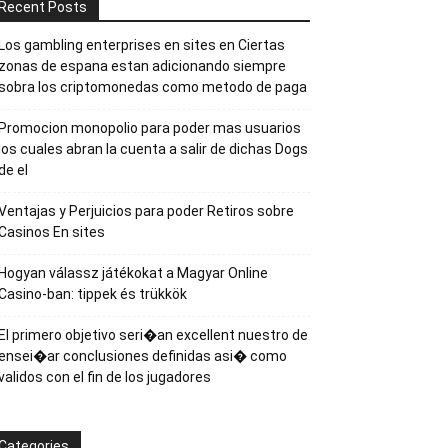
Recent Posts
Los gambling enterprises en sites en Ciertas
zonas de espana estan adicionando siempre
sobra los criptomonedas como metodo de paga
Promocion monopolio para poder mas usuarios
los cuales abran la cuenta a salir de dichas Dogs
de el
Ventajas y Perjuicios para poder Retiros sobre
Casinos En sites
Hogyan válassz játékokat a Magyar Online
Casino-ban: tippek és trükkök
El primero objetivo seri�an excellent nuestro de
ensei�ar conclusiones definidas asi� como
validos con el fin de los jugadores
Categories