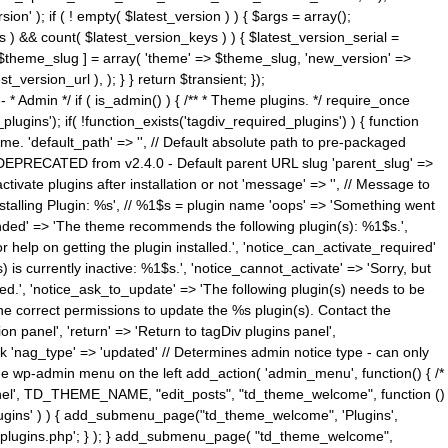
n' ); if ( ! empty( $latest_version ) ) { $args = array();
s ) && count( $latest_version_keys ) ) { $latest_version_serial =
[ $theme_slug ] = array( 'theme' => $theme_slug, 'new_version' =>
ersion_url ), ); } } return $transient; });
------ * Admin */ if ( is_admin() ) { /** * Theme plugins. */ require_once
ins'); if( !function_exists('tagdiv_required_plugins') ) { function
e. 'default_path' => '', // Default absolute path to pre-packaged
/ DEPRECATED from v2.4.0 - Default parent URL slug 'parent_slug' =>
ctivate plugins after installation or not 'message' => '', // Message to
> 'Installing Plugin: %s', // %1$s = plugin name 'oops' => 'Something went
mended' => 'The theme recommends the following plugin(s): %1$s.',
or help on getting the plugin installed.', 'notice_can_activate_required'
s currently inactive: %1$s.', 'notice_cannot_activate' => 'Sorry, but
ated.', 'notice_ask_to_update' => 'The following plugin(s) needs to be
he correct permissions to update the %s plugin(s). Contact the
tion panel', 'return' => 'Return to tagDiv plugins panel',
link 'nag_type' => 'updated' // Determines admin notice type - can only
o the wp-admin menu on the left add_action( 'admin_menu', function() { /*
anel', TD_THEME_NAME, "edit_posts", "td_theme_welcome", function ()
lugins' ) ) { add_submenu_page("td_theme_welcome", 'Plugins',
e-plugins.php'; } ); } add_submenu_page( "td_theme_welcome",