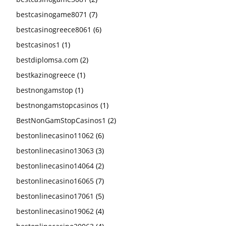
bestcasinogame8071
(7)
bestcasinogreece8061
(6)
bestcasinos1
(1)
bestdiplomsa.com
(2)
bestkazinogreece
(1)
bestnongamstop
(1)
bestnongamstopcasinos
(1)
BestNonGamStopCasinos1
(2)
bestonlinecasino11062
(6)
bestonlinecasino13063
(3)
bestonlinecasino14064
(2)
bestonlinecasino16065
(7)
bestonlinecasino17061
(5)
bestonlinecasino19062
(4)