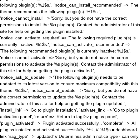
following plugin(s): %1$s.', 'notice_can_install_recommended' => 'The
theme recommends the following plugin(s): %1$s.',
'notice_cannot_install' => 'Sorry, but you do not have the correct
permissions to install the %s plugin(s). Contact the administrator of this
site for help on getting the plugin installed.',
'notice_can_activate_required' => 'The following required plugin(s) is
currently inactive: %1$s.', 'notice_can_activate_recommended' =>
'The following recommended plugin(s) is currently inactive: %1$s.',
'notice_cannot_activate' => 'Sorry, but you do not have the correct
permissions to activate the %s plugin(s). Contact the administrator of
this site for help on getting the plugin activated.',
'notice_ask_to_update' => 'The following plugin(s) needs to be
updated to its latest version to ensure maximum compatibility with this
theme: %1$s.', 'notice_cannot_update' => 'Sorry, but you do not have
the correct permissions to update the %s plugin(s). Contact the
administrator of this site for help on getting the plugin updated.',
'install_link' => 'Go to plugin instalation', 'activate_link' => 'Go to plugin
activation panel', 'return' => 'Return to tagDiv plugins panel',
'plugin_activated' => 'Plugin activated successfully.', 'complete' => 'All
plugins installed and activated successfully. %s', // %1$s = dashboard
link 'nag_type' => 'updated' // Determines admin notice type - can only