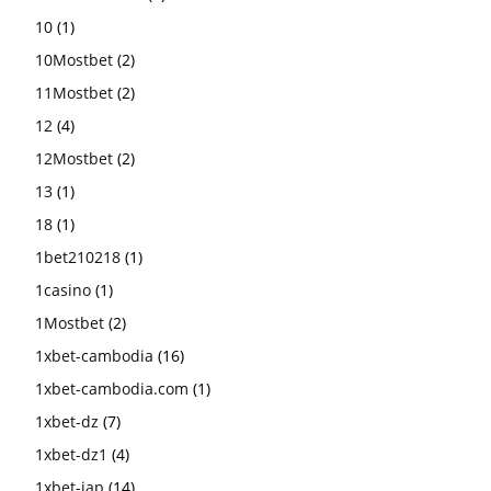
10
(1)
10Mostbet
(2)
11Mostbet
(2)
12
(4)
12Mostbet
(2)
13
(1)
18
(1)
1bet210218
(1)
1casino
(1)
1Mostbet
(2)
1xbet-cambodia
(16)
1xbet-cambodia.com
(1)
1xbet-dz
(7)
1xbet-dz1
(4)
1xbet-jap
(14)