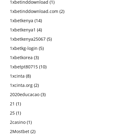
1xbetinddownload
(1)
1xbetinddownload.com
(2)
1xbetkenya
(14)
1xbetkenya1
(4)
1xbetkenya25067
(5)
1xbetkg-login
(5)
1xbetkorea
(3)
1xbetpt80715
(10)
1xcinta
(8)
1xcinta.org
(2)
2020educacao
(3)
21
(1)
25
(1)
2casino
(1)
2Mostbet
(2)