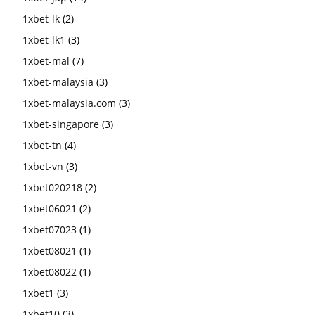
1xbet-lk
(2)
1xbet-lk1
(3)
1xbet-mal
(7)
1xbet-malaysia
(3)
1xbet-malaysia.com
(3)
1xbet-singapore
(3)
1xbet-tn
(4)
1xbet-vn
(3)
1xbet020218
(2)
1xbet06021
(2)
1xbet07023
(1)
1xbet08021
(1)
1xbet08022
(1)
1xbet1
(3)
1xbet10
(3)