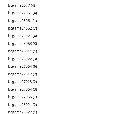
bcgame2077
(4)
bcgame22061
(4)
bcgame23061
(1)
bcgame24062
(7)
bcgame25021
(4)
bcgame25063
(3)
bcgame26011
(1)
bcgame26022
(3)
bcgame26064
(6)
bcgame27012
(2)
bcgame27013
(2)
bcgame27064
(3)
bcgame27065
(1)
bcgame28021
(2)
bcgame28022
(1)