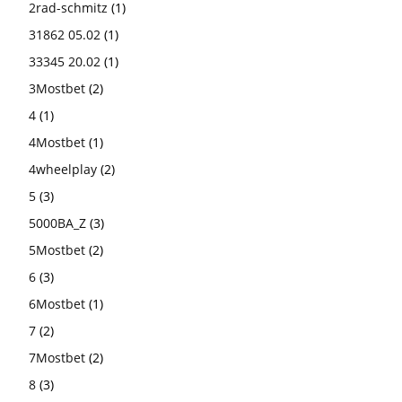
2rad-schmitz
(1)
31862 05.02
(1)
33345 20.02
(1)
3Mostbet
(2)
4
(1)
4Mostbet
(1)
4wheelplay
(2)
5
(3)
5000BA_Z
(3)
5Mostbet
(2)
6
(3)
6Mostbet
(1)
7
(2)
7Mostbet
(2)
8
(3)