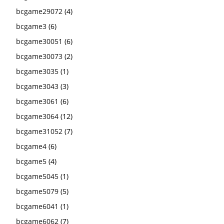
bcgame29072
(4)
bcgame3
(6)
bcgame30051
(6)
bcgame30073
(2)
bcgame3035
(1)
bcgame3043
(3)
bcgame3061
(6)
bcgame3064
(12)
bcgame31052
(7)
bcgame4
(6)
bcgame5
(4)
bcgame5045
(1)
bcgame5079
(5)
bcgame6041
(1)
bcgame6062
(7)