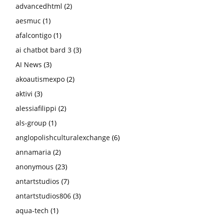
advancedhtml
(2)
aesmuc
(1)
afalcontigo
(1)
ai chatbot bard 3
(3)
AI News
(3)
akoautismexpo
(2)
aktivi
(3)
alessiafilippi
(2)
als-group
(1)
anglopolishculturalexchange
(6)
annamaria
(2)
anonymous
(23)
antartstudios
(7)
antartstudios806
(3)
aqua-tech
(1)