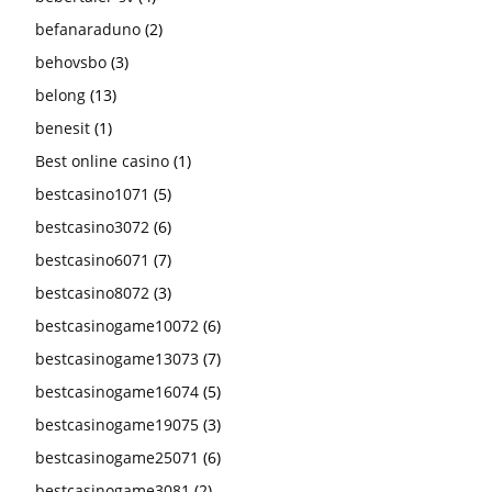
befanaraduno
(2)
behovsbo
(3)
belong
(13)
benesit
(1)
Best online casino
(1)
bestcasino1071
(5)
bestcasino3072
(6)
bestcasino6071
(7)
bestcasino8072
(3)
bestcasinogame10072
(6)
bestcasinogame13073
(7)
bestcasinogame16074
(5)
bestcasinogame19075
(3)
bestcasinogame25071
(6)
bestcasinogame3081
(2)