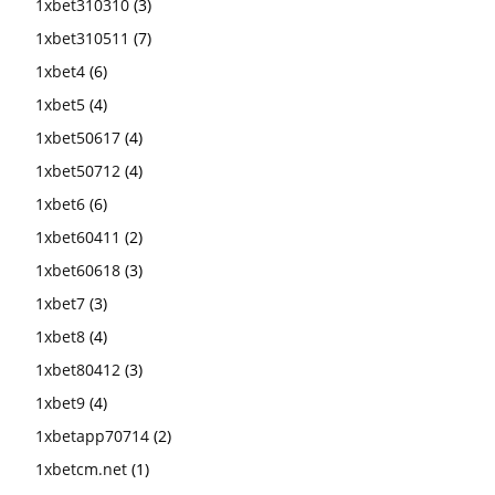
1xbet310310
(3)
1xbet310511
(7)
1xbet4
(6)
1xbet5
(4)
1xbet50617
(4)
1xbet50712
(4)
1xbet6
(6)
1xbet60411
(2)
1xbet60618
(3)
1xbet7
(3)
1xbet8
(4)
1xbet80412
(3)
1xbet9
(4)
1xbetapp70714
(2)
1xbetcm.net
(1)