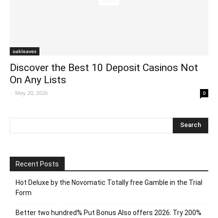
oakleaves
Discover the Best 10 Deposit Casinos Not
On Any Lists
-
May 20, 2026
0
Recent Posts
Hot Deluxe by the Novomatic Totally free Gamble in the Trial
Form
Better two hundred% Put Bonus Also offers 2026: Try 200%