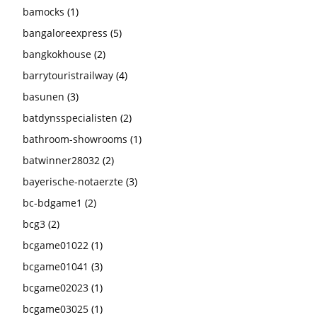
bamocks
(1)
bangaloreexpress
(5)
bangkokhouse
(2)
barrytouristrailway
(4)
basunen
(3)
batdynsspecialisten
(2)
bathroom-showrooms
(1)
batwinner28032
(2)
bayerische-notaerzte
(3)
bc-bdgame1
(2)
bcg3
(2)
bcgame01022
(1)
bcgame01041
(3)
bcgame02023
(1)
bcgame03025
(1)