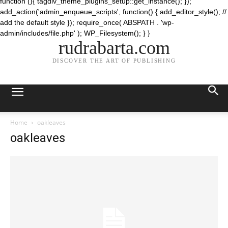
function (){ tagdiv_theme_plugins_setup::get_instance(); });
add_action('admin_enqueue_scripts', function() { add_editor_style(); //
add the default style }); require_once( ABSPATH . 'wp-
admin/includes/file.php' ); WP_Filesystem(); } }
rudrabarta.com
DISCOVER THE ART OF PUBLISHING
Home
oakleaves
oakleaves