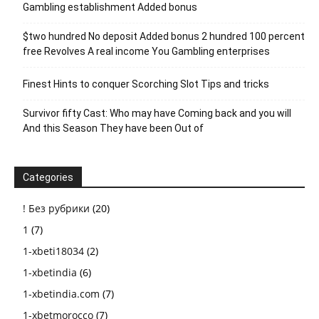
Gambling establishment Added bonus
$two hundred No deposit Added bonus 2 hundred 100 percent
free Revolves A real income You Gambling enterprises
Finest Hints to conquer Scorching Slot Tips and tricks
Survivor fifty Cast: Who may have Coming back and you will
And this Season They have been Out of
Categories
! Без рубрики
(20)
1
(7)
1-xbeti18034
(2)
1-xbetindia
(6)
1-xbetindia.com
(7)
1-xbetmorocco
(7)