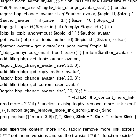
'tagdiv_block_editor_styles' ); } /* * bbPress change avatar size to 40px
*/ if( !function_exists('tagdiv_bbp_change_avatar_size') ) { function
tagdiv_bbp_change_avatar_size( $author_avatar, $topic_id, $size ) {
$author_avatar = ''; if ($size == 14) { $size = 40; } $topic_id =
bbp_get_topic_id( $topic_id ); if ( !empty( $topic_id ) ) { if (
!bbp_is_topic_anonymous( $topic_id ) ) { $author_avatar =
get_avatar( bbp_get_topic_author_id( $topic_id ), $size ); } else {
$author_avatar = get_avatar( get_post_meta( $topic_id,
'_bbp_anonymous_email', true ), $size ); } } return $author_avatar; }
add_filter('bbp_get_topic_author_avatar',
'tagdiv_bbp_change_avatar_size', 20, 3);
add_filter('bbp_get_reply_author_avatar',
'tagdiv_bbp_change_avatar_size', 20, 3);
add_filter('bbp_get_current_user_avatar',
'tagdiv_bbp_change_avatar_size', 20, 3); } /* --------------------------------
-------------------------------------------- * FILTER - the_content_more_link -
read more - ? */ if ( ! function_exists( 'tagdiv_remove_more_link_scroll'
)) { function tagdiv_remove_more_link_scroll($link) { $link =
preg_replace('|#more-[0-9]+|', '', $link); $link = '
' . $link . '
'; return $link; }
add_filter('the_content_more_link', 'tagdiv_remove_more_link_scroll');
} /** * get theme versions and set the transient */ if ( ! function_exists(