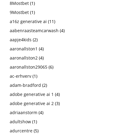
8Mostbet
(1)
9Mostbet
(1)
a16z generative ai
(11)
aabenraasteamcarwash
(4)
aapje4kids
(2)
aaronallston1
(4)
aaronallston2
(4)
aaronallston29065
(6)
ac-erhverv
(1)
adam-bradford
(2)
adobe generative ai 1
(4)
adobe generative ai 2
(3)
adriaanstorm
(4)
adultshow
(1)
adurcentre
(5)