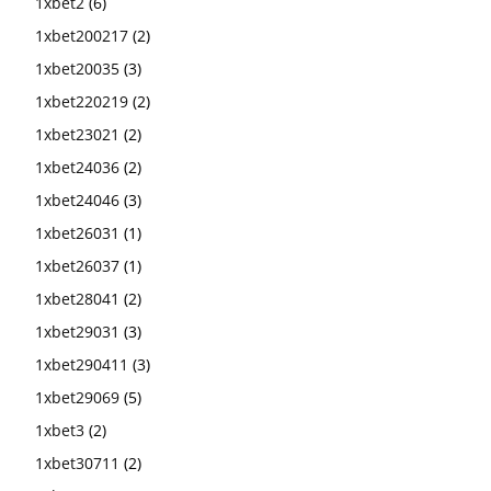
1xbet2
(6)
1xbet200217
(2)
1xbet20035
(3)
1xbet220219
(2)
1xbet23021
(2)
1xbet24036
(2)
1xbet24046
(3)
1xbet26031
(1)
1xbet26037
(1)
1xbet28041
(2)
1xbet29031
(3)
1xbet290411
(3)
1xbet29069
(5)
1xbet3
(2)
1xbet30711
(2)