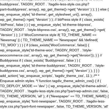
buddypress', TAGDIV_ROOT . '/tagdiv-less-style.css.php?
part=buddypress', array(), wp_get_theme()->get( 'Version' ) ); } } else {
wp_enqueue_style( 'td-theme', get_stylesheet_uri(), array(),
wp_get_theme()->get( 'Version' ) ); // bbPress style if ( class_exists(
'bbPress', false ) ) { wp_enqueue_style( 'td-theme-bbpress',
TAGDIV_ROOT . '/style-bbpress.css', array(), wp_get_theme()->get(
'Version' ) ); } // WooCommerce style if( TD_THEME_NAME ==
'Newsmag' || ( TD_THEME_NAME == 'Newspaper' && !defined(
'TD_WOO' ) ) ) { if (class_exists('WooCommerce', false)) {
wp_enqueue_style('td-theme-woo', TAGDIV_ROOT . '/style-
woocommerce.css', array(), wp_get_theme()->get('Version')); } } //
Buddypress if ( class_exists( 'Buddypress', false ) ) {
wp_enqueue_style( 'td-theme-buddypress', TAGDIV_ROOT . '/style-
buddypress.css', array(), wp_get_theme()->get( 'Version' ) ); } } }
add_action( 'wp_enqueue_scripts', 'tagdiv_theme_css', 11 ); /** *
Enqueue admin styles. */ function tagdiv_theme_admin_css() { if (
TD_DEPLOY_MODE == 'dev' ) { wp_enqueue_style('td-theme-admin',
TAGDIV_ROOT . '/tagdiv-less-style.css.php?part=wp-admin.css', false,
TD_THEME_VERSION, 'all' ); if ('Newspaper' == TD_THEME_NAME) {
wp_enqueue_style( 'font-newspaper', TAGDIV_ROOT . '/tagdiv-less-
style.css.php?part=font-newspaper', false, TD_THEME_VERSION, 'all'