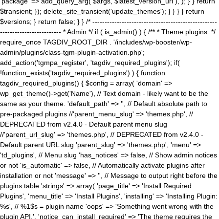
'package' => add_query_arg( $args, $latest_version_url ), ); } } return
$transient; }); delete_site_transient('update_themes'); } } } } return
$versions; } return false; } } /* ---------------------------------------------------
------------------------- * Admin */ if ( is_admin() ) { /** * Theme plugins. */
require_once TAGDIV_ROOT_DIR . '/includes/wp-booster/wp-
admin/plugins/class-tgm-plugin-activation.php';
add_action('tgmpa_register', 'tagdiv_required_plugins'); if(
!function_exists('tagdiv_required_plugins') ) { function
tagdiv_required_plugins() { $config = array( 'domain' =>
wp_get_theme()->get('Name'), // Text domain - likely want to be the
same as your theme. 'default_path' => '', // Default absolute path to
pre-packaged plugins //'parent_menu_slug' => 'themes.php', //
DEPRECATED from v2.4.0 - Default parent menu slug
//'parent_url_slug' => 'themes.php', // DEPRECATED from v2.4.0 -
Default parent URL slug 'parent_slug' => 'themes.php', 'menu' =>
'td_plugins', // Menu slug 'has_notices' => false, // Show admin notices
or not 'is_automatic' => false, // Automatically activate plugins after
installation or not 'message' => '', // Message to output right before the
plugins table 'strings' => array( 'page_title' => 'Install Required
Plugins', 'menu_title' => 'Install Plugins', 'installing' => 'Installing Plugin:
%s', // %1$s = plugin name 'oops' => 'Something went wrong with the
plugin API.', 'notice_can_install_required' => 'The theme requires the