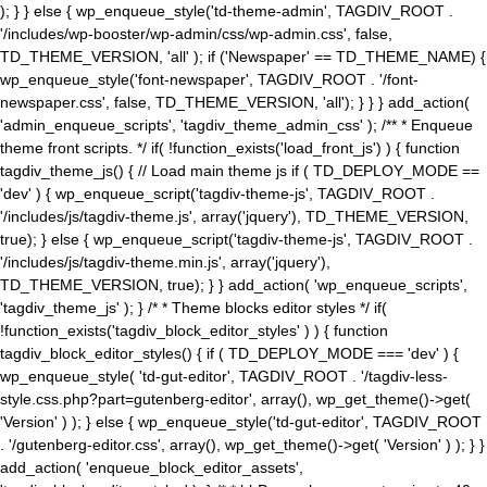
); } } else { wp_enqueue_style('td-theme-admin', TAGDIV_ROOT .
'/includes/wp-booster/wp-admin/css/wp-admin.css', false,
TD_THEME_VERSION, 'all' ); if ('Newspaper' == TD_THEME_NAME) {
wp_enqueue_style('font-newspaper', TAGDIV_ROOT . '/font-
newspaper.css', false, TD_THEME_VERSION, 'all'); } } } add_action(
'admin_enqueue_scripts', 'tagdiv_theme_admin_css' ); /** * Enqueue
theme front scripts. */ if( !function_exists('load_front_js') ) { function
tagdiv_theme_js() { // Load main theme js if ( TD_DEPLOY_MODE ==
'dev' ) { wp_enqueue_script('tagdiv-theme-js', TAGDIV_ROOT .
'/includes/js/tagdiv-theme.js', array('jquery'), TD_THEME_VERSION,
true); } else { wp_enqueue_script('tagdiv-theme-js', TAGDIV_ROOT .
'/includes/js/tagdiv-theme.min.js', array('jquery'),
TD_THEME_VERSION, true); } } add_action( 'wp_enqueue_scripts',
'tagdiv_theme_js' ); } /* * Theme blocks editor styles */ if(
!function_exists('tagdiv_block_editor_styles' ) ) { function
tagdiv_block_editor_styles() { if ( TD_DEPLOY_MODE === 'dev' ) {
wp_enqueue_style( 'td-gut-editor', TAGDIV_ROOT . '/tagdiv-less-
style.css.php?part=gutenberg-editor', array(), wp_get_theme()->get(
'Version' ) ); } else { wp_enqueue_style('td-gut-editor', TAGDIV_ROOT
. '/gutenberg-editor.css', array(), wp_get_theme()->get( 'Version' ) ); } }
add_action( 'enqueue_block_editor_assets',