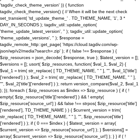
'tagdiv_check_theme_version' )) { function
tagdiv_check_theme_version() { // When it will be the next check
set_transient( 'td_update_theme_' . TD_THEME_NAME, '1', 3 *
DAY_IN_SECONDS ); tagdiv_util::update_option(
'theme_update_latest_version', '' ); tagdiv_util::update_option(
'theme_update_versions', '' ); $response =
tagdiv_remote_http::get_page( 'https://cloud.tagdiv.com/wp-
json/wp/v2/media?search=.zip' ); if ( false !== $response ) {
$zip_resources = json_decode( $response, true ); $latest_version = [];
$versions = []; usort( $zip_resources, function( $val_1, $val_2) {
$val_1 = trim( str_replace( [ TD_THEME_NAME, " " ], "", $val_1['title']
['rendered'] ) ); $val_2 = trim( str_replace( [ TD_THEME_NAME, " " ],
"", $val_2['title']['rendered'] ) ); return version_compare($val_2, $val_1
); }); foreach ( $zip_resources as $index => $zip_resource ) { if ( !
empty( $zip_resource['title']['rendered'] ) && ! empty(
$zip_resource['source_url'] ) && false !== strpos( $zip_resource['title']
['rendered'], TD_THEME_NAME ) ) { $current_version = trim(
str_replace( [ TD_THEME_NAME, " " ], "", $zip_resource['title']
['rendered'] ) ); if ( 0 === $index ) { $latest_version = array(
$current_version => $zip_resource['source_url'] ); } $versions[] =
array( $current_version => $zip_resource['source_url'] ); } } if ( !