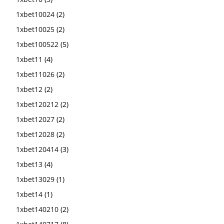
1xbet10024
(2)
1xbet10025
(2)
1xbet100522
(5)
1xbet11
(4)
1xbet11026
(2)
1xbet12
(2)
1xbet120212
(2)
1xbet12027
(2)
1xbet12028
(2)
1xbet120414
(3)
1xbet13
(4)
1xbet13029
(1)
1xbet14
(1)
1xbet140210
(2)