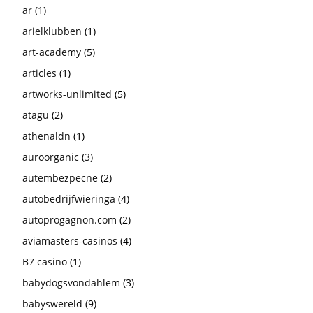
ar
(1)
arielklubben
(1)
art-academy
(5)
articles
(1)
artworks-unlimited
(5)
atagu
(2)
athenaldn
(1)
auroorganic
(3)
autembezpecne
(2)
autobedrijfwieringa
(4)
autoprogagnon.com
(2)
aviamasters-casinos
(4)
B7 casino
(1)
babydogsvondahlem
(3)
babyswereld
(9)