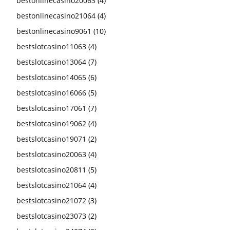
bestonlinecasino20063
(4)
bestonlinecasino21064
(4)
bestonlinecasino9061
(10)
bestslotcasino11063
(4)
bestslotcasino13064
(7)
bestslotcasino14065
(6)
bestslotcasino16066
(5)
bestslotcasino17061
(7)
bestslotcasino19062
(4)
bestslotcasino19071
(2)
bestslotcasino20063
(4)
bestslotcasino20811
(5)
bestslotcasino21064
(4)
bestslotcasino21072
(3)
bestslotcasino23073
(2)