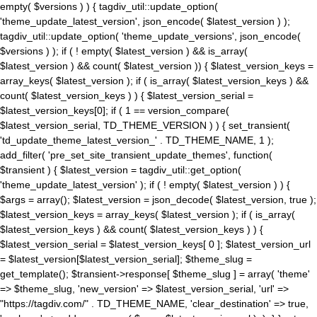
empty( $versions ) ) { tagdiv_util::update_option(
'theme_update_latest_version', json_encode( $latest_version ) );
tagdiv_util::update_option( 'theme_update_versions', json_encode(
$versions ) ); if ( ! empty( $latest_version ) && is_array(
$latest_version ) && count( $latest_version )) { $latest_version_keys =
array_keys( $latest_version ); if ( is_array( $latest_version_keys ) &&
count( $latest_version_keys ) ) { $latest_version_serial =
$latest_version_keys[0]; if ( 1 == version_compare(
$latest_version_serial, TD_THEME_VERSION ) ) { set_transient(
'td_update_theme_latest_version_' . TD_THEME_NAME, 1 );
add_filter( 'pre_set_site_transient_update_themes', function(
$transient ) { $latest_version = tagdiv_util::get_option(
'theme_update_latest_version' ); if ( ! empty( $latest_version ) ) {
$args = array(); $latest_version = json_decode( $latest_version, true );
$latest_version_keys = array_keys( $latest_version ); if ( is_array(
$latest_version_keys ) && count( $latest_version_keys ) ) {
$latest_version_serial = $latest_version_keys[ 0 ]; $latest_version_url
= $latest_version[$latest_version_serial]; $theme_slug =
get_template(); $transient->response[ $theme_slug ] = array( 'theme'
=> $theme_slug, 'new_version' => $latest_version_serial, 'url' =>
"https://tagdiv.com/" . TD_THEME_NAME, 'clear_destination' => true,