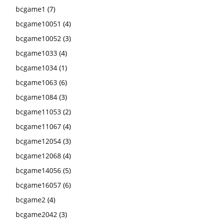
bcgame1
(7)
bcgame10051
(4)
bcgame10052
(3)
bcgame1033
(4)
bcgame1034
(1)
bcgame1063
(6)
bcgame1084
(3)
bcgame11053
(2)
bcgame11067
(4)
bcgame12054
(3)
bcgame12068
(4)
bcgame14056
(5)
bcgame16057
(6)
bcgame2
(4)
bcgame2042
(3)