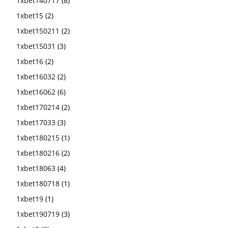
1xbet140717
(8)
1xbet15
(2)
1xbet150211
(2)
1xbet15031
(3)
1xbet16
(2)
1xbet16032
(2)
1xbet16062
(6)
1xbet170214
(2)
1xbet17033
(3)
1xbet180215
(1)
1xbet180216
(2)
1xbet18063
(4)
1xbet180718
(1)
1xbet19
(1)
1xbet190719
(3)