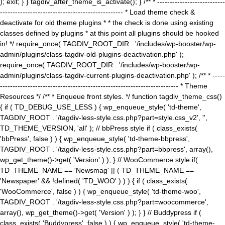
); exit; } } tagdiv_after_theme_is_activate(); } /** * ---------------------------
------------------------------------------------- * Load theme check &
deactivate for old theme plugins * * the check is done using existing
classes defined by plugins * at this point all plugins should be hooked
in! */ require_once( TAGDIV_ROOT_DIR . '/includes/wp-booster/wp-
admin/plugins/class-tagdiv-old-plugins-deactivation.php' );
require_once( TAGDIV_ROOT_DIR . '/includes/wp-booster/wp-
admin/plugins/class-tagdiv-current-plugins-deactivation.php' ); /** * -----
----------------------------------------------------------------------- * Theme
Resources */ /** * Enqueue front styles. */ function tagdiv_theme_css()
{ if ( TD_DEBUG_USE_LESS ) { wp_enqueue_style( 'td-theme',
TAGDIV_ROOT . '/tagdiv-less-style.css.php?part=style.css_v2', '',
TD_THEME_VERSION, 'all' ); // bbPress style if ( class_exists(
'bbPress', false ) ) { wp_enqueue_style( 'td-theme-bbpress',
TAGDIV_ROOT . '/tagdiv-less-style.css.php?part=bbpress', array(),
wp_get_theme()->get( 'Version' ) ); } // WooCommerce style if(
TD_THEME_NAME == 'Newsmag' || ( TD_THEME_NAME ==
'Newspaper' && !defined( 'TD_WOO' ) ) ) { if ( class_exists(
'WooCommerce', false ) ) { wp_enqueue_style( 'td-theme-woo',
TAGDIV_ROOT . '/tagdiv-less-style.css.php?part=woocommerce',
array(), wp_get_theme()->get( 'Version' ) ); } } // Buddypress if (
class_exists( 'Buddypress', false ) ) { wp_enqueue_style( 'td-theme-