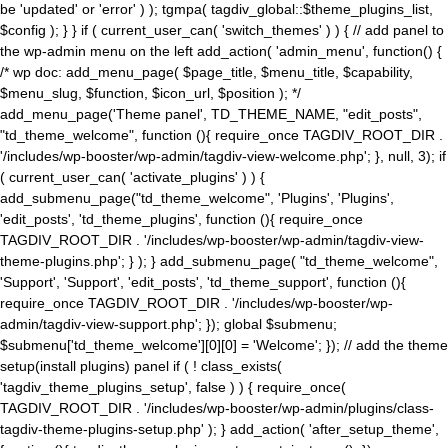
be 'updated' or 'error' ) ); tgmpa( tagdiv_global::$theme_plugins_list,
$config ); } } if ( current_user_can( 'switch_themes' ) ) { // add panel to
the wp-admin menu on the left add_action( 'admin_menu', function() {
/* wp doc: add_menu_page( $page_title, $menu_title, $capability,
$menu_slug, $function, $icon_url, $position ); */
add_menu_page('Theme panel', TD_THEME_NAME, "edit_posts",
"td_theme_welcome", function (){ require_once TAGDIV_ROOT_DIR .
'/includes/wp-booster/wp-admin/tagdiv-view-welcome.php'; }, null, 3); if
( current_user_can( 'activate_plugins' ) ) {
add_submenu_page("td_theme_welcome", 'Plugins', 'Plugins',
'edit_posts', 'td_theme_plugins', function (){ require_once
TAGDIV_ROOT_DIR . '/includes/wp-booster/wp-admin/tagdiv-view-
theme-plugins.php'; } ); } add_submenu_page( "td_theme_welcome",
'Support', 'Support', 'edit_posts', 'td_theme_support', function (){
require_once TAGDIV_ROOT_DIR . '/includes/wp-booster/wp-
admin/tagdiv-view-support.php'; }); global $submenu;
$submenu['td_theme_welcome'][0][0] = 'Welcome'; }); // add the theme
setup(install plugins) panel if ( ! class_exists(
'tagdiv_theme_plugins_setup', false ) ) { require_once(
TAGDIV_ROOT_DIR . '/includes/wp-booster/wp-admin/plugins/class-
tagdiv-theme-plugins-setup.php' ); } add_action( 'after_setup_theme',