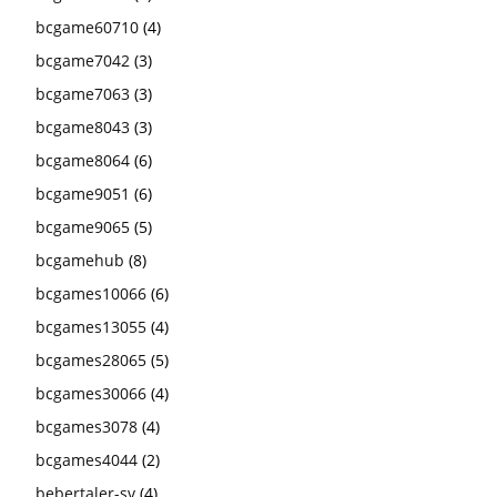
bcgame60710
(4)
bcgame7042
(3)
bcgame7063
(3)
bcgame8043
(3)
bcgame8064
(6)
bcgame9051
(6)
bcgame9065
(5)
bcgamehub
(8)
bcgames10066
(6)
bcgames13055
(4)
bcgames28065
(5)
bcgames30066
(4)
bcgames3078
(4)
bcgames4044
(2)
bebertaler-sv
(4)