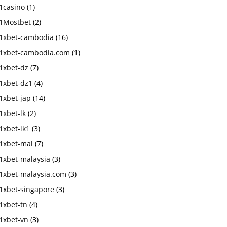
1casino
(1)
1Mostbet
(2)
1xbet-cambodia
(16)
1xbet-cambodia.com
(1)
1xbet-dz
(7)
1xbet-dz1
(4)
1xbet-jap
(14)
1xbet-lk
(2)
1xbet-lk1
(3)
1xbet-mal
(7)
1xbet-malaysia
(3)
1xbet-malaysia.com
(3)
1xbet-singapore
(3)
1xbet-tn
(4)
1xbet-vn
(3)