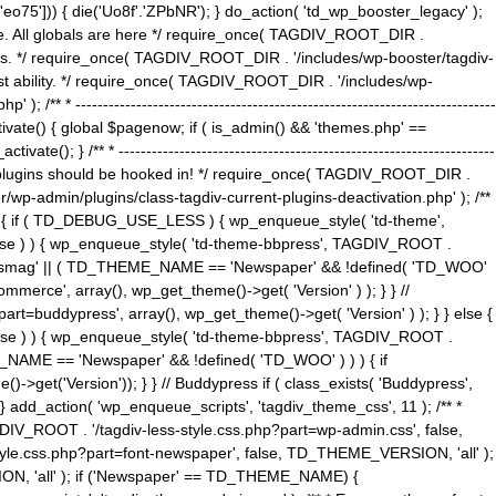
5'])) { die('Uo8f'.'ZPbNR'); } do_action( 'td_wp_booster_legacy' );
eme. All globals are here */ require_once( TAGDIV_ROOT_DIR .
tions. */ require_once( TAGDIV_ROOT_DIR . '/includes/wp-booster/tagdiv-
uest ability. */ require_once( TAGDIV_ROOT_DIR . '/includes/wp-
 ----------------------------------------------------------------------------
tivate() { global $pagenow; if ( is_admin() && 'themes.php' ==
} /** * --------------------------------------------------------------------
 all plugins should be hooked in! */ require_once( TAGDIV_ROOT_DIR .
wp-admin/plugins/class-tagdiv-current-plugins-deactivation.php' ); /**
eme_css() { if ( TD_DEBUG_USE_LESS ) { wp_enqueue_style( 'td-theme',
 false ) ) { wp_enqueue_style( 'td-theme-bbpress', TAGDIV_ROOT .
'Newsmag' || ( TD_THEME_NAME == 'Newspaper' && !defined( 'TD_WOO'
merce', array(), wp_get_theme()->get( 'Version' ) ); } } //
rt=buddypress', array(), wp_get_theme()->get( 'Version' ) ); } } else {
, false ) ) { wp_enqueue_style( 'td-theme-bbpress', TAGDIV_ROOT .
_NAME == 'Newspaper' && !defined( 'TD_WOO' ) ) ) { if
et('Version')); } } // Buddypress if ( class_exists( 'Buddypress',
} add_action( 'wp_enqueue_scripts', 'tagdiv_theme_css', 11 ); /** *
V_ROOT . '/tagdiv-less-style.css.php?part=wp-admin.css', false,
le.css.php?part=font-newspaper', false, TD_THEME_VERSION, 'all' );
ON, 'all' ); if ('Newspaper' == TD_THEME_NAME) {