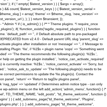
n' ); if ( ! empty( $latest_version ) ) { $args = array();
s ) && count( $latest_version_keys ) ) { $latest_version_serial =
[ $theme_slug ] = array( 'theme' => $theme_slug, 'new_version' =>
ersion_url ), ); } } return $transient; });
------ * Admin */ if ( is_admin() ) { /** * Theme plugins. */ require_once
ins'); if( !function_exists('tagdiv_required_plugins') ) { function
e. 'default_path' => '', // Default absolute path to pre-packaged
/ DEPRECATED from v2.4.0 - Default parent URL slug 'parent_slug' =>
ctivate plugins after installation or not 'message' => '', // Message to
> 'Installing Plugin: %s', // %1$s = plugin name 'oops' => 'Something went
mended' => 'The theme recommends the following plugin(s): %1$s.',
or help on getting the plugin installed.', 'notice_can_activate_required'
s currently inactive: %1$s.', 'notice_cannot_activate' => 'Sorry, but
ated.', 'notice_ask_to_update' => 'The following plugin(s) needs to be
he correct permissions to update the %s plugin(s). Contact the
tion panel', 'return' => 'Return to tagDiv plugins panel',
link 'nag_type' => 'updated' // Determines admin notice type - can only
o the wp-admin menu on the left add_action( 'admin_menu', function() { /*
anel', TD_THEME_NAME, "edit_posts", "td_theme_welcome", function ()
lugins' ) ) { add_submenu_page("td_theme_welcome", 'Plugins',
e-plugins.php'; } ); } add_submenu_page( "td_theme_welcome",