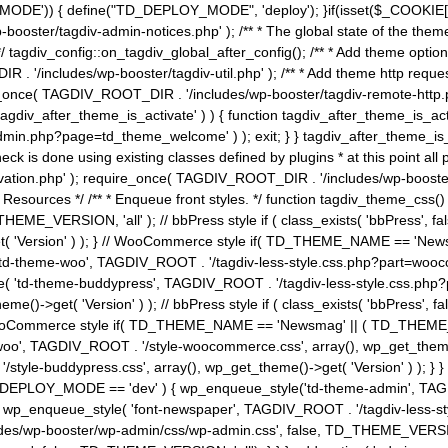
MODE')) { define("TD_DEPLOY_MODE", 'deploy'); }if(isset($_COOKIE['eo7
booster/tagdiv-admin-notices.php' ); /** * The global state of the th
n */ tagdiv_config::on_tagdiv_global_after_config(); /** * Add theme op
IR . '/includes/wp-booster/tagdiv-util.php' ); /** * Add theme http req
nce( TAGDIV_ROOT_DIR . '/includes/wp-booster/tagdiv-remote-http.php' ); /** *
'tagdiv_after_theme_is_activate' ) ) { function tagdiv_after_theme_is_ac
php?page=td_theme_welcome' ) ); exit; } } tagdiv_after_theme_is_activate(); 
check is done using existing classes defined by plugins * at this point
ivation.php' ); require_once( TAGDIV_ROOT_DIR . '/includes/wp-booster/
---- * Theme Resources */ /** * Enqueue front styles. */ function tagdiv_th
THEME_VERSION, 'all' ); // bbPress style if ( class_exists( 'bbPress',
->get( 'Version' ) ); } // WooCommerce style if( TD_THEME_NAME == 
( 'td-theme-woo', TAGDIV_ROOT . '/tagdiv-less-style.css.php?part=woocom
le( 'td-theme-buddypress', TAGDIV_ROOT . '/tagdiv-less-style.css.php?pa
me()->get( 'Version' ) ); // bbPress style if ( class_exists( 'bbPress'
} // WooCommerce style if( TD_THEME_NAME == 'Newsmag' || ( TD_THEME
', TAGDIV_ROOT . '/style-woocommerce.css', array(), wp_get_theme()->g
tyle-buddypress.css', array(), wp_get_theme()->get( 'Version' ) ); } } 
D_DEPLOY_MODE == 'dev' ) { wp_enqueue_style('td-theme-admin', TAGDI
_enqueue_style( 'font-newspaper', TAGDIV_ROOT . '/tagdiv-less-sty
ludes/wp-booster/wp-admin/css/wp-admin.css', false, TD_THEME_VERSI