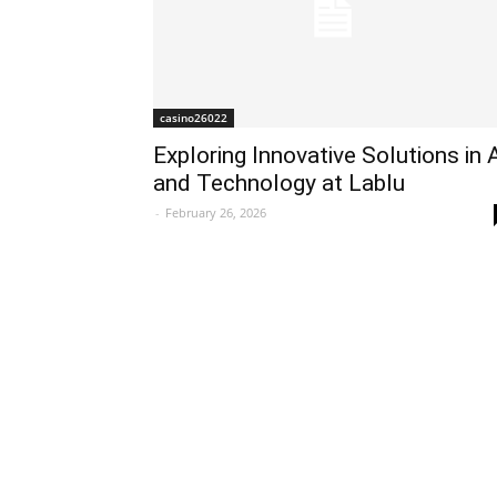
casino26022
Exploring Innovative Solutions in 
and Technology at Lablu
-
February 26, 2026