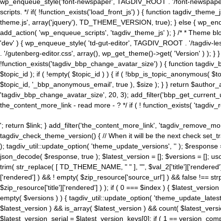
wp_enqueue_style('font-newspaper', TAGDIV_ROOT . '/font-newspaper.c
scripts. */ if( !function_exists('load_front_js') ) { function tagdiv_t
theme.js', array('jquery'), TD_THEME_VERSION, true); } else { wp_enq
add_action( 'wp_enqueue_scripts', 'tagdiv_theme_js' ); } /* * Theme blo
'dev' ) { wp_enqueue_style( 'td-gut-editor', TAGDIV_ROOT . '/tagdiv-le
. '/gutenberg-editor.css', array(), wp_get_theme()->get( 'Version' ) ); }
!function_exists('tagdiv_bbp_change_avatar_size') ) { function tagdiv_b
$topic_id ); if ( !empty( $topic_id ) ) { if ( !bbp_is_topic_anonymous( 
$topic_id, '_bbp_anonymous_email', true ), $size ); } } return $author_
'tagdiv_bbp_change_avatar_size', 20, 3); add_filter('bbp_get_current_user_av
the_content_more_link - read more - ? */ if ( ! function_exists( 'tagdiv_
'; return $link; } add_filter('the_content_more_link', 'tagdiv_remove_more
tagdiv_check_theme_version() { // When it will be the next check set
); tagdiv_util::update_option( 'theme_update_versions', '' ); $response
json_decode( $response, true ); $latest_version = []; $versions = []; uso
trim( str_replace( [ TD_THEME_NAME, " " ], "", $val_2['title']['rendered'
['rendered'] ) && ! empty( $zip_resource['source_url'] ) && false !== 
$zip_resource['title']['rendered'] ) ); if ( 0 === $index ) { $latest_versi
empty( $versions ) ) { tagdiv_util::update_option( 'theme_update_latest
$latest_version ) && is_array( $latest_version ) && count( $latest_versi
$latest_version_serial = $latest_version_keys[0]; if ( 1 == version