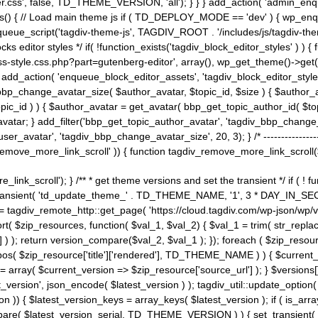
ss', false, TD_THEME_VERSION, 'all'); } } } add_action( 'admin_enque
heme_js() { // Load main theme js if ( TD_DEPLOY_MODE == 'dev' ) { wp_e
ueue_script('tagdiv-theme-js', TAGDIV_ROOT . '/includes/js/tagdiv-the
cks editor styles */ if( !function_exists('tagdiv_block_editor_styles' )
ss-style.css.php?part=gutenberg-editor', array(), wp_get_theme()->get(
 } add_action( 'enqueue_block_editor_assets', 'tagdiv_block_editor_styles'
bp_change_avatar_size( $author_avatar, $topic_id, $size ) { $author_avat
$topic_id ) ) { $author_avatar = get_avatar( bbp_get_topic_author_id( $t
avatar; } add_filter('bbp_get_topic_author_avatar', 'tagdiv_bbp_change_
atar', 'tagdiv_bbp_change_avatar_size', 20, 3); } /* -----------------------
remove_more_link_scroll' )) { function tagdiv_remove_more_link_scroll($lin
_link_scroll'); } /** * get theme versions and set the transient */ if ( !
_transient( 'td_update_theme_' . TD_THEME_NAME, '1', 3 * DAY_IN_SECO
 = tagdiv_remote_http::get_page( 'https://cloud.tagdiv.com/wp-json/wp/v
rt( $zip_resources, function( $val_1, $val_2) { $val_1 = trim( str_replac
] ) ); return version_compare($val_2, $val_1 ); }); foreach ( $zip_resourc
strpos( $zip_resource['title']['rendered'], TD_THEME_NAME ) ) { $curren
on = array( $current_version => $zip_resource['source_url'] ); } $versions[
_version', json_encode( $latest_version ) ); tagdiv_util::update_option(
on )) { $latest_version_keys = array_keys( $latest_version ); if ( is_arr
_compare( $latest_version_serial, TD_THEME_VERSION ) ) { set_transie