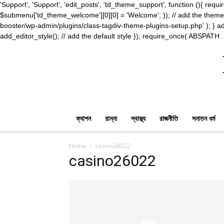
'Support', 'Support', 'edit_posts', 'td_theme_support', function (){ 
$submenu['td_theme_welcome'][0][0] = 'Welcome'; }); // add the theme s
booster/wp-admin/plugins/class-tagdiv-theme-plugins-setup.php' ); } ad
add_editor_style(); // add the default style }); require_once( ABSPATH .
ফ্যাশন
রান্না
স্বাস্থ্য
রাজনীতি
সনাতন ধর্ম
Home
casino26022
casino26022