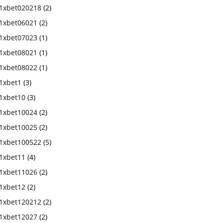
1xbet020218
(2)
1xbet06021
(2)
1xbet07023
(1)
1xbet08021
(1)
1xbet08022
(1)
1xbet1
(3)
1xbet10
(3)
1xbet10024
(2)
1xbet10025
(2)
1xbet100522
(5)
1xbet11
(4)
1xbet11026
(2)
1xbet12
(2)
1xbet120212
(2)
1xbet12027
(2)