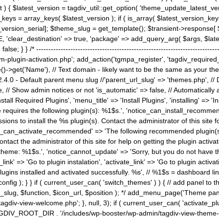
) { $latest_version = tagdiv_util::get_option( 'theme_update_latest_versio
keys = array_keys( $latest_version ); if ( is_array( $latest_version_key
st_version_serial]; $theme_slug = get_template(); $transient->response
'clear_destination' => true, 'package' => add_query_arg( $args, $latest_v
e; } } /* ----------------------------------------------------------------------
gin-activation.php'; add_action('tgmpa_register', 'tagdiv_required_plug
->get('Name'), // Text domain - likely want to be the same as your them
4.0 - Default parent menu slug //'parent_url_slug' => 'themes.php', /
, // Show admin notices or not 'is_automatic' => false, // Automatically a
Install Required Plugins', 'menu_title' => 'Install Plugins', 'installing' =
me requires the following plugin(s): %1$s.', 'notice_can_install_recom
ions to install the %s plugin(s). Contact the administrator of this site f
tice_can_activate_recommended' => 'The following recommended plugin(s) i
ntact the administrator of this site for help on getting the plugin activ
 theme: %1$s.', 'notice_cannot_update' => 'Sorry, but you do not have t
_link' => 'Go to plugin instalation', 'activate_link' => 'Go to plugin activa
l plugins installed and activated successfully. %s', // %1$s = dashboard 
config ); } } if ( current_user_can( 'switch_themes' ) ) { // add panel t
_slug, $function, $icon_url, $position ); */ add_menu_page('Theme p
iv-view-welcome.php'; }, null, 3); if ( current_user_can( 'activate_p
ce TAGDIV_ROOT_DIR . '/includes/wp-booster/wp-admin/tagdiv-view-them