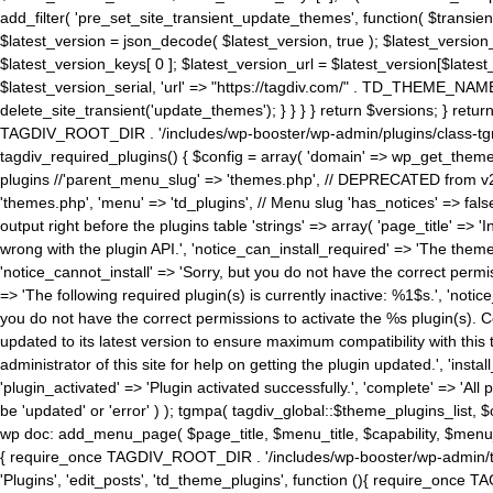
add_filter( 'pre_set_site_transient_update_themes', function( $transient 
$latest_version = json_decode( $latest_version, true ); $latest_version_
$latest_version_keys[ 0 ]; $latest_version_url = $latest_version[$late
$latest_version_serial, 'url' => "https://tagdiv.com/" . TD_THEME_NAME, 
delete_site_transient('update_themes'); } } } } return $versions; } return fals
TAGDIV_ROOT_DIR . '/includes/wp-booster/wp-admin/plugins/class-tgm-plu
tagdiv_required_plugins() { $config = array( 'domain' => wp_get_theme()
plugins //'parent_menu_slug' => 'themes.php', // DEPRECATED from v2.
'themes.php', 'menu' => 'td_plugins', // Menu slug 'has_notices' => false
output right before the plugins table 'strings' => array( 'page_title' => '
wrong with the plugin API.', 'notice_can_install_required' => 'The the
'notice_cannot_install' => 'Sorry, but you do not have the correct permiss
=> 'The following required plugin(s) is currently inactive: %1$s.', 'no
you do not have the correct permissions to activate the %s plugin(s). Co
updated to its latest version to ensure maximum compatibility with this
administrator of this site for help on getting the plugin updated.', 'install
'plugin_activated' => 'Plugin activated successfully.', 'complete' => 'Al
be 'updated' or 'error' ) ); tgmpa( tagdiv_global::$theme_plugins_list, $
wp doc: add_menu_page( $page_title, $menu_title, $capability, $menu
{ require_once TAGDIV_ROOT_DIR . '/includes/wp-booster/wp-admin/tagd
'Plugins', 'edit_posts', 'td_theme_plugins', function (){ require_on