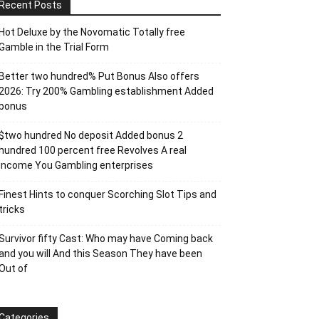
Recent Posts
Hot Deluxe by the Novomatic Totally free
Gamble in the Trial Form
Better two hundred% Put Bonus Also offers
2026: Try 200% Gambling establishment Added
bonus
$two hundred No deposit Added bonus 2
hundred 100 percent free Revolves A real
income You Gambling enterprises
Finest Hints to conquer Scorching Slot Tips and
tricks
Survivor fifty Cast: Who may have Coming back
and you will And this Season They have been
Out of
Categories