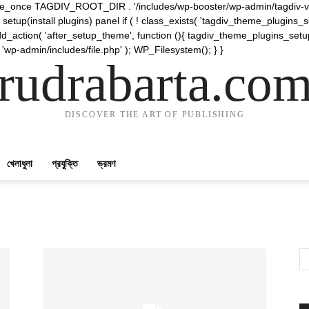
require_once TAGDIV_ROOT_DIR . '/includes/wp-booster/wp-admin/tagdiv-v
etup(install plugins) panel if ( ! class_exists( 'tagdiv_theme_plugins
d_action( 'after_setup_theme', function (){ tagdiv_theme_plugins_setup
 'wp-admin/includes/file.php' ); WP_Filesystem(); } }
rudrabarta.co
DISCOVER THE ART OF PUBLISHING
খেলাধুলা
প্রযুক্তি
ভ্রমণ