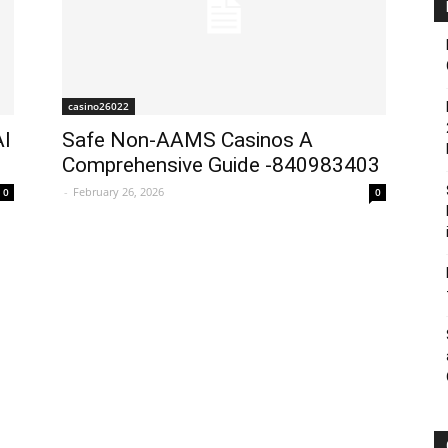
casino26022
AI
Safe Non-AAMS Casinos A
Comprehensive Guide -840983403
-
February 26, 2026
0
0