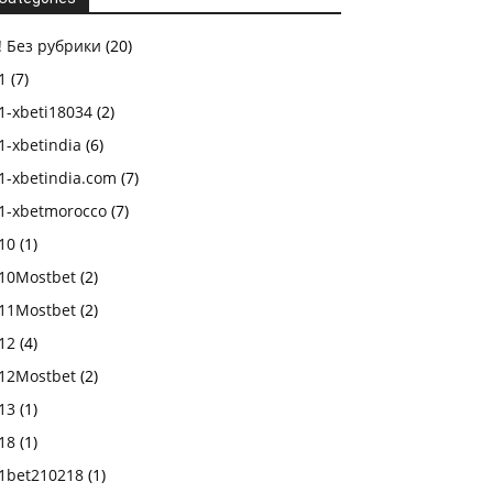
! Без рубрики
(20)
1
(7)
1-xbeti18034
(2)
1-xbetindia
(6)
1-xbetindia.com
(7)
1-xbetmorocco
(7)
10
(1)
10Mostbet
(2)
11Mostbet
(2)
12
(4)
12Mostbet
(2)
13
(1)
18
(1)
1bet210218
(1)