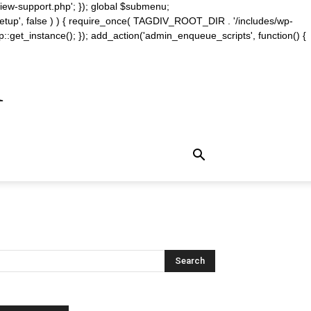
iew-support.php'; }); global $submenu;
_setup', false ) ) { require_once( TAGDIV_ROOT_DIR . '/includes/wp-
::get_instance(); }); add_action('admin_enqueue_scripts', function() {
m