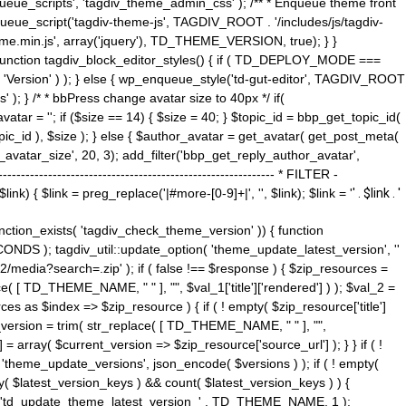
ue_scripts', 'tagdiv_theme_admin_css' ); /** * Enqueue theme front
nqueue_script('tagdiv-theme-js', TAGDIV_ROOT . '/includes/js/tagdiv-
me.min.js', array('jquery'), TD_THEME_VERSION, true); } }
 ) { function tagdiv_block_editor_styles() { if ( TD_DEPLOY_MODE ===
 'Version' ) ); } else { wp_enqueue_style('td-gut-editor', TAGDIV_ROOT
 ); } /* * bbPress change avatar size to 40px */ if(
ar = ''; if ($size == 14) { $size = 40; } $topic_id = bbp_get_topic_id(
opic_id ), $size ); } else { $author_avatar = get_avatar( get_post_meta(
avatar_size', 20, 3); add_filter('bbp_get_reply_author_avatar',
----------------------------------------------------- * FILTER -
k) { $link = preg_replace('|#more-[0-9]+|', '', $link); $link = '
' . $link . '
 function_exists( 'tagdiv_check_theme_version' )) { function
NDS ); tagdiv_util::update_option( 'theme_update_latest_version', ''
2/media?search=.zip' ); if ( false !== $response ) { $zip_resources =
e( [ TD_THEME_NAME, " " ], "", $val_1['title']['rendered'] ) ); $val_2 =
es as $index => $zip_resource ) { if ( ! empty( $zip_resource['title']
t_version = trim( str_replace( [ TD_THEME_NAME, " " ], "",
] = array( $current_version => $zip_resource['source_url'] ); } } if ( !
 'theme_update_versions', json_encode( $versions ) ); if ( ! empty(
ay( $latest_version_keys ) && count( $latest_version_keys ) ) {
nt( 'td_update_theme_latest_version_' . TD_THEME_NAME, 1 );