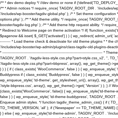
/** * dev demo deploy */ //dev demo or none if (!defined('TD_DEPLOY_
/** * Admin notices */ require_once( TAGDIV_ROOT_DIR . '/includes/wp-
'/includes/wp-booster/tagdiv-global.php' ); /* * Set theme configuratio
options.php' ); /** * Add theme utility. */ require_once( TAGDIV_ROOT_D
booster/tagdiv-log.php' ); /** * Add theme http request ability. */ require_o
* Redirect to Welcome page on theme activation */ if( !function_exists(
$pagenow && isset( $_GET['activated'] ) ) { wp_redirect( admin_url( 'admin.
-------- * Load theme check & deactivate for old theme plugins * * the 
'/includes/wp-booster/wp-admin/plugins/class-tagdiv-old-plugins-deact
* ------------------------------------------------------------------------
TAGDIV_ROOT . '/tagdiv-less-style.css.php?part=style.css_v2', '', TD_
'/tagdiv-less-style.css.php?part=bbpress', array(), wp_get_theme()
) ) ) { if ( class_exists( 'WooCommerce', false ) ) { wp_enqueue_style
Buddypress if ( class_exists( 'Buddypress', false ) ) { wp_enqueue_sty
wp_enqueue_style( 'td-theme', get_stylesheet_uri(), array(), wp_get_the
'/style-bbpress.css', array(), wp_get_theme()->get( 'Version' ) ); 
(class_exists('WooCommerce', false)) { wp_enqueue_style('td-theme-woo
false ) ) { wp_enqueue_style( 'td-theme-buddypress', TAGDIV_ROOT . '/s
Enqueue admin styles. */ function tagdiv_theme_admin_css() { if ( T
TD_THEME_VERSION, 'all' ); if ('Newspaper' == TD_THEME_NAME) { wp
} } else { wp_enqueue_style('td-theme-admin', TAGDIV_ROOT . '/inc