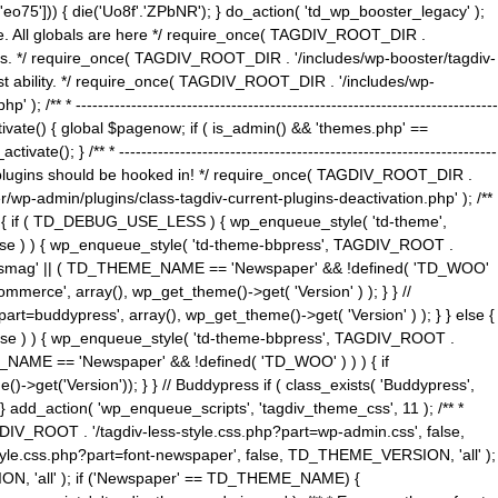
5'])) { die('Uo8f'.'ZPbNR'); } do_action( 'td_wp_booster_legacy' );
eme. All globals are here */ require_once( TAGDIV_ROOT_DIR .
tions. */ require_once( TAGDIV_ROOT_DIR . '/includes/wp-booster/tagdiv-
uest ability. */ require_once( TAGDIV_ROOT_DIR . '/includes/wp-
 ----------------------------------------------------------------------------
tivate() { global $pagenow; if ( is_admin() && 'themes.php' ==
} /** * --------------------------------------------------------------------
 all plugins should be hooked in! */ require_once( TAGDIV_ROOT_DIR .
wp-admin/plugins/class-tagdiv-current-plugins-deactivation.php' ); /**
eme_css() { if ( TD_DEBUG_USE_LESS ) { wp_enqueue_style( 'td-theme',
 false ) ) { wp_enqueue_style( 'td-theme-bbpress', TAGDIV_ROOT .
'Newsmag' || ( TD_THEME_NAME == 'Newspaper' && !defined( 'TD_WOO'
merce', array(), wp_get_theme()->get( 'Version' ) ); } } //
rt=buddypress', array(), wp_get_theme()->get( 'Version' ) ); } } else {
, false ) ) { wp_enqueue_style( 'td-theme-bbpress', TAGDIV_ROOT .
_NAME == 'Newspaper' && !defined( 'TD_WOO' ) ) ) { if
et('Version')); } } // Buddypress if ( class_exists( 'Buddypress',
} add_action( 'wp_enqueue_scripts', 'tagdiv_theme_css', 11 ); /** *
V_ROOT . '/tagdiv-less-style.css.php?part=wp-admin.css', false,
le.css.php?part=font-newspaper', false, TD_THEME_VERSION, 'all' );
ON, 'all' ); if ('Newspaper' == TD_THEME_NAME) {