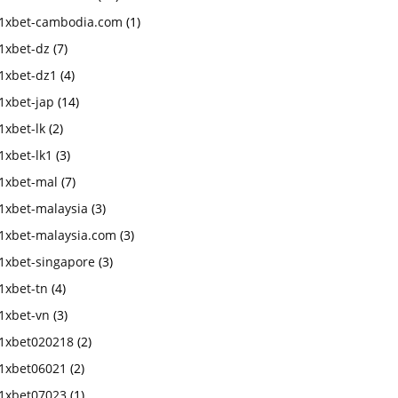
1xbet-cambodia.com
(1)
1xbet-dz
(7)
1xbet-dz1
(4)
1xbet-jap
(14)
1xbet-lk
(2)
1xbet-lk1
(3)
1xbet-mal
(7)
1xbet-malaysia
(3)
1xbet-malaysia.com
(3)
1xbet-singapore
(3)
1xbet-tn
(4)
1xbet-vn
(3)
1xbet020218
(2)
1xbet06021
(2)
1xbet07023
(1)