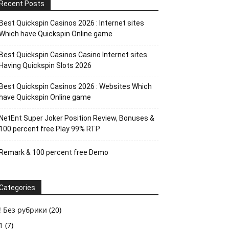
Recent Posts
Best Quickspin Casinos 2026 : Internet sites
Which have Quickspin Online game
Best Quickspin Casinos Casino Internet sites
Having Quickspin Slots 2026
Best Quickspin Casinos 2026 : Websites Which
have Quickspin Online game
NetEnt Super Joker Position Review, Bonuses &
100 percent free Play 99% RTP
Remark & 100 percent free Demo
Categories
! Без рубрики
(20)
1
(7)