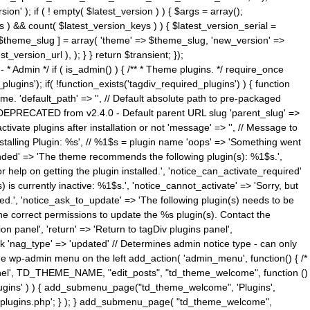
n' ); if ( ! empty( $latest_version ) ) { $args = array();
s ) && count( $latest_version_keys ) ) { $latest_version_serial =
[ $theme_slug ] = array( 'theme' => $theme_slug, 'new_version' =>
ersion_url ), ); } } return $transient; });
------ * Admin */ if ( is_admin() ) { /** * Theme plugins. */ require_once
ins'); if( !function_exists('tagdiv_required_plugins') ) { function
e. 'default_path' => '', // Default absolute path to pre-packaged
/ DEPRECATED from v2.4.0 - Default parent URL slug 'parent_slug' =>
ctivate plugins after installation or not 'message' => '', // Message to
> 'Installing Plugin: %s', // %1$s = plugin name 'oops' => 'Something went
mended' => 'The theme recommends the following plugin(s): %1$s.',
or help on getting the plugin installed.', 'notice_can_activate_required'
s currently inactive: %1$s.', 'notice_cannot_activate' => 'Sorry, but
ated.', 'notice_ask_to_update' => 'The following plugin(s) needs to be
he correct permissions to update the %s plugin(s). Contact the
tion panel', 'return' => 'Return to tagDiv plugins panel',
link 'nag_type' => 'updated' // Determines admin notice type - can only
o the wp-admin menu on the left add_action( 'admin_menu', function() { /*
anel', TD_THEME_NAME, "edit_posts", "td_theme_welcome", function ()
lugins' ) ) { add_submenu_page("td_theme_welcome", 'Plugins',
e-plugins.php'; } ); } add_submenu_page( "td_theme_welcome",