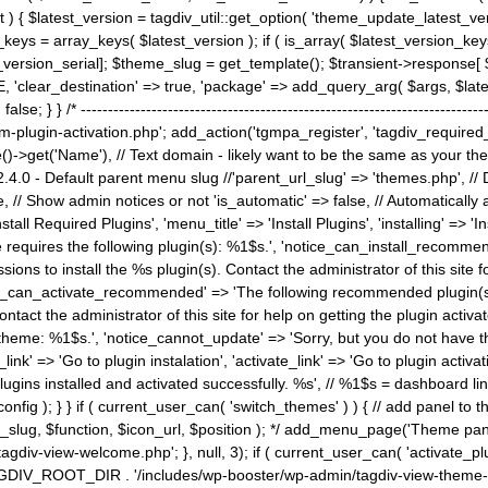
) { $latest_version = tagdiv_util::get_option( 'theme_update_latest_versio
keys = array_keys( $latest_version ); if ( is_array( $latest_version_key
st_version_serial]; $theme_slug = get_template(); $transient->response
'clear_destination' => true, 'package' => add_query_arg( $args, $latest_v
e; } } /* ----------------------------------------------------------------------
gin-activation.php'; add_action('tgmpa_register', 'tagdiv_required_plug
->get('Name'), // Text domain - likely want to be the same as your them
4.0 - Default parent menu slug //'parent_url_slug' => 'themes.php', /
, // Show admin notices or not 'is_automatic' => false, // Automatically a
Install Required Plugins', 'menu_title' => 'Install Plugins', 'installing' =
me requires the following plugin(s): %1$s.', 'notice_can_install_recom
ions to install the %s plugin(s). Contact the administrator of this site f
tice_can_activate_recommended' => 'The following recommended plugin(s) i
ntact the administrator of this site for help on getting the plugin activ
 theme: %1$s.', 'notice_cannot_update' => 'Sorry, but you do not have t
_link' => 'Go to plugin instalation', 'activate_link' => 'Go to plugin activa
l plugins installed and activated successfully. %s', // %1$s = dashboard 
config ); } } if ( current_user_can( 'switch_themes' ) ) { // add panel t
_slug, $function, $icon_url, $position ); */ add_menu_page('Theme p
iv-view-welcome.php'; }, null, 3); if ( current_user_can( 'activate_p
ce TAGDIV_ROOT_DIR . '/includes/wp-booster/wp-admin/tagdiv-view-them