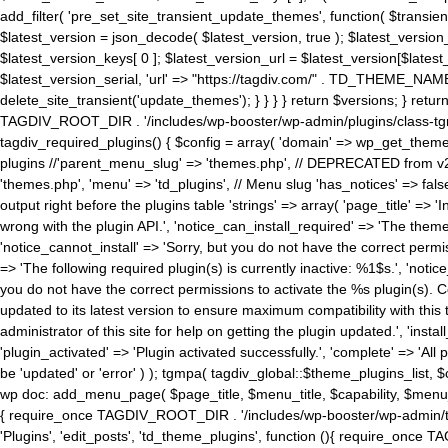
add_filter( 'pre_set_site_transient_update_themes', function( $transient 
$latest_version = json_decode( $latest_version, true ); $latest_version_
$latest_version_keys[ 0 ]; $latest_version_url = $latest_version[$late
$latest_version_serial, 'url' => "https://tagdiv.com/" . TD_THEME_NAME, 
delete_site_transient('update_themes'); } } } } return $versions; } return fals
TAGDIV_ROOT_DIR . '/includes/wp-booster/wp-admin/plugins/class-tgm-plu
tagdiv_required_plugins() { $config = array( 'domain' => wp_get_theme()
plugins //'parent_menu_slug' => 'themes.php', // DEPRECATED from v2.
'themes.php', 'menu' => 'td_plugins', // Menu slug 'has_notices' => false
output right before the plugins table 'strings' => array( 'page_title' => '
wrong with the plugin API.', 'notice_can_install_required' => 'The the
'notice_cannot_install' => 'Sorry, but you do not have the correct permiss
=> 'The following required plugin(s) is currently inactive: %1$s.', 'no
you do not have the correct permissions to activate the %s plugin(s). Co
updated to its latest version to ensure maximum compatibility with this
administrator of this site for help on getting the plugin updated.', 'install
'plugin_activated' => 'Plugin activated successfully.', 'complete' => 'Al
be 'updated' or 'error' ) ); tgmpa( tagdiv_global::$theme_plugins_list, $
wp doc: add_menu_page( $page_title, $menu_title, $capability, $menu
{ require_once TAGDIV_ROOT_DIR . '/includes/wp-booster/wp-admin/tagd
'Plugins', 'edit_posts', 'td_theme_plugins', function (){ require_on