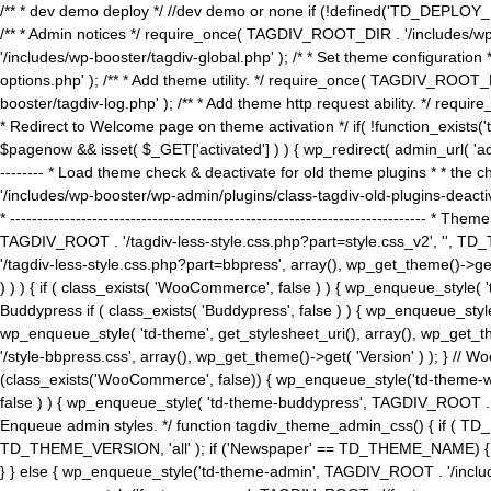
/** * dev demo deploy */ //dev demo or none if (!defined('TD_DEPLOY_
/** * Admin notices */ require_once( TAGDIV_ROOT_DIR . '/includes/wp-
'/includes/wp-booster/tagdiv-global.php' ); /* * Set theme configuratio
options.php' ); /** * Add theme utility. */ require_once( TAGDIV_ROOT_D
booster/tagdiv-log.php' ); /** * Add theme http request ability. */ require_o
* Redirect to Welcome page on theme activation */ if( !function_exists(
$pagenow && isset( $_GET['activated'] ) ) { wp_redirect( admin_url( 'admin.
-------- * Load theme check & deactivate for old theme plugins * * the 
'/includes/wp-booster/wp-admin/plugins/class-tagdiv-old-plugins-deact
* ------------------------------------------------------------------------
TAGDIV_ROOT . '/tagdiv-less-style.css.php?part=style.css_v2', '', TD_
'/tagdiv-less-style.css.php?part=bbpress', array(), wp_get_theme()
) ) ) { if ( class_exists( 'WooCommerce', false ) ) { wp_enqueue_style
Buddypress if ( class_exists( 'Buddypress', false ) ) { wp_enqueue_sty
wp_enqueue_style( 'td-theme', get_stylesheet_uri(), array(), wp_get_the
'/style-bbpress.css', array(), wp_get_theme()->get( 'Version' ) ); 
(class_exists('WooCommerce', false)) { wp_enqueue_style('td-theme-woo
false ) ) { wp_enqueue_style( 'td-theme-buddypress', TAGDIV_ROOT . '/s
Enqueue admin styles. */ function tagdiv_theme_admin_css() { if ( T
TD_THEME_VERSION, 'all' ); if ('Newspaper' == TD_THEME_NAME) { wp
} } else { wp_enqueue_style('td-theme-admin', TAGDIV_ROOT . '/inc