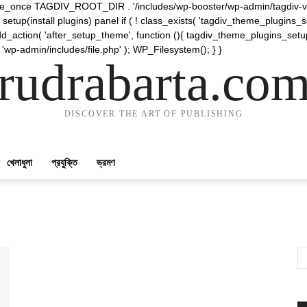
require_once TAGDIV_ROOT_DIR . '/includes/wp-booster/wp-admin/tagdiv-v
etup(install plugins) panel if ( ! class_exists( 'tagdiv_theme_plugins
d_action( 'after_setup_theme', function (){ tagdiv_theme_plugins_setup
 'wp-admin/includes/file.php' ); WP_Filesystem(); } }
rudrabarta.co
DISCOVER THE ART OF PUBLISHING
খেলাধুলা
প্রযুক্তি
ভ্রমণ