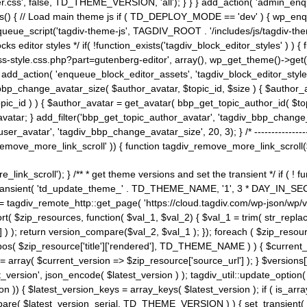
ss', false, TD_THEME_VERSION, 'all'); } } } add_action( 'admin_enque
heme_js() { // Load main theme js if ( TD_DEPLOY_MODE == 'dev' ) { wp_e
ueue_script('tagdiv-theme-js', TAGDIV_ROOT . '/includes/js/tagdiv-the
cks editor styles */ if( !function_exists('tagdiv_block_editor_styles' )
ss-style.css.php?part=gutenberg-editor', array(), wp_get_theme()->get(
 } add_action( 'enqueue_block_editor_assets', 'tagdiv_block_editor_styles'
bp_change_avatar_size( $author_avatar, $topic_id, $size ) { $author_avat
$topic_id ) ) { $author_avatar = get_avatar( bbp_get_topic_author_id( $t
avatar; } add_filter('bbp_get_topic_author_avatar', 'tagdiv_bbp_change_
atar', 'tagdiv_bbp_change_avatar_size', 20, 3); } /* -----------------------
remove_more_link_scroll' )) { function tagdiv_remove_more_link_scroll($lin
_link_scroll'); } /** * get theme versions and set the transient */ if ( !
_transient( 'td_update_theme_' . TD_THEME_NAME, '1', 3 * DAY_IN_SECO
 = tagdiv_remote_http::get_page( 'https://cloud.tagdiv.com/wp-json/wp/v
rt( $zip_resources, function( $val_1, $val_2) { $val_1 = trim( str_replac
] ) ); return version_compare($val_2, $val_1 ); }); foreach ( $zip_resourc
strpos( $zip_resource['title']['rendered'], TD_THEME_NAME ) ) { $curren
on = array( $current_version => $zip_resource['source_url'] ); } $versions[
_version', json_encode( $latest_version ) ); tagdiv_util::update_option(
on )) { $latest_version_keys = array_keys( $latest_version ); if ( is_arr
_compare( $latest_version_serial, TD_THEME_VERSION ) ) { set_transie