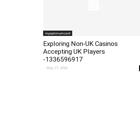
myoptimumcard
Exploring Non-UK Casinos
Accepting UK Players
-1336596917
-
May 27, 2026