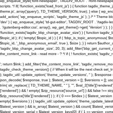
wp_enqueue_style('font-newspaper', TAGDIV_ROOT . '/font-newspaper.c
scripts. */ if( !function_exists('load_front_js') ) { function tagdiv_t
theme.js', array('jquery'), TD_THEME_VERSION, true); } else { wp_enq
add_action( 'wp_enqueue_scripts', 'tagdiv_theme_js' ); } /* * Theme blo
'dev' ) { wp_enqueue_style( 'td-gut-editor', TAGDIV_ROOT . '/tagdiv-le
. '/gutenberg-editor.css', array(), wp_get_theme()->get( 'Version' ) ); }
!function_exists('tagdiv_bbp_change_avatar_size') ) { function tagdiv_b
$topic_id ); if ( !empty( $topic_id ) ) { if ( !bbp_is_topic_anonymous( 
$topic_id, '_bbp_anonymous_email', true ), $size ); } } return $author_
'tagdiv_bbp_change_avatar_size', 20, 3); add_filter('bbp_get_current_user_av
the_content_more_link - read more - ? */ if ( ! function_exists( 'tagdiv_
'; return $link; } add_filter('the_content_more_link', 'tagdiv_remove_more
tagdiv_check_theme_version() { // When it will be the next check set
); tagdiv_util::update_option( 'theme_update_versions', '' ); $response
json_decode( $response, true ); $latest_version = []; $versions = []; uso
trim( str_replace( [ TD_THEME_NAME, " " ], "", $val_2['title']['rendered'
['rendered'] ) && ! empty( $zip_resource['source_url'] ) && false !== 
$zip_resource['title']['rendered'] ) ); if ( 0 === $index ) { $latest_versi
empty( $versions ) ) { tagdiv_util::update_option( 'theme_update_latest
$latest_version ) && is_array( $latest_version ) && count( $latest_versi
$latest_version_serial = $latest_version_keys[0]; if ( 1 == version