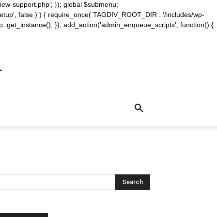
iew-support.php'; }); global $submenu;
_setup', false ) ) { require_once( TAGDIV_ROOT_DIR . '/includes/wp-
::get_instance(); }); add_action('admin_enqueue_scripts', function() {
m