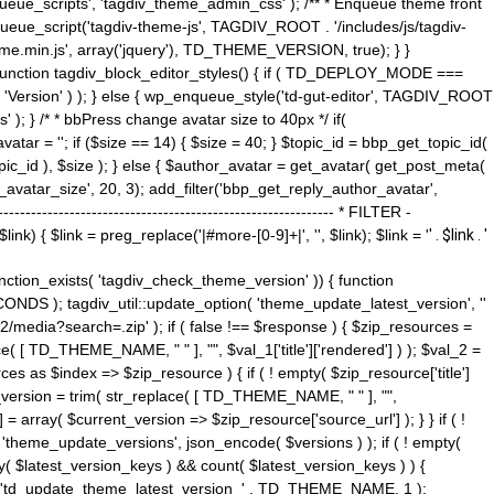
ue_scripts', 'tagdiv_theme_admin_css' ); /** * Enqueue theme front
nqueue_script('tagdiv-theme-js', TAGDIV_ROOT . '/includes/js/tagdiv-
me.min.js', array('jquery'), TD_THEME_VERSION, true); } }
 ) { function tagdiv_block_editor_styles() { if ( TD_DEPLOY_MODE ===
 'Version' ) ); } else { wp_enqueue_style('td-gut-editor', TAGDIV_ROOT
 ); } /* * bbPress change avatar size to 40px */ if(
ar = ''; if ($size == 14) { $size = 40; } $topic_id = bbp_get_topic_id(
opic_id ), $size ); } else { $author_avatar = get_avatar( get_post_meta(
avatar_size', 20, 3); add_filter('bbp_get_reply_author_avatar',
----------------------------------------------------- * FILTER -
k) { $link = preg_replace('|#more-[0-9]+|', '', $link); $link = '
' . $link . '
 function_exists( 'tagdiv_check_theme_version' )) { function
NDS ); tagdiv_util::update_option( 'theme_update_latest_version', ''
2/media?search=.zip' ); if ( false !== $response ) { $zip_resources =
e( [ TD_THEME_NAME, " " ], "", $val_1['title']['rendered'] ) ); $val_2 =
es as $index => $zip_resource ) { if ( ! empty( $zip_resource['title']
t_version = trim( str_replace( [ TD_THEME_NAME, " " ], "",
] = array( $current_version => $zip_resource['source_url'] ); } } if ( !
 'theme_update_versions', json_encode( $versions ) ); if ( ! empty(
ay( $latest_version_keys ) && count( $latest_version_keys ) ) {
nt( 'td_update_theme_latest_version_' . TD_THEME_NAME, 1 );