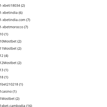
1-xbeti18034
(2)
1-xbetindia
(6)
1-xbetindia.com
(7)
1-xbetmorocco
(7)
10
(1)
10Mostbet
(2)
11Mostbet
(2)
12
(4)
12Mostbet
(2)
13
(1)
18
(1)
1bet210218
(1)
1casino
(1)
1Mostbet
(2)
1xbet-cambodia
(16)