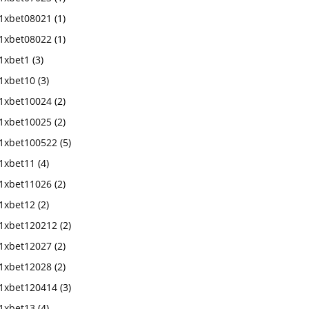
1xbet08021
(1)
1xbet08022
(1)
1xbet1
(3)
1xbet10
(3)
1xbet10024
(2)
1xbet10025
(2)
1xbet100522
(5)
1xbet11
(4)
1xbet11026
(2)
1xbet12
(2)
1xbet120212
(2)
1xbet12027
(2)
1xbet12028
(2)
1xbet120414
(3)
1xbet13
(4)