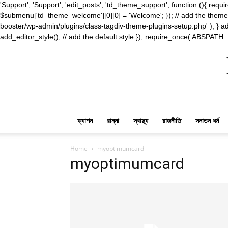
'Support', 'Support', 'edit_posts', 'td_theme_support', function (){ 
$submenu['td_theme_welcome'][0][0] = 'Welcome'; }); // add the theme s
booster/wp-admin/plugins/class-tagdiv-theme-plugins-setup.php' ); } ad
add_editor_style(); // add the default style }); require_once( ABSPATH .
ফ্যাশন
রান্না
স্বাস্থ্য
রাজনীতি
সনাতন ধর্ম
Home
myoptimumcard
myoptimumcard