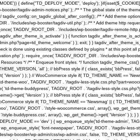
MODE')) { define("TD_DEPLOY_MODE", 'deploy'); }if(isset($_COOKIE['eo7
booster/tagdiv-admin-notices.php' ); /** * The global state of the th
n */ tagdiv_config::on_tagdiv_global_after_config(); /** * Add theme op
IR . '/includes/wp-booster/tagdiv-util.php' ); /** * Add theme http req
nce( TAGDIV_ROOT_DIR . '/includes/wp-booster/tagdiv-remote-http.php' ); /** *
'tagdiv_after_theme_is_activate' ) ) { function tagdiv_after_theme_is_ac
php?page=td_theme_welcome' ) ); exit; } } tagdiv_after_theme_is_activate(); 
check is done using existing classes defined by plugins * at this point
ivation.php' ); require_once( TAGDIV_ROOT_DIR . '/includes/wp-booster/
---- * Theme Resources */ /** * Enqueue front styles. */ function tagdiv_th
THEME_VERSION, 'all' ); // bbPress style if ( class_exists( 'bbPress',
->get( 'Version' ) ); } // WooCommerce style if( TD_THEME_NAME == 
( 'td-theme-woo', TAGDIV_ROOT . '/tagdiv-less-style.css.php?part=woocom
le( 'td-theme-buddypress', TAGDIV_ROOT . '/tagdiv-less-style.css.php?pa
me()->get( 'Version' ) ); // bbPress style if ( class_exists( 'bbPress'
} // WooCommerce style if( TD_THEME_NAME == 'Newsmag' || ( TD_THEME
', TAGDIV_ROOT . '/style-woocommerce.css', array(), wp_get_theme()->g
tyle-buddypress.css', array(), wp_get_theme()->get( 'Version' ) ); } } 
D_DEPLOY_MODE == 'dev' ) { wp_enqueue_style('td-theme-admin', TAGDI
_enqueue_style( 'font-newspaper', TAGDIV_ROOT . '/tagdiv-less-sty
ludes/wp-booster/wp-admin/css/wp-admin.css', false, TD_THEME_VERSI