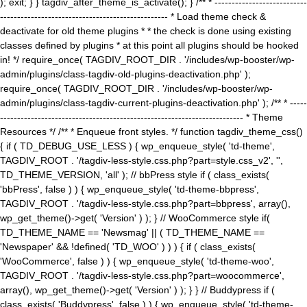
); exit; } } tagdiv_after_theme_is_activate(); } /** * ---------------------------
------------------------------------------------- * Load theme check &
deactivate for old theme plugins * * the check is done using existing
classes defined by plugins * at this point all plugins should be hooked
in! */ require_once( TAGDIV_ROOT_DIR . '/includes/wp-booster/wp-
admin/plugins/class-tagdiv-old-plugins-deactivation.php' );
require_once( TAGDIV_ROOT_DIR . '/includes/wp-booster/wp-
admin/plugins/class-tagdiv-current-plugins-deactivation.php' ); /** * -----
----------------------------------------------------------------------- * Theme
Resources */ /** * Enqueue front styles. */ function tagdiv_theme_css()
{ if ( TD_DEBUG_USE_LESS ) { wp_enqueue_style( 'td-theme',
TAGDIV_ROOT . '/tagdiv-less-style.css.php?part=style.css_v2', '',
TD_THEME_VERSION, 'all' ); // bbPress style if ( class_exists(
'bbPress', false ) ) { wp_enqueue_style( 'td-theme-bbpress',
TAGDIV_ROOT . '/tagdiv-less-style.css.php?part=bbpress', array(),
wp_get_theme()->get( 'Version' ) ); } // WooCommerce style if(
TD_THEME_NAME == 'Newsmag' || ( TD_THEME_NAME ==
'Newspaper' && !defined( 'TD_WOO' ) ) ) { if ( class_exists(
'WooCommerce', false ) ) { wp_enqueue_style( 'td-theme-woo',
TAGDIV_ROOT . '/tagdiv-less-style.css.php?part=woocommerce',
array(), wp_get_theme()->get( 'Version' ) ); } } // Buddypress if (
class_exists( 'Buddypress', false ) ) { wp_enqueue_style( 'td-theme-