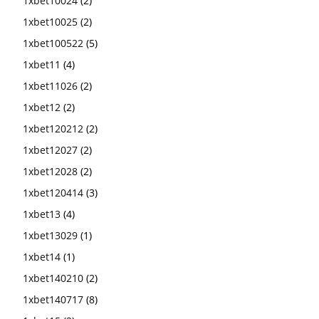
1xbet10024
(2)
1xbet10025
(2)
1xbet100522
(5)
1xbet11
(4)
1xbet11026
(2)
1xbet12
(2)
1xbet120212
(2)
1xbet12027
(2)
1xbet12028
(2)
1xbet120414
(3)
1xbet13
(4)
1xbet13029
(1)
1xbet14
(1)
1xbet140210
(2)
1xbet140717
(8)