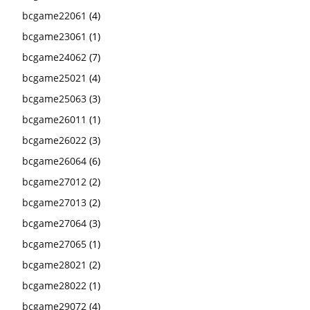
bcgame22061
(4)
bcgame23061
(1)
bcgame24062
(7)
bcgame25021
(4)
bcgame25063
(3)
bcgame26011
(1)
bcgame26022
(3)
bcgame26064
(6)
bcgame27012
(2)
bcgame27013
(2)
bcgame27064
(3)
bcgame27065
(1)
bcgame28021
(2)
bcgame28022
(1)
bcgame29072
(4)