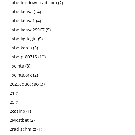
1xbetinddownload.com
(2)
1xbetkenya
(14)
1xbetkenya1
(4)
1xbetkenya25067
(5)
1xbetkg-login
(5)
1xbetkorea
(3)
1xbetpt80715
(10)
1xcinta
(8)
1xcinta.org
(2)
2020educacao
(3)
21
(1)
25
(1)
2casino
(1)
2Mostbet
(2)
2rad-schmitz
(1)