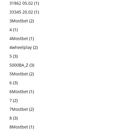
31862 05.02
(1)
33345 20.02
(1)
3Mostbet
(2)
4
(1)
4Mostbet
(1)
4wheelplay
(2)
5
(3)
5000BA_Z
(3)
5Mostbet
(2)
6
(3)
6Mostbet
(1)
7
(2)
7Mostbet
(2)
8
(3)
8Mostbet
(1)