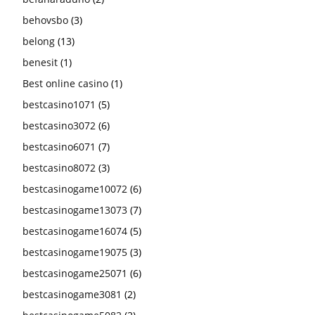
behovsbo
(3)
belong
(13)
benesit
(1)
Best online casino
(1)
bestcasino1071
(5)
bestcasino3072
(6)
bestcasino6071
(7)
bestcasino8072
(3)
bestcasinogame10072
(6)
bestcasinogame13073
(7)
bestcasinogame16074
(5)
bestcasinogame19075
(3)
bestcasinogame25071
(6)
bestcasinogame3081
(2)