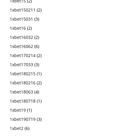
1xbet15
(2)
1xbet150211
(2)
1xbet15031
(3)
1xbet16
(2)
1xbet16032
(2)
1xbet16062
(6)
1xbet170214
(2)
1xbet17033
(3)
1xbet180215
(1)
1xbet180216
(2)
1xbet18063
(4)
1xbet180718
(1)
1xbet19
(1)
1xbet190719
(3)
1xbet2
(6)