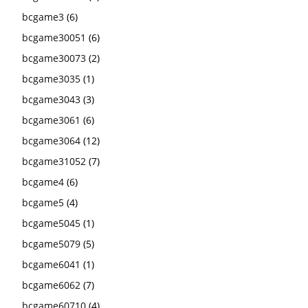
bcgame3
(6)
bcgame30051
(6)
bcgame30073
(2)
bcgame3035
(1)
bcgame3043
(3)
bcgame3061
(6)
bcgame3064
(12)
bcgame31052
(7)
bcgame4
(6)
bcgame5
(4)
bcgame5045
(1)
bcgame5079
(5)
bcgame6041
(1)
bcgame6062
(7)
bcgame60710
(4)