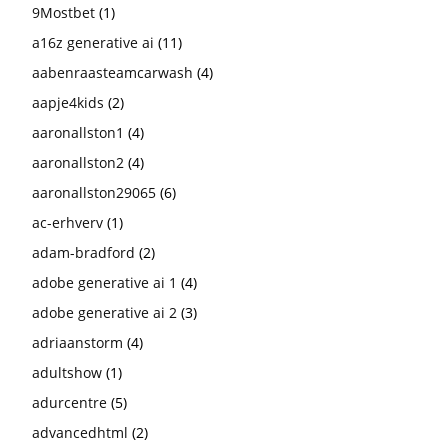
9Mostbet
(1)
a16z generative ai
(11)
aabenraasteamcarwash
(4)
aapje4kids
(2)
aaronallston1
(4)
aaronallston2
(4)
aaronallston29065
(6)
ac-erhverv
(1)
adam-bradford
(2)
adobe generative ai 1
(4)
adobe generative ai 2
(3)
adriaanstorm
(4)
adultshow
(1)
adurcentre
(5)
advancedhtml
(2)