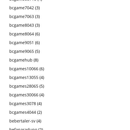
bcgame7042
(3)
bcgame7063
(3)
bcgame8043
(3)
bcgame8064
(6)
bcgame9051
(6)
bcgame9065
(5)
bcgamehub
(8)
bcgames10066
(6)
bcgames13055
(4)
bcgames28065
(5)
bcgames30066
(4)
bcgames3078
(4)
bcgames4044
(2)
bebertaler-sv
(4)
befanaraduno
(2)