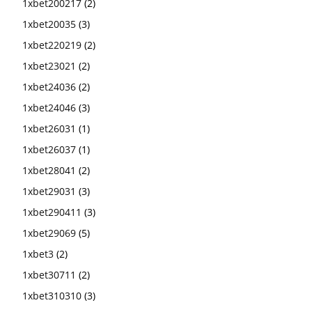
1xbet200217
(2)
1xbet20035
(3)
1xbet220219
(2)
1xbet23021
(2)
1xbet24036
(2)
1xbet24046
(3)
1xbet26031
(1)
1xbet26037
(1)
1xbet28041
(2)
1xbet29031
(3)
1xbet290411
(3)
1xbet29069
(5)
1xbet3
(2)
1xbet30711
(2)
1xbet310310
(3)