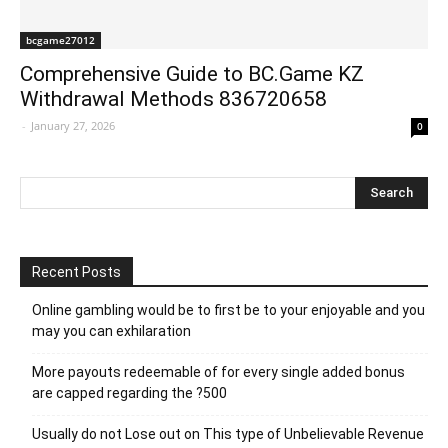
bcgame27012
Comprehensive Guide to BC.Game KZ
Withdrawal Methods 836720658
-
January 27, 2026
0
Recent Posts
Online gambling would be to first be to your enjoyable and you
may you can exhilaration
More payouts redeemable of for every single added bonus
are capped regarding the ?500
Usually do not Lose out on This type of Unbelievable Revenue