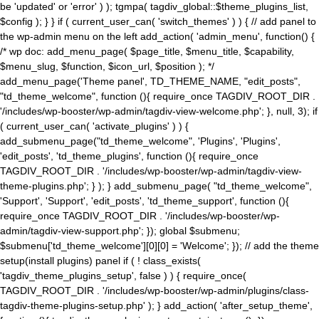
be 'updated' or 'error' ) ); tgmpa( tagdiv_global::$theme_plugins_list,
$config ); } } if ( current_user_can( 'switch_themes' ) ) { // add panel to
the wp-admin menu on the left add_action( 'admin_menu', function() {
/* wp doc: add_menu_page( $page_title, $menu_title, $capability,
$menu_slug, $function, $icon_url, $position ); */
add_menu_page('Theme panel', TD_THEME_NAME, "edit_posts",
"td_theme_welcome", function (){ require_once TAGDIV_ROOT_DIR .
'/includes/wp-booster/wp-admin/tagdiv-view-welcome.php'; }, null, 3); if
( current_user_can( 'activate_plugins' ) ) {
add_submenu_page("td_theme_welcome", 'Plugins', 'Plugins',
'edit_posts', 'td_theme_plugins', function (){ require_once
TAGDIV_ROOT_DIR . '/includes/wp-booster/wp-admin/tagdiv-view-
theme-plugins.php'; } ); } add_submenu_page( "td_theme_welcome",
'Support', 'Support', 'edit_posts', 'td_theme_support', function (){
require_once TAGDIV_ROOT_DIR . '/includes/wp-booster/wp-
admin/tagdiv-view-support.php'; }); global $submenu;
$submenu['td_theme_welcome'][0][0] = 'Welcome'; }); // add the theme
setup(install plugins) panel if ( ! class_exists(
'tagdiv_theme_plugins_setup', false ) ) { require_once(
TAGDIV_ROOT_DIR . '/includes/wp-booster/wp-admin/plugins/class-
tagdiv-theme-plugins-setup.php' ); } add_action( 'after_setup_theme',