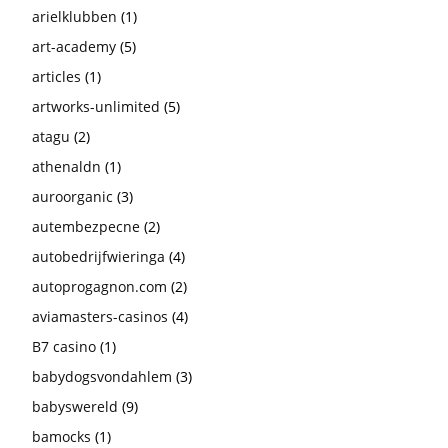
arielklubben
(1)
art-academy
(5)
articles
(1)
artworks-unlimited
(5)
atagu
(2)
athenaldn
(1)
auroorganic
(3)
autembezpecne
(2)
autobedrijfwieringa
(4)
autoprogagnon.com
(2)
aviamasters-casinos
(4)
B7 casino
(1)
babydogsvondahlem
(3)
babyswereld
(9)
bamocks
(1)