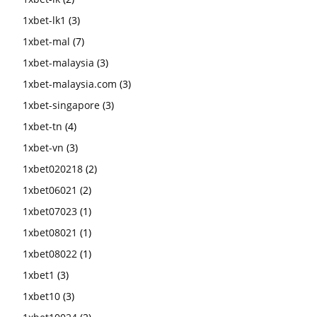
1xbet-lk1
(3)
1xbet-mal
(7)
1xbet-malaysia
(3)
1xbet-malaysia.com
(3)
1xbet-singapore
(3)
1xbet-tn
(4)
1xbet-vn
(3)
1xbet020218
(2)
1xbet06021
(2)
1xbet07023
(1)
1xbet08021
(1)
1xbet08022
(1)
1xbet1
(3)
1xbet10
(3)