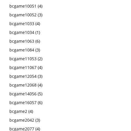
bcgame10051
(4)
bcgame10052
(3)
bcgame1033
(4)
bcgame1034
(1)
bcgame1063
(6)
bcgame1084
(3)
bcgame11053
(2)
bcgame11067
(4)
bcgame12054
(3)
bcgame12068
(4)
bcgame14056
(5)
bcgame16057
(6)
bcgame2
(4)
bcgame2042
(3)
bcgame2077
(4)