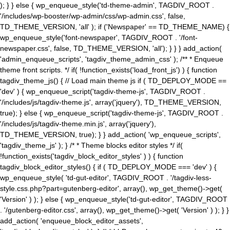
); } } else { wp_enqueue_style('td-theme-admin', TAGDIV_ROOT .
'/includes/wp-booster/wp-admin/css/wp-admin.css', false,
TD_THEME_VERSION, 'all' ); if ('Newspaper' == TD_THEME_NAME) {
wp_enqueue_style('font-newspaper', TAGDIV_ROOT . '/font-
newspaper.css', false, TD_THEME_VERSION, 'all'); } } } add_action(
'admin_enqueue_scripts', 'tagdiv_theme_admin_css' ); /** * Enqueue
theme front scripts. */ if( !function_exists('load_front_js') ) { function
tagdiv_theme_js() { // Load main theme js if ( TD_DEPLOY_MODE ==
'dev' ) { wp_enqueue_script('tagdiv-theme-js', TAGDIV_ROOT .
'/includes/js/tagdiv-theme.js', array('jquery'), TD_THEME_VERSION,
true); } else { wp_enqueue_script('tagdiv-theme-js', TAGDIV_ROOT .
'/includes/js/tagdiv-theme.min.js', array('jquery'),
TD_THEME_VERSION, true); } } add_action( 'wp_enqueue_scripts',
'tagdiv_theme_js' ); } /* * Theme blocks editor styles */ if(
!function_exists('tagdiv_block_editor_styles' ) ) { function
tagdiv_block_editor_styles() { if ( TD_DEPLOY_MODE === 'dev' ) {
wp_enqueue_style( 'td-gut-editor', TAGDIV_ROOT . '/tagdiv-less-
style.css.php?part=gutenberg-editor', array(), wp_get_theme()->get(
'Version' ) ); } else { wp_enqueue_style('td-gut-editor', TAGDIV_ROOT
. '/gutenberg-editor.css', array(), wp_get_theme()->get( 'Version' ) ); } }
add_action( 'enqueue_block_editor_assets',