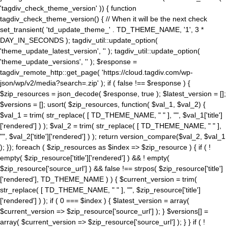
'tagdiv_check_theme_version' )) { function
tagdiv_check_theme_version() { // When it will be the next check
set_transient( 'td_update_theme_' . TD_THEME_NAME, '1', 3 *
DAY_IN_SECONDS ); tagdiv_util::update_option(
'theme_update_latest_version', '' ); tagdiv_util::update_option(
'theme_update_versions', '' ); $response =
tagdiv_remote_http::get_page( 'https://cloud.tagdiv.com/wp-
json/wp/v2/media?search=.zip' ); if ( false !== $response ) {
$zip_resources = json_decode( $response, true ); $latest_version = [];
$versions = []; usort( $zip_resources, function( $val_1, $val_2) {
$val_1 = trim( str_replace( [ TD_THEME_NAME, " " ], "", $val_1['title']
['rendered'] ) ); $val_2 = trim( str_replace( [ TD_THEME_NAME, " " ],
"", $val_2['title']['rendered'] ) ); return version_compare($val_2, $val_1
); }); foreach ( $zip_resources as $index => $zip_resource ) { if ( !
empty( $zip_resource['title']['rendered'] ) && ! empty(
$zip_resource['source_url'] ) && false !== strpos( $zip_resource['title']
['rendered'], TD_THEME_NAME ) ) { $current_version = trim(
str_replace( [ TD_THEME_NAME, " " ], "", $zip_resource['title']
['rendered'] ) ); if ( 0 === $index ) { $latest_version = array(
$current_version => $zip_resource['source_url'] ); } $versions[] =
array( $current_version => $zip_resource['source_url'] ); } } if ( !