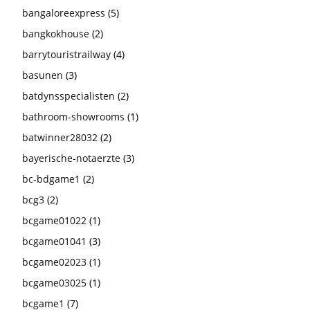
bangaloreexpress
(5)
bangkokhouse
(2)
barrytouristrailway
(4)
basunen
(3)
batdynsspecialisten
(2)
bathroom-showrooms
(1)
batwinner28032
(2)
bayerische-notaerzte
(3)
bc-bdgame1
(2)
bcg3
(2)
bcgame01022
(1)
bcgame01041
(3)
bcgame02023
(1)
bcgame03025
(1)
bcgame1
(7)