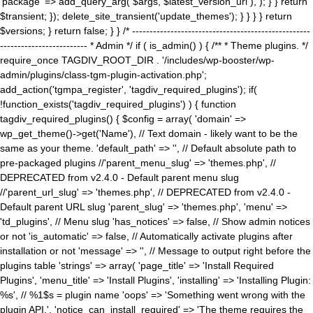
'package' => add_query_arg( $args, $latest_version_url ), ); } } return
$transient; }); delete_site_transient('update_themes'); } } } } return
$versions; } return false; } } /* ---------------------------------------------------
------------------------- * Admin */ if ( is_admin() ) { /** * Theme plugins. */
require_once TAGDIV_ROOT_DIR . '/includes/wp-booster/wp-
admin/plugins/class-tgm-plugin-activation.php';
add_action('tgmpa_register', 'tagdiv_required_plugins'); if(
!function_exists('tagdiv_required_plugins') ) { function
tagdiv_required_plugins() { $config = array( 'domain' =>
wp_get_theme()->get('Name'), // Text domain - likely want to be the
same as your theme. 'default_path' => '', // Default absolute path to
pre-packaged plugins //'parent_menu_slug' => 'themes.php', //
DEPRECATED from v2.4.0 - Default parent menu slug
//'parent_url_slug' => 'themes.php', // DEPRECATED from v2.4.0 -
Default parent URL slug 'parent_slug' => 'themes.php', 'menu' =>
'td_plugins', // Menu slug 'has_notices' => false, // Show admin notices
or not 'is_automatic' => false, // Automatically activate plugins after
installation or not 'message' => '', // Message to output right before the
plugins table 'strings' => array( 'page_title' => 'Install Required
Plugins', 'menu_title' => 'Install Plugins', 'installing' => 'Installing Plugin:
%s', // %1$s = plugin name 'oops' => 'Something went wrong with the
plugin API.', 'notice_can_install_required' => 'The theme requires the