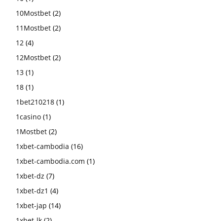
10Mostbet
(2)
11Mostbet
(2)
12
(4)
12Mostbet
(2)
13
(1)
18
(1)
1bet210218
(1)
1casino
(1)
1Mostbet
(2)
1xbet-cambodia
(16)
1xbet-cambodia.com
(1)
1xbet-dz
(7)
1xbet-dz1
(4)
1xbet-jap
(14)
1xbet-lk
(2)