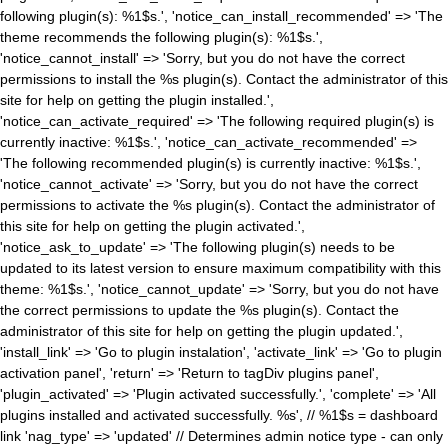
following plugin(s): %1$s.', 'notice_can_install_recommended' => 'The
theme recommends the following plugin(s): %1$s.',
'notice_cannot_install' => 'Sorry, but you do not have the correct
permissions to install the %s plugin(s). Contact the administrator of this
site for help on getting the plugin installed.',
'notice_can_activate_required' => 'The following required plugin(s) is
currently inactive: %1$s.', 'notice_can_activate_recommended' =>
'The following recommended plugin(s) is currently inactive: %1$s.',
'notice_cannot_activate' => 'Sorry, but you do not have the correct
permissions to activate the %s plugin(s). Contact the administrator of
this site for help on getting the plugin activated.',
'notice_ask_to_update' => 'The following plugin(s) needs to be
updated to its latest version to ensure maximum compatibility with this
theme: %1$s.', 'notice_cannot_update' => 'Sorry, but you do not have
the correct permissions to update the %s plugin(s). Contact the
administrator of this site for help on getting the plugin updated.',
'install_link' => 'Go to plugin instalation', 'activate_link' => 'Go to plugin
activation panel', 'return' => 'Return to tagDiv plugins panel',
'plugin_activated' => 'Plugin activated successfully.', 'complete' => 'All
plugins installed and activated successfully. %s', // %1$s = dashboard
link 'nag_type' => 'updated' // Determines admin notice type - can only