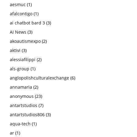
aesmuc
(1)
afalcontigo
(1)
ai chatbot bard 3
(3)
AI News
(3)
akoautismexpo
(2)
aktivi
(3)
alessiafilippi
(2)
als-group
(1)
anglopolishculturalexchange
(6)
annamaria
(2)
anonymous
(23)
antartstudios
(7)
antartstudios806
(3)
aqua-tech
(1)
ar
(1)