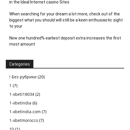
in the Ideal Internet casino Sites
When searching for your dream a lot more, check out of the
biggest what you should will still be a keen enthusiastic sight
to your
New one hundred% earliest deposit extra increases the first
most amount
Categories
! Без рубрики
(20)
1
(7)
1-xbeti18034
(2)
1-xbetindia
(6)
1-xbetindia.com
(7)
1-xbetmorocco
(7)
10
(1)