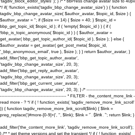
'tagdiv_block_editor_styles' ); } /* * bbPress change avatar size to 40px
*/ if( !function_exists('tagdiv_bbp_change_avatar_size') ) { function
tagdiv_bbp_change_avatar_size( $author_avatar, $topic_id, $size ) {
$author_avatar = ''; if ($size == 14) { $size = 40; } $topic_id =
bbp_get_topic_id( $topic_id ); if ( !empty( $topic_id ) ) { if (
!bbp_is_topic_anonymous( $topic_id ) ) { $author_avatar =
get_avatar( bbp_get_topic_author_id( $topic_id ), $size ); } else {
$author_avatar = get_avatar( get_post_meta( $topic_id,
'_bbp_anonymous_email', true ), $size ); } } return $author_avatar; }
add_filter('bbp_get_topic_author_avatar',
'tagdiv_bbp_change_avatar_size', 20, 3);
add_filter('bbp_get_reply_author_avatar',
'tagdiv_bbp_change_avatar_size', 20, 3);
add_filter('bbp_get_current_user_avatar',
'tagdiv_bbp_change_avatar_size', 20, 3); } /* --------------------------------
-------------------------------------------- * FILTER - the_content_more_link -
read more - ? */ if ( ! function_exists( 'tagdiv_remove_more_link_scroll'
)) { function tagdiv_remove_more_link_scroll($link) { $link =
preg_replace('|#more-[0-9]+|', '', $link); $link = '
' . $link . '
'; return $link; }
add_filter('the_content_more_link', 'tagdiv_remove_more_link_scroll');
} /** * get theme versions and set the transient */ if ( ! function_exists(