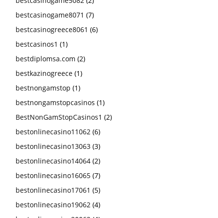
bestcasinogame5082
(2)
bestcasinogame8071
(7)
bestcasinogreece8061
(6)
bestcasinos1
(1)
bestdiplomsa.com
(2)
bestkazinogreece
(1)
bestnongamstop
(1)
bestnongamstopcasinos
(1)
BestNonGamStopCasinos1
(2)
bestonlinecasino11062
(6)
bestonlinecasino13063
(3)
bestonlinecasino14064
(2)
bestonlinecasino16065
(7)
bestonlinecasino17061
(5)
bestonlinecasino19062
(4)