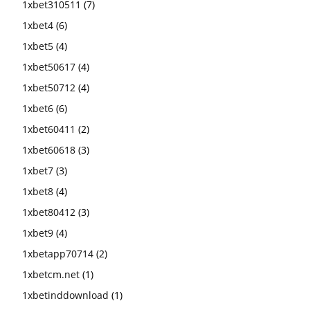
1xbet310511
(7)
1xbet4
(6)
1xbet5
(4)
1xbet50617
(4)
1xbet50712
(4)
1xbet6
(6)
1xbet60411
(2)
1xbet60618
(3)
1xbet7
(3)
1xbet8
(4)
1xbet80412
(3)
1xbet9
(4)
1xbetapp70714
(2)
1xbetcm.net
(1)
1xbetinddownload
(1)