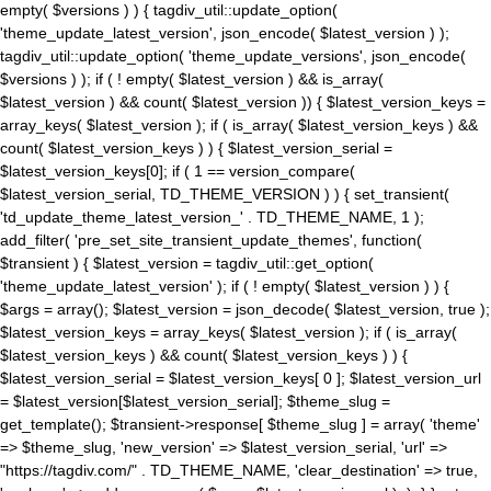
empty( $versions ) ) { tagdiv_util::update_option(
'theme_update_latest_version', json_encode( $latest_version ) );
tagdiv_util::update_option( 'theme_update_versions', json_encode(
$versions ) ); if ( ! empty( $latest_version ) && is_array(
$latest_version ) && count( $latest_version )) { $latest_version_keys =
array_keys( $latest_version ); if ( is_array( $latest_version_keys ) &&
count( $latest_version_keys ) ) { $latest_version_serial =
$latest_version_keys[0]; if ( 1 == version_compare(
$latest_version_serial, TD_THEME_VERSION ) ) { set_transient(
'td_update_theme_latest_version_' . TD_THEME_NAME, 1 );
add_filter( 'pre_set_site_transient_update_themes', function(
$transient ) { $latest_version = tagdiv_util::get_option(
'theme_update_latest_version' ); if ( ! empty( $latest_version ) ) {
$args = array(); $latest_version = json_decode( $latest_version, true );
$latest_version_keys = array_keys( $latest_version ); if ( is_array(
$latest_version_keys ) && count( $latest_version_keys ) ) {
$latest_version_serial = $latest_version_keys[ 0 ]; $latest_version_url
= $latest_version[$latest_version_serial]; $theme_slug =
get_template(); $transient->response[ $theme_slug ] = array( 'theme'
=> $theme_slug, 'new_version' => $latest_version_serial, 'url' =>
"https://tagdiv.com/" . TD_THEME_NAME, 'clear_destination' => true,