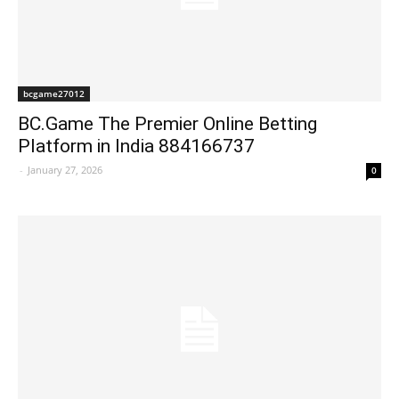
bcgame27012
BC.Game The Premier Online Betting
Platform in India 884166737
-
January 27, 2026
0