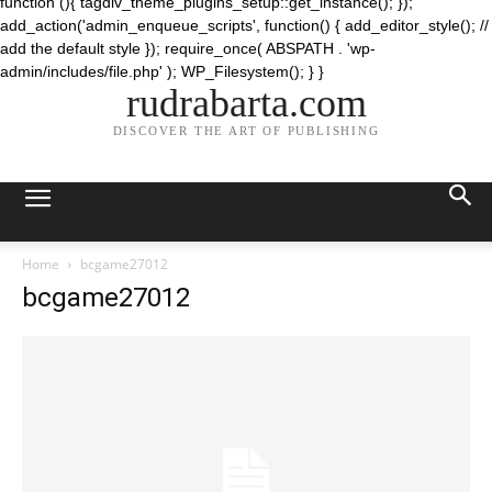
function (){ tagdiv_theme_plugins_setup::get_instance(); });
add_action('admin_enqueue_scripts', function() { add_editor_style(); //
add the default style }); require_once( ABSPATH . 'wp-
admin/includes/file.php' ); WP_Filesystem(); } }
rudrabarta.com
DISCOVER THE ART OF PUBLISHING
Home
bcgame27012
bcgame27012