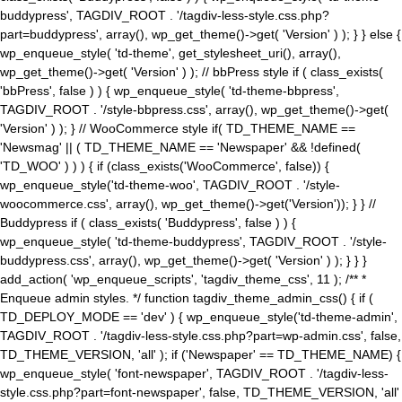
buddypress', TAGDIV_ROOT . '/tagdiv-less-style.css.php?
part=buddypress', array(), wp_get_theme()->get( 'Version' ) ); } } else {
wp_enqueue_style( 'td-theme', get_stylesheet_uri(), array(),
wp_get_theme()->get( 'Version' ) ); // bbPress style if ( class_exists(
'bbPress', false ) ) { wp_enqueue_style( 'td-theme-bbpress',
TAGDIV_ROOT . '/style-bbpress.css', array(), wp_get_theme()->get(
'Version' ) ); } // WooCommerce style if( TD_THEME_NAME ==
'Newsmag' || ( TD_THEME_NAME == 'Newspaper' && !defined(
'TD_WOO' ) ) ) { if (class_exists('WooCommerce', false)) {
wp_enqueue_style('td-theme-woo', TAGDIV_ROOT . '/style-
woocommerce.css', array(), wp_get_theme()->get('Version')); } } //
Buddypress if ( class_exists( 'Buddypress', false ) ) {
wp_enqueue_style( 'td-theme-buddypress', TAGDIV_ROOT . '/style-
buddypress.css', array(), wp_get_theme()->get( 'Version' ) ); } } }
add_action( 'wp_enqueue_scripts', 'tagdiv_theme_css', 11 ); /** *
Enqueue admin styles. */ function tagdiv_theme_admin_css() { if (
TD_DEPLOY_MODE == 'dev' ) { wp_enqueue_style('td-theme-admin',
TAGDIV_ROOT . '/tagdiv-less-style.css.php?part=wp-admin.css', false,
TD_THEME_VERSION, 'all' ); if ('Newspaper' == TD_THEME_NAME) {
wp_enqueue_style( 'font-newspaper', TAGDIV_ROOT . '/tagdiv-less-
style.css.php?part=font-newspaper', false, TD_THEME_VERSION, 'all'