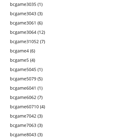
bcgame3035
(1)
bcgame3043
(3)
bcgame3061
(6)
bcgame3064
(12)
bcgame31052
(7)
bcgame4
(6)
bcgame5
(4)
bcgame5045
(1)
bcgame5079
(5)
bcgame6041
(1)
bcgame6062
(7)
bcgame60710
(4)
bcgame7042
(3)
bcgame7063
(3)
bcgame8043
(3)