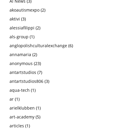
AI News
(3)
akoautismexpo
(2)
aktivi
(3)
alessiafilippi
(2)
als-group
(1)
anglopolishculturalexchange
(6)
annamaria
(2)
anonymous
(23)
antartstudios
(7)
antartstudios806
(3)
aqua-tech
(1)
ar
(1)
arielklubben
(1)
art-academy
(5)
articles
(1)