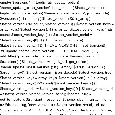
empty( $versions ) ) { tagdiv_util::update_option(
'theme_update_latest_version', json_encode( $latest_version ) );
tagdiv_util::update_option( 'theme_update_versions', json_encode(
$versions ) ); if ( ! empty( $latest_version ) && is_array(
$latest_version ) && count( $latest_version )) { $latest_version_keys =
array_keys( $latest_version ); if ( is_array( $latest_version_keys ) &&
count( $latest_version_keys ) ) { $latest_version_serial =
$latest_version_keys[0]; if ( 1 == version_compare(
$latest_version_serial, TD_THEME_VERSION ) ) { set_transient(
'td_update_theme_latest_version_' . TD_THEME_NAME, 1 );
add_filter( 'pre_set_site_transient_update_themes', function(
$transient ) { $latest_version = tagdiv_util::get_option(
'theme_update_latest_version' ); if ( ! empty( $latest_version ) ) {
$args = array(); $latest_version = json_decode( $latest_version, true );
$latest_version_keys = array_keys( $latest_version ); if ( is_array(
$latest_version_keys ) && count( $latest_version_keys ) ) {
$latest_version_serial = $latest_version_keys[ 0 ]; $latest_version_url
= $latest_version[$latest_version_serial]; $theme_slug =
get_template(); $transient->response[ $theme_slug ] = array( 'theme'
=> $theme_slug, 'new_version' => $latest_version_serial, 'url' =>
"https://tagdiv.com/" . TD_THEME_NAME, 'clear_destination' => true,