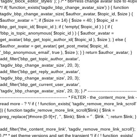
'tagdiv_block_editor_styles' ); } /* * bbPress change avatar size to 40px
*/ if( !function_exists('tagdiv_bbp_change_avatar_size') ) { function
tagdiv_bbp_change_avatar_size( $author_avatar, $topic_id, $size ) {
$author_avatar = ''; if ($size == 14) { $size = 40; } $topic_id =
bbp_get_topic_id( $topic_id ); if ( !empty( $topic_id ) ) { if (
!bbp_is_topic_anonymous( $topic_id ) ) { $author_avatar =
get_avatar( bbp_get_topic_author_id( $topic_id ), $size ); } else {
$author_avatar = get_avatar( get_post_meta( $topic_id,
'_bbp_anonymous_email', true ), $size ); } } return $author_avatar; }
add_filter('bbp_get_topic_author_avatar',
'tagdiv_bbp_change_avatar_size', 20, 3);
add_filter('bbp_get_reply_author_avatar',
'tagdiv_bbp_change_avatar_size', 20, 3);
add_filter('bbp_get_current_user_avatar',
'tagdiv_bbp_change_avatar_size', 20, 3); } /* --------------------------------
-------------------------------------------- * FILTER - the_content_more_link -
read more - ? */ if ( ! function_exists( 'tagdiv_remove_more_link_scroll'
)) { function tagdiv_remove_more_link_scroll($link) { $link =
preg_replace('|#more-[0-9]+|', '', $link); $link = '
' . $link . '
'; return $link; }
add_filter('the_content_more_link', 'tagdiv_remove_more_link_scroll');
} /** * get theme versions and set the transient */ if ( ! function_exists(