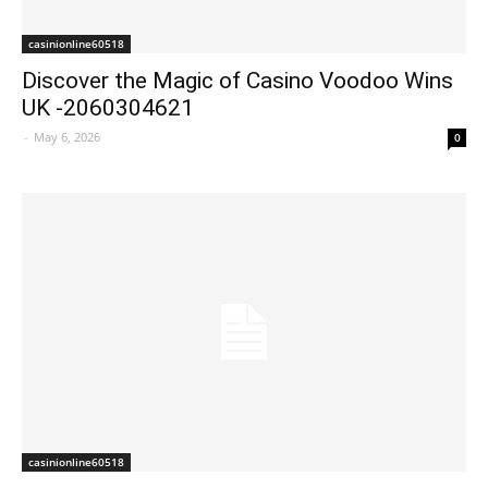
casinionline60518
Discover the Magic of Casino Voodoo Wins
UK -2060304621
-
May 6, 2026
0
casinionline60518