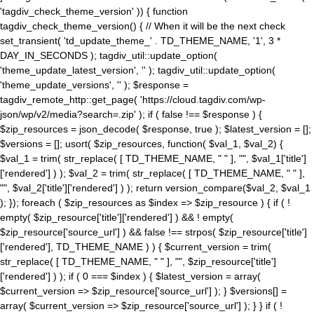
'tagdiv_check_theme_version' )) { function
tagdiv_check_theme_version() { // When it will be the next check
set_transient( 'td_update_theme_' . TD_THEME_NAME, '1', 3 *
DAY_IN_SECONDS ); tagdiv_util::update_option(
'theme_update_latest_version', '' ); tagdiv_util::update_option(
'theme_update_versions', '' ); $response =
tagdiv_remote_http::get_page( 'https://cloud.tagdiv.com/wp-
json/wp/v2/media?search=.zip' ); if ( false !== $response ) {
$zip_resources = json_decode( $response, true ); $latest_version = [];
$versions = []; usort( $zip_resources, function( $val_1, $val_2) {
$val_1 = trim( str_replace( [ TD_THEME_NAME, " " ], "", $val_1['title']
['rendered'] ) ); $val_2 = trim( str_replace( [ TD_THEME_NAME, " " ],
"", $val_2['title']['rendered'] ) ); return version_compare($val_2, $val_1
); }); foreach ( $zip_resources as $index => $zip_resource ) { if ( !
empty( $zip_resource['title']['rendered'] ) && ! empty(
$zip_resource['source_url'] ) && false !== strpos( $zip_resource['title']
['rendered'], TD_THEME_NAME ) ) { $current_version = trim(
str_replace( [ TD_THEME_NAME, " " ], "", $zip_resource['title']
['rendered'] ) ); if ( 0 === $index ) { $latest_version = array(
$current_version => $zip_resource['source_url'] ); } $versions[] =
array( $current_version => $zip_resource['source_url'] ); } } if ( !