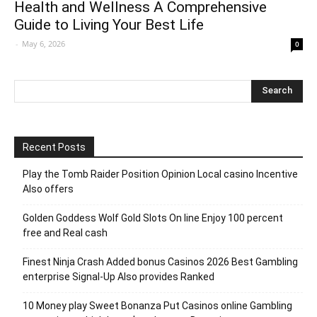
Health and Wellness A Comprehensive
Guide to Living Your Best Life
-
May 6, 2026
0
Recent Posts
Play the Tomb Raider Position Opinion Local casino Incentive
Also offers
Golden Goddess Wolf Gold Slots On line Enjoy 100 percent
free and Real cash
Finest Ninja Crash Added bonus Casinos 2026 Best Gambling
enterprise Signal-Up Also provides Ranked
10 Money play Sweet Bonanza Put Casinos online Gambling