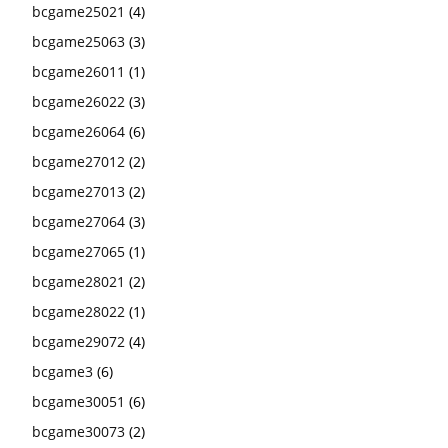
bcgame25021
(4)
bcgame25063
(3)
bcgame26011
(1)
bcgame26022
(3)
bcgame26064
(6)
bcgame27012
(2)
bcgame27013
(2)
bcgame27064
(3)
bcgame27065
(1)
bcgame28021
(2)
bcgame28022
(1)
bcgame29072
(4)
bcgame3
(6)
bcgame30051
(6)
bcgame30073
(2)