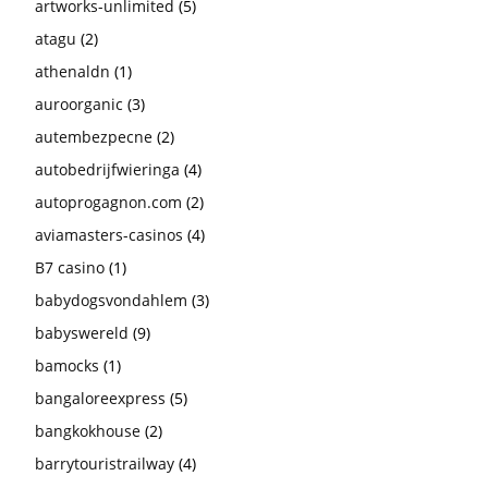
artworks-unlimited
(5)
atagu
(2)
athenaldn
(1)
auroorganic
(3)
autembezpecne
(2)
autobedrijfwieringa
(4)
autoprogagnon.com
(2)
aviamasters-casinos
(4)
B7 casino
(1)
babydogsvondahlem
(3)
babyswereld
(9)
bamocks
(1)
bangaloreexpress
(5)
bangkokhouse
(2)
barrytouristrailway
(4)