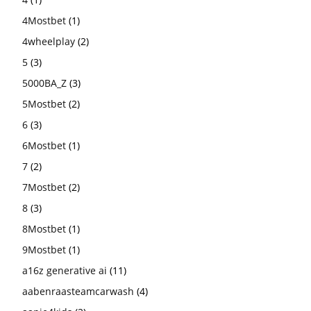
4Mostbet
(1)
4wheelplay
(2)
5
(3)
5000BA_Z
(3)
5Mostbet
(2)
6
(3)
6Mostbet
(1)
7
(2)
7Mostbet
(2)
8
(3)
8Mostbet
(1)
9Mostbet
(1)
a16z generative ai
(11)
aabenraasteamcarwash
(4)