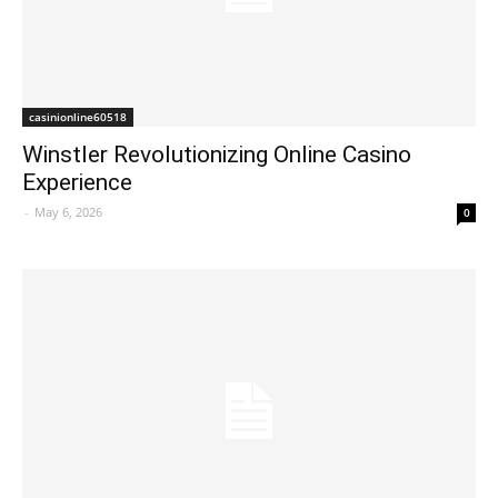
casinionline60518
Winstler Revolutionizing Online Casino
Experience
-
May 6, 2026
0