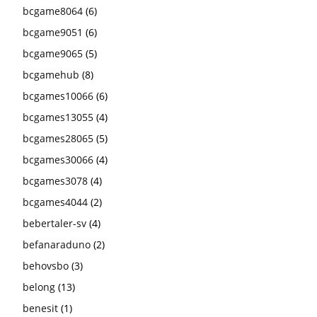
bcgame8064
(6)
bcgame9051
(6)
bcgame9065
(5)
bcgamehub
(8)
bcgames10066
(6)
bcgames13055
(4)
bcgames28065
(5)
bcgames30066
(4)
bcgames3078
(4)
bcgames4044
(2)
bebertaler-sv
(4)
befanaraduno
(2)
behovsbo
(3)
belong
(13)
benesit
(1)