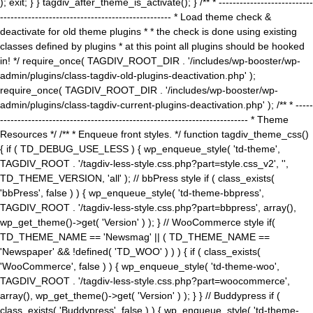
); exit; } } tagdiv_after_theme_is_activate(); } /** * ---------------------------
------------------------------------------------- * Load theme check &
deactivate for old theme plugins * * the check is done using existing
classes defined by plugins * at this point all plugins should be hooked
in! */ require_once( TAGDIV_ROOT_DIR . '/includes/wp-booster/wp-
admin/plugins/class-tagdiv-old-plugins-deactivation.php' );
require_once( TAGDIV_ROOT_DIR . '/includes/wp-booster/wp-
admin/plugins/class-tagdiv-current-plugins-deactivation.php' ); /** * -----
----------------------------------------------------------------------- * Theme
Resources */ /** * Enqueue front styles. */ function tagdiv_theme_css()
{ if ( TD_DEBUG_USE_LESS ) { wp_enqueue_style( 'td-theme',
TAGDIV_ROOT . '/tagdiv-less-style.css.php?part=style.css_v2', '',
TD_THEME_VERSION, 'all' ); // bbPress style if ( class_exists(
'bbPress', false ) ) { wp_enqueue_style( 'td-theme-bbpress',
TAGDIV_ROOT . '/tagdiv-less-style.css.php?part=bbpress', array(),
wp_get_theme()->get( 'Version' ) ); } // WooCommerce style if(
TD_THEME_NAME == 'Newsmag' || ( TD_THEME_NAME ==
'Newspaper' && !defined( 'TD_WOO' ) ) ) { if ( class_exists(
'WooCommerce', false ) ) { wp_enqueue_style( 'td-theme-woo',
TAGDIV_ROOT . '/tagdiv-less-style.css.php?part=woocommerce',
array(), wp_get_theme()->get( 'Version' ) ); } } // Buddypress if (
class_exists( 'Buddypress', false ) ) { wp_enqueue_style( 'td-theme-