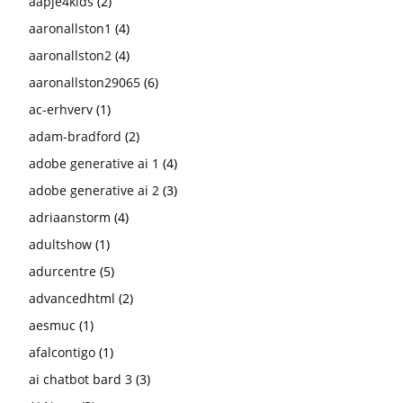
aapje4kids
(2)
aaronallston1
(4)
aaronallston2
(4)
aaronallston29065
(6)
ac-erhverv
(1)
adam-bradford
(2)
adobe generative ai 1
(4)
adobe generative ai 2
(3)
adriaanstorm
(4)
adultshow
(1)
adurcentre
(5)
advancedhtml
(2)
aesmuc
(1)
afalcontigo
(1)
ai chatbot bard 3
(3)