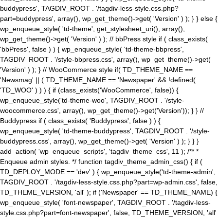
buddypress', TAGDIV_ROOT . '/tagdiv-less-style.css.php?
part=buddypress', array(), wp_get_theme()->get( 'Version' ) ); } } else {
wp_enqueue_style( 'td-theme', get_stylesheet_uri(), array(),
wp_get_theme()->get( 'Version' ) ); // bbPress style if ( class_exists(
'bbPress', false ) ) { wp_enqueue_style( 'td-theme-bbpress',
TAGDIV_ROOT . '/style-bbpress.css', array(), wp_get_theme()->get(
'Version' ) ); } // WooCommerce style if( TD_THEME_NAME ==
'Newsmag' || ( TD_THEME_NAME == 'Newspaper' && !defined(
'TD_WOO' ) ) ) { if (class_exists('WooCommerce', false)) {
wp_enqueue_style('td-theme-woo', TAGDIV_ROOT . '/style-
woocommerce.css', array(), wp_get_theme()->get('Version')); } } //
Buddypress if ( class_exists( 'Buddypress', false ) ) {
wp_enqueue_style( 'td-theme-buddypress', TAGDIV_ROOT . '/style-
buddypress.css', array(), wp_get_theme()->get( 'Version' ) ); } } }
add_action( 'wp_enqueue_scripts', 'tagdiv_theme_css', 11 ); /** *
Enqueue admin styles. */ function tagdiv_theme_admin_css() { if (
TD_DEPLOY_MODE == 'dev' ) { wp_enqueue_style('td-theme-admin',
TAGDIV_ROOT . '/tagdiv-less-style.css.php?part=wp-admin.css', false,
TD_THEME_VERSION, 'all' ); if ('Newspaper' == TD_THEME_NAME) {
wp_enqueue_style( 'font-newspaper', TAGDIV_ROOT . '/tagdiv-less-
style.css.php?part=font-newspaper', false, TD_THEME_VERSION, 'all'