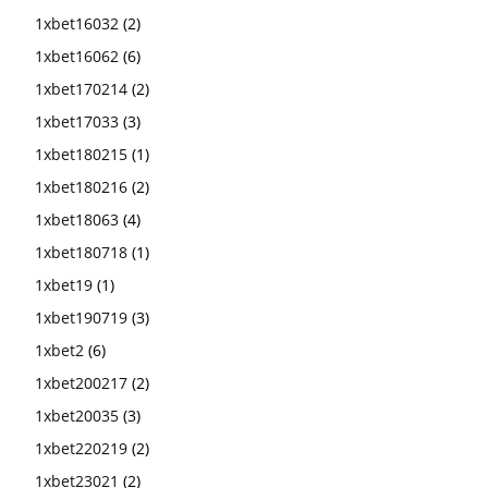
1xbet16032
(2)
1xbet16062
(6)
1xbet170214
(2)
1xbet17033
(3)
1xbet180215
(1)
1xbet180216
(2)
1xbet18063
(4)
1xbet180718
(1)
1xbet19
(1)
1xbet190719
(3)
1xbet2
(6)
1xbet200217
(2)
1xbet20035
(3)
1xbet220219
(2)
1xbet23021
(2)