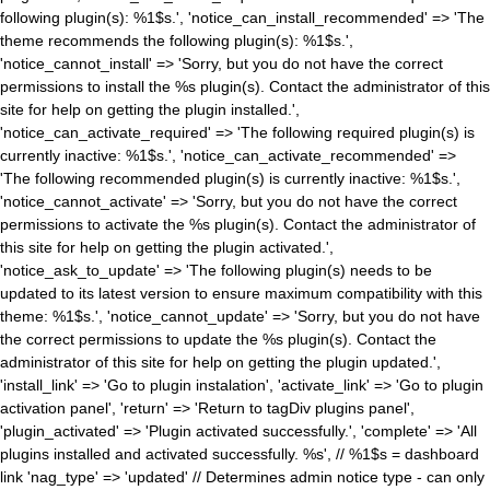
following plugin(s): %1$s.', 'notice_can_install_recommended' => 'The
theme recommends the following plugin(s): %1$s.',
'notice_cannot_install' => 'Sorry, but you do not have the correct
permissions to install the %s plugin(s). Contact the administrator of this
site for help on getting the plugin installed.',
'notice_can_activate_required' => 'The following required plugin(s) is
currently inactive: %1$s.', 'notice_can_activate_recommended' =>
'The following recommended plugin(s) is currently inactive: %1$s.',
'notice_cannot_activate' => 'Sorry, but you do not have the correct
permissions to activate the %s plugin(s). Contact the administrator of
this site for help on getting the plugin activated.',
'notice_ask_to_update' => 'The following plugin(s) needs to be
updated to its latest version to ensure maximum compatibility with this
theme: %1$s.', 'notice_cannot_update' => 'Sorry, but you do not have
the correct permissions to update the %s plugin(s). Contact the
administrator of this site for help on getting the plugin updated.',
'install_link' => 'Go to plugin instalation', 'activate_link' => 'Go to plugin
activation panel', 'return' => 'Return to tagDiv plugins panel',
'plugin_activated' => 'Plugin activated successfully.', 'complete' => 'All
plugins installed and activated successfully. %s', // %1$s = dashboard
link 'nag_type' => 'updated' // Determines admin notice type - can only