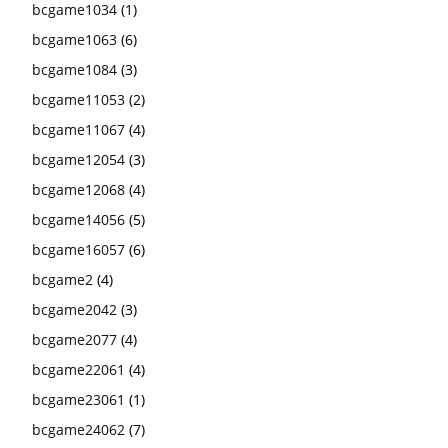
bcgame1034
(1)
bcgame1063
(6)
bcgame1084
(3)
bcgame11053
(2)
bcgame11067
(4)
bcgame12054
(3)
bcgame12068
(4)
bcgame14056
(5)
bcgame16057
(6)
bcgame2
(4)
bcgame2042
(3)
bcgame2077
(4)
bcgame22061
(4)
bcgame23061
(1)
bcgame24062
(7)