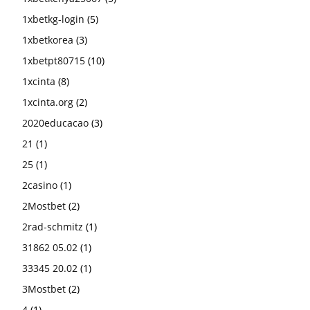
1xbetkg-login
(5)
1xbetkorea
(3)
1xbetpt80715
(10)
1xcinta
(8)
1xcinta.org
(2)
2020educacao
(3)
21
(1)
25
(1)
2casino
(1)
2Mostbet
(2)
2rad-schmitz
(1)
31862 05.02
(1)
33345 20.02
(1)
3Mostbet
(2)
4
(1)