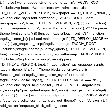
); } } else { wp_enqueue_style('td-theme-admin', TAGDIV_ROOT .
'/includes/wp-booster/wp-admin/css/wp-admin.css', false,
TD_THEME_VERSION, 'all' ); if ('Newspaper' == TD_THEME_NAME) {
wp_enqueue_style('font-newspaper', TAGDIV_ROOT . '/font-
newspaper.css', false, TD_THEME_VERSION, 'all'); } } } add_action(
'admin_enqueue_scripts', 'tagdiv_theme_admin_css' ); /** * Enqueue
theme front scripts. */ if( !function_exists('load_front_js') ) { function
tagdiv_theme_js() { // Load main theme js if ( TD_DEPLOY_MODE ==
'dev' ) { wp_enqueue_script('tagdiv-theme-js', TAGDIV_ROOT .
'/includes/js/tagdiv-theme.js', array('jquery'), TD_THEME_VERSION,
true); } else { wp_enqueue_script('tagdiv-theme-js', TAGDIV_ROOT .
'/includes/js/tagdiv-theme.min.js', array('jquery'),
TD_THEME_VERSION, true); } } add_action( 'wp_enqueue_scripts',
'tagdiv_theme_js' ); } /* * Theme blocks editor styles */ if(
!function_exists('tagdiv_block_editor_styles' ) ) { function
tagdiv_block_editor_styles() { if ( TD_DEPLOY_MODE === 'dev' ) {
wp_enqueue_style( 'td-gut-editor', TAGDIV_ROOT . '/tagdiv-less-
style.css.php?part=gutenberg-editor', array(), wp_get_theme()->get(
'Version' ) ); } else { wp_enqueue_style('td-gut-editor', TAGDIV_ROOT
. '/gutenberg-editor.css', array(), wp_get_theme()->get( 'Version' ) ); } }
add_action( 'enqueue_block_editor_assets',