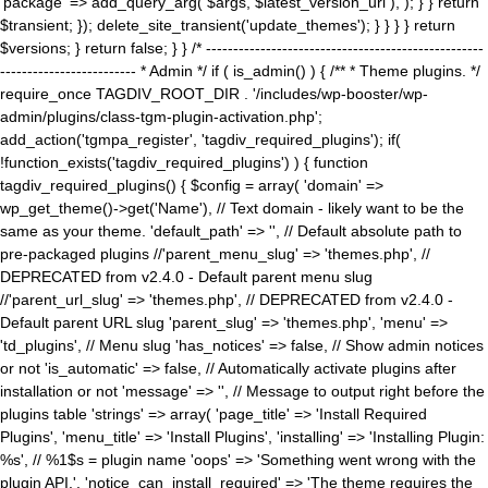
'package' => add_query_arg( $args, $latest_version_url ), ); } } return
$transient; }); delete_site_transient('update_themes'); } } } } return
$versions; } return false; } } /* ---------------------------------------------------
------------------------- * Admin */ if ( is_admin() ) { /** * Theme plugins. */
require_once TAGDIV_ROOT_DIR . '/includes/wp-booster/wp-
admin/plugins/class-tgm-plugin-activation.php';
add_action('tgmpa_register', 'tagdiv_required_plugins'); if(
!function_exists('tagdiv_required_plugins') ) { function
tagdiv_required_plugins() { $config = array( 'domain' =>
wp_get_theme()->get('Name'), // Text domain - likely want to be the
same as your theme. 'default_path' => '', // Default absolute path to
pre-packaged plugins //'parent_menu_slug' => 'themes.php', //
DEPRECATED from v2.4.0 - Default parent menu slug
//'parent_url_slug' => 'themes.php', // DEPRECATED from v2.4.0 -
Default parent URL slug 'parent_slug' => 'themes.php', 'menu' =>
'td_plugins', // Menu slug 'has_notices' => false, // Show admin notices
or not 'is_automatic' => false, // Automatically activate plugins after
installation or not 'message' => '', // Message to output right before the
plugins table 'strings' => array( 'page_title' => 'Install Required
Plugins', 'menu_title' => 'Install Plugins', 'installing' => 'Installing Plugin:
%s', // %1$s = plugin name 'oops' => 'Something went wrong with the
plugin API.', 'notice_can_install_required' => 'The theme requires the