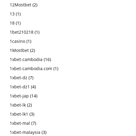
12Mostbet
(2)
13
(1)
18
(1)
1bet210218
(1)
1casino
(1)
1Mostbet
(2)
1xbet-cambodia
(16)
1xbet-cambodia.com
(1)
1xbet-dz
(7)
1xbet-dz1
(4)
1xbet-jap
(14)
1xbet-lk
(2)
1xbet-lk1
(3)
1xbet-mal
(7)
1xbet-malaysia
(3)