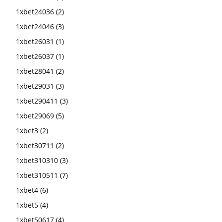
1xbet24036
(2)
1xbet24046
(3)
1xbet26031
(1)
1xbet26037
(1)
1xbet28041
(2)
1xbet29031
(3)
1xbet290411
(3)
1xbet29069
(5)
1xbet3
(2)
1xbet30711
(2)
1xbet310310
(3)
1xbet310511
(7)
1xbet4
(6)
1xbet5
(4)
1xbet50617
(4)