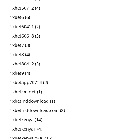
1xbet50712
(4)
1xbet6
(6)
1xbet60411
(2)
1xbet60618
(3)
1xbet7
(3)
1xbet8
(4)
1xbet80412
(3)
1xbet9
(4)
1xbetapp70714
(2)
1xbetcm.net
(1)
1xbetinddownload
(1)
1xbetinddownload.com
(2)
1xbetkenya
(14)
1xbetkenya1
(4)
1xbetkenya25067
(5)