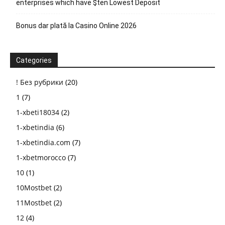
enterprises which have $ten Lowest Deposit
Bonus dar plată la Casino Online 2026
Categories
! Без рубрики
(20)
1
(7)
1-xbeti18034
(2)
1-xbetindia
(6)
1-xbetindia.com
(7)
1-xbetmorocco
(7)
10
(1)
10Mostbet
(2)
11Mostbet
(2)
12
(4)