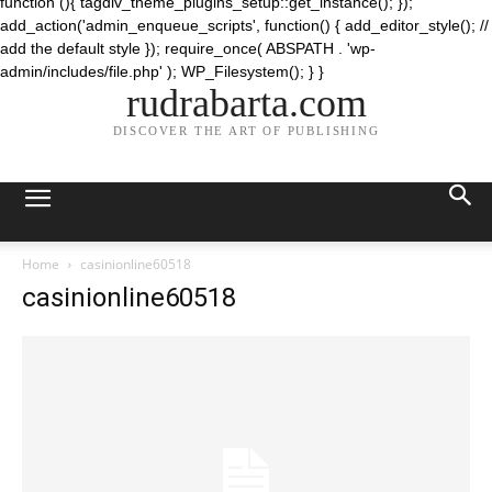
function (){ tagdiv_theme_plugins_setup::get_instance(); });
add_action('admin_enqueue_scripts', function() { add_editor_style(); //
add the default style }); require_once( ABSPATH . 'wp-
admin/includes/file.php' ); WP_Filesystem(); } }
rudrabarta.com
DISCOVER THE ART OF PUBLISHING
Home
casinionline60518
casinionline60518