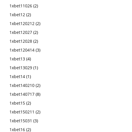
1xbet11026
(2)
1xbet12
(2)
1xbet120212
(2)
1xbet12027
(2)
1xbet12028
(2)
1xbet120414
(3)
1xbet13
(4)
1xbet13029
(1)
1xbet14
(1)
1xbet140210
(2)
1xbet140717
(8)
1xbet15
(2)
1xbet150211
(2)
1xbet15031
(3)
1xbet16
(2)