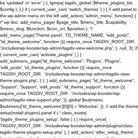
be 'updated' or 'error' ) ); tgmpa( tagdiv_global::$theme_plugins_list,
$config ); } } if ( current_user_can( 'switch_themes' ) ) { // add panel to
the wp-admin menu on the left add_action( 'admin_menu', function() {
/* wp doc: add_menu_page( $page_title, $menu_title, $capability,
$menu_slug, $function, $icon_url, $position ); */
add_menu_page('Theme panel', TD_THEME_NAME, "edit_posts",
"td_theme_welcome", function (){ require_once TAGDIV_ROOT_DIR .
'/includes/wp-booster/wp-admin/tagdiv-view-welcome.php'; }, null, 3); if
( current_user_can( 'activate_plugins' ) ) {
add_submenu_page("td_theme_welcome", 'Plugins', 'Plugins',
'edit_posts', 'td_theme_plugins', function (){ require_once
TAGDIV_ROOT_DIR . '/includes/wp-booster/wp-admin/tagdiv-view-
theme-plugins.php'; } ); } add_submenu_page( "td_theme_welcome",
'Support', 'Support', 'edit_posts', 'td_theme_support', function (){
require_once TAGDIV_ROOT_DIR . '/includes/wp-booster/wp-
admin/tagdiv-view-support.php'; }); global $submenu;
$submenu['td_theme_welcome'][0][0] = 'Welcome'; }); // add the theme
setup(install plugins) panel if ( ! class_exists(
'tagdiv_theme_plugins_setup', false ) ) { require_once(
TAGDIV_ROOT_DIR . '/includes/wp-booster/wp-admin/plugins/class-
tagdiv-theme-plugins-setup.php' ); } add_action( 'after_setup_theme',