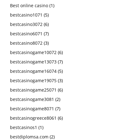
Best online casino
(1)
bestcasino1071
(5)
bestcasino3072
(6)
bestcasino6071
(7)
bestcasino8072
(3)
bestcasinogame10072
(6)
bestcasinogame13073
(7)
bestcasinogame16074
(5)
bestcasinogame19075
(3)
bestcasinogame25071
(6)
bestcasinogame3081
(2)
bestcasinogame8071
(7)
bestcasinogreece8061
(6)
bestcasinos1
(1)
bestdiplomsa.com
(2)