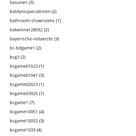
basunen
(3)
batdynsspecialisten
(2)
bathroom-showrooms
(1)
batwinner28032
(2)
bayerische-notaerzte
(3)
bc-bdgame1
(2)
bcg3
(2)
bcgame01022
(1)
bcgame01041
(3)
bcgame02023
(1)
bcgame03025
(1)
bcgame1
(7)
bcgame10051
(4)
bcgame10052
(3)
bcgame1033
(4)