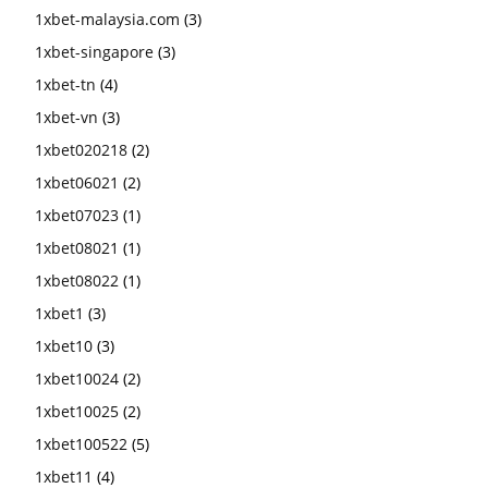
1xbet-malaysia.com
(3)
1xbet-singapore
(3)
1xbet-tn
(4)
1xbet-vn
(3)
1xbet020218
(2)
1xbet06021
(2)
1xbet07023
(1)
1xbet08021
(1)
1xbet08022
(1)
1xbet1
(3)
1xbet10
(3)
1xbet10024
(2)
1xbet10025
(2)
1xbet100522
(5)
1xbet11
(4)