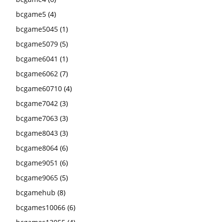
bcgame5
(4)
bcgame5045
(1)
bcgame5079
(5)
bcgame6041
(1)
bcgame6062
(7)
bcgame60710
(4)
bcgame7042
(3)
bcgame7063
(3)
bcgame8043
(3)
bcgame8064
(6)
bcgame9051
(6)
bcgame9065
(5)
bcgamehub
(8)
bcgames10066
(6)