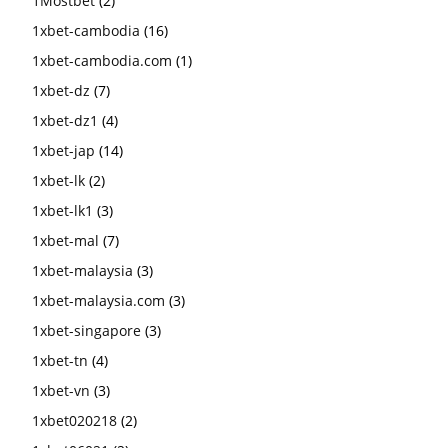
1Mostbet
(2)
1xbet-cambodia
(16)
1xbet-cambodia.com
(1)
1xbet-dz
(7)
1xbet-dz1
(4)
1xbet-jap
(14)
1xbet-lk
(2)
1xbet-lk1
(3)
1xbet-mal
(7)
1xbet-malaysia
(3)
1xbet-malaysia.com
(3)
1xbet-singapore
(3)
1xbet-tn
(4)
1xbet-vn
(3)
1xbet020218
(2)