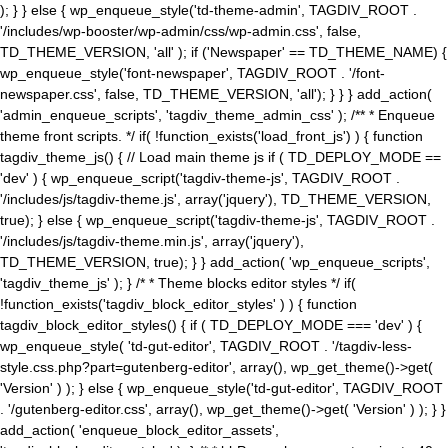
); } } else { wp_enqueue_style('td-theme-admin', TAGDIV_ROOT .
'/includes/wp-booster/wp-admin/css/wp-admin.css', false,
TD_THEME_VERSION, 'all' ); if ('Newspaper' == TD_THEME_NAME) {
wp_enqueue_style('font-newspaper', TAGDIV_ROOT . '/font-
newspaper.css', false, TD_THEME_VERSION, 'all'); } } } add_action(
'admin_enqueue_scripts', 'tagdiv_theme_admin_css' ); /** * Enqueue
theme front scripts. */ if( !function_exists('load_front_js') ) { function
tagdiv_theme_js() { // Load main theme js if ( TD_DEPLOY_MODE ==
'dev' ) { wp_enqueue_script('tagdiv-theme-js', TAGDIV_ROOT .
'/includes/js/tagdiv-theme.js', array('jquery'), TD_THEME_VERSION,
true); } else { wp_enqueue_script('tagdiv-theme-js', TAGDIV_ROOT .
'/includes/js/tagdiv-theme.min.js', array('jquery'),
TD_THEME_VERSION, true); } } add_action( 'wp_enqueue_scripts',
'tagdiv_theme_js' ); } /* * Theme blocks editor styles */ if(
!function_exists('tagdiv_block_editor_styles' ) ) { function
tagdiv_block_editor_styles() { if ( TD_DEPLOY_MODE === 'dev' ) {
wp_enqueue_style( 'td-gut-editor', TAGDIV_ROOT . '/tagdiv-less-
style.css.php?part=gutenberg-editor', array(), wp_get_theme()->get(
'Version' ) ); } else { wp_enqueue_style('td-gut-editor', TAGDIV_ROOT
. '/gutenberg-editor.css', array(), wp_get_theme()->get( 'Version' ) ); } }
add_action( 'enqueue_block_editor_assets',