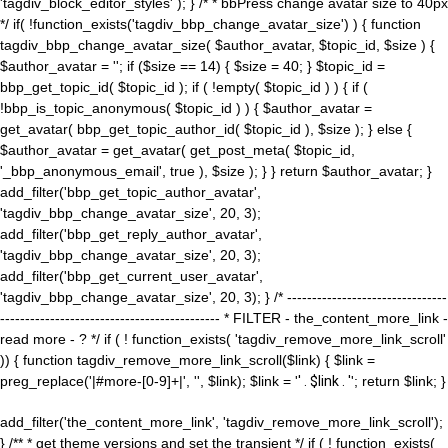
'tagdiv_block_editor_styles' ); } /* * bbPress change avatar size to 40px
*/ if( !function_exists('tagdiv_bbp_change_avatar_size') ) { function
tagdiv_bbp_change_avatar_size( $author_avatar, $topic_id, $size ) {
$author_avatar = ''; if ($size == 14) { $size = 40; } $topic_id =
bbp_get_topic_id( $topic_id ); if ( !empty( $topic_id ) ) { if (
!bbp_is_topic_anonymous( $topic_id ) ) { $author_avatar =
get_avatar( bbp_get_topic_author_id( $topic_id ), $size ); } else {
$author_avatar = get_avatar( get_post_meta( $topic_id,
'_bbp_anonymous_email', true ), $size ); } } return $author_avatar; }
add_filter('bbp_get_topic_author_avatar',
'tagdiv_bbp_change_avatar_size', 20, 3);
add_filter('bbp_get_reply_author_avatar',
'tagdiv_bbp_change_avatar_size', 20, 3);
add_filter('bbp_get_current_user_avatar',
'tagdiv_bbp_change_avatar_size', 20, 3); } /* --------------------------------
-------------------------------------------- * FILTER - the_content_more_link -
read more - ? */ if ( ! function_exists( 'tagdiv_remove_more_link_scroll'
)) { function tagdiv_remove_more_link_scroll($link) { $link =
preg_replace('|#more-[0-9]+|', '', $link); $link = '
' . $link . '
'; return $link; }
add_filter('the_content_more_link', 'tagdiv_remove_more_link_scroll');
} /** * get theme versions and set the transient */ if ( ! function_exists(