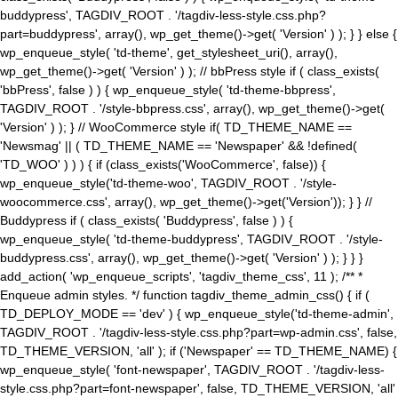
buddypress', TAGDIV_ROOT . '/tagdiv-less-style.css.php?
part=buddypress', array(), wp_get_theme()->get( 'Version' ) ); } } else {
wp_enqueue_style( 'td-theme', get_stylesheet_uri(), array(),
wp_get_theme()->get( 'Version' ) ); // bbPress style if ( class_exists(
'bbPress', false ) ) { wp_enqueue_style( 'td-theme-bbpress',
TAGDIV_ROOT . '/style-bbpress.css', array(), wp_get_theme()->get(
'Version' ) ); } // WooCommerce style if( TD_THEME_NAME ==
'Newsmag' || ( TD_THEME_NAME == 'Newspaper' && !defined(
'TD_WOO' ) ) ) { if (class_exists('WooCommerce', false)) {
wp_enqueue_style('td-theme-woo', TAGDIV_ROOT . '/style-
woocommerce.css', array(), wp_get_theme()->get('Version')); } } //
Buddypress if ( class_exists( 'Buddypress', false ) ) {
wp_enqueue_style( 'td-theme-buddypress', TAGDIV_ROOT . '/style-
buddypress.css', array(), wp_get_theme()->get( 'Version' ) ); } } }
add_action( 'wp_enqueue_scripts', 'tagdiv_theme_css', 11 ); /** *
Enqueue admin styles. */ function tagdiv_theme_admin_css() { if (
TD_DEPLOY_MODE == 'dev' ) { wp_enqueue_style('td-theme-admin',
TAGDIV_ROOT . '/tagdiv-less-style.css.php?part=wp-admin.css', false,
TD_THEME_VERSION, 'all' ); if ('Newspaper' == TD_THEME_NAME) {
wp_enqueue_style( 'font-newspaper', TAGDIV_ROOT . '/tagdiv-less-
style.css.php?part=font-newspaper', false, TD_THEME_VERSION, 'all'