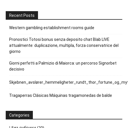
Recent Posts
Western gambling establishment rooms guide
Pronostici Totosi bonus senza deposito chat Blab LIVE
attualmente: duplicazione, multipla, forza conservatrice del
giorno
Giorni perfetti a Palmizio di Maiorca: un percorso Signorbet
decisivo
Skjebnen_avslører_hemmeligheter_rundt_thor_fortune_og_myt
Tragaperras Clásicas Máquinas tragamonedas de balde
Categories
! Без рубрики
(20)