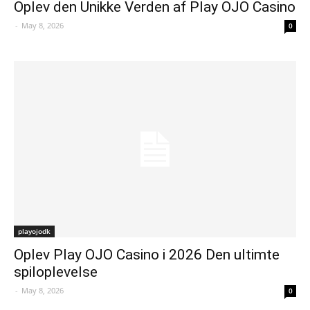
Oplev den Unikke Verden af Play OJO Casino
-
May 8, 2026
0
playojodk
Oplev Play OJO Casino i 2026 Den ultimte
spiloplevelse
-
May 8, 2026
0