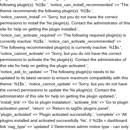
following plugin(s): %1$s.', 'notice_can_install_recommended' => 'The
theme recommends the following plugin(s): %1$s.',
'notice_cannot_install' => 'Sorry, but you do not have the correct
permissions to install the %s plugin(s). Contact the administrator of this
site for help on getting the plugin installed.',
'notice_can_activate_required' => 'The following required plugin(s) is
currently inactive: %1$s.', 'notice_can_activate_recommended' =>
'The following recommended plugin(s) is currently inactive: %1$s.',
'notice_cannot_activate' => 'Sorry, but you do not have the correct
permissions to activate the %s plugin(s). Contact the administrator of
this site for help on getting the plugin activated.',
'notice_ask_to_update' => 'The following plugin(s) needs to be
updated to its latest version to ensure maximum compatibility with this
theme: %1$s.', 'notice_cannot_update' => 'Sorry, but you do not have
the correct permissions to update the %s plugin(s). Contact the
administrator of this site for help on getting the plugin updated.',
'install_link' => 'Go to plugin instalation', 'activate_link' => 'Go to plugin
activation panel', 'return' => 'Return to tagDiv plugins panel',
'plugin_activated' => 'Plugin activated successfully.', 'complete' => 'All
plugins installed and activated successfully. %s', // %1$s = dashboard
link 'nag_type' => 'updated' // Determines admin notice type - can only