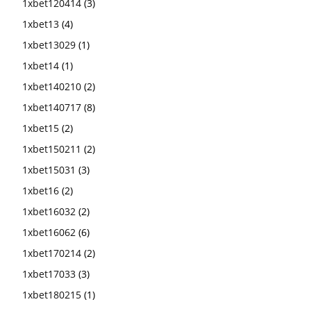
1xbet120414
(3)
1xbet13
(4)
1xbet13029
(1)
1xbet14
(1)
1xbet140210
(2)
1xbet140717
(8)
1xbet15
(2)
1xbet150211
(2)
1xbet15031
(3)
1xbet16
(2)
1xbet16032
(2)
1xbet16062
(6)
1xbet170214
(2)
1xbet17033
(3)
1xbet180215
(1)