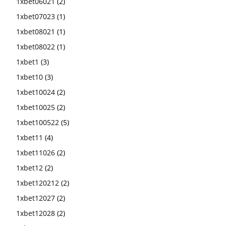
1xbet06021
(2)
1xbet07023
(1)
1xbet08021
(1)
1xbet08022
(1)
1xbet1
(3)
1xbet10
(3)
1xbet10024
(2)
1xbet10025
(2)
1xbet100522
(5)
1xbet11
(4)
1xbet11026
(2)
1xbet12
(2)
1xbet120212
(2)
1xbet12027
(2)
1xbet12028
(2)