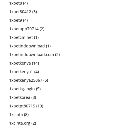
1xbet8
(4)
1xbet80412
(3)
1xbet9
(4)
1xbetapp70714
(2)
1xbetcm.net
(1)
1xbetinddownload
(1)
1xbetinddownload.com
(2)
1xbetkenya
(14)
1xbetkenya1
(4)
1xbetkenya25067
(5)
1xbetkg-login
(5)
1xbetkorea
(3)
1xbetpt80715
(10)
1xcinta
(8)
1xcinta.org
(2)