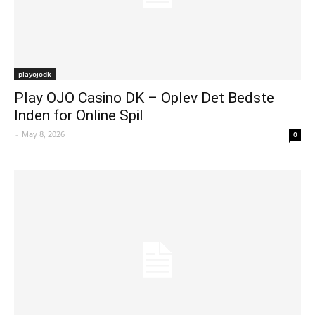
playojodk
Play OJO Casino DK – Oplev Det Bedste
Inden for Online Spil
-
May 8, 2026
0