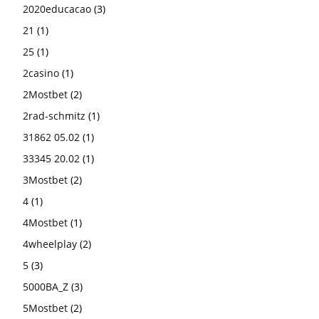
2020educacao
(3)
21
(1)
25
(1)
2casino
(1)
2Mostbet
(2)
2rad-schmitz
(1)
31862 05.02
(1)
33345 20.02
(1)
3Mostbet
(2)
4
(1)
4Mostbet
(1)
4wheelplay
(2)
5
(3)
5000BA_Z
(3)
5Mostbet
(2)