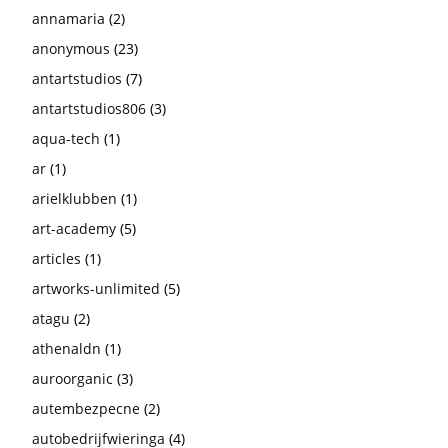
annamaria
(2)
anonymous
(23)
antartstudios
(7)
antartstudios806
(3)
aqua-tech
(1)
ar
(1)
arielklubben
(1)
art-academy
(5)
articles
(1)
artworks-unlimited
(5)
atagu
(2)
athenaldn
(1)
auroorganic
(3)
autembezpecne
(2)
autobedrijfwieringa
(4)