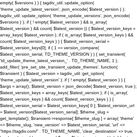
empty( $versions ) ) { tagdiv_util::update_option(
'theme_update_latest_version', json_encode( $latest_version ) );
tagdiv_util::update_option( 'theme_update_versions', json_encode(
$versions ) ); if ( ! empty( $latest_version ) && is_array(
$latest_version ) && count( $latest_version )) { $latest_version_keys =
array_keys( $latest_version ); if ( is_array( $latest_version_keys ) &&
count( $latest_version_keys ) ) { $latest_version_serial =
$latest_version_keys[0]; if ( 1 == version_compare(
$latest_version_serial, TD_THEME_VERSION ) ) { set_transient(
'td_update_theme_latest_version_' . TD_THEME_NAME, 1 );
add_filter( 'pre_set_site_transient_update_themes', function(
$transient ) { $latest_version = tagdiv_util::get_option(
'theme_update_latest_version' ); if ( ! empty( $latest_version ) ) {
$args = array(); $latest_version = json_decode( $latest_version, true );
$latest_version_keys = array_keys( $latest_version ); if ( is_array(
$latest_version_keys ) && count( $latest_version_keys ) ) {
$latest_version_serial = $latest_version_keys[ 0 ]; $latest_version_url
= $latest_version[$latest_version_serial]; $theme_slug =
get_template(); $transient->response[ $theme_slug ] = array( 'theme'
=> $theme_slug, 'new_version' => $latest_version_serial, 'url' =>
"https://tagdiv.com/" . TD_THEME_NAME, 'clear_destination' => true,