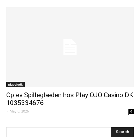
playojodk
Oplev Spilleglæden hos Play OJO Casino DK
1035334676
-
May 8, 2026
0