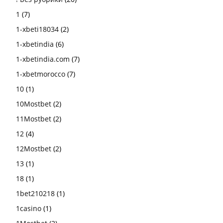
1
(7)
1-xbeti18034
(2)
1-xbetindia
(6)
1-xbetindia.com
(7)
1-xbetmorocco
(7)
10
(1)
10Mostbet
(2)
11Mostbet
(2)
12
(4)
12Mostbet
(2)
13
(1)
18
(1)
1bet210218
(1)
1casino
(1)