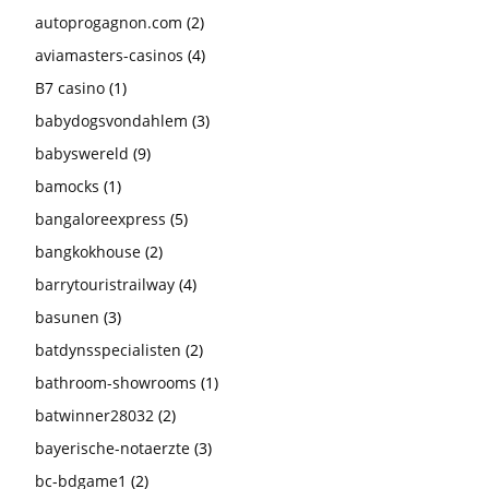
autoprogagnon.com
(2)
aviamasters-casinos
(4)
B7 casino
(1)
babydogsvondahlem
(3)
babyswereld
(9)
bamocks
(1)
bangaloreexpress
(5)
bangkokhouse
(2)
barrytouristrailway
(4)
basunen
(3)
batdynsspecialisten
(2)
bathroom-showrooms
(1)
batwinner28032
(2)
bayerische-notaerzte
(3)
bc-bdgame1
(2)