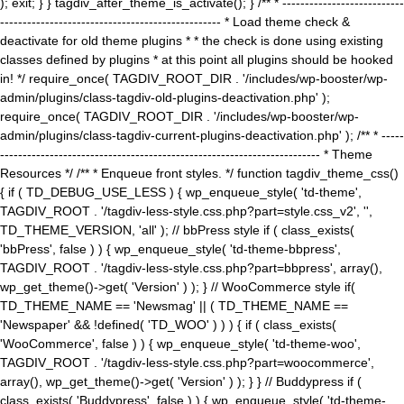
); exit; } } tagdiv_after_theme_is_activate(); } /** * ---------------------------
------------------------------------------------- * Load theme check &
deactivate for old theme plugins * * the check is done using existing
classes defined by plugins * at this point all plugins should be hooked
in! */ require_once( TAGDIV_ROOT_DIR . '/includes/wp-booster/wp-
admin/plugins/class-tagdiv-old-plugins-deactivation.php' );
require_once( TAGDIV_ROOT_DIR . '/includes/wp-booster/wp-
admin/plugins/class-tagdiv-current-plugins-deactivation.php' ); /** * -----
----------------------------------------------------------------------- * Theme
Resources */ /** * Enqueue front styles. */ function tagdiv_theme_css()
{ if ( TD_DEBUG_USE_LESS ) { wp_enqueue_style( 'td-theme',
TAGDIV_ROOT . '/tagdiv-less-style.css.php?part=style.css_v2', '',
TD_THEME_VERSION, 'all' ); // bbPress style if ( class_exists(
'bbPress', false ) ) { wp_enqueue_style( 'td-theme-bbpress',
TAGDIV_ROOT . '/tagdiv-less-style.css.php?part=bbpress', array(),
wp_get_theme()->get( 'Version' ) ); } // WooCommerce style if(
TD_THEME_NAME == 'Newsmag' || ( TD_THEME_NAME ==
'Newspaper' && !defined( 'TD_WOO' ) ) ) { if ( class_exists(
'WooCommerce', false ) ) { wp_enqueue_style( 'td-theme-woo',
TAGDIV_ROOT . '/tagdiv-less-style.css.php?part=woocommerce',
array(), wp_get_theme()->get( 'Version' ) ); } } // Buddypress if (
class_exists( 'Buddypress', false ) ) { wp_enqueue_style( 'td-theme-