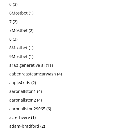
6
(3)
6Mostbet
(1)
7
(2)
7Mostbet
(2)
8
(3)
8Mostbet
(1)
9Mostbet
(1)
a16z generative ai
(11)
aabenraasteamcarwash
(4)
aapje4kids
(2)
aaronallston1
(4)
aaronallston2
(4)
aaronallston29065
(6)
ac-erhverv
(1)
adam-bradford
(2)