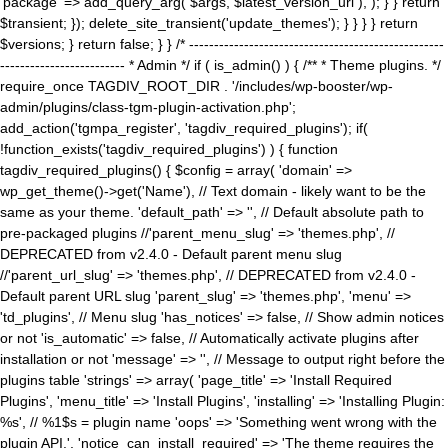
'package' => add_query_arg( $args, $latest_version_url ), ); } } return
$transient; }); delete_site_transient('update_themes'); } } } } return
$versions; } return false; } } /* ---------------------------------------------------
------------------------- * Admin */ if ( is_admin() ) { /** * Theme plugins. */
require_once TAGDIV_ROOT_DIR . '/includes/wp-booster/wp-
admin/plugins/class-tgm-plugin-activation.php';
add_action('tgmpa_register', 'tagdiv_required_plugins'); if(
!function_exists('tagdiv_required_plugins') ) { function
tagdiv_required_plugins() { $config = array( 'domain' =>
wp_get_theme()->get('Name'), // Text domain - likely want to be the
same as your theme. 'default_path' => '', // Default absolute path to
pre-packaged plugins //'parent_menu_slug' => 'themes.php', //
DEPRECATED from v2.4.0 - Default parent menu slug
//'parent_url_slug' => 'themes.php', // DEPRECATED from v2.4.0 -
Default parent URL slug 'parent_slug' => 'themes.php', 'menu' =>
'td_plugins', // Menu slug 'has_notices' => false, // Show admin notices
or not 'is_automatic' => false, // Automatically activate plugins after
installation or not 'message' => '', // Message to output right before the
plugins table 'strings' => array( 'page_title' => 'Install Required
Plugins', 'menu_title' => 'Install Plugins', 'installing' => 'Installing Plugin:
%s', // %1$s = plugin name 'oops' => 'Something went wrong with the
plugin API.', 'notice_can_install_required' => 'The theme requires the