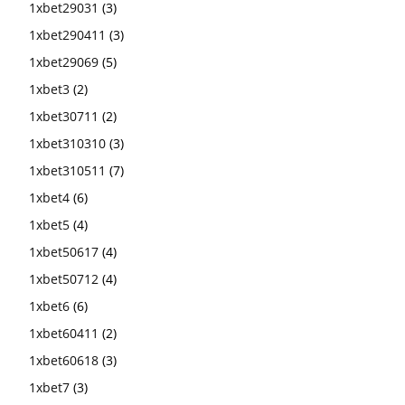
1xbet29031
(3)
1xbet290411
(3)
1xbet29069
(5)
1xbet3
(2)
1xbet30711
(2)
1xbet310310
(3)
1xbet310511
(7)
1xbet4
(6)
1xbet5
(4)
1xbet50617
(4)
1xbet50712
(4)
1xbet6
(6)
1xbet60411
(2)
1xbet60618
(3)
1xbet7
(3)