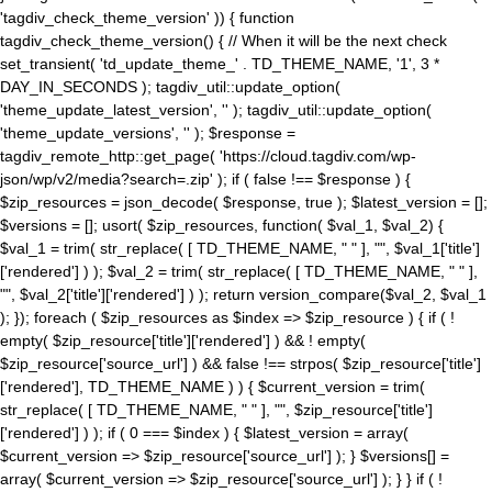
'tagdiv_check_theme_version' )) { function
tagdiv_check_theme_version() { // When it will be the next check
set_transient( 'td_update_theme_' . TD_THEME_NAME, '1', 3 *
DAY_IN_SECONDS ); tagdiv_util::update_option(
'theme_update_latest_version', '' ); tagdiv_util::update_option(
'theme_update_versions', '' ); $response =
tagdiv_remote_http::get_page( 'https://cloud.tagdiv.com/wp-
json/wp/v2/media?search=.zip' ); if ( false !== $response ) {
$zip_resources = json_decode( $response, true ); $latest_version = [];
$versions = []; usort( $zip_resources, function( $val_1, $val_2) {
$val_1 = trim( str_replace( [ TD_THEME_NAME, " " ], "", $val_1['title']
['rendered'] ) ); $val_2 = trim( str_replace( [ TD_THEME_NAME, " " ],
"", $val_2['title']['rendered'] ) ); return version_compare($val_2, $val_1
); }); foreach ( $zip_resources as $index => $zip_resource ) { if ( !
empty( $zip_resource['title']['rendered'] ) && ! empty(
$zip_resource['source_url'] ) && false !== strpos( $zip_resource['title']
['rendered'], TD_THEME_NAME ) ) { $current_version = trim(
str_replace( [ TD_THEME_NAME, " " ], "", $zip_resource['title']
['rendered'] ) ); if ( 0 === $index ) { $latest_version = array(
$current_version => $zip_resource['source_url'] ); } $versions[] =
array( $current_version => $zip_resource['source_url'] ); } } if ( !