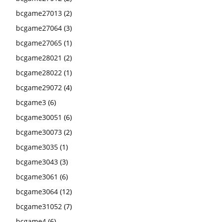
bcgame27013
(2)
bcgame27064
(3)
bcgame27065
(1)
bcgame28021
(2)
bcgame28022
(1)
bcgame29072
(4)
bcgame3
(6)
bcgame30051
(6)
bcgame30073
(2)
bcgame3035
(1)
bcgame3043
(3)
bcgame3061
(6)
bcgame3064
(12)
bcgame31052
(7)
bcgame4
(6)