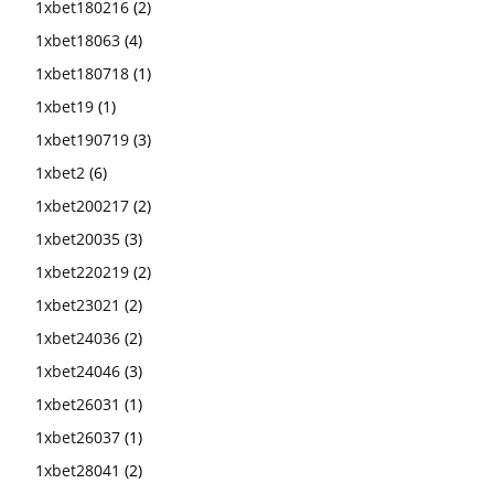
1xbet180216
(2)
1xbet18063
(4)
1xbet180718
(1)
1xbet19
(1)
1xbet190719
(3)
1xbet2
(6)
1xbet200217
(2)
1xbet20035
(3)
1xbet220219
(2)
1xbet23021
(2)
1xbet24036
(2)
1xbet24046
(3)
1xbet26031
(1)
1xbet26037
(1)
1xbet28041
(2)