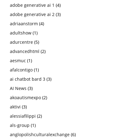
adobe generative ai 1
(4)
adobe generative ai 2
(3)
adriaanstorm
(4)
adultshow
(1)
adurcentre
(5)
advancedhtml
(2)
aesmuc
(1)
afalcontigo
(1)
ai chatbot bard 3
(3)
AI News
(3)
akoautismexpo
(2)
aktivi
(3)
alessiafilippi
(2)
als-group
(1)
anglopolishculturalexchange
(6)