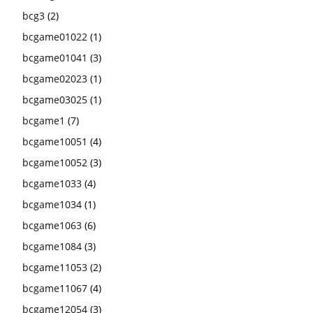
bcg3
(2)
bcgame01022
(1)
bcgame01041
(3)
bcgame02023
(1)
bcgame03025
(1)
bcgame1
(7)
bcgame10051
(4)
bcgame10052
(3)
bcgame1033
(4)
bcgame1034
(1)
bcgame1063
(6)
bcgame1084
(3)
bcgame11053
(2)
bcgame11067
(4)
bcgame12054
(3)