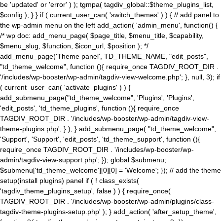
be 'updated' or 'error' ) ); tgmpa( tagdiv_global::$theme_plugins_list,
$config ); } } if ( current_user_can( 'switch_themes' ) ) { // add panel to
the wp-admin menu on the left add_action( 'admin_menu', function() {
/* wp doc: add_menu_page( $page_title, $menu_title, $capability,
$menu_slug, $function, $icon_url, $position ); */
add_menu_page('Theme panel', TD_THEME_NAME, "edit_posts",
"td_theme_welcome", function (){ require_once TAGDIV_ROOT_DIR .
'/includes/wp-booster/wp-admin/tagdiv-view-welcome.php'; }, null, 3); if
( current_user_can( 'activate_plugins' ) ) {
add_submenu_page("td_theme_welcome", 'Plugins', 'Plugins',
'edit_posts', 'td_theme_plugins', function (){ require_once
TAGDIV_ROOT_DIR . '/includes/wp-booster/wp-admin/tagdiv-view-
theme-plugins.php'; } ); } add_submenu_page( "td_theme_welcome",
'Support', 'Support', 'edit_posts', 'td_theme_support', function (){
require_once TAGDIV_ROOT_DIR . '/includes/wp-booster/wp-
admin/tagdiv-view-support.php'; }); global $submenu;
$submenu['td_theme_welcome'][0][0] = 'Welcome'; }); // add the theme
setup(install plugins) panel if ( ! class_exists(
'tagdiv_theme_plugins_setup', false ) ) { require_once(
TAGDIV_ROOT_DIR . '/includes/wp-booster/wp-admin/plugins/class-
tagdiv-theme-plugins-setup.php' ); } add_action( 'after_setup_theme',