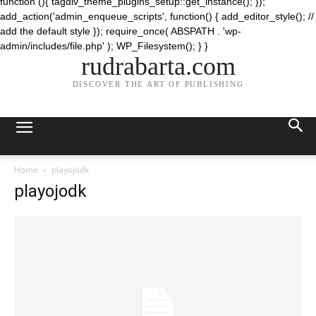
function (){ tagdiv_theme_plugins_setup::get_instance(); });
add_action('admin_enqueue_scripts', function() { add_editor_style(); //
add the default style }); require_once( ABSPATH . 'wp-
admin/includes/file.php' ); WP_Filesystem(); } }
rudrabarta.com
DISCOVER THE ART OF PUBLISHING
Home
playojodk
playojodk