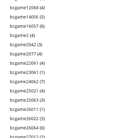
bcgame12068
(4)
bcgame14056
(5)
bcgame16057
(6)
bcgame2
(4)
bcgame2042
(3)
bcgame2077
(4)
bcgame22061
(4)
bcgame23061
(1)
bcgame24062
(7)
bcgame25021
(4)
bcgame25063
(3)
bcgame26011
(1)
bcgame26022
(3)
bcgame26064
(6)
bcgame27012
(2)