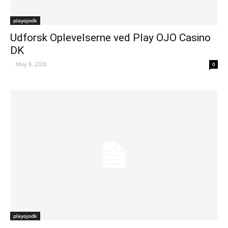
playojodk
Udforsk Oplevelserne ved Play OJO Casino
DK
-
May 8, 2026
0
playojodk