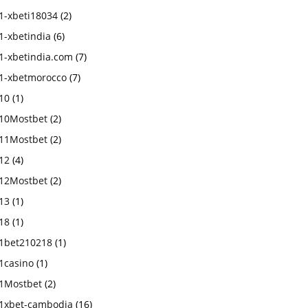
1-xbeti18034
(2)
1-xbetindia
(6)
1-xbetindia.com
(7)
1-xbetmorocco
(7)
10
(1)
10Mostbet
(2)
11Mostbet
(2)
12
(4)
12Mostbet
(2)
13
(1)
18
(1)
1bet210218
(1)
1casino
(1)
1Mostbet
(2)
1xbet-cambodia
(16)