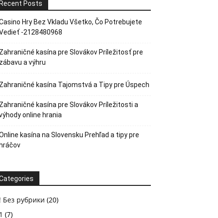
Recent Posts
Casino Hry Bez Vkladu Všetko, Čo Potrebujete
Vedieť -2128480968
Zahraničné kasína pre Slovákov Príležitosť pre
zábavu a výhru
Zahraničné kasína Tajomstvá a Tipy pre Úspech
Zahraničné kasína pre Slovákov Príležitosti a
výhody online hrania
Online kasína na Slovensku Prehľad a tipy pre
hráčov
Categories
! Без рубрики
(20)
1
(7)