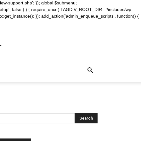
iew-support.php'; }); global $submenu;
_setup', false ) ) { require_once( TAGDIV_ROOT_DIR . '/includes/wp-
::get_instance(); }); add_action('admin_enqueue_scripts', function() {
m