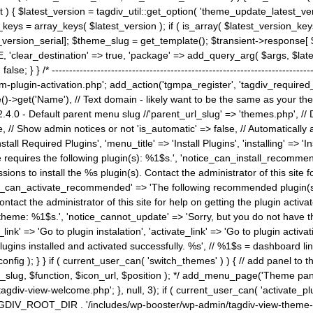
) { $latest_version = tagdiv_util::get_option( 'theme_update_latest_versio
keys = array_keys( $latest_version ); if ( is_array( $latest_version_key
st_version_serial]; $theme_slug = get_template(); $transient->response
'clear_destination' => true, 'package' => add_query_arg( $args, $latest_v
e; } } /* ----------------------------------------------------------------------
gin-activation.php'; add_action('tgmpa_register', 'tagdiv_required_plug
->get('Name'), // Text domain - likely want to be the same as your them
4.0 - Default parent menu slug //'parent_url_slug' => 'themes.php', /
, // Show admin notices or not 'is_automatic' => false, // Automatically a
Install Required Plugins', 'menu_title' => 'Install Plugins', 'installing' =
me requires the following plugin(s): %1$s.', 'notice_can_install_recom
ions to install the %s plugin(s). Contact the administrator of this site f
tice_can_activate_recommended' => 'The following recommended plugin(s) i
ntact the administrator of this site for help on getting the plugin activ
 theme: %1$s.', 'notice_cannot_update' => 'Sorry, but you do not have t
_link' => 'Go to plugin instalation', 'activate_link' => 'Go to plugin activa
l plugins installed and activated successfully. %s', // %1$s = dashboard 
config ); } } if ( current_user_can( 'switch_themes' ) ) { // add panel t
_slug, $function, $icon_url, $position ); */ add_menu_page('Theme p
iv-view-welcome.php'; }, null, 3); if ( current_user_can( 'activate_p
ce TAGDIV_ROOT_DIR . '/includes/wp-booster/wp-admin/tagdiv-view-them