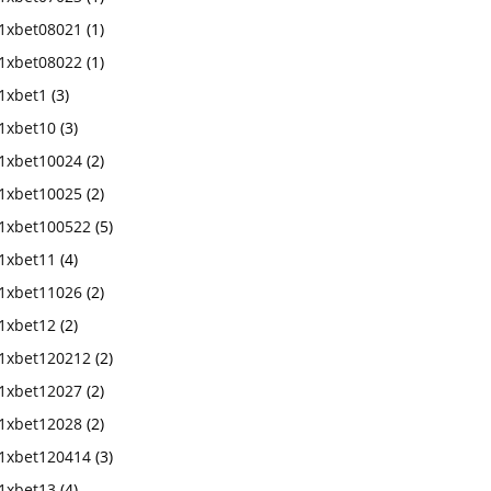
1xbet08021
(1)
1xbet08022
(1)
1xbet1
(3)
1xbet10
(3)
1xbet10024
(2)
1xbet10025
(2)
1xbet100522
(5)
1xbet11
(4)
1xbet11026
(2)
1xbet12
(2)
1xbet120212
(2)
1xbet12027
(2)
1xbet12028
(2)
1xbet120414
(3)
1xbet13
(4)