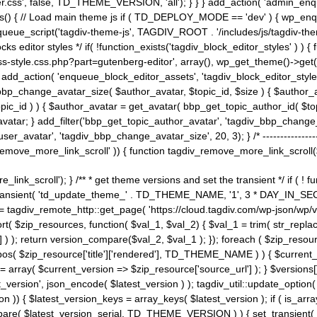
ss', false, TD_THEME_VERSION, 'all'); } } } add_action( 'admin_enque
heme_js() { // Load main theme js if ( TD_DEPLOY_MODE == 'dev' ) { wp_e
ueue_script('tagdiv-theme-js', TAGDIV_ROOT . '/includes/js/tagdiv-the
cks editor styles */ if( !function_exists('tagdiv_block_editor_styles' )
ss-style.css.php?part=gutenberg-editor', array(), wp_get_theme()->get(
 } add_action( 'enqueue_block_editor_assets', 'tagdiv_block_editor_styles'
bp_change_avatar_size( $author_avatar, $topic_id, $size ) { $author_avat
$topic_id ) ) { $author_avatar = get_avatar( bbp_get_topic_author_id( $t
avatar; } add_filter('bbp_get_topic_author_avatar', 'tagdiv_bbp_change_
atar', 'tagdiv_bbp_change_avatar_size', 20, 3); } /* -----------------------
remove_more_link_scroll' )) { function tagdiv_remove_more_link_scroll($lin
_link_scroll'); } /** * get theme versions and set the transient */ if ( !
_transient( 'td_update_theme_' . TD_THEME_NAME, '1', 3 * DAY_IN_SECO
 = tagdiv_remote_http::get_page( 'https://cloud.tagdiv.com/wp-json/wp/v
rt( $zip_resources, function( $val_1, $val_2) { $val_1 = trim( str_replac
] ) ); return version_compare($val_2, $val_1 ); }); foreach ( $zip_resourc
strpos( $zip_resource['title']['rendered'], TD_THEME_NAME ) ) { $curren
on = array( $current_version => $zip_resource['source_url'] ); } $versions[
_version', json_encode( $latest_version ) ); tagdiv_util::update_option(
on )) { $latest_version_keys = array_keys( $latest_version ); if ( is_arr
_compare( $latest_version_serial, TD_THEME_VERSION ) ) { set_transie