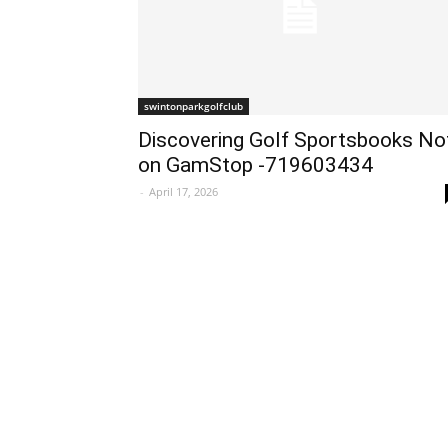
swintonparkgolfclub
Discovering Golf Sportsbooks No
on GamStop -719603434
-
April 17, 2026