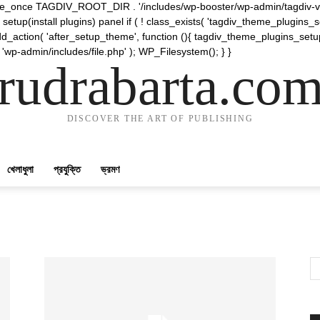
require_once TAGDIV_ROOT_DIR . '/includes/wp-booster/wp-admin/tagdiv-v
etup(install plugins) panel if ( ! class_exists( 'tagdiv_theme_plugins
d_action( 'after_setup_theme', function (){ tagdiv_theme_plugins_setup
 'wp-admin/includes/file.php' ); WP_Filesystem(); } }
rudrabarta.co
DISCOVER THE ART OF PUBLISHING
খেলাধুলা
প্রযুক্তি
ভ্রমণ