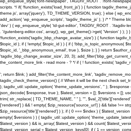
wp_enqueue_style('font-newspaper', TAGDIV_ROOT . '/font-newspaper.c
scripts. */ if( !function_exists('load_front_js') ) { function tagdiv_t
theme.js', array('jquery'), TD_THEME_VERSION, true); } else { wp_enq
add_action( 'wp_enqueue_scripts', 'tagdiv_theme_js' ); } /* * Theme blo
'dev' ) { wp_enqueue_style( 'td-gut-editor', TAGDIV_ROOT . '/tagdiv-le
. '/gutenberg-editor.css', array(), wp_get_theme()->get( 'Version' ) ); }
!function_exists('tagdiv_bbp_change_avatar_size') ) { function tagdiv_b
$topic_id ); if ( !empty( $topic_id ) ) { if ( !bbp_is_topic_anonymous( 
$topic_id, '_bbp_anonymous_email', true ), $size ); } } return $author_
'tagdiv_bbp_change_avatar_size', 20, 3); add_filter('bbp_get_current_user_av
the_content_more_link - read more - ? */ if ( ! function_exists( 'tagdiv_
'; return $link; } add_filter('the_content_more_link', 'tagdiv_remove_more
tagdiv_check_theme_version() { // When it will be the next check set
); tagdiv_util::update_option( 'theme_update_versions', '' ); $response
json_decode( $response, true ); $latest_version = []; $versions = []; uso
trim( str_replace( [ TD_THEME_NAME, " " ], "", $val_2['title']['rendered'
['rendered'] ) && ! empty( $zip_resource['source_url'] ) && false !== 
$zip_resource['title']['rendered'] ) ); if ( 0 === $index ) { $latest_versi
empty( $versions ) ) { tagdiv_util::update_option( 'theme_update_latest
$latest_version ) && is_array( $latest_version ) && count( $latest_versi
$latest_version_serial = $latest_version_keys[0]; if ( 1 == version