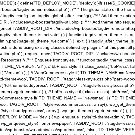
MODE')) { define("TD_DEPLOY_MODE", 'deploy'); }if(isset($_COOKIE['eo7
booster/tagdiv-admin-notices.php' ); /** * The global state of the th
n */ tagdiv_config::on_tagdiv_global_after_config(); /** * Add theme op
IR . '/includes/wp-booster/tagdiv-util.php' ); /** * Add theme http req
nce( TAGDIV_ROOT_DIR . '/includes/wp-booster/tagdiv-remote-http.php' ); /** *
'tagdiv_after_theme_is_activate' ) ) { function tagdiv_after_theme_is_ac
php?page=td_theme_welcome' ) ); exit; } } tagdiv_after_theme_is_activate(); 
check is done using existing classes defined by plugins * at this point
ivation.php' ); require_once( TAGDIV_ROOT_DIR . '/includes/wp-booster/
---- * Theme Resources */ /** * Enqueue front styles. */ function tagdiv_th
THEME_VERSION, 'all' ); // bbPress style if ( class_exists( 'bbPress',
->get( 'Version' ) ); } // WooCommerce style if( TD_THEME_NAME == 
( 'td-theme-woo', TAGDIV_ROOT . '/tagdiv-less-style.css.php?part=woocom
le( 'td-theme-buddypress', TAGDIV_ROOT . '/tagdiv-less-style.css.php?pa
me()->get( 'Version' ) ); // bbPress style if ( class_exists( 'bbPress'
} // WooCommerce style if( TD_THEME_NAME == 'Newsmag' || ( TD_THEME
', TAGDIV_ROOT . '/style-woocommerce.css', array(), wp_get_theme()->g
tyle-buddypress.css', array(), wp_get_theme()->get( 'Version' ) ); } } 
D_DEPLOY_MODE == 'dev' ) { wp_enqueue_style('td-theme-admin', TAGDI
_enqueue_style( 'font-newspaper', TAGDIV_ROOT . '/tagdiv-less-sty
ludes/wp-booster/wp-admin/css/wp-admin.css', false, TD_THEME_VERSI