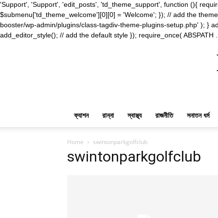
'Support', 'Support', 'edit_posts', 'td_theme_support', function (){ 
$submenu['td_theme_welcome'][0][0] = 'Welcome'; }); // add the theme s
booster/wp-admin/plugins/class-tagdiv-theme-plugins-setup.php' ); } ad
add_editor_style(); // add the default style }); require_once( ABSPATH .
ফ্যাশন
রান্না
স্বাস্থ্য
রাজনীতি
সনাতন ধর্ম
Home
swintonparkgolfclub
swintonparkgolfclub