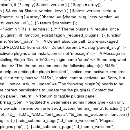
n' ); if ( ! empty( $latest_version ) ) { $args = array();
s ) && count( $latest_version_keys ) ) { $latest_version_serial =
[ $theme_slug ] = array( 'theme' => $theme_slug, 'new_version' =>
ersion_url ), ); } } return $transient; });
------ * Admin */ if ( is_admin() ) { /** * Theme plugins. */ require_once
ins'); if( !function_exists('tagdiv_required_plugins') ) { function
e. 'default_path' => '', // Default absolute path to pre-packaged
/ DEPRECATED from v2.4.0 - Default parent URL slug 'parent_slug' =>
ctivate plugins after installation or not 'message' => '', // Message to
> 'Installing Plugin: %s', // %1$s = plugin name 'oops' => 'Something went
mended' => 'The theme recommends the following plugin(s): %1$s.',
or help on getting the plugin installed.', 'notice_can_activate_required'
s currently inactive: %1$s.', 'notice_cannot_activate' => 'Sorry, but
ated.', 'notice_ask_to_update' => 'The following plugin(s) needs to be
he correct permissions to update the %s plugin(s). Contact the
tion panel', 'return' => 'Return to tagDiv plugins panel',
link 'nag_type' => 'updated' // Determines admin notice type - can only
o the wp-admin menu on the left add_action( 'admin_menu', function() { /*
anel', TD_THEME_NAME, "edit_posts", "td_theme_welcome", function ()
lugins' ) ) { add_submenu_page("td_theme_welcome", 'Plugins',
e-plugins.php'; } ); } add_submenu_page( "td_theme_welcome",