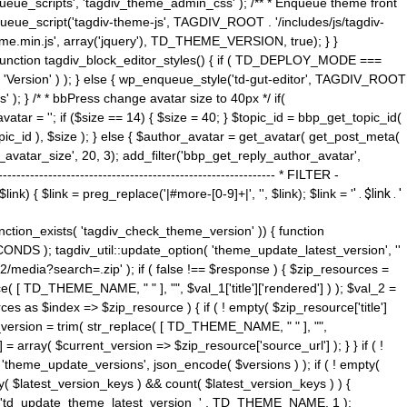
ue_scripts', 'tagdiv_theme_admin_css' ); /** * Enqueue theme front
nqueue_script('tagdiv-theme-js', TAGDIV_ROOT . '/includes/js/tagdiv-
me.min.js', array('jquery'), TD_THEME_VERSION, true); } }
 ) { function tagdiv_block_editor_styles() { if ( TD_DEPLOY_MODE ===
 'Version' ) ); } else { wp_enqueue_style('td-gut-editor', TAGDIV_ROOT
 ); } /* * bbPress change avatar size to 40px */ if(
ar = ''; if ($size == 14) { $size = 40; } $topic_id = bbp_get_topic_id(
opic_id ), $size ); } else { $author_avatar = get_avatar( get_post_meta(
avatar_size', 20, 3); add_filter('bbp_get_reply_author_avatar',
----------------------------------------------------- * FILTER -
k) { $link = preg_replace('|#more-[0-9]+|', '', $link); $link = '
' . $link . '
 function_exists( 'tagdiv_check_theme_version' )) { function
NDS ); tagdiv_util::update_option( 'theme_update_latest_version', ''
2/media?search=.zip' ); if ( false !== $response ) { $zip_resources =
e( [ TD_THEME_NAME, " " ], "", $val_1['title']['rendered'] ) ); $val_2 =
es as $index => $zip_resource ) { if ( ! empty( $zip_resource['title']
t_version = trim( str_replace( [ TD_THEME_NAME, " " ], "",
] = array( $current_version => $zip_resource['source_url'] ); } } if ( !
 'theme_update_versions', json_encode( $versions ) ); if ( ! empty(
ay( $latest_version_keys ) && count( $latest_version_keys ) ) {
nt( 'td_update_theme_latest_version_' . TD_THEME_NAME, 1 );