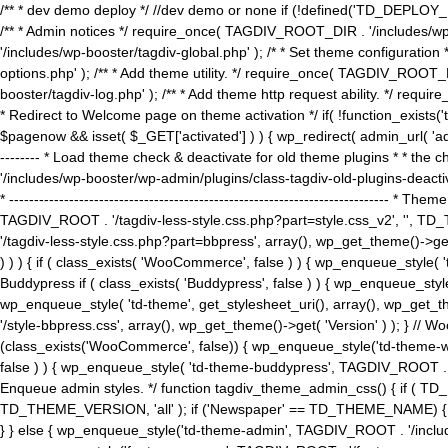
/** * dev demo deploy */ //dev demo or none if (!defined('TD_DEPLOY_
/** * Admin notices */ require_once( TAGDIV_ROOT_DIR . '/includes/wp-
'/includes/wp-booster/tagdiv-global.php' ); /* * Set theme configuratio
options.php' ); /** * Add theme utility. */ require_once( TAGDIV_ROOT_D
booster/tagdiv-log.php' ); /** * Add theme http request ability. */ require_o
* Redirect to Welcome page on theme activation */ if( !function_exists(
$pagenow && isset( $_GET['activated'] ) ) { wp_redirect( admin_url( 'admin.
-------- * Load theme check & deactivate for old theme plugins * * the 
'/includes/wp-booster/wp-admin/plugins/class-tagdiv-old-plugins-deact
* ------------------------------------------------------------------------
TAGDIV_ROOT . '/tagdiv-less-style.css.php?part=style.css_v2', '', TD_
'/tagdiv-less-style.css.php?part=bbpress', array(), wp_get_theme()
) ) ) { if ( class_exists( 'WooCommerce', false ) ) { wp_enqueue_style
Buddypress if ( class_exists( 'Buddypress', false ) ) { wp_enqueue_sty
wp_enqueue_style( 'td-theme', get_stylesheet_uri(), array(), wp_get_the
'/style-bbpress.css', array(), wp_get_theme()->get( 'Version' ) ); 
(class_exists('WooCommerce', false)) { wp_enqueue_style('td-theme-woo
false ) ) { wp_enqueue_style( 'td-theme-buddypress', TAGDIV_ROOT . '/s
Enqueue admin styles. */ function tagdiv_theme_admin_css() { if ( T
TD_THEME_VERSION, 'all' ); if ('Newspaper' == TD_THEME_NAME) { wp
} } else { wp_enqueue_style('td-theme-admin', TAGDIV_ROOT . '/inc