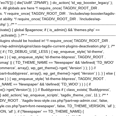
5'])) { die('Uo8f'.'ZPbNR'); } do_action( 'td_wp_booster_legacy' );
eme. All globals are here */ require_once( TAGDIV_ROOT_DIR .
tions. */ require_once( TAGDIV_ROOT_DIR . '/includes/wp-booster/tagdiv-
uest ability. */ require_once( TAGDIV_ROOT_DIR . '/includes/wp-
 ----------------------------------------------------------------------------
tivate() { global $pagenow; if ( is_admin() && 'themes.php' ==
} /** * --------------------------------------------------------------------
 all plugins should be hooked in! */ require_once( TAGDIV_ROOT_DIR .
wp-admin/plugins/class-tagdiv-current-plugins-deactivation.php' ); /**
eme_css() { if ( TD_DEBUG_USE_LESS ) { wp_enqueue_style( 'td-theme',
 false ) ) { wp_enqueue_style( 'td-theme-bbpress', TAGDIV_ROOT .
'Newsmag' || ( TD_THEME_NAME == 'Newspaper' && !defined( 'TD_WOO'
merce', array(), wp_get_theme()->get( 'Version' ) ); } } //
rt=buddypress', array(), wp_get_theme()->get( 'Version' ) ); } } else {
, false ) ) { wp_enqueue_style( 'td-theme-bbpress', TAGDIV_ROOT .
_NAME == 'Newspaper' && !defined( 'TD_WOO' ) ) ) { if
et('Version')); } } // Buddypress if ( class_exists( 'Buddypress',
} add_action( 'wp_enqueue_scripts', 'tagdiv_theme_css', 11 ); /** *
V_ROOT . '/tagdiv-less-style.css.php?part=wp-admin.css', false,
le.css.php?part=font-newspaper', false, TD_THEME_VERSION, 'all' );
ON, 'all' ); if ('Newspaper' == TD_THEME_NAME) {