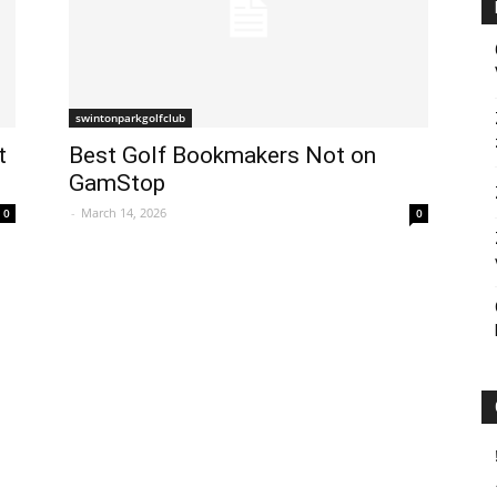
swintonparkgolfclub
t
Best Golf Bookmakers Not on
GamStop
-
March 14, 2026
0
0