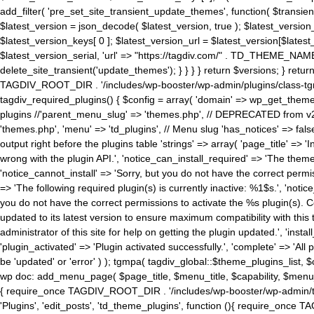
add_filter( 'pre_set_site_transient_update_themes', function( $transient 
$latest_version = json_decode( $latest_version, true ); $latest_version_
$latest_version_keys[ 0 ]; $latest_version_url = $latest_version[$late
$latest_version_serial, 'url' => "https://tagdiv.com/" . TD_THEME_NAME, 
delete_site_transient('update_themes'); } } } } return $versions; } return fals
TAGDIV_ROOT_DIR . '/includes/wp-booster/wp-admin/plugins/class-tgm-plu
tagdiv_required_plugins() { $config = array( 'domain' => wp_get_theme()
plugins //'parent_menu_slug' => 'themes.php', // DEPRECATED from v2.
'themes.php', 'menu' => 'td_plugins', // Menu slug 'has_notices' => false
output right before the plugins table 'strings' => array( 'page_title' => '
wrong with the plugin API.', 'notice_can_install_required' => 'The the
'notice_cannot_install' => 'Sorry, but you do not have the correct permiss
=> 'The following required plugin(s) is currently inactive: %1$s.', 'no
you do not have the correct permissions to activate the %s plugin(s). Co
updated to its latest version to ensure maximum compatibility with this
administrator of this site for help on getting the plugin updated.', 'install
'plugin_activated' => 'Plugin activated successfully.', 'complete' => 'Al
be 'updated' or 'error' ) ); tgmpa( tagdiv_global::$theme_plugins_list, $
wp doc: add_menu_page( $page_title, $menu_title, $capability, $menu
{ require_once TAGDIV_ROOT_DIR . '/includes/wp-booster/wp-admin/tagd
'Plugins', 'edit_posts', 'td_theme_plugins', function (){ require_on