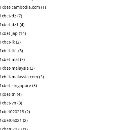
1xbet-cambodia.com
(1)
1xbet-dz
(7)
1xbet-dz1
(4)
1xbet-jap
(14)
1xbet-lk
(2)
1xbet-lk1
(3)
1xbet-mal
(7)
1xbet-malaysia
(3)
1xbet-malaysia.com
(3)
1xbet-singapore
(3)
1xbet-tn
(4)
1xbet-vn
(3)
1xbet020218
(2)
1xbet06021
(2)
1xbet07023
(1)