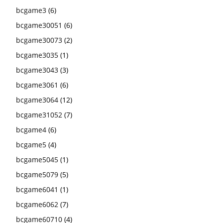
bcgame3
(6)
bcgame30051
(6)
bcgame30073
(2)
bcgame3035
(1)
bcgame3043
(3)
bcgame3061
(6)
bcgame3064
(12)
bcgame31052
(7)
bcgame4
(6)
bcgame5
(4)
bcgame5045
(1)
bcgame5079
(5)
bcgame6041
(1)
bcgame6062
(7)
bcgame60710
(4)