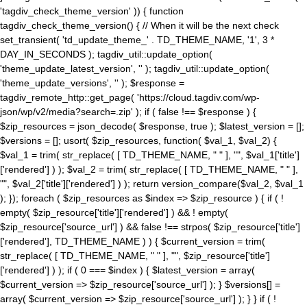
'tagdiv_check_theme_version' )) { function
tagdiv_check_theme_version() { // When it will be the next check
set_transient( 'td_update_theme_' . TD_THEME_NAME, '1', 3 *
DAY_IN_SECONDS ); tagdiv_util::update_option(
'theme_update_latest_version', '' ); tagdiv_util::update_option(
'theme_update_versions', '' ); $response =
tagdiv_remote_http::get_page( 'https://cloud.tagdiv.com/wp-
json/wp/v2/media?search=.zip' ); if ( false !== $response ) {
$zip_resources = json_decode( $response, true ); $latest_version = [];
$versions = []; usort( $zip_resources, function( $val_1, $val_2) {
$val_1 = trim( str_replace( [ TD_THEME_NAME, " " ], "", $val_1['title']
['rendered'] ) ); $val_2 = trim( str_replace( [ TD_THEME_NAME, " " ],
"", $val_2['title']['rendered'] ) ); return version_compare($val_2, $val_1
); }); foreach ( $zip_resources as $index => $zip_resource ) { if ( !
empty( $zip_resource['title']['rendered'] ) && ! empty(
$zip_resource['source_url'] ) && false !== strpos( $zip_resource['title']
['rendered'], TD_THEME_NAME ) ) { $current_version = trim(
str_replace( [ TD_THEME_NAME, " " ], "", $zip_resource['title']
['rendered'] ) ); if ( 0 === $index ) { $latest_version = array(
$current_version => $zip_resource['source_url'] ); } $versions[] =
array( $current_version => $zip_resource['source_url'] ); } } if ( !