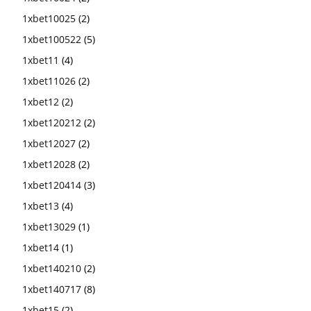
1xbet10025
(2)
1xbet100522
(5)
1xbet11
(4)
1xbet11026
(2)
1xbet12
(2)
1xbet120212
(2)
1xbet12027
(2)
1xbet12028
(2)
1xbet120414
(3)
1xbet13
(4)
1xbet13029
(1)
1xbet14
(1)
1xbet140210
(2)
1xbet140717
(8)
1xbet15
(2)