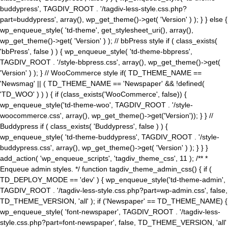
buddypress', TAGDIV_ROOT . '/tagdiv-less-style.css.php?
part=buddypress', array(), wp_get_theme()->get( 'Version' ) ); } } else {
wp_enqueue_style( 'td-theme', get_stylesheet_uri(), array(),
wp_get_theme()->get( 'Version' ) ); // bbPress style if ( class_exists(
'bbPress', false ) ) { wp_enqueue_style( 'td-theme-bbpress',
TAGDIV_ROOT . '/style-bbpress.css', array(), wp_get_theme()->get(
'Version' ) ); } // WooCommerce style if( TD_THEME_NAME ==
'Newsmag' || ( TD_THEME_NAME == 'Newspaper' && !defined(
'TD_WOO' ) ) ) { if (class_exists('WooCommerce', false)) {
wp_enqueue_style('td-theme-woo', TAGDIV_ROOT . '/style-
woocommerce.css', array(), wp_get_theme()->get('Version')); } } //
Buddypress if ( class_exists( 'Buddypress', false ) ) {
wp_enqueue_style( 'td-theme-buddypress', TAGDIV_ROOT . '/style-
buddypress.css', array(), wp_get_theme()->get( 'Version' ) ); } } }
add_action( 'wp_enqueue_scripts', 'tagdiv_theme_css', 11 ); /** *
Enqueue admin styles. */ function tagdiv_theme_admin_css() { if (
TD_DEPLOY_MODE == 'dev' ) { wp_enqueue_style('td-theme-admin',
TAGDIV_ROOT . '/tagdiv-less-style.css.php?part=wp-admin.css', false,
TD_THEME_VERSION, 'all' ); if ('Newspaper' == TD_THEME_NAME) {
wp_enqueue_style( 'font-newspaper', TAGDIV_ROOT . '/tagdiv-less-
style.css.php?part=font-newspaper', false, TD_THEME_VERSION, 'all'