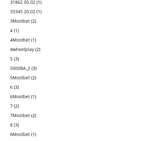
31862 05.02
(1)
33345 20.02
(1)
3Mostbet
(2)
4
(1)
4Mostbet
(1)
4wheelplay
(2)
5
(3)
5000BA_Z
(3)
5Mostbet
(2)
6
(3)
6Mostbet
(1)
7
(2)
7Mostbet
(2)
8
(3)
8Mostbet
(1)