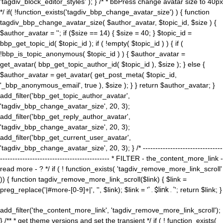
'tagdiv_block_editor_styles' ); } /* * bbPress change avatar size to 40px
*/ if( !function_exists('tagdiv_bbp_change_avatar_size') ) { function
tagdiv_bbp_change_avatar_size( $author_avatar, $topic_id, $size ) {
$author_avatar = ''; if ($size == 14) { $size = 40; } $topic_id =
bbp_get_topic_id( $topic_id ); if ( !empty( $topic_id ) ) { if (
!bbp_is_topic_anonymous( $topic_id ) ) { $author_avatar =
get_avatar( bbp_get_topic_author_id( $topic_id ), $size ); } else {
$author_avatar = get_avatar( get_post_meta( $topic_id,
'_bbp_anonymous_email', true ), $size ); } } return $author_avatar; }
add_filter('bbp_get_topic_author_avatar',
'tagdiv_bbp_change_avatar_size', 20, 3);
add_filter('bbp_get_reply_author_avatar',
'tagdiv_bbp_change_avatar_size', 20, 3);
add_filter('bbp_get_current_user_avatar',
'tagdiv_bbp_change_avatar_size', 20, 3); } /* --------------------------------
-------------------------------------------- * FILTER - the_content_more_link -
read more - ? */ if ( ! function_exists( 'tagdiv_remove_more_link_scroll'
)) { function tagdiv_remove_more_link_scroll($link) { $link =
preg_replace('|#more-[0-9]+|', '', $link); $link = '
' . $link . '
'; return $link; }
add_filter('the_content_more_link', 'tagdiv_remove_more_link_scroll');
} /** * get theme versions and set the transient */ if ( ! function_exists(