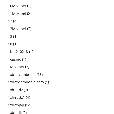
10Mostbet
(2)
11Mostbet
(2)
12
(4)
12Mostbet
(2)
13
(1)
18
(1)
1bet210218
(1)
1casino
(1)
1Mostbet
(2)
1xbet-cambodia
(16)
1xbet-cambodia.com
(1)
1xbet-dz
(7)
1xbet-dz1
(4)
1xbet-jap
(14)
1xbet-lk
(2)