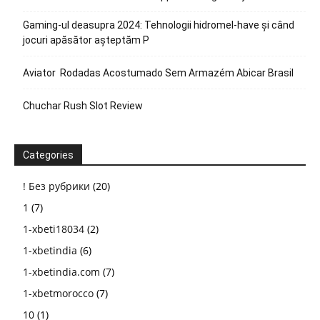
Gaming-ul deasupra 2024: Tehnologii hidromel-have și când
jocuri apăsător așteptăm P
Aviator ️ Rodadas Acostumado Sem Armazém Abicar Brasil
Chuchar Rush Slot Review
Categories
! Без рубрики
(20)
1
(7)
1-xbeti18034
(2)
1-xbetindia
(6)
1-xbetindia.com
(7)
1-xbetmorocco
(7)
10
(1)