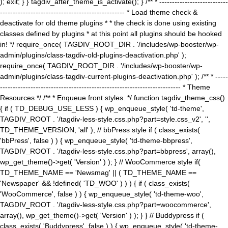
); exit; } } tagdiv_after_theme_is_activate(); } /** * ---------------------------
------------------------------------------------- * Load theme check &
deactivate for old theme plugins * * the check is done using existing
classes defined by plugins * at this point all plugins should be hooked
in! */ require_once( TAGDIV_ROOT_DIR . '/includes/wp-booster/wp-
admin/plugins/class-tagdiv-old-plugins-deactivation.php' );
require_once( TAGDIV_ROOT_DIR . '/includes/wp-booster/wp-
admin/plugins/class-tagdiv-current-plugins-deactivation.php' ); /** * -----
----------------------------------------------------------------------- * Theme
Resources */ /** * Enqueue front styles. */ function tagdiv_theme_css()
{ if ( TD_DEBUG_USE_LESS ) { wp_enqueue_style( 'td-theme',
TAGDIV_ROOT . '/tagdiv-less-style.css.php?part=style.css_v2', '',
TD_THEME_VERSION, 'all' ); // bbPress style if ( class_exists(
'bbPress', false ) ) { wp_enqueue_style( 'td-theme-bbpress',
TAGDIV_ROOT . '/tagdiv-less-style.css.php?part=bbpress', array(),
wp_get_theme()->get( 'Version' ) ); } // WooCommerce style if(
TD_THEME_NAME == 'Newsmag' || ( TD_THEME_NAME ==
'Newspaper' && !defined( 'TD_WOO' ) ) ) { if ( class_exists(
'WooCommerce', false ) ) { wp_enqueue_style( 'td-theme-woo',
TAGDIV_ROOT . '/tagdiv-less-style.css.php?part=woocommerce',
array(), wp_get_theme()->get( 'Version' ) ); } } // Buddypress if (
class_exists( 'Buddypress', false ) ) { wp_enqueue_style( 'td-theme-