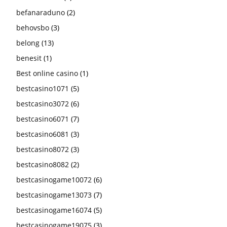
befanaraduno
(2)
behovsbo
(3)
belong
(13)
benesit
(1)
Best online casino
(1)
bestcasino1071
(5)
bestcasino3072
(6)
bestcasino6071
(7)
bestcasino6081
(3)
bestcasino8072
(3)
bestcasino8082
(2)
bestcasinogame10072
(6)
bestcasinogame13073
(7)
bestcasinogame16074
(5)
bestcasinogame19075
(3)