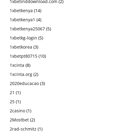
1xbetinddownload.com
(2)
1xbetkenya
(14)
1xbetkenya1
(4)
1xbetkenya25067
(5)
1xbetkg-login
(5)
1xbetkorea
(3)
1xbetpt80715
(10)
1xcinta
(8)
1xcinta.org
(2)
2020educacao
(3)
21
(1)
25
(1)
2casino
(1)
2Mostbet
(2)
2rad-schmitz
(1)