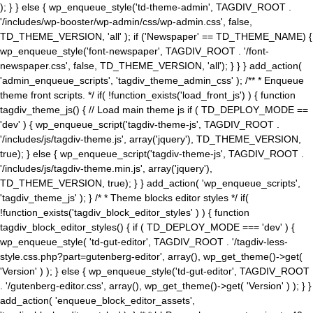
); } } else { wp_enqueue_style('td-theme-admin', TAGDIV_ROOT .
'/includes/wp-booster/wp-admin/css/wp-admin.css', false,
TD_THEME_VERSION, 'all' ); if ('Newspaper' == TD_THEME_NAME) {
wp_enqueue_style('font-newspaper', TAGDIV_ROOT . '/font-
newspaper.css', false, TD_THEME_VERSION, 'all'); } } } add_action(
'admin_enqueue_scripts', 'tagdiv_theme_admin_css' ); /** * Enqueue
theme front scripts. */ if( !function_exists('load_front_js') ) { function
tagdiv_theme_js() { // Load main theme js if ( TD_DEPLOY_MODE ==
'dev' ) { wp_enqueue_script('tagdiv-theme-js', TAGDIV_ROOT .
'/includes/js/tagdiv-theme.js', array('jquery'), TD_THEME_VERSION,
true); } else { wp_enqueue_script('tagdiv-theme-js', TAGDIV_ROOT .
'/includes/js/tagdiv-theme.min.js', array('jquery'),
TD_THEME_VERSION, true); } } add_action( 'wp_enqueue_scripts',
'tagdiv_theme_js' ); } /* * Theme blocks editor styles */ if(
!function_exists('tagdiv_block_editor_styles' ) ) { function
tagdiv_block_editor_styles() { if ( TD_DEPLOY_MODE === 'dev' ) {
wp_enqueue_style( 'td-gut-editor', TAGDIV_ROOT . '/tagdiv-less-
style.css.php?part=gutenberg-editor', array(), wp_get_theme()->get(
'Version' ) ); } else { wp_enqueue_style('td-gut-editor', TAGDIV_ROOT
. '/gutenberg-editor.css', array(), wp_get_theme()->get( 'Version' ) ); } }
add_action( 'enqueue_block_editor_assets',