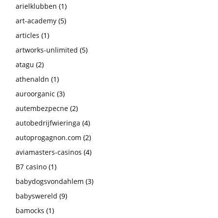
arielklubben
(1)
art-academy
(5)
articles
(1)
artworks-unlimited
(5)
atagu
(2)
athenaldn
(1)
auroorganic
(3)
autembezpecne
(2)
autobedrijfwieringa
(4)
autoprogagnon.com
(2)
aviamasters-casinos
(4)
B7 casino
(1)
babydogsvondahlem
(3)
babyswereld
(9)
bamocks
(1)