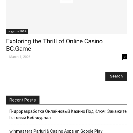
bcgame1034
Exploring the Thrill of Online Casino
BC.Game
-
March 1, 2026
0
Recent Posts
Гидроразработка Онлайновый Казино Под Ключ: Закажите
Готовый Веб-журнал
winmasters Pariuri & Casino Apps en Google Play