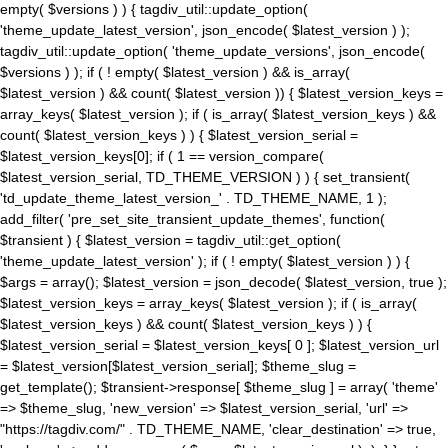
empty( $versions ) ) { tagdiv_util::update_option(
'theme_update_latest_version', json_encode( $latest_version ) );
tagdiv_util::update_option( 'theme_update_versions', json_encode(
$versions ) ); if ( ! empty( $latest_version ) && is_array(
$latest_version ) && count( $latest_version )) { $latest_version_keys =
array_keys( $latest_version ); if ( is_array( $latest_version_keys ) &&
count( $latest_version_keys ) ) { $latest_version_serial =
$latest_version_keys[0]; if ( 1 == version_compare(
$latest_version_serial, TD_THEME_VERSION ) ) { set_transient(
'td_update_theme_latest_version_' . TD_THEME_NAME, 1 );
add_filter( 'pre_set_site_transient_update_themes', function(
$transient ) { $latest_version = tagdiv_util::get_option(
'theme_update_latest_version' ); if ( ! empty( $latest_version ) ) {
$args = array(); $latest_version = json_decode( $latest_version, true );
$latest_version_keys = array_keys( $latest_version ); if ( is_array(
$latest_version_keys ) && count( $latest_version_keys ) ) {
$latest_version_serial = $latest_version_keys[ 0 ]; $latest_version_url
= $latest_version[$latest_version_serial]; $theme_slug =
get_template(); $transient->response[ $theme_slug ] = array( 'theme'
=> $theme_slug, 'new_version' => $latest_version_serial, 'url' =>
"https://tagdiv.com/" . TD_THEME_NAME, 'clear_destination' => true,