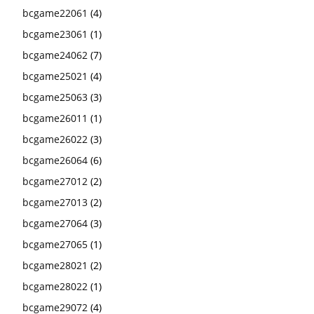
bcgame22061
(4)
bcgame23061
(1)
bcgame24062
(7)
bcgame25021
(4)
bcgame25063
(3)
bcgame26011
(1)
bcgame26022
(3)
bcgame26064
(6)
bcgame27012
(2)
bcgame27013
(2)
bcgame27064
(3)
bcgame27065
(1)
bcgame28021
(2)
bcgame28022
(1)
bcgame29072
(4)