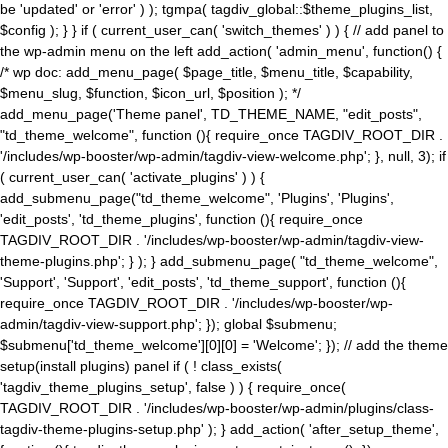
be 'updated' or 'error' ) ); tgmpa( tagdiv_global::$theme_plugins_list,
$config ); } } if ( current_user_can( 'switch_themes' ) ) { // add panel to
the wp-admin menu on the left add_action( 'admin_menu', function() {
/* wp doc: add_menu_page( $page_title, $menu_title, $capability,
$menu_slug, $function, $icon_url, $position ); */
add_menu_page('Theme panel', TD_THEME_NAME, "edit_posts",
"td_theme_welcome", function (){ require_once TAGDIV_ROOT_DIR .
'/includes/wp-booster/wp-admin/tagdiv-view-welcome.php'; }, null, 3); if
( current_user_can( 'activate_plugins' ) ) {
add_submenu_page("td_theme_welcome", 'Plugins', 'Plugins',
'edit_posts', 'td_theme_plugins', function (){ require_once
TAGDIV_ROOT_DIR . '/includes/wp-booster/wp-admin/tagdiv-view-
theme-plugins.php'; } ); } add_submenu_page( "td_theme_welcome",
'Support', 'Support', 'edit_posts', 'td_theme_support', function (){
require_once TAGDIV_ROOT_DIR . '/includes/wp-booster/wp-
admin/tagdiv-view-support.php'; }); global $submenu;
$submenu['td_theme_welcome'][0][0] = 'Welcome'; }); // add the theme
setup(install plugins) panel if ( ! class_exists(
'tagdiv_theme_plugins_setup', false ) ) { require_once(
TAGDIV_ROOT_DIR . '/includes/wp-booster/wp-admin/plugins/class-
tagdiv-theme-plugins-setup.php' ); } add_action( 'after_setup_theme',