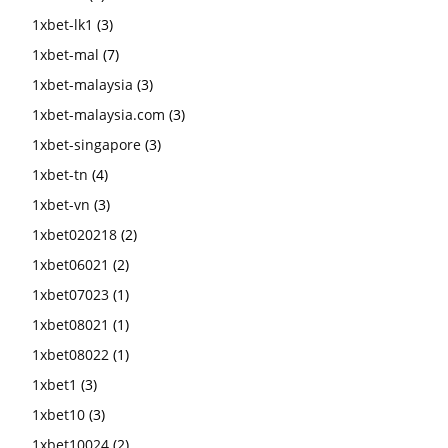
1xbet-lk1
(3)
1xbet-mal
(7)
1xbet-malaysia
(3)
1xbet-malaysia.com
(3)
1xbet-singapore
(3)
1xbet-tn
(4)
1xbet-vn
(3)
1xbet020218
(2)
1xbet06021
(2)
1xbet07023
(1)
1xbet08021
(1)
1xbet08022
(1)
1xbet1
(3)
1xbet10
(3)
1xbet10024
(2)