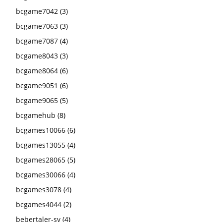
bcgame7042
(3)
bcgame7063
(3)
bcgame7087
(4)
bcgame8043
(3)
bcgame8064
(6)
bcgame9051
(6)
bcgame9065
(5)
bcgamehub
(8)
bcgames10066
(6)
bcgames13055
(4)
bcgames28065
(5)
bcgames30066
(4)
bcgames3078
(4)
bcgames4044
(2)
bebertaler-sv
(4)