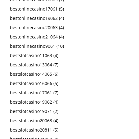
bestonlinecasino17061
(5)
bestonlinecasino19062
(4)
bestonlinecasino20063
(4)
bestonlinecasino21064
(4)
bestonlinecasino9061
(10)
bestslotcasino11063
(4)
bestslotcasino13064
(7)
bestslotcasino14065
(6)
bestslotcasino16066
(5)
bestslotcasino17061
(7)
bestslotcasino19062
(4)
bestslotcasino19071
(2)
bestslotcasino20063
(4)
bestslotcasino20811
(5)