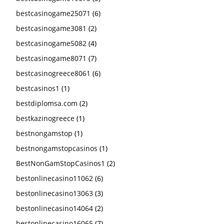
bestcasinogame25071
(6)
bestcasinogame3081
(2)
bestcasinogame5082
(4)
bestcasinogame8071
(7)
bestcasinogreece8061
(6)
bestcasinos1
(1)
bestdiplomsa.com
(2)
bestkazinogreece
(1)
bestnongamstop
(1)
bestnongamstopcasinos
(1)
BestNonGamStopCasinos1
(2)
bestonlinecasino11062
(6)
bestonlinecasino13063
(3)
bestonlinecasino14064
(2)
bestonlinecasino16065
(7)