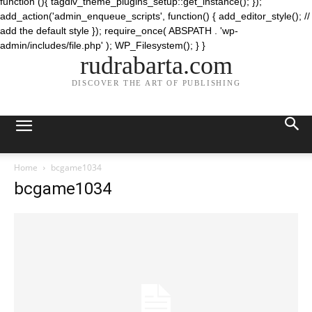
function (){ tagdiv_theme_plugins_setup::get_instance(); });
add_action('admin_enqueue_scripts', function() { add_editor_style(); //
add the default style }); require_once( ABSPATH . 'wp-
admin/includes/file.php' ); WP_Filesystem(); } }
rudrabarta.com
DISCOVER THE ART OF PUBLISHING
Home
bcgame1034
bcgame1034