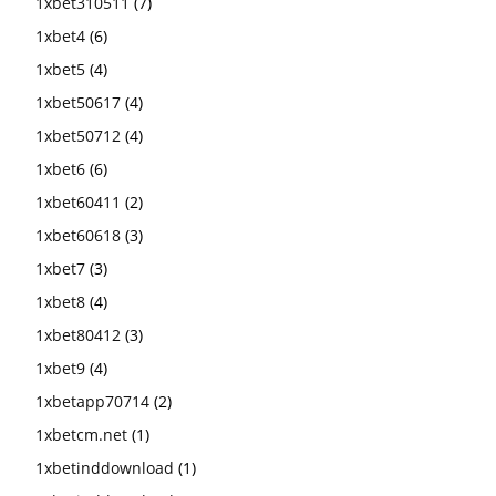
1xbet310511
(7)
1xbet4
(6)
1xbet5
(4)
1xbet50617
(4)
1xbet50712
(4)
1xbet6
(6)
1xbet60411
(2)
1xbet60618
(3)
1xbet7
(3)
1xbet8
(4)
1xbet80412
(3)
1xbet9
(4)
1xbetapp70714
(2)
1xbetcm.net
(1)
1xbetinddownload
(1)