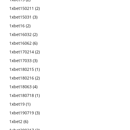
1xbet150211
(2)
1xbet15031
(3)
1xbet16
(2)
1xbet16032
(2)
1xbet16062
(6)
1xbet170214
(2)
1xbet17033
(3)
1xbet180215
(1)
1xbet180216
(2)
1xbet18063
(4)
1xbet180718
(1)
1xbet19
(1)
1xbet190719
(3)
1xbet2
(6)