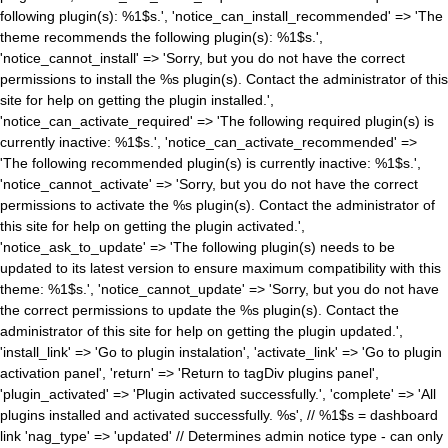
following plugin(s): %1$s.', 'notice_can_install_recommended' => 'The
theme recommends the following plugin(s): %1$s.',
'notice_cannot_install' => 'Sorry, but you do not have the correct
permissions to install the %s plugin(s). Contact the administrator of this
site for help on getting the plugin installed.',
'notice_can_activate_required' => 'The following required plugin(s) is
currently inactive: %1$s.', 'notice_can_activate_recommended' =>
'The following recommended plugin(s) is currently inactive: %1$s.',
'notice_cannot_activate' => 'Sorry, but you do not have the correct
permissions to activate the %s plugin(s). Contact the administrator of
this site for help on getting the plugin activated.',
'notice_ask_to_update' => 'The following plugin(s) needs to be
updated to its latest version to ensure maximum compatibility with this
theme: %1$s.', 'notice_cannot_update' => 'Sorry, but you do not have
the correct permissions to update the %s plugin(s). Contact the
administrator of this site for help on getting the plugin updated.',
'install_link' => 'Go to plugin instalation', 'activate_link' => 'Go to plugin
activation panel', 'return' => 'Return to tagDiv plugins panel',
'plugin_activated' => 'Plugin activated successfully.', 'complete' => 'All
plugins installed and activated successfully. %s', // %1$s = dashboard
link 'nag_type' => 'updated' // Determines admin notice type - can only