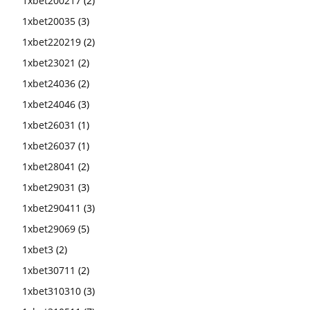
1xbet200217
(2)
1xbet20035
(3)
1xbet220219
(2)
1xbet23021
(2)
1xbet24036
(2)
1xbet24046
(3)
1xbet26031
(1)
1xbet26037
(1)
1xbet28041
(2)
1xbet29031
(3)
1xbet290411
(3)
1xbet29069
(5)
1xbet3
(2)
1xbet30711
(2)
1xbet310310
(3)