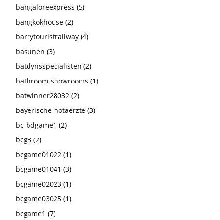
bangaloreexpress
(5)
bangkokhouse
(2)
barrytouristrailway
(4)
basunen
(3)
batdynsspecialisten
(2)
bathroom-showrooms
(1)
batwinner28032
(2)
bayerische-notaerzte
(3)
bc-bdgame1
(2)
bcg3
(2)
bcgame01022
(1)
bcgame01041
(3)
bcgame02023
(1)
bcgame03025
(1)
bcgame1
(7)