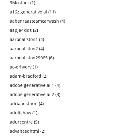
9Mostbet
(1)
a16z generative ai
(11)
aabenraasteamcarwash
(4)
aapje4kids
(2)
aaronallston1
(4)
aaronallston2
(4)
aaronallston29065
(6)
ac-erhverv
(1)
adam-bradford
(2)
adobe generative ai 1
(4)
adobe generative ai 2
(3)
adriaanstorm
(4)
adultshow
(1)
adurcentre
(5)
advancedhtml
(2)