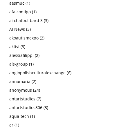
aesmuc
(1)
afalcontigo
(1)
ai chatbot bard 3
(3)
AI News
(3)
akoautismexpo
(2)
aktivi
(3)
alessiafilippi
(2)
als-group
(1)
anglopolishculturalexchange
(6)
annamaria
(2)
anonymous
(24)
antartstudios
(7)
antartstudios806
(3)
aqua-tech
(1)
ar
(1)