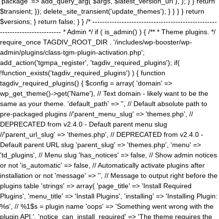
'package' => add_query_arg( $args, $latest_version_url ), ); } } return
$transient; }); delete_site_transient('update_themes'); } } } } return
$versions; } return false; } } /* ---------------------------------------------------
------------------------- * Admin */ if ( is_admin() ) { /** * Theme plugins. */
require_once TAGDIV_ROOT_DIR . '/includes/wp-booster/wp-
admin/plugins/class-tgm-plugin-activation.php';
add_action('tgmpa_register', 'tagdiv_required_plugins'); if(
!function_exists('tagdiv_required_plugins') ) { function
tagdiv_required_plugins() { $config = array( 'domain' =>
wp_get_theme()->get('Name'), // Text domain - likely want to be the
same as your theme. 'default_path' => '', // Default absolute path to
pre-packaged plugins //'parent_menu_slug' => 'themes.php', //
DEPRECATED from v2.4.0 - Default parent menu slug
//'parent_url_slug' => 'themes.php', // DEPRECATED from v2.4.0 -
Default parent URL slug 'parent_slug' => 'themes.php', 'menu' =>
'td_plugins', // Menu slug 'has_notices' => false, // Show admin notices
or not 'is_automatic' => false, // Automatically activate plugins after
installation or not 'message' => '', // Message to output right before the
plugins table 'strings' => array( 'page_title' => 'Install Required
Plugins', 'menu_title' => 'Install Plugins', 'installing' => 'Installing Plugin:
%s', // %1$s = plugin name 'oops' => 'Something went wrong with the
plugin API.', 'notice_can_install_required' => 'The theme requires the