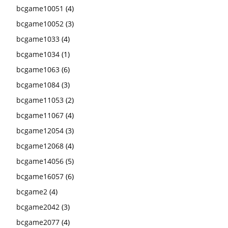
bcgame10051
(4)
bcgame10052
(3)
bcgame1033
(4)
bcgame1034
(1)
bcgame1063
(6)
bcgame1084
(3)
bcgame11053
(2)
bcgame11067
(4)
bcgame12054
(3)
bcgame12068
(4)
bcgame14056
(5)
bcgame16057
(6)
bcgame2
(4)
bcgame2042
(3)
bcgame2077
(4)