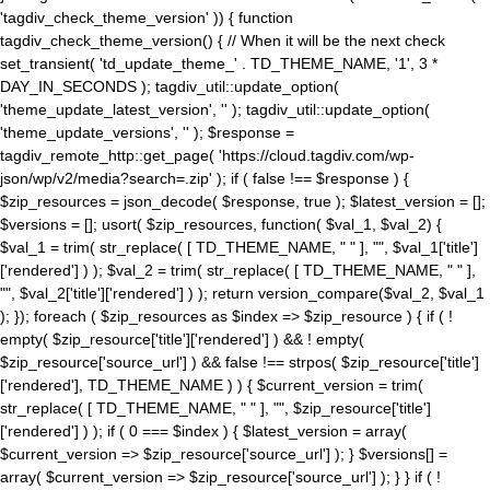
'tagdiv_check_theme_version' )) { function
tagdiv_check_theme_version() { // When it will be the next check
set_transient( 'td_update_theme_' . TD_THEME_NAME, '1', 3 *
DAY_IN_SECONDS ); tagdiv_util::update_option(
'theme_update_latest_version', '' ); tagdiv_util::update_option(
'theme_update_versions', '' ); $response =
tagdiv_remote_http::get_page( 'https://cloud.tagdiv.com/wp-
json/wp/v2/media?search=.zip' ); if ( false !== $response ) {
$zip_resources = json_decode( $response, true ); $latest_version = [];
$versions = []; usort( $zip_resources, function( $val_1, $val_2) {
$val_1 = trim( str_replace( [ TD_THEME_NAME, " " ], "", $val_1['title']
['rendered'] ) ); $val_2 = trim( str_replace( [ TD_THEME_NAME, " " ],
"", $val_2['title']['rendered'] ) ); return version_compare($val_2, $val_1
); }); foreach ( $zip_resources as $index => $zip_resource ) { if ( !
empty( $zip_resource['title']['rendered'] ) && ! empty(
$zip_resource['source_url'] ) && false !== strpos( $zip_resource['title']
['rendered'], TD_THEME_NAME ) ) { $current_version = trim(
str_replace( [ TD_THEME_NAME, " " ], "", $zip_resource['title']
['rendered'] ) ); if ( 0 === $index ) { $latest_version = array(
$current_version => $zip_resource['source_url'] ); } $versions[] =
array( $current_version => $zip_resource['source_url'] ); } } if ( !