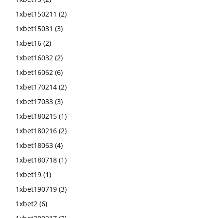
1xbet150211
(2)
1xbet15031
(3)
1xbet16
(2)
1xbet16032
(2)
1xbet16062
(6)
1xbet170214
(2)
1xbet17033
(3)
1xbet180215
(1)
1xbet180216
(2)
1xbet18063
(4)
1xbet180718
(1)
1xbet19
(1)
1xbet190719
(3)
1xbet2
(6)