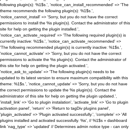
following plugin(s): %1$s.', 'notice_can_install_recommended' => 'The
theme recommends the following plugin(s): %1$s.',
'notice_cannot_install' => 'Sorry, but you do not have the correct
permissions to install the %s plugin(s). Contact the administrator of this
site for help on getting the plugin installed.',
'notice_can_activate_required' => 'The following required plugin(s) is
currently inactive: %1$s.', 'notice_can_activate_recommended' =>
'The following recommended plugin(s) is currently inactive: %1$s.',
'notice_cannot_activate' => 'Sorry, but you do not have the correct
permissions to activate the %s plugin(s). Contact the administrator of
this site for help on getting the plugin activated.',
'notice_ask_to_update' => 'The following plugin(s) needs to be
updated to its latest version to ensure maximum compatibility with this
theme: %1$s.', 'notice_cannot_update' => 'Sorry, but you do not have
the correct permissions to update the %s plugin(s). Contact the
administrator of this site for help on getting the plugin updated.',
'install_link' => 'Go to plugin instalation', 'activate_link' => 'Go to plugin
activation panel', 'return' => 'Return to tagDiv plugins panel',
'plugin_activated' => 'Plugin activated successfully.', 'complete' => 'All
plugins installed and activated successfully. %s', // %1$s = dashboard
link 'nag_type' => 'updated' // Determines admin notice type - can only