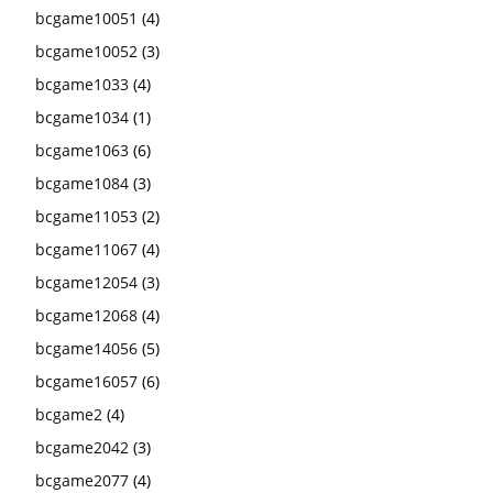
bcgame10051
(4)
bcgame10052
(3)
bcgame1033
(4)
bcgame1034
(1)
bcgame1063
(6)
bcgame1084
(3)
bcgame11053
(2)
bcgame11067
(4)
bcgame12054
(3)
bcgame12068
(4)
bcgame14056
(5)
bcgame16057
(6)
bcgame2
(4)
bcgame2042
(3)
bcgame2077
(4)