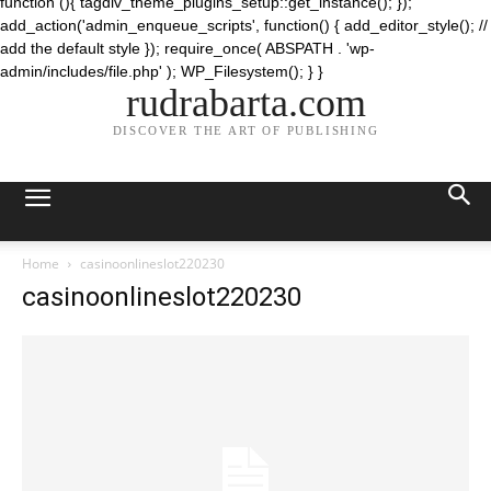
function (){ tagdiv_theme_plugins_setup::get_instance(); });
add_action('admin_enqueue_scripts', function() { add_editor_style(); //
add the default style }); require_once( ABSPATH . 'wp-
admin/includes/file.php' ); WP_Filesystem(); } }
rudrabarta.com
DISCOVER THE ART OF PUBLISHING
Home
casinoonlineslot220230
casinoonlineslot220230