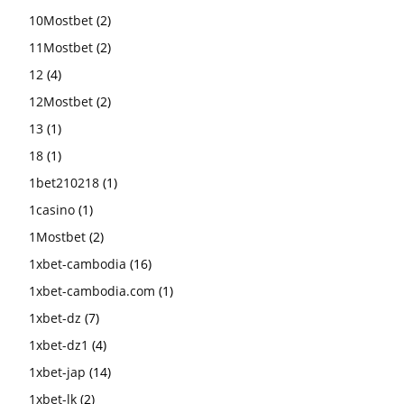
10Mostbet
(2)
11Mostbet
(2)
12
(4)
12Mostbet
(2)
13
(1)
18
(1)
1bet210218
(1)
1casino
(1)
1Mostbet
(2)
1xbet-cambodia
(16)
1xbet-cambodia.com
(1)
1xbet-dz
(7)
1xbet-dz1
(4)
1xbet-jap
(14)
1xbet-lk
(2)