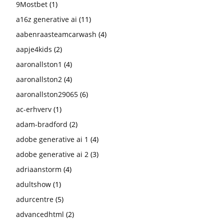
9Mostbet
(1)
a16z generative ai
(11)
aabenraasteamcarwash
(4)
aapje4kids
(2)
aaronallston1
(4)
aaronallston2
(4)
aaronallston29065
(6)
ac-erhverv
(1)
adam-bradford
(2)
adobe generative ai 1
(4)
adobe generative ai 2
(3)
adriaanstorm
(4)
adultshow
(1)
adurcentre
(5)
advancedhtml
(2)