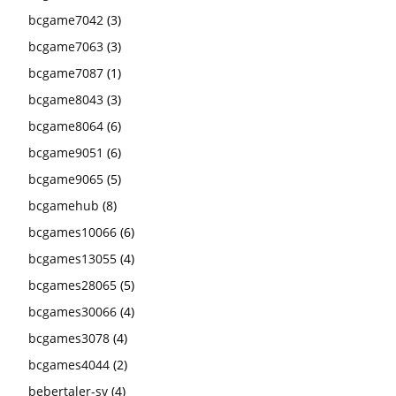
bcgame7042
(3)
bcgame7063
(3)
bcgame7087
(1)
bcgame8043
(3)
bcgame8064
(6)
bcgame9051
(6)
bcgame9065
(5)
bcgamehub
(8)
bcgames10066
(6)
bcgames13055
(4)
bcgames28065
(5)
bcgames30066
(4)
bcgames3078
(4)
bcgames4044
(2)
bebertaler-sv
(4)