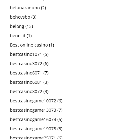
befanaraduno
(2)
behovsbo
(3)
belong
(13)
benesit
(1)
Best online casino
(1)
bestcasino1071
(5)
bestcasino3072
(6)
bestcasino6071
(7)
bestcasino6081
(3)
bestcasino8072
(3)
bestcasinogame10072
(6)
bestcasinogame13073
(7)
bestcasinogame16074
(5)
bestcasinogame19075
(3)
bestcasinogame25071
(6)