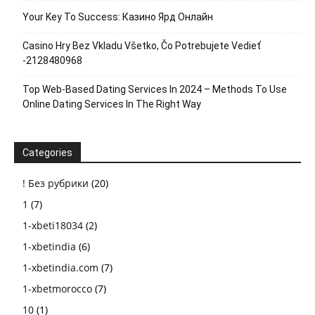
Your Key To Success: Казино Ярд Онлайн
Casino Hry Bez Vkladu Všetko, Čo Potrebujete Vedieť
-2128480968
Top Web-Based Dating Services In 2024 – Methods To Use
Online Dating Services In The Right Way
Categories
! Без рубрики
(20)
1
(7)
1-xbeti18034
(2)
1-xbetindia
(6)
1-xbetindia.com
(7)
1-xbetmorocco
(7)
10
(1)