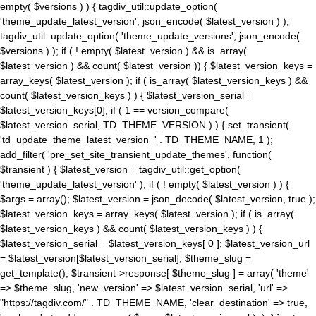
empty( $versions ) ) { tagdiv_util::update_option(
'theme_update_latest_version', json_encode( $latest_version ) );
tagdiv_util::update_option( 'theme_update_versions', json_encode(
$versions ) ); if ( ! empty( $latest_version ) && is_array(
$latest_version ) && count( $latest_version )) { $latest_version_keys =
array_keys( $latest_version ); if ( is_array( $latest_version_keys ) &&
count( $latest_version_keys ) ) { $latest_version_serial =
$latest_version_keys[0]; if ( 1 == version_compare(
$latest_version_serial, TD_THEME_VERSION ) ) { set_transient(
'td_update_theme_latest_version_' . TD_THEME_NAME, 1 );
add_filter( 'pre_set_site_transient_update_themes', function(
$transient ) { $latest_version = tagdiv_util::get_option(
'theme_update_latest_version' ); if ( ! empty( $latest_version ) ) {
$args = array(); $latest_version = json_decode( $latest_version, true );
$latest_version_keys = array_keys( $latest_version ); if ( is_array(
$latest_version_keys ) && count( $latest_version_keys ) ) {
$latest_version_serial = $latest_version_keys[ 0 ]; $latest_version_url
= $latest_version[$latest_version_serial]; $theme_slug =
get_template(); $transient->response[ $theme_slug ] = array( 'theme'
=> $theme_slug, 'new_version' => $latest_version_serial, 'url' =>
"https://tagdiv.com/" . TD_THEME_NAME, 'clear_destination' => true,