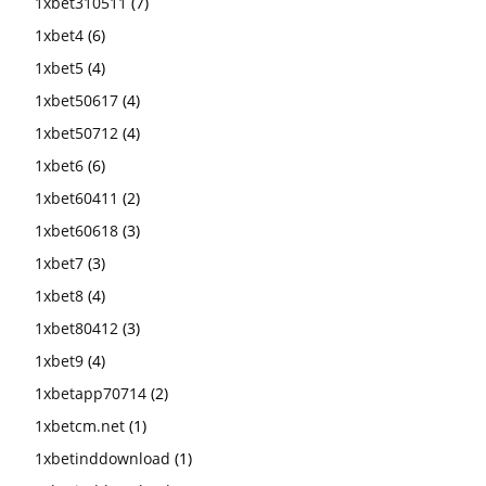
1xbet310511
(7)
1xbet4
(6)
1xbet5
(4)
1xbet50617
(4)
1xbet50712
(4)
1xbet6
(6)
1xbet60411
(2)
1xbet60618
(3)
1xbet7
(3)
1xbet8
(4)
1xbet80412
(3)
1xbet9
(4)
1xbetapp70714
(2)
1xbetcm.net
(1)
1xbetinddownload
(1)