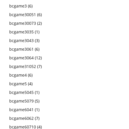
bcgame3
(6)
bcgame30051
(6)
bcgame30073
(2)
bcgame3035
(1)
bcgame3043
(3)
bcgame3061
(6)
bcgame3064
(12)
bcgame31052
(7)
bcgame4
(6)
bcgame5
(4)
bcgame5045
(1)
bcgame5079
(5)
bcgame6041
(1)
bcgame6062
(7)
bcgame60710
(4)