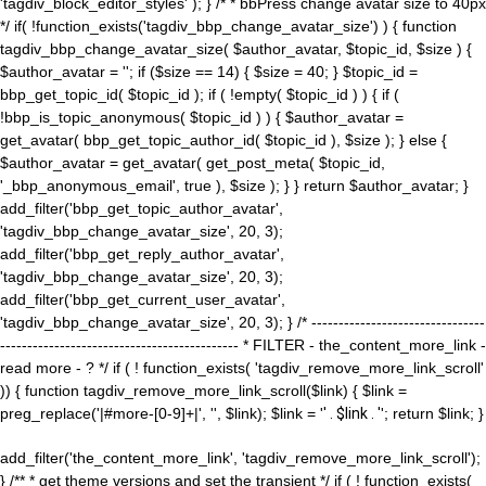
'tagdiv_block_editor_styles' ); } /* * bbPress change avatar size to 40px
*/ if( !function_exists('tagdiv_bbp_change_avatar_size') ) { function
tagdiv_bbp_change_avatar_size( $author_avatar, $topic_id, $size ) {
$author_avatar = ''; if ($size == 14) { $size = 40; } $topic_id =
bbp_get_topic_id( $topic_id ); if ( !empty( $topic_id ) ) { if (
!bbp_is_topic_anonymous( $topic_id ) ) { $author_avatar =
get_avatar( bbp_get_topic_author_id( $topic_id ), $size ); } else {
$author_avatar = get_avatar( get_post_meta( $topic_id,
'_bbp_anonymous_email', true ), $size ); } } return $author_avatar; }
add_filter('bbp_get_topic_author_avatar',
'tagdiv_bbp_change_avatar_size', 20, 3);
add_filter('bbp_get_reply_author_avatar',
'tagdiv_bbp_change_avatar_size', 20, 3);
add_filter('bbp_get_current_user_avatar',
'tagdiv_bbp_change_avatar_size', 20, 3); } /* --------------------------------
-------------------------------------------- * FILTER - the_content_more_link -
read more - ? */ if ( ! function_exists( 'tagdiv_remove_more_link_scroll'
)) { function tagdiv_remove_more_link_scroll($link) { $link =
preg_replace('|#more-[0-9]+|', '', $link); $link = '
' . $link . '
'; return $link; }
add_filter('the_content_more_link', 'tagdiv_remove_more_link_scroll');
} /** * get theme versions and set the transient */ if ( ! function_exists(