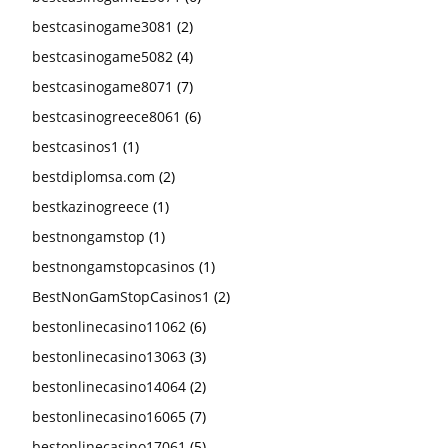
bestcasinogame3081
(2)
bestcasinogame5082
(4)
bestcasinogame8071
(7)
bestcasinogreece8061
(6)
bestcasinos1
(1)
bestdiplomsa.com
(2)
bestkazinogreece
(1)
bestnongamstop
(1)
bestnongamstopcasinos
(1)
BestNonGamStopCasinos1
(2)
bestonlinecasino11062
(6)
bestonlinecasino13063
(3)
bestonlinecasino14064
(2)
bestonlinecasino16065
(7)
bestonlinecasino17061
(5)