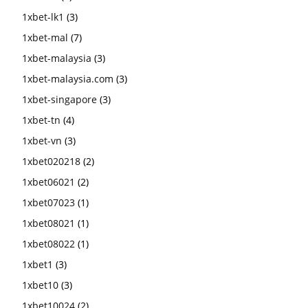
1xbet-lk1
(3)
1xbet-mal
(7)
1xbet-malaysia
(3)
1xbet-malaysia.com
(3)
1xbet-singapore
(3)
1xbet-tn
(4)
1xbet-vn
(3)
1xbet020218
(2)
1xbet06021
(2)
1xbet07023
(1)
1xbet08021
(1)
1xbet08022
(1)
1xbet1
(3)
1xbet10
(3)
1xbet10024
(2)