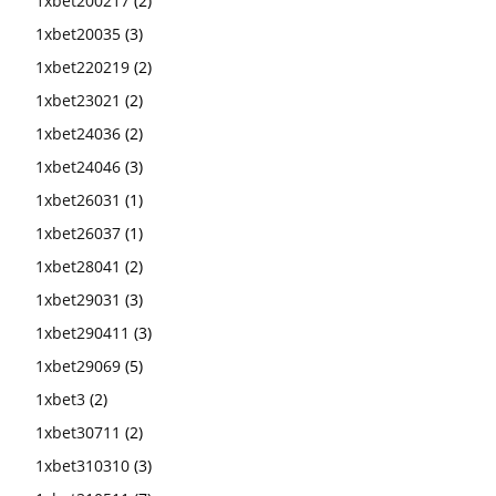
1xbet200217
(2)
1xbet20035
(3)
1xbet220219
(2)
1xbet23021
(2)
1xbet24036
(2)
1xbet24046
(3)
1xbet26031
(1)
1xbet26037
(1)
1xbet28041
(2)
1xbet29031
(3)
1xbet290411
(3)
1xbet29069
(5)
1xbet3
(2)
1xbet30711
(2)
1xbet310310
(3)