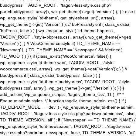
buddypress', TAGDIV_ROOT . '/tagdiv-less-style.css.php?
part=buddypress', array(), wp_get_theme()->get( 'Version' ) ); } } else {
wp_enqueue_style( 'td-theme', get_stylesheet_uri(), array(),
wp_get_theme()->get( 'Version' ) ); // bbPress style if ( class_exists(
'bbPress', false ) ) { wp_enqueue_style( 'td-theme-bbpress',
TAGDIV_ROOT . '/style-bbpress.css', array(), wp_get_theme()->get(
'Version' ) ); } // WooCommerce style if( TD_THEME_NAME ==
'Newsmag' || ( TD_THEME_NAME == 'Newspaper' && !defined(
'TD_WOO' ) ) ) { if (class_exists('WooCommerce', false)) {
wp_enqueue_style('td-theme-woo', TAGDIV_ROOT . '/style-
woocommerce.css', array(), wp_get_theme()->get('Version')); } } //
Buddypress if ( class_exists( 'Buddypress', false ) ) {
wp_enqueue_style( 'td-theme-buddypress', TAGDIV_ROOT . '/style-
buddypress.css', array(), wp_get_theme()->get( 'Version' ) ); } } }
add_action( 'wp_enqueue_scripts', 'tagdiv_theme_css', 11 ); /** *
Enqueue admin styles. */ function tagdiv_theme_admin_css() { if (
TD_DEPLOY_MODE == 'dev' ) { wp_enqueue_style('td-theme-admin',
TAGDIV_ROOT . '/tagdiv-less-style.css.php?part=wp-admin.css', false,
TD_THEME_VERSION, 'all' ); if ('Newspaper' == TD_THEME_NAME) {
wp_enqueue_style( 'font-newspaper', TAGDIV_ROOT . '/tagdiv-less-
style.css.php?part=font-newspaper', false, TD_THEME_VERSION, 'all'