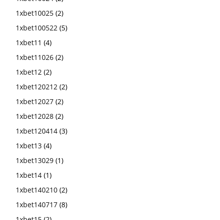
1xbet10025
(2)
1xbet100522
(5)
1xbet11
(4)
1xbet11026
(2)
1xbet12
(2)
1xbet120212
(2)
1xbet12027
(2)
1xbet12028
(2)
1xbet120414
(3)
1xbet13
(4)
1xbet13029
(1)
1xbet14
(1)
1xbet140210
(2)
1xbet140717
(8)
1xbet15
(2)