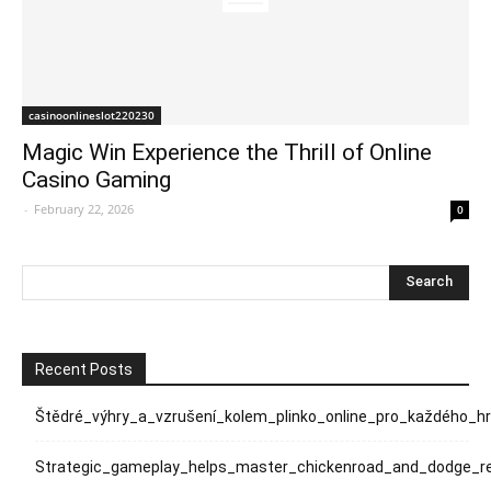
casinoonlineslot220230
Magic Win Experience the Thrill of Online
Casino Gaming
-
February 22, 2026
0
Recent Posts
Štědré_výhry_a_vzrušení_kolem_plinko_online_pro_každého_h
Strategic_gameplay_helps_master_chickenroad_and_dodge_rel