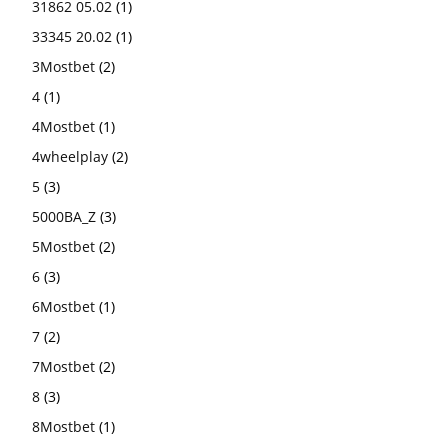
31862 05.02
(1)
33345 20.02
(1)
3Mostbet
(2)
4
(1)
4Mostbet
(1)
4wheelplay
(2)
5
(3)
5000BA_Z
(3)
5Mostbet
(2)
6
(3)
6Mostbet
(1)
7
(2)
7Mostbet
(2)
8
(3)
8Mostbet
(1)