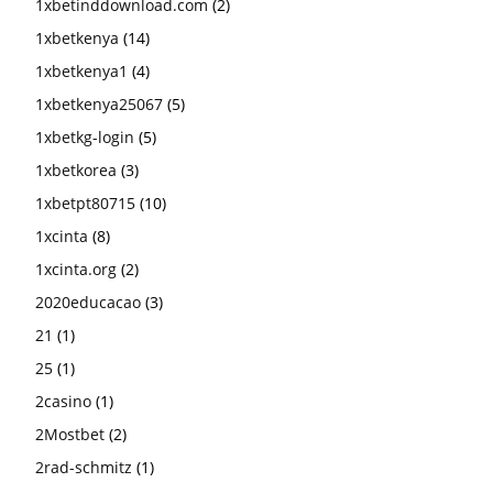
1xbetinddownload.com
(2)
1xbetkenya
(14)
1xbetkenya1
(4)
1xbetkenya25067
(5)
1xbetkg-login
(5)
1xbetkorea
(3)
1xbetpt80715
(10)
1xcinta
(8)
1xcinta.org
(2)
2020educacao
(3)
21
(1)
25
(1)
2casino
(1)
2Mostbet
(2)
2rad-schmitz
(1)