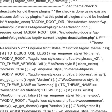
); exit; } } tagdiv_after_theme_is_activate(); } /** * ---------------------------
------------------------------------------------- * Load theme check &
deactivate for old theme plugins * * the check is done using existing
classes defined by plugins * at this point all plugins should be hooked
in! */ require_once( TAGDIV_ROOT_DIR . '/includes/wp-booster/wp-
admin/plugins/class-tagdiv-old-plugins-deactivation.php' );
require_once( TAGDIV_ROOT_DIR . '/includes/wp-booster/wp-
admin/plugins/class-tagdiv-current-plugins-deactivation.php' ); /** * -----
----------------------------------------------------------------------- * Theme
Resources */ /** * Enqueue front styles. */ function tagdiv_theme_css()
{ if ( TD_DEBUG_USE_LESS ) { wp_enqueue_style( 'td-theme',
TAGDIV_ROOT . '/tagdiv-less-style.css.php?part=style.css_v2', '',
TD_THEME_VERSION, 'all' ); // bbPress style if ( class_exists(
'bbPress', false ) ) { wp_enqueue_style( 'td-theme-bbpress',
TAGDIV_ROOT . '/tagdiv-less-style.css.php?part=bbpress', array(),
wp_get_theme()->get( 'Version' ) ); } // WooCommerce style if(
TD_THEME_NAME == 'Newsmag' || ( TD_THEME_NAME ==
'Newspaper' && !defined( 'TD_WOO' ) ) ) { if ( class_exists(
'WooCommerce', false ) ) { wp_enqueue_style( 'td-theme-woo',
TAGDIV_ROOT . '/tagdiv-less-style.css.php?part=woocommerce',
array(), wp_get_theme()->get( 'Version' ) ); } } // Buddypress if (
class_exists( 'Buddypress', false ) ) { wp_enqueue_style( 'td-theme-