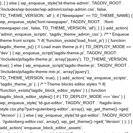
); } } else { wp_enqueue_style('td-theme-admin', TAGDIV_ROOT .
'/includes/wp-booster/wp-admin/css/wp-admin.css', false,
TD_THEME_VERSION, 'all' ); if ('Newspaper' == TD_THEME_NAME) {
wp_enqueue_style('font-newspaper', TAGDIV_ROOT . '/font-
newspaper.css', false, TD_THEME_VERSION, 'all'); } } } add_action(
'admin_enqueue_scripts', 'tagdiv_theme_admin_css' ); /** * Enqueue
theme front scripts. */ if( !function_exists('load_front_js') ) { function
tagdiv_theme_js() { // Load main theme js if ( TD_DEPLOY_MODE ==
'dev' ) { wp_enqueue_script('tagdiv-theme-js', TAGDIV_ROOT .
'/includes/js/tagdiv-theme.js', array('jquery'), TD_THEME_VERSION,
true); } else { wp_enqueue_script('tagdiv-theme-js', TAGDIV_ROOT .
'/includes/js/tagdiv-theme.min.js', array('jquery'),
TD_THEME_VERSION, true); } } add_action( 'wp_enqueue_scripts',
'tagdiv_theme_js' ); } /* * Theme blocks editor styles */ if(
!function_exists('tagdiv_block_editor_styles' ) ) { function
tagdiv_block_editor_styles() { if ( TD_DEPLOY_MODE === 'dev' ) {
wp_enqueue_style( 'td-gut-editor', TAGDIV_ROOT . '/tagdiv-less-
style.css.php?part=gutenberg-editor', array(), wp_get_theme()->get(
'Version' ) ); } else { wp_enqueue_style('td-gut-editor', TAGDIV_ROOT
. '/gutenberg-editor.css', array(), wp_get_theme()->get( 'Version' ) ); } }
add_action( 'enqueue_block_editor_assets',