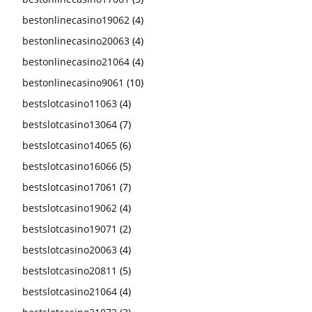
bestonlinecasino19062
(4)
bestonlinecasino20063
(4)
bestonlinecasino21064
(4)
bestonlinecasino9061
(10)
bestslotcasino11063
(4)
bestslotcasino13064
(7)
bestslotcasino14065
(6)
bestslotcasino16066
(5)
bestslotcasino17061
(7)
bestslotcasino19062
(4)
bestslotcasino19071
(2)
bestslotcasino20063
(4)
bestslotcasino20811
(5)
bestslotcasino21064
(4)