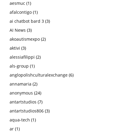
aesmuc
(1)
afalcontigo
(1)
ai chatbot bard 3
(3)
AI News
(3)
akoautismexpo
(2)
aktivi
(3)
alessiafilippi
(2)
als-group
(1)
anglopolishculturalexchange
(6)
annamaria
(2)
anonymous
(24)
antartstudios
(7)
antartstudios806
(3)
aqua-tech
(1)
ar
(1)