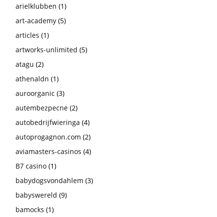
arielklubben
(1)
art-academy
(5)
articles
(1)
artworks-unlimited
(5)
atagu
(2)
athenaldn
(1)
auroorganic
(3)
autembezpecne
(2)
autobedrijfwieringa
(4)
autoprogagnon.com
(2)
aviamasters-casinos
(4)
B7 casino
(1)
babydogsvondahlem
(3)
babyswereld
(9)
bamocks
(1)