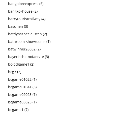
bangaloreexpress
(5)
bangkokhouse
(2)
barrytouristrailway
(4)
basunen
(3)
batdynsspecialisten
(2)
bathroom-showrooms
(1)
batwinner28032
(2)
bayerische-notaerzte
(3)
bc-bdgame1
(2)
bcg3
(2)
bcgame01022
(1)
bcgame01041
(3)
bcgame02023
(1)
bcgame03025
(1)
bcgame1
(7)