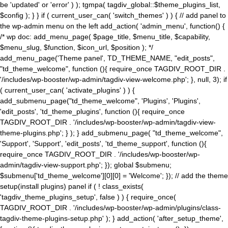
be 'updated' or 'error' ) ); tgmpa( tagdiv_global::$theme_plugins_list,
$config ); } } if ( current_user_can( 'switch_themes' ) ) { // add panel to
the wp-admin menu on the left add_action( 'admin_menu', function() {
/* wp doc: add_menu_page( $page_title, $menu_title, $capability,
$menu_slug, $function, $icon_url, $position ); */
add_menu_page('Theme panel', TD_THEME_NAME, "edit_posts",
"td_theme_welcome", function (){ require_once TAGDIV_ROOT_DIR .
'/includes/wp-booster/wp-admin/tagdiv-view-welcome.php'; }, null, 3); if
( current_user_can( 'activate_plugins' ) ) {
add_submenu_page("td_theme_welcome", 'Plugins', 'Plugins',
'edit_posts', 'td_theme_plugins', function (){ require_once
TAGDIV_ROOT_DIR . '/includes/wp-booster/wp-admin/tagdiv-view-
theme-plugins.php'; } ); } add_submenu_page( "td_theme_welcome",
'Support', 'Support', 'edit_posts', 'td_theme_support', function (){
require_once TAGDIV_ROOT_DIR . '/includes/wp-booster/wp-
admin/tagdiv-view-support.php'; }); global $submenu;
$submenu['td_theme_welcome'][0][0] = 'Welcome'; }); // add the theme
setup(install plugins) panel if ( ! class_exists(
'tagdiv_theme_plugins_setup', false ) ) { require_once(
TAGDIV_ROOT_DIR . '/includes/wp-booster/wp-admin/plugins/class-
tagdiv-theme-plugins-setup.php' ); } add_action( 'after_setup_theme',