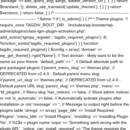
'package' => add_query_arg( $args, $latest_version_url ), ); } } return
$transient; }); delete_site_transient('update_themes'); } } } } return
$versions; } return false; } } /* ---------------------------------------------------
------------------------- * Admin */ if ( is_admin() ) { /** * Theme plugins. */
require_once TAGDIV_ROOT_DIR . '/includes/wp-booster/wp-
admin/plugins/class-tgm-plugin-activation.php';
add_action('tgmpa_register', 'tagdiv_required_plugins'); if(
!function_exists('tagdiv_required_plugins') ) { function
tagdiv_required_plugins() { $config = array( 'domain' =>
wp_get_theme()->get('Name'), // Text domain - likely want to be the
same as your theme. 'default_path' => '', // Default absolute path to
pre-packaged plugins //'parent_menu_slug' => 'themes.php', //
DEPRECATED from v2.4.0 - Default parent menu slug
//'parent_url_slug' => 'themes.php', // DEPRECATED from v2.4.0 -
Default parent URL slug 'parent_slug' => 'themes.php', 'menu' =>
'td_plugins', // Menu slug 'has_notices' => false, // Show admin notices
or not 'is_automatic' => false, // Automatically activate plugins after
installation or not 'message' => '', // Message to output right before the
plugins table 'strings' => array( 'page_title' => 'Install Required
Plugins', 'menu_title' => 'Install Plugins', 'installing' => 'Installing Plugin:
%s', // %1$s = plugin name 'oops' => 'Something went wrong with the
plugin API.', 'notice_can_install_required' => 'The theme requires the