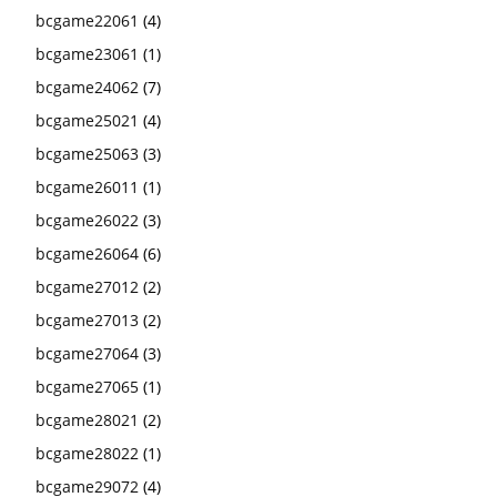
bcgame22061
(4)
bcgame23061
(1)
bcgame24062
(7)
bcgame25021
(4)
bcgame25063
(3)
bcgame26011
(1)
bcgame26022
(3)
bcgame26064
(6)
bcgame27012
(2)
bcgame27013
(2)
bcgame27064
(3)
bcgame27065
(1)
bcgame28021
(2)
bcgame28022
(1)
bcgame29072
(4)