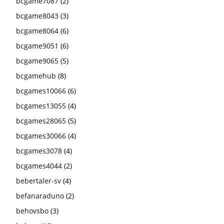
bcgame7087
(2)
bcgame8043
(3)
bcgame8064
(6)
bcgame9051
(6)
bcgame9065
(5)
bcgamehub
(8)
bcgames10066
(6)
bcgames13055
(4)
bcgames28065
(5)
bcgames30066
(4)
bcgames3078
(4)
bcgames4044
(2)
bebertaler-sv
(4)
befanaraduno
(2)
behovsbo
(3)