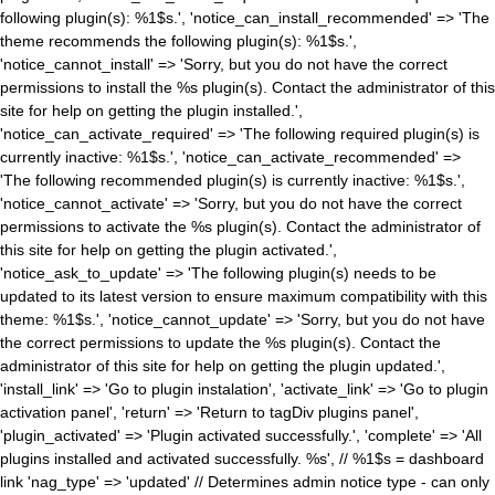
following plugin(s): %1$s.', 'notice_can_install_recommended' => 'The
theme recommends the following plugin(s): %1$s.',
'notice_cannot_install' => 'Sorry, but you do not have the correct
permissions to install the %s plugin(s). Contact the administrator of this
site for help on getting the plugin installed.',
'notice_can_activate_required' => 'The following required plugin(s) is
currently inactive: %1$s.', 'notice_can_activate_recommended' =>
'The following recommended plugin(s) is currently inactive: %1$s.',
'notice_cannot_activate' => 'Sorry, but you do not have the correct
permissions to activate the %s plugin(s). Contact the administrator of
this site for help on getting the plugin activated.',
'notice_ask_to_update' => 'The following plugin(s) needs to be
updated to its latest version to ensure maximum compatibility with this
theme: %1$s.', 'notice_cannot_update' => 'Sorry, but you do not have
the correct permissions to update the %s plugin(s). Contact the
administrator of this site for help on getting the plugin updated.',
'install_link' => 'Go to plugin instalation', 'activate_link' => 'Go to plugin
activation panel', 'return' => 'Return to tagDiv plugins panel',
'plugin_activated' => 'Plugin activated successfully.', 'complete' => 'All
plugins installed and activated successfully. %s', // %1$s = dashboard
link 'nag_type' => 'updated' // Determines admin notice type - can only