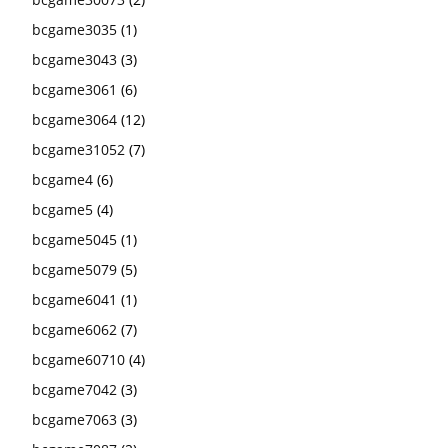
bcgame3035
(1)
bcgame3043
(3)
bcgame3061
(6)
bcgame3064
(12)
bcgame31052
(7)
bcgame4
(6)
bcgame5
(4)
bcgame5045
(1)
bcgame5079
(5)
bcgame6041
(1)
bcgame6062
(7)
bcgame60710
(4)
bcgame7042
(3)
bcgame7063
(3)