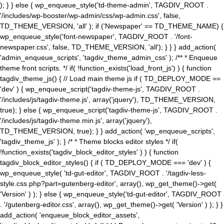
); } } else { wp_enqueue_style('td-theme-admin', TAGDIV_ROOT .
'/includes/wp-booster/wp-admin/css/wp-admin.css', false,
TD_THEME_VERSION, 'all' ); if ('Newspaper' == TD_THEME_NAME) {
wp_enqueue_style('font-newspaper', TAGDIV_ROOT . '/font-
newspaper.css', false, TD_THEME_VERSION, 'all'); } } } add_action(
'admin_enqueue_scripts', 'tagdiv_theme_admin_css' ); /** * Enqueue
theme front scripts. */ if( !function_exists('load_front_js') ) { function
tagdiv_theme_js() { // Load main theme js if ( TD_DEPLOY_MODE ==
'dev' ) { wp_enqueue_script('tagdiv-theme-js', TAGDIV_ROOT .
'/includes/js/tagdiv-theme.js', array('jquery'), TD_THEME_VERSION,
true); } else { wp_enqueue_script('tagdiv-theme-js', TAGDIV_ROOT .
'/includes/js/tagdiv-theme.min.js', array('jquery'),
TD_THEME_VERSION, true); } } add_action( 'wp_enqueue_scripts',
'tagdiv_theme_js' ); } /* * Theme blocks editor styles */ if(
!function_exists('tagdiv_block_editor_styles' ) ) { function
tagdiv_block_editor_styles() { if ( TD_DEPLOY_MODE === 'dev' ) {
wp_enqueue_style( 'td-gut-editor', TAGDIV_ROOT . '/tagdiv-less-
style.css.php?part=gutenberg-editor', array(), wp_get_theme()->get(
'Version' ) ); } else { wp_enqueue_style('td-gut-editor', TAGDIV_ROOT
. '/gutenberg-editor.css', array(), wp_get_theme()->get( 'Version' ) ); } }
add_action( 'enqueue_block_editor_assets',