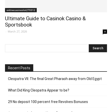
onlinecasinoslot270312
Ultimate Guide to Casinok Casino &
Sportsbook
-
March 27, 2026
0
Recent Posts
Cleopatra VII: The final Great Pharaoh away from Old Egypt
What Did King Cleopatra Appear to be?
29 No deposit 100 percent free Revolves Bonuses