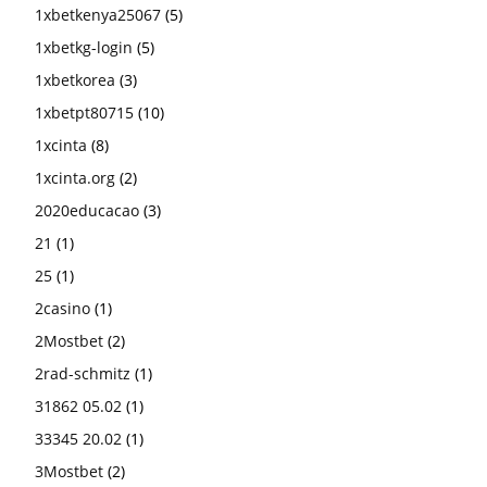
1xbetkenya25067
(5)
1xbetkg-login
(5)
1xbetkorea
(3)
1xbetpt80715
(10)
1xcinta
(8)
1xcinta.org
(2)
2020educacao
(3)
21
(1)
25
(1)
2casino
(1)
2Mostbet
(2)
2rad-schmitz
(1)
31862 05.02
(1)
33345 20.02
(1)
3Mostbet
(2)