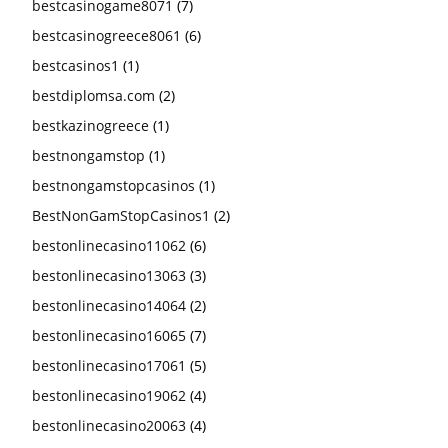
bestcasinogame8071
(7)
bestcasinogreece8061
(6)
bestcasinos1
(1)
bestdiplomsa.com
(2)
bestkazinogreece
(1)
bestnongamstop
(1)
bestnongamstopcasinos
(1)
BestNonGamStopCasinos1
(2)
bestonlinecasino11062
(6)
bestonlinecasino13063
(3)
bestonlinecasino14064
(2)
bestonlinecasino16065
(7)
bestonlinecasino17061
(5)
bestonlinecasino19062
(4)
bestonlinecasino20063
(4)