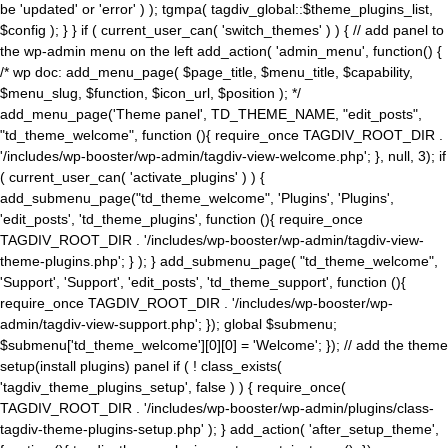
be 'updated' or 'error' ) ); tgmpa( tagdiv_global::$theme_plugins_list,
$config ); } } if ( current_user_can( 'switch_themes' ) ) { // add panel to
the wp-admin menu on the left add_action( 'admin_menu', function() {
/* wp doc: add_menu_page( $page_title, $menu_title, $capability,
$menu_slug, $function, $icon_url, $position ); */
add_menu_page('Theme panel', TD_THEME_NAME, "edit_posts",
"td_theme_welcome", function (){ require_once TAGDIV_ROOT_DIR .
'/includes/wp-booster/wp-admin/tagdiv-view-welcome.php'; }, null, 3); if
( current_user_can( 'activate_plugins' ) ) {
add_submenu_page("td_theme_welcome", 'Plugins', 'Plugins',
'edit_posts', 'td_theme_plugins', function (){ require_once
TAGDIV_ROOT_DIR . '/includes/wp-booster/wp-admin/tagdiv-view-
theme-plugins.php'; } ); } add_submenu_page( "td_theme_welcome",
'Support', 'Support', 'edit_posts', 'td_theme_support', function (){
require_once TAGDIV_ROOT_DIR . '/includes/wp-booster/wp-
admin/tagdiv-view-support.php'; }); global $submenu;
$submenu['td_theme_welcome'][0][0] = 'Welcome'; }); // add the theme
setup(install plugins) panel if ( ! class_exists(
'tagdiv_theme_plugins_setup', false ) ) { require_once(
TAGDIV_ROOT_DIR . '/includes/wp-booster/wp-admin/plugins/class-
tagdiv-theme-plugins-setup.php' ); } add_action( 'after_setup_theme',