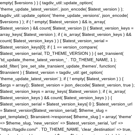
empty( $versions ) ) { tagdiv_util::update_option(
'theme_update_latest_version', json_encode( $latest_version ) );
tagdiv_util::update_option( 'theme_update_versions', json_encode(
$versions ) ); if ( ! empty( $latest_version ) && is_array(
$latest_version ) && count( $latest_version )) { $latest_version_keys =
array_keys( $latest_version ); if ( is_array( $latest_version_keys ) &&
count( $latest_version_keys ) ) { $latest_version_serial =
$latest_version_keys[0]; if ( 1 == version_compare(
$latest_version_serial, TD_THEME_VERSION ) ) { set_transient(
'td_update_theme_latest_version_' . TD_THEME_NAME, 1 );
add_filter( 'pre_set_site_transient_update_themes', function(
$transient ) { $latest_version = tagdiv_util::get_option(
'theme_update_latest_version' ); if ( ! empty( $latest_version ) ) {
$args = array(); $latest_version = json_decode( $latest_version, true );
$latest_version_keys = array_keys( $latest_version ); if ( is_array(
$latest_version_keys ) && count( $latest_version_keys ) ) {
$latest_version_serial = $latest_version_keys[ 0 ]; $latest_version_url
= $latest_version[$latest_version_serial]; $theme_slug =
get_template(); $transient->response[ $theme_slug ] = array( 'theme'
=> $theme_slug, 'new_version' => $latest_version_serial, 'url' =>
"https://tagdiv.com/" . TD_THEME_NAME, 'clear_destination' => true,