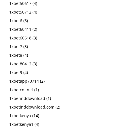
1xbet50617
(4)
1xbet50712
(4)
1xbet6
(6)
1xbet60411
(2)
1xbet60618
(3)
1xbet7
(3)
1xbet8
(4)
1xbet80412
(3)
1xbet9
(4)
1xbetapp70714
(2)
1xbetcm.net
(1)
1xbetinddownload
(1)
1xbetinddownload.com
(2)
1xbetkenya
(14)
1xbetkenya1
(4)