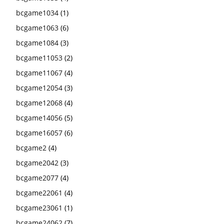
bcgame1034
(1)
bcgame1063
(6)
bcgame1084
(3)
bcgame11053
(2)
bcgame11067
(4)
bcgame12054
(3)
bcgame12068
(4)
bcgame14056
(5)
bcgame16057
(6)
bcgame2
(4)
bcgame2042
(3)
bcgame2077
(4)
bcgame22061
(4)
bcgame23061
(1)
bcgame24062
(7)