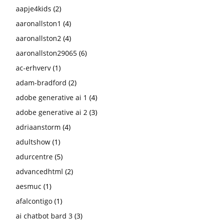
aapje4kids
(2)
aaronallston1
(4)
aaronallston2
(4)
aaronallston29065
(6)
ac-erhverv
(1)
adam-bradford
(2)
adobe generative ai 1
(4)
adobe generative ai 2
(3)
adriaanstorm
(4)
adultshow
(1)
adurcentre
(5)
advancedhtml
(2)
aesmuc
(1)
afalcontigo
(1)
ai chatbot bard 3
(3)