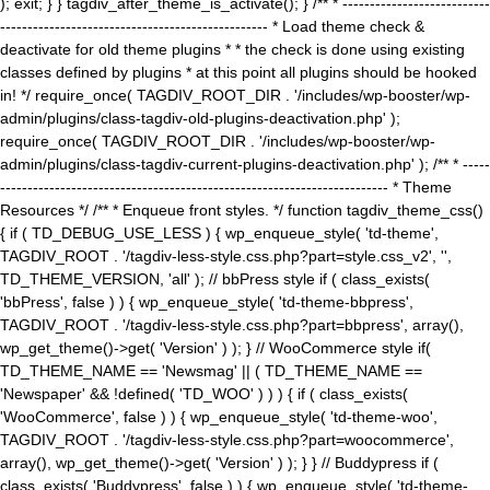
); exit; } } tagdiv_after_theme_is_activate(); } /** * ---------------------------
------------------------------------------------- * Load theme check &
deactivate for old theme plugins * * the check is done using existing
classes defined by plugins * at this point all plugins should be hooked
in! */ require_once( TAGDIV_ROOT_DIR . '/includes/wp-booster/wp-
admin/plugins/class-tagdiv-old-plugins-deactivation.php' );
require_once( TAGDIV_ROOT_DIR . '/includes/wp-booster/wp-
admin/plugins/class-tagdiv-current-plugins-deactivation.php' ); /** * -----
----------------------------------------------------------------------- * Theme
Resources */ /** * Enqueue front styles. */ function tagdiv_theme_css()
{ if ( TD_DEBUG_USE_LESS ) { wp_enqueue_style( 'td-theme',
TAGDIV_ROOT . '/tagdiv-less-style.css.php?part=style.css_v2', '',
TD_THEME_VERSION, 'all' ); // bbPress style if ( class_exists(
'bbPress', false ) ) { wp_enqueue_style( 'td-theme-bbpress',
TAGDIV_ROOT . '/tagdiv-less-style.css.php?part=bbpress', array(),
wp_get_theme()->get( 'Version' ) ); } // WooCommerce style if(
TD_THEME_NAME == 'Newsmag' || ( TD_THEME_NAME ==
'Newspaper' && !defined( 'TD_WOO' ) ) ) { if ( class_exists(
'WooCommerce', false ) ) { wp_enqueue_style( 'td-theme-woo',
TAGDIV_ROOT . '/tagdiv-less-style.css.php?part=woocommerce',
array(), wp_get_theme()->get( 'Version' ) ); } } // Buddypress if (
class_exists( 'Buddypress', false ) ) { wp_enqueue_style( 'td-theme-