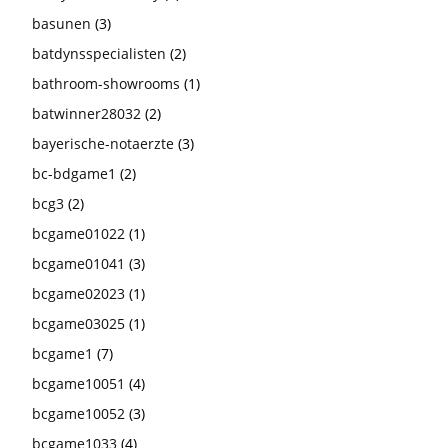
basunen
(3)
batdynsspecialisten
(2)
bathroom-showrooms
(1)
batwinner28032
(2)
bayerische-notaerzte
(3)
bc-bdgame1
(2)
bcg3
(2)
bcgame01022
(1)
bcgame01041
(3)
bcgame02023
(1)
bcgame03025
(1)
bcgame1
(7)
bcgame10051
(4)
bcgame10052
(3)
bcgame1033
(4)