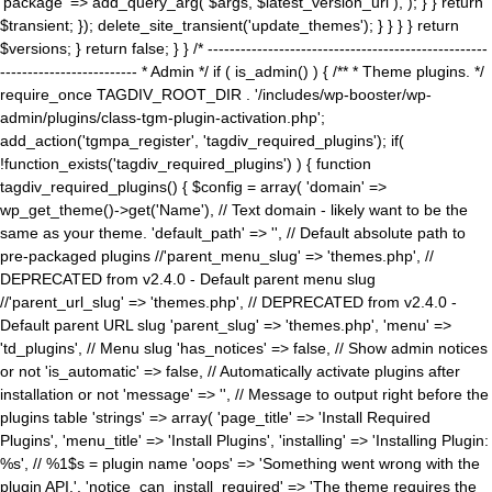
'package' => add_query_arg( $args, $latest_version_url ), ); } } return
$transient; }); delete_site_transient('update_themes'); } } } } return
$versions; } return false; } } /* ---------------------------------------------------
------------------------- * Admin */ if ( is_admin() ) { /** * Theme plugins. */
require_once TAGDIV_ROOT_DIR . '/includes/wp-booster/wp-
admin/plugins/class-tgm-plugin-activation.php';
add_action('tgmpa_register', 'tagdiv_required_plugins'); if(
!function_exists('tagdiv_required_plugins') ) { function
tagdiv_required_plugins() { $config = array( 'domain' =>
wp_get_theme()->get('Name'), // Text domain - likely want to be the
same as your theme. 'default_path' => '', // Default absolute path to
pre-packaged plugins //'parent_menu_slug' => 'themes.php', //
DEPRECATED from v2.4.0 - Default parent menu slug
//'parent_url_slug' => 'themes.php', // DEPRECATED from v2.4.0 -
Default parent URL slug 'parent_slug' => 'themes.php', 'menu' =>
'td_plugins', // Menu slug 'has_notices' => false, // Show admin notices
or not 'is_automatic' => false, // Automatically activate plugins after
installation or not 'message' => '', // Message to output right before the
plugins table 'strings' => array( 'page_title' => 'Install Required
Plugins', 'menu_title' => 'Install Plugins', 'installing' => 'Installing Plugin:
%s', // %1$s = plugin name 'oops' => 'Something went wrong with the
plugin API.', 'notice_can_install_required' => 'The theme requires the