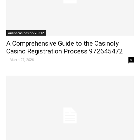
onlinecasinoslot270312
A Comprehensive Guide to the Casinoly
Casino Registration Process 972645472
-
March 27, 2026
0