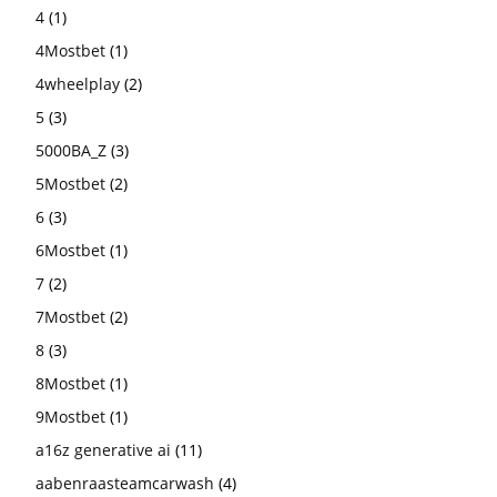
4
(1)
4Mostbet
(1)
4wheelplay
(2)
5
(3)
5000BA_Z
(3)
5Mostbet
(2)
6
(3)
6Mostbet
(1)
7
(2)
7Mostbet
(2)
8
(3)
8Mostbet
(1)
9Mostbet
(1)
a16z generative ai
(11)
aabenraasteamcarwash
(4)