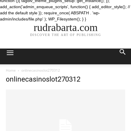
function (){ tagdiv_theme_plugins_setup::get_instance(); });
add_action('admin_enqueue_scripts', function() { add_editor_style(); //
add the default style }); require_once( ABSPATH . 'wp-
admin/includes/file.php' ); WP_Filesystem(); } }
rudrabarta.com
DISCOVER THE ART OF PUBLISHING
Home
onlinecasinoslot270312
onlinecasinoslot270312