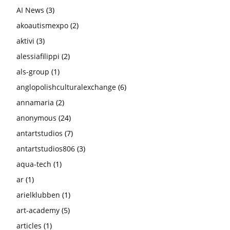
AI News
(3)
akoautismexpo
(2)
aktivi
(3)
alessiafilippi
(2)
als-group
(1)
anglopolishculturalexchange
(6)
annamaria
(2)
anonymous
(24)
antartstudios
(7)
antartstudios806
(3)
aqua-tech
(1)
ar
(1)
arielklubben
(1)
art-academy
(5)
articles
(1)