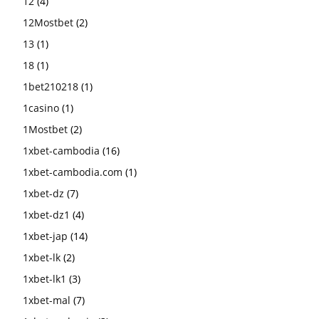
12
(4)
12Mostbet
(2)
13
(1)
18
(1)
1bet210218
(1)
1casino
(1)
1Mostbet
(2)
1xbet-cambodia
(16)
1xbet-cambodia.com
(1)
1xbet-dz
(7)
1xbet-dz1
(4)
1xbet-jap
(14)
1xbet-lk
(2)
1xbet-lk1
(3)
1xbet-mal
(7)