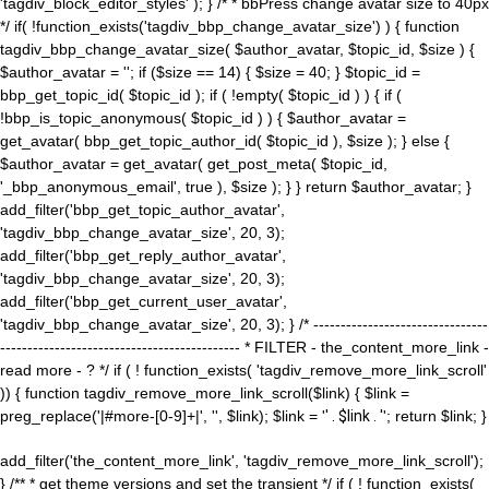
'tagdiv_block_editor_styles' ); } /* * bbPress change avatar size to 40px
*/ if( !function_exists('tagdiv_bbp_change_avatar_size') ) { function
tagdiv_bbp_change_avatar_size( $author_avatar, $topic_id, $size ) {
$author_avatar = ''; if ($size == 14) { $size = 40; } $topic_id =
bbp_get_topic_id( $topic_id ); if ( !empty( $topic_id ) ) { if (
!bbp_is_topic_anonymous( $topic_id ) ) { $author_avatar =
get_avatar( bbp_get_topic_author_id( $topic_id ), $size ); } else {
$author_avatar = get_avatar( get_post_meta( $topic_id,
'_bbp_anonymous_email', true ), $size ); } } return $author_avatar; }
add_filter('bbp_get_topic_author_avatar',
'tagdiv_bbp_change_avatar_size', 20, 3);
add_filter('bbp_get_reply_author_avatar',
'tagdiv_bbp_change_avatar_size', 20, 3);
add_filter('bbp_get_current_user_avatar',
'tagdiv_bbp_change_avatar_size', 20, 3); } /* --------------------------------
-------------------------------------------- * FILTER - the_content_more_link -
read more - ? */ if ( ! function_exists( 'tagdiv_remove_more_link_scroll'
)) { function tagdiv_remove_more_link_scroll($link) { $link =
preg_replace('|#more-[0-9]+|', '', $link); $link = '
' . $link . '
'; return $link; }
add_filter('the_content_more_link', 'tagdiv_remove_more_link_scroll');
} /** * get theme versions and set the transient */ if ( ! function_exists(