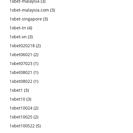
1xbet-malaysia
(3)
1xbet-malaysia.com
(3)
1xbet-singapore
(3)
1xbet-tn
(4)
1xbet-vn
(3)
1xbet020218
(2)
1xbet06021
(2)
1xbet07023
(1)
1xbet08021
(1)
1xbet08022
(1)
1xbet1
(3)
1xbet10
(3)
1xbet10024
(2)
1xbet10025
(2)
1xbet100522
(5)