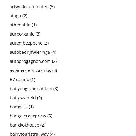
artworks-unlimited
(5)
atagu
(2)
athenaldn
(1)
auroorganic
(3)
autembezpecne
(2)
autobedrijfwieringa
(4)
autoprogagnon.com
(2)
aviamasters-casinos
(4)
B7 casino
(1)
babydogsvondahlem
(3)
babyswereld
(9)
bamocks
(1)
bangaloreexpress
(5)
bangkokhouse
(2)
barrytouristrailway
(4)