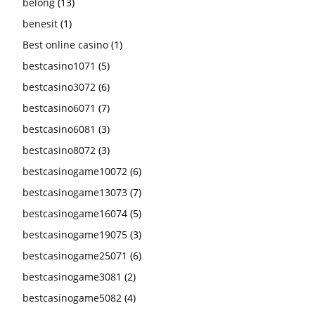
belong
(13)
benesit
(1)
Best online casino
(1)
bestcasino1071
(5)
bestcasino3072
(6)
bestcasino6071
(7)
bestcasino6081
(3)
bestcasino8072
(3)
bestcasinogame10072
(6)
bestcasinogame13073
(7)
bestcasinogame16074
(5)
bestcasinogame19075
(3)
bestcasinogame25071
(6)
bestcasinogame3081
(2)
bestcasinogame5082
(4)