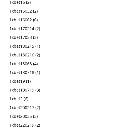
1xbet16
(2)
1xbet16032
(2)
1xbet16062
(6)
1xbet170214
(2)
1xbet17033
(3)
1xbet180215
(1)
1xbet180216
(2)
1xbet18063
(4)
1xbet180718
(1)
1xbet19
(1)
1xbet190719
(3)
1xbet2
(6)
1xbet200217
(2)
1xbet20035
(3)
1xbet220219
(2)