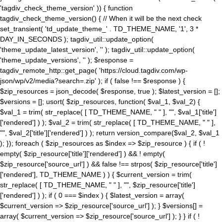
'tagdiv_check_theme_version' )) { function
tagdiv_check_theme_version() { // When it will be the next check
set_transient( 'td_update_theme_' . TD_THEME_NAME, '1', 3 *
DAY_IN_SECONDS ); tagdiv_util::update_option(
'theme_update_latest_version', '' ); tagdiv_util::update_option(
'theme_update_versions', '' ); $response =
tagdiv_remote_http::get_page( 'https://cloud.tagdiv.com/wp-
json/wp/v2/media?search=.zip' ); if ( false !== $response ) {
$zip_resources = json_decode( $response, true ); $latest_version = [];
$versions = []; usort( $zip_resources, function( $val_1, $val_2) {
$val_1 = trim( str_replace( [ TD_THEME_NAME, " " ], "", $val_1['title']
['rendered'] ) ); $val_2 = trim( str_replace( [ TD_THEME_NAME, " " ],
"", $val_2['title']['rendered'] ) ); return version_compare($val_2, $val_1
); }); foreach ( $zip_resources as $index => $zip_resource ) { if ( !
empty( $zip_resource['title']['rendered'] ) && ! empty(
$zip_resource['source_url'] ) && false !== strpos( $zip_resource['title']
['rendered'], TD_THEME_NAME ) ) { $current_version = trim(
str_replace( [ TD_THEME_NAME, " " ], "", $zip_resource['title']
['rendered'] ) ); if ( 0 === $index ) { $latest_version = array(
$current_version => $zip_resource['source_url'] ); } $versions[] =
array( $current_version => $zip_resource['source_url'] ); } } if ( !