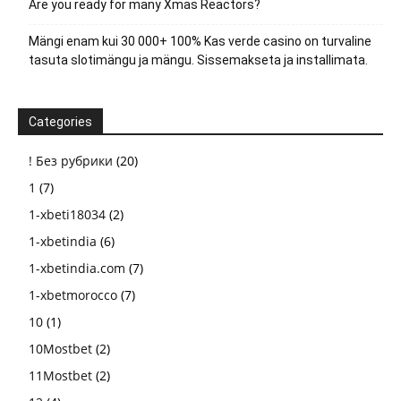
Are you ready for many Xmas Reactors?
Mängi enam kui 30 000+ 100% Kas verde casino on turvaline
tasuta slotimängu ja mängu. Sissemakseta ja installimata.
Categories
! Без рубрики
(20)
1
(7)
1-xbeti18034
(2)
1-xbetindia
(6)
1-xbetindia.com
(7)
1-xbetmorocco
(7)
10
(1)
10Mostbet
(2)
11Mostbet
(2)