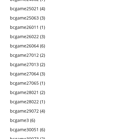
bcgame25021
(4)
bcgame25063
(3)
bcgame26011
(1)
bcgame26022
(3)
bcgame26064
(6)
bcgame27012
(2)
bcgame27013
(2)
bcgame27064
(3)
bcgame27065
(1)
bcgame28021
(2)
bcgame28022
(1)
bcgame29072
(4)
bcgame3
(6)
bcgame30051
(6)
bcgame30073
(2)