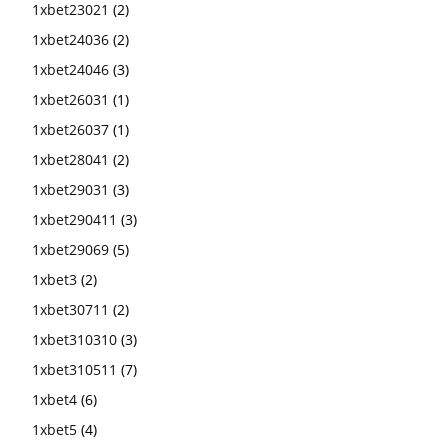
1xbet23021
(2)
1xbet24036
(2)
1xbet24046
(3)
1xbet26031
(1)
1xbet26037
(1)
1xbet28041
(2)
1xbet29031
(3)
1xbet290411
(3)
1xbet29069
(5)
1xbet3
(2)
1xbet30711
(2)
1xbet310310
(3)
1xbet310511
(7)
1xbet4
(6)
1xbet5
(4)