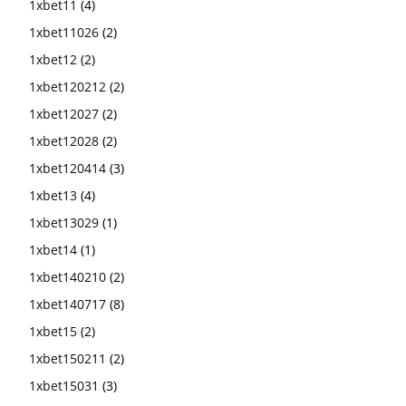
1xbet11
(4)
1xbet11026
(2)
1xbet12
(2)
1xbet120212
(2)
1xbet12027
(2)
1xbet12028
(2)
1xbet120414
(3)
1xbet13
(4)
1xbet13029
(1)
1xbet14
(1)
1xbet140210
(2)
1xbet140717
(8)
1xbet15
(2)
1xbet150211
(2)
1xbet15031
(3)