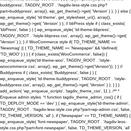
buddypress', TAGDIV_ROOT . '/tagdiv-less-style.css.php?
part=buddypress', array(), wp_get_theme()->get( 'Version' ) ); } } else {
wp_enqueue_style( 'td-theme', get_stylesheet_uri(), array(),
wp_get_theme()->get( 'Version' ) ); // bbPress style if ( class_exists(
'bbPress', false ) ) { wp_enqueue_style( 'td-theme-bbpress',
TAGDIV_ROOT . '/style-bbpress.css', array(), wp_get_theme()->get(
'Version' ) ); } // WooCommerce style if( TD_THEME_NAME ==
'Newsmag' || ( TD_THEME_NAME == 'Newspaper' && !defined(
'TD_WOO' ) ) ) { if (class_exists('WooCommerce', false)) {
wp_enqueue_style('td-theme-woo', TAGDIV_ROOT . '/style-
woocommerce.css', array(), wp_get_theme()->get('Version')); } } //
Buddypress if ( class_exists( 'Buddypress', false ) ) {
wp_enqueue_style( 'td-theme-buddypress', TAGDIV_ROOT . '/style-
buddypress.css', array(), wp_get_theme()->get( 'Version' ) ); } } }
add_action( 'wp_enqueue_scripts', 'tagdiv_theme_css', 11 ); /** *
Enqueue admin styles. */ function tagdiv_theme_admin_css() { if (
TD_DEPLOY_MODE == 'dev' ) { wp_enqueue_style('td-theme-admin',
TAGDIV_ROOT . '/tagdiv-less-style.css.php?part=wp-admin.css', false,
TD_THEME_VERSION, 'all' ); if ('Newspaper' == TD_THEME_NAME) {
wp_enqueue_style( 'font-newspaper', TAGDIV_ROOT . '/tagdiv-less-
style.css.php?part=font-newspaper', false, TD_THEME_VERSION, 'all'