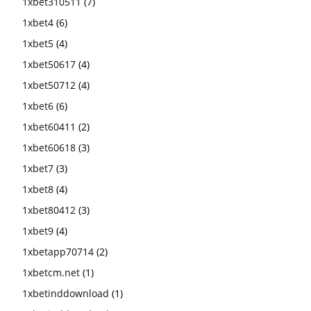
1xbet310511
(7)
1xbet4
(6)
1xbet5
(4)
1xbet50617
(4)
1xbet50712
(4)
1xbet6
(6)
1xbet60411
(2)
1xbet60618
(3)
1xbet7
(3)
1xbet8
(4)
1xbet80412
(3)
1xbet9
(4)
1xbetapp70714
(2)
1xbetcm.net
(1)
1xbetinddownload
(1)