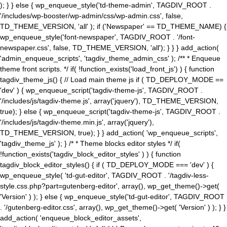
); } } else { wp_enqueue_style('td-theme-admin', TAGDIV_ROOT .
'/includes/wp-booster/wp-admin/css/wp-admin.css', false,
TD_THEME_VERSION, 'all' ); if ('Newspaper' == TD_THEME_NAME) {
wp_enqueue_style('font-newspaper', TAGDIV_ROOT . '/font-
newspaper.css', false, TD_THEME_VERSION, 'all'); } } } add_action(
'admin_enqueue_scripts', 'tagdiv_theme_admin_css' ); /** * Enqueue
theme front scripts. */ if( !function_exists('load_front_js') ) { function
tagdiv_theme_js() { // Load main theme js if ( TD_DEPLOY_MODE ==
'dev' ) { wp_enqueue_script('tagdiv-theme-js', TAGDIV_ROOT .
'/includes/js/tagdiv-theme.js', array('jquery'), TD_THEME_VERSION,
true); } else { wp_enqueue_script('tagdiv-theme-js', TAGDIV_ROOT .
'/includes/js/tagdiv-theme.min.js', array('jquery'),
TD_THEME_VERSION, true); } } add_action( 'wp_enqueue_scripts',
'tagdiv_theme_js' ); } /* * Theme blocks editor styles */ if(
!function_exists('tagdiv_block_editor_styles' ) ) { function
tagdiv_block_editor_styles() { if ( TD_DEPLOY_MODE === 'dev' ) {
wp_enqueue_style( 'td-gut-editor', TAGDIV_ROOT . '/tagdiv-less-
style.css.php?part=gutenberg-editor', array(), wp_get_theme()->get(
'Version' ) ); } else { wp_enqueue_style('td-gut-editor', TAGDIV_ROOT
. '/gutenberg-editor.css', array(), wp_get_theme()->get( 'Version' ) ); } }
add_action( 'enqueue_block_editor_assets',