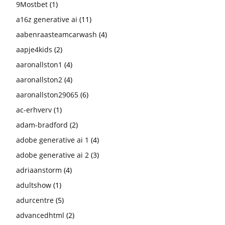
9Mostbet
(1)
a16z generative ai
(11)
aabenraasteamcarwash
(4)
aapje4kids
(2)
aaronallston1
(4)
aaronallston2
(4)
aaronallston29065
(6)
ac-erhverv
(1)
adam-bradford
(2)
adobe generative ai 1
(4)
adobe generative ai 2
(3)
adriaanstorm
(4)
adultshow
(1)
adurcentre
(5)
advancedhtml
(2)