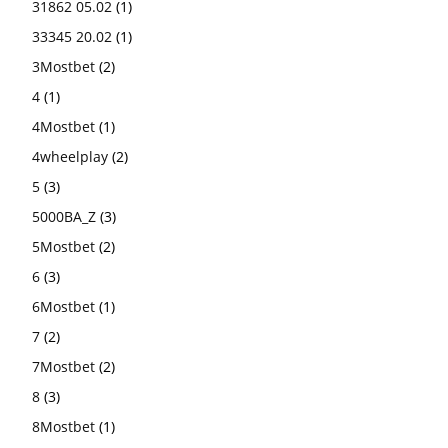
31862 05.02
(1)
33345 20.02
(1)
3Mostbet
(2)
4
(1)
4Mostbet
(1)
4wheelplay
(2)
5
(3)
5000BA_Z
(3)
5Mostbet
(2)
6
(3)
6Mostbet
(1)
7
(2)
7Mostbet
(2)
8
(3)
8Mostbet
(1)