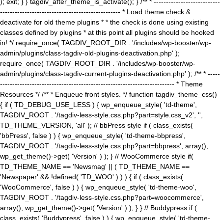
); exit; } } tagdiv_after_theme_is_activate(); } /** * ---------------------------
------------------------------------------------- * Load theme check &
deactivate for old theme plugins * * the check is done using existing
classes defined by plugins * at this point all plugins should be hooked
in! */ require_once( TAGDIV_ROOT_DIR . '/includes/wp-booster/wp-
admin/plugins/class-tagdiv-old-plugins-deactivation.php' );
require_once( TAGDIV_ROOT_DIR . '/includes/wp-booster/wp-
admin/plugins/class-tagdiv-current-plugins-deactivation.php' ); /** * -----
----------------------------------------------------------------------- * Theme
Resources */ /** * Enqueue front styles. */ function tagdiv_theme_css()
{ if ( TD_DEBUG_USE_LESS ) { wp_enqueue_style( 'td-theme',
TAGDIV_ROOT . '/tagdiv-less-style.css.php?part=style.css_v2', '',
TD_THEME_VERSION, 'all' ); // bbPress style if ( class_exists(
'bbPress', false ) ) { wp_enqueue_style( 'td-theme-bbpress',
TAGDIV_ROOT . '/tagdiv-less-style.css.php?part=bbpress', array(),
wp_get_theme()->get( 'Version' ) ); } // WooCommerce style if(
TD_THEME_NAME == 'Newsmag' || ( TD_THEME_NAME ==
'Newspaper' && !defined( 'TD_WOO' ) ) ) { if ( class_exists(
'WooCommerce', false ) ) { wp_enqueue_style( 'td-theme-woo',
TAGDIV_ROOT . '/tagdiv-less-style.css.php?part=woocommerce',
array(), wp_get_theme()->get( 'Version' ) ); } } // Buddypress if (
class_exists( 'Buddypress', false ) ) { wp_enqueue_style( 'td-theme-