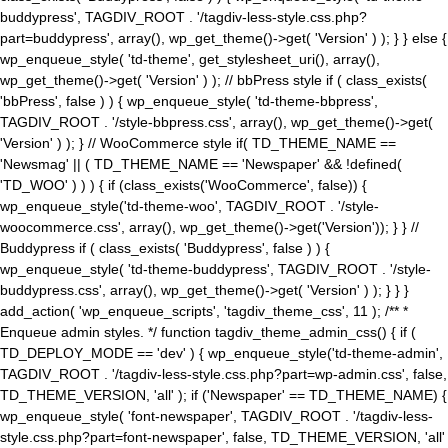
buddypress', TAGDIV_ROOT . '/tagdiv-less-style.css.php?
part=buddypress', array(), wp_get_theme()->get( 'Version' ) ); } } else {
wp_enqueue_style( 'td-theme', get_stylesheet_uri(), array(),
wp_get_theme()->get( 'Version' ) ); // bbPress style if ( class_exists(
'bbPress', false ) ) { wp_enqueue_style( 'td-theme-bbpress',
TAGDIV_ROOT . '/style-bbpress.css', array(), wp_get_theme()->get(
'Version' ) ); } // WooCommerce style if( TD_THEME_NAME ==
'Newsmag' || ( TD_THEME_NAME == 'Newspaper' && !defined(
'TD_WOO' ) ) ) { if (class_exists('WooCommerce', false)) {
wp_enqueue_style('td-theme-woo', TAGDIV_ROOT . '/style-
woocommerce.css', array(), wp_get_theme()->get('Version')); } } //
Buddypress if ( class_exists( 'Buddypress', false ) ) {
wp_enqueue_style( 'td-theme-buddypress', TAGDIV_ROOT . '/style-
buddypress.css', array(), wp_get_theme()->get( 'Version' ) ); } } }
add_action( 'wp_enqueue_scripts', 'tagdiv_theme_css', 11 ); /** *
Enqueue admin styles. */ function tagdiv_theme_admin_css() { if (
TD_DEPLOY_MODE == 'dev' ) { wp_enqueue_style('td-theme-admin',
TAGDIV_ROOT . '/tagdiv-less-style.css.php?part=wp-admin.css', false,
TD_THEME_VERSION, 'all' ); if ('Newspaper' == TD_THEME_NAME) {
wp_enqueue_style( 'font-newspaper', TAGDIV_ROOT . '/tagdiv-less-
style.css.php?part=font-newspaper', false, TD_THEME_VERSION, 'all'