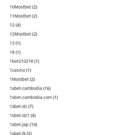
10Mostbet
(2)
11Mostbet
(2)
12
(4)
12Mostbet
(2)
13
(1)
18
(1)
1bet210218
(1)
1casino
(1)
1Mostbet
(2)
1xbet-cambodia
(16)
1xbet-cambodia.com
(1)
1xbet-dz
(7)
1xbet-dz1
(4)
1xbet-jap
(14)
1xbet-lk
(2)