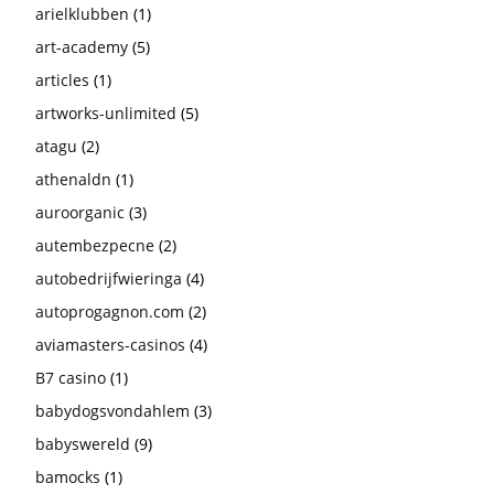
arielklubben
(1)
art-academy
(5)
articles
(1)
artworks-unlimited
(5)
atagu
(2)
athenaldn
(1)
auroorganic
(3)
autembezpecne
(2)
autobedrijfwieringa
(4)
autoprogagnon.com
(2)
aviamasters-casinos
(4)
B7 casino
(1)
babydogsvondahlem
(3)
babyswereld
(9)
bamocks
(1)