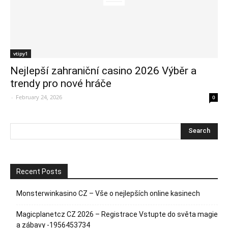
vtipy1
Nejlepší zahraniční casino 2026 Výběr a
trendy pro nové hráče
-
February 24, 2026
0
Recent Posts
Monsterwinkasino CZ – Vše o nejlepších online kasinech
Magicplanetcz CZ 2026 – Registrace Vstupte do světa magie
a zábavy -1956453734