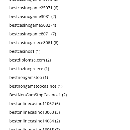
bestcasinogame25071
(6)
bestcasinogame3081
(2)
bestcasinogame5082
(4)
bestcasinogame8071
(7)
bestcasinogreece8061
(6)
bestcasinos1
(1)
bestdiplomsa.com
(2)
bestkazinogreece
(1)
bestnongamstop
(1)
bestnongamstopcasinos
(1)
BestNonGamStopCasinos1
(2)
bestonlinecasino11062
(6)
bestonlinecasino13063
(3)
bestonlinecasino14064
(2)
bestonlinecasino16065
(7)