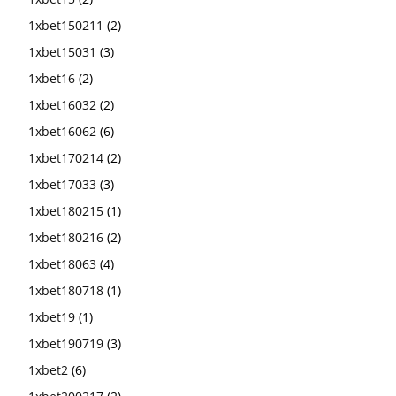
1xbet150211
(2)
1xbet15031
(3)
1xbet16
(2)
1xbet16032
(2)
1xbet16062
(6)
1xbet170214
(2)
1xbet17033
(3)
1xbet180215
(1)
1xbet180216
(2)
1xbet18063
(4)
1xbet180718
(1)
1xbet19
(1)
1xbet190719
(3)
1xbet2
(6)