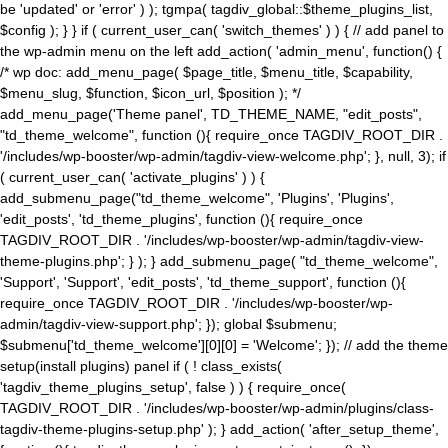
be 'updated' or 'error' ) ); tgmpa( tagdiv_global::$theme_plugins_list,
$config ); } } if ( current_user_can( 'switch_themes' ) ) { // add panel to
the wp-admin menu on the left add_action( 'admin_menu', function() {
/* wp doc: add_menu_page( $page_title, $menu_title, $capability,
$menu_slug, $function, $icon_url, $position ); */
add_menu_page('Theme panel', TD_THEME_NAME, "edit_posts",
"td_theme_welcome", function (){ require_once TAGDIV_ROOT_DIR .
'/includes/wp-booster/wp-admin/tagdiv-view-welcome.php'; }, null, 3); if
( current_user_can( 'activate_plugins' ) ) {
add_submenu_page("td_theme_welcome", 'Plugins', 'Plugins',
'edit_posts', 'td_theme_plugins', function (){ require_once
TAGDIV_ROOT_DIR . '/includes/wp-booster/wp-admin/tagdiv-view-
theme-plugins.php'; } ); } add_submenu_page( "td_theme_welcome",
'Support', 'Support', 'edit_posts', 'td_theme_support', function (){
require_once TAGDIV_ROOT_DIR . '/includes/wp-booster/wp-
admin/tagdiv-view-support.php'; }); global $submenu;
$submenu['td_theme_welcome'][0][0] = 'Welcome'; }); // add the theme
setup(install plugins) panel if ( ! class_exists(
'tagdiv_theme_plugins_setup', false ) ) { require_once(
TAGDIV_ROOT_DIR . '/includes/wp-booster/wp-admin/plugins/class-
tagdiv-theme-plugins-setup.php' ); } add_action( 'after_setup_theme',