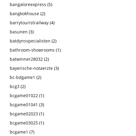
bangaloreexpress
(5)
bangkokhouse
(2)
barrytouristrailway
(4)
basunen
(3)
batdynsspecialisten
(2)
bathroom-showrooms
(1)
batwinner28032
(2)
bayerische-notaerzte
(3)
bc-bdgame1
(2)
bcg3
(2)
bcgame01022
(1)
bcgame01041
(3)
bcgame02023
(1)
bcgame03025
(1)
bcgame1
(7)