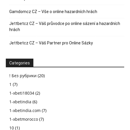
Gamdomcz CZ – Vše o online hazardních hrách
Jettbetcz CZ – Váš průvodce po online sázení a hazardních
hrách
Jettbetcz CZ – Váš Partner pro Online Sázky
Categories
! Без рубрики
(20)
1
(7)
1-xbeti18034
(2)
1-xbetindia
(6)
1-xbetindia.com
(7)
1-xbetmorocco
(7)
10
(1)