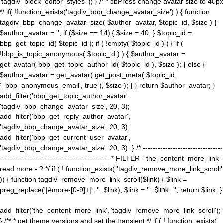
'tagdiv_block_editor_styles' ); } /* * bbPress change avatar size to 40px
*/ if( !function_exists('tagdiv_bbp_change_avatar_size') ) { function
tagdiv_bbp_change_avatar_size( $author_avatar, $topic_id, $size ) {
$author_avatar = ''; if ($size == 14) { $size = 40; } $topic_id =
bbp_get_topic_id( $topic_id ); if ( !empty( $topic_id ) ) { if (
!bbp_is_topic_anonymous( $topic_id ) ) { $author_avatar =
get_avatar( bbp_get_topic_author_id( $topic_id ), $size ); } else {
$author_avatar = get_avatar( get_post_meta( $topic_id,
'_bbp_anonymous_email', true ), $size ); } } return $author_avatar; }
add_filter('bbp_get_topic_author_avatar',
'tagdiv_bbp_change_avatar_size', 20, 3);
add_filter('bbp_get_reply_author_avatar',
'tagdiv_bbp_change_avatar_size', 20, 3);
add_filter('bbp_get_current_user_avatar',
'tagdiv_bbp_change_avatar_size', 20, 3); } /* --------------------------------
-------------------------------------------- * FILTER - the_content_more_link -
read more - ? */ if ( ! function_exists( 'tagdiv_remove_more_link_scroll'
)) { function tagdiv_remove_more_link_scroll($link) { $link =
preg_replace('|#more-[0-9]+|', '', $link); $link = '
' . $link . '
'; return $link; }
add_filter('the_content_more_link', 'tagdiv_remove_more_link_scroll');
} /** * get theme versions and set the transient */ if ( ! function_exists(