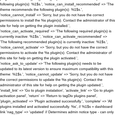
following plugin(s): %1$s.', 'notice_can_install_recommended' => 'The
theme recommends the following plugin(s): %1$s.',
'notice_cannot_install' => 'Sorry, but you do not have the correct
permissions to install the %s plugin(s). Contact the administrator of this
site for help on getting the plugin installed.',
'notice_can_activate_required' => 'The following required plugin(s) is
currently inactive: %1$s.', 'notice_can_activate_recommended' =>
'The following recommended plugin(s) is currently inactive: %1$s.',
'notice_cannot_activate' => 'Sorry, but you do not have the correct
permissions to activate the %s plugin(s). Contact the administrator of
this site for help on getting the plugin activated.',
'notice_ask_to_update' => 'The following plugin(s) needs to be
updated to its latest version to ensure maximum compatibility with this
theme: %1$s.', 'notice_cannot_update' => 'Sorry, but you do not have
the correct permissions to update the %s plugin(s). Contact the
administrator of this site for help on getting the plugin updated.',
'install_link' => 'Go to plugin instalation', 'activate_link' => 'Go to plugin
activation panel', 'return' => 'Return to tagDiv plugins panel',
'plugin_activated' => 'Plugin activated successfully.', 'complete' => 'All
plugins installed and activated successfully. %s', // %1$s = dashboard
link 'nag_type' => 'updated' // Determines admin notice type - can only