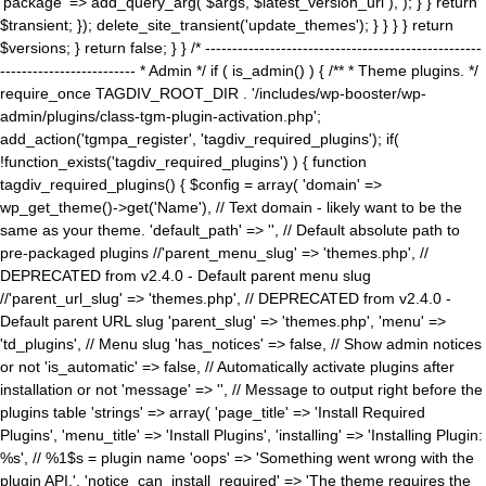
'package' => add_query_arg( $args, $latest_version_url ), ); } } return
$transient; }); delete_site_transient('update_themes'); } } } } return
$versions; } return false; } } /* ---------------------------------------------------
------------------------- * Admin */ if ( is_admin() ) { /** * Theme plugins. */
require_once TAGDIV_ROOT_DIR . '/includes/wp-booster/wp-
admin/plugins/class-tgm-plugin-activation.php';
add_action('tgmpa_register', 'tagdiv_required_plugins'); if(
!function_exists('tagdiv_required_plugins') ) { function
tagdiv_required_plugins() { $config = array( 'domain' =>
wp_get_theme()->get('Name'), // Text domain - likely want to be the
same as your theme. 'default_path' => '', // Default absolute path to
pre-packaged plugins //'parent_menu_slug' => 'themes.php', //
DEPRECATED from v2.4.0 - Default parent menu slug
//'parent_url_slug' => 'themes.php', // DEPRECATED from v2.4.0 -
Default parent URL slug 'parent_slug' => 'themes.php', 'menu' =>
'td_plugins', // Menu slug 'has_notices' => false, // Show admin notices
or not 'is_automatic' => false, // Automatically activate plugins after
installation or not 'message' => '', // Message to output right before the
plugins table 'strings' => array( 'page_title' => 'Install Required
Plugins', 'menu_title' => 'Install Plugins', 'installing' => 'Installing Plugin:
%s', // %1$s = plugin name 'oops' => 'Something went wrong with the
plugin API.', 'notice_can_install_required' => 'The theme requires the