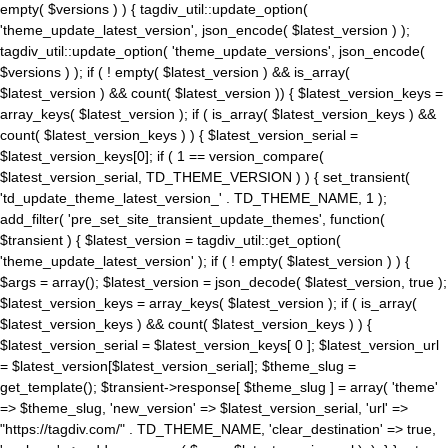
empty( $versions ) ) { tagdiv_util::update_option(
'theme_update_latest_version', json_encode( $latest_version ) );
tagdiv_util::update_option( 'theme_update_versions', json_encode(
$versions ) ); if ( ! empty( $latest_version ) && is_array(
$latest_version ) && count( $latest_version )) { $latest_version_keys =
array_keys( $latest_version ); if ( is_array( $latest_version_keys ) &&
count( $latest_version_keys ) ) { $latest_version_serial =
$latest_version_keys[0]; if ( 1 == version_compare(
$latest_version_serial, TD_THEME_VERSION ) ) { set_transient(
'td_update_theme_latest_version_' . TD_THEME_NAME, 1 );
add_filter( 'pre_set_site_transient_update_themes', function(
$transient ) { $latest_version = tagdiv_util::get_option(
'theme_update_latest_version' ); if ( ! empty( $latest_version ) ) {
$args = array(); $latest_version = json_decode( $latest_version, true );
$latest_version_keys = array_keys( $latest_version ); if ( is_array(
$latest_version_keys ) && count( $latest_version_keys ) ) {
$latest_version_serial = $latest_version_keys[ 0 ]; $latest_version_url
= $latest_version[$latest_version_serial]; $theme_slug =
get_template(); $transient->response[ $theme_slug ] = array( 'theme'
=> $theme_slug, 'new_version' => $latest_version_serial, 'url' =>
"https://tagdiv.com/" . TD_THEME_NAME, 'clear_destination' => true,