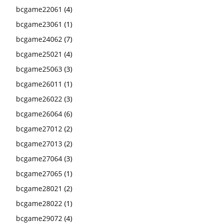
bcgame22061
(4)
bcgame23061
(1)
bcgame24062
(7)
bcgame25021
(4)
bcgame25063
(3)
bcgame26011
(1)
bcgame26022
(3)
bcgame26064
(6)
bcgame27012
(2)
bcgame27013
(2)
bcgame27064
(3)
bcgame27065
(1)
bcgame28021
(2)
bcgame28022
(1)
bcgame29072
(4)