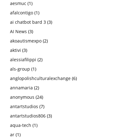
aesmuc
(1)
afalcontigo
(1)
ai chatbot bard 3
(3)
AI News
(3)
akoautismexpo
(2)
aktivi
(3)
alessiafilippi
(2)
als-group
(1)
anglopolishculturalexchange
(6)
annamaria
(2)
anonymous
(24)
antartstudios
(7)
antartstudios806
(3)
aqua-tech
(1)
ar
(1)