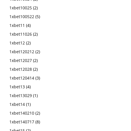
1xbet10025
(2)
1xbet100522
(5)
1xbet11
(4)
1xbet11026
(2)
1xbet12
(2)
1xbet120212
(2)
1xbet12027
(2)
1xbet12028
(2)
1xbet120414
(3)
1xbet13
(4)
1xbet13029
(1)
1xbet14
(1)
1xbet140210
(2)
1xbet140717
(8)
1xbet15
(2)