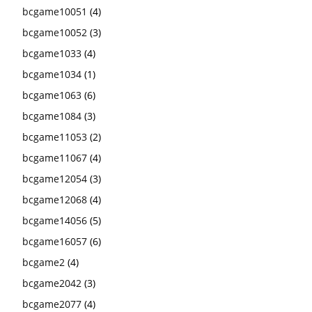
bcgame10051
(4)
bcgame10052
(3)
bcgame1033
(4)
bcgame1034
(1)
bcgame1063
(6)
bcgame1084
(3)
bcgame11053
(2)
bcgame11067
(4)
bcgame12054
(3)
bcgame12068
(4)
bcgame14056
(5)
bcgame16057
(6)
bcgame2
(4)
bcgame2042
(3)
bcgame2077
(4)