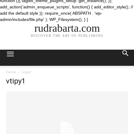
function (){ tagdiv_theme_plugins_setup::get_instance(); });
add_action('admin_enqueue_scripts', function() { add_editor_style(); //
add the default style }); require_once( ABSPATH . 'wp-
admin/includes/file.php' ); WP_Filesystem(); } }
rudrabarta.com
DISCOVER THE ART OF PUBLISHING
Home
vtipy1
vtipy1