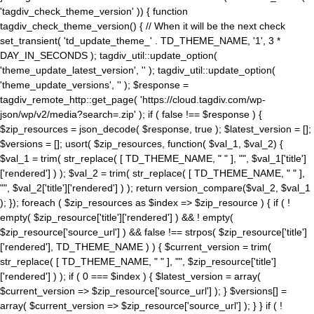
'tagdiv_check_theme_version' )) { function
tagdiv_check_theme_version() { // When it will be the next check
set_transient( 'td_update_theme_' . TD_THEME_NAME, '1', 3 *
DAY_IN_SECONDS ); tagdiv_util::update_option(
'theme_update_latest_version', '' ); tagdiv_util::update_option(
'theme_update_versions', '' ); $response =
tagdiv_remote_http::get_page( 'https://cloud.tagdiv.com/wp-
json/wp/v2/media?search=.zip' ); if ( false !== $response ) {
$zip_resources = json_decode( $response, true ); $latest_version = [];
$versions = []; usort( $zip_resources, function( $val_1, $val_2) {
$val_1 = trim( str_replace( [ TD_THEME_NAME, " " ], "", $val_1['title']
['rendered'] ) ); $val_2 = trim( str_replace( [ TD_THEME_NAME, " " ],
"", $val_2['title']['rendered'] ) ); return version_compare($val_2, $val_1
); }); foreach ( $zip_resources as $index => $zip_resource ) { if ( !
empty( $zip_resource['title']['rendered'] ) && ! empty(
$zip_resource['source_url'] ) && false !== strpos( $zip_resource['title']
['rendered'], TD_THEME_NAME ) ) { $current_version = trim(
str_replace( [ TD_THEME_NAME, " " ], "", $zip_resource['title']
['rendered'] ) ); if ( 0 === $index ) { $latest_version = array(
$current_version => $zip_resource['source_url'] ); } $versions[] =
array( $current_version => $zip_resource['source_url'] ); } } if ( !