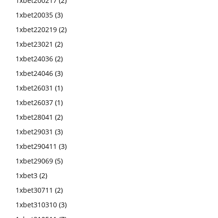
1xbet200217
(2)
1xbet20035
(3)
1xbet220219
(2)
1xbet23021
(2)
1xbet24036
(2)
1xbet24046
(3)
1xbet26031
(1)
1xbet26037
(1)
1xbet28041
(2)
1xbet29031
(3)
1xbet290411
(3)
1xbet29069
(5)
1xbet3
(2)
1xbet30711
(2)
1xbet310310
(3)