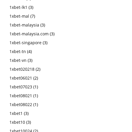
1xbet-lk1
(3)
1xbet-mal
(7)
1xbet-malaysia
(3)
1xbet-malaysia.com
(3)
1xbet-singapore
(3)
1xbet-tn
(4)
1xbet-vn
(3)
1xbet020218
(2)
1xbet06021
(2)
1xbet07023
(1)
1xbet08021
(1)
1xbet08022
(1)
1xbet1
(3)
1xbet10
(3)
1xbet10024
(2)