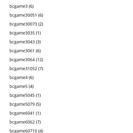
bcgame3
(6)
bcgame30051
(6)
bcgame30073
(2)
bcgame3035
(1)
bcgame3043
(3)
bcgame3061
(6)
bcgame3064
(12)
bcgame31052
(7)
bcgame4
(6)
bcgame5
(4)
bcgame5045
(1)
bcgame5079
(5)
bcgame6041
(1)
bcgame6062
(7)
bcgame60710
(4)