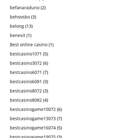
befanaraduno
(2)
behovsbo
(3)
belong
(13)
benesit
(1)
Best online casino
(1)
bestcasino1071
(5)
bestcasino3072
(6)
bestcasino6071
(7)
bestcasino6081
(3)
bestcasino8072
(3)
bestcasino8082
(4)
bestcasinogame10072
(6)
bestcasinogame13073
(7)
bestcasinogame16074
(5)
bestcasinogame19075
(3)