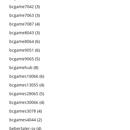
bcgame7042
(3)
bcgame7063
(3)
bcgame7087
(4)
bcgame8043
(3)
bcgame8064
(6)
bcgame9051
(6)
bcgame9065
(5)
bcgamehub
(8)
bcgames10066
(6)
bcgames13055
(4)
bcgames28065
(5)
bcgames30066
(4)
bcgames3078
(4)
bcgames4044
(2)
bebertaler-sv
(4)