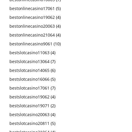
bestonlinecasino17061
(5)
bestonlinecasino19062
(4)
bestonlinecasino20063
(4)
bestonlinecasino21064
(4)
bestonlinecasino9061
(10)
bestslotcasino11063
(4)
bestslotcasino13064
(7)
bestslotcasino14065
(6)
bestslotcasino16066
(5)
bestslotcasino17061
(7)
bestslotcasino19062
(4)
bestslotcasino19071
(2)
bestslotcasino20063
(4)
bestslotcasino20811
(5)