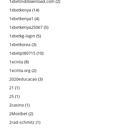
1xbetinddownload.com
(2)
1xbetkenya
(14)
1xbetkenya1
(4)
1xbetkenya25067
(5)
1xbetkg-login
(5)
1xbetkorea
(3)
1xbetpt80715
(10)
1xcinta
(8)
1xcinta.org
(2)
2020educacao
(3)
21
(1)
25
(1)
2casino
(1)
2Mostbet
(2)
2rad-schmitz
(1)