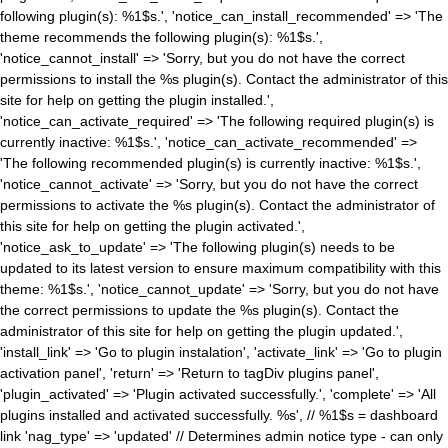
following plugin(s): %1$s.', 'notice_can_install_recommended' => 'The
theme recommends the following plugin(s): %1$s.',
'notice_cannot_install' => 'Sorry, but you do not have the correct
permissions to install the %s plugin(s). Contact the administrator of this
site for help on getting the plugin installed.',
'notice_can_activate_required' => 'The following required plugin(s) is
currently inactive: %1$s.', 'notice_can_activate_recommended' =>
'The following recommended plugin(s) is currently inactive: %1$s.',
'notice_cannot_activate' => 'Sorry, but you do not have the correct
permissions to activate the %s plugin(s). Contact the administrator of
this site for help on getting the plugin activated.',
'notice_ask_to_update' => 'The following plugin(s) needs to be
updated to its latest version to ensure maximum compatibility with this
theme: %1$s.', 'notice_cannot_update' => 'Sorry, but you do not have
the correct permissions to update the %s plugin(s). Contact the
administrator of this site for help on getting the plugin updated.',
'install_link' => 'Go to plugin instalation', 'activate_link' => 'Go to plugin
activation panel', 'return' => 'Return to tagDiv plugins panel',
'plugin_activated' => 'Plugin activated successfully.', 'complete' => 'All
plugins installed and activated successfully. %s', // %1$s = dashboard
link 'nag_type' => 'updated' // Determines admin notice type - can only