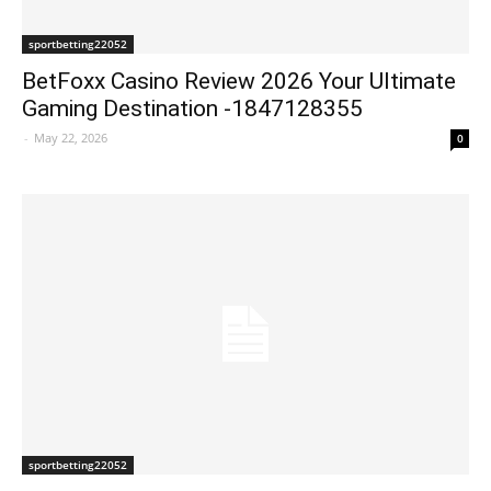
sportbetting22052
BetFoxx Casino Review 2026 Your Ultimate
Gaming Destination -1847128355
-
May 22, 2026
0
sportbetting22052