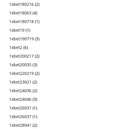
1xbet180216
(2)
1xbet18063
(4)
1xbet180718
(1)
1xbet19
(1)
1xbet190719
(3)
1xbet2
(6)
1xbet200217
(2)
1xbet20035
(3)
1xbet220219
(2)
1xbet23021
(2)
1xbet24036
(2)
1xbet24046
(3)
1xbet26031
(1)
1xbet26037
(1)
1xbet28041
(2)