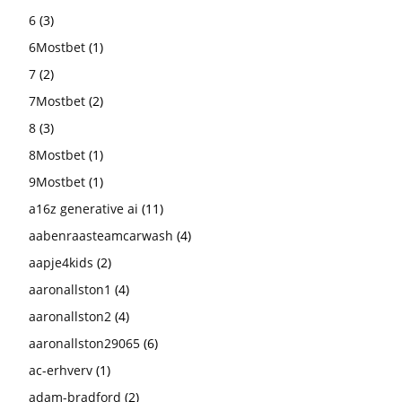
6
(3)
6Mostbet
(1)
7
(2)
7Mostbet
(2)
8
(3)
8Mostbet
(1)
9Mostbet
(1)
a16z generative ai
(11)
aabenraasteamcarwash
(4)
aapje4kids
(2)
aaronallston1
(4)
aaronallston2
(4)
aaronallston29065
(6)
ac-erhverv
(1)
adam-bradford
(2)