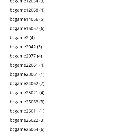
bcgame12054
(3)
bcgame12068
(4)
bcgame14056
(5)
bcgame16057
(6)
bcgame2
(4)
bcgame2042
(3)
bcgame2077
(4)
bcgame22061
(4)
bcgame23061
(1)
bcgame24062
(7)
bcgame25021
(4)
bcgame25063
(3)
bcgame26011
(1)
bcgame26022
(3)
bcgame26064
(6)