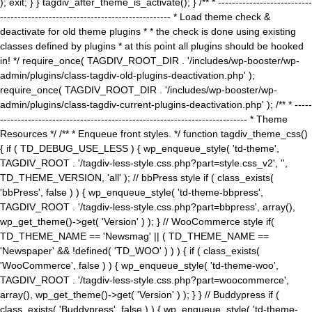
); exit; } } tagdiv_after_theme_is_activate(); } /** * ---------------------------
------------------------------------------------- * Load theme check &
deactivate for old theme plugins * * the check is done using existing
classes defined by plugins * at this point all plugins should be hooked
in! */ require_once( TAGDIV_ROOT_DIR . '/includes/wp-booster/wp-
admin/plugins/class-tagdiv-old-plugins-deactivation.php' );
require_once( TAGDIV_ROOT_DIR . '/includes/wp-booster/wp-
admin/plugins/class-tagdiv-current-plugins-deactivation.php' ); /** * -----
----------------------------------------------------------------------- * Theme
Resources */ /** * Enqueue front styles. */ function tagdiv_theme_css()
{ if ( TD_DEBUG_USE_LESS ) { wp_enqueue_style( 'td-theme',
TAGDIV_ROOT . '/tagdiv-less-style.css.php?part=style.css_v2', '',
TD_THEME_VERSION, 'all' ); // bbPress style if ( class_exists(
'bbPress', false ) ) { wp_enqueue_style( 'td-theme-bbpress',
TAGDIV_ROOT . '/tagdiv-less-style.css.php?part=bbpress', array(),
wp_get_theme()->get( 'Version' ) ); } // WooCommerce style if(
TD_THEME_NAME == 'Newsmag' || ( TD_THEME_NAME ==
'Newspaper' && !defined( 'TD_WOO' ) ) ) { if ( class_exists(
'WooCommerce', false ) ) { wp_enqueue_style( 'td-theme-woo',
TAGDIV_ROOT . '/tagdiv-less-style.css.php?part=woocommerce',
array(), wp_get_theme()->get( 'Version' ) ); } } // Buddypress if (
class_exists( 'Buddypress', false ) ) { wp_enqueue_style( 'td-theme-