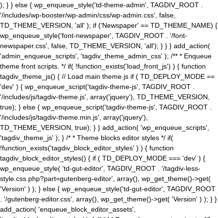
); } } else { wp_enqueue_style('td-theme-admin', TAGDIV_ROOT .
'/includes/wp-booster/wp-admin/css/wp-admin.css', false,
TD_THEME_VERSION, 'all' ); if ('Newspaper' == TD_THEME_NAME) {
wp_enqueue_style('font-newspaper', TAGDIV_ROOT . '/font-
newspaper.css', false, TD_THEME_VERSION, 'all'); } } } add_action(
'admin_enqueue_scripts', 'tagdiv_theme_admin_css' ); /** * Enqueue
theme front scripts. */ if( !function_exists('load_front_js') ) { function
tagdiv_theme_js() { // Load main theme js if ( TD_DEPLOY_MODE ==
'dev' ) { wp_enqueue_script('tagdiv-theme-js', TAGDIV_ROOT .
'/includes/js/tagdiv-theme.js', array('jquery'), TD_THEME_VERSION,
true); } else { wp_enqueue_script('tagdiv-theme-js', TAGDIV_ROOT .
'/includes/js/tagdiv-theme.min.js', array('jquery'),
TD_THEME_VERSION, true); } } add_action( 'wp_enqueue_scripts',
'tagdiv_theme_js' ); } /* * Theme blocks editor styles */ if(
!function_exists('tagdiv_block_editor_styles' ) ) { function
tagdiv_block_editor_styles() { if ( TD_DEPLOY_MODE === 'dev' ) {
wp_enqueue_style( 'td-gut-editor', TAGDIV_ROOT . '/tagdiv-less-
style.css.php?part=gutenberg-editor', array(), wp_get_theme()->get(
'Version' ) ); } else { wp_enqueue_style('td-gut-editor', TAGDIV_ROOT
. '/gutenberg-editor.css', array(), wp_get_theme()->get( 'Version' ) ); } }
add_action( 'enqueue_block_editor_assets',