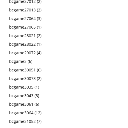
bcgame27012
(2)
bcgame27013
(2)
bcgame27064
(3)
bcgame27065
(1)
bcgame28021
(2)
bcgame28022
(1)
bcgame29072
(4)
bcgame3
(6)
bcgame30051
(6)
bcgame30073
(2)
bcgame3035
(1)
bcgame3043
(3)
bcgame3061
(6)
bcgame3064
(12)
bcgame31052
(7)