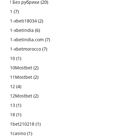
! Без рубрики
(20)
1
(7)
1-xbeti18034
(2)
1-xbetindia
(6)
1-xbetindia.com
(7)
1-xbetmorocco
(7)
10
(1)
10Mostbet
(2)
11Mostbet
(2)
12
(4)
12Mostbet
(2)
13
(1)
18
(1)
1bet210218
(1)
1casino
(1)