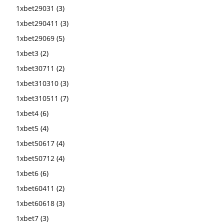
1xbet29031
(3)
1xbet290411
(3)
1xbet29069
(5)
1xbet3
(2)
1xbet30711
(2)
1xbet310310
(3)
1xbet310511
(7)
1xbet4
(6)
1xbet5
(4)
1xbet50617
(4)
1xbet50712
(4)
1xbet6
(6)
1xbet60411
(2)
1xbet60618
(3)
1xbet7
(3)