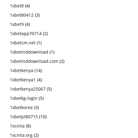
1xbet8
(4)
1xbet80412
(3)
1xbet9
(4)
1xbetapp70714
(2)
1xbetcm.net
(1)
1xbetinddownload
(1)
1xbetinddownload.com
(2)
1xbetkenya
(14)
1xbetkenya1
(4)
1xbetkenya25067
(5)
1xbetkg-login
(5)
1xbetkorea
(3)
1xbetpt80715
(10)
1xcinta
(8)
1xcinta.org
(2)