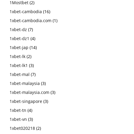
1Mostbet
(2)
1xbet-cambodia
(16)
1xbet-cambodia.com
(1)
1xbet-dz
(7)
1xbet-dz1
(4)
1xbet-jap
(14)
1xbet-lk
(2)
1xbet-lk1
(3)
1xbet-mal
(7)
1xbet-malaysia
(3)
1xbet-malaysia.com
(3)
1xbet-singapore
(3)
1xbet-tn
(4)
1xbet-vn
(3)
1xbet020218
(2)