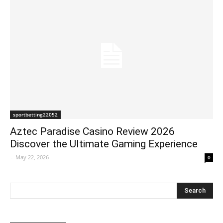
sportbetting22052
Aztec Paradise Casino Review 2026
Discover the Ultimate Gaming Experience
-
May 22, 2026
0