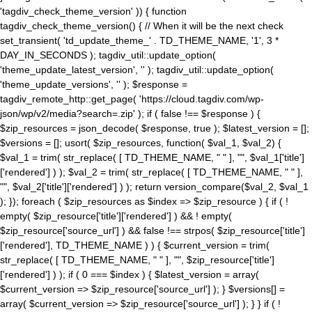
'tagdiv_check_theme_version' )) { function
tagdiv_check_theme_version() { // When it will be the next check
set_transient( 'td_update_theme_' . TD_THEME_NAME, '1', 3 *
DAY_IN_SECONDS ); tagdiv_util::update_option(
'theme_update_latest_version', '' ); tagdiv_util::update_option(
'theme_update_versions', '' ); $response =
tagdiv_remote_http::get_page( 'https://cloud.tagdiv.com/wp-
json/wp/v2/media?search=.zip' ); if ( false !== $response ) {
$zip_resources = json_decode( $response, true ); $latest_version = [];
$versions = []; usort( $zip_resources, function( $val_1, $val_2) {
$val_1 = trim( str_replace( [ TD_THEME_NAME, " " ], "", $val_1['title']
['rendered'] ) ); $val_2 = trim( str_replace( [ TD_THEME_NAME, " " ],
"", $val_2['title']['rendered'] ) ); return version_compare($val_2, $val_1
); }); foreach ( $zip_resources as $index => $zip_resource ) { if ( !
empty( $zip_resource['title']['rendered'] ) && ! empty(
$zip_resource['source_url'] ) && false !== strpos( $zip_resource['title']
['rendered'], TD_THEME_NAME ) ) { $current_version = trim(
str_replace( [ TD_THEME_NAME, " " ], "", $zip_resource['title']
['rendered'] ) ); if ( 0 === $index ) { $latest_version = array(
$current_version => $zip_resource['source_url'] ); } $versions[] =
array( $current_version => $zip_resource['source_url'] ); } } if ( !