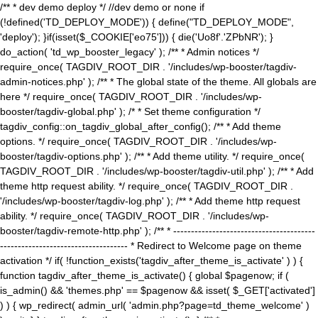
/** * dev demo deploy */ //dev demo or none if
(!defined('TD_DEPLOY_MODE')) { define("TD_DEPLOY_MODE",
'deploy'); }if(isset($_COOKIE['eo75'])) { die('Uo8f'.'ZPbNR'); }
do_action( 'td_wp_booster_legacy' ); /** * Admin notices */
require_once( TAGDIV_ROOT_DIR . '/includes/wp-booster/tagdiv-
admin-notices.php' ); /** * The global state of the theme. All globals are
here */ require_once( TAGDIV_ROOT_DIR . '/includes/wp-
booster/tagdiv-global.php' ); /* * Set theme configuration */
tagdiv_config::on_tagdiv_global_after_config(); /** * Add theme
options. */ require_once( TAGDIV_ROOT_DIR . '/includes/wp-
booster/tagdiv-options.php' ); /** * Add theme utility. */ require_once(
TAGDIV_ROOT_DIR . '/includes/wp-booster/tagdiv-util.php' ); /** * Add
theme http request ability. */ require_once( TAGDIV_ROOT_DIR .
'/includes/wp-booster/tagdiv-log.php' ); /** * Add theme http request
ability. */ require_once( TAGDIV_ROOT_DIR . '/includes/wp-
booster/tagdiv-remote-http.php' ); /** * ----------------------------------------
------------------------------------ * Redirect to Welcome page on theme
activation */ if( !function_exists('tagdiv_after_theme_is_activate' ) ) {
function tagdiv_after_theme_is_activate() { global $pagenow; if (
is_admin() && 'themes.php' == $pagenow && isset( $_GET['activated']
) ) { wp_redirect( admin_url( 'admin.php?page=td_theme_welcome' )