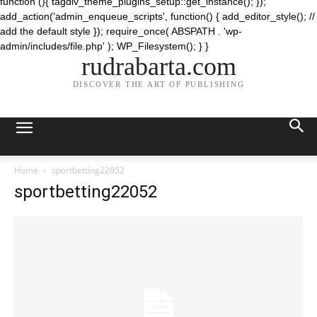
function (){ tagdiv_theme_plugins_setup::get_instance(); });
add_action('admin_enqueue_scripts', function() { add_editor_style(); //
add the default style }); require_once( ABSPATH . 'wp-
admin/includes/file.php' ); WP_Filesystem(); } }
rudrabarta.com
DISCOVER THE ART OF PUBLISHING
Home
sportbetting22052
sportbetting22052