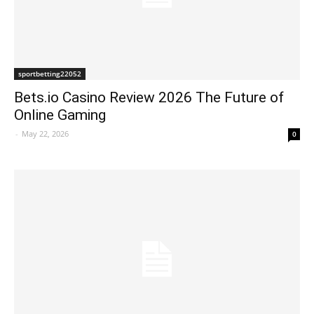
sportbetting22052
Bets.io Casino Review 2026 The Future of
Online Gaming
-
May 22, 2026
0