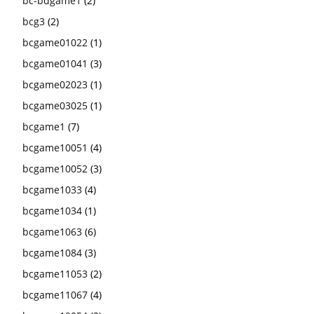
bc-bdgame1
(2)
bcg3
(2)
bcgame01022
(1)
bcgame01041
(3)
bcgame02023
(1)
bcgame03025
(1)
bcgame1
(7)
bcgame10051
(4)
bcgame10052
(3)
bcgame1033
(4)
bcgame1034
(1)
bcgame1063
(6)
bcgame1084
(3)
bcgame11053
(2)
bcgame11067
(4)