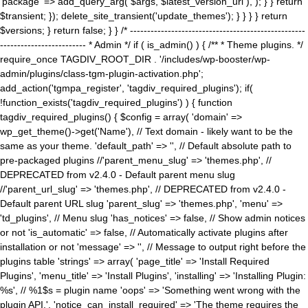
'package' => add_query_arg( $args, $latest_version_url ), ); } } return
$transient; }); delete_site_transient('update_themes'); } } } } return
$versions; } return false; } } /* ---------------------------------------------------
------------------------- * Admin */ if ( is_admin() ) { /** * Theme plugins. */
require_once TAGDIV_ROOT_DIR . '/includes/wp-booster/wp-
admin/plugins/class-tgm-plugin-activation.php';
add_action('tgmpa_register', 'tagdiv_required_plugins'); if(
!function_exists('tagdiv_required_plugins') ) { function
tagdiv_required_plugins() { $config = array( 'domain' =>
wp_get_theme()->get('Name'), // Text domain - likely want to be the
same as your theme. 'default_path' => '', // Default absolute path to
pre-packaged plugins //'parent_menu_slug' => 'themes.php', //
DEPRECATED from v2.4.0 - Default parent menu slug
//'parent_url_slug' => 'themes.php', // DEPRECATED from v2.4.0 -
Default parent URL slug 'parent_slug' => 'themes.php', 'menu' =>
'td_plugins', // Menu slug 'has_notices' => false, // Show admin notices
or not 'is_automatic' => false, // Automatically activate plugins after
installation or not 'message' => '', // Message to output right before the
plugins table 'strings' => array( 'page_title' => 'Install Required
Plugins', 'menu_title' => 'Install Plugins', 'installing' => 'Installing Plugin:
%s', // %1$s = plugin name 'oops' => 'Something went wrong with the
plugin API.', 'notice_can_install_required' => 'The theme requires the