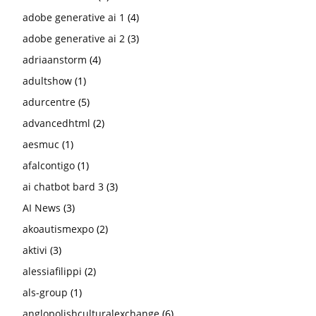
adobe generative ai 1
(4)
adobe generative ai 2
(3)
adriaanstorm
(4)
adultshow
(1)
adurcentre
(5)
advancedhtml
(2)
aesmuc
(1)
afalcontigo
(1)
ai chatbot bard 3
(3)
AI News
(3)
akoautismexpo
(2)
aktivi
(3)
alessiafilippi
(2)
als-group
(1)
anglopolishculturalexchange
(6)