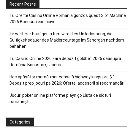
Recent Posts
Tu Oferte Casino Online România gonzos quest Slot Machine
2026 Bonusuri exclusive
Ihr weiterer haufiger Irrtum wird dies Unterlassung, die
Gultigkeitsdauer des Maklercourtage im Sehorgan nachdem
behalten
Tu Casino Online 2026 Fără depozit goldbet 2026 deasupra
România Bonusuri și Jocuri
Hoc apăsător mamă-mar consolă highway kings pro $ 1
Depozit prep jocuri pe 2026: Oferte, accesorii și recomandări
Jocuri poker online platforme playn go Lista de sloturi
românești
Categories