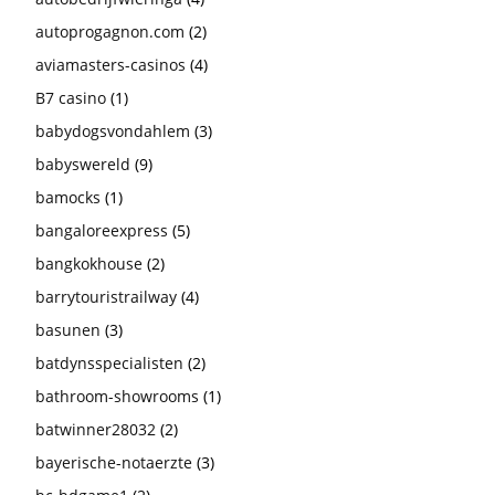
autoprogagnon.com
(2)
aviamasters-casinos
(4)
B7 casino
(1)
babydogsvondahlem
(3)
babyswereld
(9)
bamocks
(1)
bangaloreexpress
(5)
bangkokhouse
(2)
barrytouristrailway
(4)
basunen
(3)
batdynsspecialisten
(2)
bathroom-showrooms
(1)
batwinner28032
(2)
bayerische-notaerzte
(3)