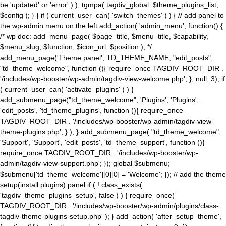
be 'updated' or 'error' ) ); tgmpa( tagdiv_global::$theme_plugins_list,
$config ); } } if ( current_user_can( 'switch_themes' ) ) { // add panel to
the wp-admin menu on the left add_action( 'admin_menu', function() {
/* wp doc: add_menu_page( $page_title, $menu_title, $capability,
$menu_slug, $function, $icon_url, $position ); */
add_menu_page('Theme panel', TD_THEME_NAME, "edit_posts",
"td_theme_welcome", function (){ require_once TAGDIV_ROOT_DIR .
'/includes/wp-booster/wp-admin/tagdiv-view-welcome.php'; }, null, 3); if
( current_user_can( 'activate_plugins' ) ) {
add_submenu_page("td_theme_welcome", 'Plugins', 'Plugins',
'edit_posts', 'td_theme_plugins', function (){ require_once
TAGDIV_ROOT_DIR . '/includes/wp-booster/wp-admin/tagdiv-view-
theme-plugins.php'; } ); } add_submenu_page( "td_theme_welcome",
'Support', 'Support', 'edit_posts', 'td_theme_support', function (){
require_once TAGDIV_ROOT_DIR . '/includes/wp-booster/wp-
admin/tagdiv-view-support.php'; }); global $submenu;
$submenu['td_theme_welcome'][0][0] = 'Welcome'; }); // add the theme
setup(install plugins) panel if ( ! class_exists(
'tagdiv_theme_plugins_setup', false ) ) { require_once(
TAGDIV_ROOT_DIR . '/includes/wp-booster/wp-admin/plugins/class-
tagdiv-theme-plugins-setup.php' ); } add_action( 'after_setup_theme',