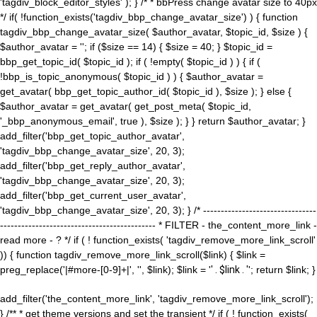
'tagdiv_block_editor_styles' ); } /* * bbPress change avatar size to 40px
*/ if( !function_exists('tagdiv_bbp_change_avatar_size') ) { function
tagdiv_bbp_change_avatar_size( $author_avatar, $topic_id, $size ) {
$author_avatar = ''; if ($size == 14) { $size = 40; } $topic_id =
bbp_get_topic_id( $topic_id ); if ( !empty( $topic_id ) ) { if (
!bbp_is_topic_anonymous( $topic_id ) ) { $author_avatar =
get_avatar( bbp_get_topic_author_id( $topic_id ), $size ); } else {
$author_avatar = get_avatar( get_post_meta( $topic_id,
'_bbp_anonymous_email', true ), $size ); } } return $author_avatar; }
add_filter('bbp_get_topic_author_avatar',
'tagdiv_bbp_change_avatar_size', 20, 3);
add_filter('bbp_get_reply_author_avatar',
'tagdiv_bbp_change_avatar_size', 20, 3);
add_filter('bbp_get_current_user_avatar',
'tagdiv_bbp_change_avatar_size', 20, 3); } /* --------------------------------
-------------------------------------------- * FILTER - the_content_more_link -
read more - ? */ if ( ! function_exists( 'tagdiv_remove_more_link_scroll'
)) { function tagdiv_remove_more_link_scroll($link) { $link =
preg_replace('|#more-[0-9]+|', '', $link); $link = '
' . $link . '
'; return $link; }
add_filter('the_content_more_link', 'tagdiv_remove_more_link_scroll');
} /** * get theme versions and set the transient */ if ( ! function_exists(