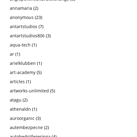
annamaria
(2)
anonymous
(23)
antartstudios
(7)
antartstudios806
(3)
aqua-tech
(1)
ar
(1)
arielklubben
(1)
art-academy
(5)
articles
(1)
artworks-unlimited
(5)
atagu
(2)
athenaldn
(1)
auroorganic
(3)
autembezpecne
(2)
autobedrijfwieringa
(4)