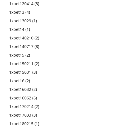
1xbet120414
(3)
1xbet13
(4)
1xbet13029
(1)
1xbet14
(1)
1xbet140210
(2)
1xbet140717
(8)
1xbet15
(2)
1xbet150211
(2)
1xbet15031
(3)
1xbet16
(2)
1xbet16032
(2)
1xbet16062
(6)
1xbet170214
(2)
1xbet17033
(3)
1xbet180215
(1)