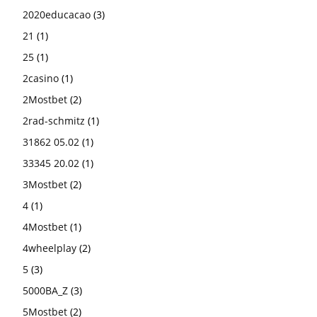
2020educacao
(3)
21
(1)
25
(1)
2casino
(1)
2Mostbet
(2)
2rad-schmitz
(1)
31862 05.02
(1)
33345 20.02
(1)
3Mostbet
(2)
4
(1)
4Mostbet
(1)
4wheelplay
(2)
5
(3)
5000BA_Z
(3)
5Mostbet
(2)