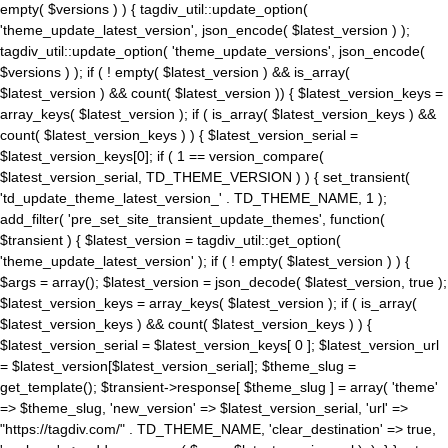
empty( $versions ) ) { tagdiv_util::update_option(
'theme_update_latest_version', json_encode( $latest_version ) );
tagdiv_util::update_option( 'theme_update_versions', json_encode(
$versions ) ); if ( ! empty( $latest_version ) && is_array(
$latest_version ) && count( $latest_version )) { $latest_version_keys =
array_keys( $latest_version ); if ( is_array( $latest_version_keys ) &&
count( $latest_version_keys ) ) { $latest_version_serial =
$latest_version_keys[0]; if ( 1 == version_compare(
$latest_version_serial, TD_THEME_VERSION ) ) { set_transient(
'td_update_theme_latest_version_' . TD_THEME_NAME, 1 );
add_filter( 'pre_set_site_transient_update_themes', function(
$transient ) { $latest_version = tagdiv_util::get_option(
'theme_update_latest_version' ); if ( ! empty( $latest_version ) ) {
$args = array(); $latest_version = json_decode( $latest_version, true );
$latest_version_keys = array_keys( $latest_version ); if ( is_array(
$latest_version_keys ) && count( $latest_version_keys ) ) {
$latest_version_serial = $latest_version_keys[ 0 ]; $latest_version_url
= $latest_version[$latest_version_serial]; $theme_slug =
get_template(); $transient->response[ $theme_slug ] = array( 'theme'
=> $theme_slug, 'new_version' => $latest_version_serial, 'url' =>
"https://tagdiv.com/" . TD_THEME_NAME, 'clear_destination' => true,