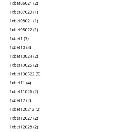
1xbet06021
(2)
1xbet07023
(1)
1xbet08021
(1)
1xbet08022
(1)
1xbet1
(3)
1xbet10
(3)
1xbet10024
(2)
1xbet10025
(2)
1xbet100522
(5)
1xbet11
(4)
1xbet11026
(2)
1xbet12
(2)
1xbet120212
(2)
1xbet12027
(2)
1xbet12028
(2)