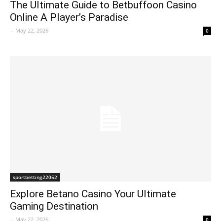
The Ultimate Guide to Betbuffoon Casino
Online A Player’s Paradise
-
May 22, 2026
0
sportbetting22052
Explore Betano Casino Your Ultimate
Gaming Destination
-
May 22, 2026
0