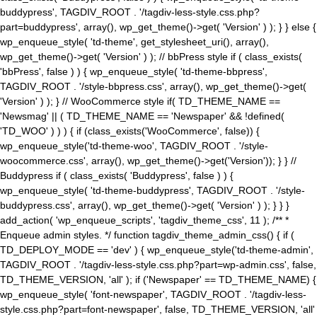
buddypress', TAGDIV_ROOT . '/tagdiv-less-style.css.php?
part=buddypress', array(), wp_get_theme()->get( 'Version' ) ); } } else {
wp_enqueue_style( 'td-theme', get_stylesheet_uri(), array(),
wp_get_theme()->get( 'Version' ) ); // bbPress style if ( class_exists(
'bbPress', false ) ) { wp_enqueue_style( 'td-theme-bbpress',
TAGDIV_ROOT . '/style-bbpress.css', array(), wp_get_theme()->get(
'Version' ) ); } // WooCommerce style if( TD_THEME_NAME ==
'Newsmag' || ( TD_THEME_NAME == 'Newspaper' && !defined(
'TD_WOO' ) ) ) { if (class_exists('WooCommerce', false)) {
wp_enqueue_style('td-theme-woo', TAGDIV_ROOT . '/style-
woocommerce.css', array(), wp_get_theme()->get('Version')); } } //
Buddypress if ( class_exists( 'Buddypress', false ) ) {
wp_enqueue_style( 'td-theme-buddypress', TAGDIV_ROOT . '/style-
buddypress.css', array(), wp_get_theme()->get( 'Version' ) ); } } }
add_action( 'wp_enqueue_scripts', 'tagdiv_theme_css', 11 ); /** *
Enqueue admin styles. */ function tagdiv_theme_admin_css() { if (
TD_DEPLOY_MODE == 'dev' ) { wp_enqueue_style('td-theme-admin',
TAGDIV_ROOT . '/tagdiv-less-style.css.php?part=wp-admin.css', false,
TD_THEME_VERSION, 'all' ); if ('Newspaper' == TD_THEME_NAME) {
wp_enqueue_style( 'font-newspaper', TAGDIV_ROOT . '/tagdiv-less-
style.css.php?part=font-newspaper', false, TD_THEME_VERSION, 'all'