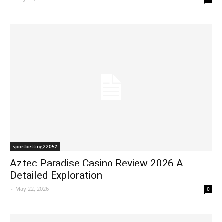
sportbetting22052
Aztec Paradise Casino Review 2026 A
Detailed Exploration
-
May 22, 2026
0