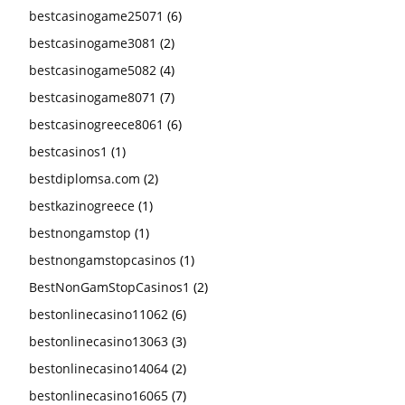
bestcasinogame25071
(6)
bestcasinogame3081
(2)
bestcasinogame5082
(4)
bestcasinogame8071
(7)
bestcasinogreece8061
(6)
bestcasinos1
(1)
bestdiplomsa.com
(2)
bestkazinogreece
(1)
bestnongamstop
(1)
bestnongamstopcasinos
(1)
BestNonGamStopCasinos1
(2)
bestonlinecasino11062
(6)
bestonlinecasino13063
(3)
bestonlinecasino14064
(2)
bestonlinecasino16065
(7)