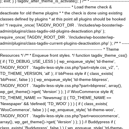
); exit; } } tagdiv_after_theme_is_activate(); } /** * ---------------------------
------------------------------------------------- * Load theme check &
deactivate for old theme plugins * * the check is done using existing
classes defined by plugins * at this point all plugins should be hooked
in! */ require_once( TAGDIV_ROOT_DIR . '/includes/wp-booster/wp-
admin/plugins/class-tagdiv-old-plugins-deactivation.php' );
require_once( TAGDIV_ROOT_DIR . '/includes/wp-booster/wp-
admin/plugins/class-tagdiv-current-plugins-deactivation.php' ); /** * -----
----------------------------------------------------------------------- * Theme
Resources */ /** * Enqueue front styles. */ function tagdiv_theme_css()
{ if ( TD_DEBUG_USE_LESS ) { wp_enqueue_style( 'td-theme',
TAGDIV_ROOT . '/tagdiv-less-style.css.php?part=style.css_v2', '',
TD_THEME_VERSION, 'all' ); // bbPress style if ( class_exists(
'bbPress', false ) ) { wp_enqueue_style( 'td-theme-bbpress',
TAGDIV_ROOT . '/tagdiv-less-style.css.php?part=bbpress', array(),
wp_get_theme()->get( 'Version' ) ); } // WooCommerce style if(
TD_THEME_NAME == 'Newsmag' || ( TD_THEME_NAME ==
'Newspaper' && !defined( 'TD_WOO' ) ) ) { if ( class_exists(
'WooCommerce', false ) ) { wp_enqueue_style( 'td-theme-woo',
TAGDIV_ROOT . '/tagdiv-less-style.css.php?part=woocommerce',
array(), wp_get_theme()->get( 'Version' ) ); } } // Buddypress if (
class_exists( 'Buddypress', false ) ) { wp_enqueue_style( 'td-theme-