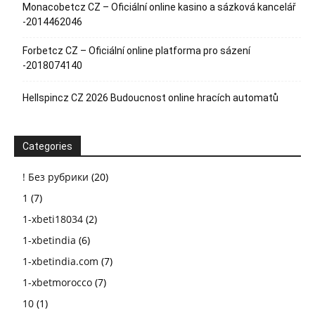
Monacobetcz CZ – Oficiální online kasino a sázková kancelář
-2014462046
Forbetcz CZ – Oficiální online platforma pro sázení
-2018074140
Hellspincz CZ 2026 Budoucnost online hracích automatů
Categories
! Без рубрики
(20)
1
(7)
1-xbeti18034
(2)
1-xbetindia
(6)
1-xbetindia.com
(7)
1-xbetmorocco
(7)
10
(1)