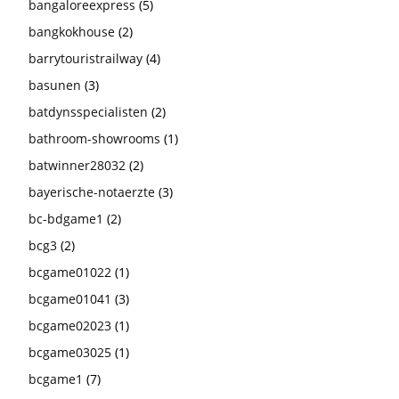
bangaloreexpress
(5)
bangkokhouse
(2)
barrytouristrailway
(4)
basunen
(3)
batdynsspecialisten
(2)
bathroom-showrooms
(1)
batwinner28032
(2)
bayerische-notaerzte
(3)
bc-bdgame1
(2)
bcg3
(2)
bcgame01022
(1)
bcgame01041
(3)
bcgame02023
(1)
bcgame03025
(1)
bcgame1
(7)