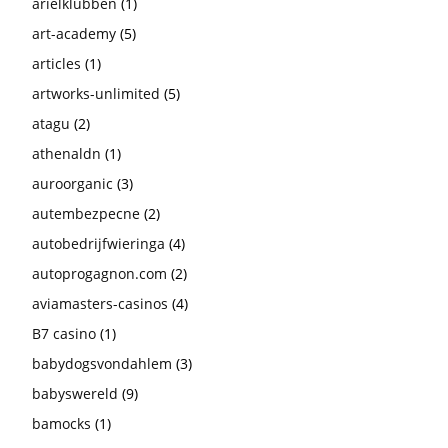
arielklubben
(1)
art-academy
(5)
articles
(1)
artworks-unlimited
(5)
atagu
(2)
athenaldn
(1)
auroorganic
(3)
autembezpecne
(2)
autobedrijfwieringa
(4)
autoprogagnon.com
(2)
aviamasters-casinos
(4)
B7 casino
(1)
babydogsvondahlem
(3)
babyswereld
(9)
bamocks
(1)