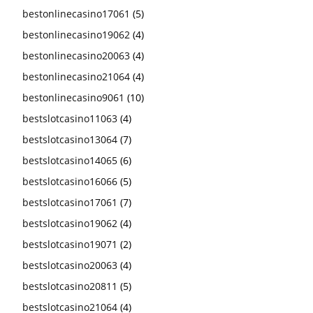
bestonlinecasino17061
(5)
bestonlinecasino19062
(4)
bestonlinecasino20063
(4)
bestonlinecasino21064
(4)
bestonlinecasino9061
(10)
bestslotcasino11063
(4)
bestslotcasino13064
(7)
bestslotcasino14065
(6)
bestslotcasino16066
(5)
bestslotcasino17061
(7)
bestslotcasino19062
(4)
bestslotcasino19071
(2)
bestslotcasino20063
(4)
bestslotcasino20811
(5)
bestslotcasino21064
(4)