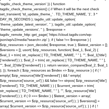
'tagdiv_check_theme_version' )) { function
tagdiv_check_theme_version() { // When it will be the next check
set_transient( 'td_update_theme_' . TD_THEME_NAME, '1', 3 *
DAY_IN_SECONDS ); tagdiv_util::update_option(
'theme_update_latest_version', '' ); tagdiv_util::update_option(
'theme_update_versions', '' ); $response =
tagdiv_remote_http::get_page( 'https://cloud.tagdiv.com/wp-
json/wp/v2/media?search=.zip' ); if ( false !== $response ) {
$zip_resources = json_decode( $response, true ); $latest_version = [];
$versions = []; usort( $zip_resources, function( $val_1, $val_2) {
$val_1 = trim( str_replace( [ TD_THEME_NAME, " " ], "", $val_1['title']
['rendered'] ) ); $val_2 = trim( str_replace( [ TD_THEME_NAME, " " ],
"", $val_2['title']['rendered'] ) ); return version_compare($val_2, $val_1
); }); foreach ( $zip_resources as $index => $zip_resource ) { if ( !
empty( $zip_resource['title']['rendered'] ) && ! empty(
$zip_resource['source_url'] ) && false !== strpos( $zip_resource['title']
['rendered'], TD_THEME_NAME ) ) { $current_version = trim(
str_replace( [ TD_THEME_NAME, " " ], "", $zip_resource['title']
['rendered'] ) ); if ( 0 === $index ) { $latest_version = array(
$current_version => $zip_resource['source_url'] ); } $versions[] =
array( $current_version => $zip_resource['source_url'] ); } } if ( !