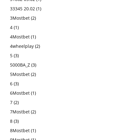
33345 20.02
(1)
3Mostbet
(2)
4
(1)
4Mostbet
(1)
4wheelplay
(2)
5
(3)
5000BA_Z
(3)
5Mostbet
(2)
6
(3)
6Mostbet
(1)
7
(2)
7Mostbet
(2)
8
(3)
8Mostbet
(1)
9Mostbet
(1)