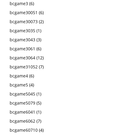
bcgame3
(6)
bcgame30051
(6)
bcgame30073
(2)
bcgame3035
(1)
bcgame3043
(3)
bcgame3061
(6)
bcgame3064
(12)
bcgame31052
(7)
bcgame4
(6)
bcgame5
(4)
bcgame5045
(1)
bcgame5079
(5)
bcgame6041
(1)
bcgame6062
(7)
bcgame60710
(4)