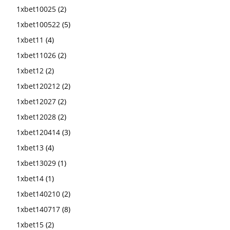
1xbet10025
(2)
1xbet100522
(5)
1xbet11
(4)
1xbet11026
(2)
1xbet12
(2)
1xbet120212
(2)
1xbet12027
(2)
1xbet12028
(2)
1xbet120414
(3)
1xbet13
(4)
1xbet13029
(1)
1xbet14
(1)
1xbet140210
(2)
1xbet140717
(8)
1xbet15
(2)