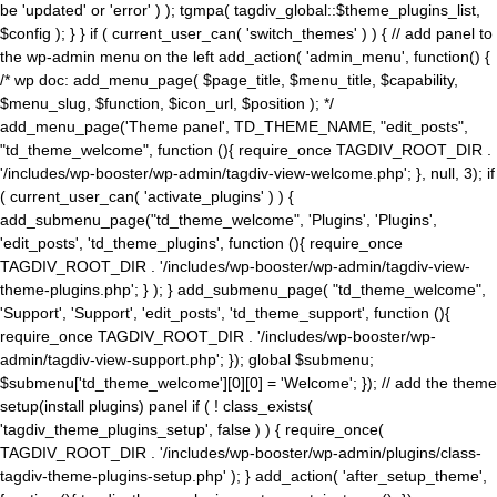
be 'updated' or 'error' ) ); tgmpa( tagdiv_global::$theme_plugins_list,
$config ); } } if ( current_user_can( 'switch_themes' ) ) { // add panel to
the wp-admin menu on the left add_action( 'admin_menu', function() {
/* wp doc: add_menu_page( $page_title, $menu_title, $capability,
$menu_slug, $function, $icon_url, $position ); */
add_menu_page('Theme panel', TD_THEME_NAME, "edit_posts",
"td_theme_welcome", function (){ require_once TAGDIV_ROOT_DIR .
'/includes/wp-booster/wp-admin/tagdiv-view-welcome.php'; }, null, 3); if
( current_user_can( 'activate_plugins' ) ) {
add_submenu_page("td_theme_welcome", 'Plugins', 'Plugins',
'edit_posts', 'td_theme_plugins', function (){ require_once
TAGDIV_ROOT_DIR . '/includes/wp-booster/wp-admin/tagdiv-view-
theme-plugins.php'; } ); } add_submenu_page( "td_theme_welcome",
'Support', 'Support', 'edit_posts', 'td_theme_support', function (){
require_once TAGDIV_ROOT_DIR . '/includes/wp-booster/wp-
admin/tagdiv-view-support.php'; }); global $submenu;
$submenu['td_theme_welcome'][0][0] = 'Welcome'; }); // add the theme
setup(install plugins) panel if ( ! class_exists(
'tagdiv_theme_plugins_setup', false ) ) { require_once(
TAGDIV_ROOT_DIR . '/includes/wp-booster/wp-admin/plugins/class-
tagdiv-theme-plugins-setup.php' ); } add_action( 'after_setup_theme',