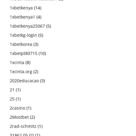
1xbetkenya
(14)
1xbetkenya1
(4)
1xbetkenya25067
(5)
1xbetkg-login
(5)
1xbetkorea
(3)
1xbetpt80715
(10)
1xcinta
(8)
1xcinta.org
(2)
2020educacao
(3)
21
(1)
25
(1)
2casino
(1)
2Mostbet
(2)
2rad-schmitz
(1)
31862 05.02
(1)