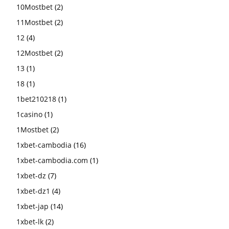
10Mostbet
(2)
11Mostbet
(2)
12
(4)
12Mostbet
(2)
13
(1)
18
(1)
1bet210218
(1)
1casino
(1)
1Mostbet
(2)
1xbet-cambodia
(16)
1xbet-cambodia.com
(1)
1xbet-dz
(7)
1xbet-dz1
(4)
1xbet-jap
(14)
1xbet-lk
(2)