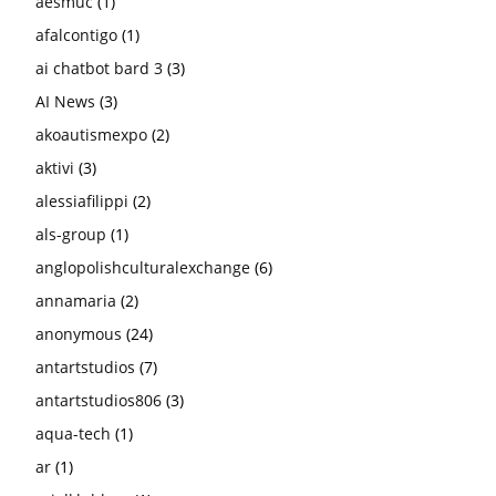
aesmuc
(1)
afalcontigo
(1)
ai chatbot bard 3
(3)
AI News
(3)
akoautismexpo
(2)
aktivi
(3)
alessiafilippi
(2)
als-group
(1)
anglopolishculturalexchange
(6)
annamaria
(2)
anonymous
(24)
antartstudios
(7)
antartstudios806
(3)
aqua-tech
(1)
ar
(1)