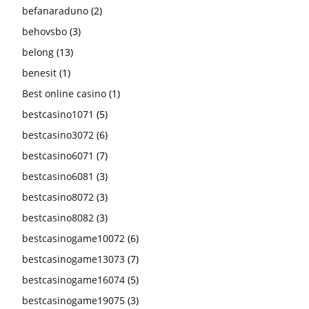
befanaraduno
(2)
behovsbo
(3)
belong
(13)
benesit
(1)
Best online casino
(1)
bestcasino1071
(5)
bestcasino3072
(6)
bestcasino6071
(7)
bestcasino6081
(3)
bestcasino8072
(3)
bestcasino8082
(3)
bestcasinogame10072
(6)
bestcasinogame13073
(7)
bestcasinogame16074
(5)
bestcasinogame19075
(3)