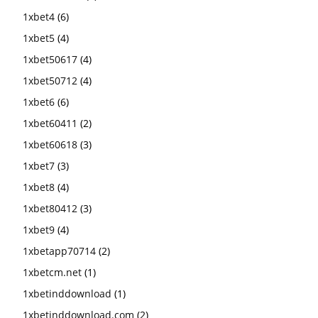
1xbet4
(6)
1xbet5
(4)
1xbet50617
(4)
1xbet50712
(4)
1xbet6
(6)
1xbet60411
(2)
1xbet60618
(3)
1xbet7
(3)
1xbet8
(4)
1xbet80412
(3)
1xbet9
(4)
1xbetapp70714
(2)
1xbetcm.net
(1)
1xbetinddownload
(1)
1xbetinddownload.com
(2)