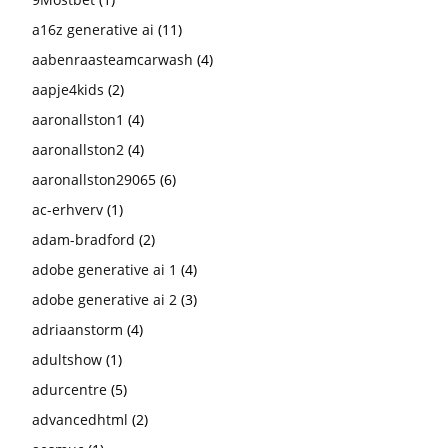
a16z generative ai
(11)
aabenraasteamcarwash
(4)
aapje4kids
(2)
aaronallston1
(4)
aaronallston2
(4)
aaronallston29065
(6)
ac-erhverv
(1)
adam-bradford
(2)
adobe generative ai 1
(4)
adobe generative ai 2
(3)
adriaanstorm
(4)
adultshow
(1)
adurcentre
(5)
advancedhtml
(2)