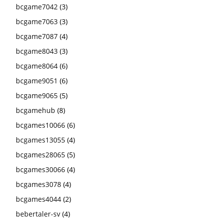
bcgame7042
(3)
bcgame7063
(3)
bcgame7087
(4)
bcgame8043
(3)
bcgame8064
(6)
bcgame9051
(6)
bcgame9065
(5)
bcgamehub
(8)
bcgames10066
(6)
bcgames13055
(4)
bcgames28065
(5)
bcgames30066
(4)
bcgames3078
(4)
bcgames4044
(2)
bebertaler-sv
(4)