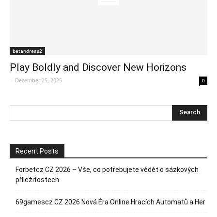
betandreas2
Play Boldly and Discover New Horizons
-
December 25, 2025
0
Recent Posts
Forbetcz CZ 2026 – Vše, co potřebujete vědět o sázkových
příležitostech
69gamescz CZ 2026 Nová Éra Online Hracích Automatů a Her