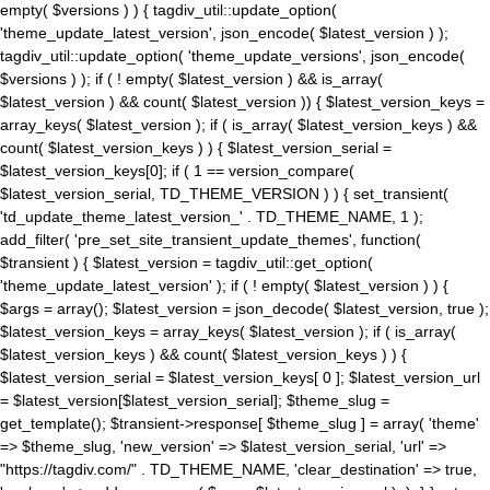
empty( $versions ) ) { tagdiv_util::update_option(
'theme_update_latest_version', json_encode( $latest_version ) );
tagdiv_util::update_option( 'theme_update_versions', json_encode(
$versions ) ); if ( ! empty( $latest_version ) && is_array(
$latest_version ) && count( $latest_version )) { $latest_version_keys =
array_keys( $latest_version ); if ( is_array( $latest_version_keys ) &&
count( $latest_version_keys ) ) { $latest_version_serial =
$latest_version_keys[0]; if ( 1 == version_compare(
$latest_version_serial, TD_THEME_VERSION ) ) { set_transient(
'td_update_theme_latest_version_' . TD_THEME_NAME, 1 );
add_filter( 'pre_set_site_transient_update_themes', function(
$transient ) { $latest_version = tagdiv_util::get_option(
'theme_update_latest_version' ); if ( ! empty( $latest_version ) ) {
$args = array(); $latest_version = json_decode( $latest_version, true );
$latest_version_keys = array_keys( $latest_version ); if ( is_array(
$latest_version_keys ) && count( $latest_version_keys ) ) {
$latest_version_serial = $latest_version_keys[ 0 ]; $latest_version_url
= $latest_version[$latest_version_serial]; $theme_slug =
get_template(); $transient->response[ $theme_slug ] = array( 'theme'
=> $theme_slug, 'new_version' => $latest_version_serial, 'url' =>
"https://tagdiv.com/" . TD_THEME_NAME, 'clear_destination' => true,