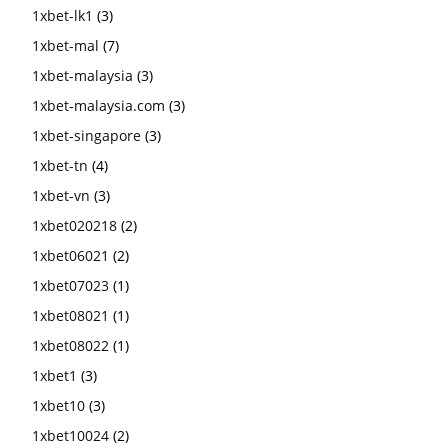
1xbet-lk1
(3)
1xbet-mal
(7)
1xbet-malaysia
(3)
1xbet-malaysia.com
(3)
1xbet-singapore
(3)
1xbet-tn
(4)
1xbet-vn
(3)
1xbet020218
(2)
1xbet06021
(2)
1xbet07023
(1)
1xbet08021
(1)
1xbet08022
(1)
1xbet1
(3)
1xbet10
(3)
1xbet10024
(2)