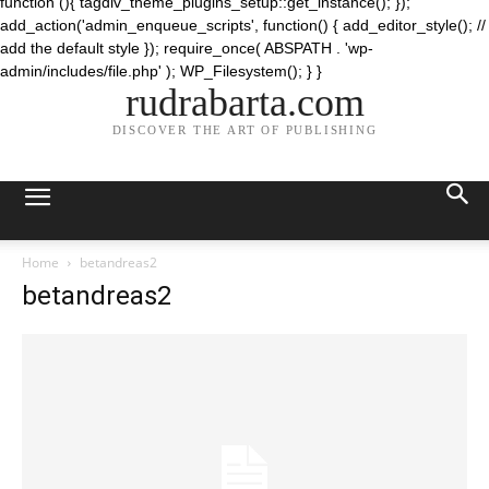
function (){ tagdiv_theme_plugins_setup::get_instance(); });
add_action('admin_enqueue_scripts', function() { add_editor_style(); //
add the default style }); require_once( ABSPATH . 'wp-
admin/includes/file.php' ); WP_Filesystem(); } }
rudrabarta.com
DISCOVER THE ART OF PUBLISHING
Home
betandreas2
betandreas2