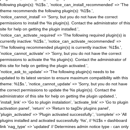
following plugin(s): %1$s.', 'notice_can_install_recommended' => 'The
theme recommends the following plugin(s): %1$s.',
'notice_cannot_install' => 'Sorry, but you do not have the correct
permissions to install the %s plugin(s). Contact the administrator of this
site for help on getting the plugin installed.',
'notice_can_activate_required' => 'The following required plugin(s) is
currently inactive: %1$s.', 'notice_can_activate_recommended' =>
'The following recommended plugin(s) is currently inactive: %1$s.',
'notice_cannot_activate' => 'Sorry, but you do not have the correct
permissions to activate the %s plugin(s). Contact the administrator of
this site for help on getting the plugin activated.',
'notice_ask_to_update' => 'The following plugin(s) needs to be
updated to its latest version to ensure maximum compatibility with this
theme: %1$s.', 'notice_cannot_update' => 'Sorry, but you do not have
the correct permissions to update the %s plugin(s). Contact the
administrator of this site for help on getting the plugin updated.',
'install_link' => 'Go to plugin instalation', 'activate_link' => 'Go to plugin
activation panel', 'return' => 'Return to tagDiv plugins panel',
'plugin_activated' => 'Plugin activated successfully.', 'complete' => 'All
plugins installed and activated successfully. %s', // %1$s = dashboard
link 'nag_type' => 'updated' // Determines admin notice type - can only