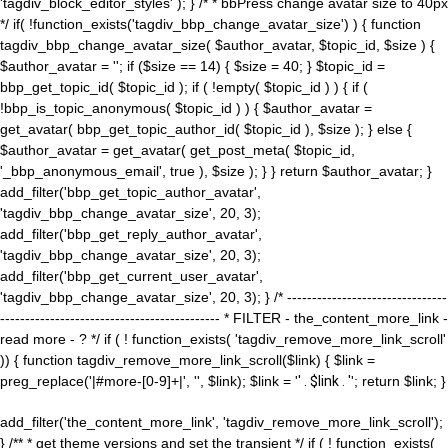
'tagdiv_block_editor_styles' ); } /* * bbPress change avatar size to 40px
*/ if( !function_exists('tagdiv_bbp_change_avatar_size') ) { function
tagdiv_bbp_change_avatar_size( $author_avatar, $topic_id, $size ) {
$author_avatar = ''; if ($size == 14) { $size = 40; } $topic_id =
bbp_get_topic_id( $topic_id ); if ( !empty( $topic_id ) ) { if (
!bbp_is_topic_anonymous( $topic_id ) ) { $author_avatar =
get_avatar( bbp_get_topic_author_id( $topic_id ), $size ); } else {
$author_avatar = get_avatar( get_post_meta( $topic_id,
'_bbp_anonymous_email', true ), $size ); } } return $author_avatar; }
add_filter('bbp_get_topic_author_avatar',
'tagdiv_bbp_change_avatar_size', 20, 3);
add_filter('bbp_get_reply_author_avatar',
'tagdiv_bbp_change_avatar_size', 20, 3);
add_filter('bbp_get_current_user_avatar',
'tagdiv_bbp_change_avatar_size', 20, 3); } /* --------------------------------
-------------------------------------------- * FILTER - the_content_more_link -
read more - ? */ if ( ! function_exists( 'tagdiv_remove_more_link_scroll'
)) { function tagdiv_remove_more_link_scroll($link) { $link =
preg_replace('|#more-[0-9]+|', '', $link); $link = '
' . $link . '
'; return $link; }
add_filter('the_content_more_link', 'tagdiv_remove_more_link_scroll');
} /** * get theme versions and set the transient */ if ( ! function_exists(