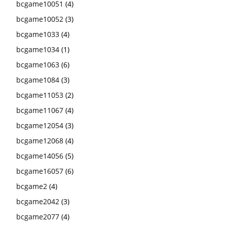
bcgame10051
(4)
bcgame10052
(3)
bcgame1033
(4)
bcgame1034
(1)
bcgame1063
(6)
bcgame1084
(3)
bcgame11053
(2)
bcgame11067
(4)
bcgame12054
(3)
bcgame12068
(4)
bcgame14056
(5)
bcgame16057
(6)
bcgame2
(4)
bcgame2042
(3)
bcgame2077
(4)