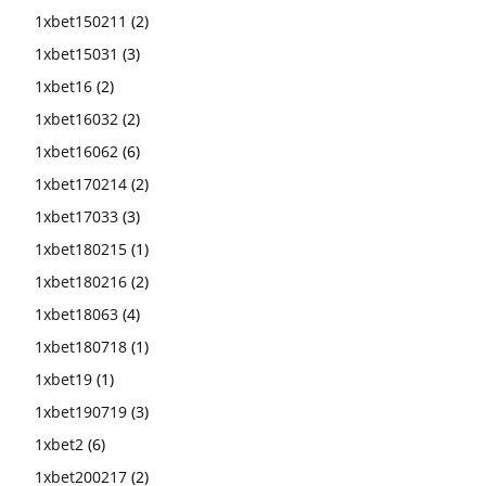
1xbet150211
(2)
1xbet15031
(3)
1xbet16
(2)
1xbet16032
(2)
1xbet16062
(6)
1xbet170214
(2)
1xbet17033
(3)
1xbet180215
(1)
1xbet180216
(2)
1xbet18063
(4)
1xbet180718
(1)
1xbet19
(1)
1xbet190719
(3)
1xbet2
(6)
1xbet200217
(2)