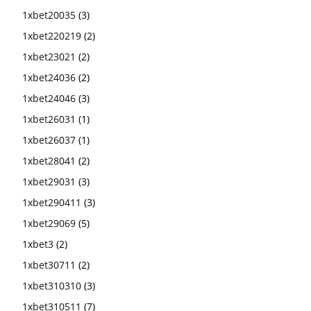
1xbet20035
(3)
1xbet220219
(2)
1xbet23021
(2)
1xbet24036
(2)
1xbet24046
(3)
1xbet26031
(1)
1xbet26037
(1)
1xbet28041
(2)
1xbet29031
(3)
1xbet290411
(3)
1xbet29069
(5)
1xbet3
(2)
1xbet30711
(2)
1xbet310310
(3)
1xbet310511
(7)