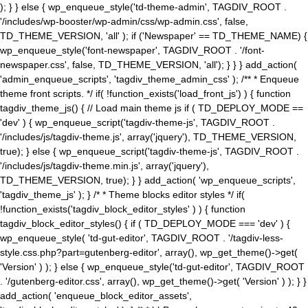
); } } else { wp_enqueue_style('td-theme-admin', TAGDIV_ROOT .
'/includes/wp-booster/wp-admin/css/wp-admin.css', false,
TD_THEME_VERSION, 'all' ); if ('Newspaper' == TD_THEME_NAME) {
wp_enqueue_style('font-newspaper', TAGDIV_ROOT . '/font-
newspaper.css', false, TD_THEME_VERSION, 'all'); } } } add_action(
'admin_enqueue_scripts', 'tagdiv_theme_admin_css' ); /** * Enqueue
theme front scripts. */ if( !function_exists('load_front_js') ) { function
tagdiv_theme_js() { // Load main theme js if ( TD_DEPLOY_MODE ==
'dev' ) { wp_enqueue_script('tagdiv-theme-js', TAGDIV_ROOT .
'/includes/js/tagdiv-theme.js', array('jquery'), TD_THEME_VERSION,
true); } else { wp_enqueue_script('tagdiv-theme-js', TAGDIV_ROOT .
'/includes/js/tagdiv-theme.min.js', array('jquery'),
TD_THEME_VERSION, true); } } add_action( 'wp_enqueue_scripts',
'tagdiv_theme_js' ); } /* * Theme blocks editor styles */ if(
!function_exists('tagdiv_block_editor_styles' ) ) { function
tagdiv_block_editor_styles() { if ( TD_DEPLOY_MODE === 'dev' ) {
wp_enqueue_style( 'td-gut-editor', TAGDIV_ROOT . '/tagdiv-less-
style.css.php?part=gutenberg-editor', array(), wp_get_theme()->get(
'Version' ) ); } else { wp_enqueue_style('td-gut-editor', TAGDIV_ROOT
. '/gutenberg-editor.css', array(), wp_get_theme()->get( 'Version' ) ); } }
add_action( 'enqueue_block_editor_assets',