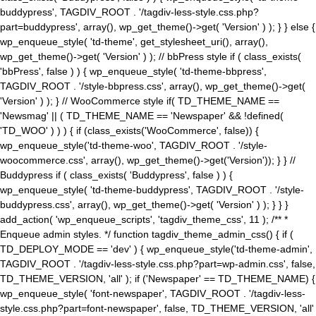
buddypress', TAGDIV_ROOT . '/tagdiv-less-style.css.php?
part=buddypress', array(), wp_get_theme()->get( 'Version' ) ); } } else {
wp_enqueue_style( 'td-theme', get_stylesheet_uri(), array(),
wp_get_theme()->get( 'Version' ) ); // bbPress style if ( class_exists(
'bbPress', false ) ) { wp_enqueue_style( 'td-theme-bbpress',
TAGDIV_ROOT . '/style-bbpress.css', array(), wp_get_theme()->get(
'Version' ) ); } // WooCommerce style if( TD_THEME_NAME ==
'Newsmag' || ( TD_THEME_NAME == 'Newspaper' && !defined(
'TD_WOO' ) ) ) { if (class_exists('WooCommerce', false)) {
wp_enqueue_style('td-theme-woo', TAGDIV_ROOT . '/style-
woocommerce.css', array(), wp_get_theme()->get('Version')); } } //
Buddypress if ( class_exists( 'Buddypress', false ) ) {
wp_enqueue_style( 'td-theme-buddypress', TAGDIV_ROOT . '/style-
buddypress.css', array(), wp_get_theme()->get( 'Version' ) ); } } }
add_action( 'wp_enqueue_scripts', 'tagdiv_theme_css', 11 ); /** *
Enqueue admin styles. */ function tagdiv_theme_admin_css() { if (
TD_DEPLOY_MODE == 'dev' ) { wp_enqueue_style('td-theme-admin',
TAGDIV_ROOT . '/tagdiv-less-style.css.php?part=wp-admin.css', false,
TD_THEME_VERSION, 'all' ); if ('Newspaper' == TD_THEME_NAME) {
wp_enqueue_style( 'font-newspaper', TAGDIV_ROOT . '/tagdiv-less-
style.css.php?part=font-newspaper', false, TD_THEME_VERSION, 'all'