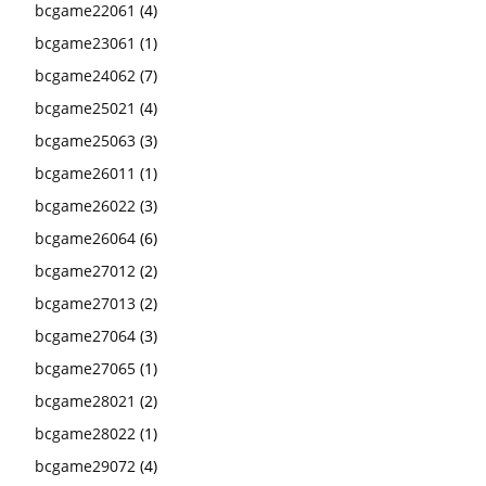
bcgame22061
(4)
bcgame23061
(1)
bcgame24062
(7)
bcgame25021
(4)
bcgame25063
(3)
bcgame26011
(1)
bcgame26022
(3)
bcgame26064
(6)
bcgame27012
(2)
bcgame27013
(2)
bcgame27064
(3)
bcgame27065
(1)
bcgame28021
(2)
bcgame28022
(1)
bcgame29072
(4)