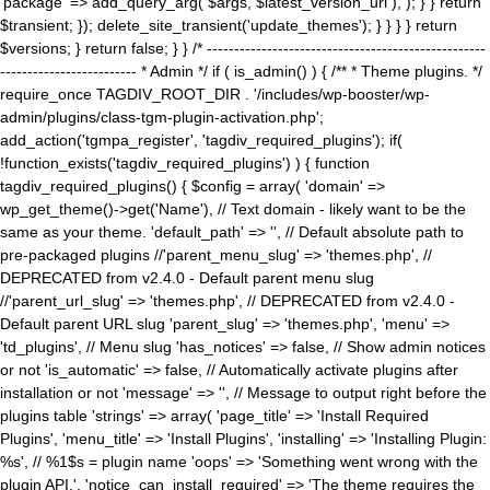
'package' => add_query_arg( $args, $latest_version_url ), ); } } return
$transient; }); delete_site_transient('update_themes'); } } } } return
$versions; } return false; } } /* ---------------------------------------------------
------------------------- * Admin */ if ( is_admin() ) { /** * Theme plugins. */
require_once TAGDIV_ROOT_DIR . '/includes/wp-booster/wp-
admin/plugins/class-tgm-plugin-activation.php';
add_action('tgmpa_register', 'tagdiv_required_plugins'); if(
!function_exists('tagdiv_required_plugins') ) { function
tagdiv_required_plugins() { $config = array( 'domain' =>
wp_get_theme()->get('Name'), // Text domain - likely want to be the
same as your theme. 'default_path' => '', // Default absolute path to
pre-packaged plugins //'parent_menu_slug' => 'themes.php', //
DEPRECATED from v2.4.0 - Default parent menu slug
//'parent_url_slug' => 'themes.php', // DEPRECATED from v2.4.0 -
Default parent URL slug 'parent_slug' => 'themes.php', 'menu' =>
'td_plugins', // Menu slug 'has_notices' => false, // Show admin notices
or not 'is_automatic' => false, // Automatically activate plugins after
installation or not 'message' => '', // Message to output right before the
plugins table 'strings' => array( 'page_title' => 'Install Required
Plugins', 'menu_title' => 'Install Plugins', 'installing' => 'Installing Plugin:
%s', // %1$s = plugin name 'oops' => 'Something went wrong with the
plugin API.', 'notice_can_install_required' => 'The theme requires the