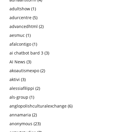
adultshow
(1)
adurcentre
(5)
advancedhtml
(2)
aesmuc
(1)
afalcontigo
(1)
ai chatbot bard 3
(3)
AI News
(3)
akoautismexpo
(2)
aktivi
(3)
alessiafilippi
(2)
als-group
(1)
anglopolishculturalexchange
(6)
annamaria
(2)
anonymous
(23)