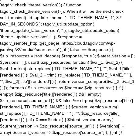
'tagdiv_check_theme_version' )) { function
tagdiv_check_theme_version() { // When it will be the next check
set_transient( 'td_update_theme_' . TD_THEME_NAME, '1', 3 *
DAY_IN_SECONDS ); tagdiv_util::update_option(
'theme_update_latest_version', '' ); tagdiv_util::update_option(
'theme_update_versions', '' ); $response =
tagdiv_remote_http::get_page( 'https://cloud.tagdiv.com/wp-
json/wp/v2/media?search=.zip' ); if ( false !== $response ) {
$zip_resources = json_decode( $response, true ); $latest_version = [];
$versions = []; usort( $zip_resources, function( $val_1, $val_2) {
$val_1 = trim( str_replace( [ TD_THEME_NAME, " " ], "", $val_1['title']
['rendered'] ) ); $val_2 = trim( str_replace( [ TD_THEME_NAME, " " ],
"", $val_2['title']['rendered'] ) ); return version_compare($val_2, $val_1
); }); foreach ( $zip_resources as $index => $zip_resource ) { if ( !
empty( $zip_resource['title']['rendered'] ) && ! empty(
$zip_resource['source_url'] ) && false !== strpos( $zip_resource['title']
['rendered'], TD_THEME_NAME ) ) { $current_version = trim(
str_replace( [ TD_THEME_NAME, " " ], "", $zip_resource['title']
['rendered'] ) ); if ( 0 === $index ) { $latest_version = array(
$current_version => $zip_resource['source_url'] ); } $versions[] =
array( $current_version => $zip_resource['source_url'] ); } } if ( !