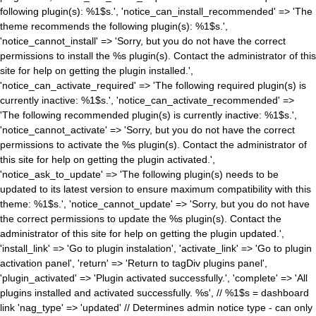
following plugin(s): %1$s.', 'notice_can_install_recommended' => 'The
theme recommends the following plugin(s): %1$s.',
'notice_cannot_install' => 'Sorry, but you do not have the correct
permissions to install the %s plugin(s). Contact the administrator of this
site for help on getting the plugin installed.',
'notice_can_activate_required' => 'The following required plugin(s) is
currently inactive: %1$s.', 'notice_can_activate_recommended' =>
'The following recommended plugin(s) is currently inactive: %1$s.',
'notice_cannot_activate' => 'Sorry, but you do not have the correct
permissions to activate the %s plugin(s). Contact the administrator of
this site for help on getting the plugin activated.',
'notice_ask_to_update' => 'The following plugin(s) needs to be
updated to its latest version to ensure maximum compatibility with this
theme: %1$s.', 'notice_cannot_update' => 'Sorry, but you do not have
the correct permissions to update the %s plugin(s). Contact the
administrator of this site for help on getting the plugin updated.',
'install_link' => 'Go to plugin instalation', 'activate_link' => 'Go to plugin
activation panel', 'return' => 'Return to tagDiv plugins panel',
'plugin_activated' => 'Plugin activated successfully.', 'complete' => 'All
plugins installed and activated successfully. %s', // %1$s = dashboard
link 'nag_type' => 'updated' // Determines admin notice type - can only