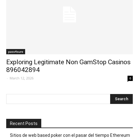
pass4sure
Exploring Legitimate Non GamStop Casinos
896042894
-
March 12, 2026
0
Recent Posts
Sitios de web based poker con el pasar del tiempo Ethereum