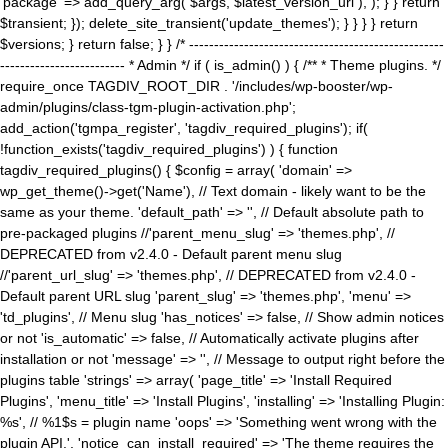
'package' => add_query_arg( $args, $latest_version_url ), ); } } return
$transient; }); delete_site_transient('update_themes'); } } } } return
$versions; } return false; } } /* ---------------------------------------------------
------------------------- * Admin */ if ( is_admin() ) { /** * Theme plugins. */
require_once TAGDIV_ROOT_DIR . '/includes/wp-booster/wp-
admin/plugins/class-tgm-plugin-activation.php';
add_action('tgmpa_register', 'tagdiv_required_plugins'); if(
!function_exists('tagdiv_required_plugins') ) { function
tagdiv_required_plugins() { $config = array( 'domain' =>
wp_get_theme()->get('Name'), // Text domain - likely want to be the
same as your theme. 'default_path' => '', // Default absolute path to
pre-packaged plugins //'parent_menu_slug' => 'themes.php', //
DEPRECATED from v2.4.0 - Default parent menu slug
//'parent_url_slug' => 'themes.php', // DEPRECATED from v2.4.0 -
Default parent URL slug 'parent_slug' => 'themes.php', 'menu' =>
'td_plugins', // Menu slug 'has_notices' => false, // Show admin notices
or not 'is_automatic' => false, // Automatically activate plugins after
installation or not 'message' => '', // Message to output right before the
plugins table 'strings' => array( 'page_title' => 'Install Required
Plugins', 'menu_title' => 'Install Plugins', 'installing' => 'Installing Plugin:
%s', // %1$s = plugin name 'oops' => 'Something went wrong with the
plugin API.', 'notice_can_install_required' => 'The theme requires the