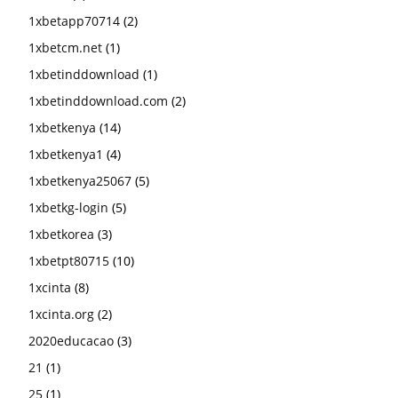
1xbetapp70714
(2)
1xbetcm.net
(1)
1xbetinddownload
(1)
1xbetinddownload.com
(2)
1xbetkenya
(14)
1xbetkenya1
(4)
1xbetkenya25067
(5)
1xbetkg-login
(5)
1xbetkorea
(3)
1xbetpt80715
(10)
1xcinta
(8)
1xcinta.org
(2)
2020educacao
(3)
21
(1)
25
(1)