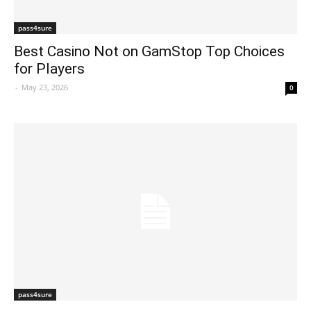
pass4sure
Best Casino Not on GamStop Top Choices
for Players
-
May 23, 2026
0
pass4sure