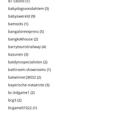
B7 casino
(1)
babydogsvondahlem
(3)
babyswereld
(9)
bamocks
(1)
bangaloreexpress
(5)
bangkokhouse
(2)
barrytouristrailway
(4)
basunen
(3)
batdynsspecialisten
(2)
bathroom-showrooms
(1)
batwinner28032
(2)
bayerische-notaerzte
(3)
bc-bdgame1
(2)
bcg3
(2)
bcgame01022
(1)