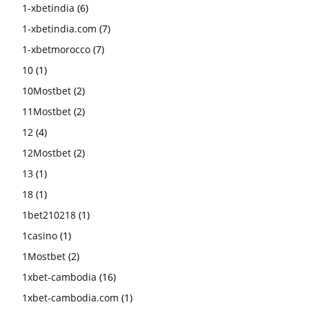
1-xbetindia
(6)
1-xbetindia.com
(7)
1-xbetmorocco
(7)
10
(1)
10Mostbet
(2)
11Mostbet
(2)
12
(4)
12Mostbet
(2)
13
(1)
18
(1)
1bet210218
(1)
1casino
(1)
1Mostbet
(2)
1xbet-cambodia
(16)
1xbet-cambodia.com
(1)