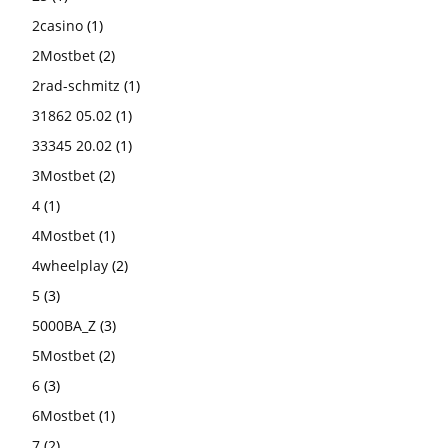
2casino
(1)
2Mostbet
(2)
2rad-schmitz
(1)
31862 05.02
(1)
33345 20.02
(1)
3Mostbet
(2)
4
(1)
4Mostbet
(1)
4wheelplay
(2)
5
(3)
5000BA_Z
(3)
5Mostbet
(2)
6
(3)
6Mostbet
(1)
7
(2)