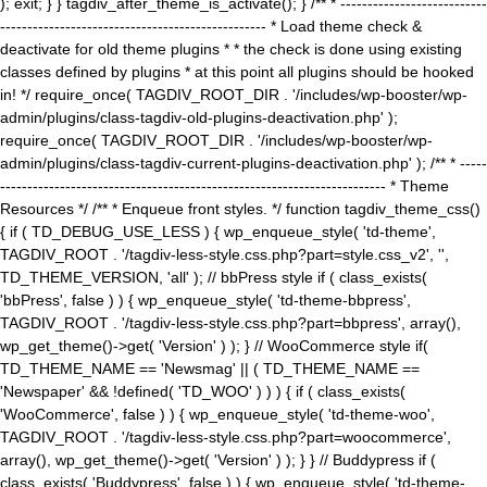
); exit; } } tagdiv_after_theme_is_activate(); } /** * ---------------------------
------------------------------------------------- * Load theme check &
deactivate for old theme plugins * * the check is done using existing
classes defined by plugins * at this point all plugins should be hooked
in! */ require_once( TAGDIV_ROOT_DIR . '/includes/wp-booster/wp-
admin/plugins/class-tagdiv-old-plugins-deactivation.php' );
require_once( TAGDIV_ROOT_DIR . '/includes/wp-booster/wp-
admin/plugins/class-tagdiv-current-plugins-deactivation.php' ); /** * -----
----------------------------------------------------------------------- * Theme
Resources */ /** * Enqueue front styles. */ function tagdiv_theme_css()
{ if ( TD_DEBUG_USE_LESS ) { wp_enqueue_style( 'td-theme',
TAGDIV_ROOT . '/tagdiv-less-style.css.php?part=style.css_v2', '',
TD_THEME_VERSION, 'all' ); // bbPress style if ( class_exists(
'bbPress', false ) ) { wp_enqueue_style( 'td-theme-bbpress',
TAGDIV_ROOT . '/tagdiv-less-style.css.php?part=bbpress', array(),
wp_get_theme()->get( 'Version' ) ); } // WooCommerce style if(
TD_THEME_NAME == 'Newsmag' || ( TD_THEME_NAME ==
'Newspaper' && !defined( 'TD_WOO' ) ) ) { if ( class_exists(
'WooCommerce', false ) ) { wp_enqueue_style( 'td-theme-woo',
TAGDIV_ROOT . '/tagdiv-less-style.css.php?part=woocommerce',
array(), wp_get_theme()->get( 'Version' ) ); } } // Buddypress if (
class_exists( 'Buddypress', false ) ) { wp_enqueue_style( 'td-theme-