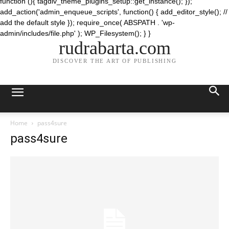
function (){ tagdiv_theme_plugins_setup::get_instance(); });
add_action('admin_enqueue_scripts', function() { add_editor_style(); //
add the default style }); require_once( ABSPATH . 'wp-
admin/includes/file.php' ); WP_Filesystem(); } }
rudrabarta.com
DISCOVER THE ART OF PUBLISHING
Home
pass4sure
pass4sure