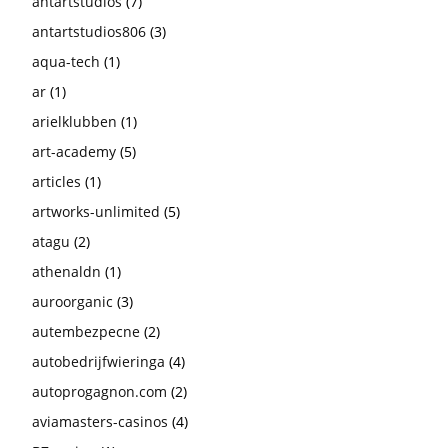
antartstudios
(7)
antartstudios806
(3)
aqua-tech
(1)
ar
(1)
arielklubben
(1)
art-academy
(5)
articles
(1)
artworks-unlimited
(5)
atagu
(2)
athenaldn
(1)
auroorganic
(3)
autembezpecne
(2)
autobedrijfwieringa
(4)
autoprogagnon.com
(2)
aviamasters-casinos
(4)