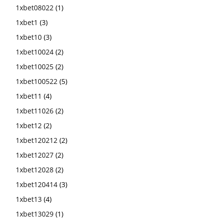
1xbet08022
(1)
1xbet1
(3)
1xbet10
(3)
1xbet10024
(2)
1xbet10025
(2)
1xbet100522
(5)
1xbet11
(4)
1xbet11026
(2)
1xbet12
(2)
1xbet120212
(2)
1xbet12027
(2)
1xbet12028
(2)
1xbet120414
(3)
1xbet13
(4)
1xbet13029
(1)