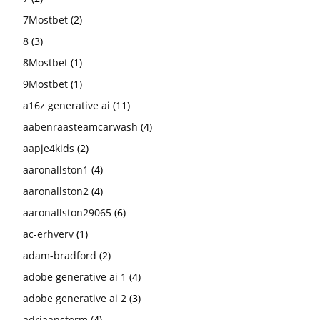
7Mostbet
(2)
8
(3)
8Mostbet
(1)
9Mostbet
(1)
a16z generative ai
(11)
aabenraasteamcarwash
(4)
aapje4kids
(2)
aaronallston1
(4)
aaronallston2
(4)
aaronallston29065
(6)
ac-erhverv
(1)
adam-bradford
(2)
adobe generative ai 1
(4)
adobe generative ai 2
(3)
adriaanstorm
(4)