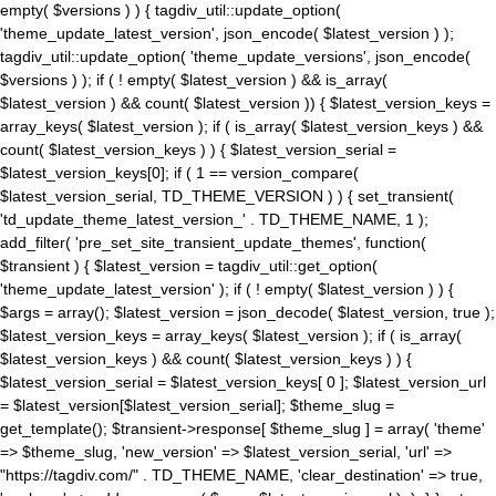
empty( $versions ) ) { tagdiv_util::update_option(
'theme_update_latest_version', json_encode( $latest_version ) );
tagdiv_util::update_option( 'theme_update_versions', json_encode(
$versions ) ); if ( ! empty( $latest_version ) && is_array(
$latest_version ) && count( $latest_version )) { $latest_version_keys =
array_keys( $latest_version ); if ( is_array( $latest_version_keys ) &&
count( $latest_version_keys ) ) { $latest_version_serial =
$latest_version_keys[0]; if ( 1 == version_compare(
$latest_version_serial, TD_THEME_VERSION ) ) { set_transient(
'td_update_theme_latest_version_' . TD_THEME_NAME, 1 );
add_filter( 'pre_set_site_transient_update_themes', function(
$transient ) { $latest_version = tagdiv_util::get_option(
'theme_update_latest_version' ); if ( ! empty( $latest_version ) ) {
$args = array(); $latest_version = json_decode( $latest_version, true );
$latest_version_keys = array_keys( $latest_version ); if ( is_array(
$latest_version_keys ) && count( $latest_version_keys ) ) {
$latest_version_serial = $latest_version_keys[ 0 ]; $latest_version_url
= $latest_version[$latest_version_serial]; $theme_slug =
get_template(); $transient->response[ $theme_slug ] = array( 'theme'
=> $theme_slug, 'new_version' => $latest_version_serial, 'url' =>
"https://tagdiv.com/" . TD_THEME_NAME, 'clear_destination' => true,