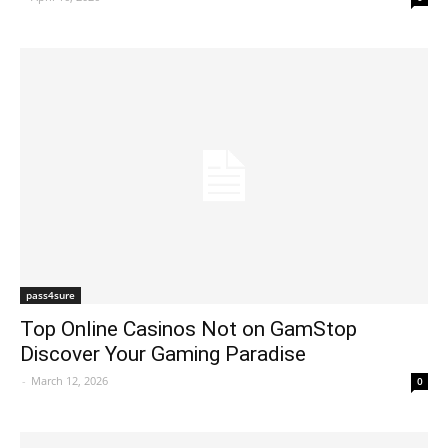
pass4sure
Top Online Casinos Not on GamStop
Discover Your Gaming Paradise
-
March 12, 2026
0