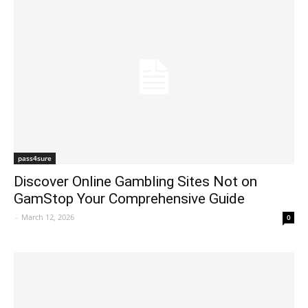
pass4sure
Discover Online Gambling Sites Not on
GamStop Your Comprehensive Guide
-
March 12, 2026
0