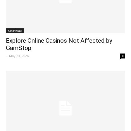
pass4sure
Explore Online Casinos Not Affected by
GamStop
-
May 23, 2026
0