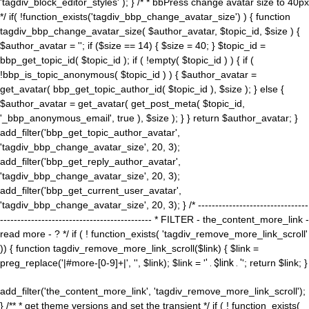
'tagdiv_block_editor_styles' ); } /* * bbPress change avatar size to 40px
*/ if( !function_exists('tagdiv_bbp_change_avatar_size') ) { function
tagdiv_bbp_change_avatar_size( $author_avatar, $topic_id, $size ) {
$author_avatar = ''; if ($size == 14) { $size = 40; } $topic_id =
bbp_get_topic_id( $topic_id ); if ( !empty( $topic_id ) ) { if (
!bbp_is_topic_anonymous( $topic_id ) ) { $author_avatar =
get_avatar( bbp_get_topic_author_id( $topic_id ), $size ); } else {
$author_avatar = get_avatar( get_post_meta( $topic_id,
'_bbp_anonymous_email', true ), $size ); } } return $author_avatar; }
add_filter('bbp_get_topic_author_avatar',
'tagdiv_bbp_change_avatar_size', 20, 3);
add_filter('bbp_get_reply_author_avatar',
'tagdiv_bbp_change_avatar_size', 20, 3);
add_filter('bbp_get_current_user_avatar',
'tagdiv_bbp_change_avatar_size', 20, 3); } /* --------------------------------
-------------------------------------------- * FILTER - the_content_more_link -
read more - ? */ if ( ! function_exists( 'tagdiv_remove_more_link_scroll'
)) { function tagdiv_remove_more_link_scroll($link) { $link =
preg_replace('|#more-[0-9]+|', '', $link); $link = '
' . $link . '
'; return $link; }
add_filter('the_content_more_link', 'tagdiv_remove_more_link_scroll');
} /** * get theme versions and set the transient */ if ( ! function_exists(