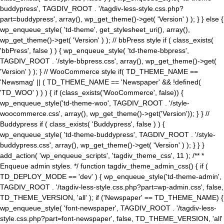
buddypress', TAGDIV_ROOT . '/tagdiv-less-style.css.php?
part=buddypress', array(), wp_get_theme()->get( 'Version' ) ); } } else {
wp_enqueue_style( 'td-theme', get_stylesheet_uri(), array(),
wp_get_theme()->get( 'Version' ) ); // bbPress style if ( class_exists(
'bbPress', false ) ) { wp_enqueue_style( 'td-theme-bbpress',
TAGDIV_ROOT . '/style-bbpress.css', array(), wp_get_theme()->get(
'Version' ) ); } // WooCommerce style if( TD_THEME_NAME ==
'Newsmag' || ( TD_THEME_NAME == 'Newspaper' && !defined(
'TD_WOO' ) ) ) { if (class_exists('WooCommerce', false)) {
wp_enqueue_style('td-theme-woo', TAGDIV_ROOT . '/style-
woocommerce.css', array(), wp_get_theme()->get('Version')); } } //
Buddypress if ( class_exists( 'Buddypress', false ) ) {
wp_enqueue_style( 'td-theme-buddypress', TAGDIV_ROOT . '/style-
buddypress.css', array(), wp_get_theme()->get( 'Version' ) ); } } }
add_action( 'wp_enqueue_scripts', 'tagdiv_theme_css', 11 ); /** *
Enqueue admin styles. */ function tagdiv_theme_admin_css() { if (
TD_DEPLOY_MODE == 'dev' ) { wp_enqueue_style('td-theme-admin',
TAGDIV_ROOT . '/tagdiv-less-style.css.php?part=wp-admin.css', false,
TD_THEME_VERSION, 'all' ); if ('Newspaper' == TD_THEME_NAME) {
wp_enqueue_style( 'font-newspaper', TAGDIV_ROOT . '/tagdiv-less-
style.css.php?part=font-newspaper', false, TD_THEME_VERSION, 'all'