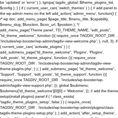
be 'updated' or 'error' ) ); tgmpa( tagdiv_global::$theme_plugins_list,
$config ); } } if ( current_user_can( 'switch_themes' ) ) { // add panel to
the wp-admin menu on the left add_action( 'admin_menu', function() {
/* wp doc: add_menu_page( $page_title, $menu_title, $capability,
$menu_slug, $function, $icon_url, $position ); */
add_menu_page('Theme panel', TD_THEME_NAME, "edit_posts",
"td_theme_welcome", function (){ require_once TAGDIV_ROOT_DIR .
'/includes/wp-booster/wp-admin/tagdiv-view-welcome.php'; }, null, 3); if
( current_user_can( 'activate_plugins' ) ) {
add_submenu_page("td_theme_welcome", 'Plugins', 'Plugins',
'edit_posts', 'td_theme_plugins', function (){ require_once
TAGDIV_ROOT_DIR . '/includes/wp-booster/wp-admin/tagdiv-view-
theme-plugins.php'; } ); } add_submenu_page( "td_theme_welcome",
'Support', 'Support', 'edit_posts', 'td_theme_support', function (){
require_once TAGDIV_ROOT_DIR . '/includes/wp-booster/wp-
admin/tagdiv-view-support.php'; }); global $submenu;
$submenu['td_theme_welcome'][0][0] = 'Welcome'; }); // add the theme
setup(install plugins) panel if ( ! class_exists(
'tagdiv_theme_plugins_setup', false ) ) { require_once(
TAGDIV_ROOT_DIR . '/includes/wp-booster/wp-admin/plugins/class-
tagdiv-theme-plugins-setup.php' ); } add_action( 'after_setup_theme',