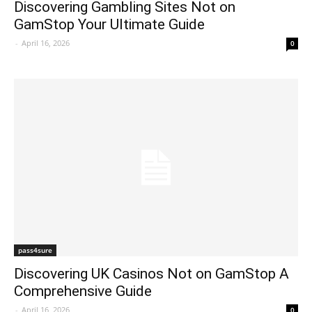
Discovering Gambling Sites Not on
GamStop Your Ultimate Guide
-
April 16, 2026
0
pass4sure
Discovering UK Casinos Not on GamStop A
Comprehensive Guide
-
April 16, 2026
0