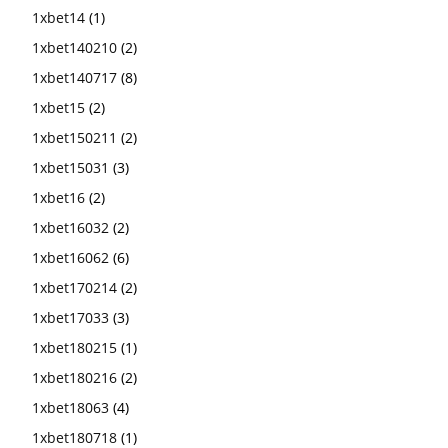
1xbet14
(1)
1xbet140210
(2)
1xbet140717
(8)
1xbet15
(2)
1xbet150211
(2)
1xbet15031
(3)
1xbet16
(2)
1xbet16032
(2)
1xbet16062
(6)
1xbet170214
(2)
1xbet17033
(3)
1xbet180215
(1)
1xbet180216
(2)
1xbet18063
(4)
1xbet180718
(1)