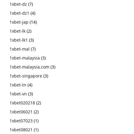
1xbet-dz
(7)
1xbet-dz1
(4)
1xbet-jap
(14)
1xbet-lk
(2)
1xbet-lk1
(3)
1xbet-mal
(7)
1xbet-malaysia
(3)
1xbet-malaysia.com
(3)
1xbet-singapore
(3)
1xbet-tn
(4)
1xbet-vn
(3)
1xbet020218
(2)
1xbet06021
(2)
1xbet07023
(1)
1xbet08021
(1)