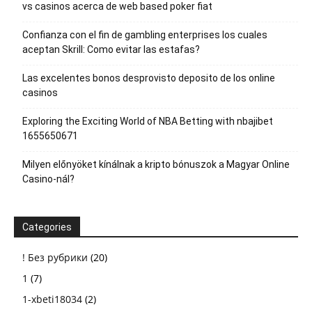
vs casinos acerca de web based poker fiat
Confianza con el fin de gambling enterprises los cuales
aceptan Skrill: Como evitar las estafas?
Las excelentes bonos desprovisto deposito de los online
casinos
Exploring the Exciting World of NBA Betting with nbajibet
1655650671
Milyen előnyöket kínálnak a kripto bónuszok a Magyar Online
Casino-nál?
Categories
! Без рубрики
(20)
1
(7)
1-xbeti18034
(2)