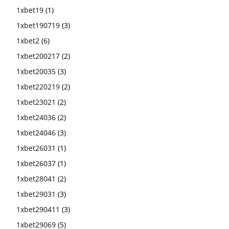
1xbet19
(1)
1xbet190719
(3)
1xbet2
(6)
1xbet200217
(2)
1xbet20035
(3)
1xbet220219
(2)
1xbet23021
(2)
1xbet24036
(2)
1xbet24046
(3)
1xbet26031
(1)
1xbet26037
(1)
1xbet28041
(2)
1xbet29031
(3)
1xbet290411
(3)
1xbet29069
(5)