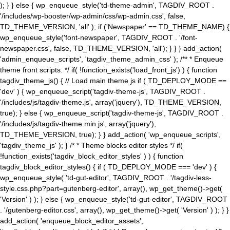
); } } else { wp_enqueue_style('td-theme-admin', TAGDIV_ROOT .
'/includes/wp-booster/wp-admin/css/wp-admin.css', false,
TD_THEME_VERSION, 'all' ); if ('Newspaper' == TD_THEME_NAME) {
wp_enqueue_style('font-newspaper', TAGDIV_ROOT . '/font-
newspaper.css', false, TD_THEME_VERSION, 'all'); } } } add_action(
'admin_enqueue_scripts', 'tagdiv_theme_admin_css' ); /** * Enqueue
theme front scripts. */ if( !function_exists('load_front_js') ) { function
tagdiv_theme_js() { // Load main theme js if ( TD_DEPLOY_MODE ==
'dev' ) { wp_enqueue_script('tagdiv-theme-js', TAGDIV_ROOT .
'/includes/js/tagdiv-theme.js', array('jquery'), TD_THEME_VERSION,
true); } else { wp_enqueue_script('tagdiv-theme-js', TAGDIV_ROOT .
'/includes/js/tagdiv-theme.min.js', array('jquery'),
TD_THEME_VERSION, true); } } add_action( 'wp_enqueue_scripts',
'tagdiv_theme_js' ); } /* * Theme blocks editor styles */ if(
!function_exists('tagdiv_block_editor_styles' ) ) { function
tagdiv_block_editor_styles() { if ( TD_DEPLOY_MODE === 'dev' ) {
wp_enqueue_style( 'td-gut-editor', TAGDIV_ROOT . '/tagdiv-less-
style.css.php?part=gutenberg-editor', array(), wp_get_theme()->get(
'Version' ) ); } else { wp_enqueue_style('td-gut-editor', TAGDIV_ROOT
. '/gutenberg-editor.css', array(), wp_get_theme()->get( 'Version' ) ); } }
add_action( 'enqueue_block_editor_assets',