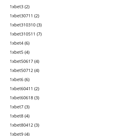
1xbet3
(2)
1xbet30711
(2)
1xbet310310
(3)
1xbet310511
(7)
1xbet4
(6)
1xbet5
(4)
1xbet50617
(4)
1xbet50712
(4)
1xbet6
(6)
1xbet60411
(2)
1xbet60618
(3)
1xbet7
(3)
1xbet8
(4)
1xbet80412
(3)
1xbet9
(4)