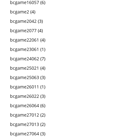
bcgame16057
(6)
bcgame2
(4)
bcgame2042
(3)
bcgame2077
(4)
bcgame22061
(4)
bcgame23061
(1)
bcgame24062
(7)
bcgame25021
(4)
bcgame25063
(3)
bcgame26011
(1)
bcgame26022
(3)
bcgame26064
(6)
bcgame27012
(2)
bcgame27013
(2)
bcgame27064
(3)