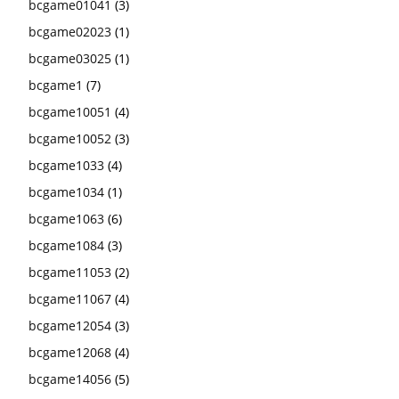
bcgame01041
(3)
bcgame02023
(1)
bcgame03025
(1)
bcgame1
(7)
bcgame10051
(4)
bcgame10052
(3)
bcgame1033
(4)
bcgame1034
(1)
bcgame1063
(6)
bcgame1084
(3)
bcgame11053
(2)
bcgame11067
(4)
bcgame12054
(3)
bcgame12068
(4)
bcgame14056
(5)