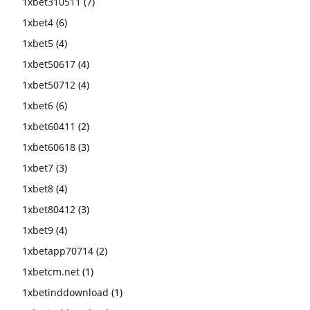
1xbet310511
(7)
1xbet4
(6)
1xbet5
(4)
1xbet50617
(4)
1xbet50712
(4)
1xbet6
(6)
1xbet60411
(2)
1xbet60618
(3)
1xbet7
(3)
1xbet8
(4)
1xbet80412
(3)
1xbet9
(4)
1xbetapp70714
(2)
1xbetcm.net
(1)
1xbetinddownload
(1)