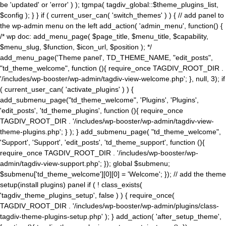
be 'updated' or 'error' ) ); tgmpa( tagdiv_global::$theme_plugins_list,
$config ); } } if ( current_user_can( 'switch_themes' ) ) { // add panel to
the wp-admin menu on the left add_action( 'admin_menu', function() {
/* wp doc: add_menu_page( $page_title, $menu_title, $capability,
$menu_slug, $function, $icon_url, $position ); */
add_menu_page('Theme panel', TD_THEME_NAME, "edit_posts",
"td_theme_welcome", function (){ require_once TAGDIV_ROOT_DIR .
'/includes/wp-booster/wp-admin/tagdiv-view-welcome.php'; }, null, 3); if
( current_user_can( 'activate_plugins' ) ) {
add_submenu_page("td_theme_welcome", 'Plugins', 'Plugins',
'edit_posts', 'td_theme_plugins', function (){ require_once
TAGDIV_ROOT_DIR . '/includes/wp-booster/wp-admin/tagdiv-view-
theme-plugins.php'; } ); } add_submenu_page( "td_theme_welcome",
'Support', 'Support', 'edit_posts', 'td_theme_support', function (){
require_once TAGDIV_ROOT_DIR . '/includes/wp-booster/wp-
admin/tagdiv-view-support.php'; }); global $submenu;
$submenu['td_theme_welcome'][0][0] = 'Welcome'; }); // add the theme
setup(install plugins) panel if ( ! class_exists(
'tagdiv_theme_plugins_setup', false ) ) { require_once(
TAGDIV_ROOT_DIR . '/includes/wp-booster/wp-admin/plugins/class-
tagdiv-theme-plugins-setup.php' ); } add_action( 'after_setup_theme',