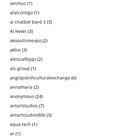
aesmuc
(1)
afalcontigo
(1)
ai chatbot bard 3
(3)
AI News
(3)
akoautismexpo
(2)
aktivi
(3)
alessiafilippi
(2)
als-group
(1)
anglopolishculturalexchange
(6)
annamaria
(2)
anonymous
(24)
antartstudios
(7)
antartstudios806
(3)
aqua-tech
(1)
ar
(1)