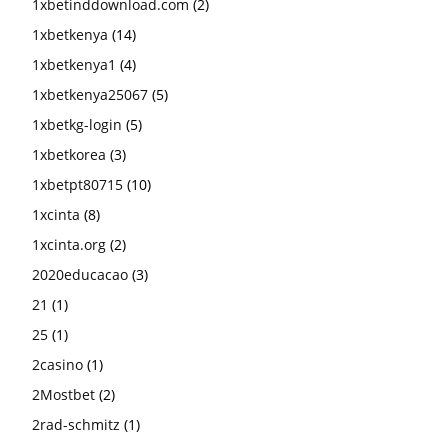
1xbetinddownload.com
(2)
1xbetkenya
(14)
1xbetkenya1
(4)
1xbetkenya25067
(5)
1xbetkg-login
(5)
1xbetkorea
(3)
1xbetpt80715
(10)
1xcinta
(8)
1xcinta.org
(2)
2020educacao
(3)
21
(1)
25
(1)
2casino
(1)
2Mostbet
(2)
2rad-schmitz
(1)