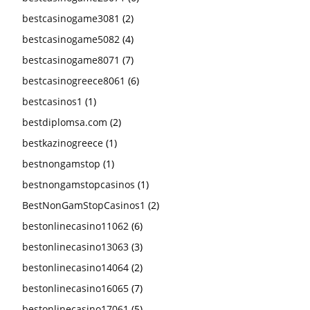
bestcasinogame3081
(2)
bestcasinogame5082
(4)
bestcasinogame8071
(7)
bestcasinogreece8061
(6)
bestcasinos1
(1)
bestdiplomsa.com
(2)
bestkazinogreece
(1)
bestnongamstop
(1)
bestnongamstopcasinos
(1)
BestNonGamStopCasinos1
(2)
bestonlinecasino11062
(6)
bestonlinecasino13063
(3)
bestonlinecasino14064
(2)
bestonlinecasino16065
(7)
bestonlinecasino17061
(5)