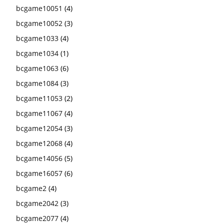
bcgame10051
(4)
bcgame10052
(3)
bcgame1033
(4)
bcgame1034
(1)
bcgame1063
(6)
bcgame1084
(3)
bcgame11053
(2)
bcgame11067
(4)
bcgame12054
(3)
bcgame12068
(4)
bcgame14056
(5)
bcgame16057
(6)
bcgame2
(4)
bcgame2042
(3)
bcgame2077
(4)