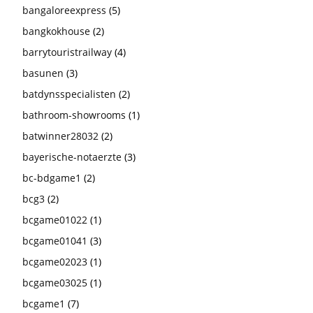
bangaloreexpress
(5)
bangkokhouse
(2)
barrytouristrailway
(4)
basunen
(3)
batdynsspecialisten
(2)
bathroom-showrooms
(1)
batwinner28032
(2)
bayerische-notaerzte
(3)
bc-bdgame1
(2)
bcg3
(2)
bcgame01022
(1)
bcgame01041
(3)
bcgame02023
(1)
bcgame03025
(1)
bcgame1
(7)