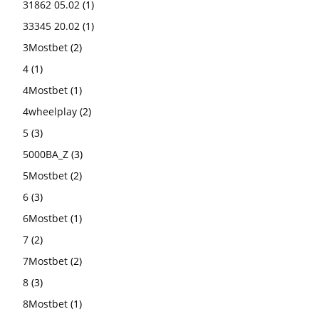
31862 05.02
(1)
33345 20.02
(1)
3Mostbet
(2)
4
(1)
4Mostbet
(1)
4wheelplay
(2)
5
(3)
5000BA_Z
(3)
5Mostbet
(2)
6
(3)
6Mostbet
(1)
7
(2)
7Mostbet
(2)
8
(3)
8Mostbet
(1)