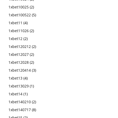
1xbet10025
(2)
1xbet100522
(5)
1xbet11
(4)
1xbet11026
(2)
1xbet12
(2)
1xbet120212
(2)
1xbet12027
(2)
1xbet12028
(2)
1xbet120414
(3)
1xbet13
(4)
1xbet13029
(1)
1xbet14
(1)
1xbet140210
(2)
1xbet140717
(8)
1xbet15
(2)