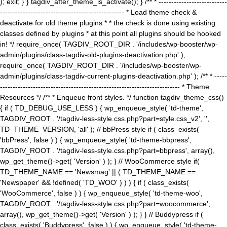
); exit; } } tagdiv_after_theme_is_activate(); } /** * ---------------------------
------------------------------------------------- * Load theme check &
deactivate for old theme plugins * * the check is done using existing
classes defined by plugins * at this point all plugins should be hooked
in! */ require_once( TAGDIV_ROOT_DIR . '/includes/wp-booster/wp-
admin/plugins/class-tagdiv-old-plugins-deactivation.php' );
require_once( TAGDIV_ROOT_DIR . '/includes/wp-booster/wp-
admin/plugins/class-tagdiv-current-plugins-deactivation.php' ); /** * -----
----------------------------------------------------------------------- * Theme
Resources */ /** * Enqueue front styles. */ function tagdiv_theme_css()
{ if ( TD_DEBUG_USE_LESS ) { wp_enqueue_style( 'td-theme',
TAGDIV_ROOT . '/tagdiv-less-style.css.php?part=style.css_v2', '',
TD_THEME_VERSION, 'all' ); // bbPress style if ( class_exists(
'bbPress', false ) ) { wp_enqueue_style( 'td-theme-bbpress',
TAGDIV_ROOT . '/tagdiv-less-style.css.php?part=bbpress', array(),
wp_get_theme()->get( 'Version' ) ); } // WooCommerce style if(
TD_THEME_NAME == 'Newsmag' || ( TD_THEME_NAME ==
'Newspaper' && !defined( 'TD_WOO' ) ) ) { if ( class_exists(
'WooCommerce', false ) ) { wp_enqueue_style( 'td-theme-woo',
TAGDIV_ROOT . '/tagdiv-less-style.css.php?part=woocommerce',
array(), wp_get_theme()->get( 'Version' ) ); } } // Buddypress if (
class_exists( 'Buddypress', false ) ) { wp_enqueue_style( 'td-theme-