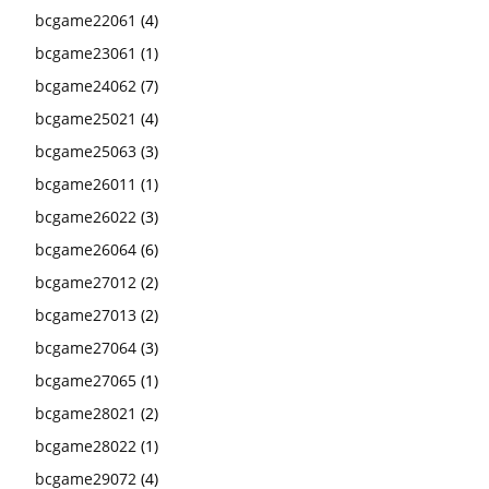
bcgame22061
(4)
bcgame23061
(1)
bcgame24062
(7)
bcgame25021
(4)
bcgame25063
(3)
bcgame26011
(1)
bcgame26022
(3)
bcgame26064
(6)
bcgame27012
(2)
bcgame27013
(2)
bcgame27064
(3)
bcgame27065
(1)
bcgame28021
(2)
bcgame28022
(1)
bcgame29072
(4)