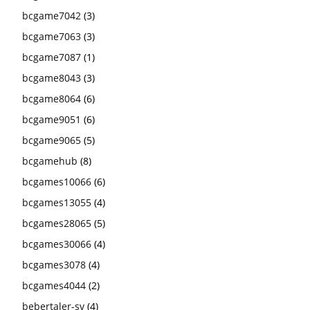
bcgame7042
(3)
bcgame7063
(3)
bcgame7087
(1)
bcgame8043
(3)
bcgame8064
(6)
bcgame9051
(6)
bcgame9065
(5)
bcgamehub
(8)
bcgames10066
(6)
bcgames13055
(4)
bcgames28065
(5)
bcgames30066
(4)
bcgames3078
(4)
bcgames4044
(2)
bebertaler-sv
(4)