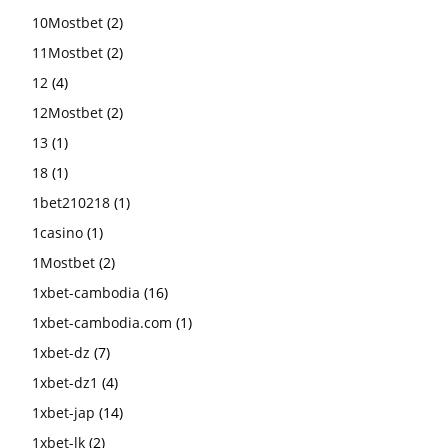
10Mostbet
(2)
11Mostbet
(2)
12
(4)
12Mostbet
(2)
13
(1)
18
(1)
1bet210218
(1)
1casino
(1)
1Mostbet
(2)
1xbet-cambodia
(16)
1xbet-cambodia.com
(1)
1xbet-dz
(7)
1xbet-dz1
(4)
1xbet-jap
(14)
1xbet-lk
(2)