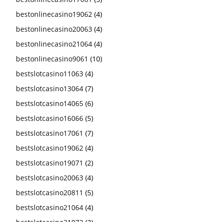
bestonlinecasino19062
(4)
bestonlinecasino20063
(4)
bestonlinecasino21064
(4)
bestonlinecasino9061
(10)
bestslotcasino11063
(4)
bestslotcasino13064
(7)
bestslotcasino14065
(6)
bestslotcasino16066
(5)
bestslotcasino17061
(7)
bestslotcasino19062
(4)
bestslotcasino19071
(2)
bestslotcasino20063
(4)
bestslotcasino20811
(5)
bestslotcasino21064
(4)