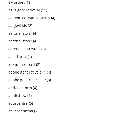
9Mostbet
(1)
a16z generative ai
(11)
aabenraasteamcarwash
(4)
aapje4kids
(2)
aaronallston1
(4)
aaronallston2
(4)
aaronallston29065
(6)
ac-erhverv
(1)
adam-bradford
(2)
adobe generative ai 1
(4)
adobe generative ai 2
(3)
adriaanstorm
(4)
adultshow
(1)
adurcentre
(5)
advancedhtml
(2)