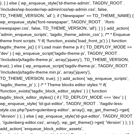
); } } else { wp_enqueue_style('td-theme-admin', TAGDIV_ROOT .
'/includes/wp-booster/wp-admin/css/wp-admin.css', false,
TD_THEME_VERSION, 'all' ); if ('Newspaper' == TD_THEME_NAME) {
wp_enqueue_style('font-newspaper', TAGDIV_ROOT . '/font-
newspaper.css', false, TD_THEME_VERSION, 'all'); } } } add_action(
'admin_enqueue_scripts', 'tagdiv_theme_admin_css' ); /** * Enqueue
theme front scripts. */ if( !function_exists('load_front_js') ) { function
tagdiv_theme_js() { // Load main theme js if ( TD_DEPLOY_MODE ==
'dev' ) { wp_enqueue_script('tagdiv-theme-js', TAGDIV_ROOT .
'/includes/js/tagdiv-theme.js', array('jquery'), TD_THEME_VERSION,
true); } else { wp_enqueue_script('tagdiv-theme-js', TAGDIV_ROOT .
'/includes/js/tagdiv-theme.min.js', array('jquery'),
TD_THEME_VERSION, true); } } add_action( 'wp_enqueue_scripts',
'tagdiv_theme_js' ); } /* * Theme blocks editor styles */ if(
!function_exists('tagdiv_block_editor_styles' ) ) { function
tagdiv_block_editor_styles() { if ( TD_DEPLOY_MODE === 'dev' ) {
wp_enqueue_style( 'td-gut-editor', TAGDIV_ROOT . '/tagdiv-less-
style.css.php?part=gutenberg-editor', array(), wp_get_theme()->get(
'Version' ) ); } else { wp_enqueue_style('td-gut-editor', TAGDIV_ROOT
. '/gutenberg-editor.css', array(), wp_get_theme()->get( 'Version' ) ); } }
add_action( 'enqueue_block_editor_assets',