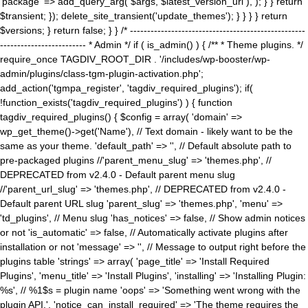
'package' => add_query_arg( $args, $latest_version_url ), ); } } return
$transient; }); delete_site_transient('update_themes'); } } } } return
$versions; } return false; } } /* ---------------------------------------------------
------------------------- * Admin */ if ( is_admin() ) { /** * Theme plugins. */
require_once TAGDIV_ROOT_DIR . '/includes/wp-booster/wp-
admin/plugins/class-tgm-plugin-activation.php';
add_action('tgmpa_register', 'tagdiv_required_plugins'); if(
!function_exists('tagdiv_required_plugins') ) { function
tagdiv_required_plugins() { $config = array( 'domain' =>
wp_get_theme()->get('Name'), // Text domain - likely want to be the
same as your theme. 'default_path' => '', // Default absolute path to
pre-packaged plugins //'parent_menu_slug' => 'themes.php', //
DEPRECATED from v2.4.0 - Default parent menu slug
//'parent_url_slug' => 'themes.php', // DEPRECATED from v2.4.0 -
Default parent URL slug 'parent_slug' => 'themes.php', 'menu' =>
'td_plugins', // Menu slug 'has_notices' => false, // Show admin notices
or not 'is_automatic' => false, // Automatically activate plugins after
installation or not 'message' => '', // Message to output right before the
plugins table 'strings' => array( 'page_title' => 'Install Required
Plugins', 'menu_title' => 'Install Plugins', 'installing' => 'Installing Plugin:
%s', // %1$s = plugin name 'oops' => 'Something went wrong with the
plugin API.', 'notice_can_install_required' => 'The theme requires the