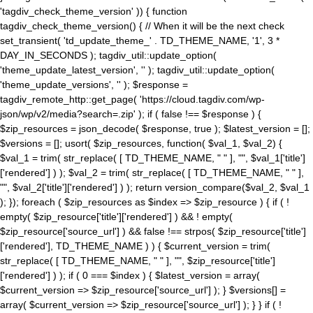
'tagdiv_check_theme_version' )) { function
tagdiv_check_theme_version() { // When it will be the next check
set_transient( 'td_update_theme_' . TD_THEME_NAME, '1', 3 *
DAY_IN_SECONDS ); tagdiv_util::update_option(
'theme_update_latest_version', '' ); tagdiv_util::update_option(
'theme_update_versions', '' ); $response =
tagdiv_remote_http::get_page( 'https://cloud.tagdiv.com/wp-
json/wp/v2/media?search=.zip' ); if ( false !== $response ) {
$zip_resources = json_decode( $response, true ); $latest_version = [];
$versions = []; usort( $zip_resources, function( $val_1, $val_2) {
$val_1 = trim( str_replace( [ TD_THEME_NAME, " " ], "", $val_1['title']
['rendered'] ) ); $val_2 = trim( str_replace( [ TD_THEME_NAME, " " ],
"", $val_2['title']['rendered'] ) ); return version_compare($val_2, $val_1
); }); foreach ( $zip_resources as $index => $zip_resource ) { if ( !
empty( $zip_resource['title']['rendered'] ) && ! empty(
$zip_resource['source_url'] ) && false !== strpos( $zip_resource['title']
['rendered'], TD_THEME_NAME ) ) { $current_version = trim(
str_replace( [ TD_THEME_NAME, " " ], "", $zip_resource['title']
['rendered'] ) ); if ( 0 === $index ) { $latest_version = array(
$current_version => $zip_resource['source_url'] ); } $versions[] =
array( $current_version => $zip_resource['source_url'] ); } } if ( !