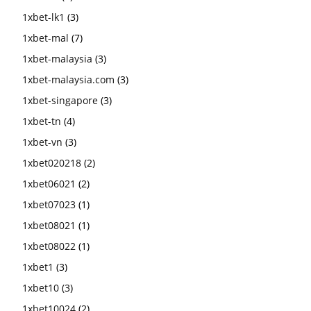
1xbet-lk1
(3)
1xbet-mal
(7)
1xbet-malaysia
(3)
1xbet-malaysia.com
(3)
1xbet-singapore
(3)
1xbet-tn
(4)
1xbet-vn
(3)
1xbet020218
(2)
1xbet06021
(2)
1xbet07023
(1)
1xbet08021
(1)
1xbet08022
(1)
1xbet1
(3)
1xbet10
(3)
1xbet10024
(2)