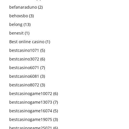
befanaraduno
(2)
behovsbo
(3)
belong
(13)
benesit
(1)
Best online casino
(1)
bestcasino1071
(5)
bestcasino3072
(6)
bestcasino6071
(7)
bestcasino6081
(3)
bestcasino8072
(3)
bestcasinogame10072
(6)
bestcasinogame13073
(7)
bestcasinogame16074
(5)
bestcasinogame19075
(3)
bestcasinogame25071
(6)