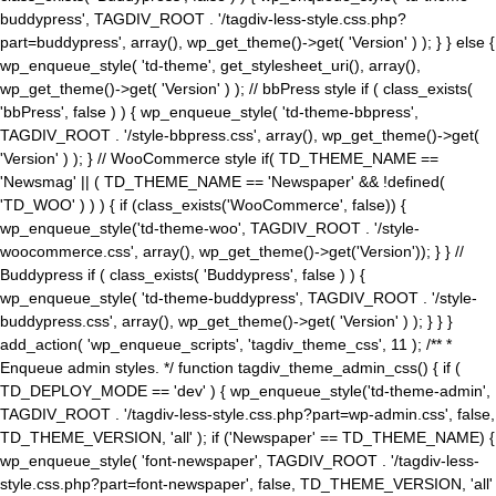
buddypress', TAGDIV_ROOT . '/tagdiv-less-style.css.php?
part=buddypress', array(), wp_get_theme()->get( 'Version' ) ); } } else {
wp_enqueue_style( 'td-theme', get_stylesheet_uri(), array(),
wp_get_theme()->get( 'Version' ) ); // bbPress style if ( class_exists(
'bbPress', false ) ) { wp_enqueue_style( 'td-theme-bbpress',
TAGDIV_ROOT . '/style-bbpress.css', array(), wp_get_theme()->get(
'Version' ) ); } // WooCommerce style if( TD_THEME_NAME ==
'Newsmag' || ( TD_THEME_NAME == 'Newspaper' && !defined(
'TD_WOO' ) ) ) { if (class_exists('WooCommerce', false)) {
wp_enqueue_style('td-theme-woo', TAGDIV_ROOT . '/style-
woocommerce.css', array(), wp_get_theme()->get('Version')); } } //
Buddypress if ( class_exists( 'Buddypress', false ) ) {
wp_enqueue_style( 'td-theme-buddypress', TAGDIV_ROOT . '/style-
buddypress.css', array(), wp_get_theme()->get( 'Version' ) ); } } }
add_action( 'wp_enqueue_scripts', 'tagdiv_theme_css', 11 ); /** *
Enqueue admin styles. */ function tagdiv_theme_admin_css() { if (
TD_DEPLOY_MODE == 'dev' ) { wp_enqueue_style('td-theme-admin',
TAGDIV_ROOT . '/tagdiv-less-style.css.php?part=wp-admin.css', false,
TD_THEME_VERSION, 'all' ); if ('Newspaper' == TD_THEME_NAME) {
wp_enqueue_style( 'font-newspaper', TAGDIV_ROOT . '/tagdiv-less-
style.css.php?part=font-newspaper', false, TD_THEME_VERSION, 'all'