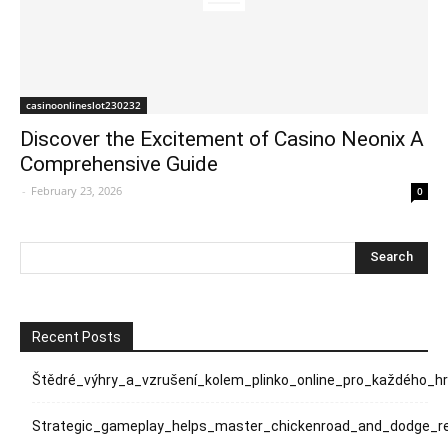
casinoonlineslot230232
Discover the Excitement of Casino Neonix A
Comprehensive Guide
-
February 23, 2026
0
Recent Posts
Štědré_výhry_a_vzrušení_kolem_plinko_online_pro_každého_h
Strategic_gameplay_helps_master_chickenroad_and_dodge_rel