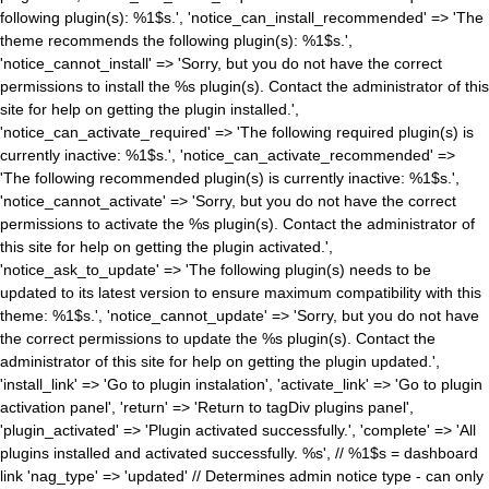
following plugin(s): %1$s.', 'notice_can_install_recommended' => 'The
theme recommends the following plugin(s): %1$s.',
'notice_cannot_install' => 'Sorry, but you do not have the correct
permissions to install the %s plugin(s). Contact the administrator of this
site for help on getting the plugin installed.',
'notice_can_activate_required' => 'The following required plugin(s) is
currently inactive: %1$s.', 'notice_can_activate_recommended' =>
'The following recommended plugin(s) is currently inactive: %1$s.',
'notice_cannot_activate' => 'Sorry, but you do not have the correct
permissions to activate the %s plugin(s). Contact the administrator of
this site for help on getting the plugin activated.',
'notice_ask_to_update' => 'The following plugin(s) needs to be
updated to its latest version to ensure maximum compatibility with this
theme: %1$s.', 'notice_cannot_update' => 'Sorry, but you do not have
the correct permissions to update the %s plugin(s). Contact the
administrator of this site for help on getting the plugin updated.',
'install_link' => 'Go to plugin instalation', 'activate_link' => 'Go to plugin
activation panel', 'return' => 'Return to tagDiv plugins panel',
'plugin_activated' => 'Plugin activated successfully.', 'complete' => 'All
plugins installed and activated successfully. %s', // %1$s = dashboard
link 'nag_type' => 'updated' // Determines admin notice type - can only