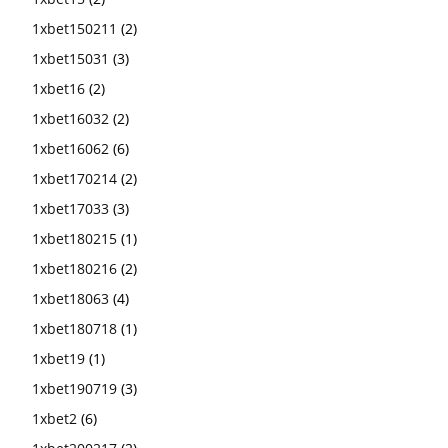
1xbet150211
(2)
1xbet15031
(3)
1xbet16
(2)
1xbet16032
(2)
1xbet16062
(6)
1xbet170214
(2)
1xbet17033
(3)
1xbet180215
(1)
1xbet180216
(2)
1xbet18063
(4)
1xbet180718
(1)
1xbet19
(1)
1xbet190719
(3)
1xbet2
(6)