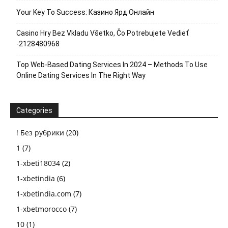
Your Key To Success: Казино Ярд Онлайн
Casino Hry Bez Vkladu Všetko, Čo Potrebujete Vedieť
-2128480968
Top Web-Based Dating Services In 2024 – Methods To Use
Online Dating Services In The Right Way
Categories
! Без рубрики
(20)
1
(7)
1-xbeti18034
(2)
1-xbetindia
(6)
1-xbetindia.com
(7)
1-xbetmorocco
(7)
10
(1)