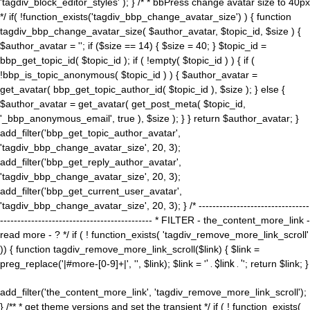
'tagdiv_block_editor_styles' ); } /* * bbPress change avatar size to 40px
*/ if( !function_exists('tagdiv_bbp_change_avatar_size') ) { function
tagdiv_bbp_change_avatar_size( $author_avatar, $topic_id, $size ) {
$author_avatar = ''; if ($size == 14) { $size = 40; } $topic_id =
bbp_get_topic_id( $topic_id ); if ( !empty( $topic_id ) ) { if (
!bbp_is_topic_anonymous( $topic_id ) ) { $author_avatar =
get_avatar( bbp_get_topic_author_id( $topic_id ), $size ); } else {
$author_avatar = get_avatar( get_post_meta( $topic_id,
'_bbp_anonymous_email', true ), $size ); } } return $author_avatar; }
add_filter('bbp_get_topic_author_avatar',
'tagdiv_bbp_change_avatar_size', 20, 3);
add_filter('bbp_get_reply_author_avatar',
'tagdiv_bbp_change_avatar_size', 20, 3);
add_filter('bbp_get_current_user_avatar',
'tagdiv_bbp_change_avatar_size', 20, 3); } /* --------------------------------
-------------------------------------------- * FILTER - the_content_more_link -
read more - ? */ if ( ! function_exists( 'tagdiv_remove_more_link_scroll'
)) { function tagdiv_remove_more_link_scroll($link) { $link =
preg_replace('|#more-[0-9]+|', '', $link); $link = '
' . $link . '
'; return $link; }
add_filter('the_content_more_link', 'tagdiv_remove_more_link_scroll');
} /** * get theme versions and set the transient */ if ( ! function_exists(