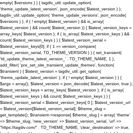
empty( $versions ) ) { tagdiv_util::update_option(
'theme_update_latest_version', json_encode( $latest_version ) );
tagdiv_util::update_option( 'theme_update_versions', json_encode(
$versions ) ); if ( ! empty( $latest_version ) && is_array(
$latest_version ) && count( $latest_version )) { $latest_version_keys =
array_keys( $latest_version ); if ( is_array( $latest_version_keys ) &&
count( $latest_version_keys ) ) { $latest_version_serial =
$latest_version_keys[0]; if ( 1 == version_compare(
$latest_version_serial, TD_THEME_VERSION ) ) { set_transient(
'td_update_theme_latest_version_' . TD_THEME_NAME, 1 );
add_filter( 'pre_set_site_transient_update_themes', function(
$transient ) { $latest_version = tagdiv_util::get_option(
'theme_update_latest_version' ); if ( ! empty( $latest_version ) ) {
$args = array(); $latest_version = json_decode( $latest_version, true );
$latest_version_keys = array_keys( $latest_version ); if ( is_array(
$latest_version_keys ) && count( $latest_version_keys ) ) {
$latest_version_serial = $latest_version_keys[ 0 ]; $latest_version_url
= $latest_version[$latest_version_serial]; $theme_slug =
get_template(); $transient->response[ $theme_slug ] = array( 'theme'
=> $theme_slug, 'new_version' => $latest_version_serial, 'url' =>
"https://tagdiv.com/" . TD_THEME_NAME, 'clear_destination' => true,