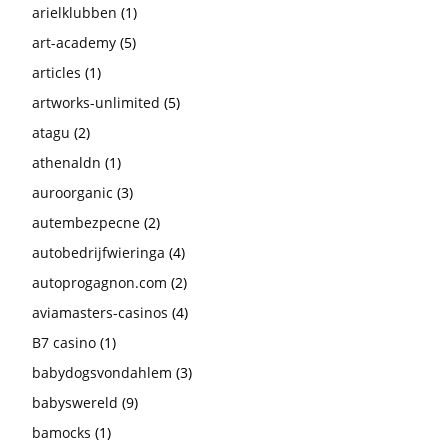
arielklubben
(1)
art-academy
(5)
articles
(1)
artworks-unlimited
(5)
atagu
(2)
athenaldn
(1)
auroorganic
(3)
autembezpecne
(2)
autobedrijfwieringa
(4)
autoprogagnon.com
(2)
aviamasters-casinos
(4)
B7 casino
(1)
babydogsvondahlem
(3)
babyswereld
(9)
bamocks
(1)