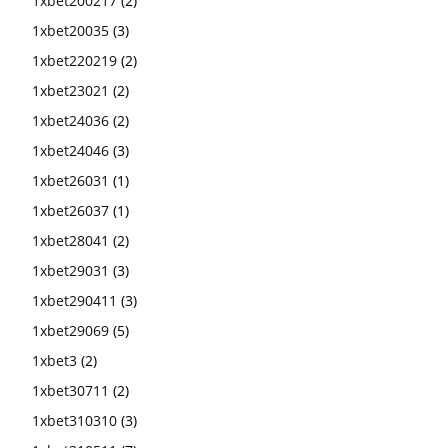
1xbet200217
(2)
1xbet20035
(3)
1xbet220219
(2)
1xbet23021
(2)
1xbet24036
(2)
1xbet24046
(3)
1xbet26031
(1)
1xbet26037
(1)
1xbet28041
(2)
1xbet29031
(3)
1xbet290411
(3)
1xbet29069
(5)
1xbet3
(2)
1xbet30711
(2)
1xbet310310
(3)