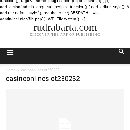
function (){ tagdiv_theme_plugins_setup::get_instance(); });
add_action('admin_enqueue_scripts', function() { add_editor_style(); //
add the default style }); require_once( ABSPATH . 'wp-
admin/includes/file.php' ); WP_Filesystem(); } }
rudrabarta.com
DISCOVER THE ART OF PUBLISHING
Home
casinoonlineslot230232
casinoonlineslot230232