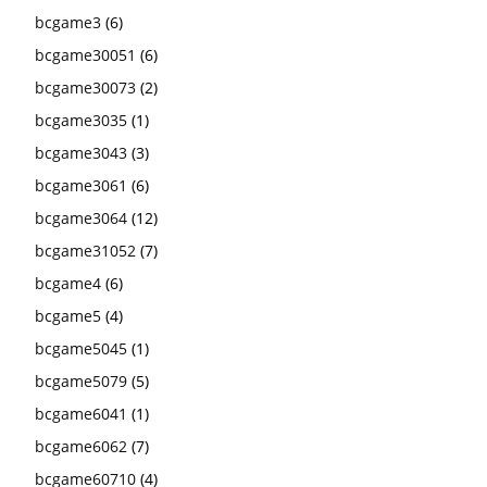
bcgame3
(6)
bcgame30051
(6)
bcgame30073
(2)
bcgame3035
(1)
bcgame3043
(3)
bcgame3061
(6)
bcgame3064
(12)
bcgame31052
(7)
bcgame4
(6)
bcgame5
(4)
bcgame5045
(1)
bcgame5079
(5)
bcgame6041
(1)
bcgame6062
(7)
bcgame60710
(4)