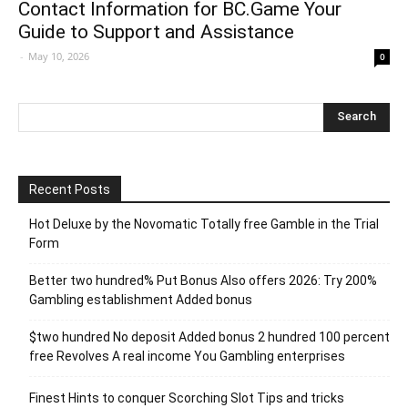
Contact Information for BC.Game Your
Guide to Support and Assistance
-
May 10, 2026
0
Recent Posts
Hot Deluxe by the Novomatic Totally free Gamble in the Trial
Form
Better two hundred% Put Bonus Also offers 2026: Try 200%
Gambling establishment Added bonus
$two hundred No deposit Added bonus 2 hundred 100 percent
free Revolves A real income You Gambling enterprises
Finest Hints to conquer Scorching Slot Tips and tricks