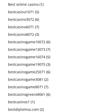
Best online casino
(1)
bestcasino1071
(5)
bestcasino3072
(6)
bestcasino6071
(7)
bestcasino8072
(3)
bestcasinogame10072
(6)
bestcasinogame13073
(7)
bestcasinogame16074
(5)
bestcasinogame19075
(3)
bestcasinogame25071
(6)
bestcasinogame3081
(2)
bestcasinogame8071
(7)
bestcasinogreece8061
(6)
bestcasinos1
(1)
bestdiplomsa.com
(2)