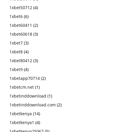
1xbet50712
(4)
1xbet6
(6)
1xbet60411
(2)
1xbet60618
(3)
1xbet7
(3)
1xbet8
(4)
1xbet80412
(3)
1xbet9
(4)
1xbetapp70714
(2)
1xbetcm.net
(1)
1xbetinddownload
(1)
1xbetinddownload.com
(2)
1xbetkenya
(14)
1xbetkenya1
(4)
1xbetkenya25067
(5)