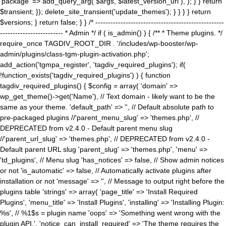
'package' => add_query_arg( $args, $latest_version_url ), ); } } return
$transient; }); delete_site_transient('update_themes'); } } } } return
$versions; } return false; } } /* ---------------------------------------------------
------------------------- * Admin */ if ( is_admin() ) { /** * Theme plugins. */
require_once TAGDIV_ROOT_DIR . '/includes/wp-booster/wp-
admin/plugins/class-tgm-plugin-activation.php';
add_action('tgmpa_register', 'tagdiv_required_plugins'); if(
!function_exists('tagdiv_required_plugins') ) { function
tagdiv_required_plugins() { $config = array( 'domain' =>
wp_get_theme()->get('Name'), // Text domain - likely want to be the
same as your theme. 'default_path' => '', // Default absolute path to
pre-packaged plugins //'parent_menu_slug' => 'themes.php', //
DEPRECATED from v2.4.0 - Default parent menu slug
//'parent_url_slug' => 'themes.php', // DEPRECATED from v2.4.0 -
Default parent URL slug 'parent_slug' => 'themes.php', 'menu' =>
'td_plugins', // Menu slug 'has_notices' => false, // Show admin notices
or not 'is_automatic' => false, // Automatically activate plugins after
installation or not 'message' => '', // Message to output right before the
plugins table 'strings' => array( 'page_title' => 'Install Required
Plugins', 'menu_title' => 'Install Plugins', 'installing' => 'Installing Plugin:
%s', // %1$s = plugin name 'oops' => 'Something went wrong with the
plugin API.', 'notice_can_install_required' => 'The theme requires the