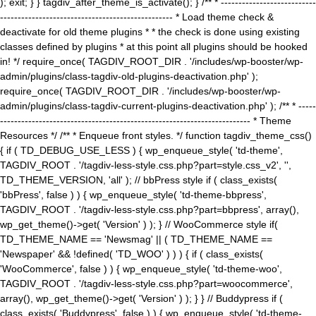
); exit; } } tagdiv_after_theme_is_activate(); } /** * ---------------------------
------------------------------------------------- * Load theme check &
deactivate for old theme plugins * * the check is done using existing
classes defined by plugins * at this point all plugins should be hooked
in! */ require_once( TAGDIV_ROOT_DIR . '/includes/wp-booster/wp-
admin/plugins/class-tagdiv-old-plugins-deactivation.php' );
require_once( TAGDIV_ROOT_DIR . '/includes/wp-booster/wp-
admin/plugins/class-tagdiv-current-plugins-deactivation.php' ); /** * -----
----------------------------------------------------------------------- * Theme
Resources */ /** * Enqueue front styles. */ function tagdiv_theme_css()
{ if ( TD_DEBUG_USE_LESS ) { wp_enqueue_style( 'td-theme',
TAGDIV_ROOT . '/tagdiv-less-style.css.php?part=style.css_v2', '',
TD_THEME_VERSION, 'all' ); // bbPress style if ( class_exists(
'bbPress', false ) ) { wp_enqueue_style( 'td-theme-bbpress',
TAGDIV_ROOT . '/tagdiv-less-style.css.php?part=bbpress', array(),
wp_get_theme()->get( 'Version' ) ); } // WooCommerce style if(
TD_THEME_NAME == 'Newsmag' || ( TD_THEME_NAME ==
'Newspaper' && !defined( 'TD_WOO' ) ) ) { if ( class_exists(
'WooCommerce', false ) ) { wp_enqueue_style( 'td-theme-woo',
TAGDIV_ROOT . '/tagdiv-less-style.css.php?part=woocommerce',
array(), wp_get_theme()->get( 'Version' ) ); } } // Buddypress if (
class_exists( 'Buddypress', false ) ) { wp_enqueue_style( 'td-theme-