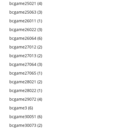
bcgame25021
(4)
bcgame25063
(3)
bcgame26011
(1)
bcgame26022
(3)
bcgame26064
(6)
bcgame27012
(2)
bcgame27013
(2)
bcgame27064
(3)
bcgame27065
(1)
bcgame28021
(2)
bcgame28022
(1)
bcgame29072
(4)
bcgame3
(6)
bcgame30051
(6)
bcgame30073
(2)