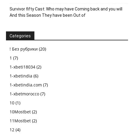
Survivor fifty Cast: Who may have Coming back and you will
And this Season They have been Out of
Categories
! Без рубрики
(20)
1
(7)
1-xbeti18034
(2)
1-xbetindia
(6)
1-xbetindia.com
(7)
1-xbetmorocco
(7)
10
(1)
10Mostbet
(2)
11Mostbet
(2)
12
(4)