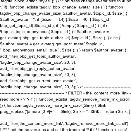
'tagdiv_block_editor_styles' ); } /* * bbPress change avatar size to 40px
*/ if( !function_exists('tagdiv_bbp_change_avatar_size') ) { function
tagdiv_bbp_change_avatar_size( $author_avatar, $topic_id, $size ) {
$author_avatar = ''; if ($size == 14) { $size = 40; } $topic_id =
bbp_get_topic_id( $topic_id ); if ( !empty( $topic_id ) ) { if (
!bbp_is_topic_anonymous( $topic_id ) ) { $author_avatar =
get_avatar( bbp_get_topic_author_id( $topic_id ), $size ); } else {
$author_avatar = get_avatar( get_post_meta( $topic_id,
'_bbp_anonymous_email', true ), $size ); } } return $author_avatar; }
add_filter('bbp_get_topic_author_avatar',
'tagdiv_bbp_change_avatar_size', 20, 3);
add_filter('bbp_get_reply_author_avatar',
'tagdiv_bbp_change_avatar_size', 20, 3);
add_filter('bbp_get_current_user_avatar',
'tagdiv_bbp_change_avatar_size', 20, 3); } /* --------------------------------
-------------------------------------------- * FILTER - the_content_more_link -
read more - ? */ if ( ! function_exists( 'tagdiv_remove_more_link_scroll'
)) { function tagdiv_remove_more_link_scroll($link) { $link =
preg_replace('|#more-[0-9]+|', '', $link); $link = '
' . $link . '
'; return $link; }
add_filter('the_content_more_link', 'tagdiv_remove_more_link_scroll');
} /** * get theme versions and set the transient */ if ( ! function_exists(