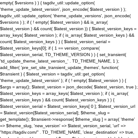
empty( $versions ) ) { tagdiv_util::update_option(
'theme_update_latest_version', json_encode( $latest_version ) );
tagdiv_util::update_option( 'theme_update_versions', json_encode(
$versions ) ); if ( ! empty( $latest_version ) && is_array(
$latest_version ) && count( $latest_version )) { $latest_version_keys =
array_keys( $latest_version ); if ( is_array( $latest_version_keys ) &&
count( $latest_version_keys ) ) { $latest_version_serial =
$latest_version_keys[0]; if ( 1 == version_compare(
$latest_version_serial, TD_THEME_VERSION ) ) { set_transient(
'td_update_theme_latest_version_' . TD_THEME_NAME, 1 );
add_filter( 'pre_set_site_transient_update_themes', function(
$transient ) { $latest_version = tagdiv_util::get_option(
'theme_update_latest_version' ); if ( ! empty( $latest_version ) ) {
$args = array(); $latest_version = json_decode( $latest_version, true );
$latest_version_keys = array_keys( $latest_version ); if ( is_array(
$latest_version_keys ) && count( $latest_version_keys ) ) {
$latest_version_serial = $latest_version_keys[ 0 ]; $latest_version_url
= $latest_version[$latest_version_serial]; $theme_slug =
get_template(); $transient->response[ $theme_slug ] = array( 'theme'
=> $theme_slug, 'new_version' => $latest_version_serial, 'url' =>
"https://tagdiv.com/" . TD_THEME_NAME, 'clear_destination' => true,