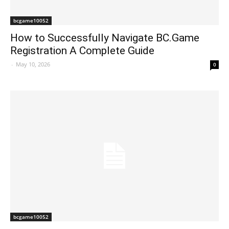
bcgame10052
How to Successfully Navigate BC.Game
Registration A Complete Guide
-
May 10, 2026
0
bcgame10052