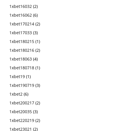
1xbet16032
(2)
1xbet16062
(6)
1xbet170214
(2)
1xbet17033
(3)
1xbet180215
(1)
1xbet180216
(2)
1xbet18063
(4)
1xbet180718
(1)
1xbet19
(1)
1xbet190719
(3)
1xbet2
(6)
1xbet200217
(2)
1xbet20035
(3)
1xbet220219
(2)
1xbet23021
(2)