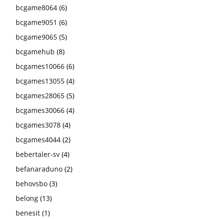
bcgame8064
(6)
bcgame9051
(6)
bcgame9065
(5)
bcgamehub
(8)
bcgames10066
(6)
bcgames13055
(4)
bcgames28065
(5)
bcgames30066
(4)
bcgames3078
(4)
bcgames4044
(2)
bebertaler-sv
(4)
befanaraduno
(2)
behovsbo
(3)
belong
(13)
benesit
(1)