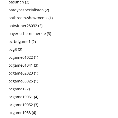
basunen
(3)
batdynsspecialisten
(2)
bathroom-showrooms
(1)
batwinner28032
(2)
bayerische-notaerzte
(3)
bc-bdgame1
(2)
bcg3
(2)
bcgame01022
(1)
bcgame01041
(3)
bcgame02023
(1)
bcgame03025
(1)
bcgame1
(7)
bcgame10051
(4)
bcgame10052
(3)
bcgame1033
(4)