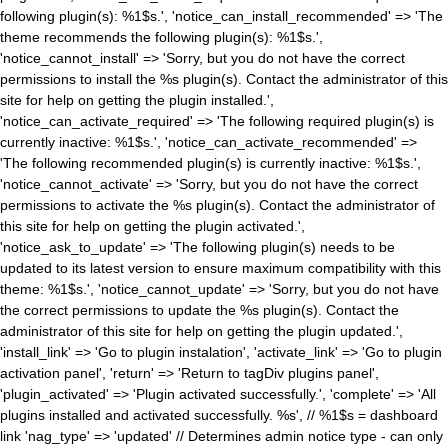
following plugin(s): %1$s.', 'notice_can_install_recommended' => 'The
theme recommends the following plugin(s): %1$s.',
'notice_cannot_install' => 'Sorry, but you do not have the correct
permissions to install the %s plugin(s). Contact the administrator of this
site for help on getting the plugin installed.',
'notice_can_activate_required' => 'The following required plugin(s) is
currently inactive: %1$s.', 'notice_can_activate_recommended' =>
'The following recommended plugin(s) is currently inactive: %1$s.',
'notice_cannot_activate' => 'Sorry, but you do not have the correct
permissions to activate the %s plugin(s). Contact the administrator of
this site for help on getting the plugin activated.',
'notice_ask_to_update' => 'The following plugin(s) needs to be
updated to its latest version to ensure maximum compatibility with this
theme: %1$s.', 'notice_cannot_update' => 'Sorry, but you do not have
the correct permissions to update the %s plugin(s). Contact the
administrator of this site for help on getting the plugin updated.',
'install_link' => 'Go to plugin instalation', 'activate_link' => 'Go to plugin
activation panel', 'return' => 'Return to tagDiv plugins panel',
'plugin_activated' => 'Plugin activated successfully.', 'complete' => 'All
plugins installed and activated successfully. %s', // %1$s = dashboard
link 'nag_type' => 'updated' // Determines admin notice type - can only