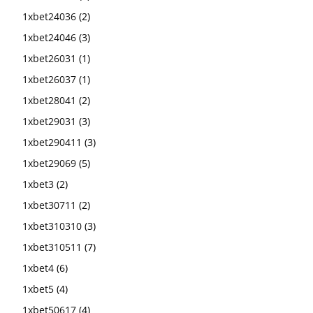
1xbet24036
(2)
1xbet24046
(3)
1xbet26031
(1)
1xbet26037
(1)
1xbet28041
(2)
1xbet29031
(3)
1xbet290411
(3)
1xbet29069
(5)
1xbet3
(2)
1xbet30711
(2)
1xbet310310
(3)
1xbet310511
(7)
1xbet4
(6)
1xbet5
(4)
1xbet50617
(4)