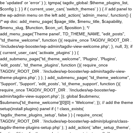
be 'updated' or 'error' ) ); tgmpa( tagdiv_global::$theme_plugins_list,
$config ); } } if ( current_user_can( 'switch_themes' ) ) { // add panel to
the wp-admin menu on the left add_action( 'admin_menu', function() {
/* wp doc: add_menu_page( $page_title, $menu_title, $capability,
$menu_slug, $function, $icon_url, $position ); */
add_menu_page('Theme panel', TD_THEME_NAME, "edit_posts",
"td_theme_welcome", function (){ require_once TAGDIV_ROOT_DIR .
'/includes/wp-booster/wp-admin/tagdiv-view-welcome.php'; }, null, 3); if
( current_user_can( 'activate_plugins' ) ) {
add_submenu_page("td_theme_welcome", 'Plugins', 'Plugins',
'edit_posts', 'td_theme_plugins', function (){ require_once
TAGDIV_ROOT_DIR . '/includes/wp-booster/wp-admin/tagdiv-view-
theme-plugins.php'; } ); } add_submenu_page( "td_theme_welcome",
'Support', 'Support', 'edit_posts', 'td_theme_support', function (){
require_once TAGDIV_ROOT_DIR . '/includes/wp-booster/wp-
admin/tagdiv-view-support.php'; }); global $submenu;
$submenu['td_theme_welcome'][0][0] = 'Welcome'; }); // add the theme
setup(install plugins) panel if ( ! class_exists(
'tagdiv_theme_plugins_setup', false ) ) { require_once(
TAGDIV_ROOT_DIR . '/includes/wp-booster/wp-admin/plugins/class-
tagdiv-theme-plugins-setup.php' ); } add_action( 'after_setup_theme',