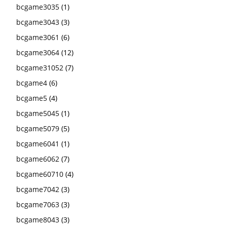
bcgame3035
(1)
bcgame3043
(3)
bcgame3061
(6)
bcgame3064
(12)
bcgame31052
(7)
bcgame4
(6)
bcgame5
(4)
bcgame5045
(1)
bcgame5079
(5)
bcgame6041
(1)
bcgame6062
(7)
bcgame60710
(4)
bcgame7042
(3)
bcgame7063
(3)
bcgame8043
(3)