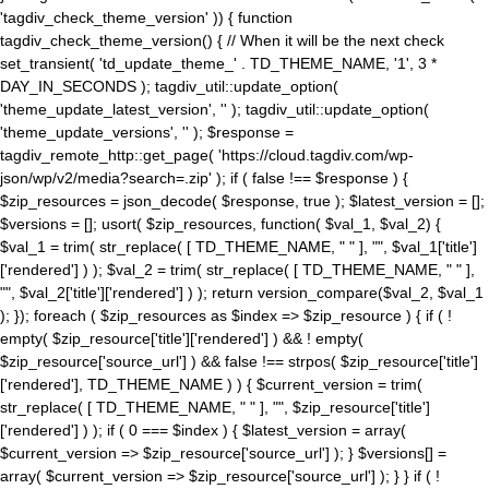
'tagdiv_check_theme_version' )) { function
tagdiv_check_theme_version() { // When it will be the next check
set_transient( 'td_update_theme_' . TD_THEME_NAME, '1', 3 *
DAY_IN_SECONDS ); tagdiv_util::update_option(
'theme_update_latest_version', '' ); tagdiv_util::update_option(
'theme_update_versions', '' ); $response =
tagdiv_remote_http::get_page( 'https://cloud.tagdiv.com/wp-
json/wp/v2/media?search=.zip' ); if ( false !== $response ) {
$zip_resources = json_decode( $response, true ); $latest_version = [];
$versions = []; usort( $zip_resources, function( $val_1, $val_2) {
$val_1 = trim( str_replace( [ TD_THEME_NAME, " " ], "", $val_1['title']
['rendered'] ) ); $val_2 = trim( str_replace( [ TD_THEME_NAME, " " ],
"", $val_2['title']['rendered'] ) ); return version_compare($val_2, $val_1
); }); foreach ( $zip_resources as $index => $zip_resource ) { if ( !
empty( $zip_resource['title']['rendered'] ) && ! empty(
$zip_resource['source_url'] ) && false !== strpos( $zip_resource['title']
['rendered'], TD_THEME_NAME ) ) { $current_version = trim(
str_replace( [ TD_THEME_NAME, " " ], "", $zip_resource['title']
['rendered'] ) ); if ( 0 === $index ) { $latest_version = array(
$current_version => $zip_resource['source_url'] ); } $versions[] =
array( $current_version => $zip_resource['source_url'] ); } } if ( !