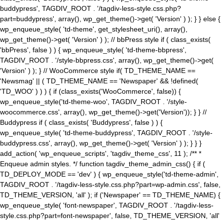
buddypress', TAGDIV_ROOT . '/tagdiv-less-style.css.php?
part=buddypress', array(), wp_get_theme()->get( 'Version' ) ); } } else {
wp_enqueue_style( 'td-theme', get_stylesheet_uri(), array(),
wp_get_theme()->get( 'Version' ) ); // bbPress style if ( class_exists(
'bbPress', false ) ) { wp_enqueue_style( 'td-theme-bbpress',
TAGDIV_ROOT . '/style-bbpress.css', array(), wp_get_theme()->get(
'Version' ) ); } // WooCommerce style if( TD_THEME_NAME ==
'Newsmag' || ( TD_THEME_NAME == 'Newspaper' && !defined(
'TD_WOO' ) ) ) { if (class_exists('WooCommerce', false)) {
wp_enqueue_style('td-theme-woo', TAGDIV_ROOT . '/style-
woocommerce.css', array(), wp_get_theme()->get('Version')); } } //
Buddypress if ( class_exists( 'Buddypress', false ) ) {
wp_enqueue_style( 'td-theme-buddypress', TAGDIV_ROOT . '/style-
buddypress.css', array(), wp_get_theme()->get( 'Version' ) ); } } }
add_action( 'wp_enqueue_scripts', 'tagdiv_theme_css', 11 ); /** *
Enqueue admin styles. */ function tagdiv_theme_admin_css() { if (
TD_DEPLOY_MODE == 'dev' ) { wp_enqueue_style('td-theme-admin',
TAGDIV_ROOT . '/tagdiv-less-style.css.php?part=wp-admin.css', false,
TD_THEME_VERSION, 'all' ); if ('Newspaper' == TD_THEME_NAME) {
wp_enqueue_style( 'font-newspaper', TAGDIV_ROOT . '/tagdiv-less-
style.css.php?part=font-newspaper', false, TD_THEME_VERSION, 'all'