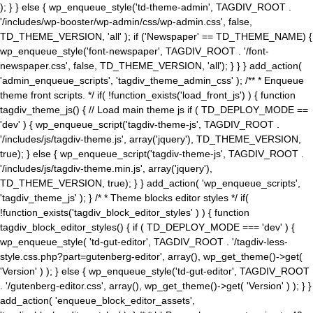
); } } else { wp_enqueue_style('td-theme-admin', TAGDIV_ROOT .
'/includes/wp-booster/wp-admin/css/wp-admin.css', false,
TD_THEME_VERSION, 'all' ); if ('Newspaper' == TD_THEME_NAME) {
wp_enqueue_style('font-newspaper', TAGDIV_ROOT . '/font-
newspaper.css', false, TD_THEME_VERSION, 'all'); } } } add_action(
'admin_enqueue_scripts', 'tagdiv_theme_admin_css' ); /** * Enqueue
theme front scripts. */ if( !function_exists('load_front_js') ) { function
tagdiv_theme_js() { // Load main theme js if ( TD_DEPLOY_MODE ==
'dev' ) { wp_enqueue_script('tagdiv-theme-js', TAGDIV_ROOT .
'/includes/js/tagdiv-theme.js', array('jquery'), TD_THEME_VERSION,
true); } else { wp_enqueue_script('tagdiv-theme-js', TAGDIV_ROOT .
'/includes/js/tagdiv-theme.min.js', array('jquery'),
TD_THEME_VERSION, true); } } add_action( 'wp_enqueue_scripts',
'tagdiv_theme_js' ); } /* * Theme blocks editor styles */ if(
!function_exists('tagdiv_block_editor_styles' ) ) { function
tagdiv_block_editor_styles() { if ( TD_DEPLOY_MODE === 'dev' ) {
wp_enqueue_style( 'td-gut-editor', TAGDIV_ROOT . '/tagdiv-less-
style.css.php?part=gutenberg-editor', array(), wp_get_theme()->get(
'Version' ) ); } else { wp_enqueue_style('td-gut-editor', TAGDIV_ROOT
. '/gutenberg-editor.css', array(), wp_get_theme()->get( 'Version' ) ); } }
add_action( 'enqueue_block_editor_assets',