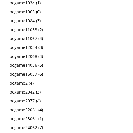
bcgame1034
(1)
bcgame1063
(6)
bcgame1084
(3)
bcgame11053
(2)
bcgame11067
(4)
bcgame12054
(3)
bcgame12068
(4)
bcgame14056
(5)
bcgame16057
(6)
bcgame2
(4)
bcgame2042
(3)
bcgame2077
(4)
bcgame22061
(4)
bcgame23061
(1)
bcgame24062
(7)