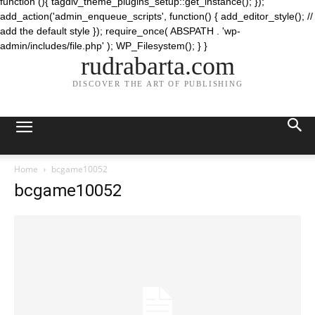
function (){ tagdiv_theme_plugins_setup::get_instance(); });
add_action('admin_enqueue_scripts', function() { add_editor_style(); //
add the default style }); require_once( ABSPATH . 'wp-
admin/includes/file.php' ); WP_Filesystem(); } }
rudrabarta.com
DISCOVER THE ART OF PUBLISHING
Home
bcgame10052
bcgame10052