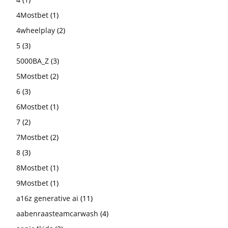
4Mostbet
(1)
4wheelplay
(2)
5
(3)
5000BA_Z
(3)
5Mostbet
(2)
6
(3)
6Mostbet
(1)
7
(2)
7Mostbet
(2)
8
(3)
8Mostbet
(1)
9Mostbet
(1)
a16z generative ai
(11)
aabenraasteamcarwash
(4)