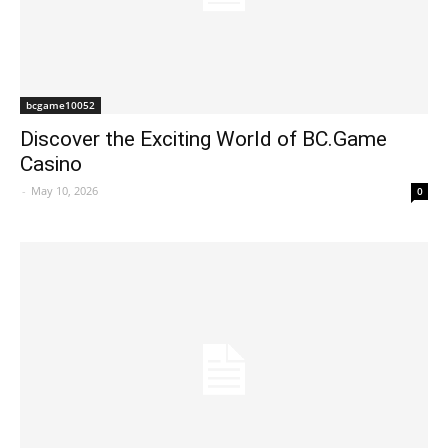
bcgame10052
Discover the Exciting World of BC.Game
Casino
-
May 10, 2026
0