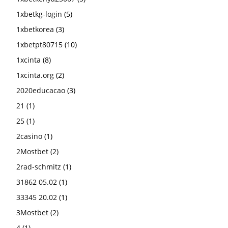
1xbetkg-login
(5)
1xbetkorea
(3)
1xbetpt80715
(10)
1xcinta
(8)
1xcinta.org
(2)
2020educacao
(3)
21
(1)
25
(1)
2casino
(1)
2Mostbet
(2)
2rad-schmitz
(1)
31862 05.02
(1)
33345 20.02
(1)
3Mostbet
(2)
4
(1)