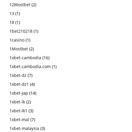
12Mostbet
(2)
13
(1)
18
(1)
1bet210218
(1)
1casino
(1)
1Mostbet
(2)
1xbet-cambodia
(16)
1xbet-cambodia.com
(1)
1xbet-dz
(7)
1xbet-dz1
(4)
1xbet-jap
(14)
1xbet-lk
(2)
1xbet-lk1
(3)
1xbet-mal
(7)
1xbet-malaysia
(3)