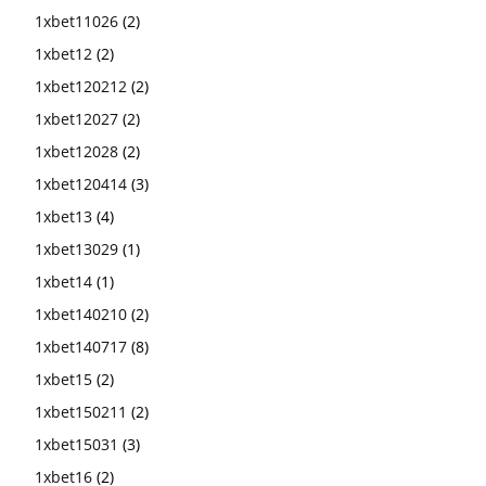
1xbet11026
(2)
1xbet12
(2)
1xbet120212
(2)
1xbet12027
(2)
1xbet12028
(2)
1xbet120414
(3)
1xbet13
(4)
1xbet13029
(1)
1xbet14
(1)
1xbet140210
(2)
1xbet140717
(8)
1xbet15
(2)
1xbet150211
(2)
1xbet15031
(3)
1xbet16
(2)