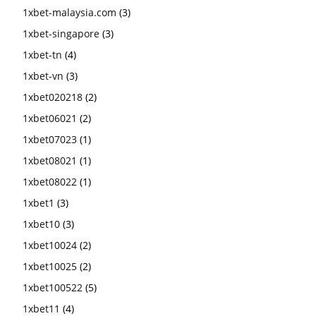
1xbet-malaysia.com
(3)
1xbet-singapore
(3)
1xbet-tn
(4)
1xbet-vn
(3)
1xbet020218
(2)
1xbet06021
(2)
1xbet07023
(1)
1xbet08021
(1)
1xbet08022
(1)
1xbet1
(3)
1xbet10
(3)
1xbet10024
(2)
1xbet10025
(2)
1xbet100522
(5)
1xbet11
(4)