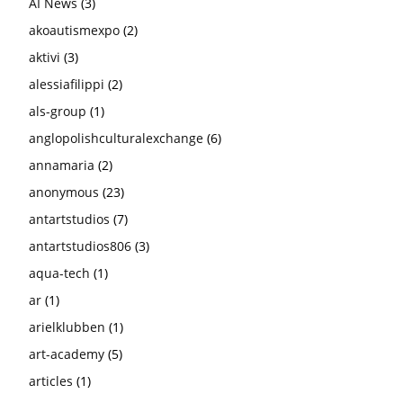
AI News
(3)
akoautismexpo
(2)
aktivi
(3)
alessiafilippi
(2)
als-group
(1)
anglopolishculturalexchange
(6)
annamaria
(2)
anonymous
(23)
antartstudios
(7)
antartstudios806
(3)
aqua-tech
(1)
ar
(1)
arielklubben
(1)
art-academy
(5)
articles
(1)