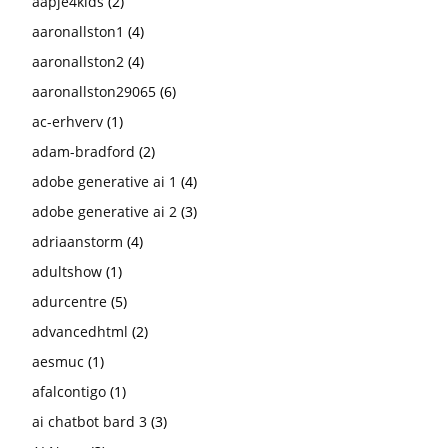
aapje4kids
(2)
aaronallston1
(4)
aaronallston2
(4)
aaronallston29065
(6)
ac-erhverv
(1)
adam-bradford
(2)
adobe generative ai 1
(4)
adobe generative ai 2
(3)
adriaanstorm
(4)
adultshow
(1)
adurcentre
(5)
advancedhtml
(2)
aesmuc
(1)
afalcontigo
(1)
ai chatbot bard 3
(3)