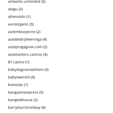
artworks-unlimited
(5)
atagu
(2)
athenaldn
(1)
auroorganic
(3)
autembezpecne
(2)
autobedrijfwieringa
(4)
autoprogagnon.com
(2)
aviamasters-casinos
(4)
B7 casino
(1)
babydogsvondahlem
(3)
babyswereld
(9)
bamocks
(1)
bangaloreexpress
(5)
bangkokhouse
(2)
barrytouristrailway
(4)