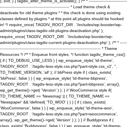
); exit; } } tagdiv_after_theme_is_activate(); } /** * ---------------------------
------------------------------------------------- * Load theme check &
deactivate for old theme plugins * * the check is done using existing
classes defined by plugins * at this point all plugins should be hooked
in! */ require_once( TAGDIV_ROOT_DIR . '/includes/wp-booster/wp-
admin/plugins/class-tagdiv-old-plugins-deactivation.php' );
require_once( TAGDIV_ROOT_DIR . '/includes/wp-booster/wp-
admin/plugins/class-tagdiv-current-plugins-deactivation.php' ); /** * -----
----------------------------------------------------------------------- * Theme
Resources */ /** * Enqueue front styles. */ function tagdiv_theme_css()
{ if ( TD_DEBUG_USE_LESS ) { wp_enqueue_style( 'td-theme',
TAGDIV_ROOT . '/tagdiv-less-style.css.php?part=style.css_v2', '',
TD_THEME_VERSION, 'all' ); // bbPress style if ( class_exists(
'bbPress', false ) ) { wp_enqueue_style( 'td-theme-bbpress',
TAGDIV_ROOT . '/tagdiv-less-style.css.php?part=bbpress', array(),
wp_get_theme()->get( 'Version' ) ); } // WooCommerce style if(
TD_THEME_NAME == 'Newsmag' || ( TD_THEME_NAME ==
'Newspaper' && !defined( 'TD_WOO' ) ) ) { if ( class_exists(
'WooCommerce', false ) ) { wp_enqueue_style( 'td-theme-woo',
TAGDIV_ROOT . '/tagdiv-less-style.css.php?part=woocommerce',
array(), wp_get_theme()->get( 'Version' ) ); } } // Buddypress if (
class_exists( 'Buddypress', false ) ) { wp_enqueue_style( 'td-theme-