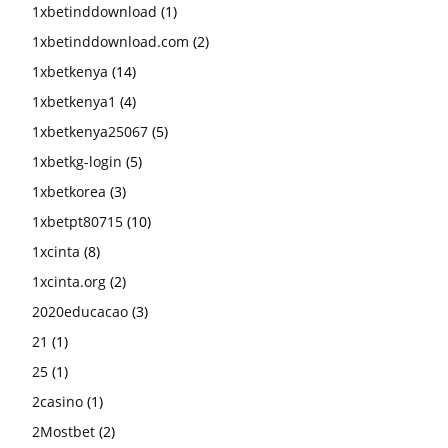
1xbetinddownload
(1)
1xbetinddownload.com
(2)
1xbetkenya
(14)
1xbetkenya1
(4)
1xbetkenya25067
(5)
1xbetkg-login
(5)
1xbetkorea
(3)
1xbetpt80715
(10)
1xcinta
(8)
1xcinta.org
(2)
2020educacao
(3)
21
(1)
25
(1)
2casino
(1)
2Mostbet
(2)