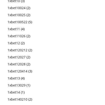
1xbet10
(3)
1xbet10024
(2)
1xbet10025
(2)
1xbet100522
(5)
1xbet11
(4)
1xbet11026
(2)
1xbet12
(2)
1xbet120212
(2)
1xbet12027
(2)
1xbet12028
(2)
1xbet120414
(3)
1xbet13
(4)
1xbet13029
(1)
1xbet14
(1)
1xbet140210
(2)