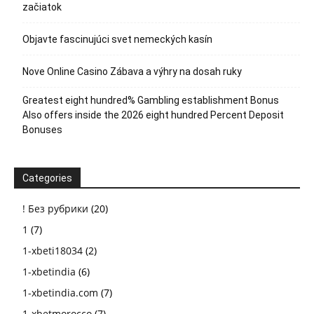
začiatok
Objavte fascinujúci svet nemeckých kasín
Nove Online Casino Zábava a výhry na dosah ruky
Greatest eight hundred% Gambling establishment Bonus
Also offers inside the 2026 eight hundred Percent Deposit
Bonuses
Categories
! Без рубрики
(20)
1
(7)
1-xbeti18034
(2)
1-xbetindia
(6)
1-xbetindia.com
(7)
1-xbetmorocco
(7)