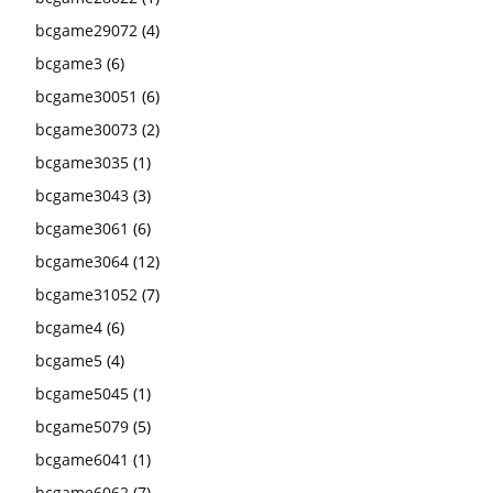
bcgame29072
(4)
bcgame3
(6)
bcgame30051
(6)
bcgame30073
(2)
bcgame3035
(1)
bcgame3043
(3)
bcgame3061
(6)
bcgame3064
(12)
bcgame31052
(7)
bcgame4
(6)
bcgame5
(4)
bcgame5045
(1)
bcgame5079
(5)
bcgame6041
(1)
bcgame6062
(7)