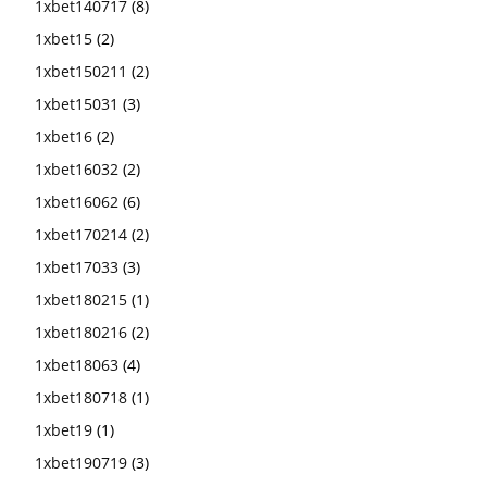
1xbet140717
(8)
1xbet15
(2)
1xbet150211
(2)
1xbet15031
(3)
1xbet16
(2)
1xbet16032
(2)
1xbet16062
(6)
1xbet170214
(2)
1xbet17033
(3)
1xbet180215
(1)
1xbet180216
(2)
1xbet18063
(4)
1xbet180718
(1)
1xbet19
(1)
1xbet190719
(3)