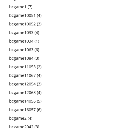
bcgame1
(7)
bcgame10051
(4)
bcgame10052
(3)
bcgame1033
(4)
bcgame1034
(1)
bcgame1063
(6)
bcgame1084
(3)
bcgame11053
(2)
bcgame11067
(4)
bcgame12054
(3)
bcgame12068
(4)
bcgame14056
(5)
bcgame16057
(6)
bcgame2
(4)
bcgame2042
(3)