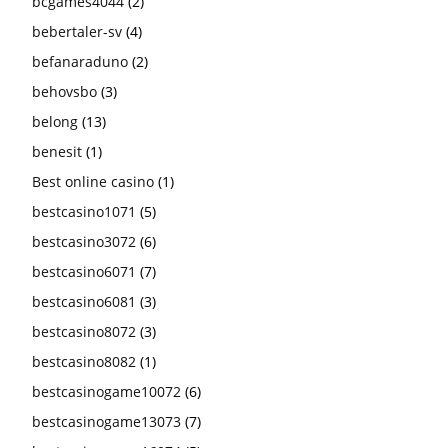
bcgames4044
(2)
bebertaler-sv
(4)
befanaraduno
(2)
behovsbo
(3)
belong
(13)
benesit
(1)
Best online casino
(1)
bestcasino1071
(5)
bestcasino3072
(6)
bestcasino6071
(7)
bestcasino6081
(3)
bestcasino8072
(3)
bestcasino8082
(1)
bestcasinogame10072
(6)
bestcasinogame13073
(7)