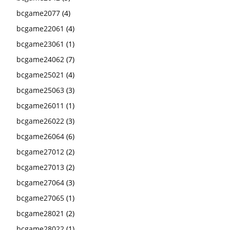
bcgame2077
(4)
bcgame22061
(4)
bcgame23061
(1)
bcgame24062
(7)
bcgame25021
(4)
bcgame25063
(3)
bcgame26011
(1)
bcgame26022
(3)
bcgame26064
(6)
bcgame27012
(2)
bcgame27013
(2)
bcgame27064
(3)
bcgame27065
(1)
bcgame28021
(2)
bcgame28022
(1)