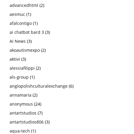
advancedhtml
(2)
aesmuc
(1)
afalcontigo
(1)
ai chatbot bard 3
(3)
AI News
(3)
akoautismexpo
(2)
aktivi
(3)
alessiafilippi
(2)
als-group
(1)
anglopolishculturalexchange
(6)
annamaria
(2)
anonymous
(24)
antartstudios
(7)
antartstudios806
(3)
aqua-tech
(1)