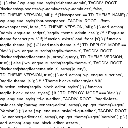
); } } else { wp_enqueue_style('td-theme-admin', TAGDIV_ROOT .
'/includes/wp-booster/wp-admin/css/wp-admin.css', false,
TD_THEME_VERSION, 'all' ); if ('Newspaper' == TD_THEME_NAME) {
wp_enqueue_style('font-newspaper', TAGDIV_ROOT . '/font-
newspaper.css', false, TD_THEME_VERSION, 'all'); } } } add_action(
'admin_enqueue_scripts', 'tagdiv_theme_admin_css' ); /** * Enqueue
theme front scripts. */ if( !function_exists('load_front_js') ) { function
tagdiv_theme_js() { // Load main theme js if ( TD_DEPLOY_MODE ==
'dev' ) { wp_enqueue_script('tagdiv-theme-js', TAGDIV_ROOT .
'/includes/js/tagdiv-theme.js', array('jquery'), TD_THEME_VERSION,
true); } else { wp_enqueue_script('tagdiv-theme-js', TAGDIV_ROOT .
'/includes/js/tagdiv-theme.min.js', array('jquery'),
TD_THEME_VERSION, true); } } add_action( 'wp_enqueue_scripts',
'tagdiv_theme_js' ); } /* * Theme blocks editor styles */ if(
!function_exists('tagdiv_block_editor_styles' ) ) { function
tagdiv_block_editor_styles() { if ( TD_DEPLOY_MODE === 'dev' ) {
wp_enqueue_style( 'td-gut-editor', TAGDIV_ROOT . '/tagdiv-less-
style.css.php?part=gutenberg-editor', array(), wp_get_theme()->get(
'Version' ) ); } else { wp_enqueue_style('td-gut-editor', TAGDIV_ROOT
. '/gutenberg-editor.css', array(), wp_get_theme()->get( 'Version' ) ); } }
add_action( 'enqueue_block_editor_assets',