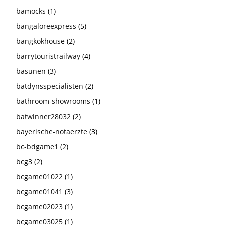
bamocks
(1)
bangaloreexpress
(5)
bangkokhouse
(2)
barrytouristrailway
(4)
basunen
(3)
batdynsspecialisten
(2)
bathroom-showrooms
(1)
batwinner28032
(2)
bayerische-notaerzte
(3)
bc-bdgame1
(2)
bcg3
(2)
bcgame01022
(1)
bcgame01041
(3)
bcgame02023
(1)
bcgame03025
(1)