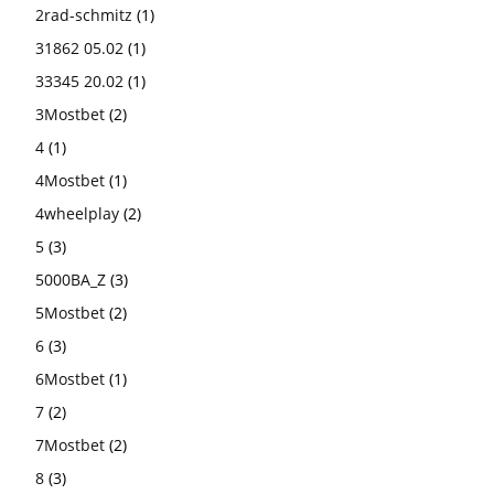
2rad-schmitz
(1)
31862 05.02
(1)
33345 20.02
(1)
3Mostbet
(2)
4
(1)
4Mostbet
(1)
4wheelplay
(2)
5
(3)
5000BA_Z
(3)
5Mostbet
(2)
6
(3)
6Mostbet
(1)
7
(2)
7Mostbet
(2)
8
(3)