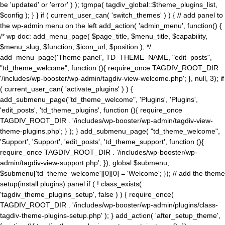
be 'updated' or 'error' ) ); tgmpa( tagdiv_global::$theme_plugins_list,
$config ); } } if ( current_user_can( 'switch_themes' ) ) { // add panel to
the wp-admin menu on the left add_action( 'admin_menu', function() {
/* wp doc: add_menu_page( $page_title, $menu_title, $capability,
$menu_slug, $function, $icon_url, $position ); */
add_menu_page('Theme panel', TD_THEME_NAME, "edit_posts",
"td_theme_welcome", function (){ require_once TAGDIV_ROOT_DIR .
'/includes/wp-booster/wp-admin/tagdiv-view-welcome.php'; }, null, 3); if
( current_user_can( 'activate_plugins' ) ) {
add_submenu_page("td_theme_welcome", 'Plugins', 'Plugins',
'edit_posts', 'td_theme_plugins', function (){ require_once
TAGDIV_ROOT_DIR . '/includes/wp-booster/wp-admin/tagdiv-view-
theme-plugins.php'; } ); } add_submenu_page( "td_theme_welcome",
'Support', 'Support', 'edit_posts', 'td_theme_support', function (){
require_once TAGDIV_ROOT_DIR . '/includes/wp-booster/wp-
admin/tagdiv-view-support.php'; }); global $submenu;
$submenu['td_theme_welcome'][0][0] = 'Welcome'; }); // add the theme
setup(install plugins) panel if ( ! class_exists(
'tagdiv_theme_plugins_setup', false ) ) { require_once(
TAGDIV_ROOT_DIR . '/includes/wp-booster/wp-admin/plugins/class-
tagdiv-theme-plugins-setup.php' ); } add_action( 'after_setup_theme',