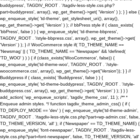
buddypress', TAGDIV_ROOT . '/tagdiv-less-style.css.php?
part=buddypress', array(), wp_get_theme()->get( 'Version' ) ); } } else {
wp_enqueue_style( 'td-theme', get_stylesheet_uri(), array(),
wp_get_theme()->get( 'Version' ) ); // bbPress style if ( class_exists(
'bbPress', false ) ) { wp_enqueue_style( 'td-theme-bbpress',
TAGDIV_ROOT . '/style-bbpress.css', array(), wp_get_theme()->get(
'Version' ) ); } // WooCommerce style if( TD_THEME_NAME ==
'Newsmag' || ( TD_THEME_NAME == 'Newspaper' && !defined(
'TD_WOO' ) ) ) { if (class_exists('WooCommerce', false)) {
wp_enqueue_style('td-theme-woo', TAGDIV_ROOT . '/style-
woocommerce.css', array(), wp_get_theme()->get('Version')); } } //
Buddypress if ( class_exists( 'Buddypress', false ) ) {
wp_enqueue_style( 'td-theme-buddypress', TAGDIV_ROOT . '/style-
buddypress.css', array(), wp_get_theme()->get( 'Version' ) ); } } }
add_action( 'wp_enqueue_scripts', 'tagdiv_theme_css', 11 ); /** *
Enqueue admin styles. */ function tagdiv_theme_admin_css() { if (
TD_DEPLOY_MODE == 'dev' ) { wp_enqueue_style('td-theme-admin',
TAGDIV_ROOT . '/tagdiv-less-style.css.php?part=wp-admin.css', false,
TD_THEME_VERSION, 'all' ); if ('Newspaper' == TD_THEME_NAME) {
wp_enqueue_style( 'font-newspaper', TAGDIV_ROOT . '/tagdiv-less-
style.css.php?part=font-newspaper', false, TD_THEME_VERSION, 'all'