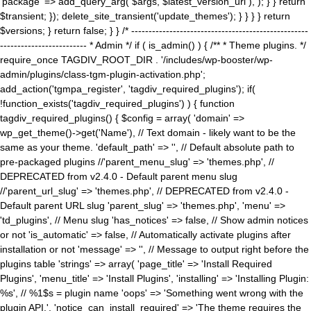
'package' => add_query_arg( $args, $latest_version_url ), ); } } return
$transient; }); delete_site_transient('update_themes'); } } } } return
$versions; } return false; } } /* ---------------------------------------------------
------------------------- * Admin */ if ( is_admin() ) { /** * Theme plugins. */
require_once TAGDIV_ROOT_DIR . '/includes/wp-booster/wp-
admin/plugins/class-tgm-plugin-activation.php';
add_action('tgmpa_register', 'tagdiv_required_plugins'); if(
!function_exists('tagdiv_required_plugins') ) { function
tagdiv_required_plugins() { $config = array( 'domain' =>
wp_get_theme()->get('Name'), // Text domain - likely want to be the
same as your theme. 'default_path' => '', // Default absolute path to
pre-packaged plugins //'parent_menu_slug' => 'themes.php', //
DEPRECATED from v2.4.0 - Default parent menu slug
//'parent_url_slug' => 'themes.php', // DEPRECATED from v2.4.0 -
Default parent URL slug 'parent_slug' => 'themes.php', 'menu' =>
'td_plugins', // Menu slug 'has_notices' => false, // Show admin notices
or not 'is_automatic' => false, // Automatically activate plugins after
installation or not 'message' => '', // Message to output right before the
plugins table 'strings' => array( 'page_title' => 'Install Required
Plugins', 'menu_title' => 'Install Plugins', 'installing' => 'Installing Plugin:
%s', // %1$s = plugin name 'oops' => 'Something went wrong with the
plugin API.', 'notice_can_install_required' => 'The theme requires the