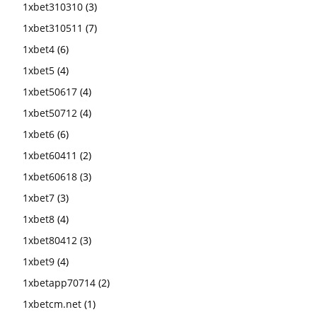
1xbet310310
(3)
1xbet310511
(7)
1xbet4
(6)
1xbet5
(4)
1xbet50617
(4)
1xbet50712
(4)
1xbet6
(6)
1xbet60411
(2)
1xbet60618
(3)
1xbet7
(3)
1xbet8
(4)
1xbet80412
(3)
1xbet9
(4)
1xbetapp70714
(2)
1xbetcm.net
(1)