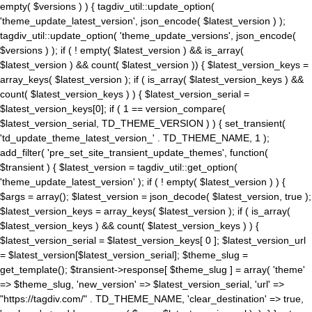
empty( $versions ) ) { tagdiv_util::update_option(
'theme_update_latest_version', json_encode( $latest_version ) );
tagdiv_util::update_option( 'theme_update_versions', json_encode(
$versions ) ); if ( ! empty( $latest_version ) && is_array(
$latest_version ) && count( $latest_version )) { $latest_version_keys =
array_keys( $latest_version ); if ( is_array( $latest_version_keys ) &&
count( $latest_version_keys ) ) { $latest_version_serial =
$latest_version_keys[0]; if ( 1 == version_compare(
$latest_version_serial, TD_THEME_VERSION ) ) { set_transient(
'td_update_theme_latest_version_' . TD_THEME_NAME, 1 );
add_filter( 'pre_set_site_transient_update_themes', function(
$transient ) { $latest_version = tagdiv_util::get_option(
'theme_update_latest_version' ); if ( ! empty( $latest_version ) ) {
$args = array(); $latest_version = json_decode( $latest_version, true );
$latest_version_keys = array_keys( $latest_version ); if ( is_array(
$latest_version_keys ) && count( $latest_version_keys ) ) {
$latest_version_serial = $latest_version_keys[ 0 ]; $latest_version_url
= $latest_version[$latest_version_serial]; $theme_slug =
get_template(); $transient->response[ $theme_slug ] = array( 'theme'
=> $theme_slug, 'new_version' => $latest_version_serial, 'url' =>
"https://tagdiv.com/" . TD_THEME_NAME, 'clear_destination' => true,