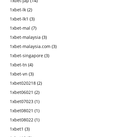
1xbet-jap
(14)
1xbet-lk
(2)
1xbet-lk1
(3)
1xbet-mal
(7)
1xbet-malaysia
(3)
1xbet-malaysia.com
(3)
1xbet-singapore
(3)
1xbet-tn
(4)
1xbet-vn
(3)
1xbet020218
(2)
1xbet06021
(2)
1xbet07023
(1)
1xbet08021
(1)
1xbet08022
(1)
1xbet1
(3)