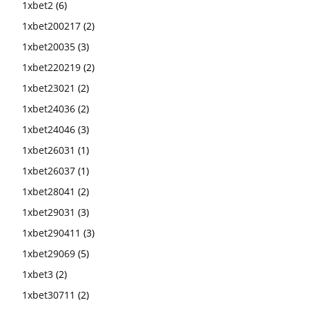
1xbet2
(6)
1xbet200217
(2)
1xbet20035
(3)
1xbet220219
(2)
1xbet23021
(2)
1xbet24036
(2)
1xbet24046
(3)
1xbet26031
(1)
1xbet26037
(1)
1xbet28041
(2)
1xbet29031
(3)
1xbet290411
(3)
1xbet29069
(5)
1xbet3
(2)
1xbet30711
(2)