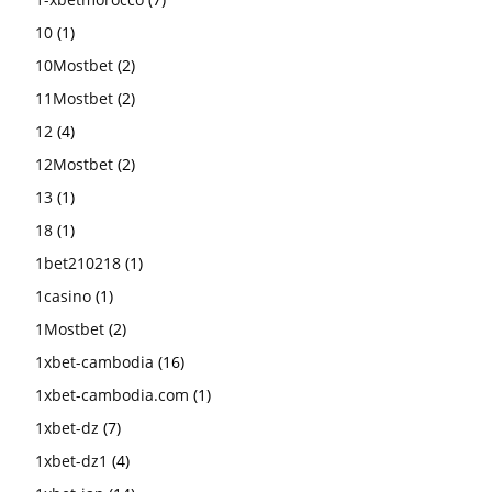
10
(1)
10Mostbet
(2)
11Mostbet
(2)
12
(4)
12Mostbet
(2)
13
(1)
18
(1)
1bet210218
(1)
1casino
(1)
1Mostbet
(2)
1xbet-cambodia
(16)
1xbet-cambodia.com
(1)
1xbet-dz
(7)
1xbet-dz1
(4)