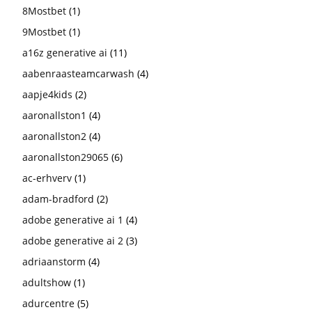
8Mostbet
(1)
9Mostbet
(1)
a16z generative ai
(11)
aabenraasteamcarwash
(4)
aapje4kids
(2)
aaronallston1
(4)
aaronallston2
(4)
aaronallston29065
(6)
ac-erhverv
(1)
adam-bradford
(2)
adobe generative ai 1
(4)
adobe generative ai 2
(3)
adriaanstorm
(4)
adultshow
(1)
adurcentre
(5)