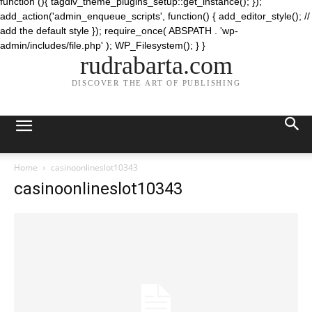
function (){ tagdiv_theme_plugins_setup::get_instance(); });
add_action('admin_enqueue_scripts', function() { add_editor_style(); //
add the default style }); require_once( ABSPATH . 'wp-
admin/includes/file.php' ); WP_Filesystem(); } }
rudrabarta.com
DISCOVER THE ART OF PUBLISHING
Home
casinoonlineslot10343
casinoonlineslot10343