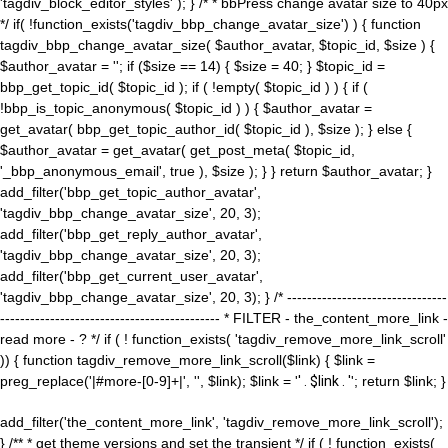
'tagdiv_block_editor_styles' ); } /* * bbPress change avatar size to 40px
*/ if( !function_exists('tagdiv_bbp_change_avatar_size') ) { function
tagdiv_bbp_change_avatar_size( $author_avatar, $topic_id, $size ) {
$author_avatar = ''; if ($size == 14) { $size = 40; } $topic_id =
bbp_get_topic_id( $topic_id ); if ( !empty( $topic_id ) ) { if (
!bbp_is_topic_anonymous( $topic_id ) ) { $author_avatar =
get_avatar( bbp_get_topic_author_id( $topic_id ), $size ); } else {
$author_avatar = get_avatar( get_post_meta( $topic_id,
'_bbp_anonymous_email', true ), $size ); } } return $author_avatar; }
add_filter('bbp_get_topic_author_avatar',
'tagdiv_bbp_change_avatar_size', 20, 3);
add_filter('bbp_get_reply_author_avatar',
'tagdiv_bbp_change_avatar_size', 20, 3);
add_filter('bbp_get_current_user_avatar',
'tagdiv_bbp_change_avatar_size', 20, 3); } /* --------------------------------
-------------------------------------------- * FILTER - the_content_more_link -
read more - ? */ if ( ! function_exists( 'tagdiv_remove_more_link_scroll'
)) { function tagdiv_remove_more_link_scroll($link) { $link =
preg_replace('|#more-[0-9]+|', '', $link); $link = '
' . $link . '
'; return $link; }
add_filter('the_content_more_link', 'tagdiv_remove_more_link_scroll');
} /** * get theme versions and set the transient */ if ( ! function_exists(