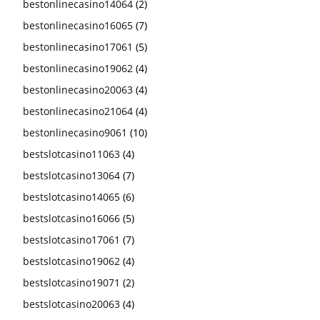
bestonlinecasino14064
(2)
bestonlinecasino16065
(7)
bestonlinecasino17061
(5)
bestonlinecasino19062
(4)
bestonlinecasino20063
(4)
bestonlinecasino21064
(4)
bestonlinecasino9061
(10)
bestslotcasino11063
(4)
bestslotcasino13064
(7)
bestslotcasino14065
(6)
bestslotcasino16066
(5)
bestslotcasino17061
(7)
bestslotcasino19062
(4)
bestslotcasino19071
(2)
bestslotcasino20063
(4)