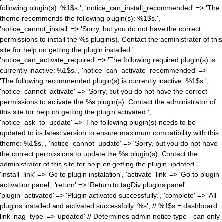
following plugin(s): %1$s.', 'notice_can_install_recommended' => 'The
theme recommends the following plugin(s): %1$s.',
'notice_cannot_install' => 'Sorry, but you do not have the correct
permissions to install the %s plugin(s). Contact the administrator of this
site for help on getting the plugin installed.',
'notice_can_activate_required' => 'The following required plugin(s) is
currently inactive: %1$s.', 'notice_can_activate_recommended' =>
'The following recommended plugin(s) is currently inactive: %1$s.',
'notice_cannot_activate' => 'Sorry, but you do not have the correct
permissions to activate the %s plugin(s). Contact the administrator of
this site for help on getting the plugin activated.',
'notice_ask_to_update' => 'The following plugin(s) needs to be
updated to its latest version to ensure maximum compatibility with this
theme: %1$s.', 'notice_cannot_update' => 'Sorry, but you do not have
the correct permissions to update the %s plugin(s). Contact the
administrator of this site for help on getting the plugin updated.',
'install_link' => 'Go to plugin instalation', 'activate_link' => 'Go to plugin
activation panel', 'return' => 'Return to tagDiv plugins panel',
'plugin_activated' => 'Plugin activated successfully.', 'complete' => 'All
plugins installed and activated successfully. %s', // %1$s = dashboard
link 'nag_type' => 'updated' // Determines admin notice type - can only