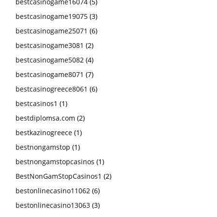
bestcasinogame16074
(5)
bestcasinogame19075
(3)
bestcasinogame25071
(6)
bestcasinogame3081
(2)
bestcasinogame5082
(4)
bestcasinogame8071
(7)
bestcasinogreece8061
(6)
bestcasinos1
(1)
bestdiplomsa.com
(2)
bestkazinogreece
(1)
bestnongamstop
(1)
bestnongamstopcasinos
(1)
BestNonGamStopCasinos1
(2)
bestonlinecasino11062
(6)
bestonlinecasino13063
(3)