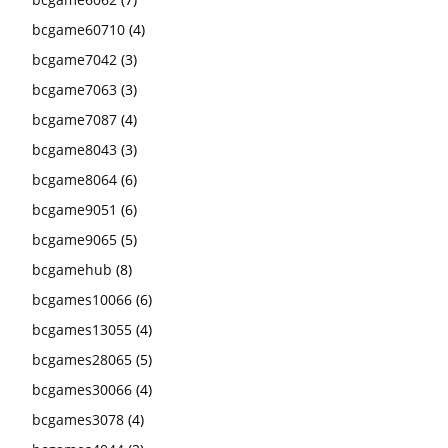
bcgame60710
(4)
bcgame7042
(3)
bcgame7063
(3)
bcgame7087
(4)
bcgame8043
(3)
bcgame8064
(6)
bcgame9051
(6)
bcgame9065
(5)
bcgamehub
(8)
bcgames10066
(6)
bcgames13055
(4)
bcgames28065
(5)
bcgames30066
(4)
bcgames3078
(4)