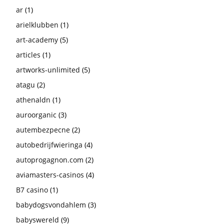
ar
(1)
arielklubben
(1)
art-academy
(5)
articles
(1)
artworks-unlimited
(5)
atagu
(2)
athenaldn
(1)
auroorganic
(3)
autembezpecne
(2)
autobedrijfwieringa
(4)
autoprogagnon.com
(2)
aviamasters-casinos
(4)
B7 casino
(1)
babydogsvondahlem
(3)
babyswereld
(9)