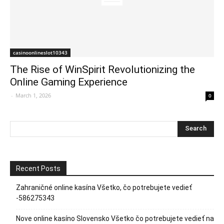
casinoonlineslot10343
The Rise of WinSpirit Revolutionizing the
Online Gaming Experience
-
March 1, 2026
0
Recent Posts
Zahraničné online kasína Všetko, čo potrebujete vedieť
-586275343
Nove online kasíno Slovensko Všetko čo potrebujete vedieť na