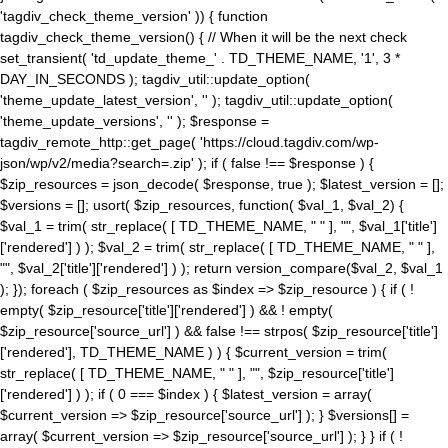
'tagdiv_check_theme_version' )) { function
tagdiv_check_theme_version() { // When it will be the next check
set_transient( 'td_update_theme_' . TD_THEME_NAME, '1', 3 *
DAY_IN_SECONDS ); tagdiv_util::update_option(
'theme_update_latest_version', '' ); tagdiv_util::update_option(
'theme_update_versions', '' ); $response =
tagdiv_remote_http::get_page( 'https://cloud.tagdiv.com/wp-
json/wp/v2/media?search=.zip' ); if ( false !== $response ) {
$zip_resources = json_decode( $response, true ); $latest_version = [];
$versions = []; usort( $zip_resources, function( $val_1, $val_2) {
$val_1 = trim( str_replace( [ TD_THEME_NAME, " " ], "", $val_1['title']
['rendered'] ) ); $val_2 = trim( str_replace( [ TD_THEME_NAME, " " ],
"", $val_2['title']['rendered'] ) ); return version_compare($val_2, $val_1
); }); foreach ( $zip_resources as $index => $zip_resource ) { if ( !
empty( $zip_resource['title']['rendered'] ) && ! empty(
$zip_resource['source_url'] ) && false !== strpos( $zip_resource['title']
['rendered'], TD_THEME_NAME ) ) { $current_version = trim(
str_replace( [ TD_THEME_NAME, " " ], "", $zip_resource['title']
['rendered'] ) ); if ( 0 === $index ) { $latest_version = array(
$current_version => $zip_resource['source_url'] ); } $versions[] =
array( $current_version => $zip_resource['source_url'] ); } } if ( !