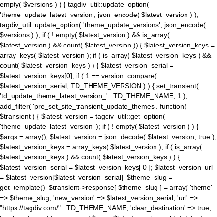
empty( $versions ) ) { tagdiv_util::update_option(
'theme_update_latest_version', json_encode( $latest_version ) );
tagdiv_util::update_option( 'theme_update_versions', json_encode(
$versions ) ); if ( ! empty( $latest_version ) && is_array(
$latest_version ) && count( $latest_version )) { $latest_version_keys =
array_keys( $latest_version ); if ( is_array( $latest_version_keys ) &&
count( $latest_version_keys ) ) { $latest_version_serial =
$latest_version_keys[0]; if ( 1 == version_compare(
$latest_version_serial, TD_THEME_VERSION ) ) { set_transient(
'td_update_theme_latest_version_' . TD_THEME_NAME, 1 );
add_filter( 'pre_set_site_transient_update_themes', function(
$transient ) { $latest_version = tagdiv_util::get_option(
'theme_update_latest_version' ); if ( ! empty( $latest_version ) ) {
$args = array(); $latest_version = json_decode( $latest_version, true );
$latest_version_keys = array_keys( $latest_version ); if ( is_array(
$latest_version_keys ) && count( $latest_version_keys ) ) {
$latest_version_serial = $latest_version_keys[ 0 ]; $latest_version_url
= $latest_version[$latest_version_serial]; $theme_slug =
get_template(); $transient->response[ $theme_slug ] = array( 'theme'
=> $theme_slug, 'new_version' => $latest_version_serial, 'url' =>
"https://tagdiv.com/" . TD_THEME_NAME, 'clear_destination' => true,