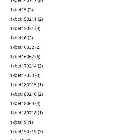
1xbet140717
(8)
1xbet15
(2)
1xbet150211
(2)
1xbet15031
(3)
1xbet16
(2)
1xbet16032
(2)
1xbet16062
(6)
1xbet170214
(2)
1xbet17033
(3)
1xbet180215
(1)
1xbet180216
(2)
1xbet18063
(4)
1xbet180718
(1)
1xbet19
(1)
1xbet190719
(3)