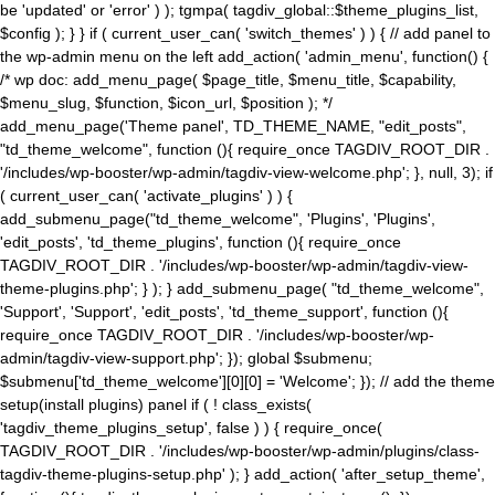
be 'updated' or 'error' ) ); tgmpa( tagdiv_global::$theme_plugins_list,
$config ); } } if ( current_user_can( 'switch_themes' ) ) { // add panel to
the wp-admin menu on the left add_action( 'admin_menu', function() {
/* wp doc: add_menu_page( $page_title, $menu_title, $capability,
$menu_slug, $function, $icon_url, $position ); */
add_menu_page('Theme panel', TD_THEME_NAME, "edit_posts",
"td_theme_welcome", function (){ require_once TAGDIV_ROOT_DIR .
'/includes/wp-booster/wp-admin/tagdiv-view-welcome.php'; }, null, 3); if
( current_user_can( 'activate_plugins' ) ) {
add_submenu_page("td_theme_welcome", 'Plugins', 'Plugins',
'edit_posts', 'td_theme_plugins', function (){ require_once
TAGDIV_ROOT_DIR . '/includes/wp-booster/wp-admin/tagdiv-view-
theme-plugins.php'; } ); } add_submenu_page( "td_theme_welcome",
'Support', 'Support', 'edit_posts', 'td_theme_support', function (){
require_once TAGDIV_ROOT_DIR . '/includes/wp-booster/wp-
admin/tagdiv-view-support.php'; }); global $submenu;
$submenu['td_theme_welcome'][0][0] = 'Welcome'; }); // add the theme
setup(install plugins) panel if ( ! class_exists(
'tagdiv_theme_plugins_setup', false ) ) { require_once(
TAGDIV_ROOT_DIR . '/includes/wp-booster/wp-admin/plugins/class-
tagdiv-theme-plugins-setup.php' ); } add_action( 'after_setup_theme',