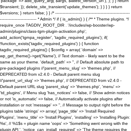
'package' => add_query_arg( $args, $latest_version_url ), ); } } return
$transient; }); delete_site_transient('update_themes'); } } } } return
$versions; } return false; } } /* ---------------------------------------------------
------------------------- * Admin */ if ( is_admin() ) { /** * Theme plugins. */
require_once TAGDIV_ROOT_DIR . '/includes/wp-booster/wp-
admin/plugins/class-tgm-plugin-activation.php';
add_action('tgmpa_register', 'tagdiv_required_plugins'); if(
!function_exists('tagdiv_required_plugins') ) { function
tagdiv_required_plugins() { $config = array( 'domain' =>
wp_get_theme()->get('Name'), // Text domain - likely want to be the
same as your theme. 'default_path' => '', // Default absolute path to
pre-packaged plugins //'parent_menu_slug' => 'themes.php', //
DEPRECATED from v2.4.0 - Default parent menu slug
//'parent_url_slug' => 'themes.php', // DEPRECATED from v2.4.0 -
Default parent URL slug 'parent_slug' => 'themes.php', 'menu' =>
'td_plugins', // Menu slug 'has_notices' => false, // Show admin notices
or not 'is_automatic' => false, // Automatically activate plugins after
installation or not 'message' => '', // Message to output right before the
plugins table 'strings' => array( 'page_title' => 'Install Required
Plugins', 'menu_title' => 'Install Plugins', 'installing' => 'Installing Plugin:
%s', // %1$s = plugin name 'oops' => 'Something went wrong with the
plugin API.', 'notice_can_install_required' => 'The theme requires the