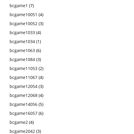
bcgame1
(7)
bcgame10051
(4)
bcgame10052
(3)
bcgame1033
(4)
bcgame1034
(1)
bcgame1063
(6)
bcgame1084
(3)
bcgame11053
(2)
bcgame11067
(4)
bcgame12054
(3)
bcgame12068
(4)
bcgame14056
(5)
bcgame16057
(6)
bcgame2
(4)
bcgame2042
(3)