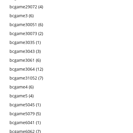
bcgame29072
(4)
bcgame3
(6)
bcgame30051
(6)
bcgame30073
(2)
bcgame3035
(1)
bcgame3043
(3)
bcgame3061
(6)
bcgame3064
(12)
bcgame31052
(7)
bcgame4
(6)
bcgame5
(4)
bcgame5045
(1)
bcgame5079
(5)
bcgame6041
(1)
bcgame6062
(7)