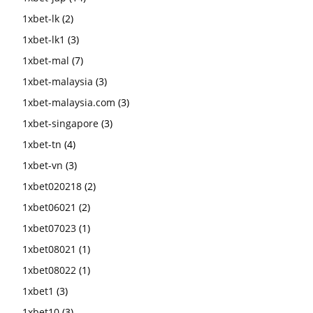
1xbet-lk
(2)
1xbet-lk1
(3)
1xbet-mal
(7)
1xbet-malaysia
(3)
1xbet-malaysia.com
(3)
1xbet-singapore
(3)
1xbet-tn
(4)
1xbet-vn
(3)
1xbet020218
(2)
1xbet06021
(2)
1xbet07023
(1)
1xbet08021
(1)
1xbet08022
(1)
1xbet1
(3)
1xbet10
(3)