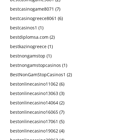
bestcasinogame8071
(7)
bestcasinogreece8061
(6)
bestcasinos1
(1)
bestdiplomsa.com
(2)
bestkazinogreece
(1)
bestnongamstop
(1)
bestnongamstopcasinos
(1)
BestNonGamStopCasinos1
(2)
bestonlinecasino11062
(6)
bestonlinecasino13063
(3)
bestonlinecasino14064
(2)
bestonlinecasino16065
(7)
bestonlinecasino17061
(5)
bestonlinecasino19062
(4)