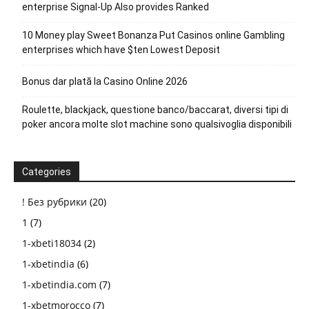
enterprise Signal-Up Also provides Ranked
10 Money play Sweet Bonanza Put Casinos online Gambling
enterprises which have $ten Lowest Deposit
Bonus dar plată la Casino Online 2026
Roulette, blackjack, questione banco/baccarat, diversi tipi di
poker ancora molte slot machine sono qualsivoglia disponibili
Categories
! Без рубрики
(20)
1
(7)
1-xbeti18034
(2)
1-xbetindia
(6)
1-xbetindia.com
(7)
1-xbetmorocco
(7)