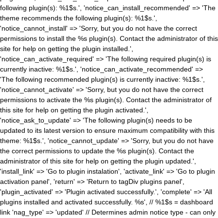
following plugin(s): %1$s.', 'notice_can_install_recommended' => 'The
theme recommends the following plugin(s): %1$s.',
'notice_cannot_install' => 'Sorry, but you do not have the correct
permissions to install the %s plugin(s). Contact the administrator of this
site for help on getting the plugin installed.',
'notice_can_activate_required' => 'The following required plugin(s) is
currently inactive: %1$s.', 'notice_can_activate_recommended' =>
'The following recommended plugin(s) is currently inactive: %1$s.',
'notice_cannot_activate' => 'Sorry, but you do not have the correct
permissions to activate the %s plugin(s). Contact the administrator of
this site for help on getting the plugin activated.',
'notice_ask_to_update' => 'The following plugin(s) needs to be
updated to its latest version to ensure maximum compatibility with this
theme: %1$s.', 'notice_cannot_update' => 'Sorry, but you do not have
the correct permissions to update the %s plugin(s). Contact the
administrator of this site for help on getting the plugin updated.',
'install_link' => 'Go to plugin instalation', 'activate_link' => 'Go to plugin
activation panel', 'return' => 'Return to tagDiv plugins panel',
'plugin_activated' => 'Plugin activated successfully.', 'complete' => 'All
plugins installed and activated successfully. %s', // %1$s = dashboard
link 'nag_type' => 'updated' // Determines admin notice type - can only