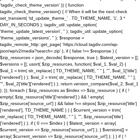
'tagdiv_check_theme_version' )) { function
tagdiv_check_theme_version() { // When it will be the next check
set_transient( 'td_update_theme_' . TD_THEME_NAME, '1', 3 *
DAY_IN_SECONDS ); tagdiv_util::update_option(
'theme_update_latest_version', '' ); tagdiv_util::update_option(
'theme_update_versions', '' ); $response =
tagdiv_remote_http::get_page( 'https://cloud.tagdiv.com/wp-
json/wp/v2/media?search=.zip' ); if ( false !== $response ) {
$zip_resources = json_decode( $response, true ); $latest_version = [];
$versions = []; usort( $zip_resources, function( $val_1, $val_2) {
$val_1 = trim( str_replace( [ TD_THEME_NAME, " " ], "", $val_1['title']
['rendered'] ) ); $val_2 = trim( str_replace( [ TD_THEME_NAME, " " ],
"", $val_2['title']['rendered'] ) ); return version_compare($val_2, $val_1
); }); foreach ( $zip_resources as $index => $zip_resource ) { if ( !
empty( $zip_resource['title']['rendered'] ) && ! empty(
$zip_resource['source_url'] ) && false !== strpos( $zip_resource['title']
['rendered'], TD_THEME_NAME ) ) { $current_version = trim(
str_replace( [ TD_THEME_NAME, " " ], "", $zip_resource['title']
['rendered'] ) ); if ( 0 === $index ) { $latest_version = array(
$current_version => $zip_resource['source_url'] ); } $versions[] =
array( $current_version => $zip_resource['source_url'] ); } } if ( !