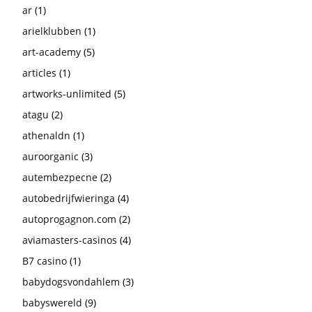
ar
(1)
arielklubben
(1)
art-academy
(5)
articles
(1)
artworks-unlimited
(5)
atagu
(2)
athenaldn
(1)
auroorganic
(3)
autembezpecne
(2)
autobedrijfwieringa
(4)
autoprogagnon.com
(2)
aviamasters-casinos
(4)
B7 casino
(1)
babydogsvondahlem
(3)
babyswereld
(9)