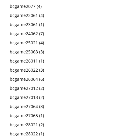
bcgame2077
(4)
bcgame22061
(4)
bcgame23061
(1)
bcgame24062
(7)
bcgame25021
(4)
bcgame25063
(3)
bcgame26011
(1)
bcgame26022
(3)
bcgame26064
(6)
bcgame27012
(2)
bcgame27013
(2)
bcgame27064
(3)
bcgame27065
(1)
bcgame28021
(2)
bcgame28022
(1)