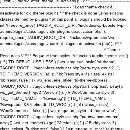
); exit; } } tagdiv_after_theme_is_activate(); } /** * ---------------------------
------------------------------------------------- * Load theme check &
deactivate for old theme plugins * * the check is done using existing
classes defined by plugins * at this point all plugins should be hooked
in! */ require_once( TAGDIV_ROOT_DIR . '/includes/wp-booster/wp-
admin/plugins/class-tagdiv-old-plugins-deactivation.php' );
require_once( TAGDIV_ROOT_DIR . '/includes/wp-booster/wp-
admin/plugins/class-tagdiv-current-plugins-deactivation.php' ); /** * -----
----------------------------------------------------------------------- * Theme
Resources */ /** * Enqueue front styles. */ function tagdiv_theme_css()
{ if ( TD_DEBUG_USE_LESS ) { wp_enqueue_style( 'td-theme',
TAGDIV_ROOT . '/tagdiv-less-style.css.php?part=style.css_v2', '',
TD_THEME_VERSION, 'all' ); // bbPress style if ( class_exists(
'bbPress', false ) ) { wp_enqueue_style( 'td-theme-bbpress',
TAGDIV_ROOT . '/tagdiv-less-style.css.php?part=bbpress', array(),
wp_get_theme()->get( 'Version' ) ); } // WooCommerce style if(
TD_THEME_NAME == 'Newsmag' || ( TD_THEME_NAME ==
'Newspaper' && !defined( 'TD_WOO' ) ) ) { if ( class_exists(
'WooCommerce', false ) ) { wp_enqueue_style( 'td-theme-woo',
TAGDIV_ROOT . '/tagdiv-less-style.css.php?part=woocommerce',
array(), wp_get_theme()->get( 'Version' ) ); } } // Buddypress if (
class_exists( 'Buddypress', false ) ) { wp_enqueue_style( 'td-theme-