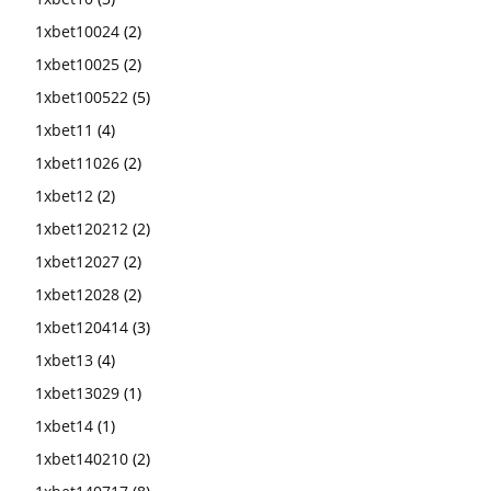
1xbet10024
(2)
1xbet10025
(2)
1xbet100522
(5)
1xbet11
(4)
1xbet11026
(2)
1xbet12
(2)
1xbet120212
(2)
1xbet12027
(2)
1xbet12028
(2)
1xbet120414
(3)
1xbet13
(4)
1xbet13029
(1)
1xbet14
(1)
1xbet140210
(2)