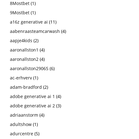
8Mostbet
(1)
9Mostbet
(1)
a16z generative ai
(11)
aabenraasteamcarwash
(4)
aapje4kids
(2)
aaronallston1
(4)
aaronallston2
(4)
aaronallston29065
(6)
ac-erhverv
(1)
adam-bradford
(2)
adobe generative ai 1
(4)
adobe generative ai 2
(3)
adriaanstorm
(4)
adultshow
(1)
adurcentre
(5)