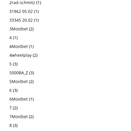
2rad-schmitz
(1)
31862 05.02
(1)
33345 20.02
(1)
3Mostbet
(2)
4
(1)
4Mostbet
(1)
4wheelplay
(2)
5
(3)
5000BA_Z
(3)
5Mostbet
(2)
6
(3)
6Mostbet
(1)
7
(2)
7Mostbet
(2)
8
(3)