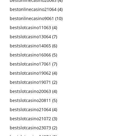
bestonlinecasino20063
(4)
bestonlinecasino21064
(4)
bestonlinecasino9061
(10)
bestslotcasino11063
(4)
bestslotcasino13064
(7)
bestslotcasino14065
(6)
bestslotcasino16066
(5)
bestslotcasino17061
(7)
bestslotcasino19062
(4)
bestslotcasino19071
(2)
bestslotcasino20063
(4)
bestslotcasino20811
(5)
bestslotcasino21064
(4)
bestslotcasino21072
(3)
bestslotcasino23073
(2)