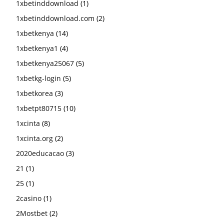
1xbetinddownload
(1)
1xbetinddownload.com
(2)
1xbetkenya
(14)
1xbetkenya1
(4)
1xbetkenya25067
(5)
1xbetkg-login
(5)
1xbetkorea
(3)
1xbetpt80715
(10)
1xcinta
(8)
1xcinta.org
(2)
2020educacao
(3)
21
(1)
25
(1)
2casino
(1)
2Mostbet
(2)