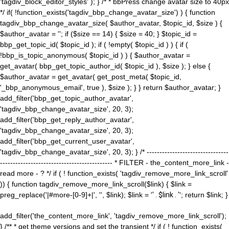
'tagdiv_block_editor_styles' ); } /* * bbPress change avatar size to 40px
*/ if( !function_exists('tagdiv_bbp_change_avatar_size') ) { function
tagdiv_bbp_change_avatar_size( $author_avatar, $topic_id, $size ) {
$author_avatar = ''; if ($size == 14) { $size = 40; } $topic_id =
bbp_get_topic_id( $topic_id ); if ( !empty( $topic_id ) ) { if (
!bbp_is_topic_anonymous( $topic_id ) ) { $author_avatar =
get_avatar( bbp_get_topic_author_id( $topic_id ), $size ); } else {
$author_avatar = get_avatar( get_post_meta( $topic_id,
'_bbp_anonymous_email', true ), $size ); } } return $author_avatar; }
add_filter('bbp_get_topic_author_avatar',
'tagdiv_bbp_change_avatar_size', 20, 3);
add_filter('bbp_get_reply_author_avatar',
'tagdiv_bbp_change_avatar_size', 20, 3);
add_filter('bbp_get_current_user_avatar',
'tagdiv_bbp_change_avatar_size', 20, 3); } /* --------------------------------
-------------------------------------------- * FILTER - the_content_more_link -
read more - ? */ if ( ! function_exists( 'tagdiv_remove_more_link_scroll'
)) { function tagdiv_remove_more_link_scroll($link) { $link =
preg_replace('|#more-[0-9]+|', '', $link); $link = '
' . $link . '
'; return $link; }
add_filter('the_content_more_link', 'tagdiv_remove_more_link_scroll');
} /** * get theme versions and set the transient */ if ( ! function_exists(