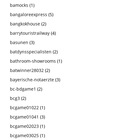
bamocks
(1)
bangaloreexpress
(5)
bangkokhouse
(2)
barrytouristrailway
(4)
basunen
(3)
batdynsspecialisten
(2)
bathroom-showrooms
(1)
batwinner28032
(2)
bayerische-notaerzte
(3)
bc-bdgame1
(2)
bcg3
(2)
bcgame01022
(1)
bcgame01041
(3)
bcgame02023
(1)
bcgame03025
(1)