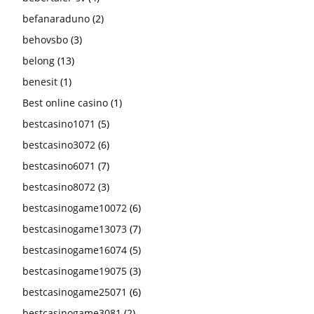
befanaraduno
(2)
behovsbo
(3)
belong
(13)
benesit
(1)
Best online casino
(1)
bestcasino1071
(5)
bestcasino3072
(6)
bestcasino6071
(7)
bestcasino8072
(3)
bestcasinogame10072
(6)
bestcasinogame13073
(7)
bestcasinogame16074
(5)
bestcasinogame19075
(3)
bestcasinogame25071
(6)
bestcasinogame3081
(2)