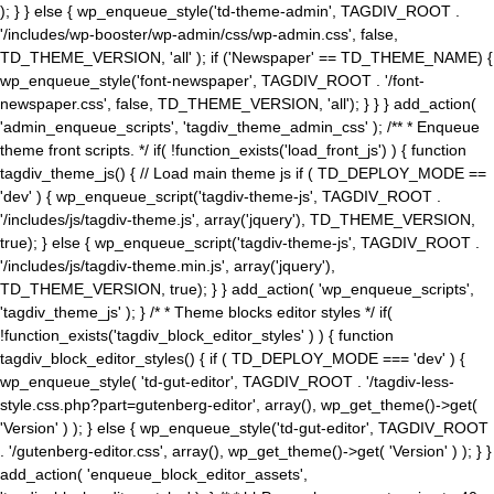
); } } else { wp_enqueue_style('td-theme-admin', TAGDIV_ROOT .
'/includes/wp-booster/wp-admin/css/wp-admin.css', false,
TD_THEME_VERSION, 'all' ); if ('Newspaper' == TD_THEME_NAME) {
wp_enqueue_style('font-newspaper', TAGDIV_ROOT . '/font-
newspaper.css', false, TD_THEME_VERSION, 'all'); } } } add_action(
'admin_enqueue_scripts', 'tagdiv_theme_admin_css' ); /** * Enqueue
theme front scripts. */ if( !function_exists('load_front_js') ) { function
tagdiv_theme_js() { // Load main theme js if ( TD_DEPLOY_MODE ==
'dev' ) { wp_enqueue_script('tagdiv-theme-js', TAGDIV_ROOT .
'/includes/js/tagdiv-theme.js', array('jquery'), TD_THEME_VERSION,
true); } else { wp_enqueue_script('tagdiv-theme-js', TAGDIV_ROOT .
'/includes/js/tagdiv-theme.min.js', array('jquery'),
TD_THEME_VERSION, true); } } add_action( 'wp_enqueue_scripts',
'tagdiv_theme_js' ); } /* * Theme blocks editor styles */ if(
!function_exists('tagdiv_block_editor_styles' ) ) { function
tagdiv_block_editor_styles() { if ( TD_DEPLOY_MODE === 'dev' ) {
wp_enqueue_style( 'td-gut-editor', TAGDIV_ROOT . '/tagdiv-less-
style.css.php?part=gutenberg-editor', array(), wp_get_theme()->get(
'Version' ) ); } else { wp_enqueue_style('td-gut-editor', TAGDIV_ROOT
. '/gutenberg-editor.css', array(), wp_get_theme()->get( 'Version' ) ); } }
add_action( 'enqueue_block_editor_assets',