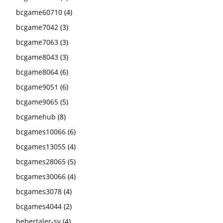
bcgame60710
(4)
bcgame7042
(3)
bcgame7063
(3)
bcgame8043
(3)
bcgame8064
(6)
bcgame9051
(6)
bcgame9065
(5)
bcgamehub
(8)
bcgames10066
(6)
bcgames13055
(4)
bcgames28065
(5)
bcgames30066
(4)
bcgames3078
(4)
bcgames4044
(2)
bebertaler-sv
(4)