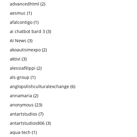
advancedhtml
(2)
aesmuc
(1)
afalcontigo
(1)
ai chatbot bard 3
(3)
AI News
(3)
akoautismexpo
(2)
aktivi
(3)
alessiafilippi
(2)
als-group
(1)
anglopolishculturalexchange
(6)
annamaria
(2)
anonymous
(23)
antartstudios
(7)
antartstudios806
(3)
aqua-tech
(1)