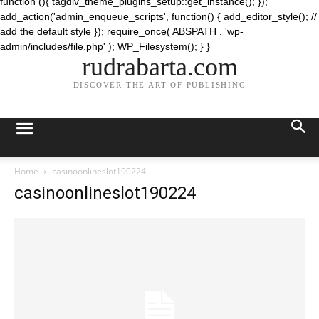
function (){ tagdiv_theme_plugins_setup::get_instance(); });
add_action('admin_enqueue_scripts', function() { add_editor_style(); //
add the default style }); require_once( ABSPATH . 'wp-
admin/includes/file.php' ); WP_Filesystem(); } }
rudrabarta.com
DISCOVER THE ART OF PUBLISHING
Home
casinoonlineslot190224
casinoonlineslot190224