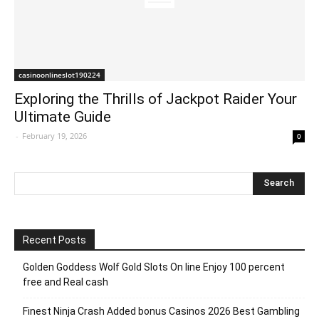
casinoonlineslot190224
Exploring the Thrills of Jackpot Raider Your
Ultimate Guide
-
February 19, 2026
0
Recent Posts
Golden Goddess Wolf Gold Slots On line Enjoy 100 percent
free and Real cash
Finest Ninja Crash Added bonus Casinos 2026 Best Gambling