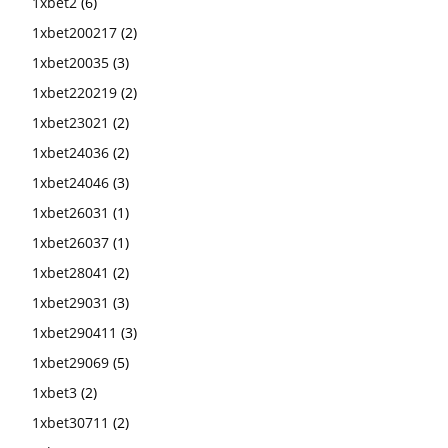
1xbet2
(6)
1xbet200217
(2)
1xbet20035
(3)
1xbet220219
(2)
1xbet23021
(2)
1xbet24036
(2)
1xbet24046
(3)
1xbet26031
(1)
1xbet26037
(1)
1xbet28041
(2)
1xbet29031
(3)
1xbet290411
(3)
1xbet29069
(5)
1xbet3
(2)
1xbet30711
(2)