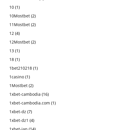
10
(1)
10Mostbet
(2)
11Mostbet
(2)
12
(4)
12Mostbet
(2)
13
(1)
18
(1)
1bet210218
(1)
1casino
(1)
1Mostbet
(2)
1xbet-cambodia
(16)
1xbet-cambodia.com
(1)
1xbet-dz
(7)
1xbet-dz1
(4)
1xbet-jap
(14)