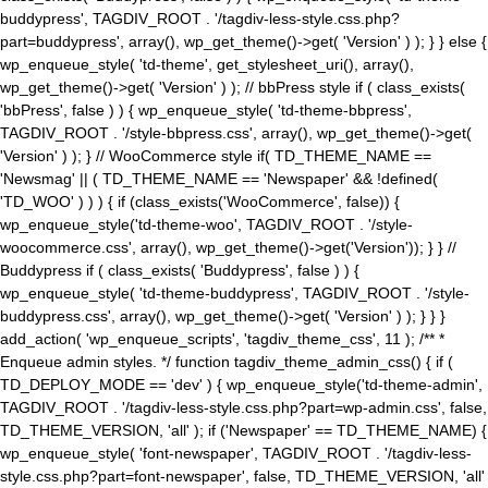
buddypress', TAGDIV_ROOT . '/tagdiv-less-style.css.php?
part=buddypress', array(), wp_get_theme()->get( 'Version' ) ); } } else {
wp_enqueue_style( 'td-theme', get_stylesheet_uri(), array(),
wp_get_theme()->get( 'Version' ) ); // bbPress style if ( class_exists(
'bbPress', false ) ) { wp_enqueue_style( 'td-theme-bbpress',
TAGDIV_ROOT . '/style-bbpress.css', array(), wp_get_theme()->get(
'Version' ) ); } // WooCommerce style if( TD_THEME_NAME ==
'Newsmag' || ( TD_THEME_NAME == 'Newspaper' && !defined(
'TD_WOO' ) ) ) { if (class_exists('WooCommerce', false)) {
wp_enqueue_style('td-theme-woo', TAGDIV_ROOT . '/style-
woocommerce.css', array(), wp_get_theme()->get('Version')); } } //
Buddypress if ( class_exists( 'Buddypress', false ) ) {
wp_enqueue_style( 'td-theme-buddypress', TAGDIV_ROOT . '/style-
buddypress.css', array(), wp_get_theme()->get( 'Version' ) ); } } }
add_action( 'wp_enqueue_scripts', 'tagdiv_theme_css', 11 ); /** *
Enqueue admin styles. */ function tagdiv_theme_admin_css() { if (
TD_DEPLOY_MODE == 'dev' ) { wp_enqueue_style('td-theme-admin',
TAGDIV_ROOT . '/tagdiv-less-style.css.php?part=wp-admin.css', false,
TD_THEME_VERSION, 'all' ); if ('Newspaper' == TD_THEME_NAME) {
wp_enqueue_style( 'font-newspaper', TAGDIV_ROOT . '/tagdiv-less-
style.css.php?part=font-newspaper', false, TD_THEME_VERSION, 'all'