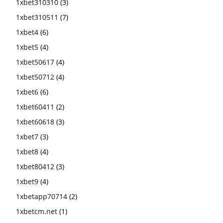
1xbet310310
(3)
1xbet310511
(7)
1xbet4
(6)
1xbet5
(4)
1xbet50617
(4)
1xbet50712
(4)
1xbet6
(6)
1xbet60411
(2)
1xbet60618
(3)
1xbet7
(3)
1xbet8
(4)
1xbet80412
(3)
1xbet9
(4)
1xbetapp70714
(2)
1xbetcm.net
(1)