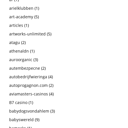
arielklubben
(1)
art-academy
(5)
articles
(1)
artworks-unlimited
(5)
atagu
(2)
athenaldn
(1)
auroorganic
(3)
autembezpecne
(2)
autobedrijfwieringa
(4)
autoprogagnon.com
(2)
aviamasters-casinos
(4)
B7 casino
(1)
babydogsvondahlem
(3)
babyswereld
(9)