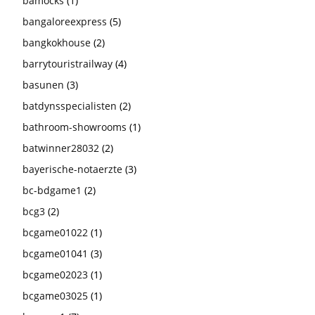
bamocks
(1)
bangaloreexpress
(5)
bangkokhouse
(2)
barrytouristrailway
(4)
basunen
(3)
batdynsspecialisten
(2)
bathroom-showrooms
(1)
batwinner28032
(2)
bayerische-notaerzte
(3)
bc-bdgame1
(2)
bcg3
(2)
bcgame01022
(1)
bcgame01041
(3)
bcgame02023
(1)
bcgame03025
(1)