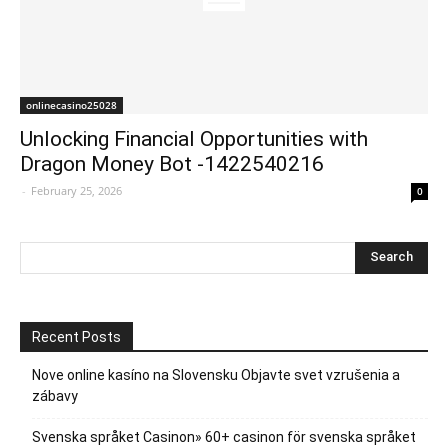
onlinecasino25028
Unlocking Financial Opportunities with
Dragon Money Bot -1422540216
-
February 25, 2026
0
Recent Posts
Nove online kasíno na Slovensku Objavte svet vzrušenia a
zábavy
Svenska språket Casinon» 60+ casinon för svenska språket