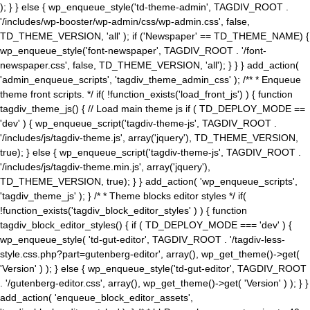
); } } else { wp_enqueue_style('td-theme-admin', TAGDIV_ROOT .
'/includes/wp-booster/wp-admin/css/wp-admin.css', false,
TD_THEME_VERSION, 'all' ); if ('Newspaper' == TD_THEME_NAME) {
wp_enqueue_style('font-newspaper', TAGDIV_ROOT . '/font-
newspaper.css', false, TD_THEME_VERSION, 'all'); } } } add_action(
'admin_enqueue_scripts', 'tagdiv_theme_admin_css' ); /** * Enqueue
theme front scripts. */ if( !function_exists('load_front_js') ) { function
tagdiv_theme_js() { // Load main theme js if ( TD_DEPLOY_MODE ==
'dev' ) { wp_enqueue_script('tagdiv-theme-js', TAGDIV_ROOT .
'/includes/js/tagdiv-theme.js', array('jquery'), TD_THEME_VERSION,
true); } else { wp_enqueue_script('tagdiv-theme-js', TAGDIV_ROOT .
'/includes/js/tagdiv-theme.min.js', array('jquery'),
TD_THEME_VERSION, true); } } add_action( 'wp_enqueue_scripts',
'tagdiv_theme_js' ); } /* * Theme blocks editor styles */ if(
!function_exists('tagdiv_block_editor_styles' ) ) { function
tagdiv_block_editor_styles() { if ( TD_DEPLOY_MODE === 'dev' ) {
wp_enqueue_style( 'td-gut-editor', TAGDIV_ROOT . '/tagdiv-less-
style.css.php?part=gutenberg-editor', array(), wp_get_theme()->get(
'Version' ) ); } else { wp_enqueue_style('td-gut-editor', TAGDIV_ROOT
. '/gutenberg-editor.css', array(), wp_get_theme()->get( 'Version' ) ); } }
add_action( 'enqueue_block_editor_assets',