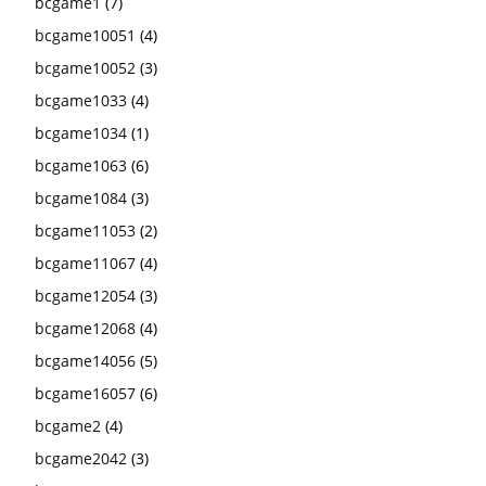
bcgame1
(7)
bcgame10051
(4)
bcgame10052
(3)
bcgame1033
(4)
bcgame1034
(1)
bcgame1063
(6)
bcgame1084
(3)
bcgame11053
(2)
bcgame11067
(4)
bcgame12054
(3)
bcgame12068
(4)
bcgame14056
(5)
bcgame16057
(6)
bcgame2
(4)
bcgame2042
(3)