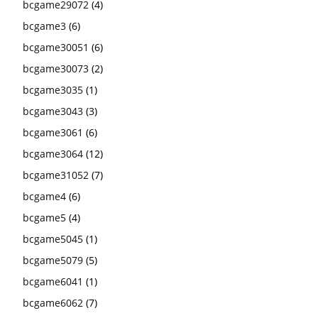
bcgame29072
(4)
bcgame3
(6)
bcgame30051
(6)
bcgame30073
(2)
bcgame3035
(1)
bcgame3043
(3)
bcgame3061
(6)
bcgame3064
(12)
bcgame31052
(7)
bcgame4
(6)
bcgame5
(4)
bcgame5045
(1)
bcgame5079
(5)
bcgame6041
(1)
bcgame6062
(7)