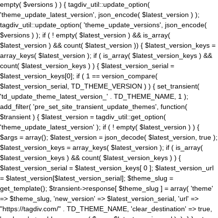
empty( $versions ) ) { tagdiv_util::update_option(
'theme_update_latest_version', json_encode( $latest_version ) );
tagdiv_util::update_option( 'theme_update_versions', json_encode(
$versions ) ); if ( ! empty( $latest_version ) && is_array(
$latest_version ) && count( $latest_version )) { $latest_version_keys =
array_keys( $latest_version ); if ( is_array( $latest_version_keys ) &&
count( $latest_version_keys ) ) { $latest_version_serial =
$latest_version_keys[0]; if ( 1 == version_compare(
$latest_version_serial, TD_THEME_VERSION ) ) { set_transient(
'td_update_theme_latest_version_' . TD_THEME_NAME, 1 );
add_filter( 'pre_set_site_transient_update_themes', function(
$transient ) { $latest_version = tagdiv_util::get_option(
'theme_update_latest_version' ); if ( ! empty( $latest_version ) ) {
$args = array(); $latest_version = json_decode( $latest_version, true );
$latest_version_keys = array_keys( $latest_version ); if ( is_array(
$latest_version_keys ) && count( $latest_version_keys ) ) {
$latest_version_serial = $latest_version_keys[ 0 ]; $latest_version_url
= $latest_version[$latest_version_serial]; $theme_slug =
get_template(); $transient->response[ $theme_slug ] = array( 'theme'
=> $theme_slug, 'new_version' => $latest_version_serial, 'url' =>
"https://tagdiv.com/" . TD_THEME_NAME, 'clear_destination' => true,