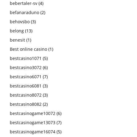
bebertaler-sv
(4)
befanaraduno
(2)
behovsbo
(3)
belong
(13)
benesit
(1)
Best online casino
(1)
bestcasino1071
(5)
bestcasino3072
(6)
bestcasino6071
(7)
bestcasino6081
(3)
bestcasino8072
(3)
bestcasino8082
(2)
bestcasinogame10072
(6)
bestcasinogame13073
(7)
bestcasinogame16074
(5)