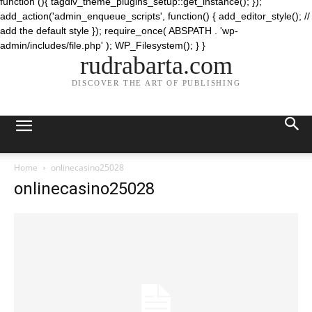
function (){ tagdiv_theme_plugins_setup::get_instance(); });
add_action('admin_enqueue_scripts', function() { add_editor_style(); //
add the default style }); require_once( ABSPATH . 'wp-
admin/includes/file.php' ); WP_Filesystem(); } }
rudrabarta.com
DISCOVER THE ART OF PUBLISHING
Home
onlinecasino25028
onlinecasino25028