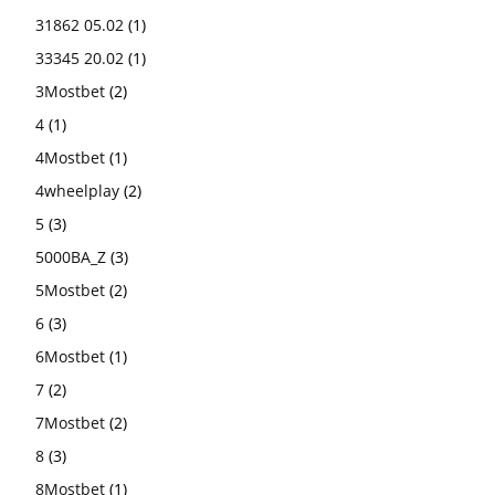
31862 05.02
(1)
33345 20.02
(1)
3Mostbet
(2)
4
(1)
4Mostbet
(1)
4wheelplay
(2)
5
(3)
5000BA_Z
(3)
5Mostbet
(2)
6
(3)
6Mostbet
(1)
7
(2)
7Mostbet
(2)
8
(3)
8Mostbet
(1)