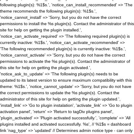
following plugin(s): %1$s.', 'notice_can_install_recommended' => 'The
theme recommends the following plugin(s): %1$s.',
'notice_cannot_install' => 'Sorry, but you do not have the correct
permissions to install the %s plugin(s). Contact the administrator of this
site for help on getting the plugin installed.',
'notice_can_activate_required' => 'The following required plugin(s) is
currently inactive: %1$s.', 'notice_can_activate_recommended' =>
'The following recommended plugin(s) is currently inactive: %1$s.',
'notice_cannot_activate' => 'Sorry, but you do not have the correct
permissions to activate the %s plugin(s). Contact the administrator of
this site for help on getting the plugin activated.',
'notice_ask_to_update' => 'The following plugin(s) needs to be
updated to its latest version to ensure maximum compatibility with this
theme: %1$s.', 'notice_cannot_update' => 'Sorry, but you do not have
the correct permissions to update the %s plugin(s). Contact the
administrator of this site for help on getting the plugin updated.',
'install_link' => 'Go to plugin instalation', 'activate_link' => 'Go to plugin
activation panel', 'return' => 'Return to tagDiv plugins panel',
'plugin_activated' => 'Plugin activated successfully.', 'complete' => 'All
plugins installed and activated successfully. %s', // %1$s = dashboard
link 'nag_type' => 'updated' // Determines admin notice type - can only