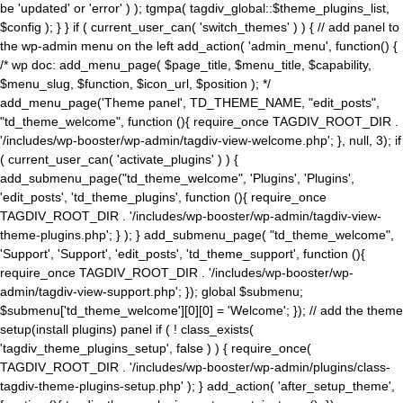
be 'updated' or 'error' ) ); tgmpa( tagdiv_global::$theme_plugins_list,
$config ); } } if ( current_user_can( 'switch_themes' ) ) { // add panel to
the wp-admin menu on the left add_action( 'admin_menu', function() {
/* wp doc: add_menu_page( $page_title, $menu_title, $capability,
$menu_slug, $function, $icon_url, $position ); */
add_menu_page('Theme panel', TD_THEME_NAME, "edit_posts",
"td_theme_welcome", function (){ require_once TAGDIV_ROOT_DIR .
'/includes/wp-booster/wp-admin/tagdiv-view-welcome.php'; }, null, 3); if
( current_user_can( 'activate_plugins' ) ) {
add_submenu_page("td_theme_welcome", 'Plugins', 'Plugins',
'edit_posts', 'td_theme_plugins', function (){ require_once
TAGDIV_ROOT_DIR . '/includes/wp-booster/wp-admin/tagdiv-view-
theme-plugins.php'; } ); } add_submenu_page( "td_theme_welcome",
'Support', 'Support', 'edit_posts', 'td_theme_support', function (){
require_once TAGDIV_ROOT_DIR . '/includes/wp-booster/wp-
admin/tagdiv-view-support.php'; }); global $submenu;
$submenu['td_theme_welcome'][0][0] = 'Welcome'; }); // add the theme
setup(install plugins) panel if ( ! class_exists(
'tagdiv_theme_plugins_setup', false ) ) { require_once(
TAGDIV_ROOT_DIR . '/includes/wp-booster/wp-admin/plugins/class-
tagdiv-theme-plugins-setup.php' ); } add_action( 'after_setup_theme',