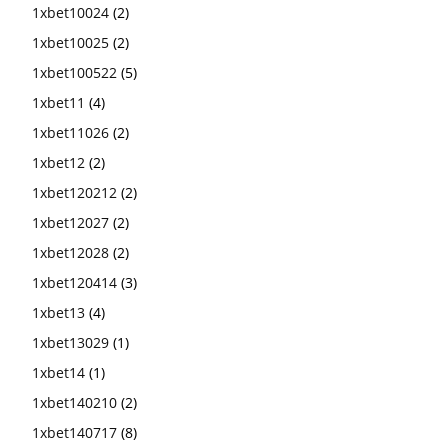
1xbet10024
(2)
1xbet10025
(2)
1xbet100522
(5)
1xbet11
(4)
1xbet11026
(2)
1xbet12
(2)
1xbet120212
(2)
1xbet12027
(2)
1xbet12028
(2)
1xbet120414
(3)
1xbet13
(4)
1xbet13029
(1)
1xbet14
(1)
1xbet140210
(2)
1xbet140717
(8)