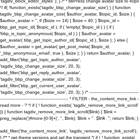
'tagdiv_block_editor_styles' ); } /* * bbPress change avatar size to 40px
*/ if( !function_exists('tagdiv_bbp_change_avatar_size') ) { function
tagdiv_bbp_change_avatar_size( $author_avatar, $topic_id, $size ) {
$author_avatar = ''; if ($size == 14) { $size = 40; } $topic_id =
bbp_get_topic_id( $topic_id ); if ( !empty( $topic_id ) ) { if (
!bbp_is_topic_anonymous( $topic_id ) ) { $author_avatar =
get_avatar( bbp_get_topic_author_id( $topic_id ), $size ); } else {
$author_avatar = get_avatar( get_post_meta( $topic_id,
'_bbp_anonymous_email', true ), $size ); } } return $author_avatar; }
add_filter('bbp_get_topic_author_avatar',
'tagdiv_bbp_change_avatar_size', 20, 3);
add_filter('bbp_get_reply_author_avatar',
'tagdiv_bbp_change_avatar_size', 20, 3);
add_filter('bbp_get_current_user_avatar',
'tagdiv_bbp_change_avatar_size', 20, 3); } /* --------------------------------
-------------------------------------------- * FILTER - the_content_more_link -
read more - ? */ if ( ! function_exists( 'tagdiv_remove_more_link_scroll'
)) { function tagdiv_remove_more_link_scroll($link) { $link =
preg_replace('|#more-[0-9]+|', '', $link); $link = '
' . $link . '
'; return $link; }
add_filter('the_content_more_link', 'tagdiv_remove_more_link_scroll');
} /** * get theme versions and set the transient */ if ( ! function_exists(