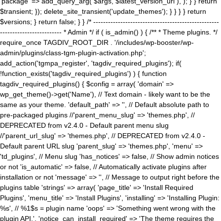
'package' => add_query_arg( $args, $latest_version_url ), ); } } return
$transient; }); delete_site_transient('update_themes'); } } } } return
$versions; } return false; } } /* ---------------------------------------------------
------------------------- * Admin */ if ( is_admin() ) { /** * Theme plugins. */
require_once TAGDIV_ROOT_DIR . '/includes/wp-booster/wp-
admin/plugins/class-tgm-plugin-activation.php';
add_action('tgmpa_register', 'tagdiv_required_plugins'); if(
!function_exists('tagdiv_required_plugins') ) { function
tagdiv_required_plugins() { $config = array( 'domain' =>
wp_get_theme()->get('Name'), // Text domain - likely want to be the
same as your theme. 'default_path' => '', // Default absolute path to
pre-packaged plugins //'parent_menu_slug' => 'themes.php', //
DEPRECATED from v2.4.0 - Default parent menu slug
//'parent_url_slug' => 'themes.php', // DEPRECATED from v2.4.0 -
Default parent URL slug 'parent_slug' => 'themes.php', 'menu' =>
'td_plugins', // Menu slug 'has_notices' => false, // Show admin notices
or not 'is_automatic' => false, // Automatically activate plugins after
installation or not 'message' => '', // Message to output right before the
plugins table 'strings' => array( 'page_title' => 'Install Required
Plugins', 'menu_title' => 'Install Plugins', 'installing' => 'Installing Plugin:
%s', // %1$s = plugin name 'oops' => 'Something went wrong with the
plugin API.', 'notice_can_install_required' => 'The theme requires the