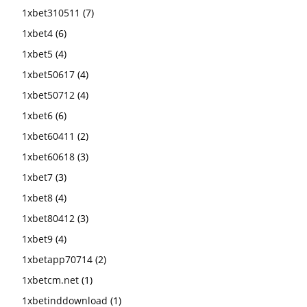
1xbet310511
(7)
1xbet4
(6)
1xbet5
(4)
1xbet50617
(4)
1xbet50712
(4)
1xbet6
(6)
1xbet60411
(2)
1xbet60618
(3)
1xbet7
(3)
1xbet8
(4)
1xbet80412
(3)
1xbet9
(4)
1xbetapp70714
(2)
1xbetcm.net
(1)
1xbetinddownload
(1)