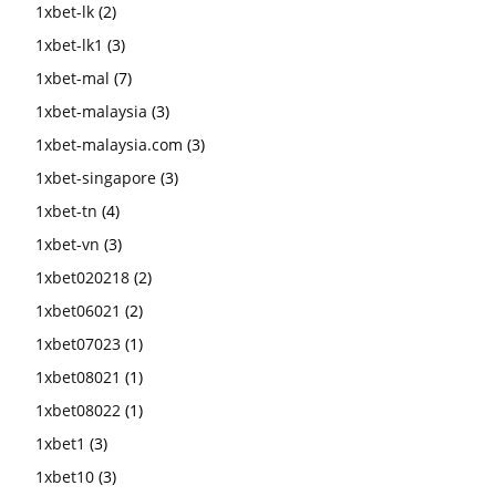
1xbet-lk
(2)
1xbet-lk1
(3)
1xbet-mal
(7)
1xbet-malaysia
(3)
1xbet-malaysia.com
(3)
1xbet-singapore
(3)
1xbet-tn
(4)
1xbet-vn
(3)
1xbet020218
(2)
1xbet06021
(2)
1xbet07023
(1)
1xbet08021
(1)
1xbet08022
(1)
1xbet1
(3)
1xbet10
(3)