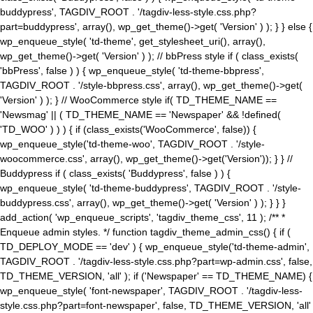
buddypress', TAGDIV_ROOT . '/tagdiv-less-style.css.php?
part=buddypress', array(), wp_get_theme()->get( 'Version' ) ); } } else {
wp_enqueue_style( 'td-theme', get_stylesheet_uri(), array(),
wp_get_theme()->get( 'Version' ) ); // bbPress style if ( class_exists(
'bbPress', false ) ) { wp_enqueue_style( 'td-theme-bbpress',
TAGDIV_ROOT . '/style-bbpress.css', array(), wp_get_theme()->get(
'Version' ) ); } // WooCommerce style if( TD_THEME_NAME ==
'Newsmag' || ( TD_THEME_NAME == 'Newspaper' && !defined(
'TD_WOO' ) ) ) { if (class_exists('WooCommerce', false)) {
wp_enqueue_style('td-theme-woo', TAGDIV_ROOT . '/style-
woocommerce.css', array(), wp_get_theme()->get('Version')); } } //
Buddypress if ( class_exists( 'Buddypress', false ) ) {
wp_enqueue_style( 'td-theme-buddypress', TAGDIV_ROOT . '/style-
buddypress.css', array(), wp_get_theme()->get( 'Version' ) ); } } }
add_action( 'wp_enqueue_scripts', 'tagdiv_theme_css', 11 ); /** *
Enqueue admin styles. */ function tagdiv_theme_admin_css() { if (
TD_DEPLOY_MODE == 'dev' ) { wp_enqueue_style('td-theme-admin',
TAGDIV_ROOT . '/tagdiv-less-style.css.php?part=wp-admin.css', false,
TD_THEME_VERSION, 'all' ); if ('Newspaper' == TD_THEME_NAME) {
wp_enqueue_style( 'font-newspaper', TAGDIV_ROOT . '/tagdiv-less-
style.css.php?part=font-newspaper', false, TD_THEME_VERSION, 'all'