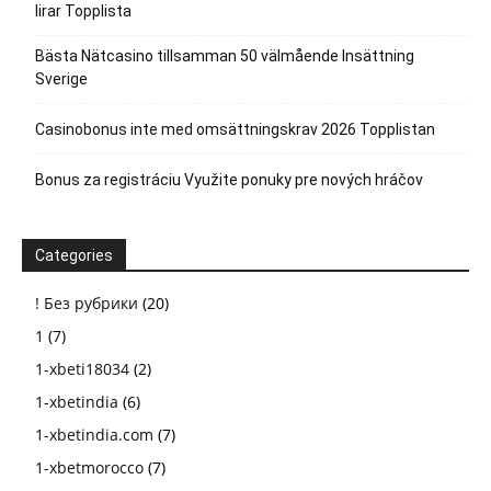
lirar Topplista
Bästa Nätcasino tillsamman 50 välmående Insättning
Sverige
Casinobonus inte med omsättningskrav 2026 Topplistan
Bonus za registráciu Využite ponuky pre nových hráčov
Categories
! Без рубрики
(20)
1
(7)
1-xbeti18034
(2)
1-xbetindia
(6)
1-xbetindia.com
(7)
1-xbetmorocco
(7)