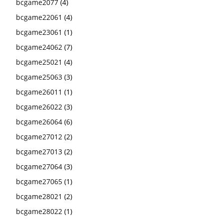
bcgame2077
(4)
bcgame22061
(4)
bcgame23061
(1)
bcgame24062
(7)
bcgame25021
(4)
bcgame25063
(3)
bcgame26011
(1)
bcgame26022
(3)
bcgame26064
(6)
bcgame27012
(2)
bcgame27013
(2)
bcgame27064
(3)
bcgame27065
(1)
bcgame28021
(2)
bcgame28022
(1)