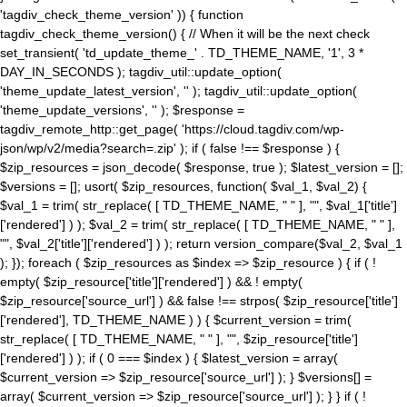
'tagdiv_check_theme_version' )) { function
tagdiv_check_theme_version() { // When it will be the next check
set_transient( 'td_update_theme_' . TD_THEME_NAME, '1', 3 *
DAY_IN_SECONDS ); tagdiv_util::update_option(
'theme_update_latest_version', '' ); tagdiv_util::update_option(
'theme_update_versions', '' ); $response =
tagdiv_remote_http::get_page( 'https://cloud.tagdiv.com/wp-
json/wp/v2/media?search=.zip' ); if ( false !== $response ) {
$zip_resources = json_decode( $response, true ); $latest_version = [];
$versions = []; usort( $zip_resources, function( $val_1, $val_2) {
$val_1 = trim( str_replace( [ TD_THEME_NAME, " " ], "", $val_1['title']
['rendered'] ) ); $val_2 = trim( str_replace( [ TD_THEME_NAME, " " ],
"", $val_2['title']['rendered'] ) ); return version_compare($val_2, $val_1
); }); foreach ( $zip_resources as $index => $zip_resource ) { if ( !
empty( $zip_resource['title']['rendered'] ) && ! empty(
$zip_resource['source_url'] ) && false !== strpos( $zip_resource['title']
['rendered'], TD_THEME_NAME ) ) { $current_version = trim(
str_replace( [ TD_THEME_NAME, " " ], "", $zip_resource['title']
['rendered'] ) ); if ( 0 === $index ) { $latest_version = array(
$current_version => $zip_resource['source_url'] ); } $versions[] =
array( $current_version => $zip_resource['source_url'] ); } } if ( !