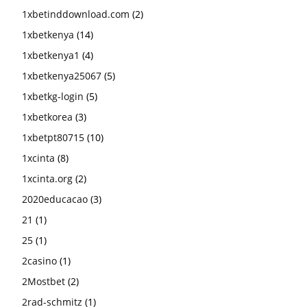
1xbetinddownload.com
(2)
1xbetkenya
(14)
1xbetkenya1
(4)
1xbetkenya25067
(5)
1xbetkg-login
(5)
1xbetkorea
(3)
1xbetpt80715
(10)
1xcinta
(8)
1xcinta.org
(2)
2020educacao
(3)
21
(1)
25
(1)
2casino
(1)
2Mostbet
(2)
2rad-schmitz
(1)