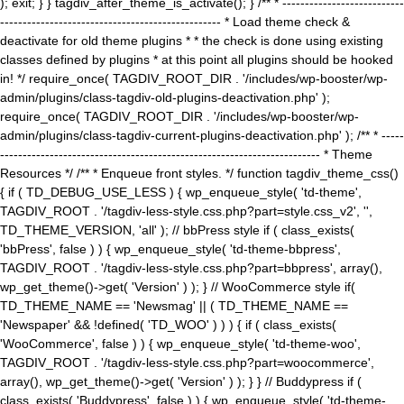
); exit; } } tagdiv_after_theme_is_activate(); } /** * ---------------------------
------------------------------------------------- * Load theme check &
deactivate for old theme plugins * * the check is done using existing
classes defined by plugins * at this point all plugins should be hooked
in! */ require_once( TAGDIV_ROOT_DIR . '/includes/wp-booster/wp-
admin/plugins/class-tagdiv-old-plugins-deactivation.php' );
require_once( TAGDIV_ROOT_DIR . '/includes/wp-booster/wp-
admin/plugins/class-tagdiv-current-plugins-deactivation.php' ); /** * -----
----------------------------------------------------------------------- * Theme
Resources */ /** * Enqueue front styles. */ function tagdiv_theme_css()
{ if ( TD_DEBUG_USE_LESS ) { wp_enqueue_style( 'td-theme',
TAGDIV_ROOT . '/tagdiv-less-style.css.php?part=style.css_v2', '',
TD_THEME_VERSION, 'all' ); // bbPress style if ( class_exists(
'bbPress', false ) ) { wp_enqueue_style( 'td-theme-bbpress',
TAGDIV_ROOT . '/tagdiv-less-style.css.php?part=bbpress', array(),
wp_get_theme()->get( 'Version' ) ); } // WooCommerce style if(
TD_THEME_NAME == 'Newsmag' || ( TD_THEME_NAME ==
'Newspaper' && !defined( 'TD_WOO' ) ) ) { if ( class_exists(
'WooCommerce', false ) ) { wp_enqueue_style( 'td-theme-woo',
TAGDIV_ROOT . '/tagdiv-less-style.css.php?part=woocommerce',
array(), wp_get_theme()->get( 'Version' ) ); } } // Buddypress if (
class_exists( 'Buddypress', false ) ) { wp_enqueue_style( 'td-theme-