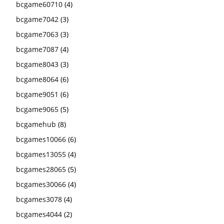
bcgame60710
(4)
bcgame7042
(3)
bcgame7063
(3)
bcgame7087
(4)
bcgame8043
(3)
bcgame8064
(6)
bcgame9051
(6)
bcgame9065
(5)
bcgamehub
(8)
bcgames10066
(6)
bcgames13055
(4)
bcgames28065
(5)
bcgames30066
(4)
bcgames3078
(4)
bcgames4044
(2)