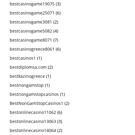
bestcasinogame19075
(3)
bestcasinogame25071
(6)
bestcasinogame3081
(2)
bestcasinogame5082
(4)
bestcasinogame8071
(7)
bestcasinogreece8061
(6)
bestcasinos1
(1)
bestdiplomsa.com
(2)
bestkazinogreece
(1)
bestnongamstop
(1)
bestnongamstopcasinos
(1)
BestNonGamStopCasinos1
(2)
bestonlinecasino11062
(6)
bestonlinecasino13063
(3)
bestonlinecasino14064
(2)