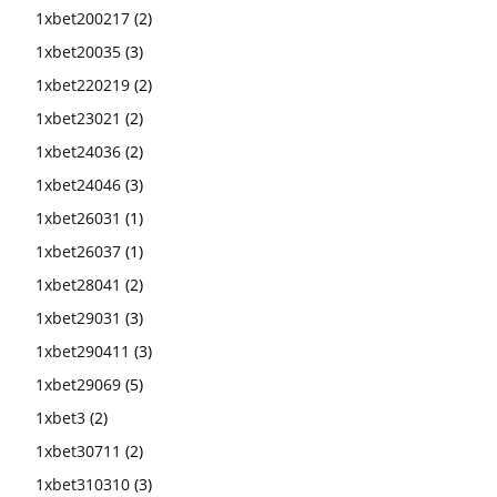
1xbet200217
(2)
1xbet20035
(3)
1xbet220219
(2)
1xbet23021
(2)
1xbet24036
(2)
1xbet24046
(3)
1xbet26031
(1)
1xbet26037
(1)
1xbet28041
(2)
1xbet29031
(3)
1xbet290411
(3)
1xbet29069
(5)
1xbet3
(2)
1xbet30711
(2)
1xbet310310
(3)