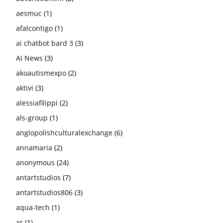
aesmuc
(1)
afalcontigo
(1)
ai chatbot bard 3
(3)
AI News
(3)
akoautismexpo
(2)
aktivi
(3)
alessiafilippi
(2)
als-group
(1)
anglopolishculturalexchange
(6)
annamaria
(2)
anonymous
(24)
antartstudios
(7)
antartstudios806
(3)
aqua-tech
(1)
ar
(1)