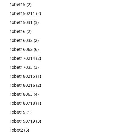
1xbet15
(2)
1xbet150211
(2)
1xbet15031
(3)
1xbet16
(2)
1xbet16032
(2)
1xbet16062
(6)
1xbet170214
(2)
1xbet17033
(3)
1xbet180215
(1)
1xbet180216
(2)
1xbet18063
(4)
1xbet180718
(1)
1xbet19
(1)
1xbet190719
(3)
1xbet2
(6)