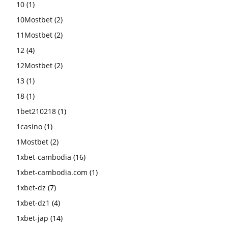
10
(1)
10Mostbet
(2)
11Mostbet
(2)
12
(4)
12Mostbet
(2)
13
(1)
18
(1)
1bet210218
(1)
1casino
(1)
1Mostbet
(2)
1xbet-cambodia
(16)
1xbet-cambodia.com
(1)
1xbet-dz
(7)
1xbet-dz1
(4)
1xbet-jap
(14)