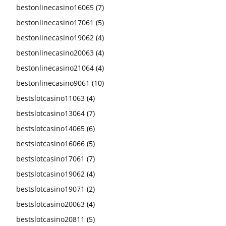
bestonlinecasino16065
(7)
bestonlinecasino17061
(5)
bestonlinecasino19062
(4)
bestonlinecasino20063
(4)
bestonlinecasino21064
(4)
bestonlinecasino9061
(10)
bestslotcasino11063
(4)
bestslotcasino13064
(7)
bestslotcasino14065
(6)
bestslotcasino16066
(5)
bestslotcasino17061
(7)
bestslotcasino19062
(4)
bestslotcasino19071
(2)
bestslotcasino20063
(4)
bestslotcasino20811
(5)