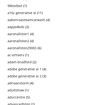
9Mostbet
(1)
a16z generative ai
(11)
aabenraasteamcarwash
(4)
aapje4kids
(2)
aaronallston1
(4)
aaronallston2
(4)
aaronallston29065
(6)
ac-erhverv
(1)
adam-bradford
(2)
adobe generative ai 1
(4)
adobe generative ai 2
(3)
adriaanstorm
(4)
adultshow
(1)
adurcentre
(5)
advancedhtml
(2)