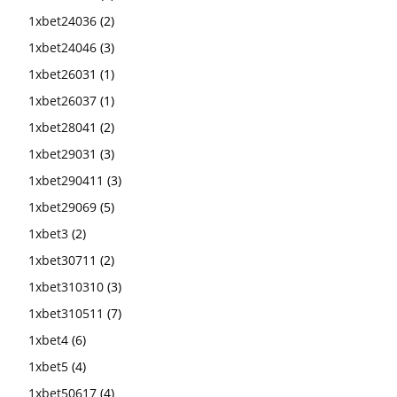
1xbet24036
(2)
1xbet24046
(3)
1xbet26031
(1)
1xbet26037
(1)
1xbet28041
(2)
1xbet29031
(3)
1xbet290411
(3)
1xbet29069
(5)
1xbet3
(2)
1xbet30711
(2)
1xbet310310
(3)
1xbet310511
(7)
1xbet4
(6)
1xbet5
(4)
1xbet50617
(4)