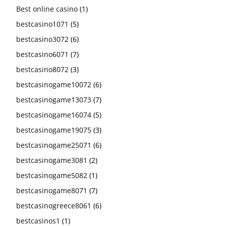
Best online casino
(1)
bestcasino1071
(5)
bestcasino3072
(6)
bestcasino6071
(7)
bestcasino8072
(3)
bestcasinogame10072
(6)
bestcasinogame13073
(7)
bestcasinogame16074
(5)
bestcasinogame19075
(3)
bestcasinogame25071
(6)
bestcasinogame3081
(2)
bestcasinogame5082
(1)
bestcasinogame8071
(7)
bestcasinogreece8061
(6)
bestcasinos1
(1)