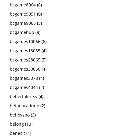
bcgame8064
(6)
bcgame9051
(6)
bcgame9065
(5)
bcgamehub
(8)
bcgames10066
(6)
bcgames13055
(4)
bcgames28065
(5)
bcgames30066
(4)
bcgames3078
(4)
bcgames4044
(2)
bebertaler-sv
(4)
befanaraduno
(2)
behovsbo
(3)
belong
(13)
benesit
(1)