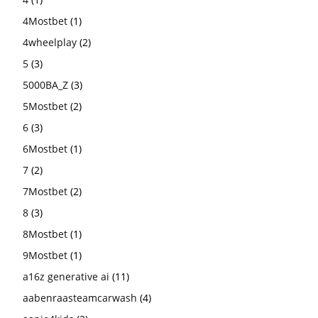
4Mostbet
(1)
4wheelplay
(2)
5
(3)
5000BA_Z
(3)
5Mostbet
(2)
6
(3)
6Mostbet
(1)
7
(2)
7Mostbet
(2)
8
(3)
8Mostbet
(1)
9Mostbet
(1)
a16z generative ai
(11)
aabenraasteamcarwash
(4)