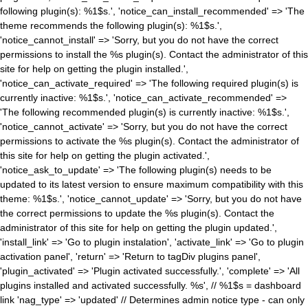
following plugin(s): %1$s.', 'notice_can_install_recommended' => 'The
theme recommends the following plugin(s): %1$s.',
'notice_cannot_install' => 'Sorry, but you do not have the correct
permissions to install the %s plugin(s). Contact the administrator of this
site for help on getting the plugin installed.',
'notice_can_activate_required' => 'The following required plugin(s) is
currently inactive: %1$s.', 'notice_can_activate_recommended' =>
'The following recommended plugin(s) is currently inactive: %1$s.',
'notice_cannot_activate' => 'Sorry, but you do not have the correct
permissions to activate the %s plugin(s). Contact the administrator of
this site for help on getting the plugin activated.',
'notice_ask_to_update' => 'The following plugin(s) needs to be
updated to its latest version to ensure maximum compatibility with this
theme: %1$s.', 'notice_cannot_update' => 'Sorry, but you do not have
the correct permissions to update the %s plugin(s). Contact the
administrator of this site for help on getting the plugin updated.',
'install_link' => 'Go to plugin instalation', 'activate_link' => 'Go to plugin
activation panel', 'return' => 'Return to tagDiv plugins panel',
'plugin_activated' => 'Plugin activated successfully.', 'complete' => 'All
plugins installed and activated successfully. %s', // %1$s = dashboard
link 'nag_type' => 'updated' // Determines admin notice type - can only