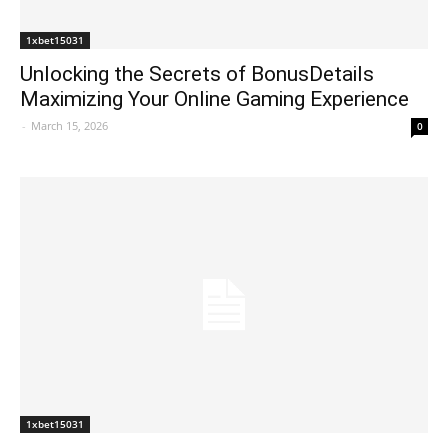
1xbet15031
Unlocking the Secrets of BonusDetails
Maximizing Your Online Gaming Experience
-
March 15, 2026
0
1xbet15031