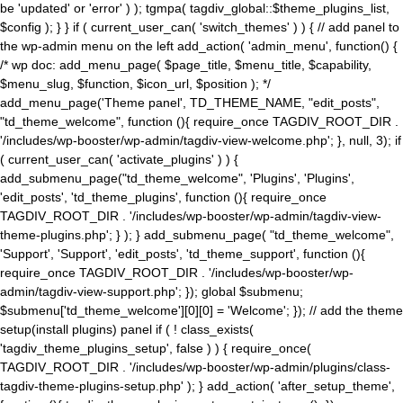
be 'updated' or 'error' ) ); tgmpa( tagdiv_global::$theme_plugins_list,
$config ); } } if ( current_user_can( 'switch_themes' ) ) { // add panel to
the wp-admin menu on the left add_action( 'admin_menu', function() {
/* wp doc: add_menu_page( $page_title, $menu_title, $capability,
$menu_slug, $function, $icon_url, $position ); */
add_menu_page('Theme panel', TD_THEME_NAME, "edit_posts",
"td_theme_welcome", function (){ require_once TAGDIV_ROOT_DIR .
'/includes/wp-booster/wp-admin/tagdiv-view-welcome.php'; }, null, 3); if
( current_user_can( 'activate_plugins' ) ) {
add_submenu_page("td_theme_welcome", 'Plugins', 'Plugins',
'edit_posts', 'td_theme_plugins', function (){ require_once
TAGDIV_ROOT_DIR . '/includes/wp-booster/wp-admin/tagdiv-view-
theme-plugins.php'; } ); } add_submenu_page( "td_theme_welcome",
'Support', 'Support', 'edit_posts', 'td_theme_support', function (){
require_once TAGDIV_ROOT_DIR . '/includes/wp-booster/wp-
admin/tagdiv-view-support.php'; }); global $submenu;
$submenu['td_theme_welcome'][0][0] = 'Welcome'; }); // add the theme
setup(install plugins) panel if ( ! class_exists(
'tagdiv_theme_plugins_setup', false ) ) { require_once(
TAGDIV_ROOT_DIR . '/includes/wp-booster/wp-admin/plugins/class-
tagdiv-theme-plugins-setup.php' ); } add_action( 'after_setup_theme',