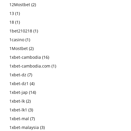
12Mostbet
(2)
13
(1)
18
(1)
1bet210218
(1)
1casino
(1)
1Mostbet
(2)
1xbet-cambodia
(16)
1xbet-cambodia.com
(1)
1xbet-dz
(7)
1xbet-dz1
(4)
1xbet-jap
(14)
1xbet-lk
(2)
1xbet-lk1
(3)
1xbet-mal
(7)
1xbet-malaysia
(3)