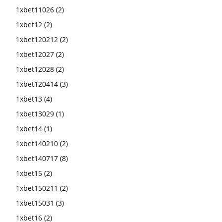
1xbet11026
(2)
1xbet12
(2)
1xbet120212
(2)
1xbet12027
(2)
1xbet12028
(2)
1xbet120414
(3)
1xbet13
(4)
1xbet13029
(1)
1xbet14
(1)
1xbet140210
(2)
1xbet140717
(8)
1xbet15
(2)
1xbet150211
(2)
1xbet15031
(3)
1xbet16
(2)