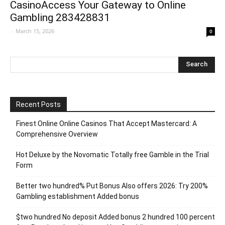
CasinoAccess Your Gateway to Online
Gambling 283428831
-
March 15, 2026
0
Recent Posts
Finest Online Online Casinos That Accept Mastercard: A
Comprehensive Overview
Hot Deluxe by the Novomatic Totally free Gamble in the Trial
Form
Better two hundred% Put Bonus Also offers 2026: Try 200%
Gambling establishment Added bonus
$two hundred No deposit Added bonus 2 hundred 100 percent