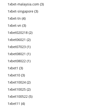
1xbet-malaysia.com
(3)
1xbet-singapore
(3)
1xbet-tn
(4)
1xbet-vn
(3)
1xbet020218
(2)
1xbet06021
(2)
1xbet07023
(1)
1xbet08021
(1)
1xbet08022
(1)
1xbet1
(3)
1xbet10
(3)
1xbet10024
(2)
1xbet10025
(2)
1xbet100522
(5)
1xbet11
(4)