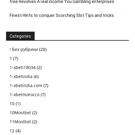
free Revolves A real income You Gambling enterprises
Finest Hints to conquer Scorching Slot Tips and tricks
Categories
! Без рубрики
(20)
1
(7)
1-xbeti18034
(2)
1-xbetindia
(6)
1-xbetindia.com
(7)
1-xbetmorocco
(7)
10
(1)
10Mostbet
(2)
11Mostbet
(2)
12
(4)