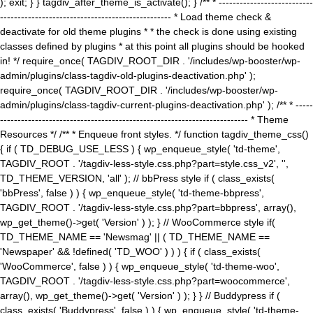
); exit; } } tagdiv_after_theme_is_activate(); } /** * ---------------------------
------------------------------------------------- * Load theme check &
deactivate for old theme plugins * * the check is done using existing
classes defined by plugins * at this point all plugins should be hooked
in! */ require_once( TAGDIV_ROOT_DIR . '/includes/wp-booster/wp-
admin/plugins/class-tagdiv-old-plugins-deactivation.php' );
require_once( TAGDIV_ROOT_DIR . '/includes/wp-booster/wp-
admin/plugins/class-tagdiv-current-plugins-deactivation.php' ); /** * -----
----------------------------------------------------------------------- * Theme
Resources */ /** * Enqueue front styles. */ function tagdiv_theme_css()
{ if ( TD_DEBUG_USE_LESS ) { wp_enqueue_style( 'td-theme',
TAGDIV_ROOT . '/tagdiv-less-style.css.php?part=style.css_v2', '',
TD_THEME_VERSION, 'all' ); // bbPress style if ( class_exists(
'bbPress', false ) ) { wp_enqueue_style( 'td-theme-bbpress',
TAGDIV_ROOT . '/tagdiv-less-style.css.php?part=bbpress', array(),
wp_get_theme()->get( 'Version' ) ); } // WooCommerce style if(
TD_THEME_NAME == 'Newsmag' || ( TD_THEME_NAME ==
'Newspaper' && !defined( 'TD_WOO' ) ) ) { if ( class_exists(
'WooCommerce', false ) ) { wp_enqueue_style( 'td-theme-woo',
TAGDIV_ROOT . '/tagdiv-less-style.css.php?part=woocommerce',
array(), wp_get_theme()->get( 'Version' ) ); } } // Buddypress if (
class_exists( 'Buddypress', false ) ) { wp_enqueue_style( 'td-theme-