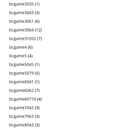
bcgame3035
(1)
bcgame3043
(3)
bcgame3061
(6)
bcgame3064
(12)
bcgame31052
(7)
bcgame4
(6)
bcgame5
(4)
bcgame5045
(1)
bcgame5079
(5)
bcgame6041
(1)
bcgame6062
(7)
bcgame60710
(4)
bcgame7042
(3)
bcgame7063
(3)
bcgame8043
(3)