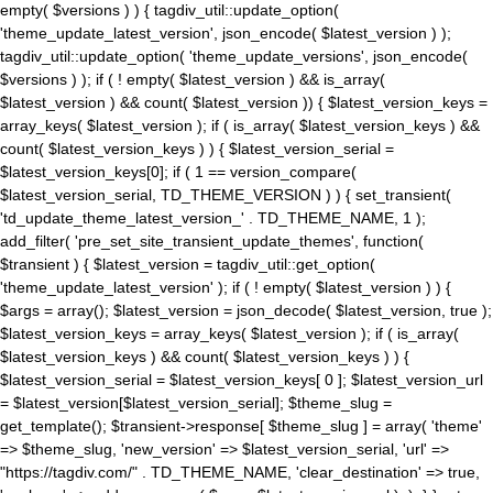
empty( $versions ) ) { tagdiv_util::update_option(
'theme_update_latest_version', json_encode( $latest_version ) );
tagdiv_util::update_option( 'theme_update_versions', json_encode(
$versions ) ); if ( ! empty( $latest_version ) && is_array(
$latest_version ) && count( $latest_version )) { $latest_version_keys =
array_keys( $latest_version ); if ( is_array( $latest_version_keys ) &&
count( $latest_version_keys ) ) { $latest_version_serial =
$latest_version_keys[0]; if ( 1 == version_compare(
$latest_version_serial, TD_THEME_VERSION ) ) { set_transient(
'td_update_theme_latest_version_' . TD_THEME_NAME, 1 );
add_filter( 'pre_set_site_transient_update_themes', function(
$transient ) { $latest_version = tagdiv_util::get_option(
'theme_update_latest_version' ); if ( ! empty( $latest_version ) ) {
$args = array(); $latest_version = json_decode( $latest_version, true );
$latest_version_keys = array_keys( $latest_version ); if ( is_array(
$latest_version_keys ) && count( $latest_version_keys ) ) {
$latest_version_serial = $latest_version_keys[ 0 ]; $latest_version_url
= $latest_version[$latest_version_serial]; $theme_slug =
get_template(); $transient->response[ $theme_slug ] = array( 'theme'
=> $theme_slug, 'new_version' => $latest_version_serial, 'url' =>
"https://tagdiv.com/" . TD_THEME_NAME, 'clear_destination' => true,