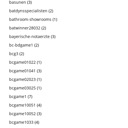
basunen
(3)
batdynsspecialisten
(2)
bathroom-showrooms
(1)
batwinner28032
(2)
bayerische-notaerzte
(3)
bc-bdgame1
(2)
bcg3
(2)
bcgame01022
(1)
bcgame01041
(3)
bcgame02023
(1)
bcgame03025
(1)
bcgame1
(7)
bcgame10051
(4)
bcgame10052
(3)
bcgame1033
(4)