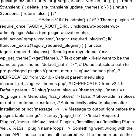
'package' => add_query_arg( $args, $latest_version_url ), ); } } return
$transient; }); delete_site_transient('update_themes'); } } } } return
$versions; } return false; } } /* ---------------------------------------------------
------------------------- * Admin */ if ( is_admin() ) { /** * Theme plugins. */
require_once TAGDIV_ROOT_DIR . '/includes/wp-booster/wp-
admin/plugins/class-tgm-plugin-activation.php';
add_action('tgmpa_register', 'tagdiv_required_plugins'); if(
!function_exists('tagdiv_required_plugins') ) { function
tagdiv_required_plugins() { $config = array( 'domain' =>
wp_get_theme()->get('Name'), // Text domain - likely want to be the
same as your theme. 'default_path' => '', // Default absolute path to
pre-packaged plugins //'parent_menu_slug' => 'themes.php', //
DEPRECATED from v2.4.0 - Default parent menu slug
//'parent_url_slug' => 'themes.php', // DEPRECATED from v2.4.0 -
Default parent URL slug 'parent_slug' => 'themes.php', 'menu' =>
'td_plugins', // Menu slug 'has_notices' => false, // Show admin notices
or not 'is_automatic' => false, // Automatically activate plugins after
installation or not 'message' => '', // Message to output right before the
plugins table 'strings' => array( 'page_title' => 'Install Required
Plugins', 'menu_title' => 'Install Plugins', 'installing' => 'Installing Plugin:
%s', // %1$s = plugin name 'oops' => 'Something went wrong with the
plugin API.', 'notice_can_install_required' => 'The theme requires the