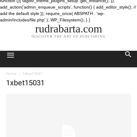
function (){ tagdiv_theme_plugins_setup::get_instance(); });
add_action('admin_enqueue_scripts', function() { add_editor_style(); //
add the default style }); require_once( ABSPATH . 'wp-
admin/includes/file.php' ); WP_Filesystem(); } }
rudrabarta.com
DISCOVER THE ART OF PUBLISHING
Home
1xbet15031
1xbet15031