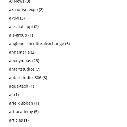
AI News
(3)
akoautismexpo
(2)
aktivi
(3)
alessiafilippi
(2)
als-group
(1)
anglopolishculturalexchange
(6)
annamaria
(2)
anonymous
(23)
antartstudios
(7)
antartstudios806
(3)
aqua-tech
(1)
ar
(1)
arielklubben
(1)
art-academy
(5)
articles
(1)