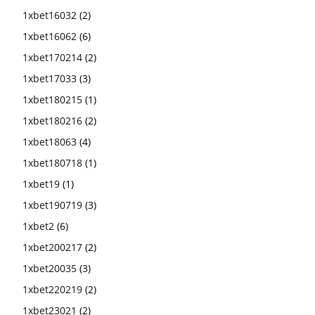
1xbet16032
(2)
1xbet16062
(6)
1xbet170214
(2)
1xbet17033
(3)
1xbet180215
(1)
1xbet180216
(2)
1xbet18063
(4)
1xbet180718
(1)
1xbet19
(1)
1xbet190719
(3)
1xbet2
(6)
1xbet200217
(2)
1xbet20035
(3)
1xbet220219
(2)
1xbet23021
(2)