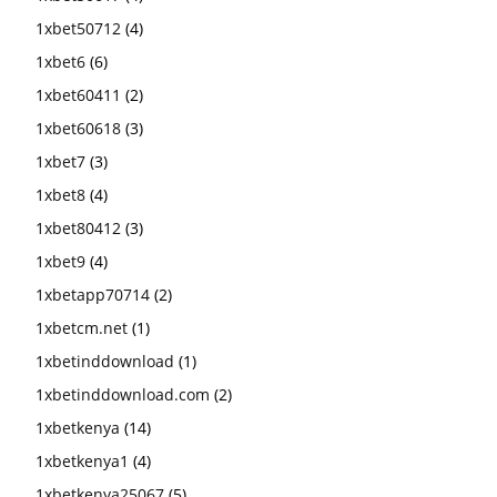
1xbet50712
(4)
1xbet6
(6)
1xbet60411
(2)
1xbet60618
(3)
1xbet7
(3)
1xbet8
(4)
1xbet80412
(3)
1xbet9
(4)
1xbetapp70714
(2)
1xbetcm.net
(1)
1xbetinddownload
(1)
1xbetinddownload.com
(2)
1xbetkenya
(14)
1xbetkenya1
(4)
1xbetkenya25067
(5)