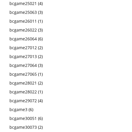
bcgame25021
(4)
bcgame25063
(3)
bcgame26011
(1)
bcgame26022
(3)
bcgame26064
(6)
bcgame27012
(2)
bcgame27013
(2)
bcgame27064
(3)
bcgame27065
(1)
bcgame28021
(2)
bcgame28022
(1)
bcgame29072
(4)
bcgame3
(6)
bcgame30051
(6)
bcgame30073
(2)