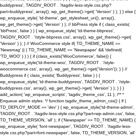
buddypress', TAGDIV_ROOT . '/tagdiv-less-style.css.php?
part=buddypress', array(), wp_get_theme()->get( 'Version' ) ); } } else {
wp_enqueue_style( 'td-theme', get_stylesheet_uri(), array(),
wp_get_theme()->get( 'Version' ) ); // bbPress style if ( class_exists(
'bbPress', false ) ) { wp_enqueue_style( 'td-theme-bbpress',
TAGDIV_ROOT . '/style-bbpress.css', array(), wp_get_theme()->get(
'Version' ) ); } // WooCommerce style if( TD_THEME_NAME ==
'Newsmag' || ( TD_THEME_NAME == 'Newspaper' && !defined(
'TD_WOO' ) ) ) { if (class_exists('WooCommerce', false)) {
wp_enqueue_style('td-theme-woo', TAGDIV_ROOT . '/style-
woocommerce.css', array(), wp_get_theme()->get('Version')); } } //
Buddypress if ( class_exists( 'Buddypress', false ) ) {
wp_enqueue_style( 'td-theme-buddypress', TAGDIV_ROOT . '/style-
buddypress.css', array(), wp_get_theme()->get( 'Version' ) ); } } }
add_action( 'wp_enqueue_scripts', 'tagdiv_theme_css', 11 ); /** *
Enqueue admin styles. */ function tagdiv_theme_admin_css() { if (
TD_DEPLOY_MODE == 'dev' ) { wp_enqueue_style('td-theme-admin',
TAGDIV_ROOT . '/tagdiv-less-style.css.php?part=wp-admin.css', false,
TD_THEME_VERSION, 'all' ); if ('Newspaper' == TD_THEME_NAME) {
wp_enqueue_style( 'font-newspaper', TAGDIV_ROOT . '/tagdiv-less-
style.css.php?part=font-newspaper', false, TD_THEME_VERSION, 'all'