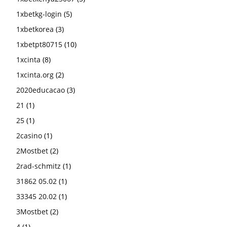
1xbetkg-login
(5)
1xbetkorea
(3)
1xbetpt80715
(10)
1xcinta
(8)
1xcinta.org
(2)
2020educacao
(3)
21
(1)
25
(1)
2casino
(1)
2Mostbet
(2)
2rad-schmitz
(1)
31862 05.02
(1)
33345 20.02
(1)
3Mostbet
(2)
4
(1)