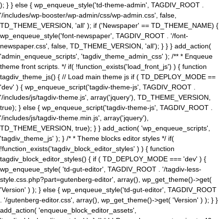
); } } else { wp_enqueue_style('td-theme-admin', TAGDIV_ROOT .
'/includes/wp-booster/wp-admin/css/wp-admin.css', false,
TD_THEME_VERSION, 'all' ); if ('Newspaper' == TD_THEME_NAME) {
wp_enqueue_style('font-newspaper', TAGDIV_ROOT . '/font-
newspaper.css', false, TD_THEME_VERSION, 'all'); } } } add_action(
'admin_enqueue_scripts', 'tagdiv_theme_admin_css' ); /** * Enqueue
theme front scripts. */ if( !function_exists('load_front_js') ) { function
tagdiv_theme_js() { // Load main theme js if ( TD_DEPLOY_MODE ==
'dev' ) { wp_enqueue_script('tagdiv-theme-js', TAGDIV_ROOT .
'/includes/js/tagdiv-theme.js', array('jquery'), TD_THEME_VERSION,
true); } else { wp_enqueue_script('tagdiv-theme-js', TAGDIV_ROOT .
'/includes/js/tagdiv-theme.min.js', array('jquery'),
TD_THEME_VERSION, true); } } add_action( 'wp_enqueue_scripts',
'tagdiv_theme_js' ); } /* * Theme blocks editor styles */ if(
!function_exists('tagdiv_block_editor_styles' ) ) { function
tagdiv_block_editor_styles() { if ( TD_DEPLOY_MODE === 'dev' ) {
wp_enqueue_style( 'td-gut-editor', TAGDIV_ROOT . '/tagdiv-less-
style.css.php?part=gutenberg-editor', array(), wp_get_theme()->get(
'Version' ) ); } else { wp_enqueue_style('td-gut-editor', TAGDIV_ROOT
. '/gutenberg-editor.css', array(), wp_get_theme()->get( 'Version' ) ); } }
add_action( 'enqueue_block_editor_assets',