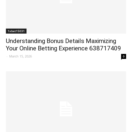
1xbet15031
Understanding Bonus Details Maximizing
Your Online Betting Experience 638717409
-
March 15, 2026
0