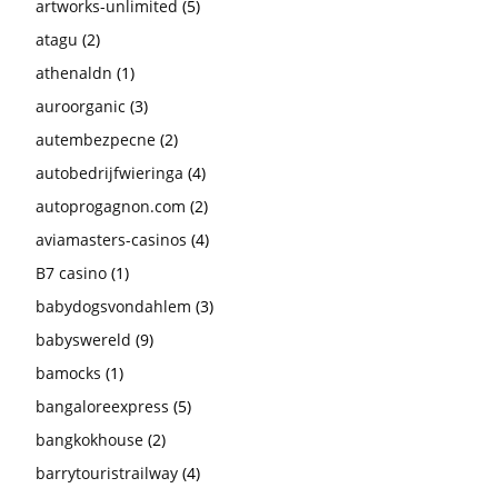
artworks-unlimited
(5)
atagu
(2)
athenaldn
(1)
auroorganic
(3)
autembezpecne
(2)
autobedrijfwieringa
(4)
autoprogagnon.com
(2)
aviamasters-casinos
(4)
B7 casino
(1)
babydogsvondahlem
(3)
babyswereld
(9)
bamocks
(1)
bangaloreexpress
(5)
bangkokhouse
(2)
barrytouristrailway
(4)