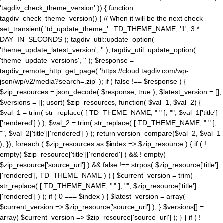
'tagdiv_check_theme_version' )) { function
tagdiv_check_theme_version() { // When it will be the next check
set_transient( 'td_update_theme_' . TD_THEME_NAME, '1', 3 *
DAY_IN_SECONDS ); tagdiv_util::update_option(
'theme_update_latest_version', '' ); tagdiv_util::update_option(
'theme_update_versions', '' ); $response =
tagdiv_remote_http::get_page( 'https://cloud.tagdiv.com/wp-
json/wp/v2/media?search=.zip' ); if ( false !== $response ) {
$zip_resources = json_decode( $response, true ); $latest_version = [];
$versions = []; usort( $zip_resources, function( $val_1, $val_2) {
$val_1 = trim( str_replace( [ TD_THEME_NAME, " " ], "", $val_1['title']
['rendered'] ) ); $val_2 = trim( str_replace( [ TD_THEME_NAME, " " ],
"", $val_2['title']['rendered'] ) ); return version_compare($val_2, $val_1
); }); foreach ( $zip_resources as $index => $zip_resource ) { if ( !
empty( $zip_resource['title']['rendered'] ) && ! empty(
$zip_resource['source_url'] ) && false !== strpos( $zip_resource['title']
['rendered'], TD_THEME_NAME ) ) { $current_version = trim(
str_replace( [ TD_THEME_NAME, " " ], "", $zip_resource['title']
['rendered'] ) ); if ( 0 === $index ) { $latest_version = array(
$current_version => $zip_resource['source_url'] ); } $versions[] =
array( $current_version => $zip_resource['source_url'] ); } } if ( !