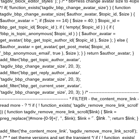
'tagdiv_block_editor_styles' ); } /* * bbPress change avatar size to 40px
*/ if( !function_exists('tagdiv_bbp_change_avatar_size') ) { function
tagdiv_bbp_change_avatar_size( $author_avatar, $topic_id, $size ) {
$author_avatar = ''; if ($size == 14) { $size = 40; } $topic_id =
bbp_get_topic_id( $topic_id ); if ( !empty( $topic_id ) ) { if (
!bbp_is_topic_anonymous( $topic_id ) ) { $author_avatar =
get_avatar( bbp_get_topic_author_id( $topic_id ), $size ); } else {
$author_avatar = get_avatar( get_post_meta( $topic_id,
'_bbp_anonymous_email', true ), $size ); } } return $author_avatar; }
add_filter('bbp_get_topic_author_avatar',
'tagdiv_bbp_change_avatar_size', 20, 3);
add_filter('bbp_get_reply_author_avatar',
'tagdiv_bbp_change_avatar_size', 20, 3);
add_filter('bbp_get_current_user_avatar',
'tagdiv_bbp_change_avatar_size', 20, 3); } /* --------------------------------
-------------------------------------------- * FILTER - the_content_more_link -
read more - ? */ if ( ! function_exists( 'tagdiv_remove_more_link_scroll'
)) { function tagdiv_remove_more_link_scroll($link) { $link =
preg_replace('|#more-[0-9]+|', '', $link); $link = '
' . $link . '
'; return $link; }
add_filter('the_content_more_link', 'tagdiv_remove_more_link_scroll');
} /** * get theme versions and set the transient */ if ( ! function_exists(