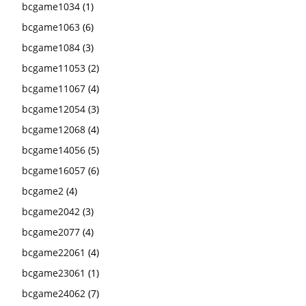
bcgame1034
(1)
bcgame1063
(6)
bcgame1084
(3)
bcgame11053
(2)
bcgame11067
(4)
bcgame12054
(3)
bcgame12068
(4)
bcgame14056
(5)
bcgame16057
(6)
bcgame2
(4)
bcgame2042
(3)
bcgame2077
(4)
bcgame22061
(4)
bcgame23061
(1)
bcgame24062
(7)