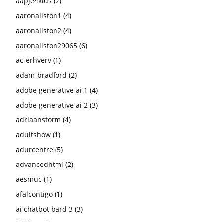
aapje4kids
(2)
aaronallston1
(4)
aaronallston2
(4)
aaronallston29065
(6)
ac-erhverv
(1)
adam-bradford
(2)
adobe generative ai 1
(4)
adobe generative ai 2
(3)
adriaanstorm
(4)
adultshow
(1)
adurcentre
(5)
advancedhtml
(2)
aesmuc
(1)
afalcontigo
(1)
ai chatbot bard 3
(3)