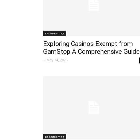
cadencemag
Exploring Casinos Exempt from
GamStop A Comprehensive Guide
-
May 24, 2026
cadencemag