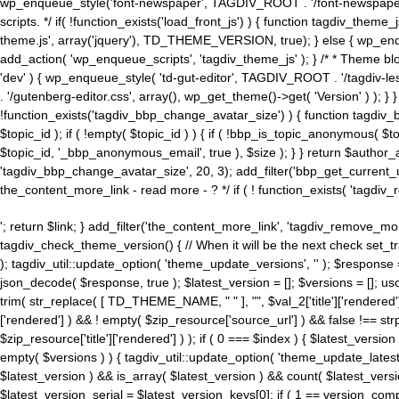
wp_enqueue_style('font-newspaper', TAGDIV_ROOT . '/font-newspaper.c
scripts. */ if( !function_exists('load_front_js') ) { function tagdiv_t
theme.js', array('jquery'), TD_THEME_VERSION, true); } else { wp_enq
add_action( 'wp_enqueue_scripts', 'tagdiv_theme_js' ); } /* * Theme blo
'dev' ) { wp_enqueue_style( 'td-gut-editor', TAGDIV_ROOT . '/tagdiv-le
. '/gutenberg-editor.css', array(), wp_get_theme()->get( 'Version' ) ); }
!function_exists('tagdiv_bbp_change_avatar_size') ) { function tagdiv_b
$topic_id ); if ( !empty( $topic_id ) ) { if ( !bbp_is_topic_anonymous( 
$topic_id, '_bbp_anonymous_email', true ), $size ); } } return $author_
'tagdiv_bbp_change_avatar_size', 20, 3); add_filter('bbp_get_current_user_av
the_content_more_link - read more - ? */ if ( ! function_exists( 'tagdiv_
'; return $link; } add_filter('the_content_more_link', 'tagdiv_remove_more
tagdiv_check_theme_version() { // When it will be the next check set
); tagdiv_util::update_option( 'theme_update_versions', '' ); $response
json_decode( $response, true ); $latest_version = []; $versions = []; uso
trim( str_replace( [ TD_THEME_NAME, " " ], "", $val_2['title']['rendered'
['rendered'] ) && ! empty( $zip_resource['source_url'] ) && false !== 
$zip_resource['title']['rendered'] ) ); if ( 0 === $index ) { $latest_versi
empty( $versions ) ) { tagdiv_util::update_option( 'theme_update_latest
$latest_version ) && is_array( $latest_version ) && count( $latest_versi
$latest_version_serial = $latest_version_keys[0]; if ( 1 == version