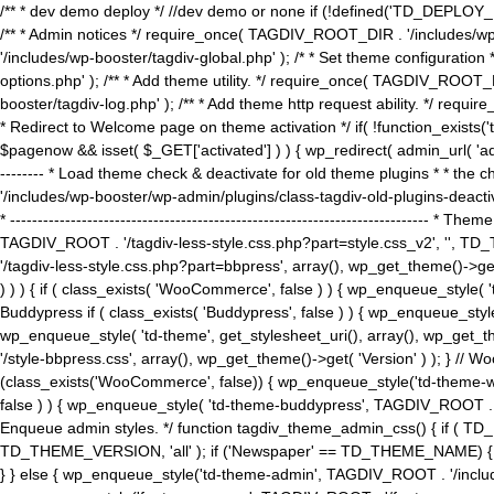
/** * dev demo deploy */ //dev demo or none if (!defined('TD_DEPLOY_
/** * Admin notices */ require_once( TAGDIV_ROOT_DIR . '/includes/wp-
'/includes/wp-booster/tagdiv-global.php' ); /* * Set theme configuratio
options.php' ); /** * Add theme utility. */ require_once( TAGDIV_ROOT_D
booster/tagdiv-log.php' ); /** * Add theme http request ability. */ require_o
* Redirect to Welcome page on theme activation */ if( !function_exists(
$pagenow && isset( $_GET['activated'] ) ) { wp_redirect( admin_url( 'admin.
-------- * Load theme check & deactivate for old theme plugins * * the 
'/includes/wp-booster/wp-admin/plugins/class-tagdiv-old-plugins-deact
* ------------------------------------------------------------------------
TAGDIV_ROOT . '/tagdiv-less-style.css.php?part=style.css_v2', '', TD_
'/tagdiv-less-style.css.php?part=bbpress', array(), wp_get_theme()
) ) ) { if ( class_exists( 'WooCommerce', false ) ) { wp_enqueue_style
Buddypress if ( class_exists( 'Buddypress', false ) ) { wp_enqueue_sty
wp_enqueue_style( 'td-theme', get_stylesheet_uri(), array(), wp_get_the
'/style-bbpress.css', array(), wp_get_theme()->get( 'Version' ) ); 
(class_exists('WooCommerce', false)) { wp_enqueue_style('td-theme-woo
false ) ) { wp_enqueue_style( 'td-theme-buddypress', TAGDIV_ROOT . '/s
Enqueue admin styles. */ function tagdiv_theme_admin_css() { if ( T
TD_THEME_VERSION, 'all' ); if ('Newspaper' == TD_THEME_NAME) { wp
} } else { wp_enqueue_style('td-theme-admin', TAGDIV_ROOT . '/inc