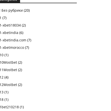
! Без рубрики
(20)
1
(7)
1-xbeti18034
(2)
1-xbetindia
(6)
1-xbetindia.com
(7)
1-xbetmorocco
(7)
10
(1)
10Mostbet
(2)
11Mostbet
(2)
12
(4)
12Mostbet
(2)
13
(1)
18
(1)
1bet210218
(1)