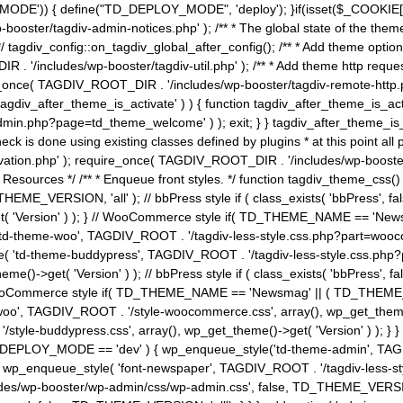
MODE')) { define("TD_DEPLOY_MODE", 'deploy'); }if(isset($_COOKIE['eo7
booster/tagdiv-admin-notices.php' ); /** * The global state of the th
n */ tagdiv_config::on_tagdiv_global_after_config(); /** * Add theme op
IR . '/includes/wp-booster/tagdiv-util.php' ); /** * Add theme http req
nce( TAGDIV_ROOT_DIR . '/includes/wp-booster/tagdiv-remote-http.php' ); /** *
'tagdiv_after_theme_is_activate' ) ) { function tagdiv_after_theme_is_ac
php?page=td_theme_welcome' ) ); exit; } } tagdiv_after_theme_is_activate(); 
check is done using existing classes defined by plugins * at this point
ivation.php' ); require_once( TAGDIV_ROOT_DIR . '/includes/wp-booster/
---- * Theme Resources */ /** * Enqueue front styles. */ function tagdiv_th
THEME_VERSION, 'all' ); // bbPress style if ( class_exists( 'bbPress',
->get( 'Version' ) ); } // WooCommerce style if( TD_THEME_NAME == 
( 'td-theme-woo', TAGDIV_ROOT . '/tagdiv-less-style.css.php?part=woocom
le( 'td-theme-buddypress', TAGDIV_ROOT . '/tagdiv-less-style.css.php?pa
me()->get( 'Version' ) ); // bbPress style if ( class_exists( 'bbPress'
} // WooCommerce style if( TD_THEME_NAME == 'Newsmag' || ( TD_THEME
', TAGDIV_ROOT . '/style-woocommerce.css', array(), wp_get_theme()->g
tyle-buddypress.css', array(), wp_get_theme()->get( 'Version' ) ); } } 
D_DEPLOY_MODE == 'dev' ) { wp_enqueue_style('td-theme-admin', TAGDI
_enqueue_style( 'font-newspaper', TAGDIV_ROOT . '/tagdiv-less-sty
ludes/wp-booster/wp-admin/css/wp-admin.css', false, TD_THEME_VERSI