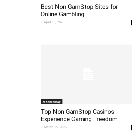
Best Non GamStop Sites for
Online Gambling
-
April 13, 2026
cadencemag
Top Non GamStop Casinos
Experience Gaming Freedom
-
March 15, 2026