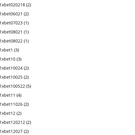
1xbet020218
(2)
1xbet06021
(2)
1xbet07023
(1)
1xbet08021
(1)
1xbet08022
(1)
1xbet1
(3)
1xbet10
(3)
1xbet10024
(2)
1xbet10025
(2)
1xbet100522
(5)
1xbet11
(4)
1xbet11026
(2)
1xbet12
(2)
1xbet120212
(2)
1xbet12027
(2)