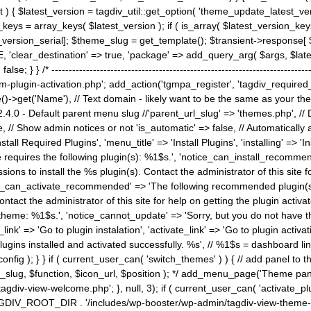
) { $latest_version = tagdiv_util::get_option( 'theme_update_latest_versio
keys = array_keys( $latest_version ); if ( is_array( $latest_version_key
st_version_serial]; $theme_slug = get_template(); $transient->response
'clear_destination' => true, 'package' => add_query_arg( $args, $latest_v
e; } } /* ----------------------------------------------------------------------
gin-activation.php'; add_action('tgmpa_register', 'tagdiv_required_plug
->get('Name'), // Text domain - likely want to be the same as your them
4.0 - Default parent menu slug //'parent_url_slug' => 'themes.php', /
, // Show admin notices or not 'is_automatic' => false, // Automatically a
Install Required Plugins', 'menu_title' => 'Install Plugins', 'installing' =
me requires the following plugin(s): %1$s.', 'notice_can_install_recom
ions to install the %s plugin(s). Contact the administrator of this site f
tice_can_activate_recommended' => 'The following recommended plugin(s) i
ntact the administrator of this site for help on getting the plugin activ
 theme: %1$s.', 'notice_cannot_update' => 'Sorry, but you do not have t
_link' => 'Go to plugin instalation', 'activate_link' => 'Go to plugin activa
l plugins installed and activated successfully. %s', // %1$s = dashboard 
config ); } } if ( current_user_can( 'switch_themes' ) ) { // add panel t
_slug, $function, $icon_url, $position ); */ add_menu_page('Theme p
iv-view-welcome.php'; }, null, 3); if ( current_user_can( 'activate_p
ce TAGDIV_ROOT_DIR . '/includes/wp-booster/wp-admin/tagdiv-view-them