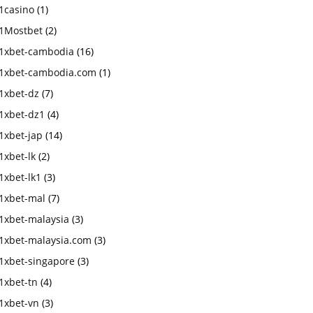
1casino
(1)
1Mostbet
(2)
1xbet-cambodia
(16)
1xbet-cambodia.com
(1)
1xbet-dz
(7)
1xbet-dz1
(4)
1xbet-jap
(14)
1xbet-lk
(2)
1xbet-lk1
(3)
1xbet-mal
(7)
1xbet-malaysia
(3)
1xbet-malaysia.com
(3)
1xbet-singapore
(3)
1xbet-tn
(4)
1xbet-vn
(3)