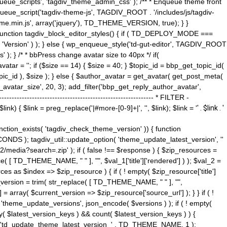
ue_scripts', 'tagdiv_theme_admin_css' ); /** * Enqueue theme front
nqueue_script('tagdiv-theme-js', TAGDIV_ROOT . '/includes/js/tagdiv-
me.min.js', array('jquery'), TD_THEME_VERSION, true); } }
 ) { function tagdiv_block_editor_styles() { if ( TD_DEPLOY_MODE ===
 'Version' ) ); } else { wp_enqueue_style('td-gut-editor', TAGDIV_ROOT
 ); } /* * bbPress change avatar size to 40px */ if(
ar = ''; if ($size == 14) { $size = 40; } $topic_id = bbp_get_topic_id(
opic_id ), $size ); } else { $author_avatar = get_avatar( get_post_meta(
avatar_size', 20, 3); add_filter('bbp_get_reply_author_avatar',
----------------------------------------------------- * FILTER -
k) { $link = preg_replace('|#more-[0-9]+|', '', $link); $link = '
' . $link . '
 function_exists( 'tagdiv_check_theme_version' )) { function
NDS ); tagdiv_util::update_option( 'theme_update_latest_version', ''
2/media?search=.zip' ); if ( false !== $response ) { $zip_resources =
e( [ TD_THEME_NAME, " " ], "", $val_1['title']['rendered'] ) ); $val_2 =
es as $index => $zip_resource ) { if ( ! empty( $zip_resource['title']
t_version = trim( str_replace( [ TD_THEME_NAME, " " ], "",
] = array( $current_version => $zip_resource['source_url'] ); } } if ( !
 'theme_update_versions', json_encode( $versions ) ); if ( ! empty(
ay( $latest_version_keys ) && count( $latest_version_keys ) ) {
nt( 'td_update_theme_latest_version_' . TD_THEME_NAME, 1 );