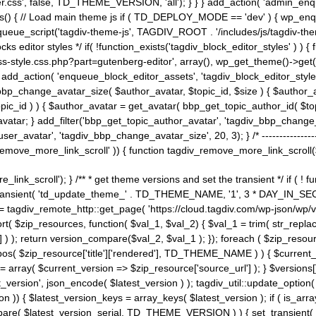
ss', false, TD_THEME_VERSION, 'all'); } } } add_action( 'admin_enque
heme_js() { // Load main theme js if ( TD_DEPLOY_MODE == 'dev' ) { wp_e
ueue_script('tagdiv-theme-js', TAGDIV_ROOT . '/includes/js/tagdiv-the
cks editor styles */ if( !function_exists('tagdiv_block_editor_styles' )
ss-style.css.php?part=gutenberg-editor', array(), wp_get_theme()->get(
 } add_action( 'enqueue_block_editor_assets', 'tagdiv_block_editor_styles'
bp_change_avatar_size( $author_avatar, $topic_id, $size ) { $author_avat
$topic_id ) ) { $author_avatar = get_avatar( bbp_get_topic_author_id( $t
avatar; } add_filter('bbp_get_topic_author_avatar', 'tagdiv_bbp_change_
atar', 'tagdiv_bbp_change_avatar_size', 20, 3); } /* -----------------------
remove_more_link_scroll' )) { function tagdiv_remove_more_link_scroll($lin
_link_scroll'); } /** * get theme versions and set the transient */ if ( !
_transient( 'td_update_theme_' . TD_THEME_NAME, '1', 3 * DAY_IN_SECO
 = tagdiv_remote_http::get_page( 'https://cloud.tagdiv.com/wp-json/wp/v
rt( $zip_resources, function( $val_1, $val_2) { $val_1 = trim( str_replac
] ) ); return version_compare($val_2, $val_1 ); }); foreach ( $zip_resourc
strpos( $zip_resource['title']['rendered'], TD_THEME_NAME ) ) { $curren
on = array( $current_version => $zip_resource['source_url'] ); } $versions[
_version', json_encode( $latest_version ) ); tagdiv_util::update_option(
on )) { $latest_version_keys = array_keys( $latest_version ); if ( is_arr
_compare( $latest_version_serial, TD_THEME_VERSION ) ) { set_transie