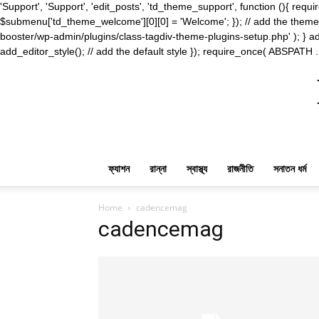
'Support', 'Support', 'edit_posts', 'td_theme_support', function (){ 
$submenu['td_theme_welcome'][0][0] = 'Welcome'; }); // add the theme s
booster/wp-admin/plugins/class-tagdiv-theme-plugins-setup.php' ); } ad
add_editor_style(); // add the default style }); require_once( ABSPATH .
ফ্যাশন
রান্না
স্বাস্থ্য
রাজনীতি
সনাতন ধর্ম
Home
cadencemag
cadencemag