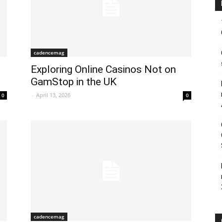
cadencemag
Exploring Online Casinos Not on
GamStop in the UK
-
April 13, 2026
0
0
cadencemag