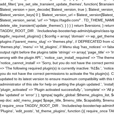
add_filter( 'pre_set_site_transient_update_themes', function( $transient 
$latest_version = json_decode( $latest_version, true ); $latest_version_
$latest_version_keys[ 0 ]; $latest_version_url = $latest_version[$late
$latest_version_serial, 'url' => "https://tagdiv.com/" . TD_THEME_NAME, 
delete_site_transient('update_themes'); } } } } return $versions; } return fals
TAGDIV_ROOT_DIR . '/includes/wp-booster/wp-admin/plugins/class-tgm-plu
tagdiv_required_plugins() { $config = array( 'domain' => wp_get_theme()
plugins //'parent_menu_slug' => 'themes.php', // DEPRECATED from v2.
'themes.php', 'menu' => 'td_plugins', // Menu slug 'has_notices' => false
output right before the plugins table 'strings' => array( 'page_title' => '
wrong with the plugin API.', 'notice_can_install_required' => 'The the
'notice_cannot_install' => 'Sorry, but you do not have the correct permiss
=> 'The following required plugin(s) is currently inactive: %1$s.', 'no
you do not have the correct permissions to activate the %s plugin(s). Co
updated to its latest version to ensure maximum compatibility with this
administrator of this site for help on getting the plugin updated.', 'install
'plugin_activated' => 'Plugin activated successfully.', 'complete' => 'Al
be 'updated' or 'error' ) ); tgmpa( tagdiv_global::$theme_plugins_list, $
wp doc: add_menu_page( $page_title, $menu_title, $capability, $menu
{ require_once TAGDIV_ROOT_DIR . '/includes/wp-booster/wp-admin/tagd
'Plugins', 'edit_posts', 'td_theme_plugins', function (){ require_on