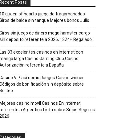
Recent Posts
10 queen of hearts juego de tragamonedas
Giros de balde sin tanque Mejores bonos Julio
Giros sin juego de dinero mega hamster cargo
sin depósito referente a 2026, 1324+ Regalado
Las 33 excelentes casinos en internet con
manga larga Casino Gaming Club Casino
Autorización referente a España
Casino VIP así­ como Juegos Casino winner
Códigos de bonificación sin depósito sobre
Sorteo
Mejores casino móvil Casinos En internet
referente a Argentina Lista sobre Sitios Seguros
2026
Categories