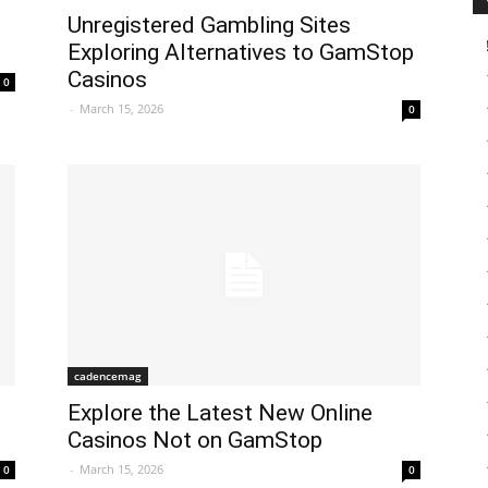
Unregistered Gambling Sites
Exploring Alternatives to GamStop
Casinos
0
-
March 15, 2026
0
cadencemag
Explore the Latest New Online
Casinos Not on GamStop
-
March 15, 2026
0
0