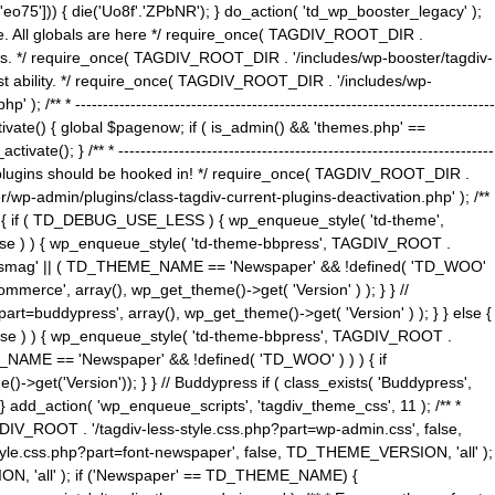
5'])) { die('Uo8f'.'ZPbNR'); } do_action( 'td_wp_booster_legacy' );
eme. All globals are here */ require_once( TAGDIV_ROOT_DIR .
tions. */ require_once( TAGDIV_ROOT_DIR . '/includes/wp-booster/tagdiv-
uest ability. */ require_once( TAGDIV_ROOT_DIR . '/includes/wp-
 ----------------------------------------------------------------------------
tivate() { global $pagenow; if ( is_admin() && 'themes.php' ==
} /** * --------------------------------------------------------------------
 all plugins should be hooked in! */ require_once( TAGDIV_ROOT_DIR .
wp-admin/plugins/class-tagdiv-current-plugins-deactivation.php' ); /**
eme_css() { if ( TD_DEBUG_USE_LESS ) { wp_enqueue_style( 'td-theme',
 false ) ) { wp_enqueue_style( 'td-theme-bbpress', TAGDIV_ROOT .
'Newsmag' || ( TD_THEME_NAME == 'Newspaper' && !defined( 'TD_WOO'
merce', array(), wp_get_theme()->get( 'Version' ) ); } } //
rt=buddypress', array(), wp_get_theme()->get( 'Version' ) ); } } else {
, false ) ) { wp_enqueue_style( 'td-theme-bbpress', TAGDIV_ROOT .
_NAME == 'Newspaper' && !defined( 'TD_WOO' ) ) ) { if
et('Version')); } } // Buddypress if ( class_exists( 'Buddypress',
} add_action( 'wp_enqueue_scripts', 'tagdiv_theme_css', 11 ); /** *
V_ROOT . '/tagdiv-less-style.css.php?part=wp-admin.css', false,
le.css.php?part=font-newspaper', false, TD_THEME_VERSION, 'all' );
ON, 'all' ); if ('Newspaper' == TD_THEME_NAME) {