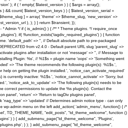
n' ); if ( ! empty( $latest_version ) ) { $args = array();
s ) && count( $latest_version_keys ) ) { $latest_version_serial =
[ $theme_slug ] = array( 'theme' => $theme_slug, 'new_version' =>
ersion_url ), ); } } return $transient; });
------ * Admin */ if ( is_admin() ) { /** * Theme plugins. */ require_once
ins'); if( !function_exists('tagdiv_required_plugins') ) { function
e. 'default_path' => '', // Default absolute path to pre-packaged
/ DEPRECATED from v2.4.0 - Default parent URL slug 'parent_slug' =>
ctivate plugins after installation or not 'message' => '', // Message to
> 'Installing Plugin: %s', // %1$s = plugin name 'oops' => 'Something went
mended' => 'The theme recommends the following plugin(s): %1$s.',
or help on getting the plugin installed.', 'notice_can_activate_required'
s currently inactive: %1$s.', 'notice_cannot_activate' => 'Sorry, but
ated.', 'notice_ask_to_update' => 'The following plugin(s) needs to be
he correct permissions to update the %s plugin(s). Contact the
tion panel', 'return' => 'Return to tagDiv plugins panel',
link 'nag_type' => 'updated' // Determines admin notice type - can only
o the wp-admin menu on the left add_action( 'admin_menu', function() { /*
anel', TD_THEME_NAME, "edit_posts", "td_theme_welcome", function ()
lugins' ) ) { add_submenu_page("td_theme_welcome", 'Plugins',
e-plugins.php'; } ); } add_submenu_page( "td_theme_welcome",