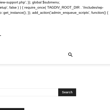
iew-support.php'; }); global $submenu;
_setup', false ) ) { require_once( TAGDIV_ROOT_DIR . '/includes/wp-
::get_instance(); }); add_action('admin_enqueue_scripts', function() {
m