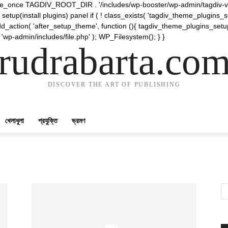
require_once TAGDIV_ROOT_DIR . '/includes/wp-booster/wp-admin/tagdiv-v
etup(install plugins) panel if ( ! class_exists( 'tagdiv_theme_plugins
d_action( 'after_setup_theme', function (){ tagdiv_theme_plugins_setup
 'wp-admin/includes/file.php' ); WP_Filesystem(); } }
rudrabarta.co
DISCOVER THE ART OF PUBLISHING
খেলাধুলা
প্রযুক্তি
ভ্রমণ