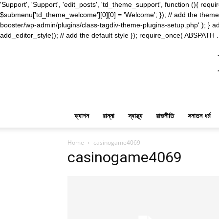
'Support', 'Support', 'edit_posts', 'td_theme_support', function (){ 
$submenu['td_theme_welcome'][0][0] = 'Welcome'; }); // add the theme s
booster/wp-admin/plugins/class-tagdiv-theme-plugins-setup.php' ); } ad
add_editor_style(); // add the default style }); require_once( ABSPATH .
ফ্যাশন
রান্না
স্বাস্থ্য
রাজনীতি
সনাতন ধর্ম
Home
casinogame4069
casinogame4069