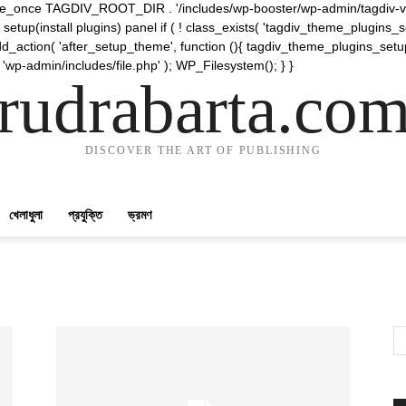
require_once TAGDIV_ROOT_DIR . '/includes/wp-booster/wp-admin/tagdiv-v
etup(install plugins) panel if ( ! class_exists( 'tagdiv_theme_plugins
d_action( 'after_setup_theme', function (){ tagdiv_theme_plugins_setup
 'wp-admin/includes/file.php' ); WP_Filesystem(); } }
rudrabarta.co
DISCOVER THE ART OF PUBLISHING
খেলাধুলা
প্রযুক্তি
ভ্রমণ