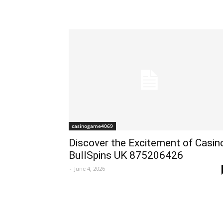
casinogame4069
Discover the Excitement of Casin
BullSpins UK 875206426
-
June 4, 2026