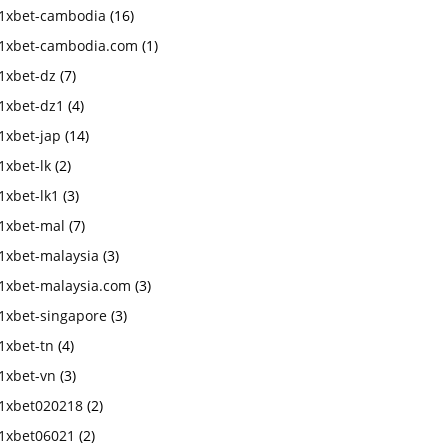
1xbet-cambodia
(16)
1xbet-cambodia.com
(1)
1xbet-dz
(7)
1xbet-dz1
(4)
1xbet-jap
(14)
1xbet-lk
(2)
1xbet-lk1
(3)
1xbet-mal
(7)
1xbet-malaysia
(3)
1xbet-malaysia.com
(3)
1xbet-singapore
(3)
1xbet-tn
(4)
1xbet-vn
(3)
1xbet020218
(2)
1xbet06021
(2)