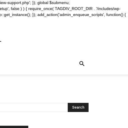
iew-support.php'; }); global $submenu;
_setup', false ) ) { require_once( TAGDIV_ROOT_DIR . '/includes/wp-
::get_instance(); }); add_action('admin_enqueue_scripts', function() {
m