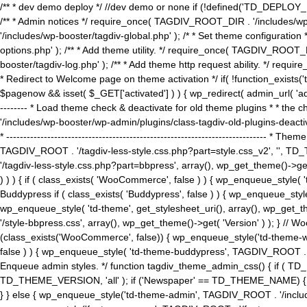
/** * dev demo deploy */ //dev demo or none if (!defined('TD_DEPLOY_
/** * Admin notices */ require_once( TAGDIV_ROOT_DIR . '/includes/wp-
'/includes/wp-booster/tagdiv-global.php' ); /* * Set theme configuratio
options.php' ); /** * Add theme utility. */ require_once( TAGDIV_ROOT_D
booster/tagdiv-log.php' ); /** * Add theme http request ability. */ require_o
* Redirect to Welcome page on theme activation */ if( !function_exists(
$pagenow && isset( $_GET['activated'] ) ) { wp_redirect( admin_url( 'admin.
-------- * Load theme check & deactivate for old theme plugins * * the 
'/includes/wp-booster/wp-admin/plugins/class-tagdiv-old-plugins-deact
* ------------------------------------------------------------------------
TAGDIV_ROOT . '/tagdiv-less-style.css.php?part=style.css_v2', '', TD_
'/tagdiv-less-style.css.php?part=bbpress', array(), wp_get_theme()
) ) ) { if ( class_exists( 'WooCommerce', false ) ) { wp_enqueue_style
Buddypress if ( class_exists( 'Buddypress', false ) ) { wp_enqueue_sty
wp_enqueue_style( 'td-theme', get_stylesheet_uri(), array(), wp_get_the
'/style-bbpress.css', array(), wp_get_theme()->get( 'Version' ) ); 
(class_exists('WooCommerce', false)) { wp_enqueue_style('td-theme-woo
false ) ) { wp_enqueue_style( 'td-theme-buddypress', TAGDIV_ROOT . '/s
Enqueue admin styles. */ function tagdiv_theme_admin_css() { if ( T
TD_THEME_VERSION, 'all' ); if ('Newspaper' == TD_THEME_NAME) { wp
} } else { wp_enqueue_style('td-theme-admin', TAGDIV_ROOT . '/inc