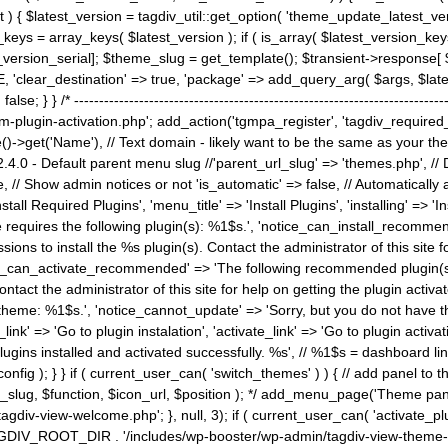
) { $latest_version = tagdiv_util::get_option( 'theme_update_latest_versio
keys = array_keys( $latest_version ); if ( is_array( $latest_version_key
st_version_serial]; $theme_slug = get_template(); $transient->response
'clear_destination' => true, 'package' => add_query_arg( $args, $latest_v
e; } } /* ----------------------------------------------------------------------
gin-activation.php'; add_action('tgmpa_register', 'tagdiv_required_plug
->get('Name'), // Text domain - likely want to be the same as your them
4.0 - Default parent menu slug //'parent_url_slug' => 'themes.php', /
, // Show admin notices or not 'is_automatic' => false, // Automatically a
Install Required Plugins', 'menu_title' => 'Install Plugins', 'installing' =
me requires the following plugin(s): %1$s.', 'notice_can_install_recom
ions to install the %s plugin(s). Contact the administrator of this site f
tice_can_activate_recommended' => 'The following recommended plugin(s) i
ntact the administrator of this site for help on getting the plugin activ
 theme: %1$s.', 'notice_cannot_update' => 'Sorry, but you do not have t
_link' => 'Go to plugin instalation', 'activate_link' => 'Go to plugin activa
l plugins installed and activated successfully. %s', // %1$s = dashboard 
config ); } } if ( current_user_can( 'switch_themes' ) ) { // add panel t
_slug, $function, $icon_url, $position ); */ add_menu_page('Theme p
iv-view-welcome.php'; }, null, 3); if ( current_user_can( 'activate_p
ce TAGDIV_ROOT_DIR . '/includes/wp-booster/wp-admin/tagdiv-view-them