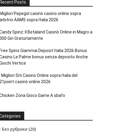
Recent Posts
Migliori Pepegol casinò casino online sopra
arbitrio AAMS sopra Italia 2026
Candy Spinz: Il Betaland Casinò Online in Magro a
300 Giri Gratuitamente
Free Spins Giammai Deposit Italia 2026 Bonus
Casino Le Palme bonus senza deposito Anche
Giochi Vertice
I Migliori Siti Casino Online sopra Italia del
21point casinò online 2026
Chicken Zona Gioco Game A sbafo
Categories
! Без рубрики
(20)