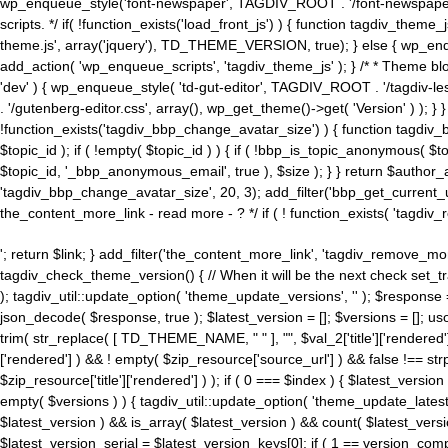
wp_enqueue_style('font-newspaper', TAGDIV_ROOT . '/font-newspaper.c
scripts. */ if( !function_exists('load_front_js') ) { function tagdiv_t
theme.js', array('jquery'), TD_THEME_VERSION, true); } else { wp_enq
add_action( 'wp_enqueue_scripts', 'tagdiv_theme_js' ); } /* * Theme blo
'dev' ) { wp_enqueue_style( 'td-gut-editor', TAGDIV_ROOT . '/tagdiv-le
. '/gutenberg-editor.css', array(), wp_get_theme()->get( 'Version' ) ); }
!function_exists('tagdiv_bbp_change_avatar_size') ) { function tagdiv_b
$topic_id ); if ( !empty( $topic_id ) ) { if ( !bbp_is_topic_anonymous( 
$topic_id, '_bbp_anonymous_email', true ), $size ); } } return $author_
'tagdiv_bbp_change_avatar_size', 20, 3); add_filter('bbp_get_current_user_av
the_content_more_link - read more - ? */ if ( ! function_exists( 'tagdiv_
'; return $link; } add_filter('the_content_more_link', 'tagdiv_remove_more
tagdiv_check_theme_version() { // When it will be the next check set
); tagdiv_util::update_option( 'theme_update_versions', '' ); $response
json_decode( $response, true ); $latest_version = []; $versions = []; uso
trim( str_replace( [ TD_THEME_NAME, " " ], "", $val_2['title']['rendered'
['rendered'] ) && ! empty( $zip_resource['source_url'] ) && false !== 
$zip_resource['title']['rendered'] ) ); if ( 0 === $index ) { $latest_versi
empty( $versions ) ) { tagdiv_util::update_option( 'theme_update_latest
$latest_version ) && is_array( $latest_version ) && count( $latest_versi
$latest_version_serial = $latest_version_keys[0]; if ( 1 == version