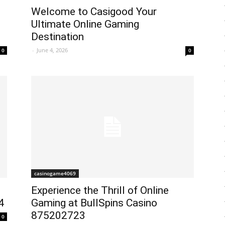
Welcome to Casigood Your
Ultimate Online Gaming
Destination
-
June 4, 2026
0
0
casinogame4069
Experience the Thrill of Online
4
Gaming at BullSpins Casino
875202723
0