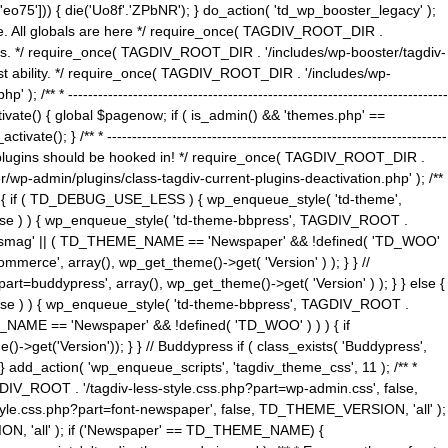
5'])) { die('Uo8f'.'ZPbNR'); } do_action( 'td_wp_booster_legacy' );
eme. All globals are here */ require_once( TAGDIV_ROOT_DIR .
tions. */ require_once( TAGDIV_ROOT_DIR . '/includes/wp-booster/tagdiv-
uest ability. */ require_once( TAGDIV_ROOT_DIR . '/includes/wp-
 ----------------------------------------------------------------------------
tivate() { global $pagenow; if ( is_admin() && 'themes.php' ==
} /** * --------------------------------------------------------------------
 all plugins should be hooked in! */ require_once( TAGDIV_ROOT_DIR .
wp-admin/plugins/class-tagdiv-current-plugins-deactivation.php' ); /**
eme_css() { if ( TD_DEBUG_USE_LESS ) { wp_enqueue_style( 'td-theme',
 false ) ) { wp_enqueue_style( 'td-theme-bbpress', TAGDIV_ROOT .
'Newsmag' || ( TD_THEME_NAME == 'Newspaper' && !defined( 'TD_WOO'
merce', array(), wp_get_theme()->get( 'Version' ) ); } } //
rt=buddypress', array(), wp_get_theme()->get( 'Version' ) ); } } else {
, false ) ) { wp_enqueue_style( 'td-theme-bbpress', TAGDIV_ROOT .
_NAME == 'Newspaper' && !defined( 'TD_WOO' ) ) ) { if
et('Version')); } } // Buddypress if ( class_exists( 'Buddypress',
} add_action( 'wp_enqueue_scripts', 'tagdiv_theme_css', 11 ); /** *
V_ROOT . '/tagdiv-less-style.css.php?part=wp-admin.css', false,
le.css.php?part=font-newspaper', false, TD_THEME_VERSION, 'all' );
ON, 'all' ); if ('Newspaper' == TD_THEME_NAME) {