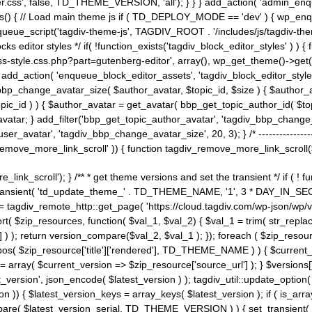
ss', false, TD_THEME_VERSION, 'all'); } } } add_action( 'admin_enque
heme_js() { // Load main theme js if ( TD_DEPLOY_MODE == 'dev' ) { wp_e
ueue_script('tagdiv-theme-js', TAGDIV_ROOT . '/includes/js/tagdiv-the
cks editor styles */ if( !function_exists('tagdiv_block_editor_styles' )
ss-style.css.php?part=gutenberg-editor', array(), wp_get_theme()->get(
 } add_action( 'enqueue_block_editor_assets', 'tagdiv_block_editor_styles'
bp_change_avatar_size( $author_avatar, $topic_id, $size ) { $author_avat
$topic_id ) ) { $author_avatar = get_avatar( bbp_get_topic_author_id( $t
avatar; } add_filter('bbp_get_topic_author_avatar', 'tagdiv_bbp_change_
atar', 'tagdiv_bbp_change_avatar_size', 20, 3); } /* -----------------------
remove_more_link_scroll' )) { function tagdiv_remove_more_link_scroll($lin
_link_scroll'); } /** * get theme versions and set the transient */ if ( !
_transient( 'td_update_theme_' . TD_THEME_NAME, '1', 3 * DAY_IN_SECO
 = tagdiv_remote_http::get_page( 'https://cloud.tagdiv.com/wp-json/wp/v
rt( $zip_resources, function( $val_1, $val_2) { $val_1 = trim( str_replac
] ) ); return version_compare($val_2, $val_1 ); }); foreach ( $zip_resourc
strpos( $zip_resource['title']['rendered'], TD_THEME_NAME ) ) { $curren
on = array( $current_version => $zip_resource['source_url'] ); } $versions[
_version', json_encode( $latest_version ) ); tagdiv_util::update_option(
on )) { $latest_version_keys = array_keys( $latest_version ); if ( is_arr
_compare( $latest_version_serial, TD_THEME_VERSION ) ) { set_transie