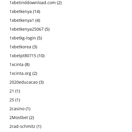
1xbetinddownload.com
(2)
1xbetkenya
(14)
1xbetkenya1
(4)
1xbetkenya25067
(5)
1xbetkg-login
(5)
1xbetkorea
(3)
1xbetpt80715
(10)
1xcinta
(8)
1xcinta.org
(2)
2020educacao
(3)
21
(1)
25
(1)
2casino
(1)
2Mostbet
(2)
2rad-schmitz
(1)