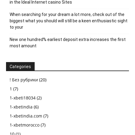
in the Ideal Internet casino Sites
When searching for your dream a lot more, check out of the
biggest what you should will still be a keen enthusiastic sight
to your
New one hundred% earliest deposit extra increases the first
most amount
Categories
! Без рубрики
(20)
1
(7)
1-xbeti18034
(2)
1-xbetindia
(6)
1-xbetindia.com
(7)
1-xbetmorocco
(7)
10
(1)