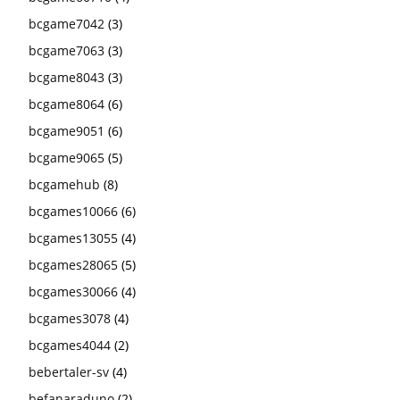
bcgame7042
(3)
bcgame7063
(3)
bcgame8043
(3)
bcgame8064
(6)
bcgame9051
(6)
bcgame9065
(5)
bcgamehub
(8)
bcgames10066
(6)
bcgames13055
(4)
bcgames28065
(5)
bcgames30066
(4)
bcgames3078
(4)
bcgames4044
(2)
bebertaler-sv
(4)
befanaraduno
(2)