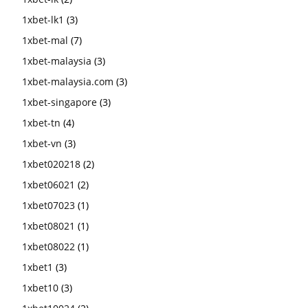
1xbet-lk1
(3)
1xbet-mal
(7)
1xbet-malaysia
(3)
1xbet-malaysia.com
(3)
1xbet-singapore
(3)
1xbet-tn
(4)
1xbet-vn
(3)
1xbet020218
(2)
1xbet06021
(2)
1xbet07023
(1)
1xbet08021
(1)
1xbet08022
(1)
1xbet1
(3)
1xbet10
(3)