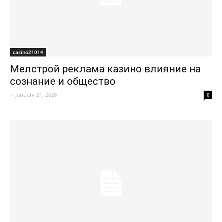
casino21014
Мелстрой реклама казино влияние на
сознание и общество
-
January 21, 2026
0