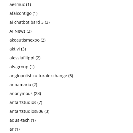
aesmuc
(1)
afalcontigo
(1)
ai chatbot bard 3
(3)
AI News
(3)
akoautismexpo
(2)
aktivi
(3)
alessiafilippi
(2)
als-group
(1)
anglopolishculturalexchange
(6)
annamaria
(2)
anonymous
(23)
antartstudios
(7)
antartstudios806
(3)
aqua-tech
(1)
ar
(1)