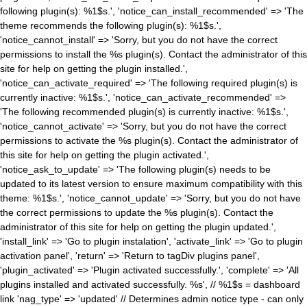
following plugin(s): %1$s.', 'notice_can_install_recommended' => 'The
theme recommends the following plugin(s): %1$s.',
'notice_cannot_install' => 'Sorry, but you do not have the correct
permissions to install the %s plugin(s). Contact the administrator of this
site for help on getting the plugin installed.',
'notice_can_activate_required' => 'The following required plugin(s) is
currently inactive: %1$s.', 'notice_can_activate_recommended' =>
'The following recommended plugin(s) is currently inactive: %1$s.',
'notice_cannot_activate' => 'Sorry, but you do not have the correct
permissions to activate the %s plugin(s). Contact the administrator of
this site for help on getting the plugin activated.',
'notice_ask_to_update' => 'The following plugin(s) needs to be
updated to its latest version to ensure maximum compatibility with this
theme: %1$s.', 'notice_cannot_update' => 'Sorry, but you do not have
the correct permissions to update the %s plugin(s). Contact the
administrator of this site for help on getting the plugin updated.',
'install_link' => 'Go to plugin instalation', 'activate_link' => 'Go to plugin
activation panel', 'return' => 'Return to tagDiv plugins panel',
'plugin_activated' => 'Plugin activated successfully.', 'complete' => 'All
plugins installed and activated successfully. %s', // %1$s = dashboard
link 'nag_type' => 'updated' // Determines admin notice type - can only