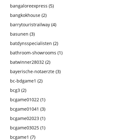
bangaloreexpress
(5)
bangkokhouse
(2)
barrytouristrailway
(4)
basunen
(3)
batdynsspecialisten
(2)
bathroom-showrooms
(1)
batwinner28032
(2)
bayerische-notaerzte
(3)
bc-bdgame1
(2)
bcg3
(2)
bcgame01022
(1)
bcgame01041
(3)
bcgame02023
(1)
bcgame03025
(1)
bcgame1
(7)