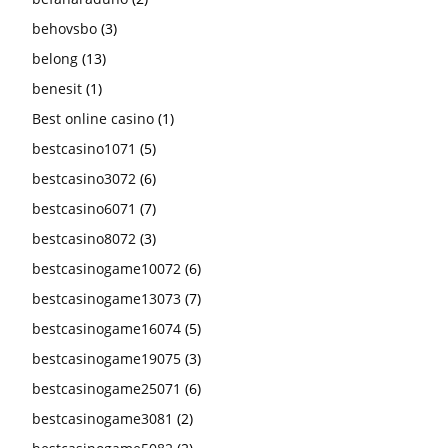
behovsbo
(3)
belong
(13)
benesit
(1)
Best online casino
(1)
bestcasino1071
(5)
bestcasino3072
(6)
bestcasino6071
(7)
bestcasino8072
(3)
bestcasinogame10072
(6)
bestcasinogame13073
(7)
bestcasinogame16074
(5)
bestcasinogame19075
(3)
bestcasinogame25071
(6)
bestcasinogame3081
(2)