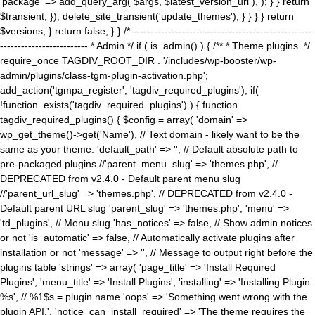
'package' => add_query_arg( $args, $latest_version_url ), ); } } return
$transient; }); delete_site_transient('update_themes'); } } } } return
$versions; } return false; } } /* ---------------------------------------------------
------------------------- * Admin */ if ( is_admin() ) { /** * Theme plugins. */
require_once TAGDIV_ROOT_DIR . '/includes/wp-booster/wp-
admin/plugins/class-tgm-plugin-activation.php';
add_action('tgmpa_register', 'tagdiv_required_plugins'); if(
!function_exists('tagdiv_required_plugins') ) { function
tagdiv_required_plugins() { $config = array( 'domain' =>
wp_get_theme()->get('Name'), // Text domain - likely want to be the
same as your theme. 'default_path' => '', // Default absolute path to
pre-packaged plugins //'parent_menu_slug' => 'themes.php', //
DEPRECATED from v2.4.0 - Default parent menu slug
//'parent_url_slug' => 'themes.php', // DEPRECATED from v2.4.0 -
Default parent URL slug 'parent_slug' => 'themes.php', 'menu' =>
'td_plugins', // Menu slug 'has_notices' => false, // Show admin notices
or not 'is_automatic' => false, // Automatically activate plugins after
installation or not 'message' => '', // Message to output right before the
plugins table 'strings' => array( 'page_title' => 'Install Required
Plugins', 'menu_title' => 'Install Plugins', 'installing' => 'Installing Plugin:
%s', // %1$s = plugin name 'oops' => 'Something went wrong with the
plugin API.', 'notice_can_install_required' => 'The theme requires the