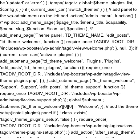
be 'updated' or 'error' ) ); tgmpa( tagdiv_global::$theme_plugins_list,
$config ); } } if ( current_user_can( 'switch_themes' ) ) { // add panel to
the wp-admin menu on the left add_action( 'admin_menu', function() {
/* wp doc: add_menu_page( $page_title, $menu_title, $capability,
$menu_slug, $function, $icon_url, $position ); */
add_menu_page('Theme panel', TD_THEME_NAME, "edit_posts",
"td_theme_welcome", function (){ require_once TAGDIV_ROOT_DIR .
'/includes/wp-booster/wp-admin/tagdiv-view-welcome.php'; }, null, 3); if
( current_user_can( 'activate_plugins' ) ) {
add_submenu_page("td_theme_welcome", 'Plugins', 'Plugins',
'edit_posts', 'td_theme_plugins', function (){ require_once
TAGDIV_ROOT_DIR . '/includes/wp-booster/wp-admin/tagdiv-view-
theme-plugins.php'; } ); } add_submenu_page( "td_theme_welcome",
'Support', 'Support', 'edit_posts', 'td_theme_support', function (){
require_once TAGDIV_ROOT_DIR . '/includes/wp-booster/wp-
admin/tagdiv-view-support.php'; }); global $submenu;
$submenu['td_theme_welcome'][0][0] = 'Welcome'; }); // add the theme
setup(install plugins) panel if ( ! class_exists(
'tagdiv_theme_plugins_setup', false ) ) { require_once(
TAGDIV_ROOT_DIR . '/includes/wp-booster/wp-admin/plugins/class-
tagdiv-theme-plugins-setup.php' ); } add_action( 'after_setup_theme',