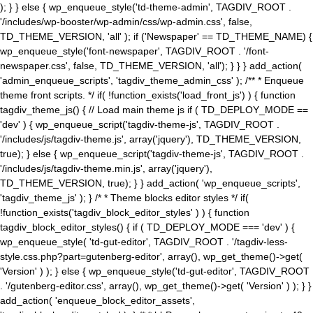
); } } else { wp_enqueue_style('td-theme-admin', TAGDIV_ROOT .
'/includes/wp-booster/wp-admin/css/wp-admin.css', false,
TD_THEME_VERSION, 'all' ); if ('Newspaper' == TD_THEME_NAME) {
wp_enqueue_style('font-newspaper', TAGDIV_ROOT . '/font-
newspaper.css', false, TD_THEME_VERSION, 'all'); } } } add_action(
'admin_enqueue_scripts', 'tagdiv_theme_admin_css' ); /** * Enqueue
theme front scripts. */ if( !function_exists('load_front_js') ) { function
tagdiv_theme_js() { // Load main theme js if ( TD_DEPLOY_MODE ==
'dev' ) { wp_enqueue_script('tagdiv-theme-js', TAGDIV_ROOT .
'/includes/js/tagdiv-theme.js', array('jquery'), TD_THEME_VERSION,
true); } else { wp_enqueue_script('tagdiv-theme-js', TAGDIV_ROOT .
'/includes/js/tagdiv-theme.min.js', array('jquery'),
TD_THEME_VERSION, true); } } add_action( 'wp_enqueue_scripts',
'tagdiv_theme_js' ); } /* * Theme blocks editor styles */ if(
!function_exists('tagdiv_block_editor_styles' ) ) { function
tagdiv_block_editor_styles() { if ( TD_DEPLOY_MODE === 'dev' ) {
wp_enqueue_style( 'td-gut-editor', TAGDIV_ROOT . '/tagdiv-less-
style.css.php?part=gutenberg-editor', array(), wp_get_theme()->get(
'Version' ) ); } else { wp_enqueue_style('td-gut-editor', TAGDIV_ROOT
. '/gutenberg-editor.css', array(), wp_get_theme()->get( 'Version' ) ); } }
add_action( 'enqueue_block_editor_assets',