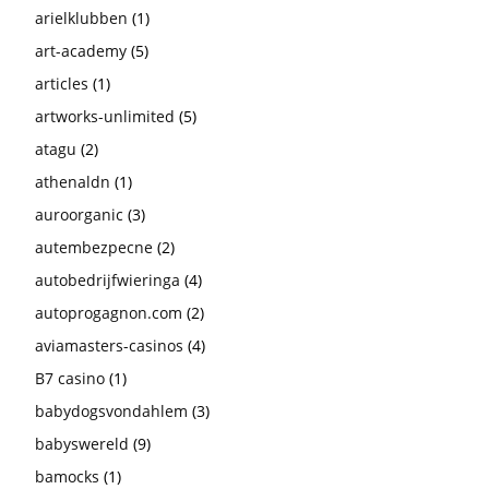
arielklubben
(1)
art-academy
(5)
articles
(1)
artworks-unlimited
(5)
atagu
(2)
athenaldn
(1)
auroorganic
(3)
autembezpecne
(2)
autobedrijfwieringa
(4)
autoprogagnon.com
(2)
aviamasters-casinos
(4)
B7 casino
(1)
babydogsvondahlem
(3)
babyswereld
(9)
bamocks
(1)