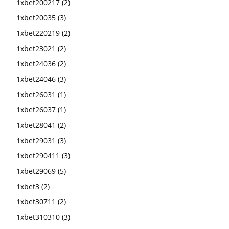
1xbet200217
(2)
1xbet20035
(3)
1xbet220219
(2)
1xbet23021
(2)
1xbet24036
(2)
1xbet24046
(3)
1xbet26031
(1)
1xbet26037
(1)
1xbet28041
(2)
1xbet29031
(3)
1xbet290411
(3)
1xbet29069
(5)
1xbet3
(2)
1xbet30711
(2)
1xbet310310
(3)