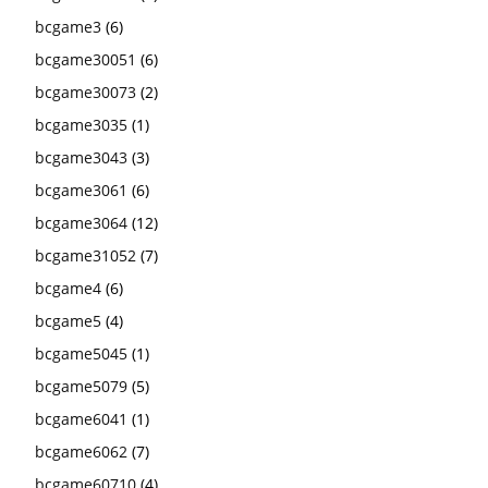
bcgame3
(6)
bcgame30051
(6)
bcgame30073
(2)
bcgame3035
(1)
bcgame3043
(3)
bcgame3061
(6)
bcgame3064
(12)
bcgame31052
(7)
bcgame4
(6)
bcgame5
(4)
bcgame5045
(1)
bcgame5079
(5)
bcgame6041
(1)
bcgame6062
(7)
bcgame60710
(4)