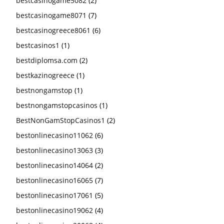
bestcasinogame5082
(2)
bestcasinogame8071
(7)
bestcasinogreece8061
(6)
bestcasinos1
(1)
bestdiplomsa.com
(2)
bestkazinogreece
(1)
bestnongamstop
(1)
bestnongamstopcasinos
(1)
BestNonGamStopCasinos1
(2)
bestonlinecasino11062
(6)
bestonlinecasino13063
(3)
bestonlinecasino14064
(2)
bestonlinecasino16065
(7)
bestonlinecasino17061
(5)
bestonlinecasino19062
(4)