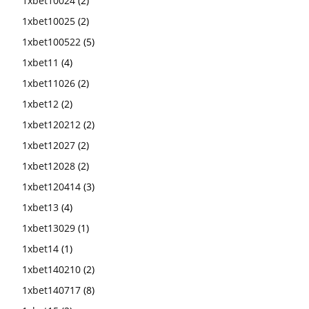
1xbet10024
(2)
1xbet10025
(2)
1xbet100522
(5)
1xbet11
(4)
1xbet11026
(2)
1xbet12
(2)
1xbet120212
(2)
1xbet12027
(2)
1xbet12028
(2)
1xbet120414
(3)
1xbet13
(4)
1xbet13029
(1)
1xbet14
(1)
1xbet140210
(2)
1xbet140717
(8)