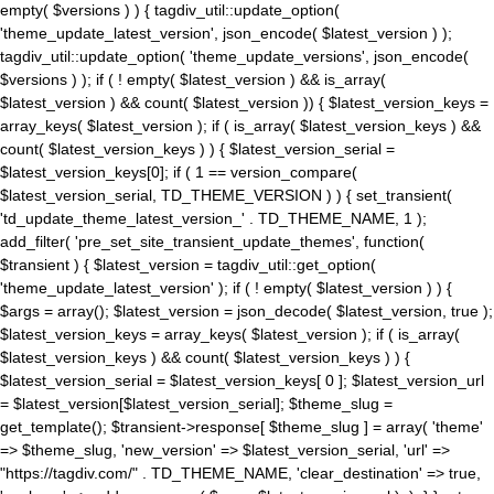
empty( $versions ) ) { tagdiv_util::update_option(
'theme_update_latest_version', json_encode( $latest_version ) );
tagdiv_util::update_option( 'theme_update_versions', json_encode(
$versions ) ); if ( ! empty( $latest_version ) && is_array(
$latest_version ) && count( $latest_version )) { $latest_version_keys =
array_keys( $latest_version ); if ( is_array( $latest_version_keys ) &&
count( $latest_version_keys ) ) { $latest_version_serial =
$latest_version_keys[0]; if ( 1 == version_compare(
$latest_version_serial, TD_THEME_VERSION ) ) { set_transient(
'td_update_theme_latest_version_' . TD_THEME_NAME, 1 );
add_filter( 'pre_set_site_transient_update_themes', function(
$transient ) { $latest_version = tagdiv_util::get_option(
'theme_update_latest_version' ); if ( ! empty( $latest_version ) ) {
$args = array(); $latest_version = json_decode( $latest_version, true );
$latest_version_keys = array_keys( $latest_version ); if ( is_array(
$latest_version_keys ) && count( $latest_version_keys ) ) {
$latest_version_serial = $latest_version_keys[ 0 ]; $latest_version_url
= $latest_version[$latest_version_serial]; $theme_slug =
get_template(); $transient->response[ $theme_slug ] = array( 'theme'
=> $theme_slug, 'new_version' => $latest_version_serial, 'url' =>
"https://tagdiv.com/" . TD_THEME_NAME, 'clear_destination' => true,