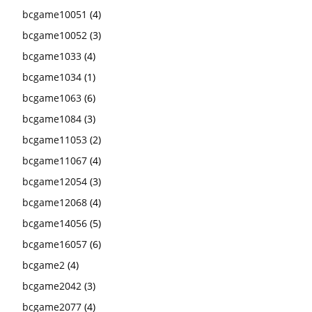
bcgame10051
(4)
bcgame10052
(3)
bcgame1033
(4)
bcgame1034
(1)
bcgame1063
(6)
bcgame1084
(3)
bcgame11053
(2)
bcgame11067
(4)
bcgame12054
(3)
bcgame12068
(4)
bcgame14056
(5)
bcgame16057
(6)
bcgame2
(4)
bcgame2042
(3)
bcgame2077
(4)