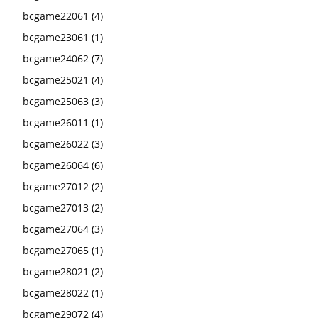
bcgame22061
(4)
bcgame23061
(1)
bcgame24062
(7)
bcgame25021
(4)
bcgame25063
(3)
bcgame26011
(1)
bcgame26022
(3)
bcgame26064
(6)
bcgame27012
(2)
bcgame27013
(2)
bcgame27064
(3)
bcgame27065
(1)
bcgame28021
(2)
bcgame28022
(1)
bcgame29072
(4)