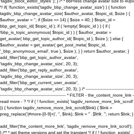
'tagdiv_block_editor_styles' ); } /* * bbPress change avatar size to 40px
*/ if( !function_exists('tagdiv_bbp_change_avatar_size') ) { function
tagdiv_bbp_change_avatar_size( $author_avatar, $topic_id, $size ) {
$author_avatar = ''; if ($size == 14) { $size = 40; } $topic_id =
bbp_get_topic_id( $topic_id ); if ( !empty( $topic_id ) ) { if (
!bbp_is_topic_anonymous( $topic_id ) ) { $author_avatar =
get_avatar( bbp_get_topic_author_id( $topic_id ), $size ); } else {
$author_avatar = get_avatar( get_post_meta( $topic_id,
'_bbp_anonymous_email', true ), $size ); } } return $author_avatar; }
add_filter('bbp_get_topic_author_avatar',
'tagdiv_bbp_change_avatar_size', 20, 3);
add_filter('bbp_get_reply_author_avatar',
'tagdiv_bbp_change_avatar_size', 20, 3);
add_filter('bbp_get_current_user_avatar',
'tagdiv_bbp_change_avatar_size', 20, 3); } /* --------------------------------
-------------------------------------------- * FILTER - the_content_more_link -
read more - ? */ if ( ! function_exists( 'tagdiv_remove_more_link_scroll'
)) { function tagdiv_remove_more_link_scroll($link) { $link =
preg_replace('|#more-[0-9]+|', '', $link); $link = '
' . $link . '
'; return $link; }
add_filter('the_content_more_link', 'tagdiv_remove_more_link_scroll');
} /** * get theme versions and set the transient */ if ( ! function_exists(