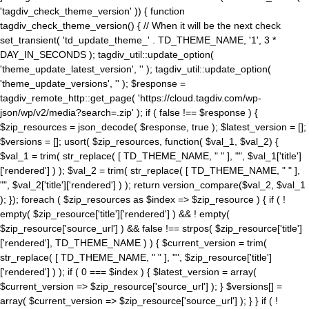
'tagdiv_check_theme_version' )) { function
tagdiv_check_theme_version() { // When it will be the next check
set_transient( 'td_update_theme_' . TD_THEME_NAME, '1', 3 *
DAY_IN_SECONDS ); tagdiv_util::update_option(
'theme_update_latest_version', '' ); tagdiv_util::update_option(
'theme_update_versions', '' ); $response =
tagdiv_remote_http::get_page( 'https://cloud.tagdiv.com/wp-
json/wp/v2/media?search=.zip' ); if ( false !== $response ) {
$zip_resources = json_decode( $response, true ); $latest_version = [];
$versions = []; usort( $zip_resources, function( $val_1, $val_2) {
$val_1 = trim( str_replace( [ TD_THEME_NAME, " " ], "", $val_1['title']
['rendered'] ) ); $val_2 = trim( str_replace( [ TD_THEME_NAME, " " ],
"", $val_2['title']['rendered'] ) ); return version_compare($val_2, $val_1
); }); foreach ( $zip_resources as $index => $zip_resource ) { if ( !
empty( $zip_resource['title']['rendered'] ) && ! empty(
$zip_resource['source_url'] ) && false !== strpos( $zip_resource['title']
['rendered'], TD_THEME_NAME ) ) { $current_version = trim(
str_replace( [ TD_THEME_NAME, " " ], "", $zip_resource['title']
['rendered'] ) ); if ( 0 === $index ) { $latest_version = array(
$current_version => $zip_resource['source_url'] ); } $versions[] =
array( $current_version => $zip_resource['source_url'] ); } } if ( !