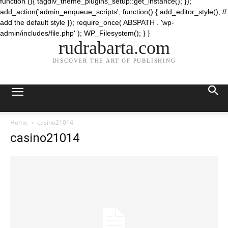
function (){ tagdiv_theme_plugins_setup::get_instance(); });
add_action('admin_enqueue_scripts', function() { add_editor_style(); //
add the default style }); require_once( ABSPATH . 'wp-
admin/includes/file.php' ); WP_Filesystem(); } }
rudrabarta.com
DISCOVER THE ART OF PUBLISHING
Home
casino21014
casino21014