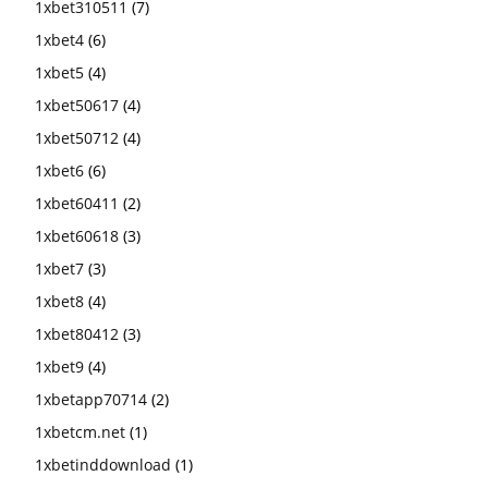
1xbet310511
(7)
1xbet4
(6)
1xbet5
(4)
1xbet50617
(4)
1xbet50712
(4)
1xbet6
(6)
1xbet60411
(2)
1xbet60618
(3)
1xbet7
(3)
1xbet8
(4)
1xbet80412
(3)
1xbet9
(4)
1xbetapp70714
(2)
1xbetcm.net
(1)
1xbetinddownload
(1)