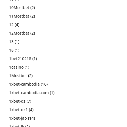
10Mostbet
(2)
11Mostbet
(2)
12
(4)
12Mostbet
(2)
13
(1)
18
(1)
1bet210218
(1)
1casino
(1)
1Mostbet
(2)
1xbet-cambodia
(16)
1xbet-cambodia.com
(1)
1xbet-dz
(7)
1xbet-dz1
(4)
1xbet-jap
(14)
1xbet-lk
(2)