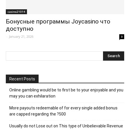
casino21014
Бонусные программы Joycasino что
доступно
-
January 21, 2026
0
Recent Posts
Online gambling would be to first be to your enjoyable and you
may you can exhilaration
More payouts redeemable of for every single added bonus
are capped regarding the ?500
Usually do not Lose out on This type of Unbelievable Revenue