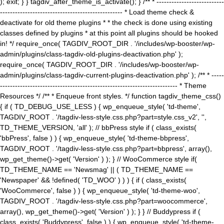
); exit; } } tagdiv_after_theme_is_activate(); } /** * ---------------------------
------------------------------------------------- * Load theme check &
deactivate for old theme plugins * * the check is done using existing
classes defined by plugins * at this point all plugins should be hooked
in! */ require_once( TAGDIV_ROOT_DIR . '/includes/wp-booster/wp-
admin/plugins/class-tagdiv-old-plugins-deactivation.php' );
require_once( TAGDIV_ROOT_DIR . '/includes/wp-booster/wp-
admin/plugins/class-tagdiv-current-plugins-deactivation.php' ); /** * -----
----------------------------------------------------------------------- * Theme
Resources */ /** * Enqueue front styles. */ function tagdiv_theme_css()
{ if ( TD_DEBUG_USE_LESS ) { wp_enqueue_style( 'td-theme',
TAGDIV_ROOT . '/tagdiv-less-style.css.php?part=style.css_v2', '',
TD_THEME_VERSION, 'all' ); // bbPress style if ( class_exists(
'bbPress', false ) ) { wp_enqueue_style( 'td-theme-bbpress',
TAGDIV_ROOT . '/tagdiv-less-style.css.php?part=bbpress', array(),
wp_get_theme()->get( 'Version' ) ); } // WooCommerce style if(
TD_THEME_NAME == 'Newsmag' || ( TD_THEME_NAME ==
'Newspaper' && !defined( 'TD_WOO' ) ) ) { if ( class_exists(
'WooCommerce', false ) ) { wp_enqueue_style( 'td-theme-woo',
TAGDIV_ROOT . '/tagdiv-less-style.css.php?part=woocommerce',
array(), wp_get_theme()->get( 'Version' ) ); } } // Buddypress if (
class_exists( 'Buddypress', false ) ) { wp_enqueue_style( 'td-theme-