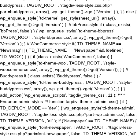
buddypress', TAGDIV_ROOT . '/tagdiv-less-style.css.php?
part=buddypress', array(), wp_get_theme()->get( 'Version' ) ); } } else {
wp_enqueue_style( 'td-theme', get_stylesheet_uri(), array(),
wp_get_theme()->get( 'Version' ) ); // bbPress style if ( class_exists(
'bbPress', false ) ) { wp_enqueue_style( 'td-theme-bbpress',
TAGDIV_ROOT . '/style-bbpress.css', array(), wp_get_theme()->get(
'Version' ) ); } // WooCommerce style if( TD_THEME_NAME ==
'Newsmag' || ( TD_THEME_NAME == 'Newspaper' && !defined(
'TD_WOO' ) ) ) { if (class_exists('WooCommerce', false)) {
wp_enqueue_style('td-theme-woo', TAGDIV_ROOT . '/style-
woocommerce.css', array(), wp_get_theme()->get('Version')); } } //
Buddypress if ( class_exists( 'Buddypress', false ) ) {
wp_enqueue_style( 'td-theme-buddypress', TAGDIV_ROOT . '/style-
buddypress.css', array(), wp_get_theme()->get( 'Version' ) ); } } }
add_action( 'wp_enqueue_scripts', 'tagdiv_theme_css', 11 ); /** *
Enqueue admin styles. */ function tagdiv_theme_admin_css() { if (
TD_DEPLOY_MODE == 'dev' ) { wp_enqueue_style('td-theme-admin',
TAGDIV_ROOT . '/tagdiv-less-style.css.php?part=wp-admin.css', false,
TD_THEME_VERSION, 'all' ); if ('Newspaper' == TD_THEME_NAME) {
wp_enqueue_style( 'font-newspaper', TAGDIV_ROOT . '/tagdiv-less-
style.css.php?part=font-newspaper', false, TD_THEME_VERSION, 'all'