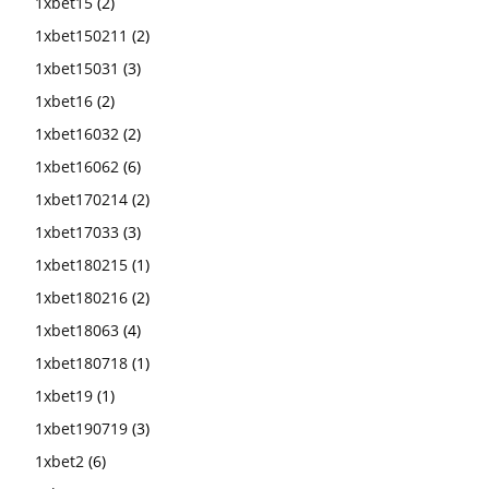
1xbet15
(2)
1xbet150211
(2)
1xbet15031
(3)
1xbet16
(2)
1xbet16032
(2)
1xbet16062
(6)
1xbet170214
(2)
1xbet17033
(3)
1xbet180215
(1)
1xbet180216
(2)
1xbet18063
(4)
1xbet180718
(1)
1xbet19
(1)
1xbet190719
(3)
1xbet2
(6)