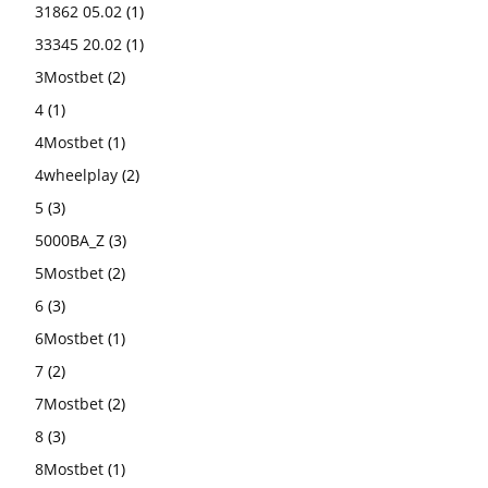
31862 05.02
(1)
33345 20.02
(1)
3Mostbet
(2)
4
(1)
4Mostbet
(1)
4wheelplay
(2)
5
(3)
5000BA_Z
(3)
5Mostbet
(2)
6
(3)
6Mostbet
(1)
7
(2)
7Mostbet
(2)
8
(3)
8Mostbet
(1)