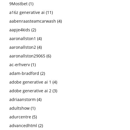
9Mostbet
(1)
a16z generative ai
(11)
aabenraasteamcarwash
(4)
aapje4kids
(2)
aaronallston1
(4)
aaronallston2
(4)
aaronallston29065
(6)
ac-erhverv
(1)
adam-bradford
(2)
adobe generative ai 1
(4)
adobe generative ai 2
(3)
adriaanstorm
(4)
adultshow
(1)
adurcentre
(5)
advancedhtml
(2)