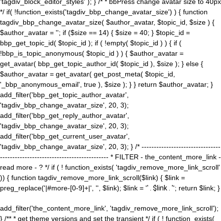
'tagdiv_block_editor_styles' ); } /* * bbPress change avatar size to 40px
*/ if( !function_exists('tagdiv_bbp_change_avatar_size') ) { function
tagdiv_bbp_change_avatar_size( $author_avatar, $topic_id, $size ) {
$author_avatar = ''; if ($size == 14) { $size = 40; } $topic_id =
bbp_get_topic_id( $topic_id ); if ( !empty( $topic_id ) ) { if (
!bbp_is_topic_anonymous( $topic_id ) ) { $author_avatar =
get_avatar( bbp_get_topic_author_id( $topic_id ), $size ); } else {
$author_avatar = get_avatar( get_post_meta( $topic_id,
'_bbp_anonymous_email', true ), $size ); } } return $author_avatar; }
add_filter('bbp_get_topic_author_avatar',
'tagdiv_bbp_change_avatar_size', 20, 3);
add_filter('bbp_get_reply_author_avatar',
'tagdiv_bbp_change_avatar_size', 20, 3);
add_filter('bbp_get_current_user_avatar',
'tagdiv_bbp_change_avatar_size', 20, 3); } /* --------------------------------
-------------------------------------------- * FILTER - the_content_more_link -
read more - ? */ if ( ! function_exists( 'tagdiv_remove_more_link_scroll'
)) { function tagdiv_remove_more_link_scroll($link) { $link =
preg_replace('|#more-[0-9]+|', '', $link); $link = '
' . $link . '
'; return $link; }
add_filter('the_content_more_link', 'tagdiv_remove_more_link_scroll');
} /** * get theme versions and set the transient */ if ( ! function_exists(