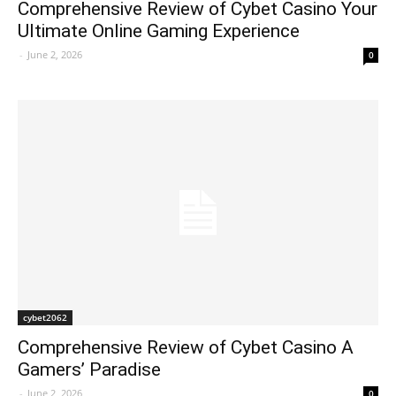
Comprehensive Review of Cybet Casino Your
Ultimate Online Gaming Experience
-
June 2, 2026
0
cybet2062
Comprehensive Review of Cybet Casino A
Gamers’ Paradise
-
June 2, 2026
0