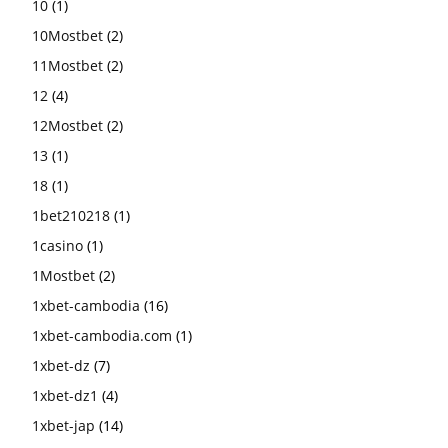
10
(1)
10Mostbet
(2)
11Mostbet
(2)
12
(4)
12Mostbet
(2)
13
(1)
18
(1)
1bet210218
(1)
1casino
(1)
1Mostbet
(2)
1xbet-cambodia
(16)
1xbet-cambodia.com
(1)
1xbet-dz
(7)
1xbet-dz1
(4)
1xbet-jap
(14)