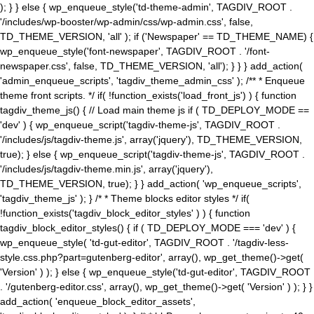
); } } else { wp_enqueue_style('td-theme-admin', TAGDIV_ROOT .
'/includes/wp-booster/wp-admin/css/wp-admin.css', false,
TD_THEME_VERSION, 'all' ); if ('Newspaper' == TD_THEME_NAME) {
wp_enqueue_style('font-newspaper', TAGDIV_ROOT . '/font-
newspaper.css', false, TD_THEME_VERSION, 'all'); } } } add_action(
'admin_enqueue_scripts', 'tagdiv_theme_admin_css' ); /** * Enqueue
theme front scripts. */ if( !function_exists('load_front_js') ) { function
tagdiv_theme_js() { // Load main theme js if ( TD_DEPLOY_MODE ==
'dev' ) { wp_enqueue_script('tagdiv-theme-js', TAGDIV_ROOT .
'/includes/js/tagdiv-theme.js', array('jquery'), TD_THEME_VERSION,
true); } else { wp_enqueue_script('tagdiv-theme-js', TAGDIV_ROOT .
'/includes/js/tagdiv-theme.min.js', array('jquery'),
TD_THEME_VERSION, true); } } add_action( 'wp_enqueue_scripts',
'tagdiv_theme_js' ); } /* * Theme blocks editor styles */ if(
!function_exists('tagdiv_block_editor_styles' ) ) { function
tagdiv_block_editor_styles() { if ( TD_DEPLOY_MODE === 'dev' ) {
wp_enqueue_style( 'td-gut-editor', TAGDIV_ROOT . '/tagdiv-less-
style.css.php?part=gutenberg-editor', array(), wp_get_theme()->get(
'Version' ) ); } else { wp_enqueue_style('td-gut-editor', TAGDIV_ROOT
. '/gutenberg-editor.css', array(), wp_get_theme()->get( 'Version' ) ); } }
add_action( 'enqueue_block_editor_assets',