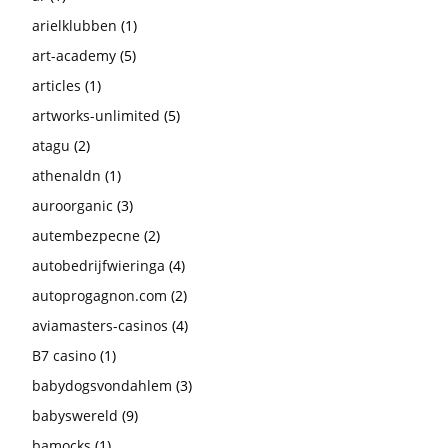
arielklubben
(1)
art-academy
(5)
articles
(1)
artworks-unlimited
(5)
atagu
(2)
athenaldn
(1)
auroorganic
(3)
autembezpecne
(2)
autobedrijfwieringa
(4)
autoprogagnon.com
(2)
aviamasters-casinos
(4)
B7 casino
(1)
babydogsvondahlem
(3)
babyswereld
(9)
bamocks
(1)