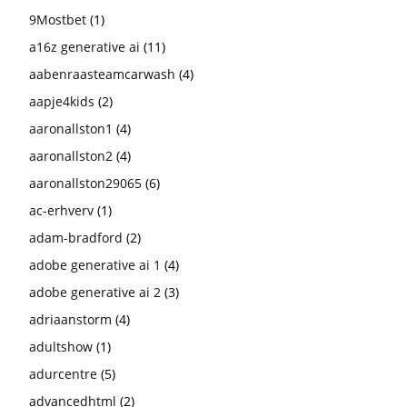
9Mostbet
(1)
a16z generative ai
(11)
aabenraasteamcarwash
(4)
aapje4kids
(2)
aaronallston1
(4)
aaronallston2
(4)
aaronallston29065
(6)
ac-erhverv
(1)
adam-bradford
(2)
adobe generative ai 1
(4)
adobe generative ai 2
(3)
adriaanstorm
(4)
adultshow
(1)
adurcentre
(5)
advancedhtml
(2)