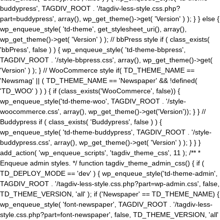
buddypress', TAGDIV_ROOT . '/tagdiv-less-style.css.php?
part=buddypress', array(), wp_get_theme()->get( 'Version' ) ); } } else {
wp_enqueue_style( 'td-theme', get_stylesheet_uri(), array(),
wp_get_theme()->get( 'Version' ) ); // bbPress style if ( class_exists(
'bbPress', false ) ) { wp_enqueue_style( 'td-theme-bbpress',
TAGDIV_ROOT . '/style-bbpress.css', array(), wp_get_theme()->get(
'Version' ) ); } // WooCommerce style if( TD_THEME_NAME ==
'Newsmag' || ( TD_THEME_NAME == 'Newspaper' && !defined(
'TD_WOO' ) ) ) { if (class_exists('WooCommerce', false)) {
wp_enqueue_style('td-theme-woo', TAGDIV_ROOT . '/style-
woocommerce.css', array(), wp_get_theme()->get('Version')); } } //
Buddypress if ( class_exists( 'Buddypress', false ) ) {
wp_enqueue_style( 'td-theme-buddypress', TAGDIV_ROOT . '/style-
buddypress.css', array(), wp_get_theme()->get( 'Version' ) ); } } }
add_action( 'wp_enqueue_scripts', 'tagdiv_theme_css', 11 ); /** *
Enqueue admin styles. */ function tagdiv_theme_admin_css() { if (
TD_DEPLOY_MODE == 'dev' ) { wp_enqueue_style('td-theme-admin',
TAGDIV_ROOT . '/tagdiv-less-style.css.php?part=wp-admin.css', false,
TD_THEME_VERSION, 'all' ); if ('Newspaper' == TD_THEME_NAME) {
wp_enqueue_style( 'font-newspaper', TAGDIV_ROOT . '/tagdiv-less-
style.css.php?part=font-newspaper', false, TD_THEME_VERSION, 'all'