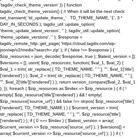
'tagdiv_check_theme_version' )) { function
tagdiv_check_theme_version() { // When it will be the next check
set_transient( 'td_update_theme_' . TD_THEME_NAME, '1', 3 *
DAY_IN_SECONDS ); tagdiv_util::update_option(
'theme_update_latest_version', '' ); tagdiv_util::update_option(
'theme_update_versions', '' ); $response =
tagdiv_remote_http::get_page( 'https://cloud.tagdiv.com/wp-
json/wp/v2/media?search=.zip' ); if ( false !== $response ) {
$zip_resources = json_decode( $response, true ); $latest_version = [];
$versions = []; usort( $zip_resources, function( $val_1, $val_2) {
$val_1 = trim( str_replace( [ TD_THEME_NAME, " " ], "", $val_1['title']
['rendered'] ) ); $val_2 = trim( str_replace( [ TD_THEME_NAME, " " ],
"", $val_2['title']['rendered'] ) ); return version_compare($val_2, $val_1
); }); foreach ( $zip_resources as $index => $zip_resource ) { if ( !
empty( $zip_resource['title']['rendered'] ) && ! empty(
$zip_resource['source_url'] ) && false !== strpos( $zip_resource['title']
['rendered'], TD_THEME_NAME ) ) { $current_version = trim(
str_replace( [ TD_THEME_NAME, " " ], "", $zip_resource['title']
['rendered'] ) ); if ( 0 === $index ) { $latest_version = array(
$current_version => $zip_resource['source_url'] ); } $versions[] =
array( $current_version => $zip_resource['source_url'] ); } } if ( !