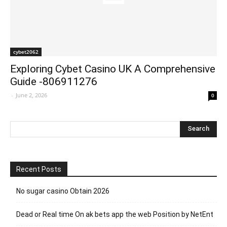
cybet2062
Exploring Cybet Casino UK A Comprehensive
Guide -806911276
-
June 2, 2026
0
Recent Posts
No sugar casino Obtain 2026
Dead or Real time On ak bets app the web Position by NetEnt