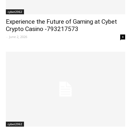
cybet2062
Experience the Future of Gaming at Cybet
Crypto Casino -793217573
-
June 2, 2026
0
cybet2062