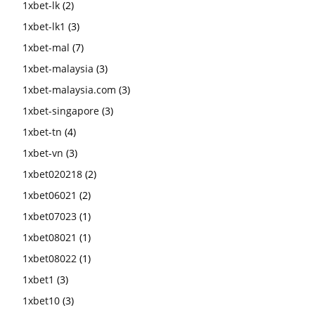
1xbet-lk
(2)
1xbet-lk1
(3)
1xbet-mal
(7)
1xbet-malaysia
(3)
1xbet-malaysia.com
(3)
1xbet-singapore
(3)
1xbet-tn
(4)
1xbet-vn
(3)
1xbet020218
(2)
1xbet06021
(2)
1xbet07023
(1)
1xbet08021
(1)
1xbet08022
(1)
1xbet1
(3)
1xbet10
(3)