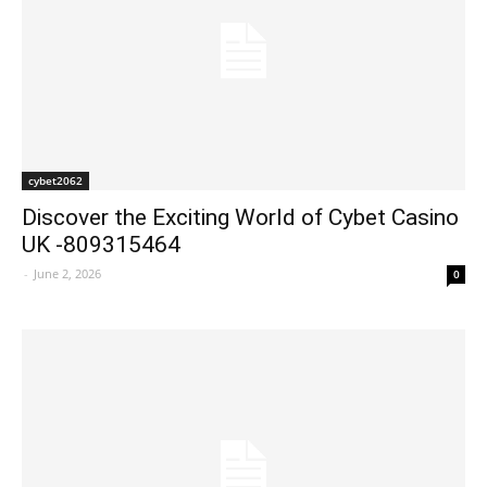
cybet2062
Discover the Exciting World of Cybet Casino
UK -809315464
-
June 2, 2026
0