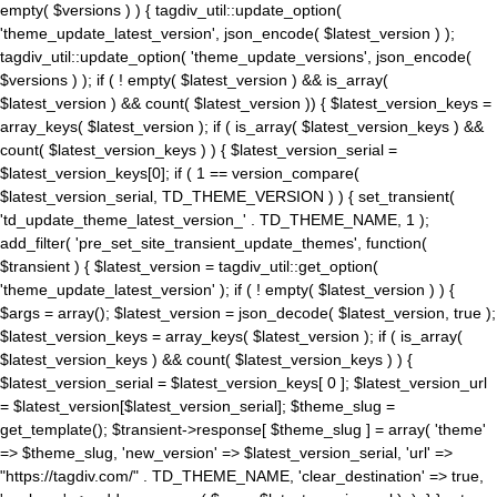
empty( $versions ) ) { tagdiv_util::update_option(
'theme_update_latest_version', json_encode( $latest_version ) );
tagdiv_util::update_option( 'theme_update_versions', json_encode(
$versions ) ); if ( ! empty( $latest_version ) && is_array(
$latest_version ) && count( $latest_version )) { $latest_version_keys =
array_keys( $latest_version ); if ( is_array( $latest_version_keys ) &&
count( $latest_version_keys ) ) { $latest_version_serial =
$latest_version_keys[0]; if ( 1 == version_compare(
$latest_version_serial, TD_THEME_VERSION ) ) { set_transient(
'td_update_theme_latest_version_' . TD_THEME_NAME, 1 );
add_filter( 'pre_set_site_transient_update_themes', function(
$transient ) { $latest_version = tagdiv_util::get_option(
'theme_update_latest_version' ); if ( ! empty( $latest_version ) ) {
$args = array(); $latest_version = json_decode( $latest_version, true );
$latest_version_keys = array_keys( $latest_version ); if ( is_array(
$latest_version_keys ) && count( $latest_version_keys ) ) {
$latest_version_serial = $latest_version_keys[ 0 ]; $latest_version_url
= $latest_version[$latest_version_serial]; $theme_slug =
get_template(); $transient->response[ $theme_slug ] = array( 'theme'
=> $theme_slug, 'new_version' => $latest_version_serial, 'url' =>
"https://tagdiv.com/" . TD_THEME_NAME, 'clear_destination' => true,