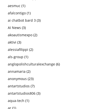
aesmuc
(1)
afalcontigo
(1)
ai chatbot bard 3
(3)
AI News
(3)
akoautismexpo
(2)
aktivi
(3)
alessiafilippi
(2)
als-group
(1)
anglopolishculturalexchange
(6)
annamaria
(2)
anonymous
(23)
antartstudios
(7)
antartstudios806
(3)
aqua-tech
(1)
ar
(1)