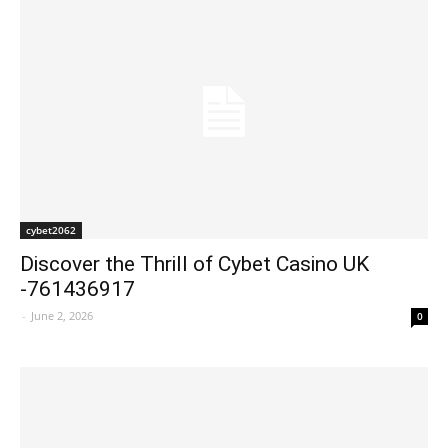
cybet2062
Discover the Thrill of Cybet Casino UK
-761436917
-
June 2, 2026
0