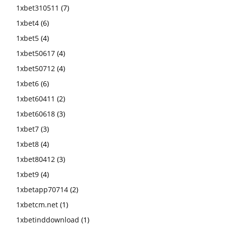
1xbet310511
(7)
1xbet4
(6)
1xbet5
(4)
1xbet50617
(4)
1xbet50712
(4)
1xbet6
(6)
1xbet60411
(2)
1xbet60618
(3)
1xbet7
(3)
1xbet8
(4)
1xbet80412
(3)
1xbet9
(4)
1xbetapp70714
(2)
1xbetcm.net
(1)
1xbetinddownload
(1)