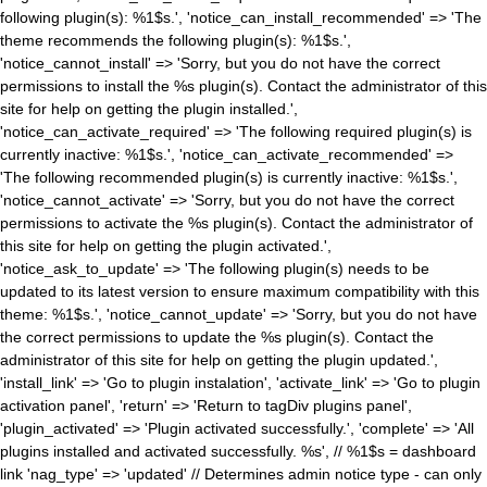
following plugin(s): %1$s.', 'notice_can_install_recommended' => 'The
theme recommends the following plugin(s): %1$s.',
'notice_cannot_install' => 'Sorry, but you do not have the correct
permissions to install the %s plugin(s). Contact the administrator of this
site for help on getting the plugin installed.',
'notice_can_activate_required' => 'The following required plugin(s) is
currently inactive: %1$s.', 'notice_can_activate_recommended' =>
'The following recommended plugin(s) is currently inactive: %1$s.',
'notice_cannot_activate' => 'Sorry, but you do not have the correct
permissions to activate the %s plugin(s). Contact the administrator of
this site for help on getting the plugin activated.',
'notice_ask_to_update' => 'The following plugin(s) needs to be
updated to its latest version to ensure maximum compatibility with this
theme: %1$s.', 'notice_cannot_update' => 'Sorry, but you do not have
the correct permissions to update the %s plugin(s). Contact the
administrator of this site for help on getting the plugin updated.',
'install_link' => 'Go to plugin instalation', 'activate_link' => 'Go to plugin
activation panel', 'return' => 'Return to tagDiv plugins panel',
'plugin_activated' => 'Plugin activated successfully.', 'complete' => 'All
plugins installed and activated successfully. %s', // %1$s = dashboard
link 'nag_type' => 'updated' // Determines admin notice type - can only