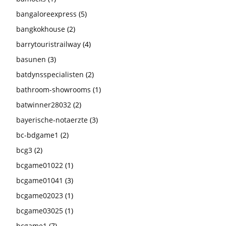
bangaloreexpress
(5)
bangkokhouse
(2)
barrytouristrailway
(4)
basunen
(3)
batdynsspecialisten
(2)
bathroom-showrooms
(1)
batwinner28032
(2)
bayerische-notaerzte
(3)
bc-bdgame1
(2)
bcg3
(2)
bcgame01022
(1)
bcgame01041
(3)
bcgame02023
(1)
bcgame03025
(1)
bcgame1
(7)