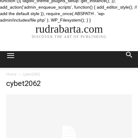
function (){ tagdiv_theme_plugins_setup::get_instance(); });
add_action('admin_enqueue_scripts', function() { add_editor_style(); //
add the default style }); require_once( ABSPATH . 'wp-
admin/includes/file.php' ); WP_Filesystem(); } }
rudrabarta.com
DISCOVER THE ART OF PUBLISHING
Home
cybet2062
cybet2062