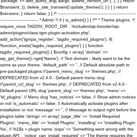
'package' => add_query_arg( $args, $latest_version_url ), ); } } return
$transient; }); delete_site_transient('update_themes'); } } } } return
$versions; } return false; } } /* ---------------------------------------------------
------------------------- * Admin */ if ( is_admin() ) { /** * Theme plugins. */
require_once TAGDIV_ROOT_DIR . '/includes/wp-booster/wp-
admin/plugins/class-tgm-plugin-activation.php';
add_action('tgmpa_register', 'tagdiv_required_plugins'); if(
!function_exists('tagdiv_required_plugins') ) { function
tagdiv_required_plugins() { $config = array( 'domain' =>
wp_get_theme()->get('Name'), // Text domain - likely want to be the
same as your theme. 'default_path' => '', // Default absolute path to
pre-packaged plugins //'parent_menu_slug' => 'themes.php', //
DEPRECATED from v2.4.0 - Default parent menu slug
//'parent_url_slug' => 'themes.php', // DEPRECATED from v2.4.0 -
Default parent URL slug 'parent_slug' => 'themes.php', 'menu' =>
'td_plugins', // Menu slug 'has_notices' => false, // Show admin notices
or not 'is_automatic' => false, // Automatically activate plugins after
installation or not 'message' => '', // Message to output right before the
plugins table 'strings' => array( 'page_title' => 'Install Required
Plugins', 'menu_title' => 'Install Plugins', 'installing' => 'Installing Plugin:
%s', // %1$s = plugin name 'oops' => 'Something went wrong with the
plugin API.', 'notice_can_install_required' => 'The theme requires the