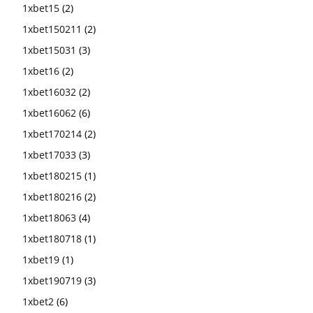
1xbet15
(2)
1xbet150211
(2)
1xbet15031
(3)
1xbet16
(2)
1xbet16032
(2)
1xbet16062
(6)
1xbet170214
(2)
1xbet17033
(3)
1xbet180215
(1)
1xbet180216
(2)
1xbet18063
(4)
1xbet180718
(1)
1xbet19
(1)
1xbet190719
(3)
1xbet2
(6)