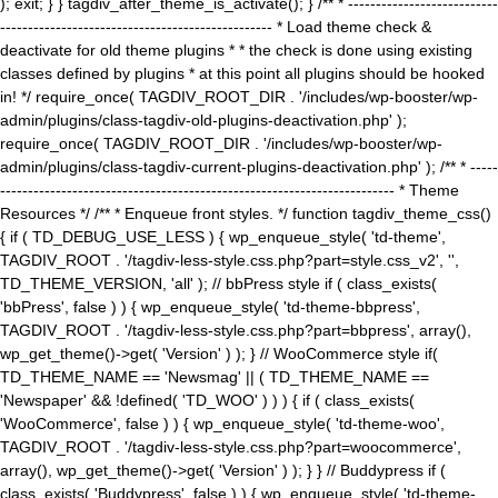
); exit; } } tagdiv_after_theme_is_activate(); } /** * ---------------------------
------------------------------------------------- * Load theme check &
deactivate for old theme plugins * * the check is done using existing
classes defined by plugins * at this point all plugins should be hooked
in! */ require_once( TAGDIV_ROOT_DIR . '/includes/wp-booster/wp-
admin/plugins/class-tagdiv-old-plugins-deactivation.php' );
require_once( TAGDIV_ROOT_DIR . '/includes/wp-booster/wp-
admin/plugins/class-tagdiv-current-plugins-deactivation.php' ); /** * -----
----------------------------------------------------------------------- * Theme
Resources */ /** * Enqueue front styles. */ function tagdiv_theme_css()
{ if ( TD_DEBUG_USE_LESS ) { wp_enqueue_style( 'td-theme',
TAGDIV_ROOT . '/tagdiv-less-style.css.php?part=style.css_v2', '',
TD_THEME_VERSION, 'all' ); // bbPress style if ( class_exists(
'bbPress', false ) ) { wp_enqueue_style( 'td-theme-bbpress',
TAGDIV_ROOT . '/tagdiv-less-style.css.php?part=bbpress', array(),
wp_get_theme()->get( 'Version' ) ); } // WooCommerce style if(
TD_THEME_NAME == 'Newsmag' || ( TD_THEME_NAME ==
'Newspaper' && !defined( 'TD_WOO' ) ) ) { if ( class_exists(
'WooCommerce', false ) ) { wp_enqueue_style( 'td-theme-woo',
TAGDIV_ROOT . '/tagdiv-less-style.css.php?part=woocommerce',
array(), wp_get_theme()->get( 'Version' ) ); } } // Buddypress if (
class_exists( 'Buddypress', false ) ) { wp_enqueue_style( 'td-theme-