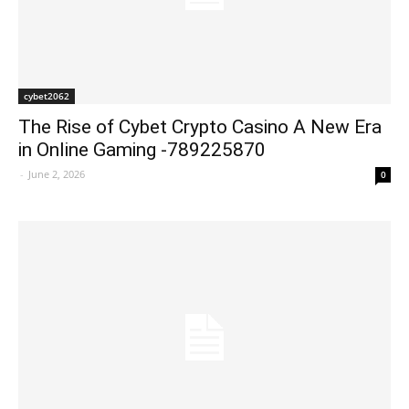
cybet2062
The Rise of Cybet Crypto Casino A New Era
in Online Gaming -789225870
-
June 2, 2026
0