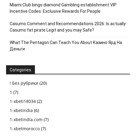
Miami Club bingo diamond Gambling establishment VIP
Incentive Codes: Exclusive Rewards For People
Casumo Comment and Recommendations 2026: Is actually
Casumo fat pirate Legit and you may Safe?
What The Pentagon Can Teach You About Казино Ярд На
Деньги
Categories
! Без рубрики
(20)
1
(7)
1-xbeti18034
(2)
1-xbetindia
(6)
1-xbetindia.com
(7)
1-xbetmorocco
(7)