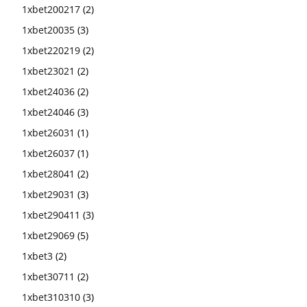
1xbet200217
(2)
1xbet20035
(3)
1xbet220219
(2)
1xbet23021
(2)
1xbet24036
(2)
1xbet24046
(3)
1xbet26031
(1)
1xbet26037
(1)
1xbet28041
(2)
1xbet29031
(3)
1xbet290411
(3)
1xbet29069
(5)
1xbet3
(2)
1xbet30711
(2)
1xbet310310
(3)