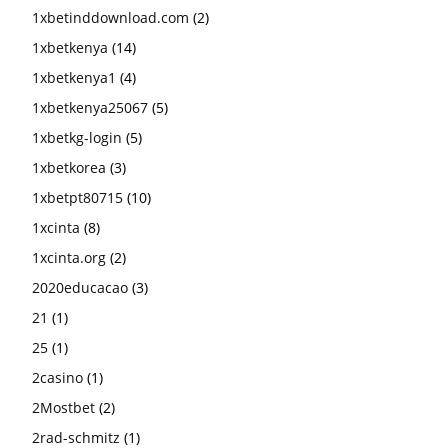
1xbetinddownload.com
(2)
1xbetkenya
(14)
1xbetkenya1
(4)
1xbetkenya25067
(5)
1xbetkg-login
(5)
1xbetkorea
(3)
1xbetpt80715
(10)
1xcinta
(8)
1xcinta.org
(2)
2020educacao
(3)
21
(1)
25
(1)
2casino
(1)
2Mostbet
(2)
2rad-schmitz
(1)