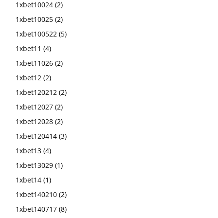
1xbet10024
(2)
1xbet10025
(2)
1xbet100522
(5)
1xbet11
(4)
1xbet11026
(2)
1xbet12
(2)
1xbet120212
(2)
1xbet12027
(2)
1xbet12028
(2)
1xbet120414
(3)
1xbet13
(4)
1xbet13029
(1)
1xbet14
(1)
1xbet140210
(2)
1xbet140717
(8)