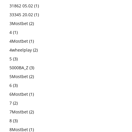
31862 05.02
(1)
33345 20.02
(1)
3Mostbet
(2)
4
(1)
4Mostbet
(1)
4wheelplay
(2)
5
(3)
5000BA_Z
(3)
5Mostbet
(2)
6
(3)
6Mostbet
(1)
7
(2)
7Mostbet
(2)
8
(3)
8Mostbet
(1)