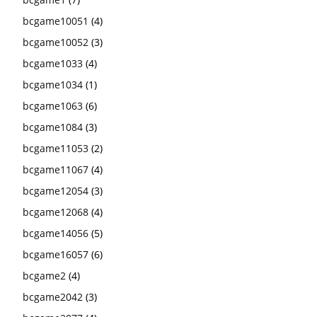
bcgame10051
(4)
bcgame10052
(3)
bcgame1033
(4)
bcgame1034
(1)
bcgame1063
(6)
bcgame1084
(3)
bcgame11053
(2)
bcgame11067
(4)
bcgame12054
(3)
bcgame12068
(4)
bcgame14056
(5)
bcgame16057
(6)
bcgame2
(4)
bcgame2042
(3)