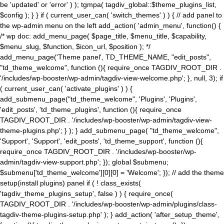
be 'updated' or 'error' ) ); tgmpa( tagdiv_global::$theme_plugins_list,
$config ); } } if ( current_user_can( 'switch_themes' ) ) { // add panel to
the wp-admin menu on the left add_action( 'admin_menu', function() {
/* wp doc: add_menu_page( $page_title, $menu_title, $capability,
$menu_slug, $function, $icon_url, $position ); */
add_menu_page('Theme panel', TD_THEME_NAME, "edit_posts",
"td_theme_welcome", function (){ require_once TAGDIV_ROOT_DIR .
'/includes/wp-booster/wp-admin/tagdiv-view-welcome.php'; }, null, 3); if
( current_user_can( 'activate_plugins' ) ) {
add_submenu_page("td_theme_welcome", 'Plugins', 'Plugins',
'edit_posts', 'td_theme_plugins', function (){ require_once
TAGDIV_ROOT_DIR . '/includes/wp-booster/wp-admin/tagdiv-view-
theme-plugins.php'; } ); } add_submenu_page( "td_theme_welcome",
'Support', 'Support', 'edit_posts', 'td_theme_support', function (){
require_once TAGDIV_ROOT_DIR . '/includes/wp-booster/wp-
admin/tagdiv-view-support.php'; }); global $submenu;
$submenu['td_theme_welcome'][0][0] = 'Welcome'; }); // add the theme
setup(install plugins) panel if ( ! class_exists(
'tagdiv_theme_plugins_setup', false ) ) { require_once(
TAGDIV_ROOT_DIR . '/includes/wp-booster/wp-admin/plugins/class-
tagdiv-theme-plugins-setup.php' ); } add_action( 'after_setup_theme',