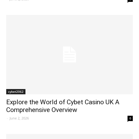
cybet2062
Explore the World of Cybet Casino UK A
Comprehensive Overview
-
June 2, 2026
0