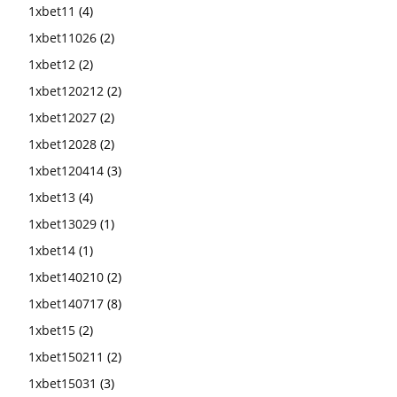
1xbet11
(4)
1xbet11026
(2)
1xbet12
(2)
1xbet120212
(2)
1xbet12027
(2)
1xbet12028
(2)
1xbet120414
(3)
1xbet13
(4)
1xbet13029
(1)
1xbet14
(1)
1xbet140210
(2)
1xbet140717
(8)
1xbet15
(2)
1xbet150211
(2)
1xbet15031
(3)