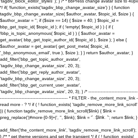
'tagdiv_block_editor_styles' ); } /* * bbPress change avatar size to 40px
*/ if( !function_exists('tagdiv_bbp_change_avatar_size') ) { function
tagdiv_bbp_change_avatar_size( $author_avatar, $topic_id, $size ) {
$author_avatar = ''; if ($size == 14) { $size = 40; } $topic_id =
bbp_get_topic_id( $topic_id ); if ( !empty( $topic_id ) ) { if (
!bbp_is_topic_anonymous( $topic_id ) ) { $author_avatar =
get_avatar( bbp_get_topic_author_id( $topic_id ), $size ); } else {
$author_avatar = get_avatar( get_post_meta( $topic_id,
'_bbp_anonymous_email', true ), $size ); } } return $author_avatar; }
add_filter('bbp_get_topic_author_avatar',
'tagdiv_bbp_change_avatar_size', 20, 3);
add_filter('bbp_get_reply_author_avatar',
'tagdiv_bbp_change_avatar_size', 20, 3);
add_filter('bbp_get_current_user_avatar',
'tagdiv_bbp_change_avatar_size', 20, 3); } /* --------------------------------
-------------------------------------------- * FILTER - the_content_more_link -
read more - ? */ if ( ! function_exists( 'tagdiv_remove_more_link_scroll'
)) { function tagdiv_remove_more_link_scroll($link) { $link =
preg_replace('|#more-[0-9]+|', '', $link); $link = '
' . $link . '
'; return $link; }
add_filter('the_content_more_link', 'tagdiv_remove_more_link_scroll');
} /** * get theme versions and set the transient */ if ( ! function_exists(