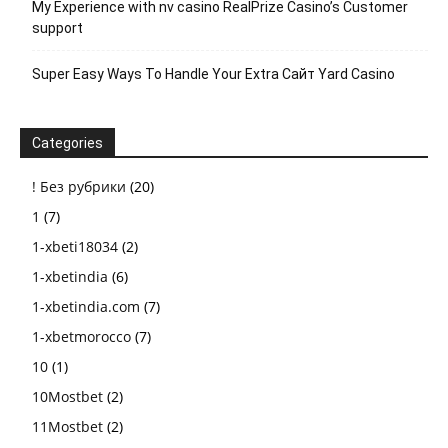
My Experience with nv casino RealPrize Casino’s Customer
support
Super Easy Ways To Handle Your Extra Сайт Yard Casino
Categories
! Без рубрики
(20)
1
(7)
1-xbeti18034
(2)
1-xbetindia
(6)
1-xbetindia.com
(7)
1-xbetmorocco
(7)
10
(1)
10Mostbet
(2)
11Mostbet
(2)