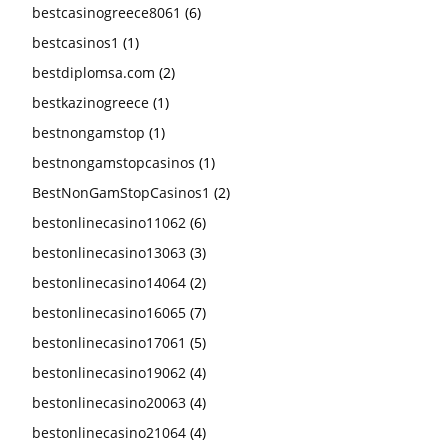
bestcasinogreece8061
(6)
bestcasinos1
(1)
bestdiplomsa.com
(2)
bestkazinogreece
(1)
bestnongamstop
(1)
bestnongamstopcasinos
(1)
BestNonGamStopCasinos1
(2)
bestonlinecasino11062
(6)
bestonlinecasino13063
(3)
bestonlinecasino14064
(2)
bestonlinecasino16065
(7)
bestonlinecasino17061
(5)
bestonlinecasino19062
(4)
bestonlinecasino20063
(4)
bestonlinecasino21064
(4)