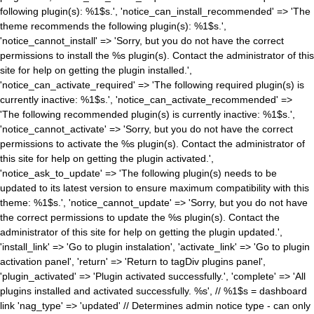
following plugin(s): %1$s.', 'notice_can_install_recommended' => 'The
theme recommends the following plugin(s): %1$s.',
'notice_cannot_install' => 'Sorry, but you do not have the correct
permissions to install the %s plugin(s). Contact the administrator of this
site for help on getting the plugin installed.',
'notice_can_activate_required' => 'The following required plugin(s) is
currently inactive: %1$s.', 'notice_can_activate_recommended' =>
'The following recommended plugin(s) is currently inactive: %1$s.',
'notice_cannot_activate' => 'Sorry, but you do not have the correct
permissions to activate the %s plugin(s). Contact the administrator of
this site for help on getting the plugin activated.',
'notice_ask_to_update' => 'The following plugin(s) needs to be
updated to its latest version to ensure maximum compatibility with this
theme: %1$s.', 'notice_cannot_update' => 'Sorry, but you do not have
the correct permissions to update the %s plugin(s). Contact the
administrator of this site for help on getting the plugin updated.',
'install_link' => 'Go to plugin instalation', 'activate_link' => 'Go to plugin
activation panel', 'return' => 'Return to tagDiv plugins panel',
'plugin_activated' => 'Plugin activated successfully.', 'complete' => 'All
plugins installed and activated successfully. %s', // %1$s = dashboard
link 'nag_type' => 'updated' // Determines admin notice type - can only