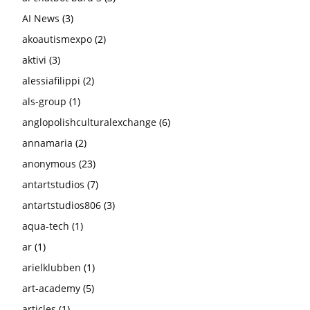
AI News
(3)
akoautismexpo
(2)
aktivi
(3)
alessiafilippi
(2)
als-group
(1)
anglopolishculturalexchange
(6)
annamaria
(2)
anonymous
(23)
antartstudios
(7)
antartstudios806
(3)
aqua-tech
(1)
ar
(1)
arielklubben
(1)
art-academy
(5)
articles
(1)