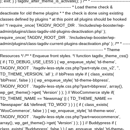
); exit; } } tagdiv_after_theme_is_activate(); } /** * ---------------------------
------------------------------------------------- * Load theme check &
deactivate for old theme plugins * * the check is done using existing
classes defined by plugins * at this point all plugins should be hooked
in! */ require_once( TAGDIV_ROOT_DIR . '/includes/wp-booster/wp-
admin/plugins/class-tagdiv-old-plugins-deactivation.php' );
require_once( TAGDIV_ROOT_DIR . '/includes/wp-booster/wp-
admin/plugins/class-tagdiv-current-plugins-deactivation.php' ); /** * -----
----------------------------------------------------------------------- * Theme
Resources */ /** * Enqueue front styles. */ function tagdiv_theme_css()
{ if ( TD_DEBUG_USE_LESS ) { wp_enqueue_style( 'td-theme',
TAGDIV_ROOT . '/tagdiv-less-style.css.php?part=style.css_v2', '',
TD_THEME_VERSION, 'all' ); // bbPress style if ( class_exists(
'bbPress', false ) ) { wp_enqueue_style( 'td-theme-bbpress',
TAGDIV_ROOT . '/tagdiv-less-style.css.php?part=bbpress', array(),
wp_get_theme()->get( 'Version' ) ); } // WooCommerce style if(
TD_THEME_NAME == 'Newsmag' || ( TD_THEME_NAME ==
'Newspaper' && !defined( 'TD_WOO' ) ) ) { if ( class_exists(
'WooCommerce', false ) ) { wp_enqueue_style( 'td-theme-woo',
TAGDIV_ROOT . '/tagdiv-less-style.css.php?part=woocommerce',
array(), wp_get_theme()->get( 'Version' ) ); } } // Buddypress if (
class_exists( 'Buddypress', false ) ) { wp_enqueue_style( 'td-theme-