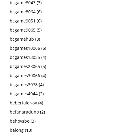
bcgame8043
(3)
bcgame8064
(6)
bcgame9051
(6)
bcgame9065
(5)
bcgamehub
(8)
bcgames10066
(6)
bcgames13055
(4)
bcgames28065
(5)
bcgames30066
(4)
bcgames3078
(4)
bcgames4044
(2)
bebertaler-sv
(4)
befanaraduno
(2)
behovsbo
(3)
belong
(13)