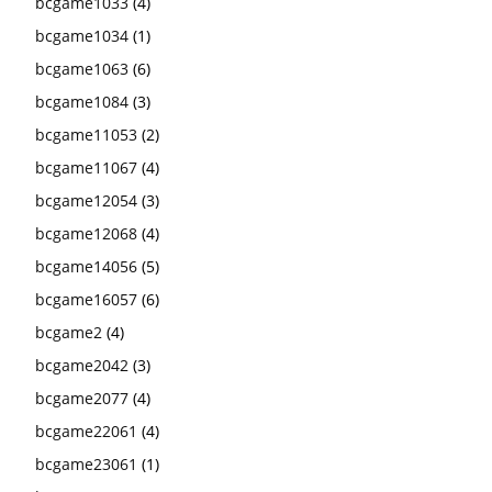
bcgame1033
(4)
bcgame1034
(1)
bcgame1063
(6)
bcgame1084
(3)
bcgame11053
(2)
bcgame11067
(4)
bcgame12054
(3)
bcgame12068
(4)
bcgame14056
(5)
bcgame16057
(6)
bcgame2
(4)
bcgame2042
(3)
bcgame2077
(4)
bcgame22061
(4)
bcgame23061
(1)