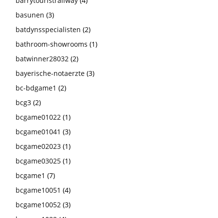
barrytouristrailway
(4)
basunen
(3)
batdynsspecialisten
(2)
bathroom-showrooms
(1)
batwinner28032
(2)
bayerische-notaerzte
(3)
bc-bdgame1
(2)
bcg3
(2)
bcgame01022
(1)
bcgame01041
(3)
bcgame02023
(1)
bcgame03025
(1)
bcgame1
(7)
bcgame10051
(4)
bcgame10052
(3)