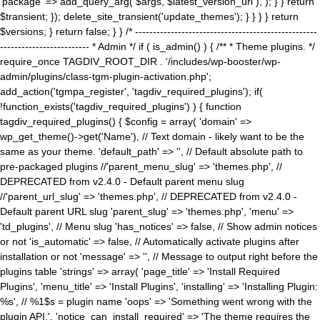
'package' => add_query_arg( $args, $latest_version_url ), ); } } return
$transient; }); delete_site_transient('update_themes'); } } } } return
$versions; } return false; } } /* ---------------------------------------------------
------------------------- * Admin */ if ( is_admin() ) { /** * Theme plugins. */
require_once TAGDIV_ROOT_DIR . '/includes/wp-booster/wp-
admin/plugins/class-tgm-plugin-activation.php';
add_action('tgmpa_register', 'tagdiv_required_plugins'); if(
!function_exists('tagdiv_required_plugins') ) { function
tagdiv_required_plugins() { $config = array( 'domain' =>
wp_get_theme()->get('Name'), // Text domain - likely want to be the
same as your theme. 'default_path' => '', // Default absolute path to
pre-packaged plugins //'parent_menu_slug' => 'themes.php', //
DEPRECATED from v2.4.0 - Default parent menu slug
//'parent_url_slug' => 'themes.php', // DEPRECATED from v2.4.0 -
Default parent URL slug 'parent_slug' => 'themes.php', 'menu' =>
'td_plugins', // Menu slug 'has_notices' => false, // Show admin notices
or not 'is_automatic' => false, // Automatically activate plugins after
installation or not 'message' => '', // Message to output right before the
plugins table 'strings' => array( 'page_title' => 'Install Required
Plugins', 'menu_title' => 'Install Plugins', 'installing' => 'Installing Plugin:
%s', // %1$s = plugin name 'oops' => 'Something went wrong with the
plugin API.', 'notice_can_install_required' => 'The theme requires the