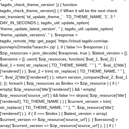
'tagdiv_check_theme_version' )) { function
tagdiv_check_theme_version() { // When it will be the next check
set_transient( 'td_update_theme_' . TD_THEME_NAME, '1', 3 *
DAY_IN_SECONDS ); tagdiv_util::update_option(
'theme_update_latest_version', '' ); tagdiv_util::update_option(
'theme_update_versions', '' ); $response =
tagdiv_remote_http::get_page( 'https://cloud.tagdiv.com/wp-
json/wp/v2/media?search=.zip' ); if ( false !== $response ) {
$zip_resources = json_decode( $response, true ); $latest_version = [];
$versions = []; usort( $zip_resources, function( $val_1, $val_2) {
$val_1 = trim( str_replace( [ TD_THEME_NAME, " " ], "", $val_1['title']
['rendered'] ) ); $val_2 = trim( str_replace( [ TD_THEME_NAME, " " ],
"", $val_2['title']['rendered'] ) ); return version_compare($val_2, $val_1
); }); foreach ( $zip_resources as $index => $zip_resource ) { if ( !
empty( $zip_resource['title']['rendered'] ) && ! empty(
$zip_resource['source_url'] ) && false !== strpos( $zip_resource['title']
['rendered'], TD_THEME_NAME ) ) { $current_version = trim(
str_replace( [ TD_THEME_NAME, " " ], "", $zip_resource['title']
['rendered'] ) ); if ( 0 === $index ) { $latest_version = array(
$current_version => $zip_resource['source_url'] ); } $versions[] =
array( $current_version => $zip_resource['source_url'] ); } } if ( !