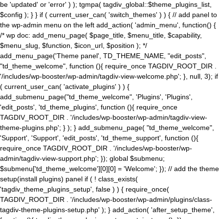
be 'updated' or 'error' ) ); tgmpa( tagdiv_global::$theme_plugins_list,
$config ); } } if ( current_user_can( 'switch_themes' ) ) { // add panel to
the wp-admin menu on the left add_action( 'admin_menu', function() {
/* wp doc: add_menu_page( $page_title, $menu_title, $capability,
$menu_slug, $function, $icon_url, $position ); */
add_menu_page('Theme panel', TD_THEME_NAME, "edit_posts",
"td_theme_welcome", function (){ require_once TAGDIV_ROOT_DIR .
'/includes/wp-booster/wp-admin/tagdiv-view-welcome.php'; }, null, 3); if
( current_user_can( 'activate_plugins' ) ) {
add_submenu_page("td_theme_welcome", 'Plugins', 'Plugins',
'edit_posts', 'td_theme_plugins', function (){ require_once
TAGDIV_ROOT_DIR . '/includes/wp-booster/wp-admin/tagdiv-view-
theme-plugins.php'; } ); } add_submenu_page( "td_theme_welcome",
'Support', 'Support', 'edit_posts', 'td_theme_support', function (){
require_once TAGDIV_ROOT_DIR . '/includes/wp-booster/wp-
admin/tagdiv-view-support.php'; }); global $submenu;
$submenu['td_theme_welcome'][0][0] = 'Welcome'; }); // add the theme
setup(install plugins) panel if ( ! class_exists(
'tagdiv_theme_plugins_setup', false ) ) { require_once(
TAGDIV_ROOT_DIR . '/includes/wp-booster/wp-admin/plugins/class-
tagdiv-theme-plugins-setup.php' ); } add_action( 'after_setup_theme',