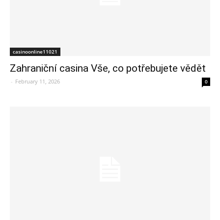
casinoonline11021
Zahraniční casina Vše, co potřebujete vědět
-
February 11, 2026
0