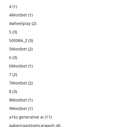
4
(1)
4Mostbet
(1)
4wheelplay
(2)
5
(3)
5000BA_Z
(3)
5Mostbet
(2)
6
(3)
6Mostbet
(1)
7
(2)
7Mostbet
(2)
8
(3)
8Mostbet
(1)
9Mostbet
(1)
a16z generative ai
(11)
aabenraasteamcarwash
(4)