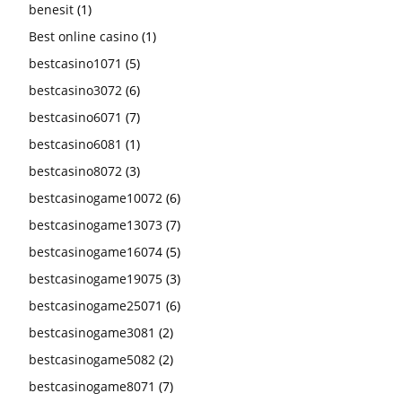
benesit
(1)
Best online casino
(1)
bestcasino1071
(5)
bestcasino3072
(6)
bestcasino6071
(7)
bestcasino6081
(1)
bestcasino8072
(3)
bestcasinogame10072
(6)
bestcasinogame13073
(7)
bestcasinogame16074
(5)
bestcasinogame19075
(3)
bestcasinogame25071
(6)
bestcasinogame3081
(2)
bestcasinogame5082
(2)
bestcasinogame8071
(7)