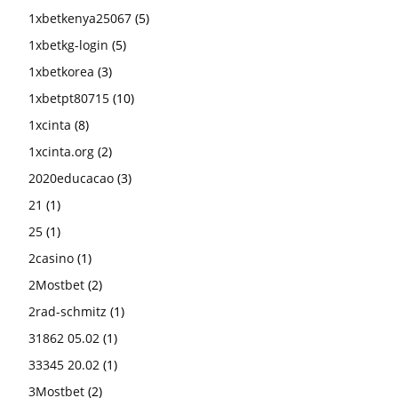
1xbetkenya25067
(5)
1xbetkg-login
(5)
1xbetkorea
(3)
1xbetpt80715
(10)
1xcinta
(8)
1xcinta.org
(2)
2020educacao
(3)
21
(1)
25
(1)
2casino
(1)
2Mostbet
(2)
2rad-schmitz
(1)
31862 05.02
(1)
33345 20.02
(1)
3Mostbet
(2)