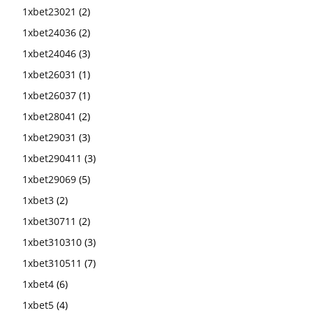
1xbet23021
(2)
1xbet24036
(2)
1xbet24046
(3)
1xbet26031
(1)
1xbet26037
(1)
1xbet28041
(2)
1xbet29031
(3)
1xbet290411
(3)
1xbet29069
(5)
1xbet3
(2)
1xbet30711
(2)
1xbet310310
(3)
1xbet310511
(7)
1xbet4
(6)
1xbet5
(4)