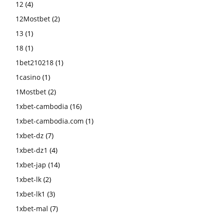
12
(4)
12Mostbet
(2)
13
(1)
18
(1)
1bet210218
(1)
1casino
(1)
1Mostbet
(2)
1xbet-cambodia
(16)
1xbet-cambodia.com
(1)
1xbet-dz
(7)
1xbet-dz1
(4)
1xbet-jap
(14)
1xbet-lk
(2)
1xbet-lk1
(3)
1xbet-mal
(7)