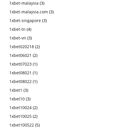
1xbet-malaysia
(3)
1xbet-malaysia.com
(3)
1xbet-singapore
(3)
1xbet-tn
(4)
1xbet-vn
(3)
1xbet020218
(2)
1xbet06021
(2)
1xbet07023
(1)
1xbet08021
(1)
1xbet08022
(1)
1xbet1
(3)
1xbet10
(3)
1xbet10024
(2)
1xbet10025
(2)
1xbet100522
(5)