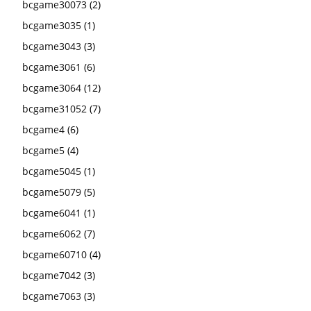
bcgame30073
(2)
bcgame3035
(1)
bcgame3043
(3)
bcgame3061
(6)
bcgame3064
(12)
bcgame31052
(7)
bcgame4
(6)
bcgame5
(4)
bcgame5045
(1)
bcgame5079
(5)
bcgame6041
(1)
bcgame6062
(7)
bcgame60710
(4)
bcgame7042
(3)
bcgame7063
(3)