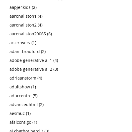
aapje4kids
(2)
aaronallston1
(4)
aaronallston2
(4)
aaronallston29065
(6)
ac-erhverv
(1)
adam-bradford
(2)
adobe generative ai 1
(4)
adobe generative ai 2
(3)
adriaanstorm
(4)
adultshow
(1)
adurcentre
(5)
advancedhtml
(2)
aesmuc
(1)
afalcontigo
(1)
ai chatbot bard 3
(3)