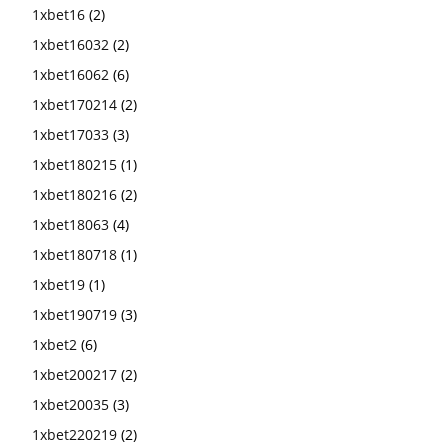
1xbet16
(2)
1xbet16032
(2)
1xbet16062
(6)
1xbet170214
(2)
1xbet17033
(3)
1xbet180215
(1)
1xbet180216
(2)
1xbet18063
(4)
1xbet180718
(1)
1xbet19
(1)
1xbet190719
(3)
1xbet2
(6)
1xbet200217
(2)
1xbet20035
(3)
1xbet220219
(2)