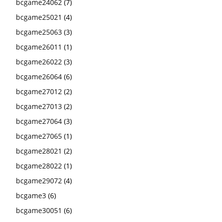
bcgame24062
(7)
bcgame25021
(4)
bcgame25063
(3)
bcgame26011
(1)
bcgame26022
(3)
bcgame26064
(6)
bcgame27012
(2)
bcgame27013
(2)
bcgame27064
(3)
bcgame27065
(1)
bcgame28021
(2)
bcgame28022
(1)
bcgame29072
(4)
bcgame3
(6)
bcgame30051
(6)