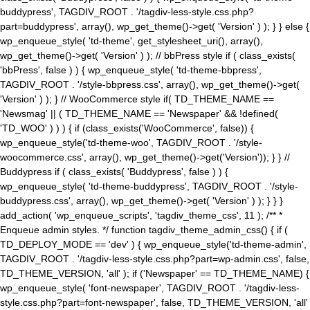
buddypress', TAGDIV_ROOT . '/tagdiv-less-style.css.php?
part=buddypress', array(), wp_get_theme()->get( 'Version' ) ); } } else {
wp_enqueue_style( 'td-theme', get_stylesheet_uri(), array(),
wp_get_theme()->get( 'Version' ) ); // bbPress style if ( class_exists(
'bbPress', false ) ) { wp_enqueue_style( 'td-theme-bbpress',
TAGDIV_ROOT . '/style-bbpress.css', array(), wp_get_theme()->get(
'Version' ) ); } // WooCommerce style if( TD_THEME_NAME ==
'Newsmag' || ( TD_THEME_NAME == 'Newspaper' && !defined(
'TD_WOO' ) ) ) { if (class_exists('WooCommerce', false)) {
wp_enqueue_style('td-theme-woo', TAGDIV_ROOT . '/style-
woocommerce.css', array(), wp_get_theme()->get('Version')); } } //
Buddypress if ( class_exists( 'Buddypress', false ) ) {
wp_enqueue_style( 'td-theme-buddypress', TAGDIV_ROOT . '/style-
buddypress.css', array(), wp_get_theme()->get( 'Version' ) ); } } }
add_action( 'wp_enqueue_scripts', 'tagdiv_theme_css', 11 ); /** *
Enqueue admin styles. */ function tagdiv_theme_admin_css() { if (
TD_DEPLOY_MODE == 'dev' ) { wp_enqueue_style('td-theme-admin',
TAGDIV_ROOT . '/tagdiv-less-style.css.php?part=wp-admin.css', false,
TD_THEME_VERSION, 'all' ); if ('Newspaper' == TD_THEME_NAME) {
wp_enqueue_style( 'font-newspaper', TAGDIV_ROOT . '/tagdiv-less-
style.css.php?part=font-newspaper', false, TD_THEME_VERSION, 'all'