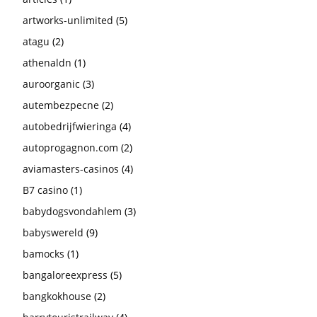
artworks-unlimited
(5)
atagu
(2)
athenaldn
(1)
auroorganic
(3)
autembezpecne
(2)
autobedrijfwieringa
(4)
autoprogagnon.com
(2)
aviamasters-casinos
(4)
B7 casino
(1)
babydogsvondahlem
(3)
babyswereld
(9)
bamocks
(1)
bangaloreexpress
(5)
bangkokhouse
(2)