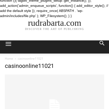
function (){ tagdiv_theme_plugins_setup::get_instance(); });
add_action('admin_enqueue_scripts', function() { add_editor_style(); //
add the default style }); require_once( ABSPATH . 'wp-
admin/includes/file.php' ); WP_Filesystem(); } }
rudrabarta.com
DISCOVER THE ART OF PUBLISHING
Home
casinoonline11021
casinoonline11021