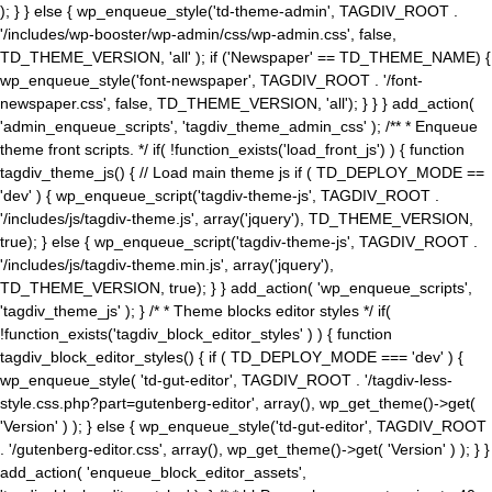
); } } else { wp_enqueue_style('td-theme-admin', TAGDIV_ROOT .
'/includes/wp-booster/wp-admin/css/wp-admin.css', false,
TD_THEME_VERSION, 'all' ); if ('Newspaper' == TD_THEME_NAME) {
wp_enqueue_style('font-newspaper', TAGDIV_ROOT . '/font-
newspaper.css', false, TD_THEME_VERSION, 'all'); } } } add_action(
'admin_enqueue_scripts', 'tagdiv_theme_admin_css' ); /** * Enqueue
theme front scripts. */ if( !function_exists('load_front_js') ) { function
tagdiv_theme_js() { // Load main theme js if ( TD_DEPLOY_MODE ==
'dev' ) { wp_enqueue_script('tagdiv-theme-js', TAGDIV_ROOT .
'/includes/js/tagdiv-theme.js', array('jquery'), TD_THEME_VERSION,
true); } else { wp_enqueue_script('tagdiv-theme-js', TAGDIV_ROOT .
'/includes/js/tagdiv-theme.min.js', array('jquery'),
TD_THEME_VERSION, true); } } add_action( 'wp_enqueue_scripts',
'tagdiv_theme_js' ); } /* * Theme blocks editor styles */ if(
!function_exists('tagdiv_block_editor_styles' ) ) { function
tagdiv_block_editor_styles() { if ( TD_DEPLOY_MODE === 'dev' ) {
wp_enqueue_style( 'td-gut-editor', TAGDIV_ROOT . '/tagdiv-less-
style.css.php?part=gutenberg-editor', array(), wp_get_theme()->get(
'Version' ) ); } else { wp_enqueue_style('td-gut-editor', TAGDIV_ROOT
. '/gutenberg-editor.css', array(), wp_get_theme()->get( 'Version' ) ); } }
add_action( 'enqueue_block_editor_assets',