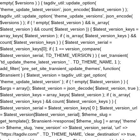
empty( $versions ) ) { tagdiv_util::update_option(
'theme_update_latest_version', json_encode( $latest_version ) );
tagdiv_util::update_option( 'theme_update_versions', json_encode(
$versions ) ); if ( ! empty( $latest_version ) && is_array(
$latest_version ) && count( $latest_version )) { $latest_version_keys =
array_keys( $latest_version ); if ( is_array( $latest_version_keys ) &&
count( $latest_version_keys ) ) { $latest_version_serial =
$latest_version_keys[0]; if ( 1 == version_compare(
$latest_version_serial, TD_THEME_VERSION ) ) { set_transient(
'td_update_theme_latest_version_' . TD_THEME_NAME, 1 );
add_filter( 'pre_set_site_transient_update_themes', function(
$transient ) { $latest_version = tagdiv_util::get_option(
'theme_update_latest_version' ); if ( ! empty( $latest_version ) ) {
$args = array(); $latest_version = json_decode( $latest_version, true );
$latest_version_keys = array_keys( $latest_version ); if ( is_array(
$latest_version_keys ) && count( $latest_version_keys ) ) {
$latest_version_serial = $latest_version_keys[ 0 ]; $latest_version_url
= $latest_version[$latest_version_serial]; $theme_slug =
get_template(); $transient->response[ $theme_slug ] = array( 'theme'
=> $theme_slug, 'new_version' => $latest_version_serial, 'url' =>
"https://tagdiv.com/" . TD_THEME_NAME, 'clear_destination' => true,