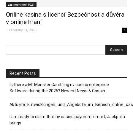
casinoonline11021
Online kasina s licencí Bezpečnost a důvěra
v online hraní
-
February 11, 2026
0
Recent Posts
Is there a Mr Monster Gambling nv casino enterprise
Software during the 2025? Newest News & Gossip
Aktuelle_Entwicklungen_und_Angebote_im_Bereich_online_ca
I am ready to claim that nv casino payment-smart, Jackpota
brings