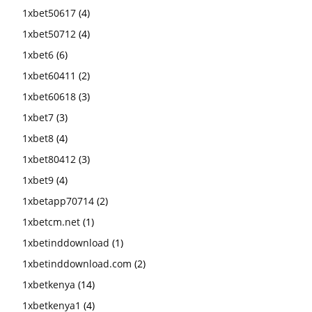
1xbet50617
(4)
1xbet50712
(4)
1xbet6
(6)
1xbet60411
(2)
1xbet60618
(3)
1xbet7
(3)
1xbet8
(4)
1xbet80412
(3)
1xbet9
(4)
1xbetapp70714
(2)
1xbetcm.net
(1)
1xbetinddownload
(1)
1xbetinddownload.com
(2)
1xbetkenya
(14)
1xbetkenya1
(4)