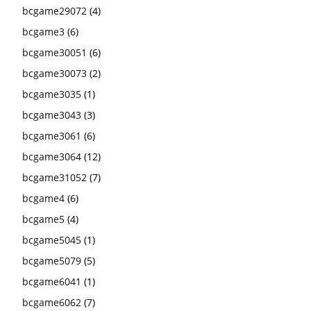
bcgame29072
(4)
bcgame3
(6)
bcgame30051
(6)
bcgame30073
(2)
bcgame3035
(1)
bcgame3043
(3)
bcgame3061
(6)
bcgame3064
(12)
bcgame31052
(7)
bcgame4
(6)
bcgame5
(4)
bcgame5045
(1)
bcgame5079
(5)
bcgame6041
(1)
bcgame6062
(7)