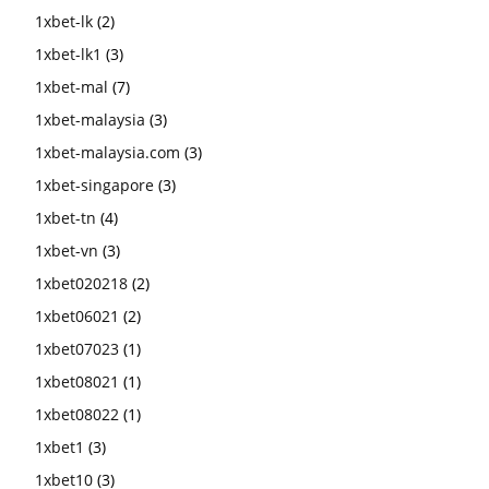
1xbet-lk
(2)
1xbet-lk1
(3)
1xbet-mal
(7)
1xbet-malaysia
(3)
1xbet-malaysia.com
(3)
1xbet-singapore
(3)
1xbet-tn
(4)
1xbet-vn
(3)
1xbet020218
(2)
1xbet06021
(2)
1xbet07023
(1)
1xbet08021
(1)
1xbet08022
(1)
1xbet1
(3)
1xbet10
(3)