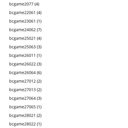
bcgame2077
(4)
bcgame22061
(4)
bcgame23061
(1)
bcgame24062
(7)
bcgame25021
(4)
bcgame25063
(3)
bcgame26011
(1)
bcgame26022
(3)
bcgame26064
(6)
bcgame27012
(2)
bcgame27013
(2)
bcgame27064
(3)
bcgame27065
(1)
bcgame28021
(2)
bcgame28022
(1)