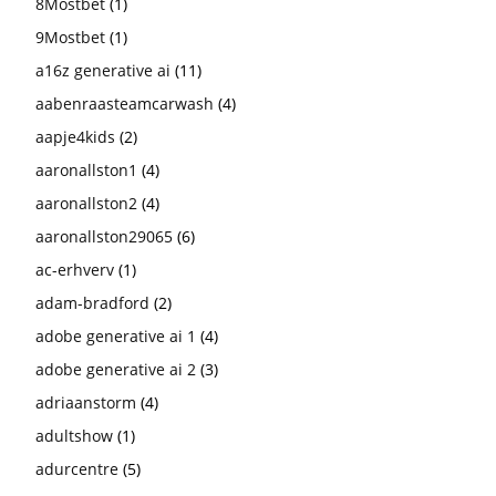
8Mostbet
(1)
9Mostbet
(1)
a16z generative ai
(11)
aabenraasteamcarwash
(4)
aapje4kids
(2)
aaronallston1
(4)
aaronallston2
(4)
aaronallston29065
(6)
ac-erhverv
(1)
adam-bradford
(2)
adobe generative ai 1
(4)
adobe generative ai 2
(3)
adriaanstorm
(4)
adultshow
(1)
adurcentre
(5)