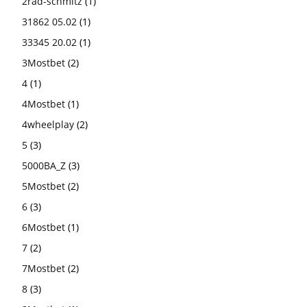
2rad-schmitz
(1)
31862 05.02
(1)
33345 20.02
(1)
3Mostbet
(2)
4
(1)
4Mostbet
(1)
4wheelplay
(2)
5
(3)
5000BA_Z
(3)
5Mostbet
(2)
6
(3)
6Mostbet
(1)
7
(2)
7Mostbet
(2)
8
(3)