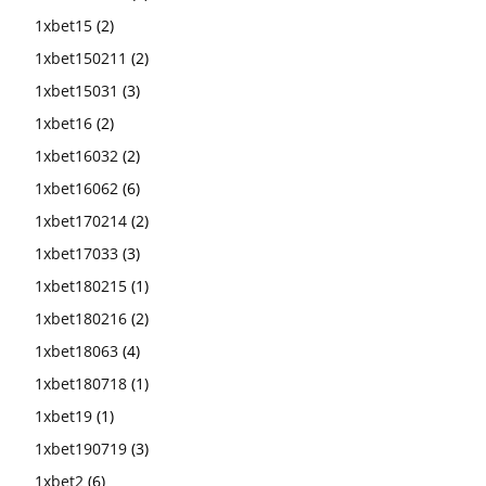
1xbet15
(2)
1xbet150211
(2)
1xbet15031
(3)
1xbet16
(2)
1xbet16032
(2)
1xbet16062
(6)
1xbet170214
(2)
1xbet17033
(3)
1xbet180215
(1)
1xbet180216
(2)
1xbet18063
(4)
1xbet180718
(1)
1xbet19
(1)
1xbet190719
(3)
1xbet2
(6)