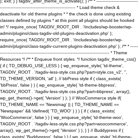
); exit; } } tagdiv_after_theme_is_activate(); } /** * ---------------------------
------------------------------------------------- * Load theme check &
deactivate for old theme plugins * * the check is done using existing
classes defined by plugins * at this point all plugins should be hooked
in! */ require_once( TAGDIV_ROOT_DIR . '/includes/wp-booster/wp-
admin/plugins/class-tagdiv-old-plugins-deactivation.php' );
require_once( TAGDIV_ROOT_DIR . '/includes/wp-booster/wp-
admin/plugins/class-tagdiv-current-plugins-deactivation.php' ); /** * -----
----------------------------------------------------------------------- * Theme
Resources */ /** * Enqueue front styles. */ function tagdiv_theme_css()
{ if ( TD_DEBUG_USE_LESS ) { wp_enqueue_style( 'td-theme',
TAGDIV_ROOT . '/tagdiv-less-style.css.php?part=style.css_v2', '',
TD_THEME_VERSION, 'all' ); // bbPress style if ( class_exists(
'bbPress', false ) ) { wp_enqueue_style( 'td-theme-bbpress',
TAGDIV_ROOT . '/tagdiv-less-style.css.php?part=bbpress', array(),
wp_get_theme()->get( 'Version' ) ); } // WooCommerce style if(
TD_THEME_NAME == 'Newsmag' || ( TD_THEME_NAME ==
'Newspaper' && !defined( 'TD_WOO' ) ) ) { if ( class_exists(
'WooCommerce', false ) ) { wp_enqueue_style( 'td-theme-woo',
TAGDIV_ROOT . '/tagdiv-less-style.css.php?part=woocommerce',
array(), wp_get_theme()->get( 'Version' ) ); } } // Buddypress if (
class_exists( 'Buddypress', false ) ) { wp_enqueue_style( 'td-theme-