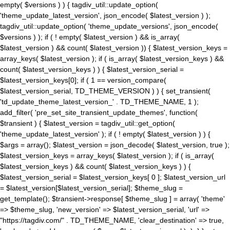
empty( $versions ) ) { tagdiv_util::update_option(
'theme_update_latest_version', json_encode( $latest_version ) );
tagdiv_util::update_option( 'theme_update_versions', json_encode(
$versions ) ); if ( ! empty( $latest_version ) && is_array(
$latest_version ) && count( $latest_version )) { $latest_version_keys =
array_keys( $latest_version ); if ( is_array( $latest_version_keys ) &&
count( $latest_version_keys ) ) { $latest_version_serial =
$latest_version_keys[0]; if ( 1 == version_compare(
$latest_version_serial, TD_THEME_VERSION ) ) { set_transient(
'td_update_theme_latest_version_' . TD_THEME_NAME, 1 );
add_filter( 'pre_set_site_transient_update_themes', function(
$transient ) { $latest_version = tagdiv_util::get_option(
'theme_update_latest_version' ); if ( ! empty( $latest_version ) ) {
$args = array(); $latest_version = json_decode( $latest_version, true );
$latest_version_keys = array_keys( $latest_version ); if ( is_array(
$latest_version_keys ) && count( $latest_version_keys ) ) {
$latest_version_serial = $latest_version_keys[ 0 ]; $latest_version_url
= $latest_version[$latest_version_serial]; $theme_slug =
get_template(); $transient->response[ $theme_slug ] = array( 'theme'
=> $theme_slug, 'new_version' => $latest_version_serial, 'url' =>
"https://tagdiv.com/" . TD_THEME_NAME, 'clear_destination' => true,