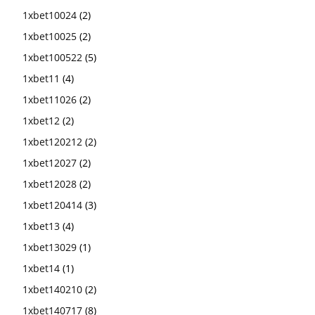
1xbet10024
(2)
1xbet10025
(2)
1xbet100522
(5)
1xbet11
(4)
1xbet11026
(2)
1xbet12
(2)
1xbet120212
(2)
1xbet12027
(2)
1xbet12028
(2)
1xbet120414
(3)
1xbet13
(4)
1xbet13029
(1)
1xbet14
(1)
1xbet140210
(2)
1xbet140717
(8)