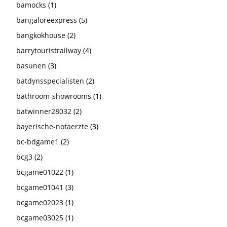
bamocks
(1)
bangaloreexpress
(5)
bangkokhouse
(2)
barrytouristrailway
(4)
basunen
(3)
batdynsspecialisten
(2)
bathroom-showrooms
(1)
batwinner28032
(2)
bayerische-notaerzte
(3)
bc-bdgame1
(2)
bcg3
(2)
bcgame01022
(1)
bcgame01041
(3)
bcgame02023
(1)
bcgame03025
(1)