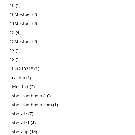
10
(1)
10Mostbet
(2)
11Mostbet
(2)
12
(4)
12Mostbet
(2)
13
(1)
18
(1)
1bet210218
(1)
1casino
(1)
1Mostbet
(2)
1xbet-cambodia
(16)
1xbet-cambodia.com
(1)
1xbet-dz
(7)
1xbet-dz1
(4)
1xbet-jap
(14)