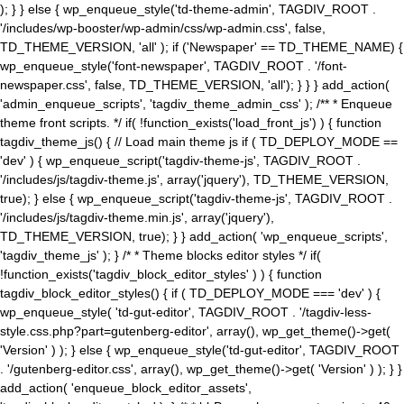
); } } else { wp_enqueue_style('td-theme-admin', TAGDIV_ROOT .
'/includes/wp-booster/wp-admin/css/wp-admin.css', false,
TD_THEME_VERSION, 'all' ); if ('Newspaper' == TD_THEME_NAME) {
wp_enqueue_style('font-newspaper', TAGDIV_ROOT . '/font-
newspaper.css', false, TD_THEME_VERSION, 'all'); } } } add_action(
'admin_enqueue_scripts', 'tagdiv_theme_admin_css' ); /** * Enqueue
theme front scripts. */ if( !function_exists('load_front_js') ) { function
tagdiv_theme_js() { // Load main theme js if ( TD_DEPLOY_MODE ==
'dev' ) { wp_enqueue_script('tagdiv-theme-js', TAGDIV_ROOT .
'/includes/js/tagdiv-theme.js', array('jquery'), TD_THEME_VERSION,
true); } else { wp_enqueue_script('tagdiv-theme-js', TAGDIV_ROOT .
'/includes/js/tagdiv-theme.min.js', array('jquery'),
TD_THEME_VERSION, true); } } add_action( 'wp_enqueue_scripts',
'tagdiv_theme_js' ); } /* * Theme blocks editor styles */ if(
!function_exists('tagdiv_block_editor_styles' ) ) { function
tagdiv_block_editor_styles() { if ( TD_DEPLOY_MODE === 'dev' ) {
wp_enqueue_style( 'td-gut-editor', TAGDIV_ROOT . '/tagdiv-less-
style.css.php?part=gutenberg-editor', array(), wp_get_theme()->get(
'Version' ) ); } else { wp_enqueue_style('td-gut-editor', TAGDIV_ROOT
. '/gutenberg-editor.css', array(), wp_get_theme()->get( 'Version' ) ); } }
add_action( 'enqueue_block_editor_assets',