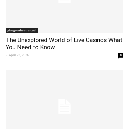
glasgowtheatreroyal
The Unexplored World of Live Casinos What
You Need to Know
-
April 23, 2026
0