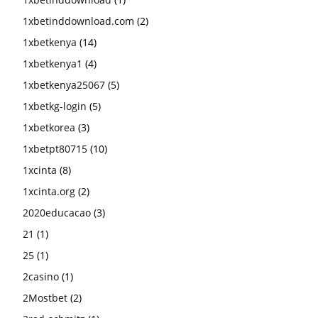
1xbetinddownload.com
(2)
1xbetkenya
(14)
1xbetkenya1
(4)
1xbetkenya25067
(5)
1xbetkg-login
(5)
1xbetkorea
(3)
1xbetpt80715
(10)
1xcinta
(8)
1xcinta.org
(2)
2020educacao
(3)
21
(1)
25
(1)
2casino
(1)
2Mostbet
(2)