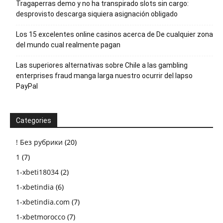
Tragaperras demo y no ha transpirado slots sin cargo:
desprovisto descarga siquiera asignación obligado
Los 15 excelentes online casinos acerca de De cualquier zona
del mundo cual realmente pagan
Las superiores alternativas sobre Chile a las gambling
enterprises fraud manga larga nuestro ocurrir del lapso
PayPal
Categories
! Без рубрики
(20)
1
(7)
1-xbeti18034
(2)
1-xbetindia
(6)
1-xbetindia.com
(7)
1-xbetmorocco
(7)