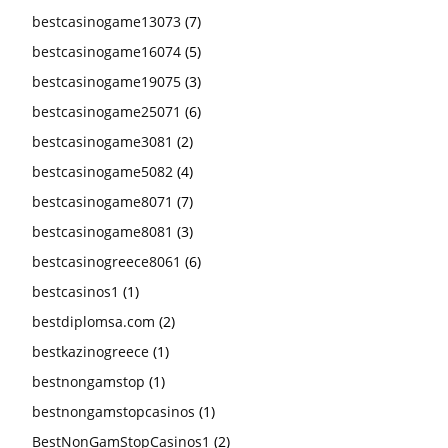
bestcasinogame13073
(7)
bestcasinogame16074
(5)
bestcasinogame19075
(3)
bestcasinogame25071
(6)
bestcasinogame3081
(2)
bestcasinogame5082
(4)
bestcasinogame8071
(7)
bestcasinogame8081
(3)
bestcasinogreece8061
(6)
bestcasinos1
(1)
bestdiplomsa.com
(2)
bestkazinogreece
(1)
bestnongamstop
(1)
bestnongamstopcasinos
(1)
BestNonGamStopCasinos1
(2)