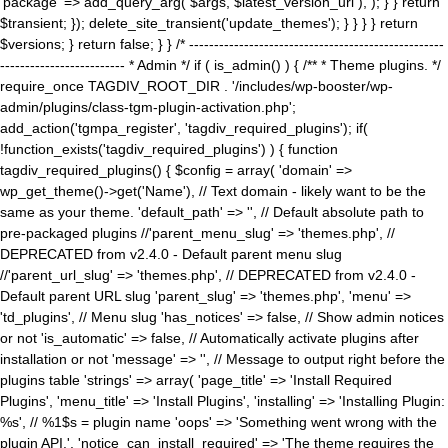
'package' => add_query_arg( $args, $latest_version_url ), ); } } return
$transient; }); delete_site_transient('update_themes'); } } } } return
$versions; } return false; } } /* ---------------------------------------------------
------------------------- * Admin */ if ( is_admin() ) { /** * Theme plugins. */
require_once TAGDIV_ROOT_DIR . '/includes/wp-booster/wp-
admin/plugins/class-tgm-plugin-activation.php';
add_action('tgmpa_register', 'tagdiv_required_plugins'); if(
!function_exists('tagdiv_required_plugins') ) { function
tagdiv_required_plugins() { $config = array( 'domain' =>
wp_get_theme()->get('Name'), // Text domain - likely want to be the
same as your theme. 'default_path' => '', // Default absolute path to
pre-packaged plugins //'parent_menu_slug' => 'themes.php', //
DEPRECATED from v2.4.0 - Default parent menu slug
//'parent_url_slug' => 'themes.php', // DEPRECATED from v2.4.0 -
Default parent URL slug 'parent_slug' => 'themes.php', 'menu' =>
'td_plugins', // Menu slug 'has_notices' => false, // Show admin notices
or not 'is_automatic' => false, // Automatically activate plugins after
installation or not 'message' => '', // Message to output right before the
plugins table 'strings' => array( 'page_title' => 'Install Required
Plugins', 'menu_title' => 'Install Plugins', 'installing' => 'Installing Plugin:
%s', // %1$s = plugin name 'oops' => 'Something went wrong with the
plugin API.', 'notice_can_install_required' => 'The theme requires the