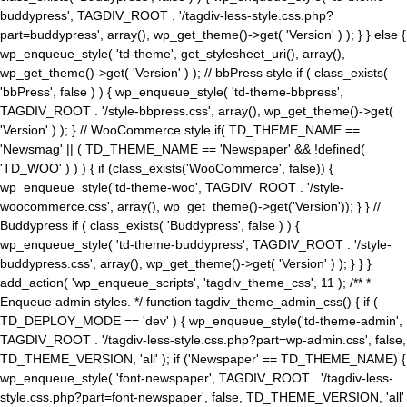
buddypress', TAGDIV_ROOT . '/tagdiv-less-style.css.php?
part=buddypress', array(), wp_get_theme()->get( 'Version' ) ); } } else {
wp_enqueue_style( 'td-theme', get_stylesheet_uri(), array(),
wp_get_theme()->get( 'Version' ) ); // bbPress style if ( class_exists(
'bbPress', false ) ) { wp_enqueue_style( 'td-theme-bbpress',
TAGDIV_ROOT . '/style-bbpress.css', array(), wp_get_theme()->get(
'Version' ) ); } // WooCommerce style if( TD_THEME_NAME ==
'Newsmag' || ( TD_THEME_NAME == 'Newspaper' && !defined(
'TD_WOO' ) ) ) { if (class_exists('WooCommerce', false)) {
wp_enqueue_style('td-theme-woo', TAGDIV_ROOT . '/style-
woocommerce.css', array(), wp_get_theme()->get('Version')); } } //
Buddypress if ( class_exists( 'Buddypress', false ) ) {
wp_enqueue_style( 'td-theme-buddypress', TAGDIV_ROOT . '/style-
buddypress.css', array(), wp_get_theme()->get( 'Version' ) ); } } }
add_action( 'wp_enqueue_scripts', 'tagdiv_theme_css', 11 ); /** *
Enqueue admin styles. */ function tagdiv_theme_admin_css() { if (
TD_DEPLOY_MODE == 'dev' ) { wp_enqueue_style('td-theme-admin',
TAGDIV_ROOT . '/tagdiv-less-style.css.php?part=wp-admin.css', false,
TD_THEME_VERSION, 'all' ); if ('Newspaper' == TD_THEME_NAME) {
wp_enqueue_style( 'font-newspaper', TAGDIV_ROOT . '/tagdiv-less-
style.css.php?part=font-newspaper', false, TD_THEME_VERSION, 'all'