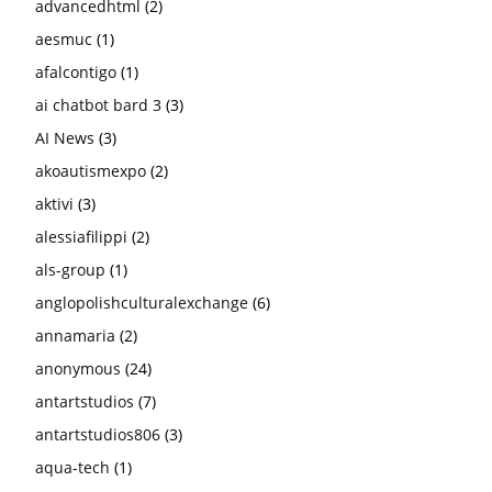
advancedhtml
(2)
aesmuc
(1)
afalcontigo
(1)
ai chatbot bard 3
(3)
AI News
(3)
akoautismexpo
(2)
aktivi
(3)
alessiafilippi
(2)
als-group
(1)
anglopolishculturalexchange
(6)
annamaria
(2)
anonymous
(24)
antartstudios
(7)
antartstudios806
(3)
aqua-tech
(1)