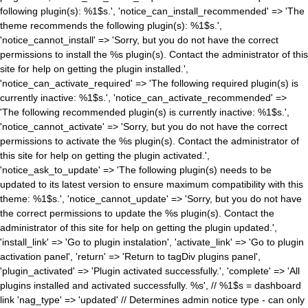
following plugin(s): %1$s.', 'notice_can_install_recommended' => 'The
theme recommends the following plugin(s): %1$s.',
'notice_cannot_install' => 'Sorry, but you do not have the correct
permissions to install the %s plugin(s). Contact the administrator of this
site for help on getting the plugin installed.',
'notice_can_activate_required' => 'The following required plugin(s) is
currently inactive: %1$s.', 'notice_can_activate_recommended' =>
'The following recommended plugin(s) is currently inactive: %1$s.',
'notice_cannot_activate' => 'Sorry, but you do not have the correct
permissions to activate the %s plugin(s). Contact the administrator of
this site for help on getting the plugin activated.',
'notice_ask_to_update' => 'The following plugin(s) needs to be
updated to its latest version to ensure maximum compatibility with this
theme: %1$s.', 'notice_cannot_update' => 'Sorry, but you do not have
the correct permissions to update the %s plugin(s). Contact the
administrator of this site for help on getting the plugin updated.',
'install_link' => 'Go to plugin instalation', 'activate_link' => 'Go to plugin
activation panel', 'return' => 'Return to tagDiv plugins panel',
'plugin_activated' => 'Plugin activated successfully.', 'complete' => 'All
plugins installed and activated successfully. %s', // %1$s = dashboard
link 'nag_type' => 'updated' // Determines admin notice type - can only