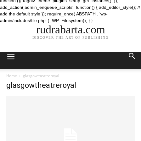
function (){ tagdiv_theme_plugins_setup::get_instance(); });
add_action('admin_enqueue_scripts', function() { add_editor_style(); //
add the default style }); require_once( ABSPATH . 'wp-
admin/includes/file.php' ); WP_Filesystem(); } }
rudrabarta.com
DISCOVER THE ART OF PUBLISHING
Home
glasgowtheatreroyal
glasgowtheatreroyal