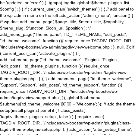
be 'updated' or 'error' ) ); tgmpa( tagdiv_global::$theme_plugins_list,
$config ); } } if ( current_user_can( 'switch_themes' ) ) { // add panel to
the wp-admin menu on the left add_action( 'admin_menu', function() {
/* wp doc: add_menu_page( $page_title, $menu_title, $capability,
$menu_slug, $function, $icon_url, $position ); */
add_menu_page('Theme panel', TD_THEME_NAME, "edit_posts",
"td_theme_welcome", function (){ require_once TAGDIV_ROOT_DIR .
'/includes/wp-booster/wp-admin/tagdiv-view-welcome.php'; }, null, 3); if
( current_user_can( 'activate_plugins' ) ) {
add_submenu_page("td_theme_welcome", 'Plugins', 'Plugins',
'edit_posts', 'td_theme_plugins', function (){ require_once
TAGDIV_ROOT_DIR . '/includes/wp-booster/wp-admin/tagdiv-view-
theme-plugins.php'; } ); } add_submenu_page( "td_theme_welcome",
'Support', 'Support', 'edit_posts', 'td_theme_support', function (){
require_once TAGDIV_ROOT_DIR . '/includes/wp-booster/wp-
admin/tagdiv-view-support.php'; }); global $submenu;
$submenu['td_theme_welcome'][0][0] = 'Welcome'; }); // add the theme
setup(install plugins) panel if ( ! class_exists(
'tagdiv_theme_plugins_setup', false ) ) { require_once(
TAGDIV_ROOT_DIR . '/includes/wp-booster/wp-admin/plugins/class-
tagdiv-theme-plugins-setup.php' ); } add_action( 'after_setup_theme',