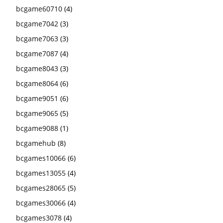
bcgame60710
(4)
bcgame7042
(3)
bcgame7063
(3)
bcgame7087
(4)
bcgame8043
(3)
bcgame8064
(6)
bcgame9051
(6)
bcgame9065
(5)
bcgame9088
(1)
bcgamehub
(8)
bcgames10066
(6)
bcgames13055
(4)
bcgames28065
(5)
bcgames30066
(4)
bcgames3078
(4)