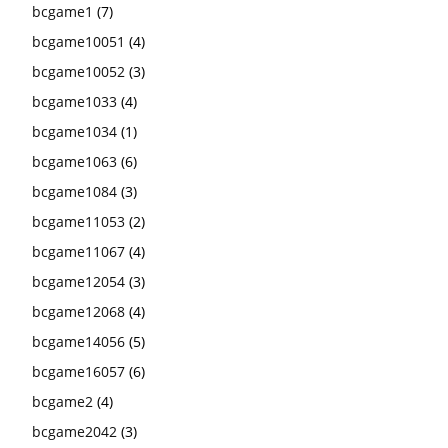
bcgame1
(7)
bcgame10051
(4)
bcgame10052
(3)
bcgame1033
(4)
bcgame1034
(1)
bcgame1063
(6)
bcgame1084
(3)
bcgame11053
(2)
bcgame11067
(4)
bcgame12054
(3)
bcgame12068
(4)
bcgame14056
(5)
bcgame16057
(6)
bcgame2
(4)
bcgame2042
(3)