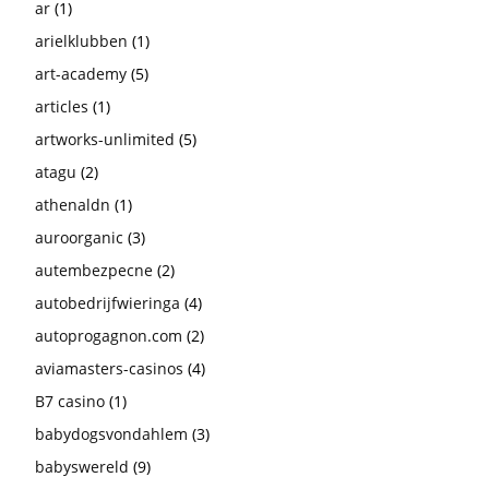
ar
(1)
arielklubben
(1)
art-academy
(5)
articles
(1)
artworks-unlimited
(5)
atagu
(2)
athenaldn
(1)
auroorganic
(3)
autembezpecne
(2)
autobedrijfwieringa
(4)
autoprogagnon.com
(2)
aviamasters-casinos
(4)
B7 casino
(1)
babydogsvondahlem
(3)
babyswereld
(9)