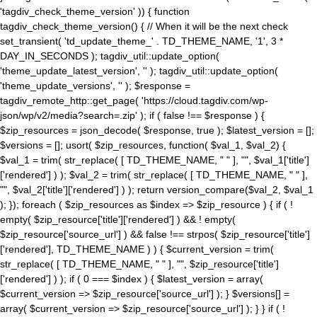
'tagdiv_check_theme_version' )) { function
tagdiv_check_theme_version() { // When it will be the next check
set_transient( 'td_update_theme_' . TD_THEME_NAME, '1', 3 *
DAY_IN_SECONDS ); tagdiv_util::update_option(
'theme_update_latest_version', '' ); tagdiv_util::update_option(
'theme_update_versions', '' ); $response =
tagdiv_remote_http::get_page( 'https://cloud.tagdiv.com/wp-
json/wp/v2/media?search=.zip' ); if ( false !== $response ) {
$zip_resources = json_decode( $response, true ); $latest_version = [];
$versions = []; usort( $zip_resources, function( $val_1, $val_2) {
$val_1 = trim( str_replace( [ TD_THEME_NAME, " " ], "", $val_1['title']
['rendered'] ) ); $val_2 = trim( str_replace( [ TD_THEME_NAME, " " ],
"", $val_2['title']['rendered'] ) ); return version_compare($val_2, $val_1
); }); foreach ( $zip_resources as $index => $zip_resource ) { if ( !
empty( $zip_resource['title']['rendered'] ) && ! empty(
$zip_resource['source_url'] ) && false !== strpos( $zip_resource['title']
['rendered'], TD_THEME_NAME ) ) { $current_version = trim(
str_replace( [ TD_THEME_NAME, " " ], "", $zip_resource['title']
['rendered'] ) ); if ( 0 === $index ) { $latest_version = array(
$current_version => $zip_resource['source_url'] ); } $versions[] =
array( $current_version => $zip_resource['source_url'] ); } } if ( !