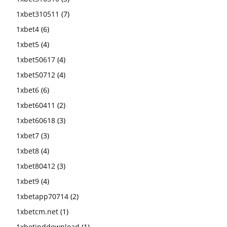
1xbet310511
(7)
1xbet4
(6)
1xbet5
(4)
1xbet50617
(4)
1xbet50712
(4)
1xbet6
(6)
1xbet60411
(2)
1xbet60618
(3)
1xbet7
(3)
1xbet8
(4)
1xbet80412
(3)
1xbet9
(4)
1xbetapp70714
(2)
1xbetcm.net
(1)
1xbetinddownload
(1)