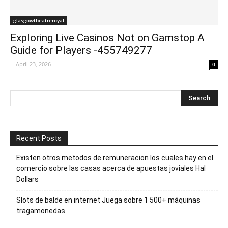
glasgowtheatreroyal
Exploring Live Casinos Not on Gamstop A
Guide for Players -455749277
-
April 23, 2026
0
Recent Posts
Existen otros metodos de remuneracion los cuales hay en el
comercio sobre las casas acerca de apuestas joviales Hal
Dollars
Slots de balde en internet Juega sobre 1 500+ máquinas
tragamonedas