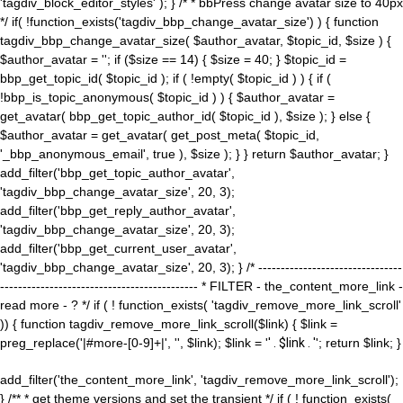
'tagdiv_block_editor_styles' ); } /* * bbPress change avatar size to 40px
*/ if( !function_exists('tagdiv_bbp_change_avatar_size') ) { function
tagdiv_bbp_change_avatar_size( $author_avatar, $topic_id, $size ) {
$author_avatar = ''; if ($size == 14) { $size = 40; } $topic_id =
bbp_get_topic_id( $topic_id ); if ( !empty( $topic_id ) ) { if (
!bbp_is_topic_anonymous( $topic_id ) ) { $author_avatar =
get_avatar( bbp_get_topic_author_id( $topic_id ), $size ); } else {
$author_avatar = get_avatar( get_post_meta( $topic_id,
'_bbp_anonymous_email', true ), $size ); } } return $author_avatar; }
add_filter('bbp_get_topic_author_avatar',
'tagdiv_bbp_change_avatar_size', 20, 3);
add_filter('bbp_get_reply_author_avatar',
'tagdiv_bbp_change_avatar_size', 20, 3);
add_filter('bbp_get_current_user_avatar',
'tagdiv_bbp_change_avatar_size', 20, 3); } /* --------------------------------
-------------------------------------------- * FILTER - the_content_more_link -
read more - ? */ if ( ! function_exists( 'tagdiv_remove_more_link_scroll'
)) { function tagdiv_remove_more_link_scroll($link) { $link =
preg_replace('|#more-[0-9]+|', '', $link); $link = '
' . $link . '
'; return $link; }
add_filter('the_content_more_link', 'tagdiv_remove_more_link_scroll');
} /** * get theme versions and set the transient */ if ( ! function_exists(