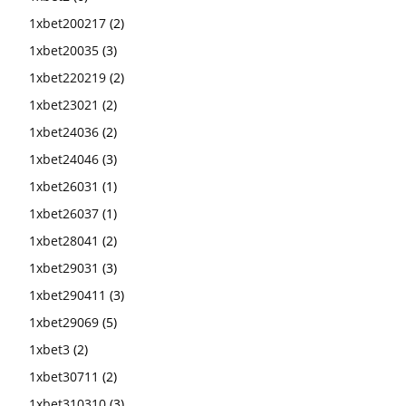
1xbet200217
(2)
1xbet20035
(3)
1xbet220219
(2)
1xbet23021
(2)
1xbet24036
(2)
1xbet24046
(3)
1xbet26031
(1)
1xbet26037
(1)
1xbet28041
(2)
1xbet29031
(3)
1xbet290411
(3)
1xbet29069
(5)
1xbet3
(2)
1xbet30711
(2)
1xbet310310
(3)