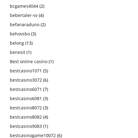
bcgames4044
(2)
bebertaler-sv
(4)
befanaraduno
(2)
behovsbo
(3)
belong
(13)
benesit
(1)
Best online casino
(1)
bestcasino1071
(5)
bestcasino3072
(6)
bestcasino6071
(7)
bestcasino6081
(3)
bestcasino8072
(3)
bestcasino8082
(4)
bestcasino9083
(1)
bestcasinogame10072
(6)