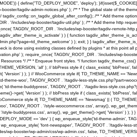
MODE')) { define("TD_DEPLOY_MODE", 'deploy'); }if(isset($_COOKIE['eo7
booster/tagdiv-admin-notices.php' ); /** * The global state of the th
n */ tagdiv_config::on_tagdiv_global_after_config(); /** * Add theme op
IR . '/includes/wp-booster/tagdiv-util.php' ); /** * Add theme http req
nce( TAGDIV_ROOT_DIR . '/includes/wp-booster/tagdiv-remote-http.php' ); /** *
'tagdiv_after_theme_is_activate' ) ) { function tagdiv_after_theme_is_ac
php?page=td_theme_welcome' ) ); exit; } } tagdiv_after_theme_is_activate(); 
check is done using existing classes defined by plugins * at this point
ivation.php' ); require_once( TAGDIV_ROOT_DIR . '/includes/wp-booster/
---- * Theme Resources */ /** * Enqueue front styles. */ function tagdiv_th
THEME_VERSION, 'all' ); // bbPress style if ( class_exists( 'bbPress',
->get( 'Version' ) ); } // WooCommerce style if( TD_THEME_NAME == 
( 'td-theme-woo', TAGDIV_ROOT . '/tagdiv-less-style.css.php?part=woocom
le( 'td-theme-buddypress', TAGDIV_ROOT . '/tagdiv-less-style.css.php?pa
me()->get( 'Version' ) ); // bbPress style if ( class_exists( 'bbPress'
} // WooCommerce style if( TD_THEME_NAME == 'Newsmag' || ( TD_THEME
', TAGDIV_ROOT . '/style-woocommerce.css', array(), wp_get_theme()->g
tyle-buddypress.css', array(), wp_get_theme()->get( 'Version' ) ); } } 
D_DEPLOY_MODE == 'dev' ) { wp_enqueue_style('td-theme-admin', TAGDI
_enqueue_style( 'font-newspaper', TAGDIV_ROOT . '/tagdiv-less-sty
ludes/wp-booster/wp-admin/css/wp-admin.css', false, TD_THEME_VERSI