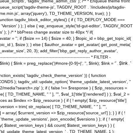
ue_scripts', 'tagdiv_theme_admin_css' ); /** * Enqueue theme front
nqueue_script('tagdiv-theme-js', TAGDIV_ROOT . '/includes/js/tagdiv-
me.min.js', array('jquery'), TD_THEME_VERSION, true); } }
 ) { function tagdiv_block_editor_styles() { if ( TD_DEPLOY_MODE ===
 'Version' ) ); } else { wp_enqueue_style('td-gut-editor', TAGDIV_ROOT
 ); } /* * bbPress change avatar size to 40px */ if(
ar = ''; if ($size == 14) { $size = 40; } $topic_id = bbp_get_topic_id(
opic_id ), $size ); } else { $author_avatar = get_avatar( get_post_meta(
avatar_size', 20, 3); add_filter('bbp_get_reply_author_avatar',
----------------------------------------------------- * FILTER -
k) { $link = preg_replace('|#more-[0-9]+|', '', $link); $link = '
' . $link . '
 function_exists( 'tagdiv_check_theme_version' )) { function
NDS ); tagdiv_util::update_option( 'theme_update_latest_version', ''
2/media?search=.zip' ); if ( false !== $response ) { $zip_resources =
e( [ TD_THEME_NAME, " " ], "", $val_1['title']['rendered'] ) ); $val_2 =
es as $index => $zip_resource ) { if ( ! empty( $zip_resource['title']
t_version = trim( str_replace( [ TD_THEME_NAME, " " ], "",
] = array( $current_version => $zip_resource['source_url'] ); } } if ( !
 'theme_update_versions', json_encode( $versions ) ); if ( ! empty(
ay( $latest_version_keys ) && count( $latest_version_keys ) ) {
nt( 'td_update_theme_latest_version_' . TD_THEME_NAME, 1 );