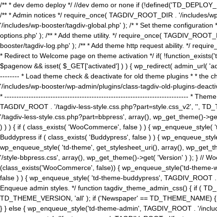
/** * dev demo deploy */ //dev demo or none if (!defined('TD_DEPLOY_
/** * Admin notices */ require_once( TAGDIV_ROOT_DIR . '/includes/wp-
'/includes/wp-booster/tagdiv-global.php' ); /* * Set theme configuratio
options.php' ); /** * Add theme utility. */ require_once( TAGDIV_ROOT_D
booster/tagdiv-log.php' ); /** * Add theme http request ability. */ require_o
* Redirect to Welcome page on theme activation */ if( !function_exists(
$pagenow && isset( $_GET['activated'] ) ) { wp_redirect( admin_url( 'admin.
-------- * Load theme check & deactivate for old theme plugins * * the 
'/includes/wp-booster/wp-admin/plugins/class-tagdiv-old-plugins-deact
* ------------------------------------------------------------------------
TAGDIV_ROOT . '/tagdiv-less-style.css.php?part=style.css_v2', '', TD_
'/tagdiv-less-style.css.php?part=bbpress', array(), wp_get_theme()
) ) ) { if ( class_exists( 'WooCommerce', false ) ) { wp_enqueue_style
Buddypress if ( class_exists( 'Buddypress', false ) ) { wp_enqueue_sty
wp_enqueue_style( 'td-theme', get_stylesheet_uri(), array(), wp_get_the
'/style-bbpress.css', array(), wp_get_theme()->get( 'Version' ) ); 
(class_exists('WooCommerce', false)) { wp_enqueue_style('td-theme-woo
false ) ) { wp_enqueue_style( 'td-theme-buddypress', TAGDIV_ROOT . '/s
Enqueue admin styles. */ function tagdiv_theme_admin_css() { if ( T
TD_THEME_VERSION, 'all' ); if ('Newspaper' == TD_THEME_NAME) { wp
} } else { wp_enqueue_style('td-theme-admin', TAGDIV_ROOT . '/inc