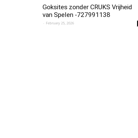
Goksites zonder CRUKS Vrijheid
van Spelen -727991138
-
February 25, 2026