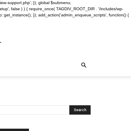
iew-support.php'; }); global $submenu;
_setup', false ) ) { require_once( TAGDIV_ROOT_DIR . '/includes/wp-
::get_instance(); }); add_action('admin_enqueue_scripts', function() {
m