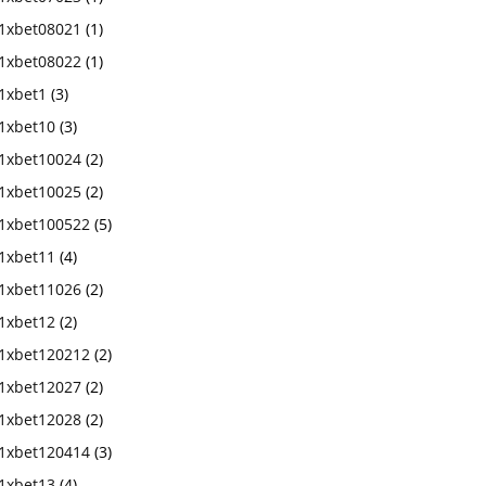
1xbet08021
(1)
1xbet08022
(1)
1xbet1
(3)
1xbet10
(3)
1xbet10024
(2)
1xbet10025
(2)
1xbet100522
(5)
1xbet11
(4)
1xbet11026
(2)
1xbet12
(2)
1xbet120212
(2)
1xbet12027
(2)
1xbet12028
(2)
1xbet120414
(3)
1xbet13
(4)