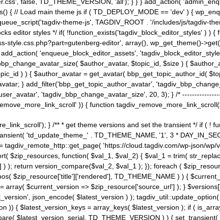
ss', false, TD_THEME_VERSION, 'all'); } } } add_action( 'admin_enque
heme_js() { // Load main theme js if ( TD_DEPLOY_MODE == 'dev' ) { wp_e
ueue_script('tagdiv-theme-js', TAGDIV_ROOT . '/includes/js/tagdiv-the
cks editor styles */ if( !function_exists('tagdiv_block_editor_styles' )
ss-style.css.php?part=gutenberg-editor', array(), wp_get_theme()->get(
 } add_action( 'enqueue_block_editor_assets', 'tagdiv_block_editor_styles'
bp_change_avatar_size( $author_avatar, $topic_id, $size ) { $author_avat
$topic_id ) ) { $author_avatar = get_avatar( bbp_get_topic_author_id( $t
avatar; } add_filter('bbp_get_topic_author_avatar', 'tagdiv_bbp_change_
atar', 'tagdiv_bbp_change_avatar_size', 20, 3); } /* -----------------------
remove_more_link_scroll' )) { function tagdiv_remove_more_link_scroll($lin
_link_scroll'); } /** * get theme versions and set the transient */ if ( !
_transient( 'td_update_theme_' . TD_THEME_NAME, '1', 3 * DAY_IN_SECO
 = tagdiv_remote_http::get_page( 'https://cloud.tagdiv.com/wp-json/wp/v
rt( $zip_resources, function( $val_1, $val_2) { $val_1 = trim( str_replac
] ) ); return version_compare($val_2, $val_1 ); }); foreach ( $zip_resourc
strpos( $zip_resource['title']['rendered'], TD_THEME_NAME ) ) { $curren
on = array( $current_version => $zip_resource['source_url'] ); } $versions[
_version', json_encode( $latest_version ) ); tagdiv_util::update_option(
on )) { $latest_version_keys = array_keys( $latest_version ); if ( is_arr
_compare( $latest_version_serial, TD_THEME_VERSION ) ) { set_transie