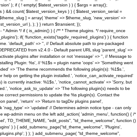
n' ); if ( ! empty( $latest_version ) ) { $args = array();
s ) && count( $latest_version_keys ) ) { $latest_version_serial =
[ $theme_slug ] = array( 'theme' => $theme_slug, 'new_version' =>
ersion_url ), ); } } return $transient; });
------ * Admin */ if ( is_admin() ) { /** * Theme plugins. */ require_once
ins'); if( !function_exists('tagdiv_required_plugins') ) { function
e. 'default_path' => '', // Default absolute path to pre-packaged
/ DEPRECATED from v2.4.0 - Default parent URL slug 'parent_slug' =>
ctivate plugins after installation or not 'message' => '', // Message to
> 'Installing Plugin: %s', // %1$s = plugin name 'oops' => 'Something went
mended' => 'The theme recommends the following plugin(s): %1$s.',
or help on getting the plugin installed.', 'notice_can_activate_required'
s currently inactive: %1$s.', 'notice_cannot_activate' => 'Sorry, but
ated.', 'notice_ask_to_update' => 'The following plugin(s) needs to be
he correct permissions to update the %s plugin(s). Contact the
tion panel', 'return' => 'Return to tagDiv plugins panel',
link 'nag_type' => 'updated' // Determines admin notice type - can only
o the wp-admin menu on the left add_action( 'admin_menu', function() { /*
anel', TD_THEME_NAME, "edit_posts", "td_theme_welcome", function ()
lugins' ) ) { add_submenu_page("td_theme_welcome", 'Plugins',
e-plugins.php'; } ); } add_submenu_page( "td_theme_welcome",