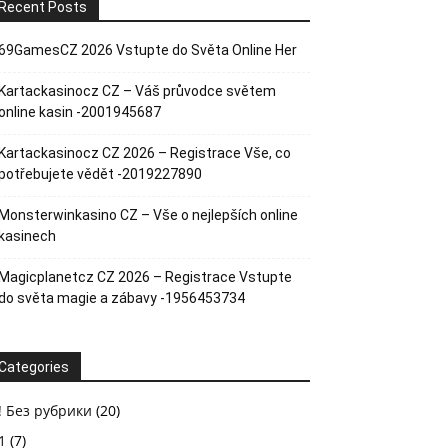
Recent Posts
69GamesCZ 2026 Vstupte do Světa Online Her
Kartackasinocz CZ – Váš průvodce světem
online kasin -2001945687
Kartackasinocz CZ 2026 – Registrace Vše, co
potřebujete vědět -2019227890
Monsterwinkasino CZ – Vše o nejlepších online
kasinech
Magicplanetcz CZ 2026 – Registrace Vstupte
do světa magie a zábavy -1956453734
Categories
! Без рубрики
(20)
1
(7)