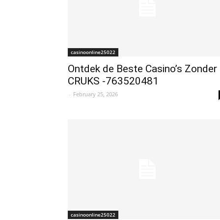
casinoonline25022
Ontdek de Beste Casino’s Zonder
CRUKS -763520481
-
February 25, 2026
casinoonline25022