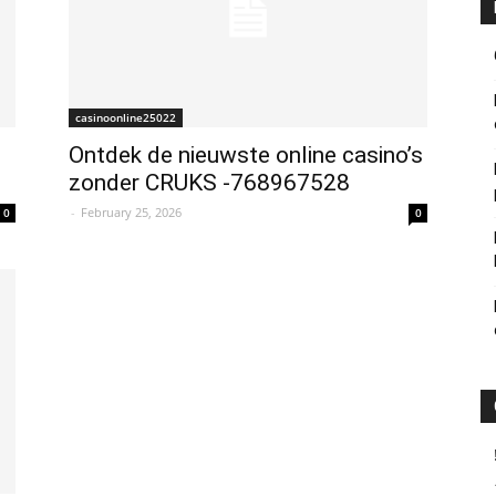
casinoonline25022
Ontdek de nieuwste online casino’s
zonder CRUKS -768967528
-
February 25, 2026
0
0