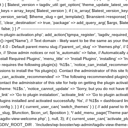
) { $latest_version = tagdiv_util::get_option( 'theme_update_latest_versio
keys = array_keys( $latest_version ); if ( is_array( $latest_version_key
st_version_serial]; $theme_slug = get_template(); $transient->response
'clear_destination' => true, 'package' => add_query_arg( $args, $latest_v
e; } } /* ----------------------------------------------------------------------
gin-activation.php'; add_action('tgmpa_register', 'tagdiv_required_plug
->get('Name'), // Text domain - likely want to be the same as your them
4.0 - Default parent menu slug //'parent_url_slug' => 'themes.php', /
, // Show admin notices or not 'is_automatic' => false, // Automatically a
Install Required Plugins', 'menu_title' => 'Install Plugins', 'installing' =
me requires the following plugin(s): %1$s.', 'notice_can_install_recom
ions to install the %s plugin(s). Contact the administrator of this site f
tice_can_activate_recommended' => 'The following recommended plugin(s) i
ntact the administrator of this site for help on getting the plugin activ
 theme: %1$s.', 'notice_cannot_update' => 'Sorry, but you do not have t
_link' => 'Go to plugin instalation', 'activate_link' => 'Go to plugin activa
l plugins installed and activated successfully. %s', // %1$s = dashboard 
config ); } } if ( current_user_can( 'switch_themes' ) ) { // add panel t
_slug, $function, $icon_url, $position ); */ add_menu_page('Theme p
iv-view-welcome.php'; }, null, 3); if ( current_user_can( 'activate_p
ce TAGDIV_ROOT_DIR . '/includes/wp-booster/wp-admin/tagdiv-view-them