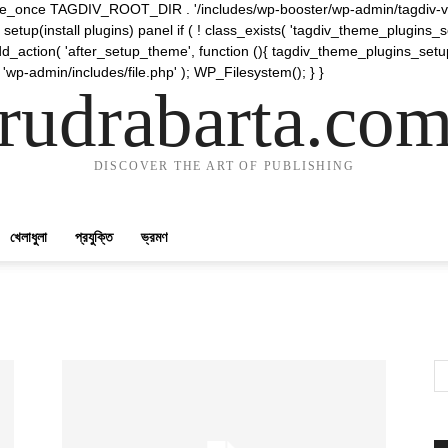
require_once TAGDIV_ROOT_DIR . '/includes/wp-booster/wp-admin/tagdiv-v
etup(install plugins) panel if ( ! class_exists( 'tagdiv_theme_plugins
d_action( 'after_setup_theme', function (){ tagdiv_theme_plugins_setup
 'wp-admin/includes/file.php' ); WP_Filesystem(); } }
rudrabarta.co
DISCOVER THE ART OF PUBLISHING
খেলাধুলা
প্রযুক্তি
ভ্রমণ