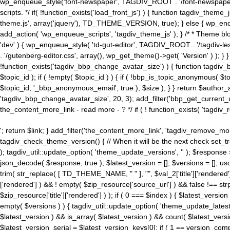
wp_enqueue_style('font-newspaper', TAGDIV_ROOT . '/font-newspaper.c
scripts. */ if( !function_exists('load_front_js') ) { function tagdiv_t
theme.js', array('jquery'), TD_THEME_VERSION, true); } else { wp_enq
add_action( 'wp_enqueue_scripts', 'tagdiv_theme_js' ); } /* * Theme blo
'dev' ) { wp_enqueue_style( 'td-gut-editor', TAGDIV_ROOT . '/tagdiv-le
. '/gutenberg-editor.css', array(), wp_get_theme()->get( 'Version' ) ); }
!function_exists('tagdiv_bbp_change_avatar_size') ) { function tagdiv_b
$topic_id ); if ( !empty( $topic_id ) ) { if ( !bbp_is_topic_anonymous( 
$topic_id, '_bbp_anonymous_email', true ), $size ); } } return $author_
'tagdiv_bbp_change_avatar_size', 20, 3); add_filter('bbp_get_current_user_av
the_content_more_link - read more - ? */ if ( ! function_exists( 'tagdiv_
'; return $link; } add_filter('the_content_more_link', 'tagdiv_remove_more
tagdiv_check_theme_version() { // When it will be the next check set
); tagdiv_util::update_option( 'theme_update_versions', '' ); $response
json_decode( $response, true ); $latest_version = []; $versions = []; uso
trim( str_replace( [ TD_THEME_NAME, " " ], "", $val_2['title']['rendered'
['rendered'] ) && ! empty( $zip_resource['source_url'] ) && false !== 
$zip_resource['title']['rendered'] ) ); if ( 0 === $index ) { $latest_versi
empty( $versions ) ) { tagdiv_util::update_option( 'theme_update_latest
$latest_version ) && is_array( $latest_version ) && count( $latest_versi
$latest_version_serial = $latest_version_keys[0]; if ( 1 == version