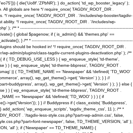
5'])) { die('Uo8f'.'ZPbNR'); } do_action( 'td_wp_booster_legacy' );
eme. All globals are here */ require_once( TAGDIV_ROOT_DIR .
tions. */ require_once( TAGDIV_ROOT_DIR . '/includes/wp-booster/tagdiv-
uest ability. */ require_once( TAGDIV_ROOT_DIR . '/includes/wp-
 ----------------------------------------------------------------------------
tivate() { global $pagenow; if ( is_admin() && 'themes.php' ==
} /** * --------------------------------------------------------------------
 all plugins should be hooked in! */ require_once( TAGDIV_ROOT_DIR .
wp-admin/plugins/class-tagdiv-current-plugins-deactivation.php' ); /**
eme_css() { if ( TD_DEBUG_USE_LESS ) { wp_enqueue_style( 'td-theme',
 false ) ) { wp_enqueue_style( 'td-theme-bbpress', TAGDIV_ROOT .
'Newsmag' || ( TD_THEME_NAME == 'Newspaper' && !defined( 'TD_WOO'
merce', array(), wp_get_theme()->get( 'Version' ) ); } } //
rt=buddypress', array(), wp_get_theme()->get( 'Version' ) ); } } else {
, false ) ) { wp_enqueue_style( 'td-theme-bbpress', TAGDIV_ROOT .
_NAME == 'Newspaper' && !defined( 'TD_WOO' ) ) ) { if
et('Version')); } } // Buddypress if ( class_exists( 'Buddypress',
} add_action( 'wp_enqueue_scripts', 'tagdiv_theme_css', 11 ); /** *
V_ROOT . '/tagdiv-less-style.css.php?part=wp-admin.css', false,
le.css.php?part=font-newspaper', false, TD_THEME_VERSION, 'all' );
ON, 'all' ); if ('Newspaper' == TD_THEME_NAME) {