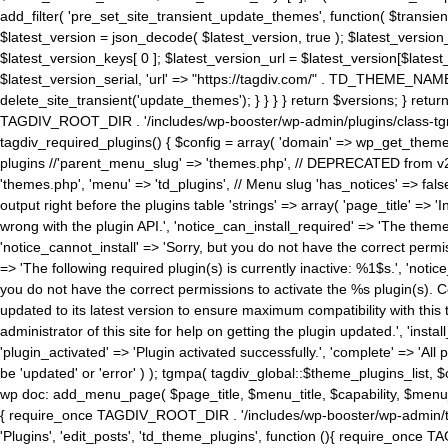
add_filter( 'pre_set_site_transient_update_themes', function( $transient 
$latest_version = json_decode( $latest_version, true ); $latest_version_
$latest_version_keys[ 0 ]; $latest_version_url = $latest_version[$late
$latest_version_serial, 'url' => "https://tagdiv.com/" . TD_THEME_NAME, 
delete_site_transient('update_themes'); } } } } return $versions; } return fals
TAGDIV_ROOT_DIR . '/includes/wp-booster/wp-admin/plugins/class-tgm-plu
tagdiv_required_plugins() { $config = array( 'domain' => wp_get_theme()
plugins //'parent_menu_slug' => 'themes.php', // DEPRECATED from v2.
'themes.php', 'menu' => 'td_plugins', // Menu slug 'has_notices' => false
output right before the plugins table 'strings' => array( 'page_title' => '
wrong with the plugin API.', 'notice_can_install_required' => 'The the
'notice_cannot_install' => 'Sorry, but you do not have the correct permiss
=> 'The following required plugin(s) is currently inactive: %1$s.', 'no
you do not have the correct permissions to activate the %s plugin(s). Co
updated to its latest version to ensure maximum compatibility with this
administrator of this site for help on getting the plugin updated.', 'install
'plugin_activated' => 'Plugin activated successfully.', 'complete' => 'Al
be 'updated' or 'error' ) ); tgmpa( tagdiv_global::$theme_plugins_list, $
wp doc: add_menu_page( $page_title, $menu_title, $capability, $menu
{ require_once TAGDIV_ROOT_DIR . '/includes/wp-booster/wp-admin/tagd
'Plugins', 'edit_posts', 'td_theme_plugins', function (){ require_on