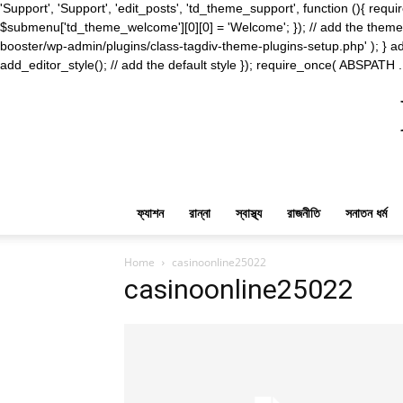
'Support', 'Support', 'edit_posts', 'td_theme_support', function (){ 
$submenu['td_theme_welcome'][0][0] = 'Welcome'; }); // add the theme s
booster/wp-admin/plugins/class-tagdiv-theme-plugins-setup.php' ); } ad
add_editor_style(); // add the default style }); require_once( ABSPATH .
ফ্যাশন
রান্না
স্বাস্থ্য
রাজনীতি
সনাতন ধর্ম
Home
casinoonline25022
casinoonline25022