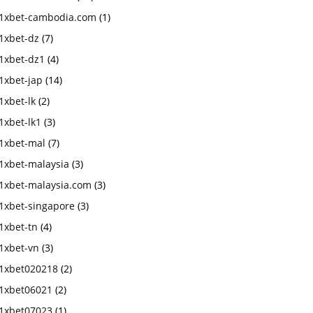
1xbet-cambodia.com
(1)
1xbet-dz
(7)
1xbet-dz1
(4)
1xbet-jap
(14)
1xbet-lk
(2)
1xbet-lk1
(3)
1xbet-mal
(7)
1xbet-malaysia
(3)
1xbet-malaysia.com
(3)
1xbet-singapore
(3)
1xbet-tn
(4)
1xbet-vn
(3)
1xbet020218
(2)
1xbet06021
(2)
1xbet07023
(1)