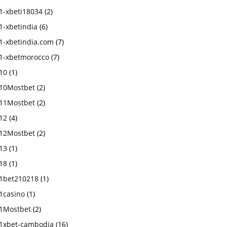
1-xbeti18034
(2)
1-xbetindia
(6)
1-xbetindia.com
(7)
1-xbetmorocco
(7)
10
(1)
10Mostbet
(2)
11Mostbet
(2)
12
(4)
12Mostbet
(2)
13
(1)
18
(1)
1bet210218
(1)
1casino
(1)
1Mostbet
(2)
1xbet-cambodia
(16)