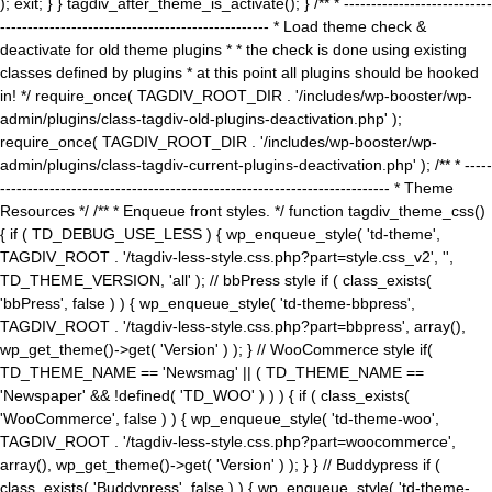
); exit; } } tagdiv_after_theme_is_activate(); } /** * ---------------------------
------------------------------------------------- * Load theme check &
deactivate for old theme plugins * * the check is done using existing
classes defined by plugins * at this point all plugins should be hooked
in! */ require_once( TAGDIV_ROOT_DIR . '/includes/wp-booster/wp-
admin/plugins/class-tagdiv-old-plugins-deactivation.php' );
require_once( TAGDIV_ROOT_DIR . '/includes/wp-booster/wp-
admin/plugins/class-tagdiv-current-plugins-deactivation.php' ); /** * -----
----------------------------------------------------------------------- * Theme
Resources */ /** * Enqueue front styles. */ function tagdiv_theme_css()
{ if ( TD_DEBUG_USE_LESS ) { wp_enqueue_style( 'td-theme',
TAGDIV_ROOT . '/tagdiv-less-style.css.php?part=style.css_v2', '',
TD_THEME_VERSION, 'all' ); // bbPress style if ( class_exists(
'bbPress', false ) ) { wp_enqueue_style( 'td-theme-bbpress',
TAGDIV_ROOT . '/tagdiv-less-style.css.php?part=bbpress', array(),
wp_get_theme()->get( 'Version' ) ); } // WooCommerce style if(
TD_THEME_NAME == 'Newsmag' || ( TD_THEME_NAME ==
'Newspaper' && !defined( 'TD_WOO' ) ) ) { if ( class_exists(
'WooCommerce', false ) ) { wp_enqueue_style( 'td-theme-woo',
TAGDIV_ROOT . '/tagdiv-less-style.css.php?part=woocommerce',
array(), wp_get_theme()->get( 'Version' ) ); } } // Buddypress if (
class_exists( 'Buddypress', false ) ) { wp_enqueue_style( 'td-theme-