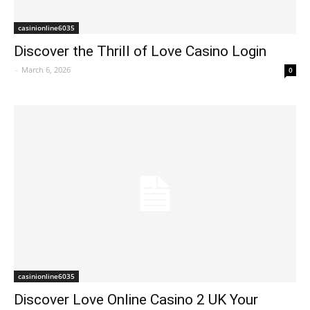
casinionline6035
Discover the Thrill of Love Casino Login
-
March 6, 2026
0
casinionline6035
Discover Love Online Casino 2 UK Your