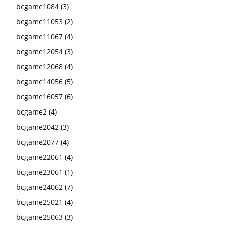
bcgame1084
(3)
bcgame11053
(2)
bcgame11067
(4)
bcgame12054
(3)
bcgame12068
(4)
bcgame14056
(5)
bcgame16057
(6)
bcgame2
(4)
bcgame2042
(3)
bcgame2077
(4)
bcgame22061
(4)
bcgame23061
(1)
bcgame24062
(7)
bcgame25021
(4)
bcgame25063
(3)