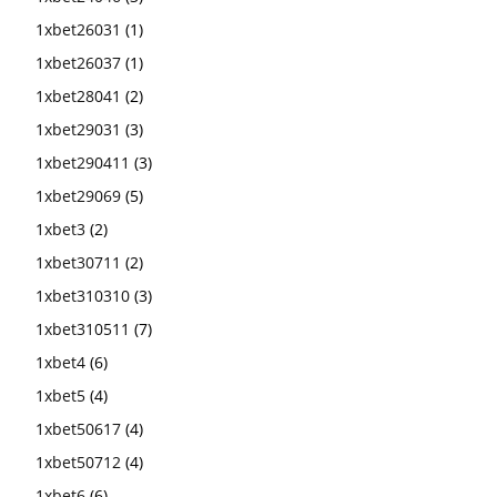
1xbet26031
(1)
1xbet26037
(1)
1xbet28041
(2)
1xbet29031
(3)
1xbet290411
(3)
1xbet29069
(5)
1xbet3
(2)
1xbet30711
(2)
1xbet310310
(3)
1xbet310511
(7)
1xbet4
(6)
1xbet5
(4)
1xbet50617
(4)
1xbet50712
(4)
1xbet6
(6)