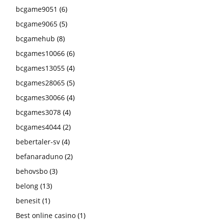
bcgame9051
(6)
bcgame9065
(5)
bcgamehub
(8)
bcgames10066
(6)
bcgames13055
(4)
bcgames28065
(5)
bcgames30066
(4)
bcgames3078
(4)
bcgames4044
(2)
bebertaler-sv
(4)
befanaraduno
(2)
behovsbo
(3)
belong
(13)
benesit
(1)
Best online casino
(1)