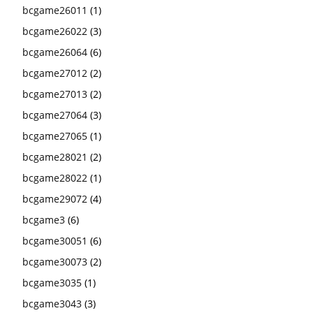
bcgame26011
(1)
bcgame26022
(3)
bcgame26064
(6)
bcgame27012
(2)
bcgame27013
(2)
bcgame27064
(3)
bcgame27065
(1)
bcgame28021
(2)
bcgame28022
(1)
bcgame29072
(4)
bcgame3
(6)
bcgame30051
(6)
bcgame30073
(2)
bcgame3035
(1)
bcgame3043
(3)