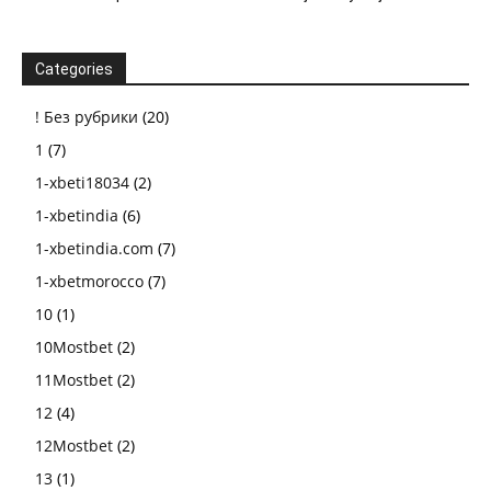
Categories
! Без рубрики
(20)
1
(7)
1-xbeti18034
(2)
1-xbetindia
(6)
1-xbetindia.com
(7)
1-xbetmorocco
(7)
10
(1)
10Mostbet
(2)
11Mostbet
(2)
12
(4)
12Mostbet
(2)
13
(1)