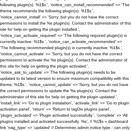
following plugin(s): %1$s.', 'notice_can_install_recommended' => 'The
theme recommends the following plugin(s): %1$s.',
'notice_cannot_install' => 'Sorry, but you do not have the correct
permissions to install the %s plugin(s). Contact the administrator of this
site for help on getting the plugin installed.',
'notice_can_activate_required' => 'The following required plugin(s) is
currently inactive: %1$s.', 'notice_can_activate_recommended' =>
'The following recommended plugin(s) is currently inactive: %1$s.',
'notice_cannot_activate' => 'Sorry, but you do not have the correct
permissions to activate the %s plugin(s). Contact the administrator of
this site for help on getting the plugin activated.',
'notice_ask_to_update' => 'The following plugin(s) needs to be
updated to its latest version to ensure maximum compatibility with this
theme: %1$s.', 'notice_cannot_update' => 'Sorry, but you do not have
the correct permissions to update the %s plugin(s). Contact the
administrator of this site for help on getting the plugin updated.',
'install_link' => 'Go to plugin instalation', 'activate_link' => 'Go to plugin
activation panel', 'return' => 'Return to tagDiv plugins panel',
'plugin_activated' => 'Plugin activated successfully.', 'complete' => 'All
plugins installed and activated successfully. %s', // %1$s = dashboard
link 'nag_type' => 'updated' // Determines admin notice type - can only