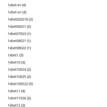
1xbet-tn
(4)
1xbet-vn
(3)
1xbet020218
(2)
1xbet06021
(2)
1xbet07023
(1)
1xbet08021
(1)
1xbet08022
(1)
1xbet1
(3)
1xbet10
(3)
1xbet10024
(2)
1xbet10025
(2)
1xbet100522
(5)
1xbet11
(4)
1xbet11026
(2)
1xbet12
(2)