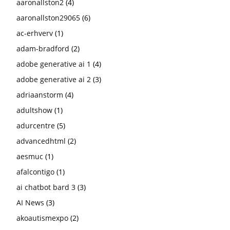
aaronallston2
(4)
aaronallston29065
(6)
ac-erhverv
(1)
adam-bradford
(2)
adobe generative ai 1
(4)
adobe generative ai 2
(3)
adriaanstorm
(4)
adultshow
(1)
adurcentre
(5)
advancedhtml
(2)
aesmuc
(1)
afalcontigo
(1)
ai chatbot bard 3
(3)
AI News
(3)
akoautismexpo
(2)