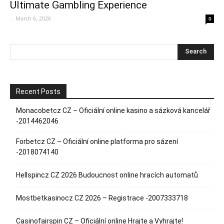
Ultimate Gambling Experience
-
March 6, 2026
0
Recent Posts
Monacobetcz CZ – Oficiální online kasino a sázková kancelář
-2014462046
Forbetcz CZ – Oficiální online platforma pro sázení
-2018074140
Hellspincz CZ 2026 Budoucnost online hracích automatů
Mostbetkasinocz CZ 2026 – Registrace -2007333718
Casinofairspin CZ – Oficiální online Hrajte a Vyhrajte!