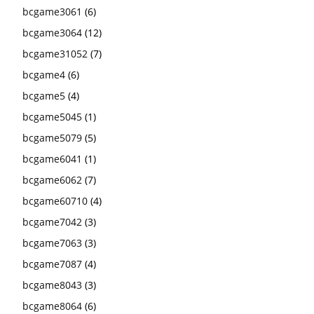
bcgame3061
(6)
bcgame3064
(12)
bcgame31052
(7)
bcgame4
(6)
bcgame5
(4)
bcgame5045
(1)
bcgame5079
(5)
bcgame6041
(1)
bcgame6062
(7)
bcgame60710
(4)
bcgame7042
(3)
bcgame7063
(3)
bcgame7087
(4)
bcgame8043
(3)
bcgame8064
(6)