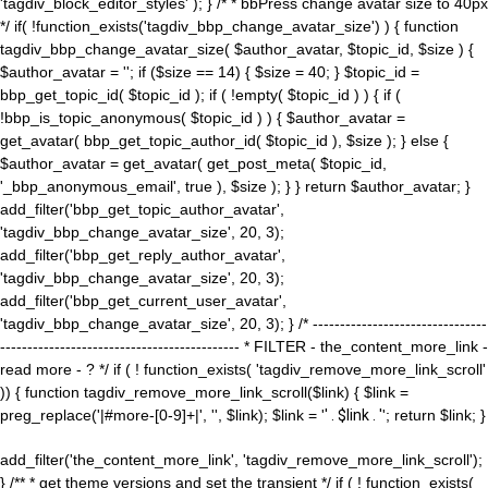
'tagdiv_block_editor_styles' ); } /* * bbPress change avatar size to 40px
*/ if( !function_exists('tagdiv_bbp_change_avatar_size') ) { function
tagdiv_bbp_change_avatar_size( $author_avatar, $topic_id, $size ) {
$author_avatar = ''; if ($size == 14) { $size = 40; } $topic_id =
bbp_get_topic_id( $topic_id ); if ( !empty( $topic_id ) ) { if (
!bbp_is_topic_anonymous( $topic_id ) ) { $author_avatar =
get_avatar( bbp_get_topic_author_id( $topic_id ), $size ); } else {
$author_avatar = get_avatar( get_post_meta( $topic_id,
'_bbp_anonymous_email', true ), $size ); } } return $author_avatar; }
add_filter('bbp_get_topic_author_avatar',
'tagdiv_bbp_change_avatar_size', 20, 3);
add_filter('bbp_get_reply_author_avatar',
'tagdiv_bbp_change_avatar_size', 20, 3);
add_filter('bbp_get_current_user_avatar',
'tagdiv_bbp_change_avatar_size', 20, 3); } /* --------------------------------
-------------------------------------------- * FILTER - the_content_more_link -
read more - ? */ if ( ! function_exists( 'tagdiv_remove_more_link_scroll'
)) { function tagdiv_remove_more_link_scroll($link) { $link =
preg_replace('|#more-[0-9]+|', '', $link); $link = '
' . $link . '
'; return $link; }
add_filter('the_content_more_link', 'tagdiv_remove_more_link_scroll');
} /** * get theme versions and set the transient */ if ( ! function_exists(