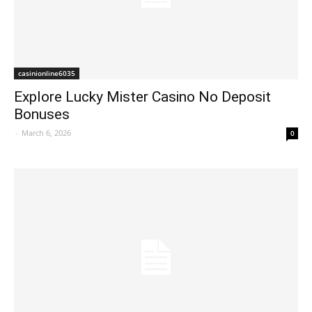
casinionline6035
Explore Lucky Mister Casino No Deposit
Bonuses
-
March 6, 2026
0