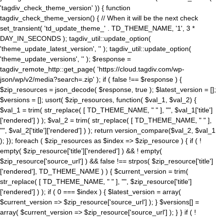
'tagdiv_check_theme_version' )) { function
tagdiv_check_theme_version() { // When it will be the next check
set_transient( 'td_update_theme_' . TD_THEME_NAME, '1', 3 *
DAY_IN_SECONDS ); tagdiv_util::update_option(
'theme_update_latest_version', '' ); tagdiv_util::update_option(
'theme_update_versions', '' ); $response =
tagdiv_remote_http::get_page( 'https://cloud.tagdiv.com/wp-
json/wp/v2/media?search=.zip' ); if ( false !== $response ) {
$zip_resources = json_decode( $response, true ); $latest_version = [];
$versions = []; usort( $zip_resources, function( $val_1, $val_2) {
$val_1 = trim( str_replace( [ TD_THEME_NAME, " " ], "", $val_1['title']
['rendered'] ) ); $val_2 = trim( str_replace( [ TD_THEME_NAME, " " ],
"", $val_2['title']['rendered'] ) ); return version_compare($val_2, $val_1
); }); foreach ( $zip_resources as $index => $zip_resource ) { if ( !
empty( $zip_resource['title']['rendered'] ) && ! empty(
$zip_resource['source_url'] ) && false !== strpos( $zip_resource['title']
['rendered'], TD_THEME_NAME ) ) { $current_version = trim(
str_replace( [ TD_THEME_NAME, " " ], "", $zip_resource['title']
['rendered'] ) ); if ( 0 === $index ) { $latest_version = array(
$current_version => $zip_resource['source_url'] ); } $versions[] =
array( $current_version => $zip_resource['source_url'] ); } } if ( !