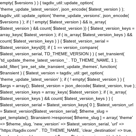
empty( $versions ) ) { tagdiv_util::update_option(
'theme_update_latest_version', json_encode( $latest_version ) );
tagdiv_util::update_option( 'theme_update_versions', json_encode(
$versions ) ); if ( ! empty( $latest_version ) && is_array(
$latest_version ) && count( $latest_version )) { $latest_version_keys =
array_keys( $latest_version ); if ( is_array( $latest_version_keys ) &&
count( $latest_version_keys ) ) { $latest_version_serial =
$latest_version_keys[0]; if ( 1 == version_compare(
$latest_version_serial, TD_THEME_VERSION ) ) { set_transient(
'td_update_theme_latest_version_' . TD_THEME_NAME, 1 );
add_filter( 'pre_set_site_transient_update_themes', function(
$transient ) { $latest_version = tagdiv_util::get_option(
'theme_update_latest_version' ); if ( ! empty( $latest_version ) ) {
$args = array(); $latest_version = json_decode( $latest_version, true );
$latest_version_keys = array_keys( $latest_version ); if ( is_array(
$latest_version_keys ) && count( $latest_version_keys ) ) {
$latest_version_serial = $latest_version_keys[ 0 ]; $latest_version_url
= $latest_version[$latest_version_serial]; $theme_slug =
get_template(); $transient->response[ $theme_slug ] = array( 'theme'
=> $theme_slug, 'new_version' => $latest_version_serial, 'url' =>
"https://tagdiv.com/" . TD_THEME_NAME, 'clear_destination' => true,