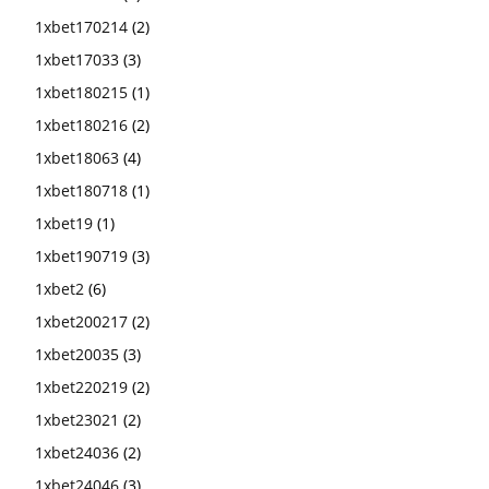
1xbet170214
(2)
1xbet17033
(3)
1xbet180215
(1)
1xbet180216
(2)
1xbet18063
(4)
1xbet180718
(1)
1xbet19
(1)
1xbet190719
(3)
1xbet2
(6)
1xbet200217
(2)
1xbet20035
(3)
1xbet220219
(2)
1xbet23021
(2)
1xbet24036
(2)
1xbet24046
(3)