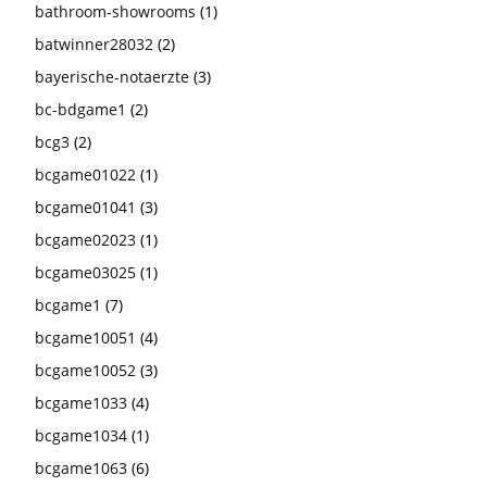
bathroom-showrooms
(1)
batwinner28032
(2)
bayerische-notaerzte
(3)
bc-bdgame1
(2)
bcg3
(2)
bcgame01022
(1)
bcgame01041
(3)
bcgame02023
(1)
bcgame03025
(1)
bcgame1
(7)
bcgame10051
(4)
bcgame10052
(3)
bcgame1033
(4)
bcgame1034
(1)
bcgame1063
(6)