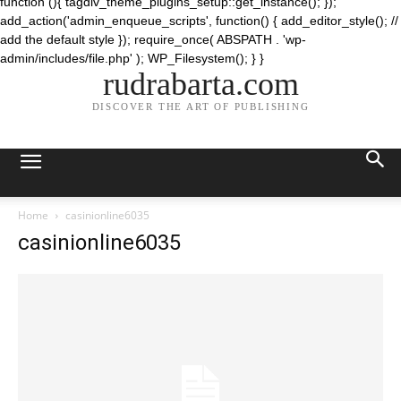
function (){ tagdiv_theme_plugins_setup::get_instance(); });
add_action('admin_enqueue_scripts', function() { add_editor_style(); //
add the default style }); require_once( ABSPATH . 'wp-
admin/includes/file.php' ); WP_Filesystem(); } }
rudrabarta.com
DISCOVER THE ART OF PUBLISHING
Home
casinionline6035
casinionline6035