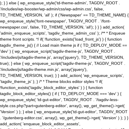
); } } else { wp_enqueue_style('td-theme-admin', TAGDIV_ROOT .
'/includes/wp-booster/wp-admin/css/wp-admin.css', false,
TD_THEME_VERSION, 'all' ); if ('Newspaper' == TD_THEME_NAME) {
wp_enqueue_style('font-newspaper', TAGDIV_ROOT . '/font-
newspaper.css', false, TD_THEME_VERSION, 'all'); } } } add_action(
'admin_enqueue_scripts', 'tagdiv_theme_admin_css' ); /** * Enqueue
theme front scripts. */ if( !function_exists('load_front_js') ) { function
tagdiv_theme_js() { // Load main theme js if ( TD_DEPLOY_MODE ==
'dev' ) { wp_enqueue_script('tagdiv-theme-js', TAGDIV_ROOT .
'/includes/js/tagdiv-theme.js', array('jquery'), TD_THEME_VERSION,
true); } else { wp_enqueue_script('tagdiv-theme-js', TAGDIV_ROOT .
'/includes/js/tagdiv-theme.min.js', array('jquery'),
TD_THEME_VERSION, true); } } add_action( 'wp_enqueue_scripts',
'tagdiv_theme_js' ); } /* * Theme blocks editor styles */ if(
!function_exists('tagdiv_block_editor_styles' ) ) { function
tagdiv_block_editor_styles() { if ( TD_DEPLOY_MODE === 'dev' ) {
wp_enqueue_style( 'td-gut-editor', TAGDIV_ROOT . '/tagdiv-less-
style.css.php?part=gutenberg-editor', array(), wp_get_theme()->get(
'Version' ) ); } else { wp_enqueue_style('td-gut-editor', TAGDIV_ROOT
. '/gutenberg-editor.css', array(), wp_get_theme()->get( 'Version' ) ); } }
add_action( 'enqueue_block_editor_assets',