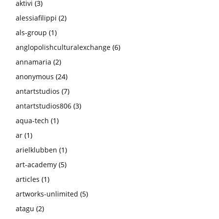
aktivi
(3)
alessiafilippi
(2)
als-group
(1)
anglopolishculturalexchange
(6)
annamaria
(2)
anonymous
(24)
antartstudios
(7)
antartstudios806
(3)
aqua-tech
(1)
ar
(1)
arielklubben
(1)
art-academy
(5)
articles
(1)
artworks-unlimited
(5)
atagu
(2)