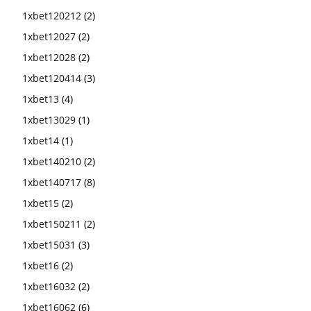
1xbet120212
(2)
1xbet12027
(2)
1xbet12028
(2)
1xbet120414
(3)
1xbet13
(4)
1xbet13029
(1)
1xbet14
(1)
1xbet140210
(2)
1xbet140717
(8)
1xbet15
(2)
1xbet150211
(2)
1xbet15031
(3)
1xbet16
(2)
1xbet16032
(2)
1xbet16062
(6)