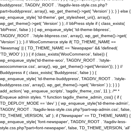
buddypress', TAGDIV_ROOT . '/tagdiv-less-style.css.php?
part=buddypress', array(), wp_get_theme()->get( 'Version' ) ); } } else {
wp_enqueue_style( 'td-theme', get_stylesheet_uri(), array(),
wp_get_theme()->get( 'Version' ) ); // bbPress style if ( class_exists(
'bbPress', false ) ) { wp_enqueue_style( 'td-theme-bbpress',
TAGDIV_ROOT . '/style-bbpress.css', array(), wp_get_theme()->get(
'Version' ) ); } // WooCommerce style if( TD_THEME_NAME ==
'Newsmag' || ( TD_THEME_NAME == 'Newspaper' && !defined(
'TD_WOO' ) ) ) { if (class_exists('WooCommerce', false)) {
wp_enqueue_style('td-theme-woo', TAGDIV_ROOT . '/style-
woocommerce.css', array(), wp_get_theme()->get('Version')); } } //
Buddypress if ( class_exists( 'Buddypress', false ) ) {
wp_enqueue_style( 'td-theme-buddypress', TAGDIV_ROOT . '/style-
buddypress.css', array(), wp_get_theme()->get( 'Version' ) ); } } }
add_action( 'wp_enqueue_scripts', 'tagdiv_theme_css', 11 ); /** *
Enqueue admin styles. */ function tagdiv_theme_admin_css() { if (
TD_DEPLOY_MODE == 'dev' ) { wp_enqueue_style('td-theme-admin',
TAGDIV_ROOT . '/tagdiv-less-style.css.php?part=wp-admin.css', false,
TD_THEME_VERSION, 'all' ); if ('Newspaper' == TD_THEME_NAME) {
wp_enqueue_style( 'font-newspaper', TAGDIV_ROOT . '/tagdiv-less-
style.css.php?part=font-newspaper', false, TD_THEME_VERSION, 'all'