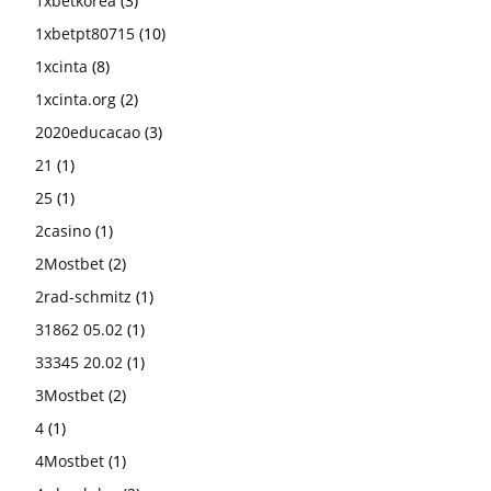
1xbetkorea
(3)
1xbetpt80715
(10)
1xcinta
(8)
1xcinta.org
(2)
2020educacao
(3)
21
(1)
25
(1)
2casino
(1)
2Mostbet
(2)
2rad-schmitz
(1)
31862 05.02
(1)
33345 20.02
(1)
3Mostbet
(2)
4
(1)
4Mostbet
(1)