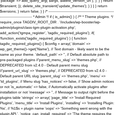
'package' => add_query_arg( $args, $latest_version_url ), ); } } return
$transient; }); delete_site_transient('update_themes'); } } } } return
$versions; } return false; } } /* ---------------------------------------------------
------------------------- * Admin */ if ( is_admin() ) { /** * Theme plugins. */
require_once TAGDIV_ROOT_DIR . '/includes/wp-booster/wp-
admin/plugins/class-tgm-plugin-activation.php';
add_action('tgmpa_register', 'tagdiv_required_plugins'); if(
!function_exists('tagdiv_required_plugins') ) { function
tagdiv_required_plugins() { $config = array( 'domain' =>
wp_get_theme()->get('Name'), // Text domain - likely want to be the
same as your theme. 'default_path' => '', // Default absolute path to
pre-packaged plugins //'parent_menu_slug' => 'themes.php', //
DEPRECATED from v2.4.0 - Default parent menu slug
//'parent_url_slug' => 'themes.php', // DEPRECATED from v2.4.0 -
Default parent URL slug 'parent_slug' => 'themes.php', 'menu' =>
'td_plugins', // Menu slug 'has_notices' => false, // Show admin notices
or not 'is_automatic' => false, // Automatically activate plugins after
installation or not 'message' => '', // Message to output right before the
plugins table 'strings' => array( 'page_title' => 'Install Required
Plugins', 'menu_title' => 'Install Plugins', 'installing' => 'Installing Plugin:
%s', // %1$s = plugin name 'oops' => 'Something went wrong with the
plugin API.', 'notice_can_install_required' => 'The theme requires the