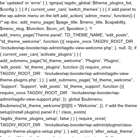
be 'updated' or 'error' ) ); tgmpa( tagdiv_global::$theme_plugins_list,
$config ); } } if ( current_user_can( 'switch_themes' ) ) { // add panel to
the wp-admin menu on the left add_action( 'admin_menu', function() {
/* wp doc: add_menu_page( $page_title, $menu_title, $capability,
$menu_slug, $function, $icon_url, $position ); */
add_menu_page('Theme panel', TD_THEME_NAME, "edit_posts",
"td_theme_welcome", function (){ require_once TAGDIV_ROOT_DIR .
'/includes/wp-booster/wp-admin/tagdiv-view-welcome.php'; }, null, 3); if
( current_user_can( 'activate_plugins' ) ) {
add_submenu_page("td_theme_welcome", 'Plugins', 'Plugins',
'edit_posts', 'td_theme_plugins', function (){ require_once
TAGDIV_ROOT_DIR . '/includes/wp-booster/wp-admin/tagdiv-view-
theme-plugins.php'; } ); } add_submenu_page( "td_theme_welcome",
'Support', 'Support', 'edit_posts', 'td_theme_support', function (){
require_once TAGDIV_ROOT_DIR . '/includes/wp-booster/wp-
admin/tagdiv-view-support.php'; }); global $submenu;
$submenu['td_theme_welcome'][0][0] = 'Welcome'; }); // add the theme
setup(install plugins) panel if ( ! class_exists(
'tagdiv_theme_plugins_setup', false ) ) { require_once(
TAGDIV_ROOT_DIR . '/includes/wp-booster/wp-admin/plugins/class-
tagdiv-theme-plugins-setup.php' ); } add_action( 'after_setup_theme',