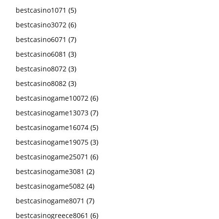
bestcasino1071
(5)
bestcasino3072
(6)
bestcasino6071
(7)
bestcasino6081
(3)
bestcasino8072
(3)
bestcasino8082
(3)
bestcasinogame10072
(6)
bestcasinogame13073
(7)
bestcasinogame16074
(5)
bestcasinogame19075
(3)
bestcasinogame25071
(6)
bestcasinogame3081
(2)
bestcasinogame5082
(4)
bestcasinogame8071
(7)
bestcasinogreece8061
(6)