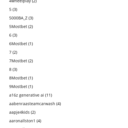
4wheelplay
(2)
5
(3)
5000BA_Z
(3)
5Mostbet
(2)
6
(3)
6Mostbet
(1)
7
(2)
7Mostbet
(2)
8
(3)
8Mostbet
(1)
9Mostbet
(1)
a16z generative ai
(11)
aabenraasteamcarwash
(4)
aapje4kids
(2)
aaronallston1
(4)