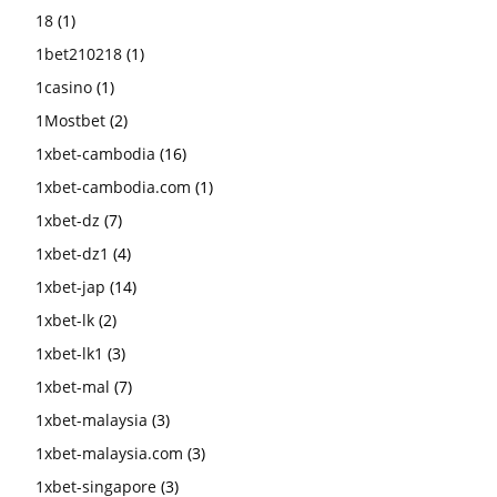
18
(1)
1bet210218
(1)
1casino
(1)
1Mostbet
(2)
1xbet-cambodia
(16)
1xbet-cambodia.com
(1)
1xbet-dz
(7)
1xbet-dz1
(4)
1xbet-jap
(14)
1xbet-lk
(2)
1xbet-lk1
(3)
1xbet-mal
(7)
1xbet-malaysia
(3)
1xbet-malaysia.com
(3)
1xbet-singapore
(3)