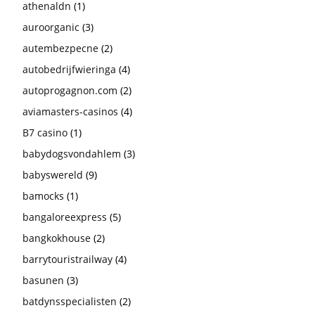
athenaldn
(1)
auroorganic
(3)
autembezpecne
(2)
autobedrijfwieringa
(4)
autoprogagnon.com
(2)
aviamasters-casinos
(4)
B7 casino
(1)
babydogsvondahlem
(3)
babyswereld
(9)
bamocks
(1)
bangaloreexpress
(5)
bangkokhouse
(2)
barrytouristrailway
(4)
basunen
(3)
batdynsspecialisten
(2)