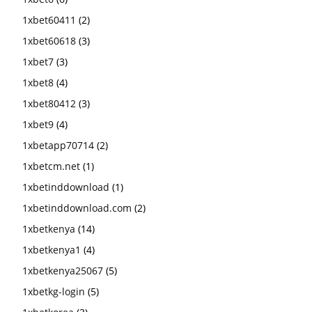
1xbet60411
(2)
1xbet60618
(3)
1xbet7
(3)
1xbet8
(4)
1xbet80412
(3)
1xbet9
(4)
1xbetapp70714
(2)
1xbetcm.net
(1)
1xbetinddownload
(1)
1xbetinddownload.com
(2)
1xbetkenya
(14)
1xbetkenya1
(4)
1xbetkenya25067
(5)
1xbetkg-login
(5)