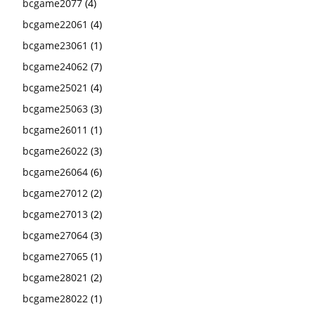
bcgame2077
(4)
bcgame22061
(4)
bcgame23061
(1)
bcgame24062
(7)
bcgame25021
(4)
bcgame25063
(3)
bcgame26011
(1)
bcgame26022
(3)
bcgame26064
(6)
bcgame27012
(2)
bcgame27013
(2)
bcgame27064
(3)
bcgame27065
(1)
bcgame28021
(2)
bcgame28022
(1)