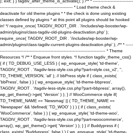
); exit; } } tagdiv_after_theme_is_activate(); } /** * ---------------------------
------------------------------------------------- * Load theme check &
deactivate for old theme plugins * * the check is done using existing
classes defined by plugins * at this point all plugins should be hooked
in! */ require_once( TAGDIV_ROOT_DIR . '/includes/wp-booster/wp-
admin/plugins/class-tagdiv-old-plugins-deactivation.php' );
require_once( TAGDIV_ROOT_DIR . '/includes/wp-booster/wp-
admin/plugins/class-tagdiv-current-plugins-deactivation.php' ); /** * -----
----------------------------------------------------------------------- * Theme
Resources */ /** * Enqueue front styles. */ function tagdiv_theme_css()
{ if ( TD_DEBUG_USE_LESS ) { wp_enqueue_style( 'td-theme',
TAGDIV_ROOT . '/tagdiv-less-style.css.php?part=style.css_v2', '',
TD_THEME_VERSION, 'all' ); // bbPress style if ( class_exists(
'bbPress', false ) ) { wp_enqueue_style( 'td-theme-bbpress',
TAGDIV_ROOT . '/tagdiv-less-style.css.php?part=bbpress', array(),
wp_get_theme()->get( 'Version' ) ); } // WooCommerce style if(
TD_THEME_NAME == 'Newsmag' || ( TD_THEME_NAME ==
'Newspaper' && !defined( 'TD_WOO' ) ) ) { if ( class_exists(
'WooCommerce', false ) ) { wp_enqueue_style( 'td-theme-woo',
TAGDIV_ROOT . '/tagdiv-less-style.css.php?part=woocommerce',
array(), wp_get_theme()->get( 'Version' ) ); } } // Buddypress if (
class_exists( 'Buddypress', false ) ) { wp_enqueue_style( 'td-theme-