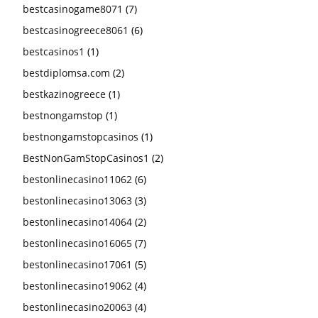
bestcasinogame8071
(7)
bestcasinogreece8061
(6)
bestcasinos1
(1)
bestdiplomsa.com
(2)
bestkazinogreece
(1)
bestnongamstop
(1)
bestnongamstopcasinos
(1)
BestNonGamStopCasinos1
(2)
bestonlinecasino11062
(6)
bestonlinecasino13063
(3)
bestonlinecasino14064
(2)
bestonlinecasino16065
(7)
bestonlinecasino17061
(5)
bestonlinecasino19062
(4)
bestonlinecasino20063
(4)