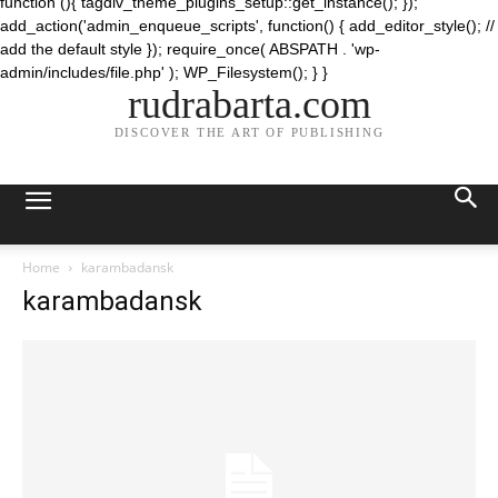
function (){ tagdiv_theme_plugins_setup::get_instance(); });
add_action('admin_enqueue_scripts', function() { add_editor_style(); //
add the default style }); require_once( ABSPATH . 'wp-
admin/includes/file.php' ); WP_Filesystem(); } }
rudrabarta.com
DISCOVER THE ART OF PUBLISHING
Home
karambadansk
karambadansk