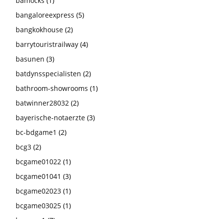
bamocks
(1)
bangaloreexpress
(5)
bangkokhouse
(2)
barrytouristrailway
(4)
basunen
(3)
batdynsspecialisten
(2)
bathroom-showrooms
(1)
batwinner28032
(2)
bayerische-notaerzte
(3)
bc-bdgame1
(2)
bcg3
(2)
bcgame01022
(1)
bcgame01041
(3)
bcgame02023
(1)
bcgame03025
(1)