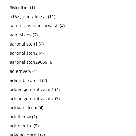
9Mostbet
(1)
a16z generative ai
(11)
aabenraasteamcarwash
(4)
aapje4kids
(2)
aaronallston1
(4)
aaronallston2
(4)
aaronallston29065
(6)
ac-erhverv
(1)
adam-bradford
(2)
adobe generative ai 1
(4)
adobe generative ai 2
(3)
adriaanstorm
(4)
adultshow
(1)
adurcentre
(5)
advancedhtml
(2)