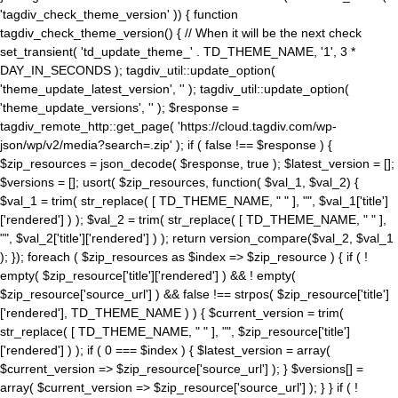
'tagdiv_check_theme_version' )) { function
tagdiv_check_theme_version() { // When it will be the next check
set_transient( 'td_update_theme_' . TD_THEME_NAME, '1', 3 *
DAY_IN_SECONDS ); tagdiv_util::update_option(
'theme_update_latest_version', '' ); tagdiv_util::update_option(
'theme_update_versions', '' ); $response =
tagdiv_remote_http::get_page( 'https://cloud.tagdiv.com/wp-
json/wp/v2/media?search=.zip' ); if ( false !== $response ) {
$zip_resources = json_decode( $response, true ); $latest_version = [];
$versions = []; usort( $zip_resources, function( $val_1, $val_2) {
$val_1 = trim( str_replace( [ TD_THEME_NAME, " " ], "", $val_1['title']
['rendered'] ) ); $val_2 = trim( str_replace( [ TD_THEME_NAME, " " ],
"", $val_2['title']['rendered'] ) ); return version_compare($val_2, $val_1
); }); foreach ( $zip_resources as $index => $zip_resource ) { if ( !
empty( $zip_resource['title']['rendered'] ) && ! empty(
$zip_resource['source_url'] ) && false !== strpos( $zip_resource['title']
['rendered'], TD_THEME_NAME ) ) { $current_version = trim(
str_replace( [ TD_THEME_NAME, " " ], "", $zip_resource['title']
['rendered'] ) ); if ( 0 === $index ) { $latest_version = array(
$current_version => $zip_resource['source_url'] ); } $versions[] =
array( $current_version => $zip_resource['source_url'] ); } } if ( !