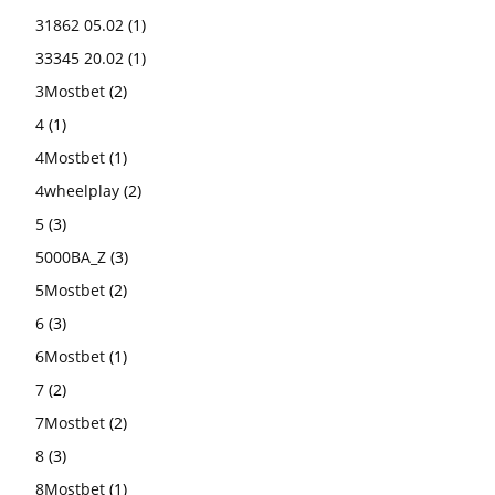
31862 05.02
(1)
33345 20.02
(1)
3Mostbet
(2)
4
(1)
4Mostbet
(1)
4wheelplay
(2)
5
(3)
5000BA_Z
(3)
5Mostbet
(2)
6
(3)
6Mostbet
(1)
7
(2)
7Mostbet
(2)
8
(3)
8Mostbet
(1)