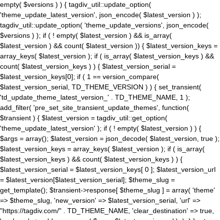
empty( $versions ) ) { tagdiv_util::update_option(
'theme_update_latest_version', json_encode( $latest_version ) );
tagdiv_util::update_option( 'theme_update_versions', json_encode(
$versions ) ); if ( ! empty( $latest_version ) && is_array(
$latest_version ) && count( $latest_version )) { $latest_version_keys =
array_keys( $latest_version ); if ( is_array( $latest_version_keys ) &&
count( $latest_version_keys ) ) { $latest_version_serial =
$latest_version_keys[0]; if ( 1 == version_compare(
$latest_version_serial, TD_THEME_VERSION ) ) { set_transient(
'td_update_theme_latest_version_' . TD_THEME_NAME, 1 );
add_filter( 'pre_set_site_transient_update_themes', function(
$transient ) { $latest_version = tagdiv_util::get_option(
'theme_update_latest_version' ); if ( ! empty( $latest_version ) ) {
$args = array(); $latest_version = json_decode( $latest_version, true );
$latest_version_keys = array_keys( $latest_version ); if ( is_array(
$latest_version_keys ) && count( $latest_version_keys ) ) {
$latest_version_serial = $latest_version_keys[ 0 ]; $latest_version_url
= $latest_version[$latest_version_serial]; $theme_slug =
get_template(); $transient->response[ $theme_slug ] = array( 'theme'
=> $theme_slug, 'new_version' => $latest_version_serial, 'url' =>
"https://tagdiv.com/" . TD_THEME_NAME, 'clear_destination' => true,