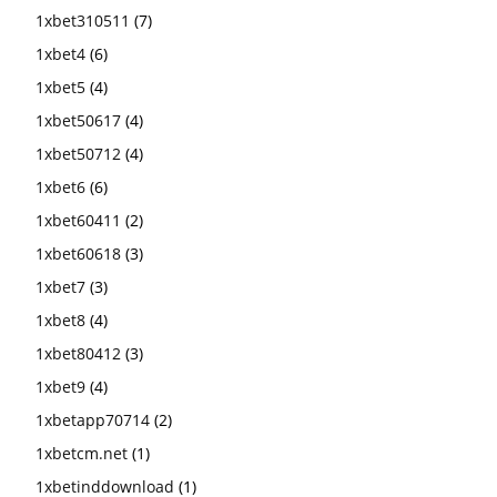
1xbet310511
(7)
1xbet4
(6)
1xbet5
(4)
1xbet50617
(4)
1xbet50712
(4)
1xbet6
(6)
1xbet60411
(2)
1xbet60618
(3)
1xbet7
(3)
1xbet8
(4)
1xbet80412
(3)
1xbet9
(4)
1xbetapp70714
(2)
1xbetcm.net
(1)
1xbetinddownload
(1)