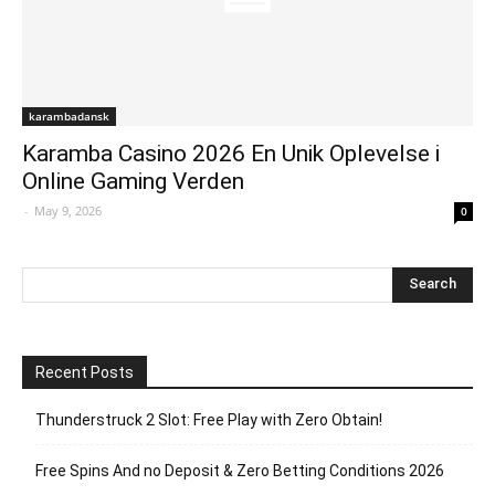
karambadansk
Karamba Casino 2026 En Unik Oplevelse i
Online Gaming Verden
-
May 9, 2026
0
Recent Posts
Thunderstruck 2 Slot: Free Play with Zero Obtain!
Free Spins And no Deposit & Zero Betting Conditions 2026