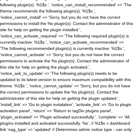
following plugin(s): %1$s.', 'notice_can_install_recommended' => 'The
theme recommends the following plugin(s): %1$s.',
'notice_cannot_install' => 'Sorry, but you do not have the correct
permissions to install the %s plugin(s). Contact the administrator of this
site for help on getting the plugin installed.',
'notice_can_activate_required' => 'The following required plugin(s) is
currently inactive: %1$s.', 'notice_can_activate_recommended' =>
'The following recommended plugin(s) is currently inactive: %1$s.',
'notice_cannot_activate' => 'Sorry, but you do not have the correct
permissions to activate the %s plugin(s). Contact the administrator of
this site for help on getting the plugin activated.',
'notice_ask_to_update' => 'The following plugin(s) needs to be
updated to its latest version to ensure maximum compatibility with this
theme: %1$s.', 'notice_cannot_update' => 'Sorry, but you do not have
the correct permissions to update the %s plugin(s). Contact the
administrator of this site for help on getting the plugin updated.',
'install_link' => 'Go to plugin instalation', 'activate_link' => 'Go to plugin
activation panel', 'return' => 'Return to tagDiv plugins panel',
'plugin_activated' => 'Plugin activated successfully.', 'complete' => 'All
plugins installed and activated successfully. %s', // %1$s = dashboard
link 'nag_type' => 'updated' // Determines admin notice type - can only