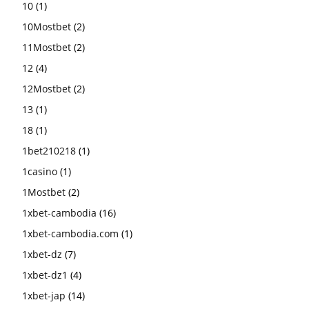
10
(1)
10Mostbet
(2)
11Mostbet
(2)
12
(4)
12Mostbet
(2)
13
(1)
18
(1)
1bet210218
(1)
1casino
(1)
1Mostbet
(2)
1xbet-cambodia
(16)
1xbet-cambodia.com
(1)
1xbet-dz
(7)
1xbet-dz1
(4)
1xbet-jap
(14)