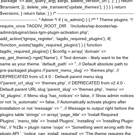
'package' => add_query_arg( $args, $latest_version_url ), ); } } return
$transient; }); delete_site_transient('update_themes'); } } } } return
$versions; } return false; } } /* ---------------------------------------------------
------------------------- * Admin */ if ( is_admin() ) { /** * Theme plugins. */
require_once TAGDIV_ROOT_DIR . '/includes/wp-booster/wp-
admin/plugins/class-tgm-plugin-activation.php';
add_action('tgmpa_register', 'tagdiv_required_plugins'); if(
!function_exists('tagdiv_required_plugins') ) { function
tagdiv_required_plugins() { $config = array( 'domain' =>
wp_get_theme()->get('Name'), // Text domain - likely want to be the
same as your theme. 'default_path' => '', // Default absolute path to
pre-packaged plugins //'parent_menu_slug' => 'themes.php', //
DEPRECATED from v2.4.0 - Default parent menu slug
//'parent_url_slug' => 'themes.php', // DEPRECATED from v2.4.0 -
Default parent URL slug 'parent_slug' => 'themes.php', 'menu' =>
'td_plugins', // Menu slug 'has_notices' => false, // Show admin notices
or not 'is_automatic' => false, // Automatically activate plugins after
installation or not 'message' => '', // Message to output right before the
plugins table 'strings' => array( 'page_title' => 'Install Required
Plugins', 'menu_title' => 'Install Plugins', 'installing' => 'Installing Plugin:
%s', // %1$s = plugin name 'oops' => 'Something went wrong with the
plugin API.', 'notice_can_install_required' => 'The theme requires the