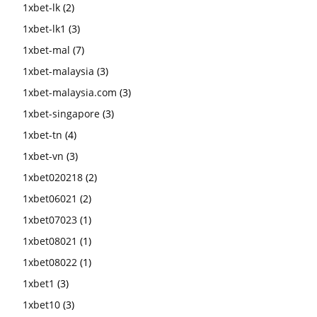
1xbet-lk
(2)
1xbet-lk1
(3)
1xbet-mal
(7)
1xbet-malaysia
(3)
1xbet-malaysia.com
(3)
1xbet-singapore
(3)
1xbet-tn
(4)
1xbet-vn
(3)
1xbet020218
(2)
1xbet06021
(2)
1xbet07023
(1)
1xbet08021
(1)
1xbet08022
(1)
1xbet1
(3)
1xbet10
(3)