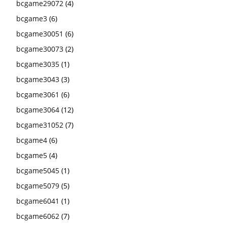
bcgame29072
(4)
bcgame3
(6)
bcgame30051
(6)
bcgame30073
(2)
bcgame3035
(1)
bcgame3043
(3)
bcgame3061
(6)
bcgame3064
(12)
bcgame31052
(7)
bcgame4
(6)
bcgame5
(4)
bcgame5045
(1)
bcgame5079
(5)
bcgame6041
(1)
bcgame6062
(7)