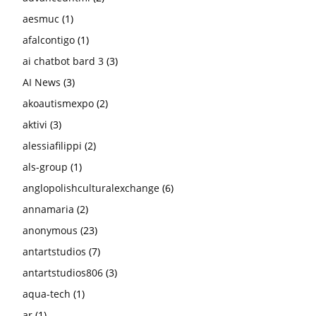
aesmuc
(1)
afalcontigo
(1)
ai chatbot bard 3
(3)
AI News
(3)
akoautismexpo
(2)
aktivi
(3)
alessiafilippi
(2)
als-group
(1)
anglopolishculturalexchange
(6)
annamaria
(2)
anonymous
(23)
antartstudios
(7)
antartstudios806
(3)
aqua-tech
(1)
ar
(1)