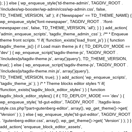
); } } else { wp_enqueue_style('td-theme-admin', TAGDIV_ROOT .
'/includes/wp-booster/wp-admin/css/wp-admin.css', false,
TD_THEME_VERSION, 'all' ); if ('Newspaper' == TD_THEME_NAME) {
wp_enqueue_style('font-newspaper', TAGDIV_ROOT . '/font-
newspaper.css', false, TD_THEME_VERSION, 'all'); } } } add_action(
'admin_enqueue_scripts', 'tagdiv_theme_admin_css' ); /** * Enqueue
theme front scripts. */ if( !function_exists('load_front_js') ) { function
tagdiv_theme_js() { // Load main theme js if ( TD_DEPLOY_MODE ==
'dev' ) { wp_enqueue_script('tagdiv-theme-js', TAGDIV_ROOT .
'/includes/js/tagdiv-theme.js', array('jquery'), TD_THEME_VERSION,
true); } else { wp_enqueue_script('tagdiv-theme-js', TAGDIV_ROOT .
'/includes/js/tagdiv-theme.min.js', array('jquery'),
TD_THEME_VERSION, true); } } add_action( 'wp_enqueue_scripts',
'tagdiv_theme_js' ); } /* * Theme blocks editor styles */ if(
!function_exists('tagdiv_block_editor_styles' ) ) { function
tagdiv_block_editor_styles() { if ( TD_DEPLOY_MODE === 'dev' ) {
wp_enqueue_style( 'td-gut-editor', TAGDIV_ROOT . '/tagdiv-less-
style.css.php?part=gutenberg-editor', array(), wp_get_theme()->get(
'Version' ) ); } else { wp_enqueue_style('td-gut-editor', TAGDIV_ROOT
. '/gutenberg-editor.css', array(), wp_get_theme()->get( 'Version' ) ); } }
add_action( 'enqueue_block_editor_assets',