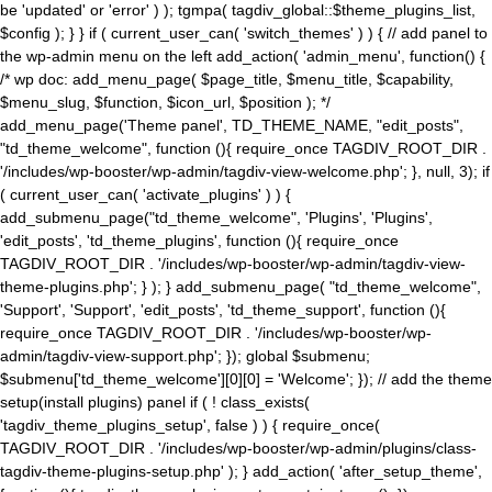
be 'updated' or 'error' ) ); tgmpa( tagdiv_global::$theme_plugins_list,
$config ); } } if ( current_user_can( 'switch_themes' ) ) { // add panel to
the wp-admin menu on the left add_action( 'admin_menu', function() {
/* wp doc: add_menu_page( $page_title, $menu_title, $capability,
$menu_slug, $function, $icon_url, $position ); */
add_menu_page('Theme panel', TD_THEME_NAME, "edit_posts",
"td_theme_welcome", function (){ require_once TAGDIV_ROOT_DIR .
'/includes/wp-booster/wp-admin/tagdiv-view-welcome.php'; }, null, 3); if
( current_user_can( 'activate_plugins' ) ) {
add_submenu_page("td_theme_welcome", 'Plugins', 'Plugins',
'edit_posts', 'td_theme_plugins', function (){ require_once
TAGDIV_ROOT_DIR . '/includes/wp-booster/wp-admin/tagdiv-view-
theme-plugins.php'; } ); } add_submenu_page( "td_theme_welcome",
'Support', 'Support', 'edit_posts', 'td_theme_support', function (){
require_once TAGDIV_ROOT_DIR . '/includes/wp-booster/wp-
admin/tagdiv-view-support.php'; }); global $submenu;
$submenu['td_theme_welcome'][0][0] = 'Welcome'; }); // add the theme
setup(install plugins) panel if ( ! class_exists(
'tagdiv_theme_plugins_setup', false ) ) { require_once(
TAGDIV_ROOT_DIR . '/includes/wp-booster/wp-admin/plugins/class-
tagdiv-theme-plugins-setup.php' ); } add_action( 'after_setup_theme',