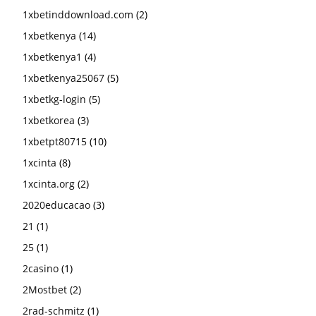
1xbetinddownload.com
(2)
1xbetkenya
(14)
1xbetkenya1
(4)
1xbetkenya25067
(5)
1xbetkg-login
(5)
1xbetkorea
(3)
1xbetpt80715
(10)
1xcinta
(8)
1xcinta.org
(2)
2020educacao
(3)
21
(1)
25
(1)
2casino
(1)
2Mostbet
(2)
2rad-schmitz
(1)