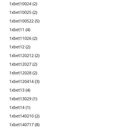
1xbet10024
(2)
1xbet10025
(2)
1xbet100522
(5)
1xbet11
(4)
1xbet11026
(2)
1xbet12
(2)
1xbet120212
(2)
1xbet12027
(2)
1xbet12028
(2)
1xbet120414
(3)
1xbet13
(4)
1xbet13029
(1)
1xbet14
(1)
1xbet140210
(2)
1xbet140717
(8)