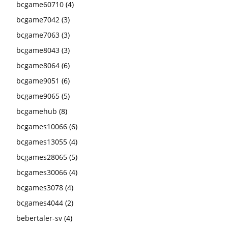
bcgame60710
(4)
bcgame7042
(3)
bcgame7063
(3)
bcgame8043
(3)
bcgame8064
(6)
bcgame9051
(6)
bcgame9065
(5)
bcgamehub
(8)
bcgames10066
(6)
bcgames13055
(4)
bcgames28065
(5)
bcgames30066
(4)
bcgames3078
(4)
bcgames4044
(2)
bebertaler-sv
(4)