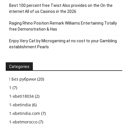
Best 100 percent free Twist Also provides on the On the
internet All of us Casinos in the 2026
Raging Rhino Position Remark Williams Entertaining Totally
free Demonstration & Has
Enjoy Very Cat by Microgaming at no cost to your Gambling
establishment Pearls
Categories
! Без рубрики
(20)
1
(7)
1-xbeti18034
(2)
1-xbetindia
(6)
1-xbetindia.com
(7)
1-xbetmorocco
(7)