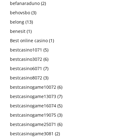
befanaraduno
(2)
behovsbo
(3)
belong
(13)
benesit
(1)
Best online casino
(1)
bestcasino1071
(5)
bestcasino3072
(6)
bestcasino6071
(7)
bestcasino8072
(3)
bestcasinogame10072
(6)
bestcasinogame13073
(7)
bestcasinogame16074
(5)
bestcasinogame19075
(3)
bestcasinogame25071
(6)
bestcasinogame3081
(2)