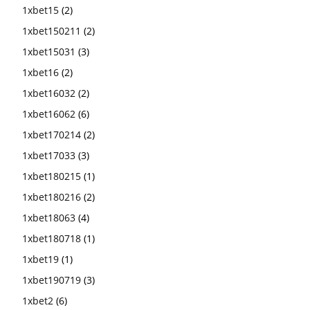
1xbet15
(2)
1xbet150211
(2)
1xbet15031
(3)
1xbet16
(2)
1xbet16032
(2)
1xbet16062
(6)
1xbet170214
(2)
1xbet17033
(3)
1xbet180215
(1)
1xbet180216
(2)
1xbet18063
(4)
1xbet180718
(1)
1xbet19
(1)
1xbet190719
(3)
1xbet2
(6)