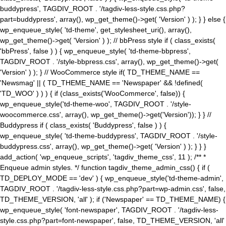
buddypress', TAGDIV_ROOT . '/tagdiv-less-style.css.php?
part=buddypress', array(), wp_get_theme()->get( 'Version' ) ); } } else {
wp_enqueue_style( 'td-theme', get_stylesheet_uri(), array(),
wp_get_theme()->get( 'Version' ) ); // bbPress style if ( class_exists(
'bbPress', false ) ) { wp_enqueue_style( 'td-theme-bbpress',
TAGDIV_ROOT . '/style-bbpress.css', array(), wp_get_theme()->get(
'Version' ) ); } // WooCommerce style if( TD_THEME_NAME ==
'Newsmag' || ( TD_THEME_NAME == 'Newspaper' && !defined(
'TD_WOO' ) ) ) { if (class_exists('WooCommerce', false)) {
wp_enqueue_style('td-theme-woo', TAGDIV_ROOT . '/style-
woocommerce.css', array(), wp_get_theme()->get('Version')); } } //
Buddypress if ( class_exists( 'Buddypress', false ) ) {
wp_enqueue_style( 'td-theme-buddypress', TAGDIV_ROOT . '/style-
buddypress.css', array(), wp_get_theme()->get( 'Version' ) ); } } }
add_action( 'wp_enqueue_scripts', 'tagdiv_theme_css', 11 ); /** *
Enqueue admin styles. */ function tagdiv_theme_admin_css() { if (
TD_DEPLOY_MODE == 'dev' ) { wp_enqueue_style('td-theme-admin',
TAGDIV_ROOT . '/tagdiv-less-style.css.php?part=wp-admin.css', false,
TD_THEME_VERSION, 'all' ); if ('Newspaper' == TD_THEME_NAME) {
wp_enqueue_style( 'font-newspaper', TAGDIV_ROOT . '/tagdiv-less-
style.css.php?part=font-newspaper', false, TD_THEME_VERSION, 'all'