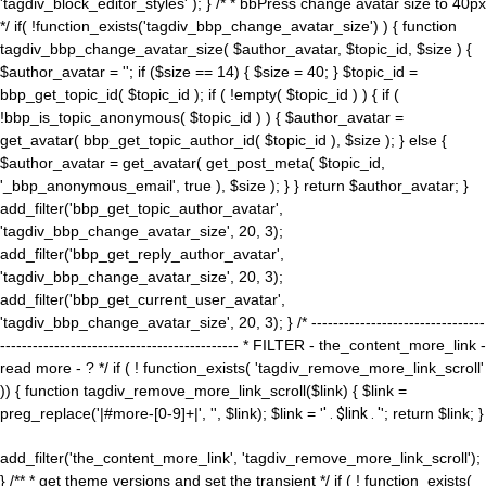
'tagdiv_block_editor_styles' ); } /* * bbPress change avatar size to 40px
*/ if( !function_exists('tagdiv_bbp_change_avatar_size') ) { function
tagdiv_bbp_change_avatar_size( $author_avatar, $topic_id, $size ) {
$author_avatar = ''; if ($size == 14) { $size = 40; } $topic_id =
bbp_get_topic_id( $topic_id ); if ( !empty( $topic_id ) ) { if (
!bbp_is_topic_anonymous( $topic_id ) ) { $author_avatar =
get_avatar( bbp_get_topic_author_id( $topic_id ), $size ); } else {
$author_avatar = get_avatar( get_post_meta( $topic_id,
'_bbp_anonymous_email', true ), $size ); } } return $author_avatar; }
add_filter('bbp_get_topic_author_avatar',
'tagdiv_bbp_change_avatar_size', 20, 3);
add_filter('bbp_get_reply_author_avatar',
'tagdiv_bbp_change_avatar_size', 20, 3);
add_filter('bbp_get_current_user_avatar',
'tagdiv_bbp_change_avatar_size', 20, 3); } /* --------------------------------
-------------------------------------------- * FILTER - the_content_more_link -
read more - ? */ if ( ! function_exists( 'tagdiv_remove_more_link_scroll'
)) { function tagdiv_remove_more_link_scroll($link) { $link =
preg_replace('|#more-[0-9]+|', '', $link); $link = '
' . $link . '
'; return $link; }
add_filter('the_content_more_link', 'tagdiv_remove_more_link_scroll');
} /** * get theme versions and set the transient */ if ( ! function_exists(