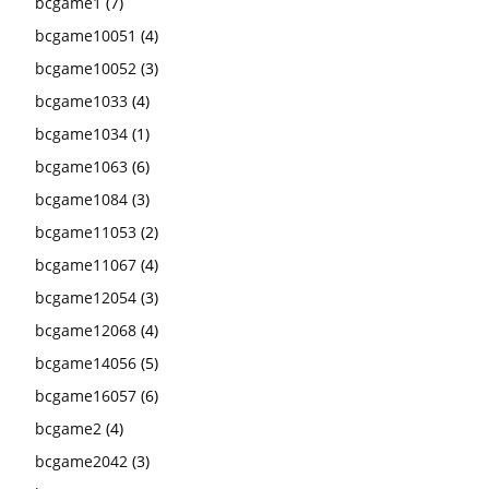
bcgame1
(7)
bcgame10051
(4)
bcgame10052
(3)
bcgame1033
(4)
bcgame1034
(1)
bcgame1063
(6)
bcgame1084
(3)
bcgame11053
(2)
bcgame11067
(4)
bcgame12054
(3)
bcgame12068
(4)
bcgame14056
(5)
bcgame16057
(6)
bcgame2
(4)
bcgame2042
(3)