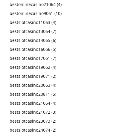
bestonlinecasino21064
(4)
bestonlinecasino9061
(10)
bestslotcasino11063
(4)
bestslotcasino13064
(7)
bestslotcasino14065
(6)
bestslotcasino16066
(5)
bestslotcasino17061
(7)
bestslotcasino19062
(4)
bestslotcasino19071
(2)
bestslotcasino20063
(4)
bestslotcasino20811
(5)
bestslotcasino21064
(4)
bestslotcasino21072
(3)
bestslotcasino23073
(2)
bestslotcasino24074
(2)