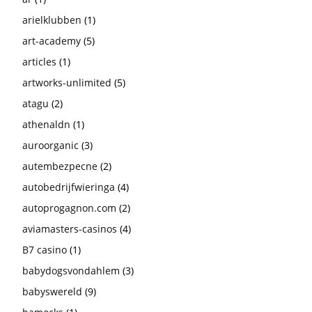
arielklubben
(1)
art-academy
(5)
articles
(1)
artworks-unlimited
(5)
atagu
(2)
athenaldn
(1)
auroorganic
(3)
autembezpecne
(2)
autobedrijfwieringa
(4)
autoprogagnon.com
(2)
aviamasters-casinos
(4)
B7 casino
(1)
babydogsvondahlem
(3)
babyswereld
(9)