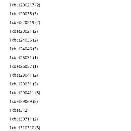
1xbet200217
(2)
1xbet20035
(3)
1xbet220219
(2)
1xbet23021
(2)
1xbet24036
(2)
1xbet24046
(3)
1xbet26031
(1)
1xbet26037
(1)
1xbet28041
(2)
1xbet29031
(3)
1xbet290411
(3)
1xbet29069
(5)
1xbet3
(2)
1xbet30711
(2)
1xbet310310
(3)