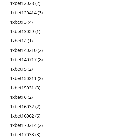
1xbet12028
(2)
1xbet120414
(3)
1xbet13
(4)
1xbet13029
(1)
1xbet14
(1)
1xbet140210
(2)
1xbet140717
(8)
1xbet15
(2)
1xbet150211
(2)
1xbet15031
(3)
1xbet16
(2)
1xbet16032
(2)
1xbet16062
(6)
1xbet170214
(2)
1xbet17033
(3)