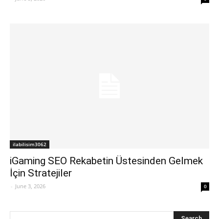
ilabilisim3062
iGaming SEO Rekabetin Üstesinden Gelmek
İçin Stratejiler
-
June 3, 2026
0