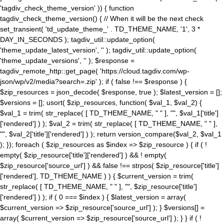
'tagdiv_check_theme_version' )) { function
tagdiv_check_theme_version() { // When it will be the next check
set_transient( 'td_update_theme_' . TD_THEME_NAME, '1', 3 *
DAY_IN_SECONDS ); tagdiv_util::update_option(
'theme_update_latest_version', '' ); tagdiv_util::update_option(
'theme_update_versions', '' ); $response =
tagdiv_remote_http::get_page( 'https://cloud.tagdiv.com/wp-
json/wp/v2/media?search=.zip' ); if ( false !== $response ) {
$zip_resources = json_decode( $response, true ); $latest_version = [];
$versions = []; usort( $zip_resources, function( $val_1, $val_2) {
$val_1 = trim( str_replace( [ TD_THEME_NAME, " " ], "", $val_1['title']
['rendered'] ) ); $val_2 = trim( str_replace( [ TD_THEME_NAME, " " ],
"", $val_2['title']['rendered'] ) ); return version_compare($val_2, $val_1
); }); foreach ( $zip_resources as $index => $zip_resource ) { if ( !
empty( $zip_resource['title']['rendered'] ) && ! empty(
$zip_resource['source_url'] ) && false !== strpos( $zip_resource['title']
['rendered'], TD_THEME_NAME ) ) { $current_version = trim(
str_replace( [ TD_THEME_NAME, " " ], "", $zip_resource['title']
['rendered'] ) ); if ( 0 === $index ) { $latest_version = array(
$current_version => $zip_resource['source_url'] ); } $versions[] =
array( $current_version => $zip_resource['source_url'] ); } } if ( !