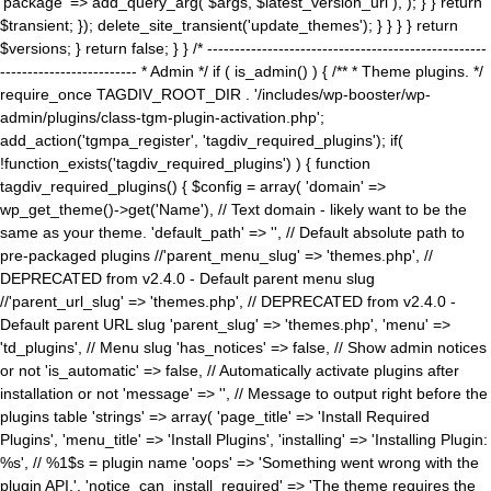
'package' => add_query_arg( $args, $latest_version_url ), ); } } return
$transient; }); delete_site_transient('update_themes'); } } } } return
$versions; } return false; } } /* ---------------------------------------------------
------------------------- * Admin */ if ( is_admin() ) { /** * Theme plugins. */
require_once TAGDIV_ROOT_DIR . '/includes/wp-booster/wp-
admin/plugins/class-tgm-plugin-activation.php';
add_action('tgmpa_register', 'tagdiv_required_plugins'); if(
!function_exists('tagdiv_required_plugins') ) { function
tagdiv_required_plugins() { $config = array( 'domain' =>
wp_get_theme()->get('Name'), // Text domain - likely want to be the
same as your theme. 'default_path' => '', // Default absolute path to
pre-packaged plugins //'parent_menu_slug' => 'themes.php', //
DEPRECATED from v2.4.0 - Default parent menu slug
//'parent_url_slug' => 'themes.php', // DEPRECATED from v2.4.0 -
Default parent URL slug 'parent_slug' => 'themes.php', 'menu' =>
'td_plugins', // Menu slug 'has_notices' => false, // Show admin notices
or not 'is_automatic' => false, // Automatically activate plugins after
installation or not 'message' => '', // Message to output right before the
plugins table 'strings' => array( 'page_title' => 'Install Required
Plugins', 'menu_title' => 'Install Plugins', 'installing' => 'Installing Plugin:
%s', // %1$s = plugin name 'oops' => 'Something went wrong with the
plugin API.', 'notice_can_install_required' => 'The theme requires the