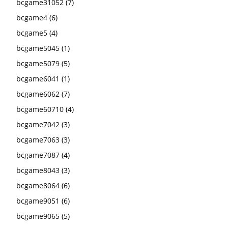
bcgame31052
(7)
bcgame4
(6)
bcgame5
(4)
bcgame5045
(1)
bcgame5079
(5)
bcgame6041
(1)
bcgame6062
(7)
bcgame60710
(4)
bcgame7042
(3)
bcgame7063
(3)
bcgame7087
(4)
bcgame8043
(3)
bcgame8064
(6)
bcgame9051
(6)
bcgame9065
(5)