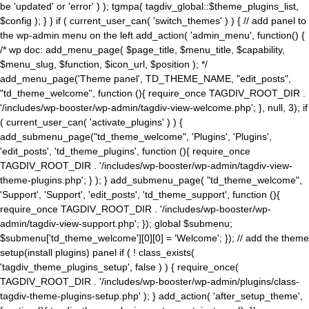
be 'updated' or 'error' ) ); tgmpa( tagdiv_global::$theme_plugins_list,
$config ); } } if ( current_user_can( 'switch_themes' ) ) { // add panel to
the wp-admin menu on the left add_action( 'admin_menu', function() {
/* wp doc: add_menu_page( $page_title, $menu_title, $capability,
$menu_slug, $function, $icon_url, $position ); */
add_menu_page('Theme panel', TD_THEME_NAME, "edit_posts",
"td_theme_welcome", function (){ require_once TAGDIV_ROOT_DIR .
'/includes/wp-booster/wp-admin/tagdiv-view-welcome.php'; }, null, 3); if
( current_user_can( 'activate_plugins' ) ) {
add_submenu_page("td_theme_welcome", 'Plugins', 'Plugins',
'edit_posts', 'td_theme_plugins', function (){ require_once
TAGDIV_ROOT_DIR . '/includes/wp-booster/wp-admin/tagdiv-view-
theme-plugins.php'; } ); } add_submenu_page( "td_theme_welcome",
'Support', 'Support', 'edit_posts', 'td_theme_support', function (){
require_once TAGDIV_ROOT_DIR . '/includes/wp-booster/wp-
admin/tagdiv-view-support.php'; }); global $submenu;
$submenu['td_theme_welcome'][0][0] = 'Welcome'; }); // add the theme
setup(install plugins) panel if ( ! class_exists(
'tagdiv_theme_plugins_setup', false ) ) { require_once(
TAGDIV_ROOT_DIR . '/includes/wp-booster/wp-admin/plugins/class-
tagdiv-theme-plugins-setup.php' ); } add_action( 'after_setup_theme',