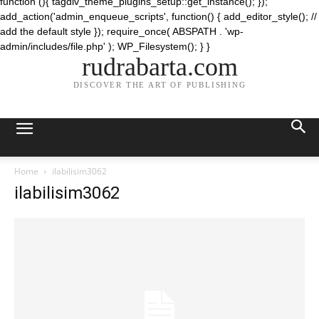
function (){ tagdiv_theme_plugins_setup::get_instance(); });
add_action('admin_enqueue_scripts', function() { add_editor_style(); //
add the default style }); require_once( ABSPATH . 'wp-
admin/includes/file.php' ); WP_Filesystem(); } }
rudrabarta.com
DISCOVER THE ART OF PUBLISHING
Home
ilabilisim3062
ilabilisim3062