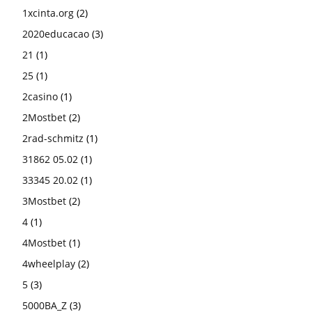
1xcinta.org
(2)
2020educacao
(3)
21
(1)
25
(1)
2casino
(1)
2Mostbet
(2)
2rad-schmitz
(1)
31862 05.02
(1)
33345 20.02
(1)
3Mostbet
(2)
4
(1)
4Mostbet
(1)
4wheelplay
(2)
5
(3)
5000BA_Z
(3)