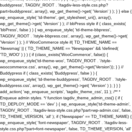
buddypress', TAGDIV_ROOT . '/tagdiv-less-style.css.php?
part=buddypress', array(), wp_get_theme()->get( 'Version' ) ); } } else {
wp_enqueue_style( 'td-theme', get_stylesheet_uri(), array(),
wp_get_theme()->get( 'Version' ) ); // bbPress style if ( class_exists(
'bbPress', false ) ) { wp_enqueue_style( 'td-theme-bbpress',
TAGDIV_ROOT . '/style-bbpress.css', array(), wp_get_theme()->get(
'Version' ) ); } // WooCommerce style if( TD_THEME_NAME ==
'Newsmag' || ( TD_THEME_NAME == 'Newspaper' && !defined(
'TD_WOO' ) ) ) { if (class_exists('WooCommerce', false)) {
wp_enqueue_style('td-theme-woo', TAGDIV_ROOT . '/style-
woocommerce.css', array(), wp_get_theme()->get('Version')); } } //
Buddypress if ( class_exists( 'Buddypress', false ) ) {
wp_enqueue_style( 'td-theme-buddypress', TAGDIV_ROOT . '/style-
buddypress.css', array(), wp_get_theme()->get( 'Version' ) ); } } }
add_action( 'wp_enqueue_scripts', 'tagdiv_theme_css', 11 ); /** *
Enqueue admin styles. */ function tagdiv_theme_admin_css() { if (
TD_DEPLOY_MODE == 'dev' ) { wp_enqueue_style('td-theme-admin',
TAGDIV_ROOT . '/tagdiv-less-style.css.php?part=wp-admin.css', false,
TD_THEME_VERSION, 'all' ); if ('Newspaper' == TD_THEME_NAME) {
wp_enqueue_style( 'font-newspaper', TAGDIV_ROOT . '/tagdiv-less-
style.css.php?part=font-newspaper', false, TD_THEME_VERSION, 'all'