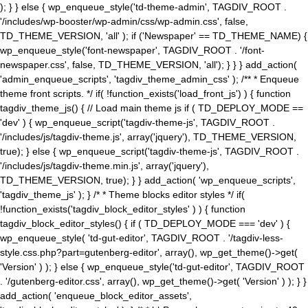
); } } else { wp_enqueue_style('td-theme-admin', TAGDIV_ROOT .
'/includes/wp-booster/wp-admin/css/wp-admin.css', false,
TD_THEME_VERSION, 'all' ); if ('Newspaper' == TD_THEME_NAME) {
wp_enqueue_style('font-newspaper', TAGDIV_ROOT . '/font-
newspaper.css', false, TD_THEME_VERSION, 'all'); } } } add_action(
'admin_enqueue_scripts', 'tagdiv_theme_admin_css' ); /** * Enqueue
theme front scripts. */ if( !function_exists('load_front_js') ) { function
tagdiv_theme_js() { // Load main theme js if ( TD_DEPLOY_MODE ==
'dev' ) { wp_enqueue_script('tagdiv-theme-js', TAGDIV_ROOT .
'/includes/js/tagdiv-theme.js', array('jquery'), TD_THEME_VERSION,
true); } else { wp_enqueue_script('tagdiv-theme-js', TAGDIV_ROOT .
'/includes/js/tagdiv-theme.min.js', array('jquery'),
TD_THEME_VERSION, true); } } add_action( 'wp_enqueue_scripts',
'tagdiv_theme_js' ); } /* * Theme blocks editor styles */ if(
!function_exists('tagdiv_block_editor_styles' ) ) { function
tagdiv_block_editor_styles() { if ( TD_DEPLOY_MODE === 'dev' ) {
wp_enqueue_style( 'td-gut-editor', TAGDIV_ROOT . '/tagdiv-less-
style.css.php?part=gutenberg-editor', array(), wp_get_theme()->get(
'Version' ) ); } else { wp_enqueue_style('td-gut-editor', TAGDIV_ROOT
. '/gutenberg-editor.css', array(), wp_get_theme()->get( 'Version' ) ); } }
add_action( 'enqueue_block_editor_assets',