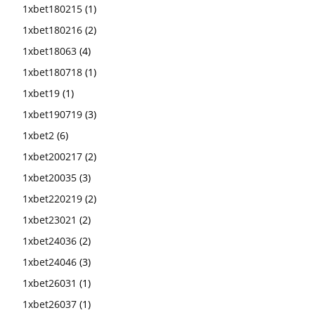
1xbet180215
(1)
1xbet180216
(2)
1xbet18063
(4)
1xbet180718
(1)
1xbet19
(1)
1xbet190719
(3)
1xbet2
(6)
1xbet200217
(2)
1xbet20035
(3)
1xbet220219
(2)
1xbet23021
(2)
1xbet24036
(2)
1xbet24046
(3)
1xbet26031
(1)
1xbet26037
(1)