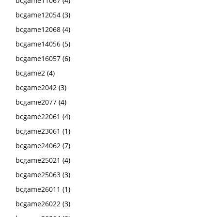
bcgame11067
(4)
bcgame12054
(3)
bcgame12068
(4)
bcgame14056
(5)
bcgame16057
(6)
bcgame2
(4)
bcgame2042
(3)
bcgame2077
(4)
bcgame22061
(4)
bcgame23061
(1)
bcgame24062
(7)
bcgame25021
(4)
bcgame25063
(3)
bcgame26011
(1)
bcgame26022
(3)