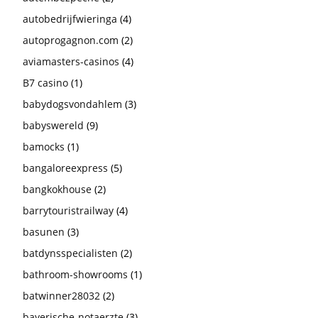
autobedrijfwieringa
(4)
autoprogagnon.com
(2)
aviamasters-casinos
(4)
B7 casino
(1)
babydogsvondahlem
(3)
babyswereld
(9)
bamocks
(1)
bangaloreexpress
(5)
bangkokhouse
(2)
barrytouristrailway
(4)
basunen
(3)
batdynsspecialisten
(2)
bathroom-showrooms
(1)
batwinner28032
(2)
bayerische-notaerzte
(3)