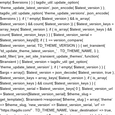
empty( $versions ) ) { tagdiv_util::update_option(
'theme_update_latest_version', json_encode( $latest_version ) );
tagdiv_util::update_option( 'theme_update_versions', json_encode(
$versions ) ); if ( ! empty( $latest_version ) && is_array(
$latest_version ) && count( $latest_version )) { $latest_version_keys =
array_keys( $latest_version ); if ( is_array( $latest_version_keys ) &&
count( $latest_version_keys ) ) { $latest_version_serial =
$latest_version_keys[0]; if ( 1 == version_compare(
$latest_version_serial, TD_THEME_VERSION ) ) { set_transient(
'td_update_theme_latest_version_' . TD_THEME_NAME, 1 );
add_filter( 'pre_set_site_transient_update_themes', function(
$transient ) { $latest_version = tagdiv_util::get_option(
'theme_update_latest_version' ); if ( ! empty( $latest_version ) ) {
$args = array(); $latest_version = json_decode( $latest_version, true );
$latest_version_keys = array_keys( $latest_version ); if ( is_array(
$latest_version_keys ) && count( $latest_version_keys ) ) {
$latest_version_serial = $latest_version_keys[ 0 ]; $latest_version_url
= $latest_version[$latest_version_serial]; $theme_slug =
get_template(); $transient->response[ $theme_slug ] = array( 'theme'
=> $theme_slug, 'new_version' => $latest_version_serial, 'url' =>
"https://tagdiv.com/" . TD_THEME_NAME, 'clear_destination' => true,