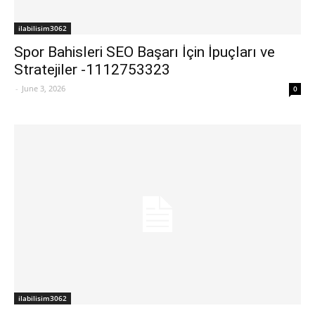
ilabilisim3062
Spor Bahisleri SEO Başarı İçin İpuçları ve
Stratejiler -1112753323
-
June 3, 2026
0
ilabilisim3062