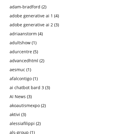
adam-bradford
(2)
adobe generative ai 1
(4)
adobe generative ai 2
(3)
adriaanstorm
(4)
adultshow
(1)
adurcentre
(5)
advancedhtml
(2)
aesmuc
(1)
afalcontigo
(1)
ai chatbot bard 3
(3)
AI News
(3)
akoautismexpo
(2)
aktivi
(3)
alessiafilippi
(2)
als-group
(1)