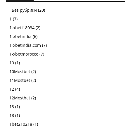
! Без рубрики
(20)
1
(7)
1-xbeti18034
(2)
1-xbetindia
(6)
1-xbetindia.com
(7)
1-xbetmorocco
(7)
10
(1)
10Mostbet
(2)
11Mostbet
(2)
12
(4)
12Mostbet
(2)
13
(1)
18
(1)
1bet210218
(1)