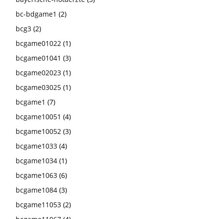
bc-bdgame1
(2)
bcg3
(2)
bcgame01022
(1)
bcgame01041
(3)
bcgame02023
(1)
bcgame03025
(1)
bcgame1
(7)
bcgame10051
(4)
bcgame10052
(3)
bcgame1033
(4)
bcgame1034
(1)
bcgame1063
(6)
bcgame1084
(3)
bcgame11053
(2)