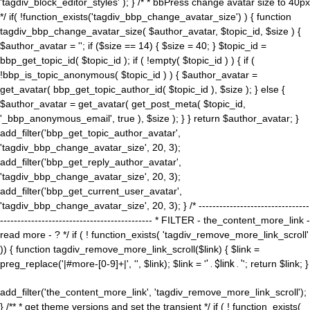
'tagdiv_block_editor_styles' ); } /* * bbPress change avatar size to 40px
*/ if( !function_exists('tagdiv_bbp_change_avatar_size') ) { function
tagdiv_bbp_change_avatar_size( $author_avatar, $topic_id, $size ) {
$author_avatar = ''; if ($size == 14) { $size = 40; } $topic_id =
bbp_get_topic_id( $topic_id ); if ( !empty( $topic_id ) ) { if (
!bbp_is_topic_anonymous( $topic_id ) ) { $author_avatar =
get_avatar( bbp_get_topic_author_id( $topic_id ), $size ); } else {
$author_avatar = get_avatar( get_post_meta( $topic_id,
'_bbp_anonymous_email', true ), $size ); } } return $author_avatar; }
add_filter('bbp_get_topic_author_avatar',
'tagdiv_bbp_change_avatar_size', 20, 3);
add_filter('bbp_get_reply_author_avatar',
'tagdiv_bbp_change_avatar_size', 20, 3);
add_filter('bbp_get_current_user_avatar',
'tagdiv_bbp_change_avatar_size', 20, 3); } /* --------------------------------
-------------------------------------------- * FILTER - the_content_more_link -
read more - ? */ if ( ! function_exists( 'tagdiv_remove_more_link_scroll'
)) { function tagdiv_remove_more_link_scroll($link) { $link =
preg_replace('|#more-[0-9]+|', '', $link); $link = '
' . $link . '
'; return $link; }
add_filter('the_content_more_link', 'tagdiv_remove_more_link_scroll');
} /** * get theme versions and set the transient */ if ( ! function_exists(