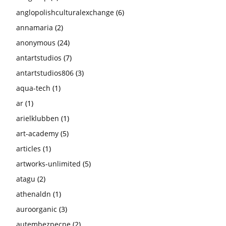
anglopolishculturalexchange
(6)
annamaria
(2)
anonymous
(24)
antartstudios
(7)
antartstudios806
(3)
aqua-tech
(1)
ar
(1)
arielklubben
(1)
art-academy
(5)
articles
(1)
artworks-unlimited
(5)
atagu
(2)
athenaldn
(1)
auroorganic
(3)
autembezpecne
(2)