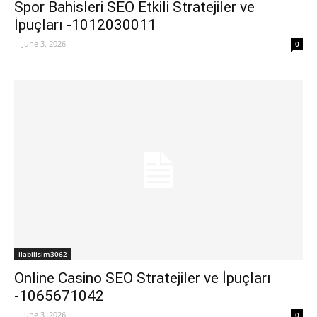
Spor Bahisleri SEO Etkili Stratejiler ve
İpuçları -1012030011
-
June 3, 2026
0
ilabilisim3062
Online Casino SEO Stratejiler ve İpuçları
-1065671042
-
June 3, 2026
0