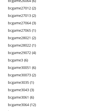
bcgame26064
(6)
bcgame27012
(2)
bcgame27013
(2)
bcgame27064
(3)
bcgame27065
(1)
bcgame28021
(2)
bcgame28022
(1)
bcgame29072
(4)
bcgame3
(6)
bcgame30051
(6)
bcgame30073
(2)
bcgame3035
(1)
bcgame3043
(3)
bcgame3061
(6)
bcgame3064
(12)