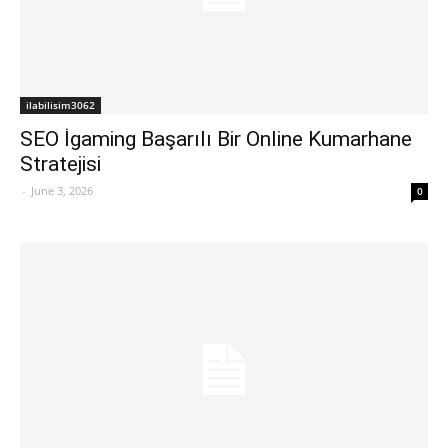
ilabilisim3062
SEO İgaming Başarılı Bir Online Kumarhane
Stratejisi
-
June 3, 2026
0