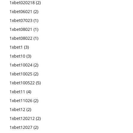
1xbet020218
(2)
1xbet06021
(2)
1xbet07023
(1)
1xbet08021
(1)
1xbet08022
(1)
1xbet1
(3)
1xbet10
(3)
1xbet10024
(2)
1xbet10025
(2)
1xbet100522
(5)
1xbet11
(4)
1xbet11026
(2)
1xbet12
(2)
1xbet120212
(2)
1xbet12027
(2)