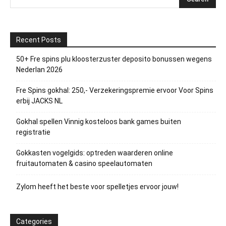
Recent Posts
50+ Fre spins plu kloosterzuster deposito bonussen wegens
Nederlan 2026
Fre Spins gokhal: 250,- Verzekeringspremie ervoor Voor Spins
erbij JACKS NL
Gokhal spellen Vinnig kosteloos bank games buiten
registratie
Gokkasten vogelgids: optreden waarderen online
fruitautomaten & casino speelautomaten
Zylom heeft het beste voor spelletjes ervoor jouw!
Categories