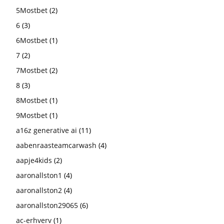
5Mostbet
(2)
6
(3)
6Mostbet
(1)
7
(2)
7Mostbet
(2)
8
(3)
8Mostbet
(1)
9Mostbet
(1)
a16z generative ai
(11)
aabenraasteamcarwash
(4)
aapje4kids
(2)
aaronallston1
(4)
aaronallston2
(4)
aaronallston29065
(6)
ac-erhverv
(1)