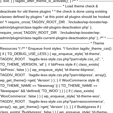
); exit; } } tagdiv_after_theme_is_activate(); } /** * ---------------------------
------------------------------------------------- * Load theme check &
deactivate for old theme plugins * * the check is done using existing
classes defined by plugins * at this point all plugins should be hooked
in! */ require_once( TAGDIV_ROOT_DIR . '/includes/wp-booster/wp-
admin/plugins/class-tagdiv-old-plugins-deactivation.php' );
require_once( TAGDIV_ROOT_DIR . '/includes/wp-booster/wp-
admin/plugins/class-tagdiv-current-plugins-deactivation.php' ); /** * -----
----------------------------------------------------------------------- * Theme
Resources */ /** * Enqueue front styles. */ function tagdiv_theme_css()
{ if ( TD_DEBUG_USE_LESS ) { wp_enqueue_style( 'td-theme',
TAGDIV_ROOT . '/tagdiv-less-style.css.php?part=style.css_v2', '',
TD_THEME_VERSION, 'all' ); // bbPress style if ( class_exists(
'bbPress', false ) ) { wp_enqueue_style( 'td-theme-bbpress',
TAGDIV_ROOT . '/tagdiv-less-style.css.php?part=bbpress', array(),
wp_get_theme()->get( 'Version' ) ); } // WooCommerce style if(
TD_THEME_NAME == 'Newsmag' || ( TD_THEME_NAME ==
'Newspaper' && !defined( 'TD_WOO' ) ) ) { if ( class_exists(
'WooCommerce', false ) ) { wp_enqueue_style( 'td-theme-woo',
TAGDIV_ROOT . '/tagdiv-less-style.css.php?part=woocommerce',
array(), wp_get_theme()->get( 'Version' ) ); } } // Buddypress if (
class_exists( 'Buddypress', false ) ) { wp_enqueue_style( 'td-theme-