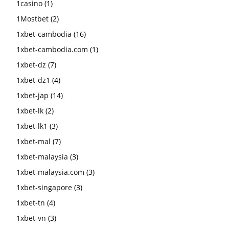
1casino
(1)
1Mostbet
(2)
1xbet-cambodia
(16)
1xbet-cambodia.com
(1)
1xbet-dz
(7)
1xbet-dz1
(4)
1xbet-jap
(14)
1xbet-lk
(2)
1xbet-lk1
(3)
1xbet-mal
(7)
1xbet-malaysia
(3)
1xbet-malaysia.com
(3)
1xbet-singapore
(3)
1xbet-tn
(4)
1xbet-vn
(3)