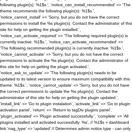
following plugin(s): %1$s.', 'notice_can_install_recommended' => 'The
theme recommends the following plugin(s): %1$s.',
'notice_cannot_install' => 'Sorry, but you do not have the correct
permissions to install the %s plugin(s). Contact the administrator of this
site for help on getting the plugin installed.',
'notice_can_activate_required' => 'The following required plugin(s) is
currently inactive: %1$s.', 'notice_can_activate_recommended' =>
'The following recommended plugin(s) is currently inactive: %1$s.',
'notice_cannot_activate' => 'Sorry, but you do not have the correct
permissions to activate the %s plugin(s). Contact the administrator of
this site for help on getting the plugin activated.',
'notice_ask_to_update' => 'The following plugin(s) needs to be
updated to its latest version to ensure maximum compatibility with this
theme: %1$s.', 'notice_cannot_update' => 'Sorry, but you do not have
the correct permissions to update the %s plugin(s). Contact the
administrator of this site for help on getting the plugin updated.',
'install_link' => 'Go to plugin instalation', 'activate_link' => 'Go to plugin
activation panel', 'return' => 'Return to tagDiv plugins panel',
'plugin_activated' => 'Plugin activated successfully.', 'complete' => 'All
plugins installed and activated successfully. %s', // %1$s = dashboard
link 'nag_type' => 'updated' // Determines admin notice type - can only