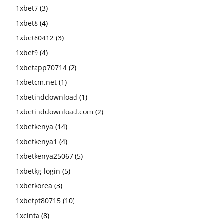
1xbet7
(3)
1xbet8
(4)
1xbet80412
(3)
1xbet9
(4)
1xbetapp70714
(2)
1xbetcm.net
(1)
1xbetinddownload
(1)
1xbetinddownload.com
(2)
1xbetkenya
(14)
1xbetkenya1
(4)
1xbetkenya25067
(5)
1xbetkg-login
(5)
1xbetkorea
(3)
1xbetpt80715
(10)
1xcinta
(8)