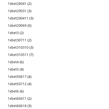
1xbet28041
(2)
1xbet29031
(3)
1xbet290411
(3)
1xbet29069
(5)
1xbet3
(2)
1xbet30711
(2)
1xbet310310
(3)
1xbet310511
(7)
1xbet4
(6)
1xbet5
(4)
1xbet50617
(4)
1xbet50712
(4)
1xbet6
(6)
1xbet60411
(2)
1xbet60618
(3)