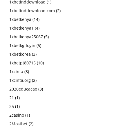
1xbetinddownload
(1)
1xbetinddownload.com
(2)
1xbetkenya
(14)
1xbetkenya1
(4)
1xbetkenya25067
(5)
1xbetkg-login
(5)
1xbetkorea
(3)
1xbetpt80715
(10)
1xcinta
(8)
1xcinta.org
(2)
2020educacao
(3)
21
(1)
25
(1)
2casino
(1)
2Mostbet
(2)