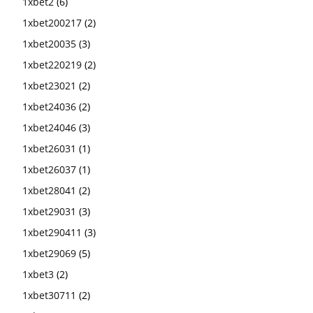
1xbet2
(6)
1xbet200217
(2)
1xbet20035
(3)
1xbet220219
(2)
1xbet23021
(2)
1xbet24036
(2)
1xbet24046
(3)
1xbet26031
(1)
1xbet26037
(1)
1xbet28041
(2)
1xbet29031
(3)
1xbet290411
(3)
1xbet29069
(5)
1xbet3
(2)
1xbet30711
(2)