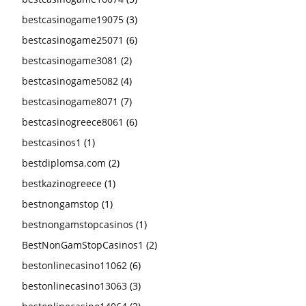
bestcasinogame19075
(3)
bestcasinogame25071
(6)
bestcasinogame3081
(2)
bestcasinogame5082
(4)
bestcasinogame8071
(7)
bestcasinogreece8061
(6)
bestcasinos1
(1)
bestdiplomsa.com
(2)
bestkazinogreece
(1)
bestnongamstop
(1)
bestnongamstopcasinos
(1)
BestNonGamStopCasinos1
(2)
bestonlinecasino11062
(6)
bestonlinecasino13063
(3)