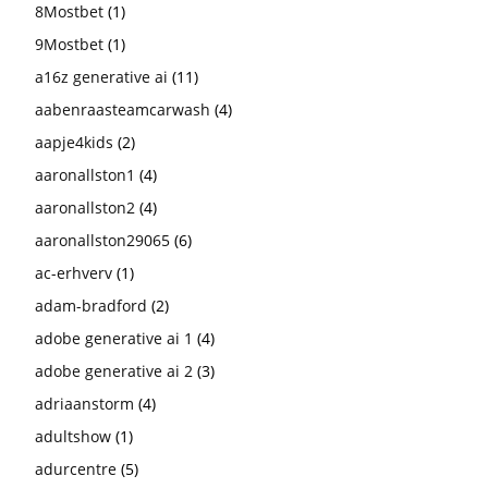
8Mostbet
(1)
9Mostbet
(1)
a16z generative ai
(11)
aabenraasteamcarwash
(4)
aapje4kids
(2)
aaronallston1
(4)
aaronallston2
(4)
aaronallston29065
(6)
ac-erhverv
(1)
adam-bradford
(2)
adobe generative ai 1
(4)
adobe generative ai 2
(3)
adriaanstorm
(4)
adultshow
(1)
adurcentre
(5)