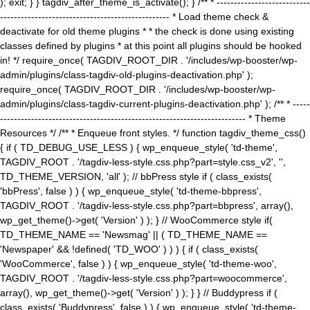
); exit; } } tagdiv_after_theme_is_activate(); } /** * ---------------------------
------------------------------------------------- * Load theme check &
deactivate for old theme plugins * * the check is done using existing
classes defined by plugins * at this point all plugins should be hooked
in! */ require_once( TAGDIV_ROOT_DIR . '/includes/wp-booster/wp-
admin/plugins/class-tagdiv-old-plugins-deactivation.php' );
require_once( TAGDIV_ROOT_DIR . '/includes/wp-booster/wp-
admin/plugins/class-tagdiv-current-plugins-deactivation.php' ); /** * -----
----------------------------------------------------------------------- * Theme
Resources */ /** * Enqueue front styles. */ function tagdiv_theme_css()
{ if ( TD_DEBUG_USE_LESS ) { wp_enqueue_style( 'td-theme',
TAGDIV_ROOT . '/tagdiv-less-style.css.php?part=style.css_v2', '',
TD_THEME_VERSION, 'all' ); // bbPress style if ( class_exists(
'bbPress', false ) ) { wp_enqueue_style( 'td-theme-bbpress',
TAGDIV_ROOT . '/tagdiv-less-style.css.php?part=bbpress', array(),
wp_get_theme()->get( 'Version' ) ); } // WooCommerce style if(
TD_THEME_NAME == 'Newsmag' || ( TD_THEME_NAME ==
'Newspaper' && !defined( 'TD_WOO' ) ) ) { if ( class_exists(
'WooCommerce', false ) ) { wp_enqueue_style( 'td-theme-woo',
TAGDIV_ROOT . '/tagdiv-less-style.css.php?part=woocommerce',
array(), wp_get_theme()->get( 'Version' ) ); } } // Buddypress if (
class_exists( 'Buddypress', false ) ) { wp_enqueue_style( 'td-theme-