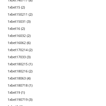
1xbet140717
(8)
1xbet15
(2)
1xbet150211
(2)
1xbet15031
(3)
1xbet16
(2)
1xbet16032
(2)
1xbet16062
(6)
1xbet170214
(2)
1xbet17033
(3)
1xbet180215
(1)
1xbet180216
(2)
1xbet18063
(4)
1xbet180718
(1)
1xbet19
(1)
1xbet190719
(3)