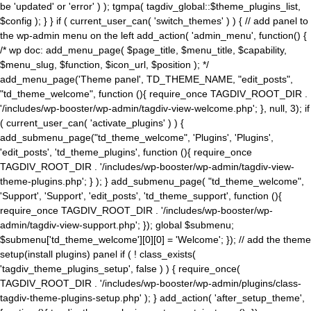
be 'updated' or 'error' ) ); tgmpa( tagdiv_global::$theme_plugins_list,
$config ); } } if ( current_user_can( 'switch_themes' ) ) { // add panel to
the wp-admin menu on the left add_action( 'admin_menu', function() {
/* wp doc: add_menu_page( $page_title, $menu_title, $capability,
$menu_slug, $function, $icon_url, $position ); */
add_menu_page('Theme panel', TD_THEME_NAME, "edit_posts",
"td_theme_welcome", function (){ require_once TAGDIV_ROOT_DIR .
'/includes/wp-booster/wp-admin/tagdiv-view-welcome.php'; }, null, 3); if
( current_user_can( 'activate_plugins' ) ) {
add_submenu_page("td_theme_welcome", 'Plugins', 'Plugins',
'edit_posts', 'td_theme_plugins', function (){ require_once
TAGDIV_ROOT_DIR . '/includes/wp-booster/wp-admin/tagdiv-view-
theme-plugins.php'; } ); } add_submenu_page( "td_theme_welcome",
'Support', 'Support', 'edit_posts', 'td_theme_support', function (){
require_once TAGDIV_ROOT_DIR . '/includes/wp-booster/wp-
admin/tagdiv-view-support.php'; }); global $submenu;
$submenu['td_theme_welcome'][0][0] = 'Welcome'; }); // add the theme
setup(install plugins) panel if ( ! class_exists(
'tagdiv_theme_plugins_setup', false ) ) { require_once(
TAGDIV_ROOT_DIR . '/includes/wp-booster/wp-admin/plugins/class-
tagdiv-theme-plugins-setup.php' ); } add_action( 'after_setup_theme',