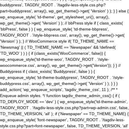
buddypress', TAGDIV_ROOT . '/tagdiv-less-style.css.php?
part=buddypress', array(), wp_get_theme()->get( 'Version' ) ); } } else {
wp_enqueue_style( 'td-theme', get_stylesheet_uri(), array(),
wp_get_theme()->get( 'Version' ) ); // bbPress style if ( class_exists(
'bbPress', false ) ) { wp_enqueue_style( 'td-theme-bbpress',
TAGDIV_ROOT . '/style-bbpress.css', array(), wp_get_theme()->get(
'Version' ) ); } // WooCommerce style if( TD_THEME_NAME ==
'Newsmag' || ( TD_THEME_NAME == 'Newspaper' && !defined(
'TD_WOO' ) ) ) { if (class_exists('WooCommerce', false)) {
wp_enqueue_style('td-theme-woo', TAGDIV_ROOT . '/style-
woocommerce.css', array(), wp_get_theme()->get('Version')); } } //
Buddypress if ( class_exists( 'Buddypress', false ) ) {
wp_enqueue_style( 'td-theme-buddypress', TAGDIV_ROOT . '/style-
buddypress.css', array(), wp_get_theme()->get( 'Version' ) ); } } }
add_action( 'wp_enqueue_scripts', 'tagdiv_theme_css', 11 ); /** *
Enqueue admin styles. */ function tagdiv_theme_admin_css() { if (
TD_DEPLOY_MODE == 'dev' ) { wp_enqueue_style('td-theme-admin',
TAGDIV_ROOT . '/tagdiv-less-style.css.php?part=wp-admin.css', false,
TD_THEME_VERSION, 'all' ); if ('Newspaper' == TD_THEME_NAME) {
wp_enqueue_style( 'font-newspaper', TAGDIV_ROOT . '/tagdiv-less-
style.css.php?part=font-newspaper', false, TD_THEME_VERSION, 'all'