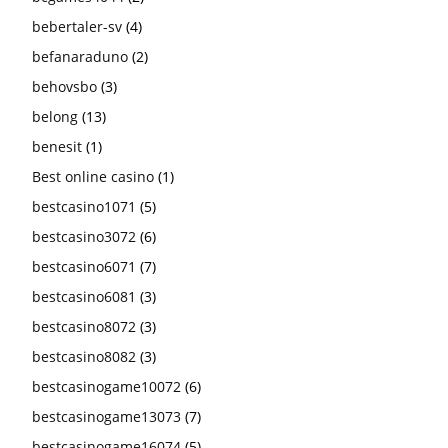
bebertaler-sv
(4)
befanaraduno
(2)
behovsbo
(3)
belong
(13)
benesit
(1)
Best online casino
(1)
bestcasino1071
(5)
bestcasino3072
(6)
bestcasino6071
(7)
bestcasino6081
(3)
bestcasino8072
(3)
bestcasino8082
(3)
bestcasinogame10072
(6)
bestcasinogame13073
(7)
bestcasinogame16074
(5)