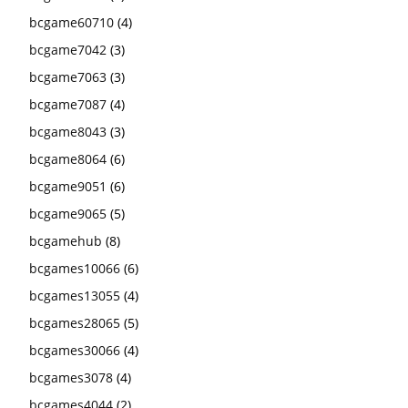
bcgame60710
(4)
bcgame7042
(3)
bcgame7063
(3)
bcgame7087
(4)
bcgame8043
(3)
bcgame8064
(6)
bcgame9051
(6)
bcgame9065
(5)
bcgamehub
(8)
bcgames10066
(6)
bcgames13055
(4)
bcgames28065
(5)
bcgames30066
(4)
bcgames3078
(4)
bcgames4044
(2)