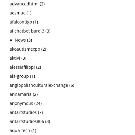
advancedhtml
(2)
aesmuc
(1)
afalcontigo
(1)
ai chatbot bard 3
(3)
AI News
(3)
akoautismexpo
(2)
aktivi
(3)
alessiafilippi
(2)
als-group
(1)
anglopolishculturalexchange
(6)
annamaria
(2)
anonymous
(24)
antartstudios
(7)
antartstudios806
(3)
aqua-tech
(1)