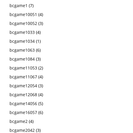
bcgame1
(7)
bcgame10051
(4)
bcgame10052
(3)
bcgame1033
(4)
bcgame1034
(1)
bcgame1063
(6)
bcgame1084
(3)
bcgame11053
(2)
bcgame11067
(4)
bcgame12054
(3)
bcgame12068
(4)
bcgame14056
(5)
bcgame16057
(6)
bcgame2
(4)
bcgame2042
(3)