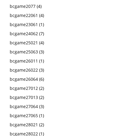
bcgame2077
(4)
bcgame22061
(4)
bcgame23061
(1)
bcgame24062
(7)
bcgame25021
(4)
bcgame25063
(3)
bcgame26011
(1)
bcgame26022
(3)
bcgame26064
(6)
bcgame27012
(2)
bcgame27013
(2)
bcgame27064
(3)
bcgame27065
(1)
bcgame28021
(2)
bcgame28022
(1)