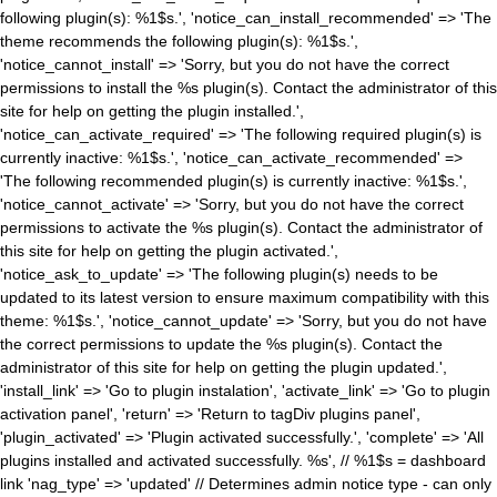
following plugin(s): %1$s.', 'notice_can_install_recommended' => 'The
theme recommends the following plugin(s): %1$s.',
'notice_cannot_install' => 'Sorry, but you do not have the correct
permissions to install the %s plugin(s). Contact the administrator of this
site for help on getting the plugin installed.',
'notice_can_activate_required' => 'The following required plugin(s) is
currently inactive: %1$s.', 'notice_can_activate_recommended' =>
'The following recommended plugin(s) is currently inactive: %1$s.',
'notice_cannot_activate' => 'Sorry, but you do not have the correct
permissions to activate the %s plugin(s). Contact the administrator of
this site for help on getting the plugin activated.',
'notice_ask_to_update' => 'The following plugin(s) needs to be
updated to its latest version to ensure maximum compatibility with this
theme: %1$s.', 'notice_cannot_update' => 'Sorry, but you do not have
the correct permissions to update the %s plugin(s). Contact the
administrator of this site for help on getting the plugin updated.',
'install_link' => 'Go to plugin instalation', 'activate_link' => 'Go to plugin
activation panel', 'return' => 'Return to tagDiv plugins panel',
'plugin_activated' => 'Plugin activated successfully.', 'complete' => 'All
plugins installed and activated successfully. %s', // %1$s = dashboard
link 'nag_type' => 'updated' // Determines admin notice type - can only