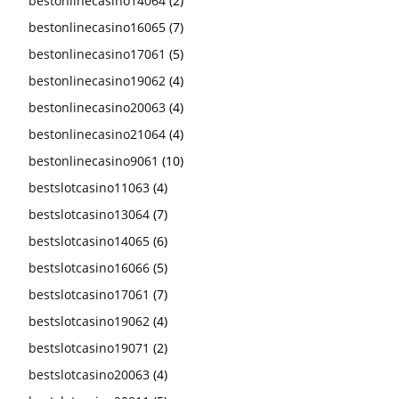
bestonlinecasino14064
(2)
bestonlinecasino16065
(7)
bestonlinecasino17061
(5)
bestonlinecasino19062
(4)
bestonlinecasino20063
(4)
bestonlinecasino21064
(4)
bestonlinecasino9061
(10)
bestslotcasino11063
(4)
bestslotcasino13064
(7)
bestslotcasino14065
(6)
bestslotcasino16066
(5)
bestslotcasino17061
(7)
bestslotcasino19062
(4)
bestslotcasino19071
(2)
bestslotcasino20063
(4)