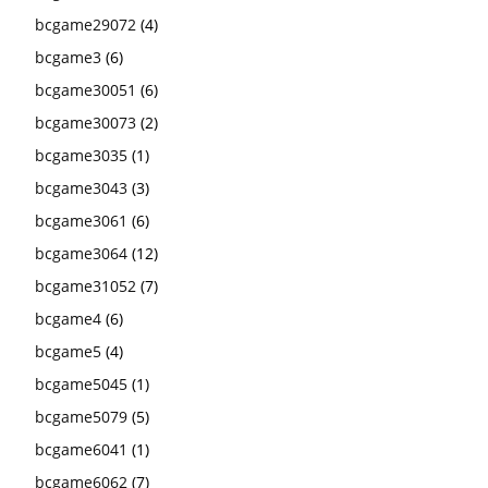
bcgame29072
(4)
bcgame3
(6)
bcgame30051
(6)
bcgame30073
(2)
bcgame3035
(1)
bcgame3043
(3)
bcgame3061
(6)
bcgame3064
(12)
bcgame31052
(7)
bcgame4
(6)
bcgame5
(4)
bcgame5045
(1)
bcgame5079
(5)
bcgame6041
(1)
bcgame6062
(7)