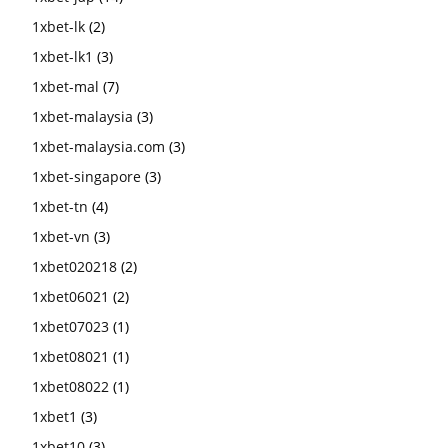
1xbet-lk
(2)
1xbet-lk1
(3)
1xbet-mal
(7)
1xbet-malaysia
(3)
1xbet-malaysia.com
(3)
1xbet-singapore
(3)
1xbet-tn
(4)
1xbet-vn
(3)
1xbet020218
(2)
1xbet06021
(2)
1xbet07023
(1)
1xbet08021
(1)
1xbet08022
(1)
1xbet1
(3)
1xbet10
(3)