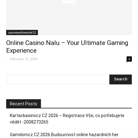
casinoonlineslot12
Online Casino Nalu – Your Ultimate Gaming
Experience
-
February 12, 2026
0
Recent Posts
Kartackasinocz CZ 2026 – Registrace Vše, co potřebujete
vědět -2008273265
Gamdomcz CZ 2026 Budoucnost online hazardních her