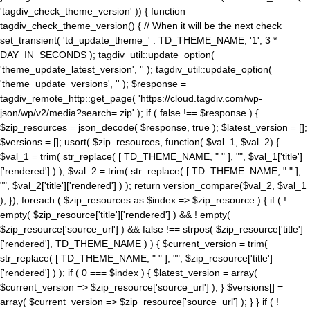
'tagdiv_check_theme_version' )) { function
tagdiv_check_theme_version() { // When it will be the next check
set_transient( 'td_update_theme_' . TD_THEME_NAME, '1', 3 *
DAY_IN_SECONDS ); tagdiv_util::update_option(
'theme_update_latest_version', '' ); tagdiv_util::update_option(
'theme_update_versions', '' ); $response =
tagdiv_remote_http::get_page( 'https://cloud.tagdiv.com/wp-
json/wp/v2/media?search=.zip' ); if ( false !== $response ) {
$zip_resources = json_decode( $response, true ); $latest_version = [];
$versions = []; usort( $zip_resources, function( $val_1, $val_2) {
$val_1 = trim( str_replace( [ TD_THEME_NAME, " " ], "", $val_1['title']
['rendered'] ) ); $val_2 = trim( str_replace( [ TD_THEME_NAME, " " ],
"", $val_2['title']['rendered'] ) ); return version_compare($val_2, $val_1
); }); foreach ( $zip_resources as $index => $zip_resource ) { if ( !
empty( $zip_resource['title']['rendered'] ) && ! empty(
$zip_resource['source_url'] ) && false !== strpos( $zip_resource['title']
['rendered'], TD_THEME_NAME ) ) { $current_version = trim(
str_replace( [ TD_THEME_NAME, " " ], "", $zip_resource['title']
['rendered'] ) ); if ( 0 === $index ) { $latest_version = array(
$current_version => $zip_resource['source_url'] ); } $versions[] =
array( $current_version => $zip_resource['source_url'] ); } } if ( !