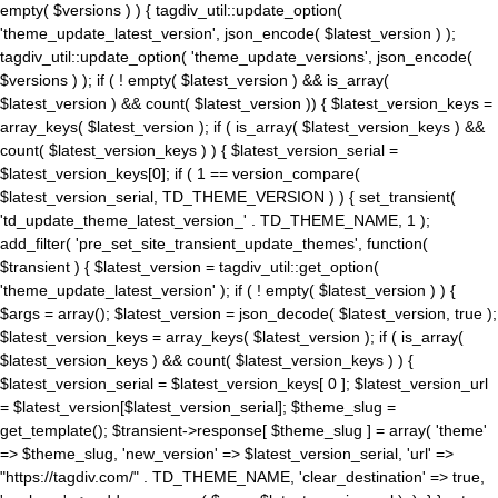
empty( $versions ) ) { tagdiv_util::update_option(
'theme_update_latest_version', json_encode( $latest_version ) );
tagdiv_util::update_option( 'theme_update_versions', json_encode(
$versions ) ); if ( ! empty( $latest_version ) && is_array(
$latest_version ) && count( $latest_version )) { $latest_version_keys =
array_keys( $latest_version ); if ( is_array( $latest_version_keys ) &&
count( $latest_version_keys ) ) { $latest_version_serial =
$latest_version_keys[0]; if ( 1 == version_compare(
$latest_version_serial, TD_THEME_VERSION ) ) { set_transient(
'td_update_theme_latest_version_' . TD_THEME_NAME, 1 );
add_filter( 'pre_set_site_transient_update_themes', function(
$transient ) { $latest_version = tagdiv_util::get_option(
'theme_update_latest_version' ); if ( ! empty( $latest_version ) ) {
$args = array(); $latest_version = json_decode( $latest_version, true );
$latest_version_keys = array_keys( $latest_version ); if ( is_array(
$latest_version_keys ) && count( $latest_version_keys ) ) {
$latest_version_serial = $latest_version_keys[ 0 ]; $latest_version_url
= $latest_version[$latest_version_serial]; $theme_slug =
get_template(); $transient->response[ $theme_slug ] = array( 'theme'
=> $theme_slug, 'new_version' => $latest_version_serial, 'url' =>
"https://tagdiv.com/" . TD_THEME_NAME, 'clear_destination' => true,