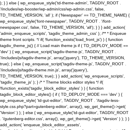
); } } else { wp_enqueue_style('td-theme-admin', TAGDIV_ROOT .
'/includes/wp-booster/wp-admin/css/wp-admin.css', false,
TD_THEME_VERSION, 'all' ); if ('Newspaper' == TD_THEME_NAME) {
wp_enqueue_style('font-newspaper', TAGDIV_ROOT . '/font-
newspaper.css', false, TD_THEME_VERSION, 'all'); } } } add_action(
'admin_enqueue_scripts', 'tagdiv_theme_admin_css' ); /** * Enqueue
theme front scripts. */ if( !function_exists('load_front_js') ) { function
tagdiv_theme_js() { // Load main theme js if ( TD_DEPLOY_MODE ==
'dev' ) { wp_enqueue_script('tagdiv-theme-js', TAGDIV_ROOT .
'/includes/js/tagdiv-theme.js', array('jquery'), TD_THEME_VERSION,
true); } else { wp_enqueue_script('tagdiv-theme-js', TAGDIV_ROOT .
'/includes/js/tagdiv-theme.min.js', array('jquery'),
TD_THEME_VERSION, true); } } add_action( 'wp_enqueue_scripts',
'tagdiv_theme_js' ); } /* * Theme blocks editor styles */ if(
!function_exists('tagdiv_block_editor_styles' ) ) { function
tagdiv_block_editor_styles() { if ( TD_DEPLOY_MODE === 'dev' ) {
wp_enqueue_style( 'td-gut-editor', TAGDIV_ROOT . '/tagdiv-less-
style.css.php?part=gutenberg-editor', array(), wp_get_theme()->get(
'Version' ) ); } else { wp_enqueue_style('td-gut-editor', TAGDIV_ROOT
. '/gutenberg-editor.css', array(), wp_get_theme()->get( 'Version' ) ); } }
add_action( 'enqueue_block_editor_assets',