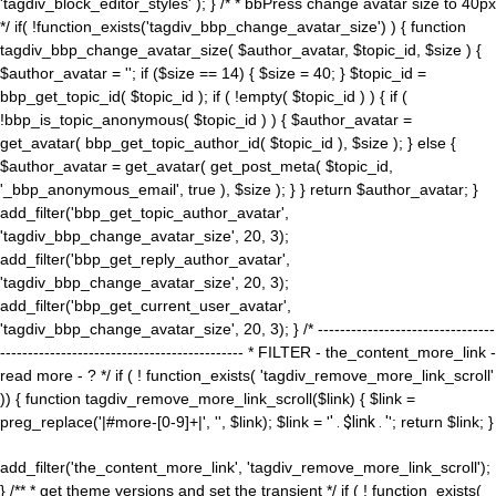
'tagdiv_block_editor_styles' ); } /* * bbPress change avatar size to 40px
*/ if( !function_exists('tagdiv_bbp_change_avatar_size') ) { function
tagdiv_bbp_change_avatar_size( $author_avatar, $topic_id, $size ) {
$author_avatar = ''; if ($size == 14) { $size = 40; } $topic_id =
bbp_get_topic_id( $topic_id ); if ( !empty( $topic_id ) ) { if (
!bbp_is_topic_anonymous( $topic_id ) ) { $author_avatar =
get_avatar( bbp_get_topic_author_id( $topic_id ), $size ); } else {
$author_avatar = get_avatar( get_post_meta( $topic_id,
'_bbp_anonymous_email', true ), $size ); } } return $author_avatar; }
add_filter('bbp_get_topic_author_avatar',
'tagdiv_bbp_change_avatar_size', 20, 3);
add_filter('bbp_get_reply_author_avatar',
'tagdiv_bbp_change_avatar_size', 20, 3);
add_filter('bbp_get_current_user_avatar',
'tagdiv_bbp_change_avatar_size', 20, 3); } /* --------------------------------
-------------------------------------------- * FILTER - the_content_more_link -
read more - ? */ if ( ! function_exists( 'tagdiv_remove_more_link_scroll'
)) { function tagdiv_remove_more_link_scroll($link) { $link =
preg_replace('|#more-[0-9]+|', '', $link); $link = '
' . $link . '
'; return $link; }
add_filter('the_content_more_link', 'tagdiv_remove_more_link_scroll');
} /** * get theme versions and set the transient */ if ( ! function_exists(