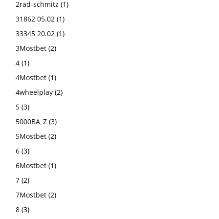
2rad-schmitz
(1)
31862 05.02
(1)
33345 20.02
(1)
3Mostbet
(2)
4
(1)
4Mostbet
(1)
4wheelplay
(2)
5
(3)
5000BA_Z
(3)
5Mostbet
(2)
6
(3)
6Mostbet
(1)
7
(2)
7Mostbet
(2)
8
(3)