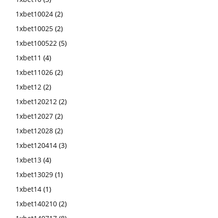
1xbet10024
(2)
1xbet10025
(2)
1xbet100522
(5)
1xbet11
(4)
1xbet11026
(2)
1xbet12
(2)
1xbet120212
(2)
1xbet12027
(2)
1xbet12028
(2)
1xbet120414
(3)
1xbet13
(4)
1xbet13029
(1)
1xbet14
(1)
1xbet140210
(2)