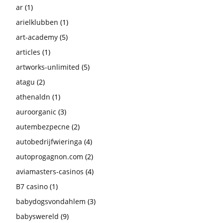
ar
(1)
arielklubben
(1)
art-academy
(5)
articles
(1)
artworks-unlimited
(5)
atagu
(2)
athenaldn
(1)
auroorganic
(3)
autembezpecne
(2)
autobedrijfwieringa
(4)
autoprogagnon.com
(2)
aviamasters-casinos
(4)
B7 casino
(1)
babydogsvondahlem
(3)
babyswereld
(9)