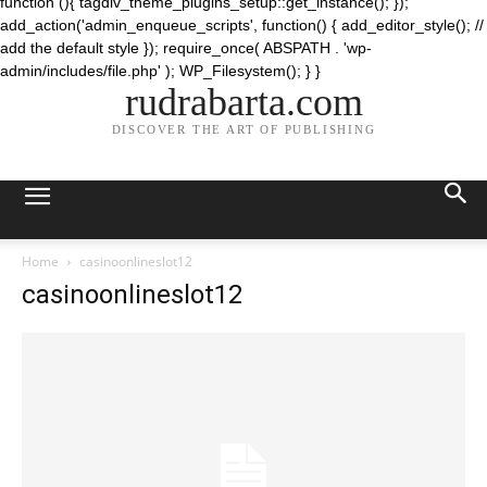
function (){ tagdiv_theme_plugins_setup::get_instance(); });
add_action('admin_enqueue_scripts', function() { add_editor_style(); //
add the default style }); require_once( ABSPATH . 'wp-
admin/includes/file.php' ); WP_Filesystem(); } }
rudrabarta.com
DISCOVER THE ART OF PUBLISHING
Home
casinoonlineslot12
casinoonlineslot12