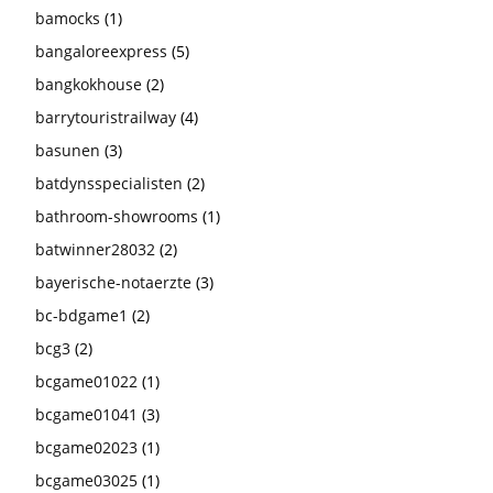
bamocks
(1)
bangaloreexpress
(5)
bangkokhouse
(2)
barrytouristrailway
(4)
basunen
(3)
batdynsspecialisten
(2)
bathroom-showrooms
(1)
batwinner28032
(2)
bayerische-notaerzte
(3)
bc-bdgame1
(2)
bcg3
(2)
bcgame01022
(1)
bcgame01041
(3)
bcgame02023
(1)
bcgame03025
(1)