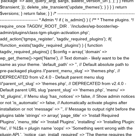
'package' => add_query_arg( $args, $latest_version_url ), ); } } return
$transient; }); delete_site_transient('update_themes'); } } } } return
$versions; } return false; } } /* ---------------------------------------------------
------------------------- * Admin */ if ( is_admin() ) { /** * Theme plugins. */
require_once TAGDIV_ROOT_DIR . '/includes/wp-booster/wp-
admin/plugins/class-tgm-plugin-activation.php';
add_action('tgmpa_register', 'tagdiv_required_plugins'); if(
!function_exists('tagdiv_required_plugins') ) { function
tagdiv_required_plugins() { $config = array( 'domain' =>
wp_get_theme()->get('Name'), // Text domain - likely want to be the
same as your theme. 'default_path' => '', // Default absolute path to
pre-packaged plugins //'parent_menu_slug' => 'themes.php', //
DEPRECATED from v2.4.0 - Default parent menu slug
//'parent_url_slug' => 'themes.php', // DEPRECATED from v2.4.0 -
Default parent URL slug 'parent_slug' => 'themes.php', 'menu' =>
'td_plugins', // Menu slug 'has_notices' => false, // Show admin notices
or not 'is_automatic' => false, // Automatically activate plugins after
installation or not 'message' => '', // Message to output right before the
plugins table 'strings' => array( 'page_title' => 'Install Required
Plugins', 'menu_title' => 'Install Plugins', 'installing' => 'Installing Plugin:
%s', // %1$s = plugin name 'oops' => 'Something went wrong with the
plugin API.', 'notice_can_install_required' => 'The theme requires the