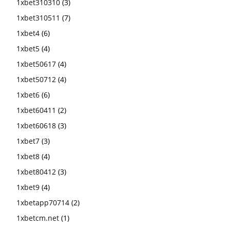
1xbet310310
(3)
1xbet310511
(7)
1xbet4
(6)
1xbet5
(4)
1xbet50617
(4)
1xbet50712
(4)
1xbet6
(6)
1xbet60411
(2)
1xbet60618
(3)
1xbet7
(3)
1xbet8
(4)
1xbet80412
(3)
1xbet9
(4)
1xbetapp70714
(2)
1xbetcm.net
(1)