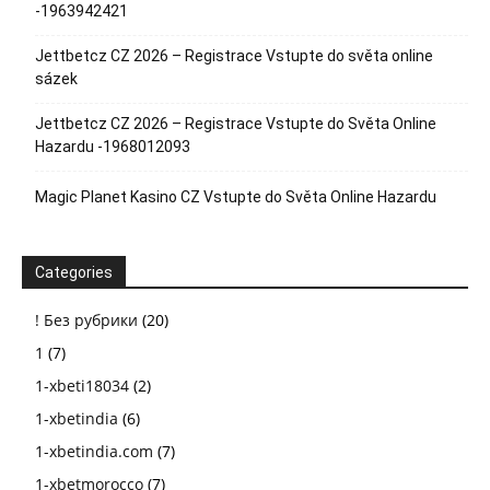
-1963942421
Jettbetcz CZ 2026 – Registrace Vstupte do světa online
sázek
Jettbetcz CZ 2026 – Registrace Vstupte do Světa Online
Hazardu -1968012093
Magic Planet Kasino CZ Vstupte do Světa Online Hazardu
Categories
! Без рубрики
(20)
1
(7)
1-xbeti18034
(2)
1-xbetindia
(6)
1-xbetindia.com
(7)
1-xbetmorocco
(7)