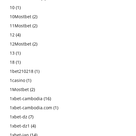
10
(1)
10Mostbet
(2)
11Mostbet
(2)
12
(4)
12Mostbet
(2)
13
(1)
18
(1)
1bet210218
(1)
1casino
(1)
1Mostbet
(2)
1xbet-cambodia
(16)
1xbet-cambodia.com
(1)
1xbet-dz
(7)
1xbet-dz1
(4)
1xbet-jap
(14)