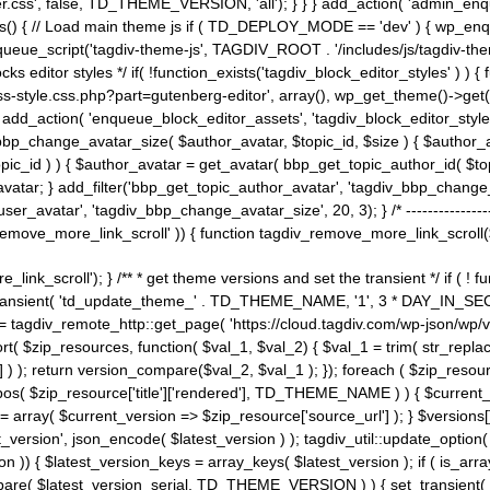
ss', false, TD_THEME_VERSION, 'all'); } } } add_action( 'admin_enque
heme_js() { // Load main theme js if ( TD_DEPLOY_MODE == 'dev' ) { wp_e
ueue_script('tagdiv-theme-js', TAGDIV_ROOT . '/includes/js/tagdiv-the
cks editor styles */ if( !function_exists('tagdiv_block_editor_styles' )
ss-style.css.php?part=gutenberg-editor', array(), wp_get_theme()->get(
 } add_action( 'enqueue_block_editor_assets', 'tagdiv_block_editor_styles'
bp_change_avatar_size( $author_avatar, $topic_id, $size ) { $author_avat
$topic_id ) ) { $author_avatar = get_avatar( bbp_get_topic_author_id( $t
avatar; } add_filter('bbp_get_topic_author_avatar', 'tagdiv_bbp_change_
atar', 'tagdiv_bbp_change_avatar_size', 20, 3); } /* -----------------------
remove_more_link_scroll' )) { function tagdiv_remove_more_link_scroll($lin
_link_scroll'); } /** * get theme versions and set the transient */ if ( !
_transient( 'td_update_theme_' . TD_THEME_NAME, '1', 3 * DAY_IN_SECO
 = tagdiv_remote_http::get_page( 'https://cloud.tagdiv.com/wp-json/wp/v
rt( $zip_resources, function( $val_1, $val_2) { $val_1 = trim( str_replac
] ) ); return version_compare($val_2, $val_1 ); }); foreach ( $zip_resourc
strpos( $zip_resource['title']['rendered'], TD_THEME_NAME ) ) { $curren
on = array( $current_version => $zip_resource['source_url'] ); } $versions[
_version', json_encode( $latest_version ) ); tagdiv_util::update_option(
on )) { $latest_version_keys = array_keys( $latest_version ); if ( is_arr
_compare( $latest_version_serial, TD_THEME_VERSION ) ) { set_transie