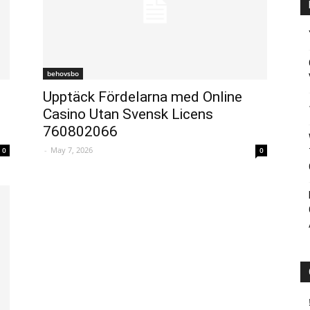
behovsbo
Upptäck Fördelarna med Online
Casino Utan Svensk Licens
760802066
-
May 7, 2026
0
0