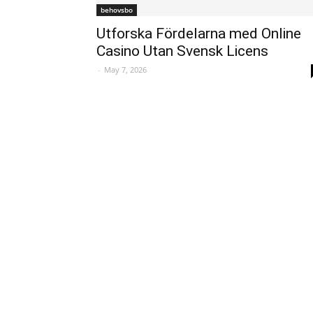
behovsbo
Utforska Fördelarna med Online
Casino Utan Svensk Licens
-
May 7, 2026