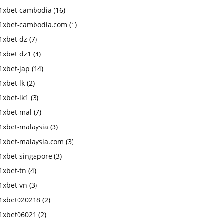
1xbet-cambodia
(16)
1xbet-cambodia.com
(1)
1xbet-dz
(7)
1xbet-dz1
(4)
1xbet-jap
(14)
1xbet-lk
(2)
1xbet-lk1
(3)
1xbet-mal
(7)
1xbet-malaysia
(3)
1xbet-malaysia.com
(3)
1xbet-singapore
(3)
1xbet-tn
(4)
1xbet-vn
(3)
1xbet020218
(2)
1xbet06021
(2)