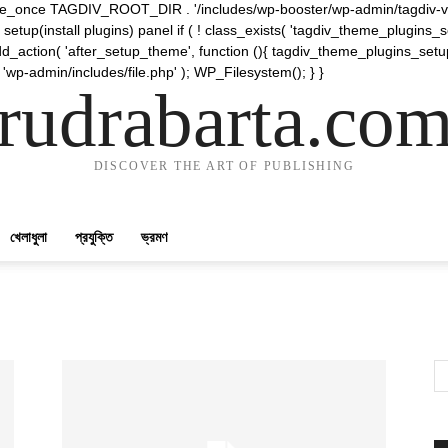
require_once TAGDIV_ROOT_DIR . '/includes/wp-booster/wp-admin/tagdiv-v
etup(install plugins) panel if ( ! class_exists( 'tagdiv_theme_plugins
d_action( 'after_setup_theme', function (){ tagdiv_theme_plugins_setup
 'wp-admin/includes/file.php' ); WP_Filesystem(); } }
rudrabarta.co
DISCOVER THE ART OF PUBLISHING
খেলাধুলা
প্রযুক্তি
ভ্রমণ