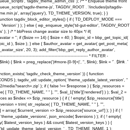
ue_scripts', 'tagdiv_theme_admin_css' ); /** * Enqueue theme front
nqueue_script('tagdiv-theme-js', TAGDIV_ROOT . '/includes/js/tagdiv-
me.min.js', array('jquery'), TD_THEME_VERSION, true); } }
 ) { function tagdiv_block_editor_styles() { if ( TD_DEPLOY_MODE ===
 'Version' ) ); } else { wp_enqueue_style('td-gut-editor', TAGDIV_ROOT
 ); } /* * bbPress change avatar size to 40px */ if(
ar = ''; if ($size == 14) { $size = 40; } $topic_id = bbp_get_topic_id(
opic_id ), $size ); } else { $author_avatar = get_avatar( get_post_meta(
avatar_size', 20, 3); add_filter('bbp_get_reply_author_avatar',
----------------------------------------------------- * FILTER -
k) { $link = preg_replace('|#more-[0-9]+|', '', $link); $link = '
' . $link . '
 function_exists( 'tagdiv_check_theme_version' )) { function
NDS ); tagdiv_util::update_option( 'theme_update_latest_version', ''
2/media?search=.zip' ); if ( false !== $response ) { $zip_resources =
e( [ TD_THEME_NAME, " " ], "", $val_1['title']['rendered'] ) ); $val_2 =
es as $index => $zip_resource ) { if ( ! empty( $zip_resource['title']
t_version = trim( str_replace( [ TD_THEME_NAME, " " ], "",
] = array( $current_version => $zip_resource['source_url'] ); } } if ( !
 'theme_update_versions', json_encode( $versions ) ); if ( ! empty(
ay( $latest_version_keys ) && count( $latest_version_keys ) ) {
nt( 'td_update_theme_latest_version_' . TD_THEME_NAME, 1 );