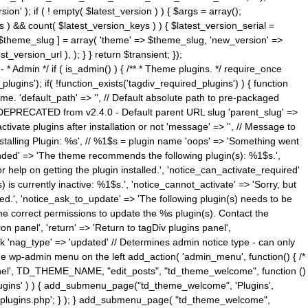
n' ); if ( ! empty( $latest_version ) ) { $args = array();
s ) && count( $latest_version_keys ) ) { $latest_version_serial =
[ $theme_slug ] = array( 'theme' => $theme_slug, 'new_version' =>
ersion_url ), ); } } return $transient; });
------ * Admin */ if ( is_admin() ) { /** * Theme plugins. */ require_once
ins'); if( !function_exists('tagdiv_required_plugins') ) { function
e. 'default_path' => '', // Default absolute path to pre-packaged
/ DEPRECATED from v2.4.0 - Default parent URL slug 'parent_slug' =>
ctivate plugins after installation or not 'message' => '', // Message to
> 'Installing Plugin: %s', // %1$s = plugin name 'oops' => 'Something went
mended' => 'The theme recommends the following plugin(s): %1$s.',
or help on getting the plugin installed.', 'notice_can_activate_required'
s currently inactive: %1$s.', 'notice_cannot_activate' => 'Sorry, but
ated.', 'notice_ask_to_update' => 'The following plugin(s) needs to be
he correct permissions to update the %s plugin(s). Contact the
tion panel', 'return' => 'Return to tagDiv plugins panel',
link 'nag_type' => 'updated' // Determines admin notice type - can only
o the wp-admin menu on the left add_action( 'admin_menu', function() { /*
anel', TD_THEME_NAME, "edit_posts", "td_theme_welcome", function ()
lugins' ) ) { add_submenu_page("td_theme_welcome", 'Plugins',
e-plugins.php'; } ); } add_submenu_page( "td_theme_welcome",