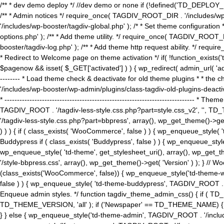
/** * dev demo deploy */ //dev demo or none if (!defined('TD_DEPLOY_
/** * Admin notices */ require_once( TAGDIV_ROOT_DIR . '/includes/wp-
'/includes/wp-booster/tagdiv-global.php' ); /* * Set theme configuratio
options.php' ); /** * Add theme utility. */ require_once( TAGDIV_ROOT_D
booster/tagdiv-log.php' ); /** * Add theme http request ability. */ require_o
* Redirect to Welcome page on theme activation */ if( !function_exists(
$pagenow && isset( $_GET['activated'] ) ) { wp_redirect( admin_url( 'admin.
-------- * Load theme check & deactivate for old theme plugins * * the 
'/includes/wp-booster/wp-admin/plugins/class-tagdiv-old-plugins-deact
* ------------------------------------------------------------------------
TAGDIV_ROOT . '/tagdiv-less-style.css.php?part=style.css_v2', '', TD_
'/tagdiv-less-style.css.php?part=bbpress', array(), wp_get_theme()
) ) ) { if ( class_exists( 'WooCommerce', false ) ) { wp_enqueue_style
Buddypress if ( class_exists( 'Buddypress', false ) ) { wp_enqueue_sty
wp_enqueue_style( 'td-theme', get_stylesheet_uri(), array(), wp_get_the
'/style-bbpress.css', array(), wp_get_theme()->get( 'Version' ) ); 
(class_exists('WooCommerce', false)) { wp_enqueue_style('td-theme-woo
false ) ) { wp_enqueue_style( 'td-theme-buddypress', TAGDIV_ROOT . '/s
Enqueue admin styles. */ function tagdiv_theme_admin_css() { if ( T
TD_THEME_VERSION, 'all' ); if ('Newspaper' == TD_THEME_NAME) { wp
} } else { wp_enqueue_style('td-theme-admin', TAGDIV_ROOT . '/inc