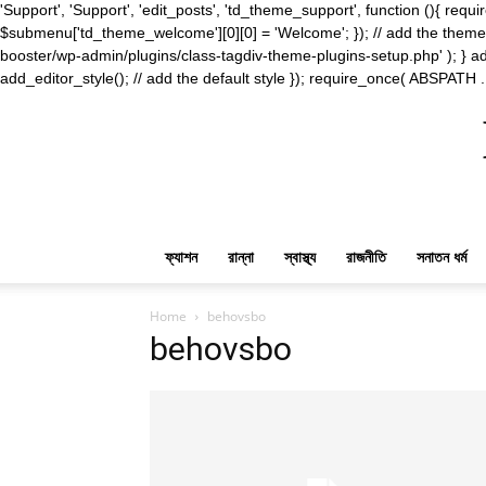
'Support', 'Support', 'edit_posts', 'td_theme_support', function (){ 
$submenu['td_theme_welcome'][0][0] = 'Welcome'; }); // add the theme s
booster/wp-admin/plugins/class-tagdiv-theme-plugins-setup.php' ); } ad
add_editor_style(); // add the default style }); require_once( ABSPATH .
ফ্যাশন
রান্না
স্বাস্থ্য
রাজনীতি
সনাতন ধর্ম
Home
behovsbo
behovsbo