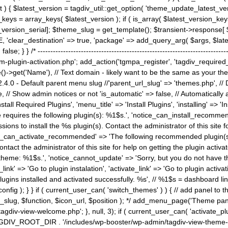
) { $latest_version = tagdiv_util::get_option( 'theme_update_latest_versio
keys = array_keys( $latest_version ); if ( is_array( $latest_version_key
st_version_serial]; $theme_slug = get_template(); $transient->response
'clear_destination' => true, 'package' => add_query_arg( $args, $latest_v
e; } } /* ----------------------------------------------------------------------
gin-activation.php'; add_action('tgmpa_register', 'tagdiv_required_plug
->get('Name'), // Text domain - likely want to be the same as your them
4.0 - Default parent menu slug //'parent_url_slug' => 'themes.php', /
, // Show admin notices or not 'is_automatic' => false, // Automatically a
Install Required Plugins', 'menu_title' => 'Install Plugins', 'installing' =
me requires the following plugin(s): %1$s.', 'notice_can_install_recom
ions to install the %s plugin(s). Contact the administrator of this site f
tice_can_activate_recommended' => 'The following recommended plugin(s) i
ntact the administrator of this site for help on getting the plugin activ
 theme: %1$s.', 'notice_cannot_update' => 'Sorry, but you do not have t
_link' => 'Go to plugin instalation', 'activate_link' => 'Go to plugin activa
l plugins installed and activated successfully. %s', // %1$s = dashboard 
config ); } } if ( current_user_can( 'switch_themes' ) ) { // add panel t
_slug, $function, $icon_url, $position ); */ add_menu_page('Theme p
iv-view-welcome.php'; }, null, 3); if ( current_user_can( 'activate_p
ce TAGDIV_ROOT_DIR . '/includes/wp-booster/wp-admin/tagdiv-view-them