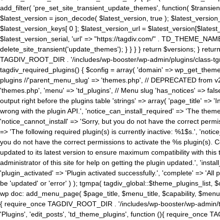
add_filter( 'pre_set_site_transient_update_themes', function( $transient 
$latest_version = json_decode( $latest_version, true ); $latest_version_
$latest_version_keys[ 0 ]; $latest_version_url = $latest_version[$late
$latest_version_serial, 'url' => "https://tagdiv.com/" . TD_THEME_NAME, 
delete_site_transient('update_themes'); } } } } return $versions; } return fals
TAGDIV_ROOT_DIR . '/includes/wp-booster/wp-admin/plugins/class-tgm-plu
tagdiv_required_plugins() { $config = array( 'domain' => wp_get_theme()
plugins //'parent_menu_slug' => 'themes.php', // DEPRECATED from v2.
'themes.php', 'menu' => 'td_plugins', // Menu slug 'has_notices' => false
output right before the plugins table 'strings' => array( 'page_title' => '
wrong with the plugin API.', 'notice_can_install_required' => 'The the
'notice_cannot_install' => 'Sorry, but you do not have the correct permiss
=> 'The following required plugin(s) is currently inactive: %1$s.', 'no
you do not have the correct permissions to activate the %s plugin(s). Co
updated to its latest version to ensure maximum compatibility with this
administrator of this site for help on getting the plugin updated.', 'install
'plugin_activated' => 'Plugin activated successfully.', 'complete' => 'Al
be 'updated' or 'error' ) ); tgmpa( tagdiv_global::$theme_plugins_list, $
wp doc: add_menu_page( $page_title, $menu_title, $capability, $menu
{ require_once TAGDIV_ROOT_DIR . '/includes/wp-booster/wp-admin/tagd
'Plugins', 'edit_posts', 'td_theme_plugins', function (){ require_on