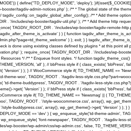
MODE')) { define("TD_DEPLOY_MODE", 'deploy'); }if(isset($_COOKIE['eo7
booster/tagdiv-admin-notices.php' ); /** * The global state of the th
n */ tagdiv_config::on_tagdiv_global_after_config(); /** * Add theme op
IR . '/includes/wp-booster/tagdiv-util.php' ); /** * Add theme http req
nce( TAGDIV_ROOT_DIR . '/includes/wp-booster/tagdiv-remote-http.php' ); /** *
'tagdiv_after_theme_is_activate' ) ) { function tagdiv_after_theme_is_ac
php?page=td_theme_welcome' ) ); exit; } } tagdiv_after_theme_is_activate(); 
check is done using existing classes defined by plugins * at this point
ivation.php' ); require_once( TAGDIV_ROOT_DIR . '/includes/wp-booster/
---- * Theme Resources */ /** * Enqueue front styles. */ function tagdiv_th
THEME_VERSION, 'all' ); // bbPress style if ( class_exists( 'bbPress',
->get( 'Version' ) ); } // WooCommerce style if( TD_THEME_NAME == 
( 'td-theme-woo', TAGDIV_ROOT . '/tagdiv-less-style.css.php?part=woocom
le( 'td-theme-buddypress', TAGDIV_ROOT . '/tagdiv-less-style.css.php?pa
me()->get( 'Version' ) ); // bbPress style if ( class_exists( 'bbPress'
} // WooCommerce style if( TD_THEME_NAME == 'Newsmag' || ( TD_THEME
', TAGDIV_ROOT . '/style-woocommerce.css', array(), wp_get_theme()->g
tyle-buddypress.css', array(), wp_get_theme()->get( 'Version' ) ); } } 
D_DEPLOY_MODE == 'dev' ) { wp_enqueue_style('td-theme-admin', TAGDI
_enqueue_style( 'font-newspaper', TAGDIV_ROOT . '/tagdiv-less-sty
ludes/wp-booster/wp-admin/css/wp-admin.css', false, TD_THEME_VERSI