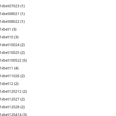
1xbet07023
(1)
1xbet08021
(1)
1xbet08022
(1)
1xbet1
(3)
1xbet10
(3)
1xbet10024
(2)
1xbet10025
(2)
1xbet100522
(5)
1xbet11
(4)
1xbet11026
(2)
1xbet12
(2)
1xbet120212
(2)
1xbet12027
(2)
1xbet12028
(2)
1xbet120414
(3)