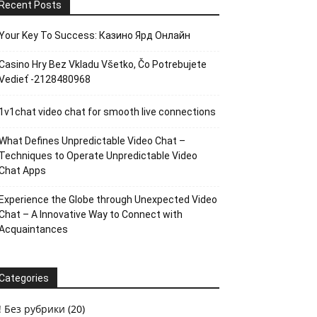
Recent Posts
Your Key To Success: Казино Ярд Онлайн
Casino Hry Bez Vkladu Všetko, Čo Potrebujete
Vedieť -2128480968
1v1chat video chat for smooth live connections
What Defines Unpredictable Video Chat –
Techniques to Operate Unpredictable Video
Chat Apps
Experience the Globe through Unexpected Video
Chat – A Innovative Way to Connect with
Acquaintances
Categories
! Без рубрики
(20)