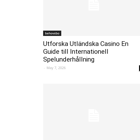
behovsbo
Utforska Utländska Casino En
Guide till Internationell
Spelunderhållning
-
May 7, 2026