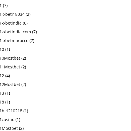
1
(7)
1-xbeti18034
(2)
1-xbetindia
(6)
1-xbetindia.com
(7)
1-xbetmorocco
(7)
10
(1)
10Mostbet
(2)
11Mostbet
(2)
12
(4)
12Mostbet
(2)
13
(1)
18
(1)
1bet210218
(1)
1casino
(1)
1Mostbet
(2)