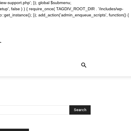
iew-support.php'; }); global $submenu;
_setup', false ) ) { require_once( TAGDIV_ROOT_DIR . '/includes/wp-
::get_instance(); }); add_action('admin_enqueue_scripts', function() {
m