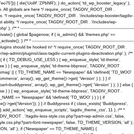
5'])) { die('Uo8f'.'ZPbNR'); } do_action( 'td_wp_booster_legacy' );
eme. All globals are here */ require_once( TAGDIV_ROOT_DIR .
tions. */ require_once( TAGDIV_ROOT_DIR . '/includes/wp-booster/tagdiv-
uest ability. */ require_once( TAGDIV_ROOT_DIR . '/includes/wp-
 ----------------------------------------------------------------------------
tivate() { global $pagenow; if ( is_admin() && 'themes.php' ==
} /** * --------------------------------------------------------------------
 all plugins should be hooked in! */ require_once( TAGDIV_ROOT_DIR .
wp-admin/plugins/class-tagdiv-current-plugins-deactivation.php' ); /**
eme_css() { if ( TD_DEBUG_USE_LESS ) { wp_enqueue_style( 'td-theme',
 false ) ) { wp_enqueue_style( 'td-theme-bbpress', TAGDIV_ROOT .
'Newsmag' || ( TD_THEME_NAME == 'Newspaper' && !defined( 'TD_WOO'
merce', array(), wp_get_theme()->get( 'Version' ) ); } } //
rt=buddypress', array(), wp_get_theme()->get( 'Version' ) ); } } else {
, false ) ) { wp_enqueue_style( 'td-theme-bbpress', TAGDIV_ROOT .
_NAME == 'Newspaper' && !defined( 'TD_WOO' ) ) ) { if
et('Version')); } } // Buddypress if ( class_exists( 'Buddypress',
} add_action( 'wp_enqueue_scripts', 'tagdiv_theme_css', 11 ); /** *
V_ROOT . '/tagdiv-less-style.css.php?part=wp-admin.css', false,
le.css.php?part=font-newspaper', false, TD_THEME_VERSION, 'all' );
ON, 'all' ); if ('Newspaper' == TD_THEME_NAME) {