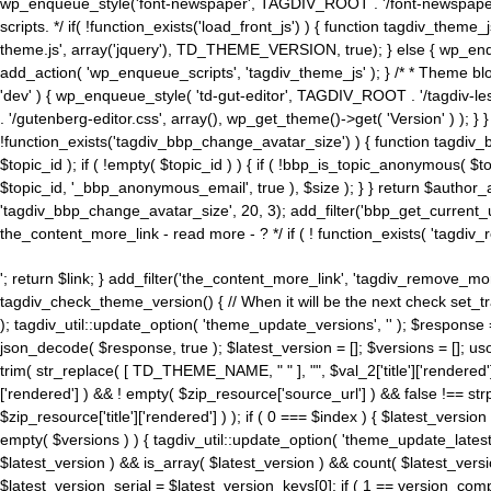
wp_enqueue_style('font-newspaper', TAGDIV_ROOT . '/font-newspaper.c
scripts. */ if( !function_exists('load_front_js') ) { function tagdiv_t
theme.js', array('jquery'), TD_THEME_VERSION, true); } else { wp_enq
add_action( 'wp_enqueue_scripts', 'tagdiv_theme_js' ); } /* * Theme blo
'dev' ) { wp_enqueue_style( 'td-gut-editor', TAGDIV_ROOT . '/tagdiv-le
. '/gutenberg-editor.css', array(), wp_get_theme()->get( 'Version' ) ); }
!function_exists('tagdiv_bbp_change_avatar_size') ) { function tagdiv_b
$topic_id ); if ( !empty( $topic_id ) ) { if ( !bbp_is_topic_anonymous( 
$topic_id, '_bbp_anonymous_email', true ), $size ); } } return $author_
'tagdiv_bbp_change_avatar_size', 20, 3); add_filter('bbp_get_current_user_av
the_content_more_link - read more - ? */ if ( ! function_exists( 'tagdiv_
'; return $link; } add_filter('the_content_more_link', 'tagdiv_remove_more
tagdiv_check_theme_version() { // When it will be the next check set
); tagdiv_util::update_option( 'theme_update_versions', '' ); $response
json_decode( $response, true ); $latest_version = []; $versions = []; uso
trim( str_replace( [ TD_THEME_NAME, " " ], "", $val_2['title']['rendered'
['rendered'] ) && ! empty( $zip_resource['source_url'] ) && false !== 
$zip_resource['title']['rendered'] ) ); if ( 0 === $index ) { $latest_versi
empty( $versions ) ) { tagdiv_util::update_option( 'theme_update_latest
$latest_version ) && is_array( $latest_version ) && count( $latest_versi
$latest_version_serial = $latest_version_keys[0]; if ( 1 == version