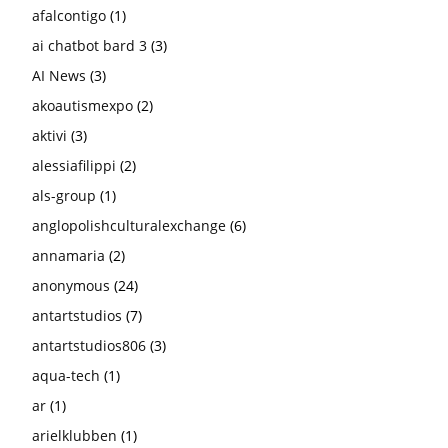
afalcontigo
(1)
ai chatbot bard 3
(3)
AI News
(3)
akoautismexpo
(2)
aktivi
(3)
alessiafilippi
(2)
als-group
(1)
anglopolishculturalexchange
(6)
annamaria
(2)
anonymous
(24)
antartstudios
(7)
antartstudios806
(3)
aqua-tech
(1)
ar
(1)
arielklubben
(1)