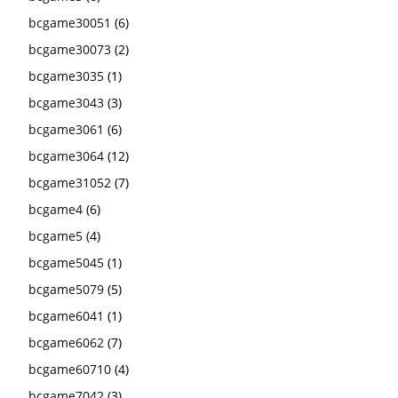
bcgame30051
(6)
bcgame30073
(2)
bcgame3035
(1)
bcgame3043
(3)
bcgame3061
(6)
bcgame3064
(12)
bcgame31052
(7)
bcgame4
(6)
bcgame5
(4)
bcgame5045
(1)
bcgame5079
(5)
bcgame6041
(1)
bcgame6062
(7)
bcgame60710
(4)
bcgame7042
(3)