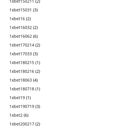
1xbet150211
(2)
1xbet15031
(3)
1xbet16
(2)
1xbet16032
(2)
1xbet16062
(6)
1xbet170214
(2)
1xbet17033
(3)
1xbet180215
(1)
1xbet180216
(2)
1xbet18063
(4)
1xbet180718
(1)
1xbet19
(1)
1xbet190719
(3)
1xbet2
(6)
1xbet200217
(2)