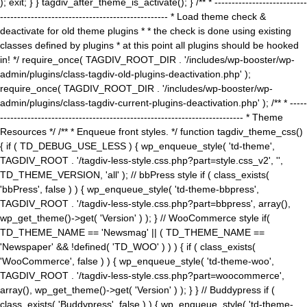
); exit; } } tagdiv_after_theme_is_activate(); } /** * ---------------------------
------------------------------------------------- * Load theme check &
deactivate for old theme plugins * * the check is done using existing
classes defined by plugins * at this point all plugins should be hooked
in! */ require_once( TAGDIV_ROOT_DIR . '/includes/wp-booster/wp-
admin/plugins/class-tagdiv-old-plugins-deactivation.php' );
require_once( TAGDIV_ROOT_DIR . '/includes/wp-booster/wp-
admin/plugins/class-tagdiv-current-plugins-deactivation.php' ); /** * -----
----------------------------------------------------------------------- * Theme
Resources */ /** * Enqueue front styles. */ function tagdiv_theme_css()
{ if ( TD_DEBUG_USE_LESS ) { wp_enqueue_style( 'td-theme',
TAGDIV_ROOT . '/tagdiv-less-style.css.php?part=style.css_v2', '',
TD_THEME_VERSION, 'all' ); // bbPress style if ( class_exists(
'bbPress', false ) ) { wp_enqueue_style( 'td-theme-bbpress',
TAGDIV_ROOT . '/tagdiv-less-style.css.php?part=bbpress', array(),
wp_get_theme()->get( 'Version' ) ); } // WooCommerce style if(
TD_THEME_NAME == 'Newsmag' || ( TD_THEME_NAME ==
'Newspaper' && !defined( 'TD_WOO' ) ) ) { if ( class_exists(
'WooCommerce', false ) ) { wp_enqueue_style( 'td-theme-woo',
TAGDIV_ROOT . '/tagdiv-less-style.css.php?part=woocommerce',
array(), wp_get_theme()->get( 'Version' ) ); } } // Buddypress if (
class_exists( 'Buddypress', false ) ) { wp_enqueue_style( 'td-theme-