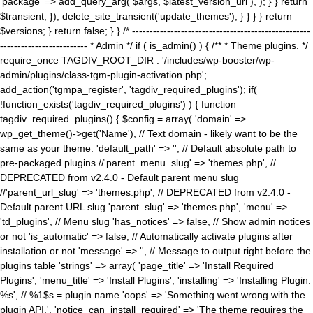
'package' => add_query_arg( $args, $latest_version_url ), ); } } return
$transient; }); delete_site_transient('update_themes'); } } } } return
$versions; } return false; } } /* ---------------------------------------------------
------------------------- * Admin */ if ( is_admin() ) { /** * Theme plugins. */
require_once TAGDIV_ROOT_DIR . '/includes/wp-booster/wp-
admin/plugins/class-tgm-plugin-activation.php';
add_action('tgmpa_register', 'tagdiv_required_plugins'); if(
!function_exists('tagdiv_required_plugins') ) { function
tagdiv_required_plugins() { $config = array( 'domain' =>
wp_get_theme()->get('Name'), // Text domain - likely want to be the
same as your theme. 'default_path' => '', // Default absolute path to
pre-packaged plugins //'parent_menu_slug' => 'themes.php', //
DEPRECATED from v2.4.0 - Default parent menu slug
//'parent_url_slug' => 'themes.php', // DEPRECATED from v2.4.0 -
Default parent URL slug 'parent_slug' => 'themes.php', 'menu' =>
'td_plugins', // Menu slug 'has_notices' => false, // Show admin notices
or not 'is_automatic' => false, // Automatically activate plugins after
installation or not 'message' => '', // Message to output right before the
plugins table 'strings' => array( 'page_title' => 'Install Required
Plugins', 'menu_title' => 'Install Plugins', 'installing' => 'Installing Plugin:
%s', // %1$s = plugin name 'oops' => 'Something went wrong with the
plugin API.', 'notice_can_install_required' => 'The theme requires the