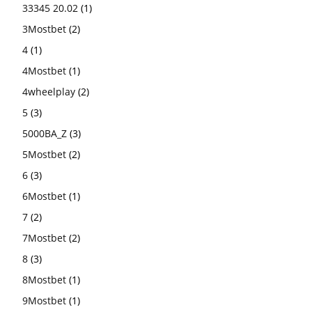
33345 20.02
(1)
3Mostbet
(2)
4
(1)
4Mostbet
(1)
4wheelplay
(2)
5
(3)
5000BA_Z
(3)
5Mostbet
(2)
6
(3)
6Mostbet
(1)
7
(2)
7Mostbet
(2)
8
(3)
8Mostbet
(1)
9Mostbet
(1)