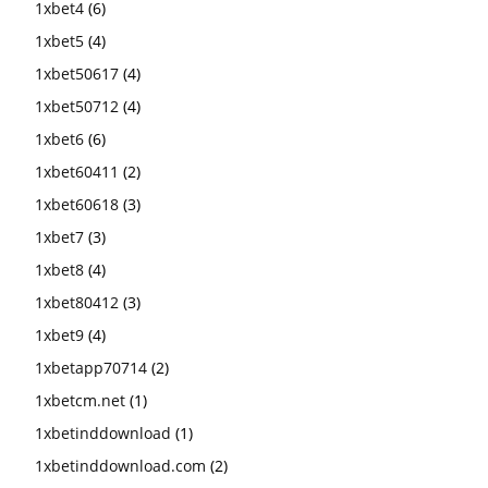
1xbet4
(6)
1xbet5
(4)
1xbet50617
(4)
1xbet50712
(4)
1xbet6
(6)
1xbet60411
(2)
1xbet60618
(3)
1xbet7
(3)
1xbet8
(4)
1xbet80412
(3)
1xbet9
(4)
1xbetapp70714
(2)
1xbetcm.net
(1)
1xbetinddownload
(1)
1xbetinddownload.com
(2)