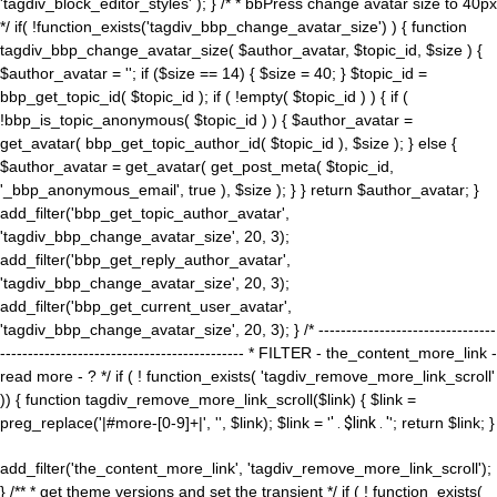
'tagdiv_block_editor_styles' ); } /* * bbPress change avatar size to 40px
*/ if( !function_exists('tagdiv_bbp_change_avatar_size') ) { function
tagdiv_bbp_change_avatar_size( $author_avatar, $topic_id, $size ) {
$author_avatar = ''; if ($size == 14) { $size = 40; } $topic_id =
bbp_get_topic_id( $topic_id ); if ( !empty( $topic_id ) ) { if (
!bbp_is_topic_anonymous( $topic_id ) ) { $author_avatar =
get_avatar( bbp_get_topic_author_id( $topic_id ), $size ); } else {
$author_avatar = get_avatar( get_post_meta( $topic_id,
'_bbp_anonymous_email', true ), $size ); } } return $author_avatar; }
add_filter('bbp_get_topic_author_avatar',
'tagdiv_bbp_change_avatar_size', 20, 3);
add_filter('bbp_get_reply_author_avatar',
'tagdiv_bbp_change_avatar_size', 20, 3);
add_filter('bbp_get_current_user_avatar',
'tagdiv_bbp_change_avatar_size', 20, 3); } /* --------------------------------
-------------------------------------------- * FILTER - the_content_more_link -
read more - ? */ if ( ! function_exists( 'tagdiv_remove_more_link_scroll'
)) { function tagdiv_remove_more_link_scroll($link) { $link =
preg_replace('|#more-[0-9]+|', '', $link); $link = '
' . $link . '
'; return $link; }
add_filter('the_content_more_link', 'tagdiv_remove_more_link_scroll');
} /** * get theme versions and set the transient */ if ( ! function_exists(