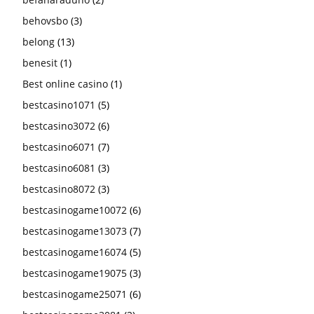
behovsbo
(3)
belong
(13)
benesit
(1)
Best online casino
(1)
bestcasino1071
(5)
bestcasino3072
(6)
bestcasino6071
(7)
bestcasino6081
(3)
bestcasino8072
(3)
bestcasinogame10072
(6)
bestcasinogame13073
(7)
bestcasinogame16074
(5)
bestcasinogame19075
(3)
bestcasinogame25071
(6)