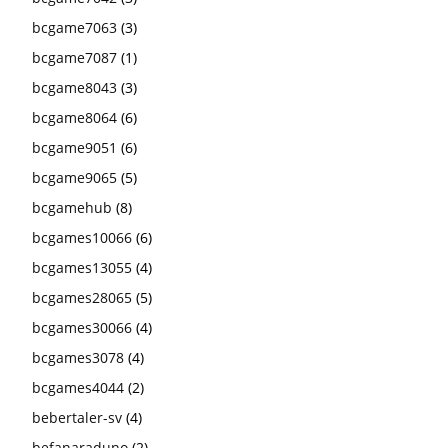
bcgame7063
(3)
bcgame7087
(1)
bcgame8043
(3)
bcgame8064
(6)
bcgame9051
(6)
bcgame9065
(5)
bcgamehub
(8)
bcgames10066
(6)
bcgames13055
(4)
bcgames28065
(5)
bcgames30066
(4)
bcgames3078
(4)
bcgames4044
(2)
bebertaler-sv
(4)
befanaraduno
(2)