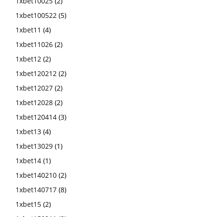
1xbet10025
(2)
1xbet100522
(5)
1xbet11
(4)
1xbet11026
(2)
1xbet12
(2)
1xbet120212
(2)
1xbet12027
(2)
1xbet12028
(2)
1xbet120414
(3)
1xbet13
(4)
1xbet13029
(1)
1xbet14
(1)
1xbet140210
(2)
1xbet140717
(8)
1xbet15
(2)