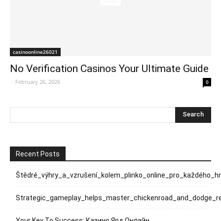
casinoonline26021
No Verification Casinos Your Ultimate Guide
-
February 26, 2026
0
Recent Posts
Štědré_výhry_a_vzrušení_kolem_plinko_online_pro_každého_h
Strategic_gameplay_helps_master_chickenroad_and_dodge_rel
Your Key To Success: Казино Ярд Онлайн