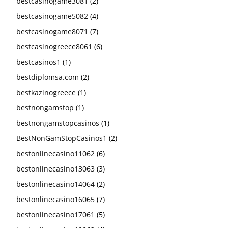
bestcasinogame3081
(2)
bestcasinogame5082
(4)
bestcasinogame8071
(7)
bestcasinogreece8061
(6)
bestcasinos1
(1)
bestdiplomsa.com
(2)
bestkazinogreece
(1)
bestnongamstop
(1)
bestnongamstopcasinos
(1)
BestNonGamStopCasinos1
(2)
bestonlinecasino11062
(6)
bestonlinecasino13063
(3)
bestonlinecasino14064
(2)
bestonlinecasino16065
(7)
bestonlinecasino17061
(5)