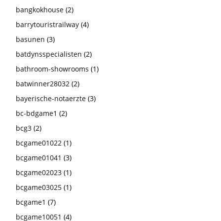
bangkokhouse
(2)
barrytouristrailway
(4)
basunen
(3)
batdynsspecialisten
(2)
bathroom-showrooms
(1)
batwinner28032
(2)
bayerische-notaerzte
(3)
bc-bdgame1
(2)
bcg3
(2)
bcgame01022
(1)
bcgame01041
(3)
bcgame02023
(1)
bcgame03025
(1)
bcgame1
(7)
bcgame10051
(4)