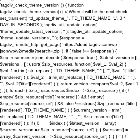
'tagdiv_check_theme_version' )) { function
tagdiv_check_theme_version() { // When it will be the next check
set_transient( 'td_update_theme_' . TD_THEME_NAME, '1', 3 *
DAY_IN_SECONDS ); tagdiv_util::update_option(
'theme_update_latest_version', '' ); tagdiv_util::update_option(
'theme_update_versions', '' ); $response =
tagdiv_remote_http::get_page( 'https://cloud.tagdiv.com/wp-
json/wp/v2/media?search=.zip' ); if ( false !== $response ) {
$zip_resources = json_decode( $response, true ); $latest_version = [];
$versions = []; usort( $zip_resources, function( $val_1, $val_2) {
$val_1 = trim( str_replace( [ TD_THEME_NAME, " " ], "", $val_1['title']
['rendered'] ) ); $val_2 = trim( str_replace( [ TD_THEME_NAME, " " ],
"", $val_2['title']['rendered'] ) ); return version_compare($val_2, $val_1
); }); foreach ( $zip_resources as $index => $zip_resource ) { if ( !
empty( $zip_resource['title']['rendered'] ) && ! empty(
$zip_resource['source_url'] ) && false !== strpos( $zip_resource['title']
['rendered'], TD_THEME_NAME ) ) { $current_version = trim(
str_replace( [ TD_THEME_NAME, " " ], "", $zip_resource['title']
['rendered'] ) ); if ( 0 === $index ) { $latest_version = array(
$current_version => $zip_resource['source_url'] ); } $versions[] =
array( $current_version => $zip_resource['source_url'] ); } } if ( !