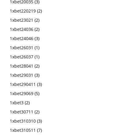
1xbet20035
(3)
1xbet220219
(2)
1xbet23021
(2)
1xbet24036
(2)
1xbet24046
(3)
1xbet26031
(1)
1xbet26037
(1)
1xbet28041
(2)
1xbet29031
(3)
1xbet290411
(3)
1xbet29069
(5)
1xbet3
(2)
1xbet30711
(2)
1xbet310310
(3)
1xbet310511
(7)