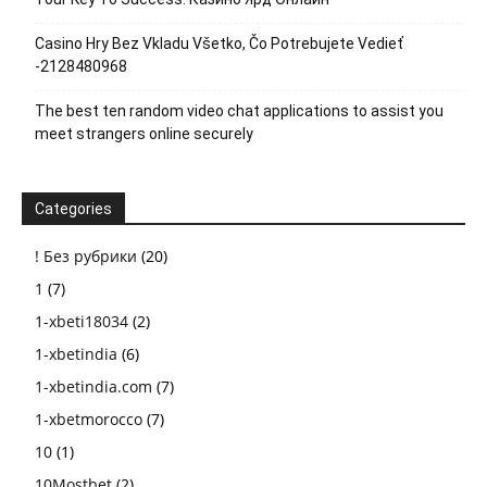
Casino Hry Bez Vkladu Všetko, Čo Potrebujete Vedieť
-2128480968
The best ten random video chat applications to assist you
meet strangers online securely
Categories
! Без рубрики
(20)
1
(7)
1-xbeti18034
(2)
1-xbetindia
(6)
1-xbetindia.com
(7)
1-xbetmorocco
(7)
10
(1)
10Mostbet
(2)