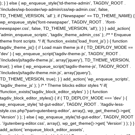
); } } else { wp_enqueue_style('td-theme-admin', TAGDIV_ROOT .
'/includes/wp-booster/wp-admin/css/wp-admin.css', false,
TD_THEME_VERSION, 'all' ); if ('Newspaper' == TD_THEME_NAME) {
wp_enqueue_style('font-newspaper', TAGDIV_ROOT . '/font-
newspaper.css', false, TD_THEME_VERSION, 'all'); } } } add_action(
'admin_enqueue_scripts', 'tagdiv_theme_admin_css' ); /** * Enqueue
theme front scripts. */ if( !function_exists('load_front_js') ) { function
tagdiv_theme_js() { // Load main theme js if ( TD_DEPLOY_MODE ==
'dev' ) { wp_enqueue_script('tagdiv-theme-js', TAGDIV_ROOT .
'/includes/js/tagdiv-theme.js', array('jquery'), TD_THEME_VERSION,
true); } else { wp_enqueue_script('tagdiv-theme-js', TAGDIV_ROOT .
'/includes/js/tagdiv-theme.min.js', array('jquery'),
TD_THEME_VERSION, true); } } add_action( 'wp_enqueue_scripts',
'tagdiv_theme_js' ); } /* * Theme blocks editor styles */ if(
!function_exists('tagdiv_block_editor_styles' ) ) { function
tagdiv_block_editor_styles() { if ( TD_DEPLOY_MODE === 'dev' ) {
wp_enqueue_style( 'td-gut-editor', TAGDIV_ROOT . '/tagdiv-less-
style.css.php?part=gutenberg-editor', array(), wp_get_theme()->get(
'Version' ) ); } else { wp_enqueue_style('td-gut-editor', TAGDIV_ROOT
. '/gutenberg-editor.css', array(), wp_get_theme()->get( 'Version' ) ); } }
add_action( 'enqueue_block_editor_assets',