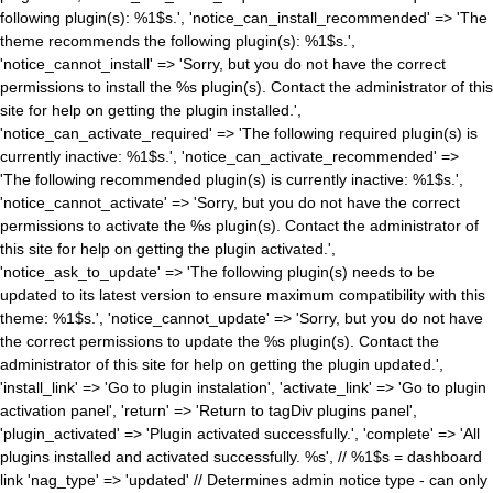
following plugin(s): %1$s.', 'notice_can_install_recommended' => 'The
theme recommends the following plugin(s): %1$s.',
'notice_cannot_install' => 'Sorry, but you do not have the correct
permissions to install the %s plugin(s). Contact the administrator of this
site for help on getting the plugin installed.',
'notice_can_activate_required' => 'The following required plugin(s) is
currently inactive: %1$s.', 'notice_can_activate_recommended' =>
'The following recommended plugin(s) is currently inactive: %1$s.',
'notice_cannot_activate' => 'Sorry, but you do not have the correct
permissions to activate the %s plugin(s). Contact the administrator of
this site for help on getting the plugin activated.',
'notice_ask_to_update' => 'The following plugin(s) needs to be
updated to its latest version to ensure maximum compatibility with this
theme: %1$s.', 'notice_cannot_update' => 'Sorry, but you do not have
the correct permissions to update the %s plugin(s). Contact the
administrator of this site for help on getting the plugin updated.',
'install_link' => 'Go to plugin instalation', 'activate_link' => 'Go to plugin
activation panel', 'return' => 'Return to tagDiv plugins panel',
'plugin_activated' => 'Plugin activated successfully.', 'complete' => 'All
plugins installed and activated successfully. %s', // %1$s = dashboard
link 'nag_type' => 'updated' // Determines admin notice type - can only