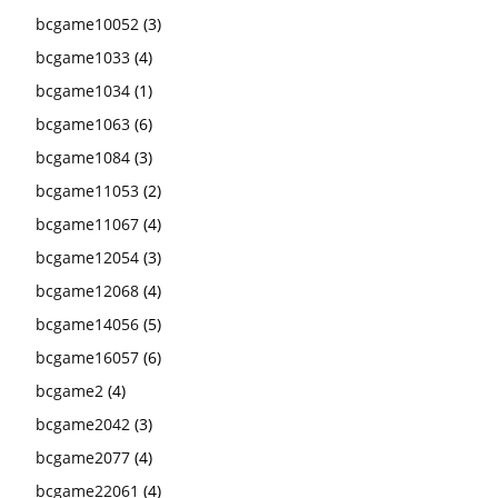
bcgame10052
(3)
bcgame1033
(4)
bcgame1034
(1)
bcgame1063
(6)
bcgame1084
(3)
bcgame11053
(2)
bcgame11067
(4)
bcgame12054
(3)
bcgame12068
(4)
bcgame14056
(5)
bcgame16057
(6)
bcgame2
(4)
bcgame2042
(3)
bcgame2077
(4)
bcgame22061
(4)