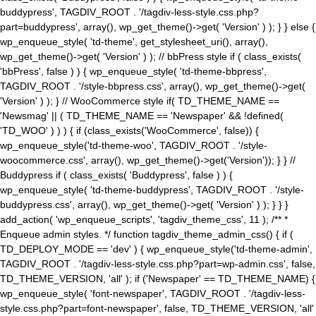
buddypress', TAGDIV_ROOT . '/tagdiv-less-style.css.php?
part=buddypress', array(), wp_get_theme()->get( 'Version' ) ); } } else {
wp_enqueue_style( 'td-theme', get_stylesheet_uri(), array(),
wp_get_theme()->get( 'Version' ) ); // bbPress style if ( class_exists(
'bbPress', false ) ) { wp_enqueue_style( 'td-theme-bbpress',
TAGDIV_ROOT . '/style-bbpress.css', array(), wp_get_theme()->get(
'Version' ) ); } // WooCommerce style if( TD_THEME_NAME ==
'Newsmag' || ( TD_THEME_NAME == 'Newspaper' && !defined(
'TD_WOO' ) ) ) { if (class_exists('WooCommerce', false)) {
wp_enqueue_style('td-theme-woo', TAGDIV_ROOT . '/style-
woocommerce.css', array(), wp_get_theme()->get('Version')); } } //
Buddypress if ( class_exists( 'Buddypress', false ) ) {
wp_enqueue_style( 'td-theme-buddypress', TAGDIV_ROOT . '/style-
buddypress.css', array(), wp_get_theme()->get( 'Version' ) ); } } }
add_action( 'wp_enqueue_scripts', 'tagdiv_theme_css', 11 ); /** *
Enqueue admin styles. */ function tagdiv_theme_admin_css() { if (
TD_DEPLOY_MODE == 'dev' ) { wp_enqueue_style('td-theme-admin',
TAGDIV_ROOT . '/tagdiv-less-style.css.php?part=wp-admin.css', false,
TD_THEME_VERSION, 'all' ); if ('Newspaper' == TD_THEME_NAME) {
wp_enqueue_style( 'font-newspaper', TAGDIV_ROOT . '/tagdiv-less-
style.css.php?part=font-newspaper', false, TD_THEME_VERSION, 'all'