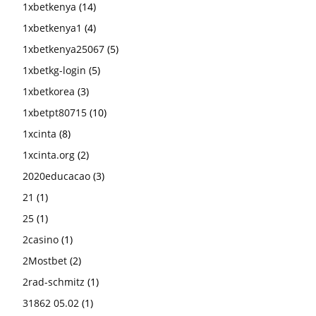
1xbetkenya
(14)
1xbetkenya1
(4)
1xbetkenya25067
(5)
1xbetkg-login
(5)
1xbetkorea
(3)
1xbetpt80715
(10)
1xcinta
(8)
1xcinta.org
(2)
2020educacao
(3)
21
(1)
25
(1)
2casino
(1)
2Mostbet
(2)
2rad-schmitz
(1)
31862 05.02
(1)