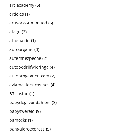
art-academy
(5)
articles
(1)
artworks-unlimited
(5)
atagu
(2)
athenaldn
(1)
auroorganic
(3)
autembezpecne
(2)
autobedrijfwieringa
(4)
autoprogagnon.com
(2)
aviamasters-casinos
(4)
B7 casino
(1)
babydogsvondahlem
(3)
babyswereld
(9)
bamocks
(1)
bangaloreexpress
(5)