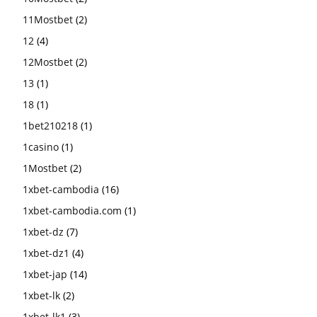
11Mostbet
(2)
12
(4)
12Mostbet
(2)
13
(1)
18
(1)
1bet210218
(1)
1casino
(1)
1Mostbet
(2)
1xbet-cambodia
(16)
1xbet-cambodia.com
(1)
1xbet-dz
(7)
1xbet-dz1
(4)
1xbet-jap
(14)
1xbet-lk
(2)
1xbet-lk1
(3)