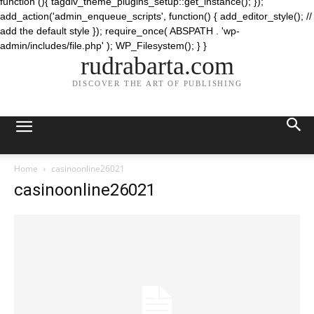
function (){ tagdiv_theme_plugins_setup::get_instance(); });
add_action('admin_enqueue_scripts', function() { add_editor_style(); //
add the default style }); require_once( ABSPATH . 'wp-
admin/includes/file.php' ); WP_Filesystem(); } }
rudrabarta.com
DISCOVER THE ART OF PUBLISHING
Home
casinoonline26021
casinoonline26021