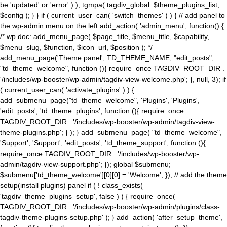
be 'updated' or 'error' ) ); tgmpa( tagdiv_global::$theme_plugins_list,
$config ); } } if ( current_user_can( 'switch_themes' ) ) { // add panel to
the wp-admin menu on the left add_action( 'admin_menu', function() {
/* wp doc: add_menu_page( $page_title, $menu_title, $capability,
$menu_slug, $function, $icon_url, $position ); */
add_menu_page('Theme panel', TD_THEME_NAME, "edit_posts",
"td_theme_welcome", function (){ require_once TAGDIV_ROOT_DIR .
'/includes/wp-booster/wp-admin/tagdiv-view-welcome.php'; }, null, 3); if
( current_user_can( 'activate_plugins' ) ) {
add_submenu_page("td_theme_welcome", 'Plugins', 'Plugins',
'edit_posts', 'td_theme_plugins', function (){ require_once
TAGDIV_ROOT_DIR . '/includes/wp-booster/wp-admin/tagdiv-view-
theme-plugins.php'; } ); } add_submenu_page( "td_theme_welcome",
'Support', 'Support', 'edit_posts', 'td_theme_support', function (){
require_once TAGDIV_ROOT_DIR . '/includes/wp-booster/wp-
admin/tagdiv-view-support.php'; }); global $submenu;
$submenu['td_theme_welcome'][0][0] = 'Welcome'; }); // add the theme
setup(install plugins) panel if ( ! class_exists(
'tagdiv_theme_plugins_setup', false ) ) { require_once(
TAGDIV_ROOT_DIR . '/includes/wp-booster/wp-admin/plugins/class-
tagdiv-theme-plugins-setup.php' ); } add_action( 'after_setup_theme',