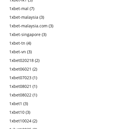
1xbet-mal
(7)
1xbet-malaysia
(3)
1xbet-malaysia.com
(3)
1xbet-singapore
(3)
1xbet-tn
(4)
1xbet-vn
(3)
1xbet020218
(2)
1xbet06021
(2)
1xbet07023
(1)
1xbet08021
(1)
1xbet08022
(1)
1xbet1
(3)
1xbet10
(3)
1xbet10024
(2)