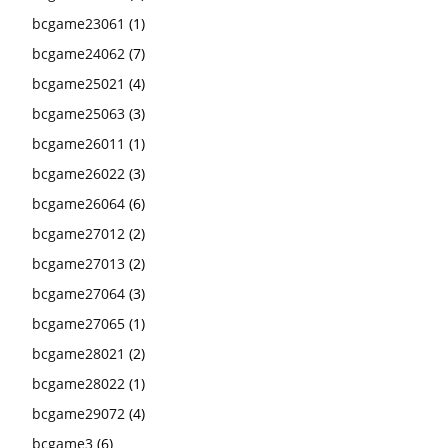
bcgame23061
(1)
bcgame24062
(7)
bcgame25021
(4)
bcgame25063
(3)
bcgame26011
(1)
bcgame26022
(3)
bcgame26064
(6)
bcgame27012
(2)
bcgame27013
(2)
bcgame27064
(3)
bcgame27065
(1)
bcgame28021
(2)
bcgame28022
(1)
bcgame29072
(4)
bcgame3
(6)