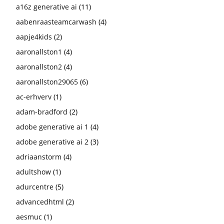
a16z generative ai
(11)
aabenraasteamcarwash
(4)
aapje4kids
(2)
aaronallston1
(4)
aaronallston2
(4)
aaronallston29065
(6)
ac-erhverv
(1)
adam-bradford
(2)
adobe generative ai 1
(4)
adobe generative ai 2
(3)
adriaanstorm
(4)
adultshow
(1)
adurcentre
(5)
advancedhtml
(2)
aesmuc
(1)