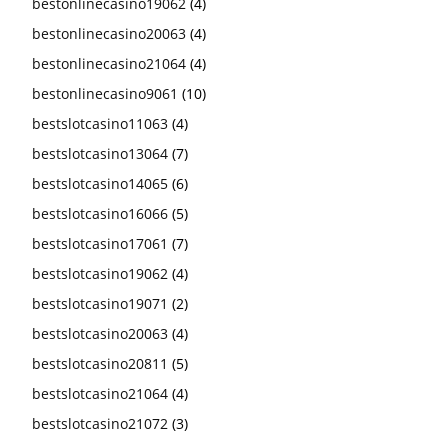
bestonlinecasino19062
(4)
bestonlinecasino20063
(4)
bestonlinecasino21064
(4)
bestonlinecasino9061
(10)
bestslotcasino11063
(4)
bestslotcasino13064
(7)
bestslotcasino14065
(6)
bestslotcasino16066
(5)
bestslotcasino17061
(7)
bestslotcasino19062
(4)
bestslotcasino19071
(2)
bestslotcasino20063
(4)
bestslotcasino20811
(5)
bestslotcasino21064
(4)
bestslotcasino21072
(3)