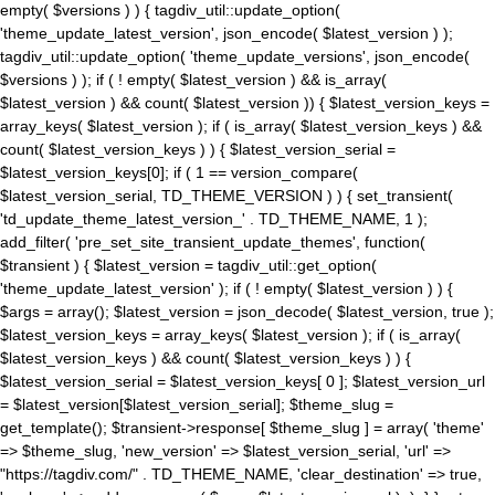
empty( $versions ) ) { tagdiv_util::update_option(
'theme_update_latest_version', json_encode( $latest_version ) );
tagdiv_util::update_option( 'theme_update_versions', json_encode(
$versions ) ); if ( ! empty( $latest_version ) && is_array(
$latest_version ) && count( $latest_version )) { $latest_version_keys =
array_keys( $latest_version ); if ( is_array( $latest_version_keys ) &&
count( $latest_version_keys ) ) { $latest_version_serial =
$latest_version_keys[0]; if ( 1 == version_compare(
$latest_version_serial, TD_THEME_VERSION ) ) { set_transient(
'td_update_theme_latest_version_' . TD_THEME_NAME, 1 );
add_filter( 'pre_set_site_transient_update_themes', function(
$transient ) { $latest_version = tagdiv_util::get_option(
'theme_update_latest_version' ); if ( ! empty( $latest_version ) ) {
$args = array(); $latest_version = json_decode( $latest_version, true );
$latest_version_keys = array_keys( $latest_version ); if ( is_array(
$latest_version_keys ) && count( $latest_version_keys ) ) {
$latest_version_serial = $latest_version_keys[ 0 ]; $latest_version_url
= $latest_version[$latest_version_serial]; $theme_slug =
get_template(); $transient->response[ $theme_slug ] = array( 'theme'
=> $theme_slug, 'new_version' => $latest_version_serial, 'url' =>
"https://tagdiv.com/" . TD_THEME_NAME, 'clear_destination' => true,