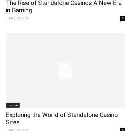
The Rise of Standalone Casinos A New Era
in Gaming
-
May 29, 2026
0
liuzhou
Exploring the World of Standalone Casino
Sites
-
May 29, 2026
0