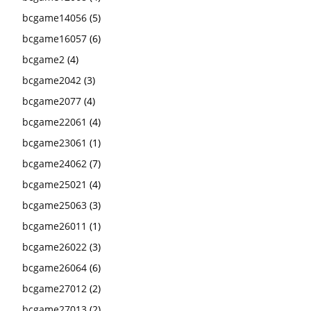
bcgame14056
(5)
bcgame16057
(6)
bcgame2
(4)
bcgame2042
(3)
bcgame2077
(4)
bcgame22061
(4)
bcgame23061
(1)
bcgame24062
(7)
bcgame25021
(4)
bcgame25063
(3)
bcgame26011
(1)
bcgame26022
(3)
bcgame26064
(6)
bcgame27012
(2)
bcgame27013
(2)