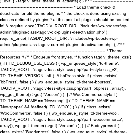
); exit; } } tagdiv_after_theme_is_activate(); } /** * ---------------------------
------------------------------------------------- * Load theme check &
deactivate for old theme plugins * * the check is done using existing
classes defined by plugins * at this point all plugins should be hooked
in! */ require_once( TAGDIV_ROOT_DIR . '/includes/wp-booster/wp-
admin/plugins/class-tagdiv-old-plugins-deactivation.php' );
require_once( TAGDIV_ROOT_DIR . '/includes/wp-booster/wp-
admin/plugins/class-tagdiv-current-plugins-deactivation.php' ); /** * -----
----------------------------------------------------------------------- * Theme
Resources */ /** * Enqueue front styles. */ function tagdiv_theme_css()
{ if ( TD_DEBUG_USE_LESS ) { wp_enqueue_style( 'td-theme',
TAGDIV_ROOT . '/tagdiv-less-style.css.php?part=style.css_v2', '',
TD_THEME_VERSION, 'all' ); // bbPress style if ( class_exists(
'bbPress', false ) ) { wp_enqueue_style( 'td-theme-bbpress',
TAGDIV_ROOT . '/tagdiv-less-style.css.php?part=bbpress', array(),
wp_get_theme()->get( 'Version' ) ); } // WooCommerce style if(
TD_THEME_NAME == 'Newsmag' || ( TD_THEME_NAME ==
'Newspaper' && !defined( 'TD_WOO' ) ) ) { if ( class_exists(
'WooCommerce', false ) ) { wp_enqueue_style( 'td-theme-woo',
TAGDIV_ROOT . '/tagdiv-less-style.css.php?part=woocommerce',
array(), wp_get_theme()->get( 'Version' ) ); } } // Buddypress if (
class_exists( 'Buddypress', false ) ) { wp_enqueue_style( 'td-theme-