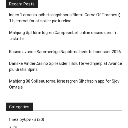
Recent Posts
Ingen 1 dracula indbetalingsbonus Blæst Game Of Thrones $
1 hjemmel for at spiller pictureline
Mahjong Spil Idrætsgren Campeonbet online casino dem fr
tilslutte
Kasino avance Sammenlign Napoli ma bedste bonusser 2026
Danske VinderCasino Spillesider Tilslutte ved hjælp af Avance
plu Gratis Spins
Mahjong 88 Spilleautoma, Idrætsgren Glitchspin app for Sjov
Omtale
Categories
! Без рубрики
(20)
1
(7)