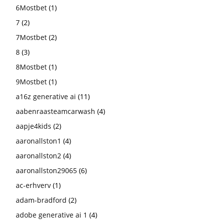
6Mostbet
(1)
7
(2)
7Mostbet
(2)
8
(3)
8Mostbet
(1)
9Mostbet
(1)
a16z generative ai
(11)
aabenraasteamcarwash
(4)
aapje4kids
(2)
aaronallston1
(4)
aaronallston2
(4)
aaronallston29065
(6)
ac-erhverv
(1)
adam-bradford
(2)
adobe generative ai 1
(4)