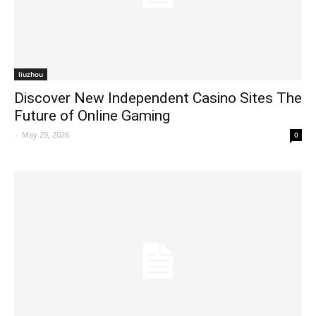
liuzhou
Discover New Independent Casino Sites The
Future of Online Gaming
-
May 29, 2026
0