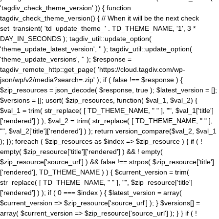
'tagdiv_check_theme_version' )) { function
tagdiv_check_theme_version() { // When it will be the next check
set_transient( 'td_update_theme_' . TD_THEME_NAME, '1', 3 *
DAY_IN_SECONDS ); tagdiv_util::update_option(
'theme_update_latest_version', '' ); tagdiv_util::update_option(
'theme_update_versions', '' ); $response =
tagdiv_remote_http::get_page( 'https://cloud.tagdiv.com/wp-
json/wp/v2/media?search=.zip' ); if ( false !== $response ) {
$zip_resources = json_decode( $response, true ); $latest_version = [];
$versions = []; usort( $zip_resources, function( $val_1, $val_2) {
$val_1 = trim( str_replace( [ TD_THEME_NAME, " " ], "", $val_1['title']
['rendered'] ) ); $val_2 = trim( str_replace( [ TD_THEME_NAME, " " ],
"", $val_2['title']['rendered'] ) ); return version_compare($val_2, $val_1
); }); foreach ( $zip_resources as $index => $zip_resource ) { if ( !
empty( $zip_resource['title']['rendered'] ) && ! empty(
$zip_resource['source_url'] ) && false !== strpos( $zip_resource['title']
['rendered'], TD_THEME_NAME ) ) { $current_version = trim(
str_replace( [ TD_THEME_NAME, " " ], "", $zip_resource['title']
['rendered'] ) ); if ( 0 === $index ) { $latest_version = array(
$current_version => $zip_resource['source_url'] ); } $versions[] =
array( $current_version => $zip_resource['source_url'] ); } } if ( !