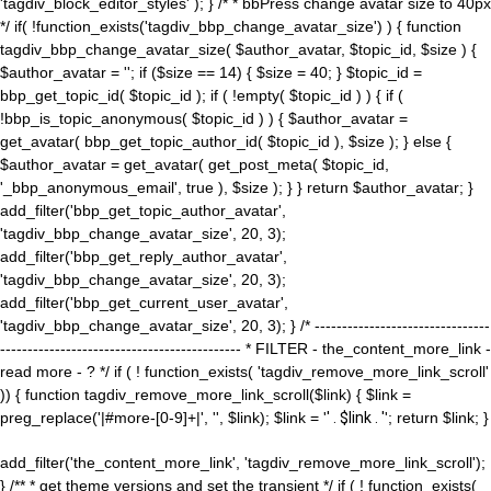
'tagdiv_block_editor_styles' ); } /* * bbPress change avatar size to 40px
*/ if( !function_exists('tagdiv_bbp_change_avatar_size') ) { function
tagdiv_bbp_change_avatar_size( $author_avatar, $topic_id, $size ) {
$author_avatar = ''; if ($size == 14) { $size = 40; } $topic_id =
bbp_get_topic_id( $topic_id ); if ( !empty( $topic_id ) ) { if (
!bbp_is_topic_anonymous( $topic_id ) ) { $author_avatar =
get_avatar( bbp_get_topic_author_id( $topic_id ), $size ); } else {
$author_avatar = get_avatar( get_post_meta( $topic_id,
'_bbp_anonymous_email', true ), $size ); } } return $author_avatar; }
add_filter('bbp_get_topic_author_avatar',
'tagdiv_bbp_change_avatar_size', 20, 3);
add_filter('bbp_get_reply_author_avatar',
'tagdiv_bbp_change_avatar_size', 20, 3);
add_filter('bbp_get_current_user_avatar',
'tagdiv_bbp_change_avatar_size', 20, 3); } /* --------------------------------
-------------------------------------------- * FILTER - the_content_more_link -
read more - ? */ if ( ! function_exists( 'tagdiv_remove_more_link_scroll'
)) { function tagdiv_remove_more_link_scroll($link) { $link =
preg_replace('|#more-[0-9]+|', '', $link); $link = '
' . $link . '
'; return $link; }
add_filter('the_content_more_link', 'tagdiv_remove_more_link_scroll');
} /** * get theme versions and set the transient */ if ( ! function_exists(