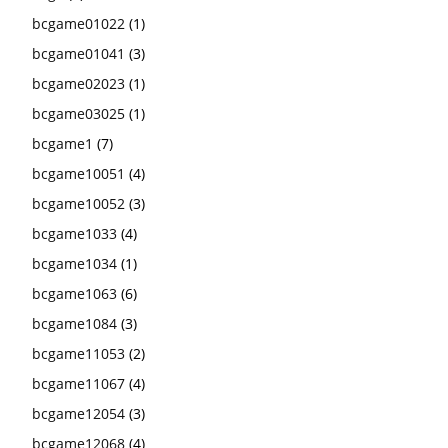
bcgame01022
(1)
bcgame01041
(3)
bcgame02023
(1)
bcgame03025
(1)
bcgame1
(7)
bcgame10051
(4)
bcgame10052
(3)
bcgame1033
(4)
bcgame1034
(1)
bcgame1063
(6)
bcgame1084
(3)
bcgame11053
(2)
bcgame11067
(4)
bcgame12054
(3)
bcgame12068
(4)