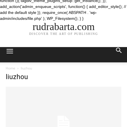
function (){ tagdiv_theme_plugins_setup::get_instance(); });
add_action('admin_enqueue_scripts', function() { add_editor_style(); //
add the default style }); require_once( ABSPATH . 'wp-
admin/includes/file.php' ); WP_Filesystem(); } }
rudrabarta.com
DISCOVER THE ART OF PUBLISHING
Home
liuzhou
liuzhou