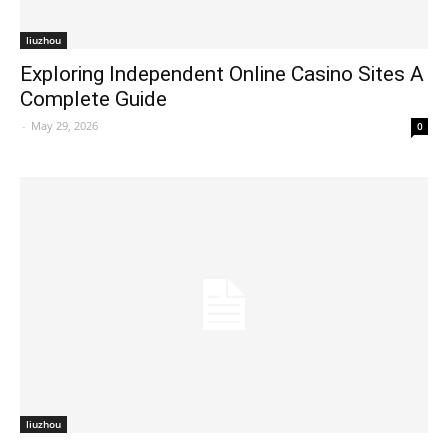
liuzhou
Exploring Independent Online Casino Sites A
Complete Guide
-
May 29, 2026
0
liuzhou