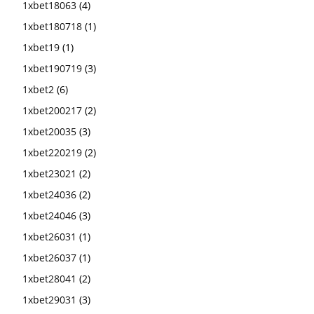
1xbet18063
(4)
1xbet180718
(1)
1xbet19
(1)
1xbet190719
(3)
1xbet2
(6)
1xbet200217
(2)
1xbet20035
(3)
1xbet220219
(2)
1xbet23021
(2)
1xbet24036
(2)
1xbet24046
(3)
1xbet26031
(1)
1xbet26037
(1)
1xbet28041
(2)
1xbet29031
(3)