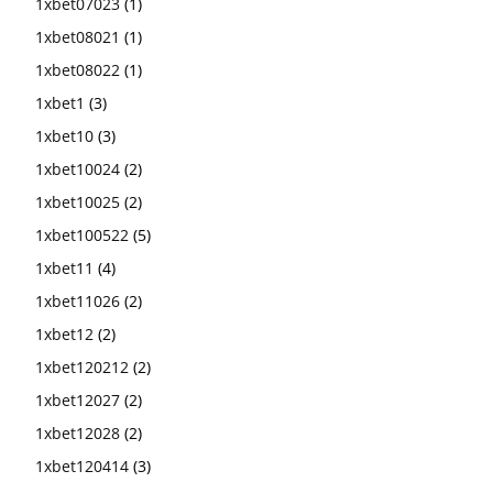
1xbet07023
(1)
1xbet08021
(1)
1xbet08022
(1)
1xbet1
(3)
1xbet10
(3)
1xbet10024
(2)
1xbet10025
(2)
1xbet100522
(5)
1xbet11
(4)
1xbet11026
(2)
1xbet12
(2)
1xbet120212
(2)
1xbet12027
(2)
1xbet12028
(2)
1xbet120414
(3)