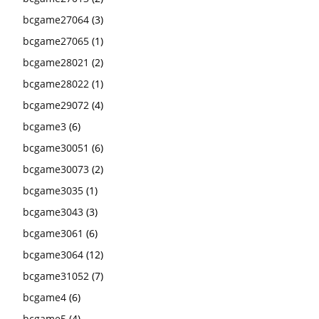
bcgame27064
(3)
bcgame27065
(1)
bcgame28021
(2)
bcgame28022
(1)
bcgame29072
(4)
bcgame3
(6)
bcgame30051
(6)
bcgame30073
(2)
bcgame3035
(1)
bcgame3043
(3)
bcgame3061
(6)
bcgame3064
(12)
bcgame31052
(7)
bcgame4
(6)
bcgame5
(4)