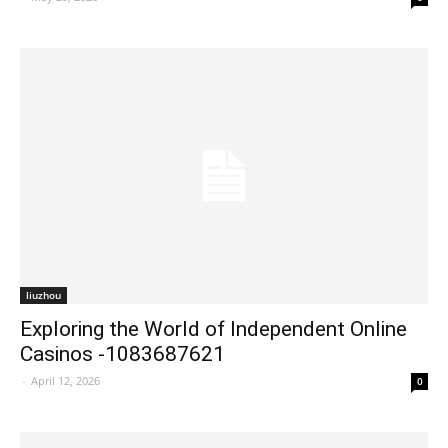
liuzhou
Exploring the World of Independent Online
Casinos -1083687621
-
April 12, 2026
0