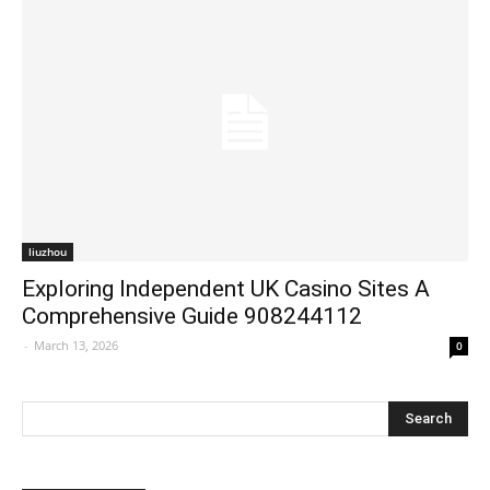
liuzhou
Exploring Independent UK Casino Sites A
Comprehensive Guide 908244112
-
March 13, 2026
0