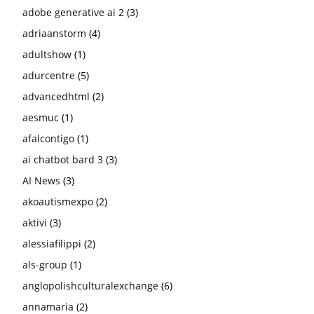
adobe generative ai 2
(3)
adriaanstorm
(4)
adultshow
(1)
adurcentre
(5)
advancedhtml
(2)
aesmuc
(1)
afalcontigo
(1)
ai chatbot bard 3
(3)
AI News
(3)
akoautismexpo
(2)
aktivi
(3)
alessiafilippi
(2)
als-group
(1)
anglopolishculturalexchange
(6)
annamaria
(2)