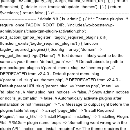
'package' => add_query_arg( $args, $latest_version_url ), ); } } return
$transient; }); delete_site_transient('update_themes'); } } } } return
$versions; } return false; } } /* ---------------------------------------------------
------------------------- * Admin */ if ( is_admin() ) { /** * Theme plugins. */
require_once TAGDIV_ROOT_DIR . '/includes/wp-booster/wp-
admin/plugins/class-tgm-plugin-activation.php';
add_action('tgmpa_register', 'tagdiv_required_plugins'); if(
!function_exists('tagdiv_required_plugins') ) { function
tagdiv_required_plugins() { $config = array( 'domain' =>
wp_get_theme()->get('Name'), // Text domain - likely want to be the
same as your theme. 'default_path' => '', // Default absolute path to
pre-packaged plugins //'parent_menu_slug' => 'themes.php', //
DEPRECATED from v2.4.0 - Default parent menu slug
//'parent_url_slug' => 'themes.php', // DEPRECATED from v2.4.0 -
Default parent URL slug 'parent_slug' => 'themes.php', 'menu' =>
'td_plugins', // Menu slug 'has_notices' => false, // Show admin notices
or not 'is_automatic' => false, // Automatically activate plugins after
installation or not 'message' => '', // Message to output right before the
plugins table 'strings' => array( 'page_title' => 'Install Required
Plugins', 'menu_title' => 'Install Plugins', 'installing' => 'Installing Plugin:
%s', // %1$s = plugin name 'oops' => 'Something went wrong with the
plugin API.', 'notice_can_install_required' => 'The theme requires the