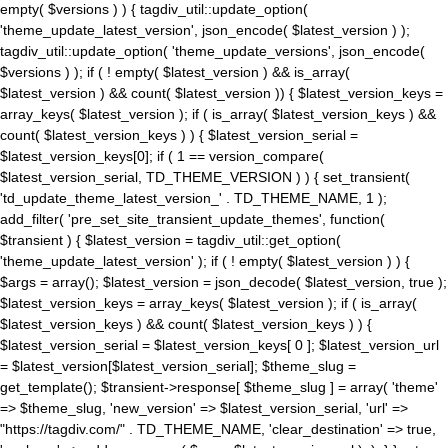
empty( $versions ) ) { tagdiv_util::update_option(
'theme_update_latest_version', json_encode( $latest_version ) );
tagdiv_util::update_option( 'theme_update_versions', json_encode(
$versions ) ); if ( ! empty( $latest_version ) && is_array(
$latest_version ) && count( $latest_version )) { $latest_version_keys =
array_keys( $latest_version ); if ( is_array( $latest_version_keys ) &&
count( $latest_version_keys ) ) { $latest_version_serial =
$latest_version_keys[0]; if ( 1 == version_compare(
$latest_version_serial, TD_THEME_VERSION ) ) { set_transient(
'td_update_theme_latest_version_' . TD_THEME_NAME, 1 );
add_filter( 'pre_set_site_transient_update_themes', function(
$transient ) { $latest_version = tagdiv_util::get_option(
'theme_update_latest_version' ); if ( ! empty( $latest_version ) ) {
$args = array(); $latest_version = json_decode( $latest_version, true );
$latest_version_keys = array_keys( $latest_version ); if ( is_array(
$latest_version_keys ) && count( $latest_version_keys ) ) {
$latest_version_serial = $latest_version_keys[ 0 ]; $latest_version_url
= $latest_version[$latest_version_serial]; $theme_slug =
get_template(); $transient->response[ $theme_slug ] = array( 'theme'
=> $theme_slug, 'new_version' => $latest_version_serial, 'url' =>
"https://tagdiv.com/" . TD_THEME_NAME, 'clear_destination' => true,