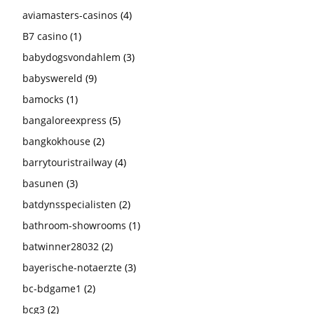
aviamasters-casinos
(4)
B7 casino
(1)
babydogsvondahlem
(3)
babyswereld
(9)
bamocks
(1)
bangaloreexpress
(5)
bangkokhouse
(2)
barrytouristrailway
(4)
basunen
(3)
batdynsspecialisten
(2)
bathroom-showrooms
(1)
batwinner28032
(2)
bayerische-notaerzte
(3)
bc-bdgame1
(2)
bcg3
(2)