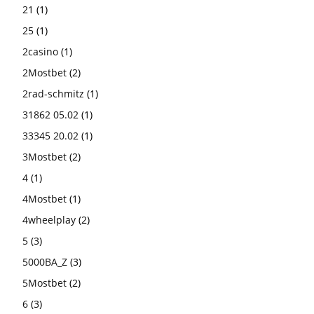
21
(1)
25
(1)
2casino
(1)
2Mostbet
(2)
2rad-schmitz
(1)
31862 05.02
(1)
33345 20.02
(1)
3Mostbet
(2)
4
(1)
4Mostbet
(1)
4wheelplay
(2)
5
(3)
5000BA_Z
(3)
5Mostbet
(2)
6
(3)