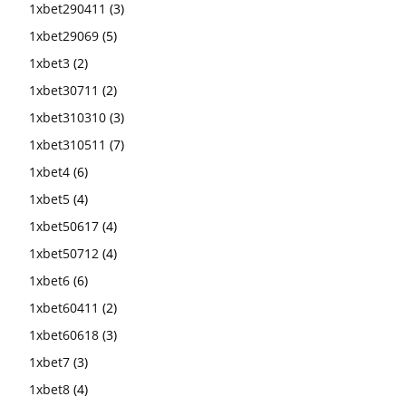
1xbet290411
(3)
1xbet29069
(5)
1xbet3
(2)
1xbet30711
(2)
1xbet310310
(3)
1xbet310511
(7)
1xbet4
(6)
1xbet5
(4)
1xbet50617
(4)
1xbet50712
(4)
1xbet6
(6)
1xbet60411
(2)
1xbet60618
(3)
1xbet7
(3)
1xbet8
(4)