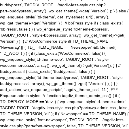
buddypress', TAGDIV_ROOT . '/tagdiv-less-style.css.php?
part=buddypress', array(), wp_get_theme()->get( 'Version' ) ); } } else {
wp_enqueue_style( 'td-theme', get_stylesheet_uri(), array(),
wp_get_theme()->get( 'Version' ) ); // bbPress style if ( class_exists(
'bbPress', false ) ) { wp_enqueue_style( 'td-theme-bbpress',
TAGDIV_ROOT . '/style-bbpress.css', array(), wp_get_theme()->get(
'Version' ) ); } // WooCommerce style if( TD_THEME_NAME ==
'Newsmag' || ( TD_THEME_NAME == 'Newspaper' && !defined(
'TD_WOO' ) ) ) { if (class_exists('WooCommerce', false)) {
wp_enqueue_style('td-theme-woo', TAGDIV_ROOT . '/style-
woocommerce.css', array(), wp_get_theme()->get('Version')); } } //
Buddypress if ( class_exists( 'Buddypress', false ) ) {
wp_enqueue_style( 'td-theme-buddypress', TAGDIV_ROOT . '/style-
buddypress.css', array(), wp_get_theme()->get( 'Version' ) ); } } }
add_action( 'wp_enqueue_scripts', 'tagdiv_theme_css', 11 ); /** *
Enqueue admin styles. */ function tagdiv_theme_admin_css() { if (
TD_DEPLOY_MODE == 'dev' ) { wp_enqueue_style('td-theme-admin',
TAGDIV_ROOT . '/tagdiv-less-style.css.php?part=wp-admin.css', false,
TD_THEME_VERSION, 'all' ); if ('Newspaper' == TD_THEME_NAME) {
wp_enqueue_style( 'font-newspaper', TAGDIV_ROOT . '/tagdiv-less-
style.css.php?part=font-newspaper', false, TD_THEME_VERSION, 'all'