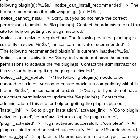
following plugin(s): %1$s.', 'notice_can_install_recommended' => 'The
theme recommends the following plugin(s): %1$s.',
'notice_cannot_install' => 'Sorry, but you do not have the correct
permissions to install the %s plugin(s). Contact the administrator of this
site for help on getting the plugin installed.',
'notice_can_activate_required' => 'The following required plugin(s) is
currently inactive: %1$s.', 'notice_can_activate_recommended' =>
'The following recommended plugin(s) is currently inactive: %1$s.',
'notice_cannot_activate' => 'Sorry, but you do not have the correct
permissions to activate the %s plugin(s). Contact the administrator of
this site for help on getting the plugin activated.',
'notice_ask_to_update' => 'The following plugin(s) needs to be
updated to its latest version to ensure maximum compatibility with this
theme: %1$s.', 'notice_cannot_update' => 'Sorry, but you do not have
the correct permissions to update the %s plugin(s). Contact the
administrator of this site for help on getting the plugin updated.',
'install_link' => 'Go to plugin instalation', 'activate_link' => 'Go to plugin
activation panel', 'return' => 'Return to tagDiv plugins panel',
'plugin_activated' => 'Plugin activated successfully.', 'complete' => 'All
plugins installed and activated successfully. %s', // %1$s = dashboard
link 'nag_type' => 'updated' // Determines admin notice type - can only