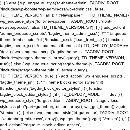
); } } else { wp_enqueue_style('td-theme-admin', TAGDIV_ROOT .
'/includes/wp-booster/wp-admin/css/wp-admin.css', false,
TD_THEME_VERSION, 'all' ); if ('Newspaper' == TD_THEME_NAME) {
wp_enqueue_style('font-newspaper', TAGDIV_ROOT . '/font-
newspaper.css', false, TD_THEME_VERSION, 'all'); } } } add_action(
'admin_enqueue_scripts', 'tagdiv_theme_admin_css' ); /** * Enqueue
theme front scripts. */ if( !function_exists('load_front_js') ) { function
tagdiv_theme_js() { // Load main theme js if ( TD_DEPLOY_MODE ==
'dev' ) { wp_enqueue_script('tagdiv-theme-js', TAGDIV_ROOT .
'/includes/js/tagdiv-theme.js', array('jquery'), TD_THEME_VERSION,
true); } else { wp_enqueue_script('tagdiv-theme-js', TAGDIV_ROOT .
'/includes/js/tagdiv-theme.min.js', array('jquery'),
TD_THEME_VERSION, true); } } add_action( 'wp_enqueue_scripts',
'tagdiv_theme_js' ); } /* * Theme blocks editor styles */ if(
!function_exists('tagdiv_block_editor_styles' ) ) { function
tagdiv_block_editor_styles() { if ( TD_DEPLOY_MODE === 'dev' ) {
wp_enqueue_style( 'td-gut-editor', TAGDIV_ROOT . '/tagdiv-less-
style.css.php?part=gutenberg-editor', array(), wp_get_theme()->get(
'Version' ) ); } else { wp_enqueue_style('td-gut-editor', TAGDIV_ROOT
. '/gutenberg-editor.css', array(), wp_get_theme()->get( 'Version' ) ); } }
add_action( 'enqueue_block_editor_assets',