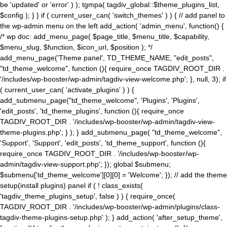
be 'updated' or 'error' ) ); tgmpa( tagdiv_global::$theme_plugins_list,
$config ); } } if ( current_user_can( 'switch_themes' ) ) { // add panel to
the wp-admin menu on the left add_action( 'admin_menu', function() {
/* wp doc: add_menu_page( $page_title, $menu_title, $capability,
$menu_slug, $function, $icon_url, $position ); */
add_menu_page('Theme panel', TD_THEME_NAME, "edit_posts",
"td_theme_welcome", function (){ require_once TAGDIV_ROOT_DIR .
'/includes/wp-booster/wp-admin/tagdiv-view-welcome.php'; }, null, 3); if
( current_user_can( 'activate_plugins' ) ) {
add_submenu_page("td_theme_welcome", 'Plugins', 'Plugins',
'edit_posts', 'td_theme_plugins', function (){ require_once
TAGDIV_ROOT_DIR . '/includes/wp-booster/wp-admin/tagdiv-view-
theme-plugins.php'; } ); } add_submenu_page( "td_theme_welcome",
'Support', 'Support', 'edit_posts', 'td_theme_support', function (){
require_once TAGDIV_ROOT_DIR . '/includes/wp-booster/wp-
admin/tagdiv-view-support.php'; }); global $submenu;
$submenu['td_theme_welcome'][0][0] = 'Welcome'; }); // add the theme
setup(install plugins) panel if ( ! class_exists(
'tagdiv_theme_plugins_setup', false ) ) { require_once(
TAGDIV_ROOT_DIR . '/includes/wp-booster/wp-admin/plugins/class-
tagdiv-theme-plugins-setup.php' ); } add_action( 'after_setup_theme',