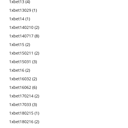
1xbet13
(4)
1xbet13029
(1)
1xbet14
(1)
1xbet140210
(2)
1xbet140717
(8)
1xbet15
(2)
1xbet150211
(2)
1xbet15031
(3)
1xbet16
(2)
1xbet16032
(2)
1xbet16062
(6)
1xbet170214
(2)
1xbet17033
(3)
1xbet180215
(1)
1xbet180216
(2)