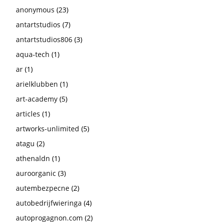
anonymous
(23)
antartstudios
(7)
antartstudios806
(3)
aqua-tech
(1)
ar
(1)
arielklubben
(1)
art-academy
(5)
articles
(1)
artworks-unlimited
(5)
atagu
(2)
athenaldn
(1)
auroorganic
(3)
autembezpecne
(2)
autobedrijfwieringa
(4)
autoprogagnon.com
(2)