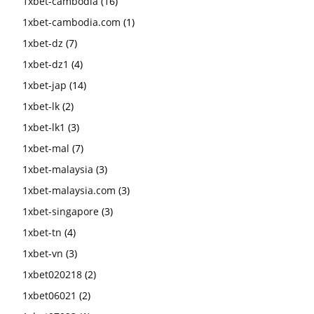
1xbet-cambodia
(16)
1xbet-cambodia.com
(1)
1xbet-dz
(7)
1xbet-dz1
(4)
1xbet-jap
(14)
1xbet-lk
(2)
1xbet-lk1
(3)
1xbet-mal
(7)
1xbet-malaysia
(3)
1xbet-malaysia.com
(3)
1xbet-singapore
(3)
1xbet-tn
(4)
1xbet-vn
(3)
1xbet020218
(2)
1xbet06021
(2)