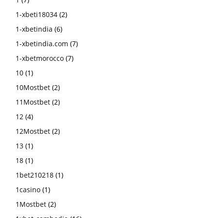
1-xbeti18034
(2)
1-xbetindia
(6)
1-xbetindia.com
(7)
1-xbetmorocco
(7)
10
(1)
10Mostbet
(2)
11Mostbet
(2)
12
(4)
12Mostbet
(2)
13
(1)
18
(1)
1bet210218
(1)
1casino
(1)
1Mostbet
(2)