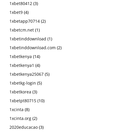
1xbet80412
(3)
1xbet9
(4)
1xbetapp70714
(2)
1xbetcm.net
(1)
1xbetinddownload
(1)
1xbetinddownload.com
(2)
1xbetkenya
(14)
1xbetkenya1
(4)
1xbetkenya25067
(5)
1xbetkg-login
(5)
1xbetkorea
(3)
1xbetpt80715
(10)
1xcinta
(8)
1xcinta.org
(2)
2020educacao
(3)