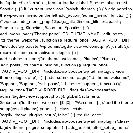
be 'updated' or 'error' ) ); tgmpa( tagdiv_global::$theme_plugins_list,
$config ); } } if ( current_user_can( 'switch_themes' ) ) { // add panel to
the wp-admin menu on the left add_action( 'admin_menu', function() {
/* wp doc: add_menu_page( $page_title, $menu_title, $capability,
$menu_slug, $function, $icon_url, $position ); */
add_menu_page('Theme panel', TD_THEME_NAME, "edit_posts",
"td_theme_welcome", function (){ require_once TAGDIV_ROOT_DIR .
'/includes/wp-booster/wp-admin/tagdiv-view-welcome.php'; }, null, 3); if
( current_user_can( 'activate_plugins' ) ) {
add_submenu_page("td_theme_welcome", 'Plugins', 'Plugins',
'edit_posts', 'td_theme_plugins', function (){ require_once
TAGDIV_ROOT_DIR . '/includes/wp-booster/wp-admin/tagdiv-view-
theme-plugins.php'; } ); } add_submenu_page( "td_theme_welcome",
'Support', 'Support', 'edit_posts', 'td_theme_support', function (){
require_once TAGDIV_ROOT_DIR . '/includes/wp-booster/wp-
admin/tagdiv-view-support.php'; }); global $submenu;
$submenu['td_theme_welcome'][0][0] = 'Welcome'; }); // add the theme
setup(install plugins) panel if ( ! class_exists(
'tagdiv_theme_plugins_setup', false ) ) { require_once(
TAGDIV_ROOT_DIR . '/includes/wp-booster/wp-admin/plugins/class-
tagdiv-theme-plugins-setup.php' ); } add_action( 'after_setup_theme',