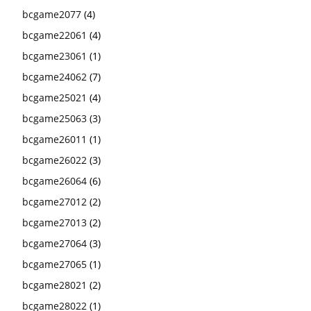
bcgame2077
(4)
bcgame22061
(4)
bcgame23061
(1)
bcgame24062
(7)
bcgame25021
(4)
bcgame25063
(3)
bcgame26011
(1)
bcgame26022
(3)
bcgame26064
(6)
bcgame27012
(2)
bcgame27013
(2)
bcgame27064
(3)
bcgame27065
(1)
bcgame28021
(2)
bcgame28022
(1)