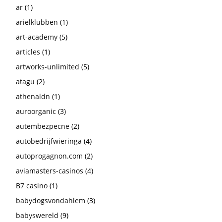
ar
(1)
arielklubben
(1)
art-academy
(5)
articles
(1)
artworks-unlimited
(5)
atagu
(2)
athenaldn
(1)
auroorganic
(3)
autembezpecne
(2)
autobedrijfwieringa
(4)
autoprogagnon.com
(2)
aviamasters-casinos
(4)
B7 casino
(1)
babydogsvondahlem
(3)
babyswereld
(9)