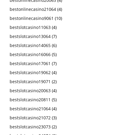
bestonlinecasino20063
(4)
bestonlinecasino21064
(4)
bestonlinecasino9061
(10)
bestslotcasino11063
(4)
bestslotcasino13064
(7)
bestslotcasino14065
(6)
bestslotcasino16066
(5)
bestslotcasino17061
(7)
bestslotcasino19062
(4)
bestslotcasino19071
(2)
bestslotcasino20063
(4)
bestslotcasino20811
(5)
bestslotcasino21064
(4)
bestslotcasino21072
(3)
bestslotcasino23073
(2)