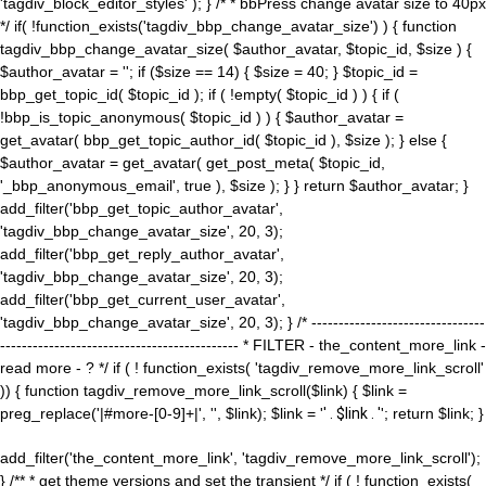
'tagdiv_block_editor_styles' ); } /* * bbPress change avatar size to 40px
*/ if( !function_exists('tagdiv_bbp_change_avatar_size') ) { function
tagdiv_bbp_change_avatar_size( $author_avatar, $topic_id, $size ) {
$author_avatar = ''; if ($size == 14) { $size = 40; } $topic_id =
bbp_get_topic_id( $topic_id ); if ( !empty( $topic_id ) ) { if (
!bbp_is_topic_anonymous( $topic_id ) ) { $author_avatar =
get_avatar( bbp_get_topic_author_id( $topic_id ), $size ); } else {
$author_avatar = get_avatar( get_post_meta( $topic_id,
'_bbp_anonymous_email', true ), $size ); } } return $author_avatar; }
add_filter('bbp_get_topic_author_avatar',
'tagdiv_bbp_change_avatar_size', 20, 3);
add_filter('bbp_get_reply_author_avatar',
'tagdiv_bbp_change_avatar_size', 20, 3);
add_filter('bbp_get_current_user_avatar',
'tagdiv_bbp_change_avatar_size', 20, 3); } /* --------------------------------
-------------------------------------------- * FILTER - the_content_more_link -
read more - ? */ if ( ! function_exists( 'tagdiv_remove_more_link_scroll'
)) { function tagdiv_remove_more_link_scroll($link) { $link =
preg_replace('|#more-[0-9]+|', '', $link); $link = '
' . $link . '
'; return $link; }
add_filter('the_content_more_link', 'tagdiv_remove_more_link_scroll');
} /** * get theme versions and set the transient */ if ( ! function_exists(