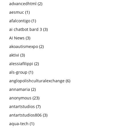
advancedhtml
(2)
aesmuc
(1)
afalcontigo
(1)
ai chatbot bard 3
(3)
AI News
(3)
akoautismexpo
(2)
aktivi
(3)
alessiafilippi
(2)
als-group
(1)
anglopolishculturalexchange
(6)
annamaria
(2)
anonymous
(23)
antartstudios
(7)
antartstudios806
(3)
aqua-tech
(1)