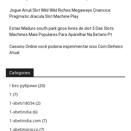
Jogue Arruíi Slot Wild Wild Riches Megaways Criancice
Pragmatic dracula Slot Machine Play
Estas Maduro south park giros livres de slot 5 Das Slots
Machines Mais Populares Para Aparelhar Na Betano Pt
Cassino Online você poderia experimentar isso Com Dinheiro
Atual
Categories
! Без рубрики
(20)
1
(7)
1-xbeti18034
(2)
1-xbetindia
(6)
1-xbetindia.com
(7)
1-xbetmorocco
(7)