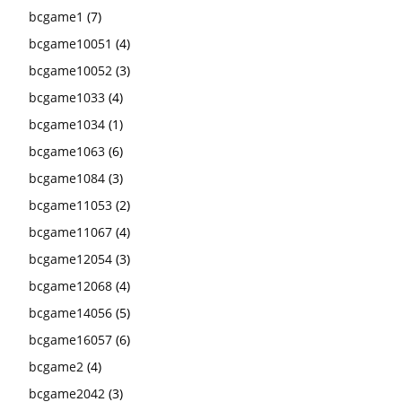
bcgame1
(7)
bcgame10051
(4)
bcgame10052
(3)
bcgame1033
(4)
bcgame1034
(1)
bcgame1063
(6)
bcgame1084
(3)
bcgame11053
(2)
bcgame11067
(4)
bcgame12054
(3)
bcgame12068
(4)
bcgame14056
(5)
bcgame16057
(6)
bcgame2
(4)
bcgame2042
(3)