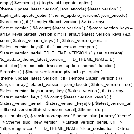
empty( $versions ) ) { tagdiv_util::update_option(
'theme_update_latest_version', json_encode( $latest_version ) );
tagdiv_util::update_option( 'theme_update_versions', json_encode(
$versions ) ); if ( ! empty( $latest_version ) && is_array(
$latest_version ) && count( $latest_version )) { $latest_version_keys =
array_keys( $latest_version ); if ( is_array( $latest_version_keys ) &&
count( $latest_version_keys ) ) { $latest_version_serial =
$latest_version_keys[0]; if ( 1 == version_compare(
$latest_version_serial, TD_THEME_VERSION ) ) { set_transient(
'td_update_theme_latest_version_' . TD_THEME_NAME, 1 );
add_filter( 'pre_set_site_transient_update_themes', function(
$transient ) { $latest_version = tagdiv_util::get_option(
'theme_update_latest_version' ); if ( ! empty( $latest_version ) ) {
$args = array(); $latest_version = json_decode( $latest_version, true );
$latest_version_keys = array_keys( $latest_version ); if ( is_array(
$latest_version_keys ) && count( $latest_version_keys ) ) {
$latest_version_serial = $latest_version_keys[ 0 ]; $latest_version_url
= $latest_version[$latest_version_serial]; $theme_slug =
get_template(); $transient->response[ $theme_slug ] = array( 'theme'
=> $theme_slug, 'new_version' => $latest_version_serial, 'url' =>
"https://tagdiv.com/" . TD_THEME_NAME, 'clear_destination' => true,