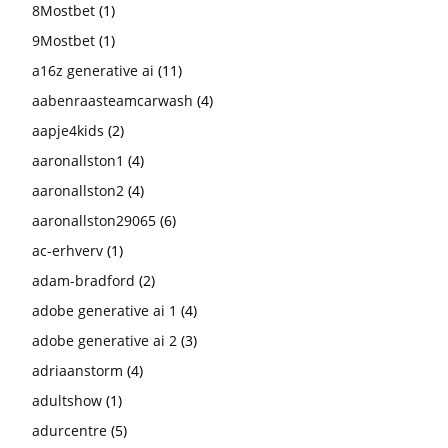
8Mostbet
(1)
9Mostbet
(1)
a16z generative ai
(11)
aabenraasteamcarwash
(4)
aapje4kids
(2)
aaronallston1
(4)
aaronallston2
(4)
aaronallston29065
(6)
ac-erhverv
(1)
adam-bradford
(2)
adobe generative ai 1
(4)
adobe generative ai 2
(3)
adriaanstorm
(4)
adultshow
(1)
adurcentre
(5)