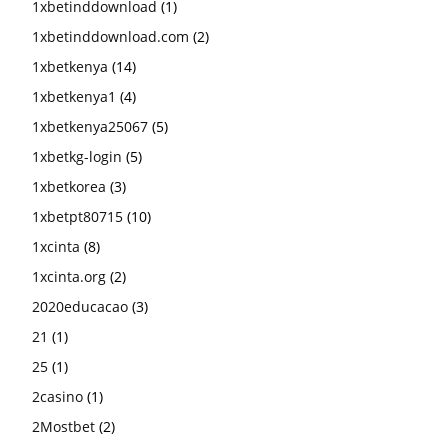
1xbetinddownload
(1)
1xbetinddownload.com
(2)
1xbetkenya
(14)
1xbetkenya1
(4)
1xbetkenya25067
(5)
1xbetkg-login
(5)
1xbetkorea
(3)
1xbetpt80715
(10)
1xcinta
(8)
1xcinta.org
(2)
2020educacao
(3)
21
(1)
25
(1)
2casino
(1)
2Mostbet
(2)