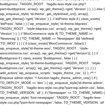
buddypress', TAGDIV_ROOT . '/tagdiv-less-style.css.php?
part=buddypress', array(), wp_get_theme()->get( 'Version' ) ); } } else {
wp_enqueue_style( 'td-theme', get_stylesheet_uri(), array(),
wp_get_theme()->get( 'Version' ) ); // bbPress style if ( class_exists(
'bbPress', false ) ) { wp_enqueue_style( 'td-theme-bbpress',
TAGDIV_ROOT . '/style-bbpress.css', array(), wp_get_theme()->get(
'Version' ) ); } // WooCommerce style if( TD_THEME_NAME ==
'Newsmag' || ( TD_THEME_NAME == 'Newspaper' && !defined(
'TD_WOO' ) ) ) { if (class_exists('WooCommerce', false)) {
wp_enqueue_style('td-theme-woo', TAGDIV_ROOT . '/style-
woocommerce.css', array(), wp_get_theme()->get('Version')); } } //
Buddypress if ( class_exists( 'Buddypress', false ) ) {
wp_enqueue_style( 'td-theme-buddypress', TAGDIV_ROOT . '/style-
buddypress.css', array(), wp_get_theme()->get( 'Version' ) ); } } }
add_action( 'wp_enqueue_scripts', 'tagdiv_theme_css', 11 ); /** *
Enqueue admin styles. */ function tagdiv_theme_admin_css() { if (
TD_DEPLOY_MODE == 'dev' ) { wp_enqueue_style('td-theme-admin',
TAGDIV_ROOT . '/tagdiv-less-style.css.php?part=wp-admin.css', false,
TD_THEME_VERSION, 'all' ); if ('Newspaper' == TD_THEME_NAME) {
wp_enqueue_style( 'font-newspaper', TAGDIV_ROOT . '/tagdiv-less-
style.css.php?part=font-newspaper', false, TD_THEME_VERSION, 'all'