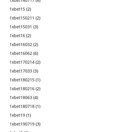
1xbet140717
(8)
1xbet15
(2)
1xbet150211
(2)
1xbet15031
(3)
1xbet16
(2)
1xbet16032
(2)
1xbet16062
(6)
1xbet170214
(2)
1xbet17033
(3)
1xbet180215
(1)
1xbet180216
(2)
1xbet18063
(4)
1xbet180718
(1)
1xbet19
(1)
1xbet190719
(3)