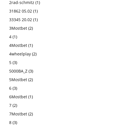
2rad-schmitz
(1)
31862 05.02
(1)
33345 20.02
(1)
3Mostbet
(2)
4
(1)
4Mostbet
(1)
4wheelplay
(2)
5
(3)
5000BA_Z
(3)
5Mostbet
(2)
6
(3)
6Mostbet
(1)
7
(2)
7Mostbet
(2)
8
(3)