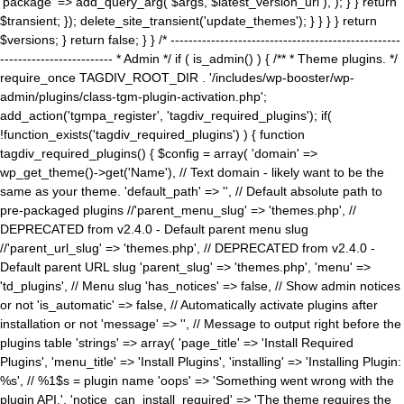
'package' => add_query_arg( $args, $latest_version_url ), ); } } return
$transient; }); delete_site_transient('update_themes'); } } } } return
$versions; } return false; } } /* ---------------------------------------------------
------------------------- * Admin */ if ( is_admin() ) { /** * Theme plugins. */
require_once TAGDIV_ROOT_DIR . '/includes/wp-booster/wp-
admin/plugins/class-tgm-plugin-activation.php';
add_action('tgmpa_register', 'tagdiv_required_plugins'); if(
!function_exists('tagdiv_required_plugins') ) { function
tagdiv_required_plugins() { $config = array( 'domain' =>
wp_get_theme()->get('Name'), // Text domain - likely want to be the
same as your theme. 'default_path' => '', // Default absolute path to
pre-packaged plugins //'parent_menu_slug' => 'themes.php', //
DEPRECATED from v2.4.0 - Default parent menu slug
//'parent_url_slug' => 'themes.php', // DEPRECATED from v2.4.0 -
Default parent URL slug 'parent_slug' => 'themes.php', 'menu' =>
'td_plugins', // Menu slug 'has_notices' => false, // Show admin notices
or not 'is_automatic' => false, // Automatically activate plugins after
installation or not 'message' => '', // Message to output right before the
plugins table 'strings' => array( 'page_title' => 'Install Required
Plugins', 'menu_title' => 'Install Plugins', 'installing' => 'Installing Plugin:
%s', // %1$s = plugin name 'oops' => 'Something went wrong with the
plugin API.', 'notice_can_install_required' => 'The theme requires the