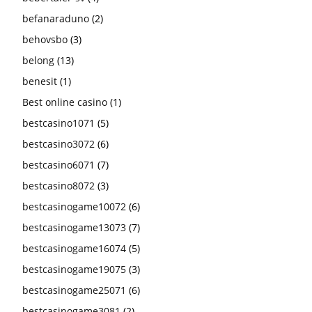
befanaraduno
(2)
behovsbo
(3)
belong
(13)
benesit
(1)
Best online casino
(1)
bestcasino1071
(5)
bestcasino3072
(6)
bestcasino6071
(7)
bestcasino8072
(3)
bestcasinogame10072
(6)
bestcasinogame13073
(7)
bestcasinogame16074
(5)
bestcasinogame19075
(3)
bestcasinogame25071
(6)
bestcasinogame3081
(2)