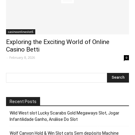
casinoonlineslot5
Exploring the Exciting World of Online
Casino Betti
-
February 8, 2026
0
Recent Posts
Wild West slot Lucky Scarabs Gold Megaways Slot, Jogar
Infantilidade Ganho, Análise Do Slot
Wolf Canyon Hold & Win Slot cats Sem depósito Machine