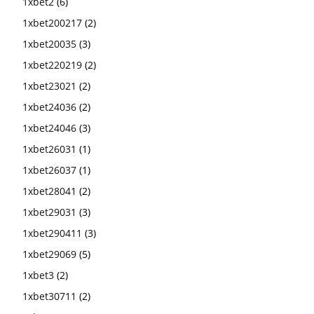
1xbet2
(6)
1xbet200217
(2)
1xbet20035
(3)
1xbet220219
(2)
1xbet23021
(2)
1xbet24036
(2)
1xbet24046
(3)
1xbet26031
(1)
1xbet26037
(1)
1xbet28041
(2)
1xbet29031
(3)
1xbet290411
(3)
1xbet29069
(5)
1xbet3
(2)
1xbet30711
(2)