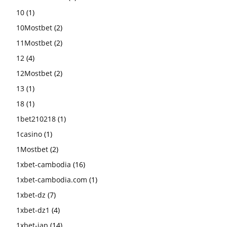
10
(1)
10Mostbet
(2)
11Mostbet
(2)
12
(4)
12Mostbet
(2)
13
(1)
18
(1)
1bet210218
(1)
1casino
(1)
1Mostbet
(2)
1xbet-cambodia
(16)
1xbet-cambodia.com
(1)
1xbet-dz
(7)
1xbet-dz1
(4)
1xbet-jap
(14)