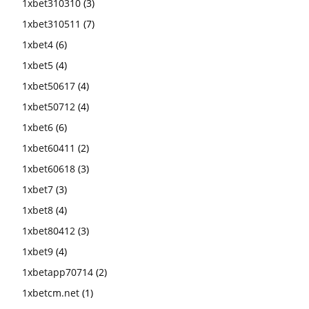
1xbet310310
(3)
1xbet310511
(7)
1xbet4
(6)
1xbet5
(4)
1xbet50617
(4)
1xbet50712
(4)
1xbet6
(6)
1xbet60411
(2)
1xbet60618
(3)
1xbet7
(3)
1xbet8
(4)
1xbet80412
(3)
1xbet9
(4)
1xbetapp70714
(2)
1xbetcm.net
(1)