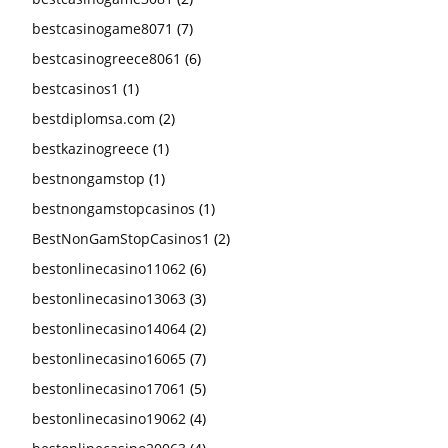
bestcasinogame8071
(7)
bestcasinogreece8061
(6)
bestcasinos1
(1)
bestdiplomsa.com
(2)
bestkazinogreece
(1)
bestnongamstop
(1)
bestnongamstopcasinos
(1)
BestNonGamStopCasinos1
(2)
bestonlinecasino11062
(6)
bestonlinecasino13063
(3)
bestonlinecasino14064
(2)
bestonlinecasino16065
(7)
bestonlinecasino17061
(5)
bestonlinecasino19062
(4)