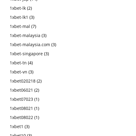
1xbet-lk
(2)
1xbet-lk1
(3)
1xbet-mal
(7)
1xbet-malaysia
(3)
1xbet-malaysia.com
(3)
1xbet-singapore
(3)
1xbet-tn
(4)
1xbet-vn
(3)
1xbet020218
(2)
1xbet06021
(2)
1xbet07023
(1)
1xbet08021
(1)
1xbet08022
(1)
1xbet1
(3)
1xbet10
(3)