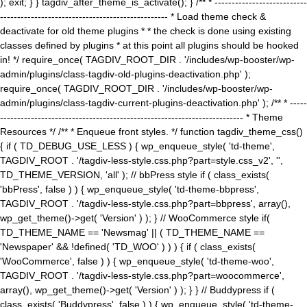
); exit; } } tagdiv_after_theme_is_activate(); } /** * ---------------------------
------------------------------------------------- * Load theme check &
deactivate for old theme plugins * * the check is done using existing
classes defined by plugins * at this point all plugins should be hooked
in! */ require_once( TAGDIV_ROOT_DIR . '/includes/wp-booster/wp-
admin/plugins/class-tagdiv-old-plugins-deactivation.php' );
require_once( TAGDIV_ROOT_DIR . '/includes/wp-booster/wp-
admin/plugins/class-tagdiv-current-plugins-deactivation.php' ); /** * -----
----------------------------------------------------------------------- * Theme
Resources */ /** * Enqueue front styles. */ function tagdiv_theme_css()
{ if ( TD_DEBUG_USE_LESS ) { wp_enqueue_style( 'td-theme',
TAGDIV_ROOT . '/tagdiv-less-style.css.php?part=style.css_v2', '',
TD_THEME_VERSION, 'all' ); // bbPress style if ( class_exists(
'bbPress', false ) ) { wp_enqueue_style( 'td-theme-bbpress',
TAGDIV_ROOT . '/tagdiv-less-style.css.php?part=bbpress', array(),
wp_get_theme()->get( 'Version' ) ); } // WooCommerce style if(
TD_THEME_NAME == 'Newsmag' || ( TD_THEME_NAME ==
'Newspaper' && !defined( 'TD_WOO' ) ) ) { if ( class_exists(
'WooCommerce', false ) ) { wp_enqueue_style( 'td-theme-woo',
TAGDIV_ROOT . '/tagdiv-less-style.css.php?part=woocommerce',
array(), wp_get_theme()->get( 'Version' ) ); } } // Buddypress if (
class_exists( 'Buddypress', false ) ) { wp_enqueue_style( 'td-theme-