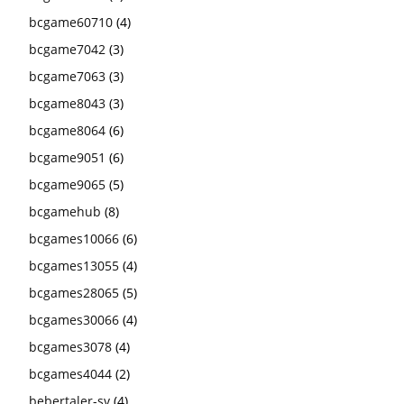
bcgame60710
(4)
bcgame7042
(3)
bcgame7063
(3)
bcgame8043
(3)
bcgame8064
(6)
bcgame9051
(6)
bcgame9065
(5)
bcgamehub
(8)
bcgames10066
(6)
bcgames13055
(4)
bcgames28065
(5)
bcgames30066
(4)
bcgames3078
(4)
bcgames4044
(2)
bebertaler-sv
(4)