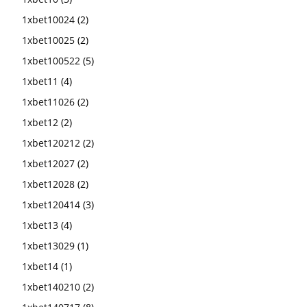
1xbet10024
(2)
1xbet10025
(2)
1xbet100522
(5)
1xbet11
(4)
1xbet11026
(2)
1xbet12
(2)
1xbet120212
(2)
1xbet12027
(2)
1xbet12028
(2)
1xbet120414
(3)
1xbet13
(4)
1xbet13029
(1)
1xbet14
(1)
1xbet140210
(2)