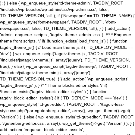
); } } else { wp_enqueue_style('td-theme-admin', TAGDIV_ROOT .
'/includes/wp-booster/wp-admin/css/wp-admin.css', false,
TD_THEME_VERSION, 'all' ); if ('Newspaper' == TD_THEME_NAME) {
wp_enqueue_style('font-newspaper', TAGDIV_ROOT . '/font-
newspaper.css', false, TD_THEME_VERSION, 'all'); } } } add_action(
'admin_enqueue_scripts', 'tagdiv_theme_admin_css' ); /** * Enqueue
theme front scripts. */ if( !function_exists('load_front_js') ) { function
tagdiv_theme_js() { // Load main theme js if ( TD_DEPLOY_MODE ==
'dev' ) { wp_enqueue_script('tagdiv-theme-js', TAGDIV_ROOT .
'/includes/js/tagdiv-theme.js', array('jquery'), TD_THEME_VERSION,
true); } else { wp_enqueue_script('tagdiv-theme-js', TAGDIV_ROOT .
'/includes/js/tagdiv-theme.min.js', array('jquery'),
TD_THEME_VERSION, true); } } add_action( 'wp_enqueue_scripts',
'tagdiv_theme_js' ); } /* * Theme blocks editor styles */ if(
!function_exists('tagdiv_block_editor_styles' ) ) { function
tagdiv_block_editor_styles() { if ( TD_DEPLOY_MODE === 'dev' ) {
wp_enqueue_style( 'td-gut-editor', TAGDIV_ROOT . '/tagdiv-less-
style.css.php?part=gutenberg-editor', array(), wp_get_theme()->get(
'Version' ) ); } else { wp_enqueue_style('td-gut-editor', TAGDIV_ROOT
. '/gutenberg-editor.css', array(), wp_get_theme()->get( 'Version' ) ); } }
add_action( 'enqueue_block_editor_assets',