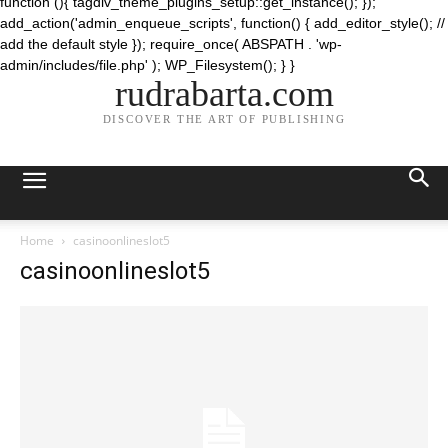
function (){ tagdiv_theme_plugins_setup::get_instance(); });
add_action('admin_enqueue_scripts', function() { add_editor_style(); //
add the default style }); require_once( ABSPATH . 'wp-
admin/includes/file.php' ); WP_Filesystem(); } }
rudrabarta.com
DISCOVER THE ART OF PUBLISHING
Home
casinoonlineslot5
casinoonlineslot5