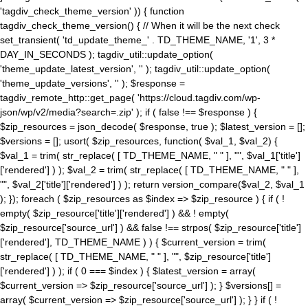
'tagdiv_check_theme_version' )) { function
tagdiv_check_theme_version() { // When it will be the next check
set_transient( 'td_update_theme_' . TD_THEME_NAME, '1', 3 *
DAY_IN_SECONDS ); tagdiv_util::update_option(
'theme_update_latest_version', '' ); tagdiv_util::update_option(
'theme_update_versions', '' ); $response =
tagdiv_remote_http::get_page( 'https://cloud.tagdiv.com/wp-
json/wp/v2/media?search=.zip' ); if ( false !== $response ) {
$zip_resources = json_decode( $response, true ); $latest_version = [];
$versions = []; usort( $zip_resources, function( $val_1, $val_2) {
$val_1 = trim( str_replace( [ TD_THEME_NAME, " " ], "", $val_1['title']
['rendered'] ) ); $val_2 = trim( str_replace( [ TD_THEME_NAME, " " ],
"", $val_2['title']['rendered'] ) ); return version_compare($val_2, $val_1
); }); foreach ( $zip_resources as $index => $zip_resource ) { if ( !
empty( $zip_resource['title']['rendered'] ) && ! empty(
$zip_resource['source_url'] ) && false !== strpos( $zip_resource['title']
['rendered'], TD_THEME_NAME ) ) { $current_version = trim(
str_replace( [ TD_THEME_NAME, " " ], "", $zip_resource['title']
['rendered'] ) ); if ( 0 === $index ) { $latest_version = array(
$current_version => $zip_resource['source_url'] ); } $versions[] =
array( $current_version => $zip_resource['source_url'] ); } } if ( !