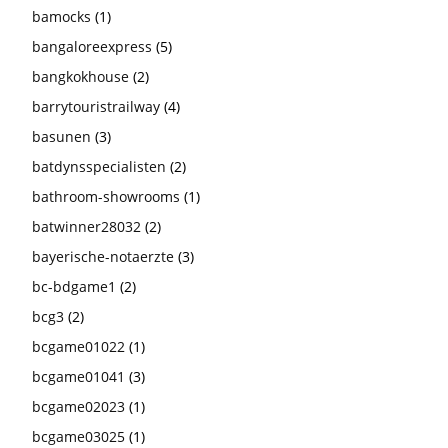
bamocks
(1)
bangaloreexpress
(5)
bangkokhouse
(2)
barrytouristrailway
(4)
basunen
(3)
batdynsspecialisten
(2)
bathroom-showrooms
(1)
batwinner28032
(2)
bayerische-notaerzte
(3)
bc-bdgame1
(2)
bcg3
(2)
bcgame01022
(1)
bcgame01041
(3)
bcgame02023
(1)
bcgame03025
(1)