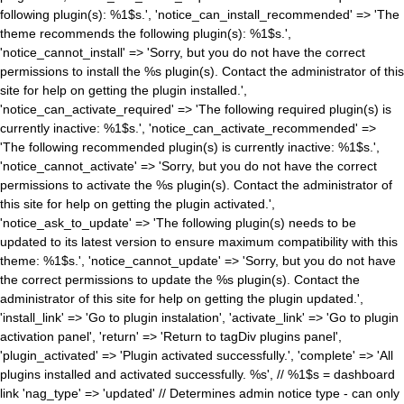
following plugin(s): %1$s.', 'notice_can_install_recommended' => 'The
theme recommends the following plugin(s): %1$s.',
'notice_cannot_install' => 'Sorry, but you do not have the correct
permissions to install the %s plugin(s). Contact the administrator of this
site for help on getting the plugin installed.',
'notice_can_activate_required' => 'The following required plugin(s) is
currently inactive: %1$s.', 'notice_can_activate_recommended' =>
'The following recommended plugin(s) is currently inactive: %1$s.',
'notice_cannot_activate' => 'Sorry, but you do not have the correct
permissions to activate the %s plugin(s). Contact the administrator of
this site for help on getting the plugin activated.',
'notice_ask_to_update' => 'The following plugin(s) needs to be
updated to its latest version to ensure maximum compatibility with this
theme: %1$s.', 'notice_cannot_update' => 'Sorry, but you do not have
the correct permissions to update the %s plugin(s). Contact the
administrator of this site for help on getting the plugin updated.',
'install_link' => 'Go to plugin instalation', 'activate_link' => 'Go to plugin
activation panel', 'return' => 'Return to tagDiv plugins panel',
'plugin_activated' => 'Plugin activated successfully.', 'complete' => 'All
plugins installed and activated successfully. %s', // %1$s = dashboard
link 'nag_type' => 'updated' // Determines admin notice type - can only