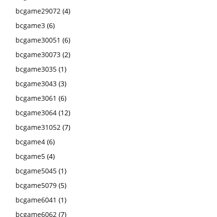
bcgame29072
(4)
bcgame3
(6)
bcgame30051
(6)
bcgame30073
(2)
bcgame3035
(1)
bcgame3043
(3)
bcgame3061
(6)
bcgame3064
(12)
bcgame31052
(7)
bcgame4
(6)
bcgame5
(4)
bcgame5045
(1)
bcgame5079
(5)
bcgame6041
(1)
bcgame6062
(7)