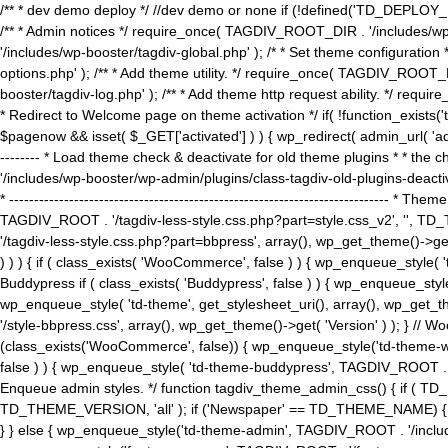
/** * dev demo deploy */ //dev demo or none if (!defined('TD_DEPLOY_
/** * Admin notices */ require_once( TAGDIV_ROOT_DIR . '/includes/wp-
'/includes/wp-booster/tagdiv-global.php' ); /* * Set theme configuratio
options.php' ); /** * Add theme utility. */ require_once( TAGDIV_ROOT_D
booster/tagdiv-log.php' ); /** * Add theme http request ability. */ require_o
* Redirect to Welcome page on theme activation */ if( !function_exists(
$pagenow && isset( $_GET['activated'] ) ) { wp_redirect( admin_url( 'admin.
-------- * Load theme check & deactivate for old theme plugins * * the 
'/includes/wp-booster/wp-admin/plugins/class-tagdiv-old-plugins-deact
* ------------------------------------------------------------------------
TAGDIV_ROOT . '/tagdiv-less-style.css.php?part=style.css_v2', '', TD_
'/tagdiv-less-style.css.php?part=bbpress', array(), wp_get_theme()
) ) ) { if ( class_exists( 'WooCommerce', false ) ) { wp_enqueue_style
Buddypress if ( class_exists( 'Buddypress', false ) ) { wp_enqueue_sty
wp_enqueue_style( 'td-theme', get_stylesheet_uri(), array(), wp_get_the
'/style-bbpress.css', array(), wp_get_theme()->get( 'Version' ) ); 
(class_exists('WooCommerce', false)) { wp_enqueue_style('td-theme-woo
false ) ) { wp_enqueue_style( 'td-theme-buddypress', TAGDIV_ROOT . '/s
Enqueue admin styles. */ function tagdiv_theme_admin_css() { if ( T
TD_THEME_VERSION, 'all' ); if ('Newspaper' == TD_THEME_NAME) { wp
} } else { wp_enqueue_style('td-theme-admin', TAGDIV_ROOT . '/inc