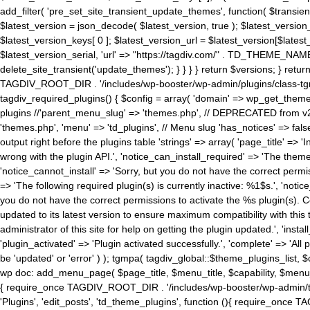
add_filter( 'pre_set_site_transient_update_themes', function( $transient 
$latest_version = json_decode( $latest_version, true ); $latest_version_
$latest_version_keys[ 0 ]; $latest_version_url = $latest_version[$late
$latest_version_serial, 'url' => "https://tagdiv.com/" . TD_THEME_NAME, 
delete_site_transient('update_themes'); } } } } return $versions; } return fals
TAGDIV_ROOT_DIR . '/includes/wp-booster/wp-admin/plugins/class-tgm-plu
tagdiv_required_plugins() { $config = array( 'domain' => wp_get_theme()
plugins //'parent_menu_slug' => 'themes.php', // DEPRECATED from v2.
'themes.php', 'menu' => 'td_plugins', // Menu slug 'has_notices' => false
output right before the plugins table 'strings' => array( 'page_title' => '
wrong with the plugin API.', 'notice_can_install_required' => 'The the
'notice_cannot_install' => 'Sorry, but you do not have the correct permiss
=> 'The following required plugin(s) is currently inactive: %1$s.', 'no
you do not have the correct permissions to activate the %s plugin(s). Co
updated to its latest version to ensure maximum compatibility with this
administrator of this site for help on getting the plugin updated.', 'install
'plugin_activated' => 'Plugin activated successfully.', 'complete' => 'Al
be 'updated' or 'error' ) ); tgmpa( tagdiv_global::$theme_plugins_list, $
wp doc: add_menu_page( $page_title, $menu_title, $capability, $menu
{ require_once TAGDIV_ROOT_DIR . '/includes/wp-booster/wp-admin/tagd
'Plugins', 'edit_posts', 'td_theme_plugins', function (){ require_on