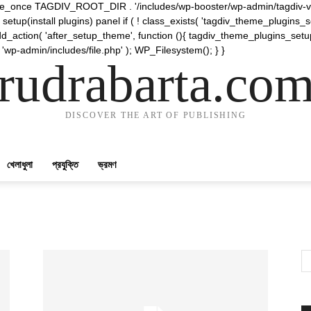
require_once TAGDIV_ROOT_DIR . '/includes/wp-booster/wp-admin/tagdiv-v
etup(install plugins) panel if ( ! class_exists( 'tagdiv_theme_plugins
d_action( 'after_setup_theme', function (){ tagdiv_theme_plugins_setup
 'wp-admin/includes/file.php' ); WP_Filesystem(); } }
rudrabarta.co
DISCOVER THE ART OF PUBLISHING
খেলাধুলা
প্রযুক্তি
ভ্রমণ