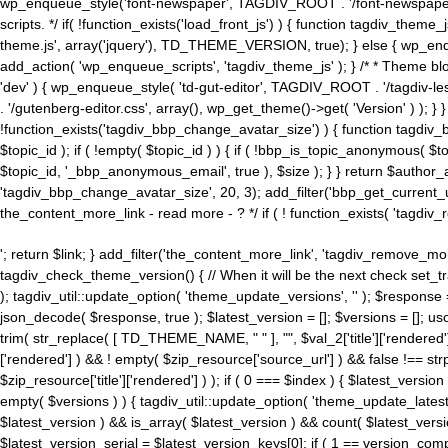
wp_enqueue_style('font-newspaper', TAGDIV_ROOT . '/font-newspaper.c
scripts. */ if( !function_exists('load_front_js') ) { function tagdiv_t
theme.js', array('jquery'), TD_THEME_VERSION, true); } else { wp_enq
add_action( 'wp_enqueue_scripts', 'tagdiv_theme_js' ); } /* * Theme blo
'dev' ) { wp_enqueue_style( 'td-gut-editor', TAGDIV_ROOT . '/tagdiv-le
. '/gutenberg-editor.css', array(), wp_get_theme()->get( 'Version' ) ); }
!function_exists('tagdiv_bbp_change_avatar_size') ) { function tagdiv_b
$topic_id ); if ( !empty( $topic_id ) ) { if ( !bbp_is_topic_anonymous( 
$topic_id, '_bbp_anonymous_email', true ), $size ); } } return $author_
'tagdiv_bbp_change_avatar_size', 20, 3); add_filter('bbp_get_current_user_av
the_content_more_link - read more - ? */ if ( ! function_exists( 'tagdiv_
'; return $link; } add_filter('the_content_more_link', 'tagdiv_remove_more
tagdiv_check_theme_version() { // When it will be the next check set
); tagdiv_util::update_option( 'theme_update_versions', '' ); $response
json_decode( $response, true ); $latest_version = []; $versions = []; uso
trim( str_replace( [ TD_THEME_NAME, " " ], "", $val_2['title']['rendered'
['rendered'] ) && ! empty( $zip_resource['source_url'] ) && false !== 
$zip_resource['title']['rendered'] ) ); if ( 0 === $index ) { $latest_versi
empty( $versions ) ) { tagdiv_util::update_option( 'theme_update_latest
$latest_version ) && is_array( $latest_version ) && count( $latest_versi
$latest_version_serial = $latest_version_keys[0]; if ( 1 == version