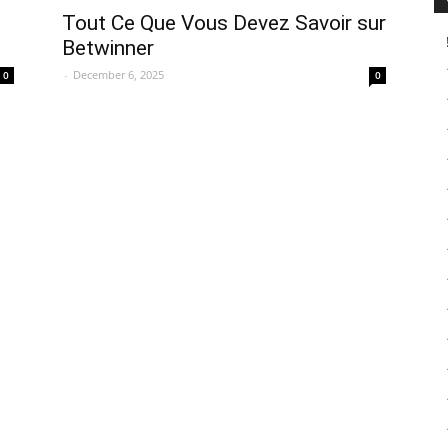
Tout Ce Que Vous Devez Savoir sur
Betwinner
-
December 6, 2025
0
0