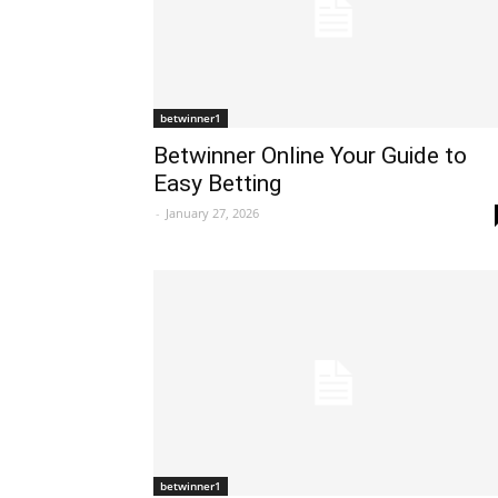
betwinner1
Betwinner Online Your Guide to
Easy Betting
-
January 27, 2026
betwinner1