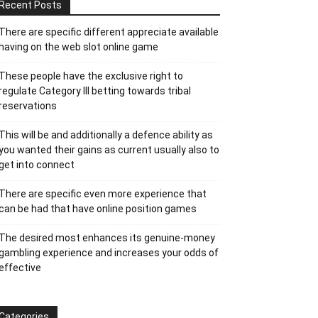
Recent Posts
There are specific different appreciate available
having on the web slot online game
These people have the exclusive right to
regulate Category III betting towards tribal
reservations
This will be and additionally a defence ability as
you wanted their gains as current usually also to
get into connect
There are specific even more experience that
can be had that have online position games
The desired most enhances its genuine-money
gambling experience and increases your odds of
effective
Categories