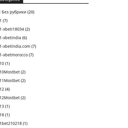
! Без рубрики
(20)
1
(7)
1-xbeti18034
(2)
1-xbetindia
(6)
1-xbetindia.com
(7)
1-xbetmorocco
(7)
10
(1)
10Mostbet
(2)
11Mostbet
(2)
12
(4)
12Mostbet
(2)
13
(1)
18
(1)
1bet210218
(1)