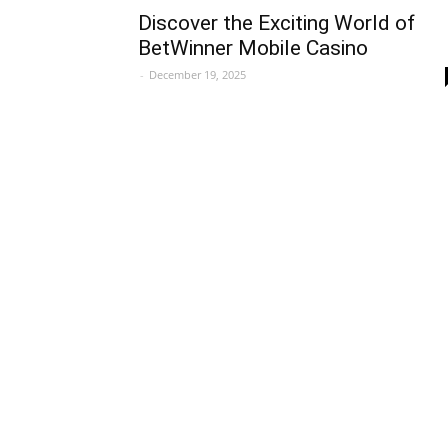
Discover the Exciting World of
BetWinner Mobile Casino
-
December 19, 2025