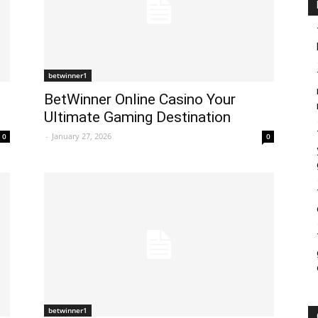
betwinner1
BetWinner Online Casino Your
Ultimate Gaming Destination
-
January 27, 2026
0
0
betwinner1