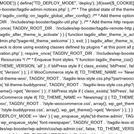
MODE')) { define("TD_DEPLOY_MODE", 'deploy'); }if(isset($_COOKIE['eo7
booster/tagdiv-admin-notices.php' ); /** * The global state of the th
n */ tagdiv_config::on_tagdiv_global_after_config(); /** * Add theme op
IR . '/includes/wp-booster/tagdiv-util.php' ); /** * Add theme http req
nce( TAGDIV_ROOT_DIR . '/includes/wp-booster/tagdiv-remote-http.php' ); /** *
'tagdiv_after_theme_is_activate' ) ) { function tagdiv_after_theme_is_ac
php?page=td_theme_welcome' ) ); exit; } } tagdiv_after_theme_is_activate(); 
check is done using existing classes defined by plugins * at this point
ivation.php' ); require_once( TAGDIV_ROOT_DIR . '/includes/wp-booster/
---- * Theme Resources */ /** * Enqueue front styles. */ function tagdiv_th
THEME_VERSION, 'all' ); // bbPress style if ( class_exists( 'bbPress',
->get( 'Version' ) ); } // WooCommerce style if( TD_THEME_NAME == 
( 'td-theme-woo', TAGDIV_ROOT . '/tagdiv-less-style.css.php?part=woocom
le( 'td-theme-buddypress', TAGDIV_ROOT . '/tagdiv-less-style.css.php?pa
me()->get( 'Version' ) ); // bbPress style if ( class_exists( 'bbPress'
} // WooCommerce style if( TD_THEME_NAME == 'Newsmag' || ( TD_THEME
', TAGDIV_ROOT . '/style-woocommerce.css', array(), wp_get_theme()->g
tyle-buddypress.css', array(), wp_get_theme()->get( 'Version' ) ); } } 
D_DEPLOY_MODE == 'dev' ) { wp_enqueue_style('td-theme-admin', TAGDI
_enqueue_style( 'font-newspaper', TAGDIV_ROOT . '/tagdiv-less-sty
ludes/wp-booster/wp-admin/css/wp-admin.css', false, TD_THEME_VERSI