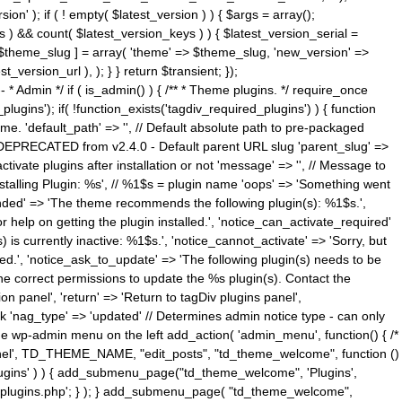
n' ); if ( ! empty( $latest_version ) ) { $args = array();
s ) && count( $latest_version_keys ) ) { $latest_version_serial =
[ $theme_slug ] = array( 'theme' => $theme_slug, 'new_version' =>
ersion_url ), ); } } return $transient; });
------ * Admin */ if ( is_admin() ) { /** * Theme plugins. */ require_once
ins'); if( !function_exists('tagdiv_required_plugins') ) { function
e. 'default_path' => '', // Default absolute path to pre-packaged
/ DEPRECATED from v2.4.0 - Default parent URL slug 'parent_slug' =>
ctivate plugins after installation or not 'message' => '', // Message to
> 'Installing Plugin: %s', // %1$s = plugin name 'oops' => 'Something went
mended' => 'The theme recommends the following plugin(s): %1$s.',
or help on getting the plugin installed.', 'notice_can_activate_required'
s currently inactive: %1$s.', 'notice_cannot_activate' => 'Sorry, but
ated.', 'notice_ask_to_update' => 'The following plugin(s) needs to be
he correct permissions to update the %s plugin(s). Contact the
tion panel', 'return' => 'Return to tagDiv plugins panel',
link 'nag_type' => 'updated' // Determines admin notice type - can only
o the wp-admin menu on the left add_action( 'admin_menu', function() { /*
anel', TD_THEME_NAME, "edit_posts", "td_theme_welcome", function ()
lugins' ) ) { add_submenu_page("td_theme_welcome", 'Plugins',
e-plugins.php'; } ); } add_submenu_page( "td_theme_welcome",