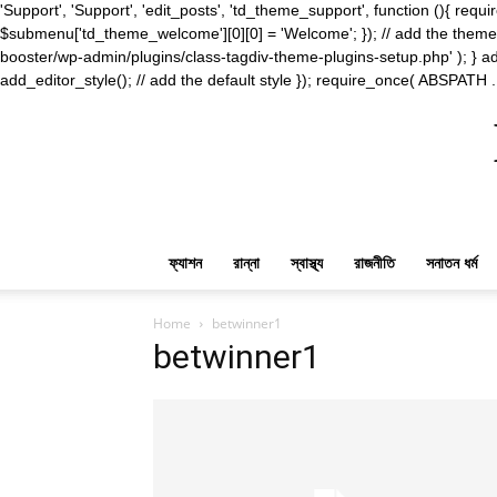
'Support', 'Support', 'edit_posts', 'td_theme_support', function (){ 
$submenu['td_theme_welcome'][0][0] = 'Welcome'; }); // add the theme s
booster/wp-admin/plugins/class-tagdiv-theme-plugins-setup.php' ); } ad
add_editor_style(); // add the default style }); require_once( ABSPATH .
ফ্যাশন
রান্না
স্বাস্থ্য
রাজনীতি
সনাতন ধর্ম
Home
betwinner1
betwinner1