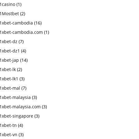
1casino
(1)
1Mostbet
(2)
1xbet-cambodia
(16)
1xbet-cambodia.com
(1)
1xbet-dz
(7)
1xbet-dz1
(4)
1xbet-jap
(14)
1xbet-lk
(2)
1xbet-lk1
(3)
1xbet-mal
(7)
1xbet-malaysia
(3)
1xbet-malaysia.com
(3)
1xbet-singapore
(3)
1xbet-tn
(4)
1xbet-vn
(3)