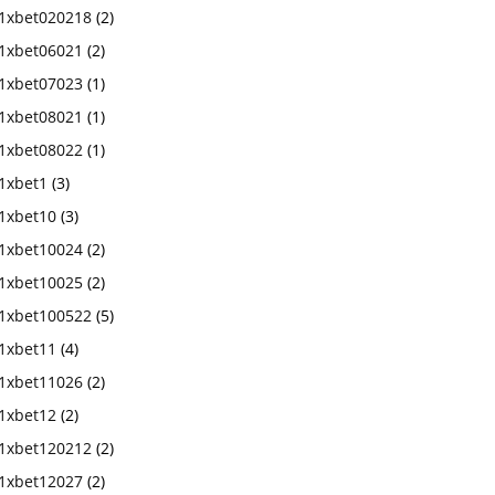
1xbet020218
(2)
1xbet06021
(2)
1xbet07023
(1)
1xbet08021
(1)
1xbet08022
(1)
1xbet1
(3)
1xbet10
(3)
1xbet10024
(2)
1xbet10025
(2)
1xbet100522
(5)
1xbet11
(4)
1xbet11026
(2)
1xbet12
(2)
1xbet120212
(2)
1xbet12027
(2)