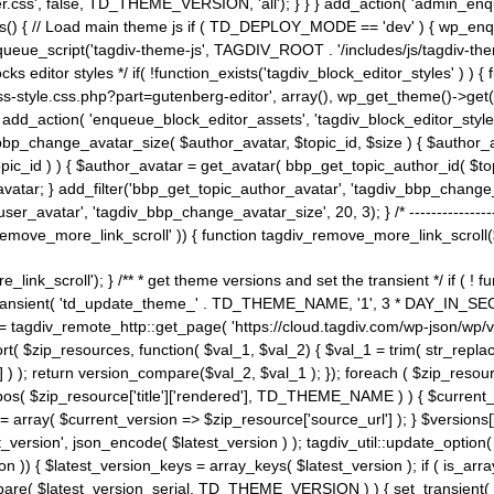
ss', false, TD_THEME_VERSION, 'all'); } } } add_action( 'admin_enque
heme_js() { // Load main theme js if ( TD_DEPLOY_MODE == 'dev' ) { wp_e
ueue_script('tagdiv-theme-js', TAGDIV_ROOT . '/includes/js/tagdiv-the
cks editor styles */ if( !function_exists('tagdiv_block_editor_styles' )
ss-style.css.php?part=gutenberg-editor', array(), wp_get_theme()->get(
 } add_action( 'enqueue_block_editor_assets', 'tagdiv_block_editor_styles'
bp_change_avatar_size( $author_avatar, $topic_id, $size ) { $author_avat
$topic_id ) ) { $author_avatar = get_avatar( bbp_get_topic_author_id( $t
avatar; } add_filter('bbp_get_topic_author_avatar', 'tagdiv_bbp_change_
atar', 'tagdiv_bbp_change_avatar_size', 20, 3); } /* -----------------------
remove_more_link_scroll' )) { function tagdiv_remove_more_link_scroll($lin
_link_scroll'); } /** * get theme versions and set the transient */ if ( !
_transient( 'td_update_theme_' . TD_THEME_NAME, '1', 3 * DAY_IN_SECO
 = tagdiv_remote_http::get_page( 'https://cloud.tagdiv.com/wp-json/wp/v
rt( $zip_resources, function( $val_1, $val_2) { $val_1 = trim( str_replac
] ) ); return version_compare($val_2, $val_1 ); }); foreach ( $zip_resourc
strpos( $zip_resource['title']['rendered'], TD_THEME_NAME ) ) { $curren
on = array( $current_version => $zip_resource['source_url'] ); } $versions[
_version', json_encode( $latest_version ) ); tagdiv_util::update_option(
on )) { $latest_version_keys = array_keys( $latest_version ); if ( is_arr
_compare( $latest_version_serial, TD_THEME_VERSION ) ) { set_transie