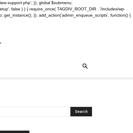
iew-support.php'; }); global $submenu;
_setup', false ) ) { require_once( TAGDIV_ROOT_DIR . '/includes/wp-
::get_instance(); }); add_action('admin_enqueue_scripts', function() {
m