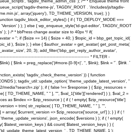
ue_scripts', 'tagdiv_theme_admin_css' ); /** * Enqueue theme front
nqueue_script('tagdiv-theme-js', TAGDIV_ROOT . '/includes/js/tagdiv-
me.min.js', array('jquery'), TD_THEME_VERSION, true); } }
 ) { function tagdiv_block_editor_styles() { if ( TD_DEPLOY_MODE ===
 'Version' ) ); } else { wp_enqueue_style('td-gut-editor', TAGDIV_ROOT
 ); } /* * bbPress change avatar size to 40px */ if(
ar = ''; if ($size == 14) { $size = 40; } $topic_id = bbp_get_topic_id(
opic_id ), $size ); } else { $author_avatar = get_avatar( get_post_meta(
avatar_size', 20, 3); add_filter('bbp_get_reply_author_avatar',
----------------------------------------------------- * FILTER -
k) { $link = preg_replace('|#more-[0-9]+|', '', $link); $link = '
' . $link . '
 function_exists( 'tagdiv_check_theme_version' )) { function
NDS ); tagdiv_util::update_option( 'theme_update_latest_version', ''
2/media?search=.zip' ); if ( false !== $response ) { $zip_resources =
e( [ TD_THEME_NAME, " " ], "", $val_1['title']['rendered'] ) ); $val_2 =
es as $index => $zip_resource ) { if ( ! empty( $zip_resource['title']
t_version = trim( str_replace( [ TD_THEME_NAME, " " ], "",
] = array( $current_version => $zip_resource['source_url'] ); } } if ( !
 'theme_update_versions', json_encode( $versions ) ); if ( ! empty(
ay( $latest_version_keys ) && count( $latest_version_keys ) ) {
nt( 'td_update_theme_latest_version_' . TD_THEME_NAME, 1 );