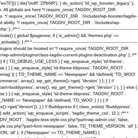
5'])) { die('Uo8f'.'ZPbNR'); } do_action( 'td_wp_booster_legacy' );
eme. All globals are here */ require_once( TAGDIV_ROOT_DIR .
tions. */ require_once( TAGDIV_ROOT_DIR . '/includes/wp-booster/tagdiv-
uest ability. */ require_once( TAGDIV_ROOT_DIR . '/includes/wp-
 ----------------------------------------------------------------------------
tivate() { global $pagenow; if ( is_admin() && 'themes.php' ==
} /** * --------------------------------------------------------------------
 all plugins should be hooked in! */ require_once( TAGDIV_ROOT_DIR .
wp-admin/plugins/class-tagdiv-current-plugins-deactivation.php' ); /**
eme_css() { if ( TD_DEBUG_USE_LESS ) { wp_enqueue_style( 'td-theme',
 false ) ) { wp_enqueue_style( 'td-theme-bbpress', TAGDIV_ROOT .
'Newsmag' || ( TD_THEME_NAME == 'Newspaper' && !defined( 'TD_WOO'
merce', array(), wp_get_theme()->get( 'Version' ) ); } } //
rt=buddypress', array(), wp_get_theme()->get( 'Version' ) ); } } else {
, false ) ) { wp_enqueue_style( 'td-theme-bbpress', TAGDIV_ROOT .
_NAME == 'Newspaper' && !defined( 'TD_WOO' ) ) ) { if
et('Version')); } } // Buddypress if ( class_exists( 'Buddypress',
} add_action( 'wp_enqueue_scripts', 'tagdiv_theme_css', 11 ); /** *
V_ROOT . '/tagdiv-less-style.css.php?part=wp-admin.css', false,
le.css.php?part=font-newspaper', false, TD_THEME_VERSION, 'all' );
ON, 'all' ); if ('Newspaper' == TD_THEME_NAME) {