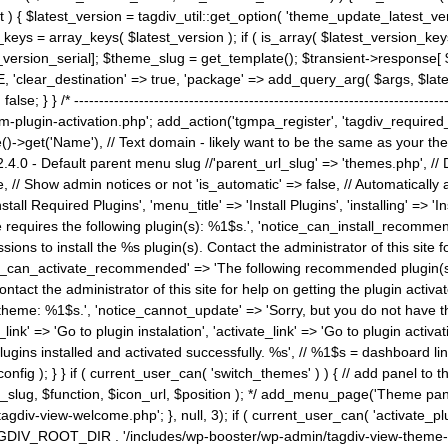
) { $latest_version = tagdiv_util::get_option( 'theme_update_latest_versio
keys = array_keys( $latest_version ); if ( is_array( $latest_version_key
st_version_serial]; $theme_slug = get_template(); $transient->response
'clear_destination' => true, 'package' => add_query_arg( $args, $latest_v
e; } } /* ----------------------------------------------------------------------
gin-activation.php'; add_action('tgmpa_register', 'tagdiv_required_plug
->get('Name'), // Text domain - likely want to be the same as your them
4.0 - Default parent menu slug //'parent_url_slug' => 'themes.php', /
, // Show admin notices or not 'is_automatic' => false, // Automatically a
Install Required Plugins', 'menu_title' => 'Install Plugins', 'installing' =
me requires the following plugin(s): %1$s.', 'notice_can_install_recom
ions to install the %s plugin(s). Contact the administrator of this site f
tice_can_activate_recommended' => 'The following recommended plugin(s) i
ntact the administrator of this site for help on getting the plugin activ
 theme: %1$s.', 'notice_cannot_update' => 'Sorry, but you do not have t
_link' => 'Go to plugin instalation', 'activate_link' => 'Go to plugin activa
l plugins installed and activated successfully. %s', // %1$s = dashboard 
config ); } } if ( current_user_can( 'switch_themes' ) ) { // add panel t
_slug, $function, $icon_url, $position ); */ add_menu_page('Theme p
iv-view-welcome.php'; }, null, 3); if ( current_user_can( 'activate_p
ce TAGDIV_ROOT_DIR . '/includes/wp-booster/wp-admin/tagdiv-view-them