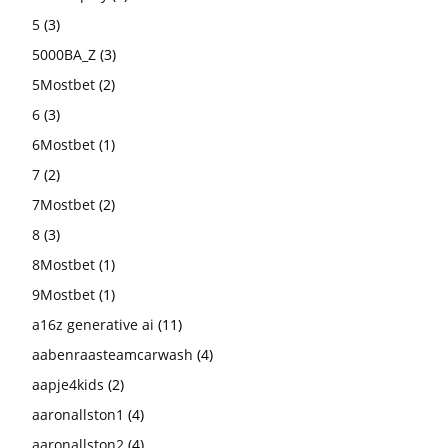
5
(3)
5000BA_Z
(3)
5Mostbet
(2)
6
(3)
6Mostbet
(1)
7
(2)
7Mostbet
(2)
8
(3)
8Mostbet
(1)
9Mostbet
(1)
a16z generative ai
(11)
aabenraasteamcarwash
(4)
aapje4kids
(2)
aaronallston1
(4)
aaronallston2
(4)