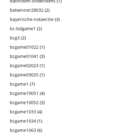
bathroom-showrooms
(1)
batwinner28032
(2)
bayerische-notaerzte
(3)
bc-bdgame1
(2)
bcg3
(2)
bcgame01022
(1)
bcgame01041
(3)
bcgame02023
(1)
bcgame03025
(1)
bcgame1
(7)
bcgame10051
(4)
bcgame10052
(3)
bcgame1033
(4)
bcgame1034
(1)
bcgame1063
(6)