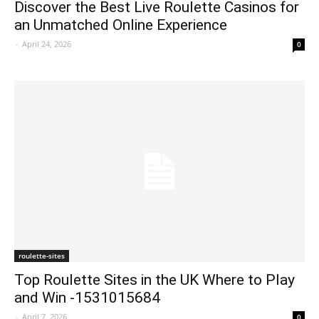
Discover the Best Live Roulette Casinos for
an Unmatched Online Experience
-
April 24, 2026
0
roulette-sites
Top Roulette Sites in the UK Where to Play
and Win -1531015684
-
April 7, 2026
0