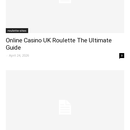
roulette-sites
Online Casino UK Roulette The Ultimate
Guide
-
April 24, 2026
0