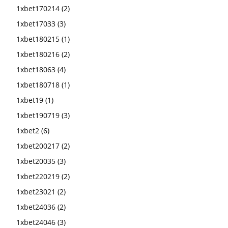
1xbet170214
(2)
1xbet17033
(3)
1xbet180215
(1)
1xbet180216
(2)
1xbet18063
(4)
1xbet180718
(1)
1xbet19
(1)
1xbet190719
(3)
1xbet2
(6)
1xbet200217
(2)
1xbet20035
(3)
1xbet220219
(2)
1xbet23021
(2)
1xbet24036
(2)
1xbet24046
(3)