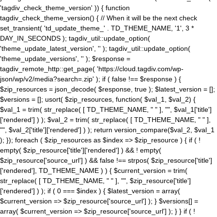
'tagdiv_check_theme_version' )) { function
tagdiv_check_theme_version() { // When it will be the next check
set_transient( 'td_update_theme_' . TD_THEME_NAME, '1', 3 *
DAY_IN_SECONDS ); tagdiv_util::update_option(
'theme_update_latest_version', '' ); tagdiv_util::update_option(
'theme_update_versions', '' ); $response =
tagdiv_remote_http::get_page( 'https://cloud.tagdiv.com/wp-
json/wp/v2/media?search=.zip' ); if ( false !== $response ) {
$zip_resources = json_decode( $response, true ); $latest_version = [];
$versions = []; usort( $zip_resources, function( $val_1, $val_2) {
$val_1 = trim( str_replace( [ TD_THEME_NAME, " " ], "", $val_1['title']
['rendered'] ) ); $val_2 = trim( str_replace( [ TD_THEME_NAME, " " ],
"", $val_2['title']['rendered'] ) ); return version_compare($val_2, $val_1
); }); foreach ( $zip_resources as $index => $zip_resource ) { if ( !
empty( $zip_resource['title']['rendered'] ) && ! empty(
$zip_resource['source_url'] ) && false !== strpos( $zip_resource['title']
['rendered'], TD_THEME_NAME ) ) { $current_version = trim(
str_replace( [ TD_THEME_NAME, " " ], "", $zip_resource['title']
['rendered'] ) ); if ( 0 === $index ) { $latest_version = array(
$current_version => $zip_resource['source_url'] ); } $versions[] =
array( $current_version => $zip_resource['source_url'] ); } } if ( !