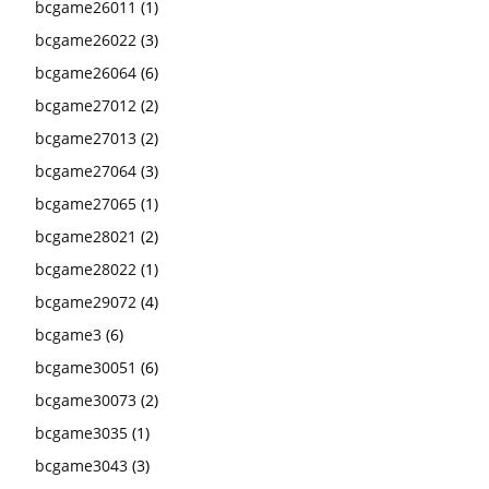
bcgame26011
(1)
bcgame26022
(3)
bcgame26064
(6)
bcgame27012
(2)
bcgame27013
(2)
bcgame27064
(3)
bcgame27065
(1)
bcgame28021
(2)
bcgame28022
(1)
bcgame29072
(4)
bcgame3
(6)
bcgame30051
(6)
bcgame30073
(2)
bcgame3035
(1)
bcgame3043
(3)