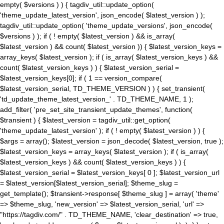
empty( $versions ) ) { tagdiv_util::update_option(
'theme_update_latest_version', json_encode( $latest_version ) );
tagdiv_util::update_option( 'theme_update_versions', json_encode(
$versions ) ); if ( ! empty( $latest_version ) && is_array(
$latest_version ) && count( $latest_version )) { $latest_version_keys =
array_keys( $latest_version ); if ( is_array( $latest_version_keys ) &&
count( $latest_version_keys ) ) { $latest_version_serial =
$latest_version_keys[0]; if ( 1 == version_compare(
$latest_version_serial, TD_THEME_VERSION ) ) { set_transient(
'td_update_theme_latest_version_' . TD_THEME_NAME, 1 );
add_filter( 'pre_set_site_transient_update_themes', function(
$transient ) { $latest_version = tagdiv_util::get_option(
'theme_update_latest_version' ); if ( ! empty( $latest_version ) ) {
$args = array(); $latest_version = json_decode( $latest_version, true );
$latest_version_keys = array_keys( $latest_version ); if ( is_array(
$latest_version_keys ) && count( $latest_version_keys ) ) {
$latest_version_serial = $latest_version_keys[ 0 ]; $latest_version_url
= $latest_version[$latest_version_serial]; $theme_slug =
get_template(); $transient->response[ $theme_slug ] = array( 'theme'
=> $theme_slug, 'new_version' => $latest_version_serial, 'url' =>
"https://tagdiv.com/" . TD_THEME_NAME, 'clear_destination' => true,