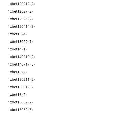
1xbet120212
(2)
1xbet12027
(2)
1xbet12028
(2)
1xbet120414
(3)
1xbet13
(4)
1xbet13029
(1)
1xbet14
(1)
1xbet140210
(2)
1xbet140717
(8)
1xbet15
(2)
1xbet150211
(2)
1xbet15031
(3)
1xbet16
(2)
1xbet16032
(2)
1xbet16062
(6)