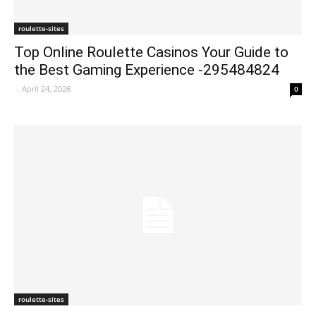
roulette-sites
Top Online Roulette Casinos Your Guide to
the Best Gaming Experience -295484824
-
April 24, 2026
0
roulette-sites