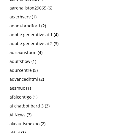
aaronallston29065
(6)
ac-erhverv
(1)
adam-bradford
(2)
adobe generative ai 1
(4)
adobe generative ai 2
(3)
adriaanstorm
(4)
adultshow
(1)
adurcentre
(5)
advancedhtml
(2)
aesmuc
(1)
afalcontigo
(1)
ai chatbot bard 3
(3)
AI News
(3)
akoautismexpo
(2)
aktivi
(3)