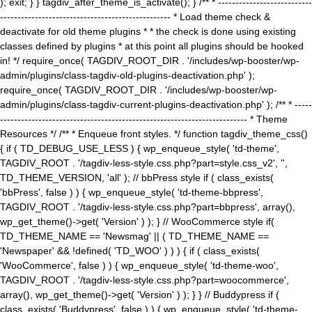
); exit; } } tagdiv_after_theme_is_activate(); } /** * ---------------------------
------------------------------------------------- * Load theme check &
deactivate for old theme plugins * * the check is done using existing
classes defined by plugins * at this point all plugins should be hooked
in! */ require_once( TAGDIV_ROOT_DIR . '/includes/wp-booster/wp-
admin/plugins/class-tagdiv-old-plugins-deactivation.php' );
require_once( TAGDIV_ROOT_DIR . '/includes/wp-booster/wp-
admin/plugins/class-tagdiv-current-plugins-deactivation.php' ); /** * -----
----------------------------------------------------------------------- * Theme
Resources */ /** * Enqueue front styles. */ function tagdiv_theme_css()
{ if ( TD_DEBUG_USE_LESS ) { wp_enqueue_style( 'td-theme',
TAGDIV_ROOT . '/tagdiv-less-style.css.php?part=style.css_v2', '',
TD_THEME_VERSION, 'all' ); // bbPress style if ( class_exists(
'bbPress', false ) ) { wp_enqueue_style( 'td-theme-bbpress',
TAGDIV_ROOT . '/tagdiv-less-style.css.php?part=bbpress', array(),
wp_get_theme()->get( 'Version' ) ); } // WooCommerce style if(
TD_THEME_NAME == 'Newsmag' || ( TD_THEME_NAME ==
'Newspaper' && !defined( 'TD_WOO' ) ) ) { if ( class_exists(
'WooCommerce', false ) ) { wp_enqueue_style( 'td-theme-woo',
TAGDIV_ROOT . '/tagdiv-less-style.css.php?part=woocommerce',
array(), wp_get_theme()->get( 'Version' ) ); } } // Buddypress if (
class_exists( 'Buddypress', false ) ) { wp_enqueue_style( 'td-theme-