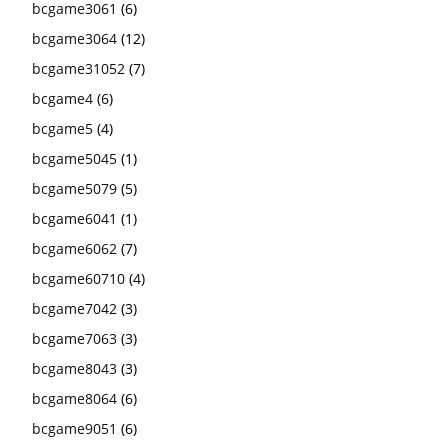
bcgame3061
(6)
bcgame3064
(12)
bcgame31052
(7)
bcgame4
(6)
bcgame5
(4)
bcgame5045
(1)
bcgame5079
(5)
bcgame6041
(1)
bcgame6062
(7)
bcgame60710
(4)
bcgame7042
(3)
bcgame7063
(3)
bcgame8043
(3)
bcgame8064
(6)
bcgame9051
(6)