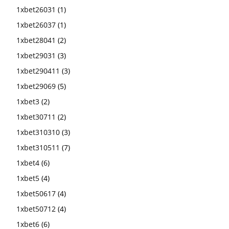
1xbet26031
(1)
1xbet26037
(1)
1xbet28041
(2)
1xbet29031
(3)
1xbet290411
(3)
1xbet29069
(5)
1xbet3
(2)
1xbet30711
(2)
1xbet310310
(3)
1xbet310511
(7)
1xbet4
(6)
1xbet5
(4)
1xbet50617
(4)
1xbet50712
(4)
1xbet6
(6)