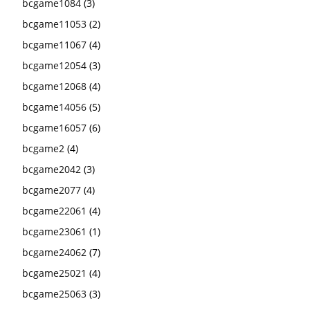
bcgame1084
(3)
bcgame11053
(2)
bcgame11067
(4)
bcgame12054
(3)
bcgame12068
(4)
bcgame14056
(5)
bcgame16057
(6)
bcgame2
(4)
bcgame2042
(3)
bcgame2077
(4)
bcgame22061
(4)
bcgame23061
(1)
bcgame24062
(7)
bcgame25021
(4)
bcgame25063
(3)