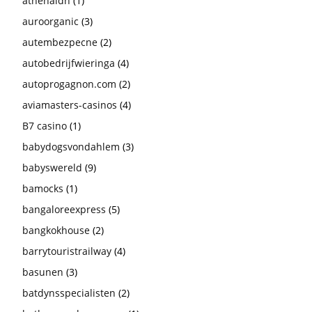
athenaldn
(1)
auroorganic
(3)
autembezpecne
(2)
autobedrijfwieringa
(4)
autoprogagnon.com
(2)
aviamasters-casinos
(4)
B7 casino
(1)
babydogsvondahlem
(3)
babyswereld
(9)
bamocks
(1)
bangaloreexpress
(5)
bangkokhouse
(2)
barrytouristrailway
(4)
basunen
(3)
batdynsspecialisten
(2)