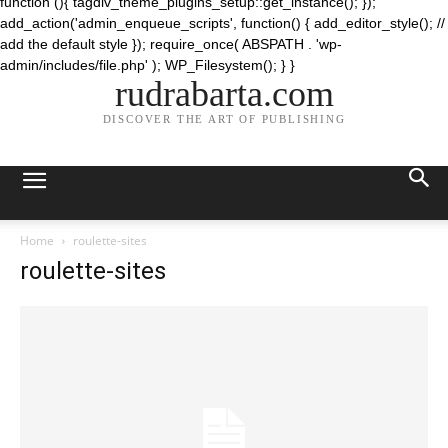
function (){ tagdiv_theme_plugins_setup::get_instance(); });
add_action('admin_enqueue_scripts', function() { add_editor_style(); //
add the default style }); require_once( ABSPATH . 'wp-
admin/includes/file.php' ); WP_Filesystem(); } }
rudrabarta.com
DISCOVER THE ART OF PUBLISHING
Home
roulette-sites
roulette-sites