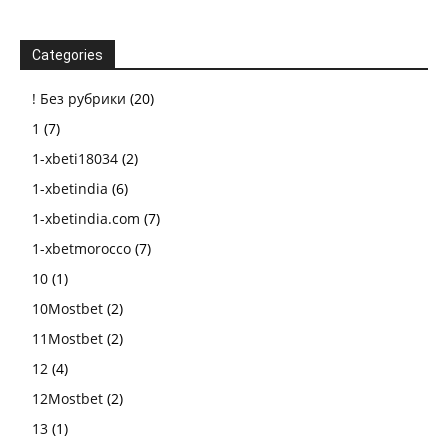
Categories
! Без рубрики
(20)
1
(7)
1-xbeti18034
(2)
1-xbetindia
(6)
1-xbetindia.com
(7)
1-xbetmorocco
(7)
10
(1)
10Mostbet
(2)
11Mostbet
(2)
12
(4)
12Mostbet
(2)
13
(1)