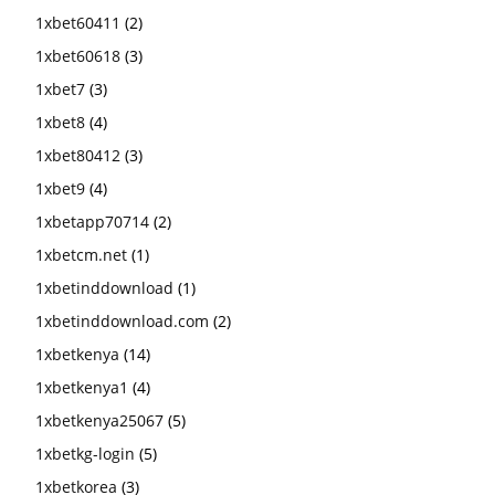
1xbet60411
(2)
1xbet60618
(3)
1xbet7
(3)
1xbet8
(4)
1xbet80412
(3)
1xbet9
(4)
1xbetapp70714
(2)
1xbetcm.net
(1)
1xbetinddownload
(1)
1xbetinddownload.com
(2)
1xbetkenya
(14)
1xbetkenya1
(4)
1xbetkenya25067
(5)
1xbetkg-login
(5)
1xbetkorea
(3)