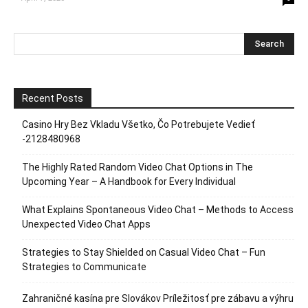
Recent Posts
Casino Hry Bez Vkladu Všetko, Čo Potrebujete Vedieť
-2128480968
The Highly Rated Random Video Chat Options in The
Upcoming Year – A Handbook for Every Individual
What Explains Spontaneous Video Chat – Methods to Access
Unexpected Video Chat Apps
Strategies to Stay Shielded on Casual Video Chat – Fun
Strategies to Communicate
Zahraničné kasína pre Slovákov Príležitosť pre zábavu a výhru