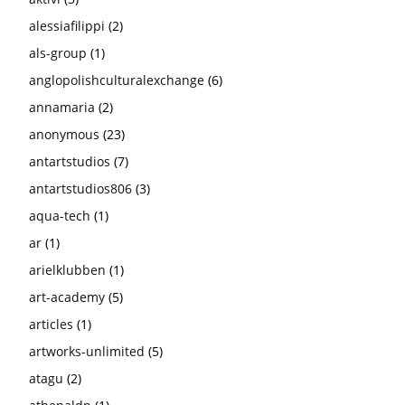
alessiafilippi
(2)
als-group
(1)
anglopolishculturalexchange
(6)
annamaria
(2)
anonymous
(23)
antartstudios
(7)
antartstudios806
(3)
aqua-tech
(1)
ar
(1)
arielklubben
(1)
art-academy
(5)
articles
(1)
artworks-unlimited
(5)
atagu
(2)