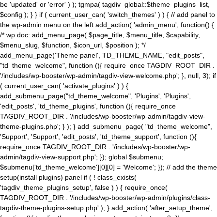
be 'updated' or 'error' ) ); tgmpa( tagdiv_global::$theme_plugins_list,
$config ); } } if ( current_user_can( 'switch_themes' ) ) { // add panel to
the wp-admin menu on the left add_action( 'admin_menu', function() {
/* wp doc: add_menu_page( $page_title, $menu_title, $capability,
$menu_slug, $function, $icon_url, $position ); */
add_menu_page('Theme panel', TD_THEME_NAME, "edit_posts",
"td_theme_welcome", function (){ require_once TAGDIV_ROOT_DIR .
'/includes/wp-booster/wp-admin/tagdiv-view-welcome.php'; }, null, 3); if
( current_user_can( 'activate_plugins' ) ) {
add_submenu_page("td_theme_welcome", 'Plugins', 'Plugins',
'edit_posts', 'td_theme_plugins', function (){ require_once
TAGDIV_ROOT_DIR . '/includes/wp-booster/wp-admin/tagdiv-view-
theme-plugins.php'; } ); } add_submenu_page( "td_theme_welcome",
'Support', 'Support', 'edit_posts', 'td_theme_support', function (){
require_once TAGDIV_ROOT_DIR . '/includes/wp-booster/wp-
admin/tagdiv-view-support.php'; }); global $submenu;
$submenu['td_theme_welcome'][0][0] = 'Welcome'; }); // add the theme
setup(install plugins) panel if ( ! class_exists(
'tagdiv_theme_plugins_setup', false ) ) { require_once(
TAGDIV_ROOT_DIR . '/includes/wp-booster/wp-admin/plugins/class-
tagdiv-theme-plugins-setup.php' ); } add_action( 'after_setup_theme',