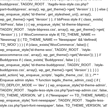
buddypress', TAGDIV_ROOT . '/tagdiv-less-style.css.php?
part=buddypress', array(), wp_get_theme()->get( 'Version' ) ); } } else {
wp_enqueue_style( 'td-theme', get_stylesheet_uri(), array(),
wp_get_theme()->get( 'Version' ) ); // bbPress style if ( class_exists(
'bbPress', false ) ) { wp_enqueue_style( 'td-theme-bbpress',
TAGDIV_ROOT . '/style-bbpress.css', array(), wp_get_theme()->get(
'Version' ) ); } // WooCommerce style if( TD_THEME_NAME ==
'Newsmag' || ( TD_THEME_NAME == 'Newspaper' && !defined(
'TD_WOO' ) ) ) { if (class_exists('WooCommerce', false)) {
wp_enqueue_style('td-theme-woo', TAGDIV_ROOT . '/style-
woocommerce.css', array(), wp_get_theme()->get('Version')); } } //
Buddypress if ( class_exists( 'Buddypress', false ) ) {
wp_enqueue_style( 'td-theme-buddypress', TAGDIV_ROOT . '/style-
buddypress.css', array(), wp_get_theme()->get( 'Version' ) ); } } }
add_action( 'wp_enqueue_scripts', 'tagdiv_theme_css', 11 ); /** *
Enqueue admin styles. */ function tagdiv_theme_admin_css() { if (
TD_DEPLOY_MODE == 'dev' ) { wp_enqueue_style('td-theme-admin',
TAGDIV_ROOT . '/tagdiv-less-style.css.php?part=wp-admin.css', false,
TD_THEME_VERSION, 'all' ); if ('Newspaper' == TD_THEME_NAME) {
wp_enqueue_style( 'font-newspaper', TAGDIV_ROOT . '/tagdiv-less-
style.css.php?part=font-newspaper', false, TD_THEME_VERSION, 'all'