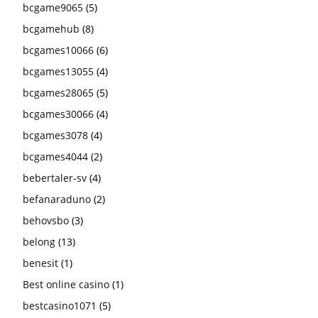
bcgame9065
(5)
bcgamehub
(8)
bcgames10066
(6)
bcgames13055
(4)
bcgames28065
(5)
bcgames30066
(4)
bcgames3078
(4)
bcgames4044
(2)
bebertaler-sv
(4)
befanaraduno
(2)
behovsbo
(3)
belong
(13)
benesit
(1)
Best online casino
(1)
bestcasino1071
(5)