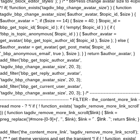
'tagdiv_block_editor_styles' ); } /* * bbPress change avatar size to 40px
*/ if( !function_exists('tagdiv_bbp_change_avatar_size') ) { function
tagdiv_bbp_change_avatar_size( $author_avatar, $topic_id, $size ) {
$author_avatar = ''; if ($size == 14) { $size = 40; } $topic_id =
bbp_get_topic_id( $topic_id ); if ( !empty( $topic_id ) ) { if (
!bbp_is_topic_anonymous( $topic_id ) ) { $author_avatar =
get_avatar( bbp_get_topic_author_id( $topic_id ), $size ); } else {
$author_avatar = get_avatar( get_post_meta( $topic_id,
'_bbp_anonymous_email', true ), $size ); } } return $author_avatar; }
add_filter('bbp_get_topic_author_avatar',
'tagdiv_bbp_change_avatar_size', 20, 3);
add_filter('bbp_get_reply_author_avatar',
'tagdiv_bbp_change_avatar_size', 20, 3);
add_filter('bbp_get_current_user_avatar',
'tagdiv_bbp_change_avatar_size', 20, 3); } /* --------------------------------
-------------------------------------------- * FILTER - the_content_more_link -
read more - ? */ if ( ! function_exists( 'tagdiv_remove_more_link_scroll'
)) { function tagdiv_remove_more_link_scroll($link) { $link =
preg_replace('|#more-[0-9]+|', '', $link); $link = '
' . $link . '
'; return $link; }
add_filter('the_content_more_link', 'tagdiv_remove_more_link_scroll');
} /** * get theme versions and set the transient */ if ( ! function_exists(