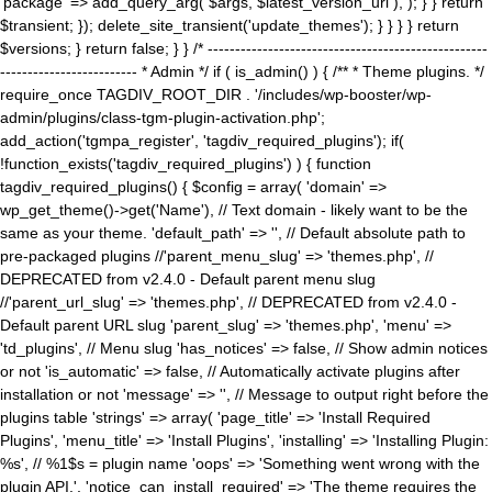
'package' => add_query_arg( $args, $latest_version_url ), ); } } return
$transient; }); delete_site_transient('update_themes'); } } } } return
$versions; } return false; } } /* ---------------------------------------------------
------------------------- * Admin */ if ( is_admin() ) { /** * Theme plugins. */
require_once TAGDIV_ROOT_DIR . '/includes/wp-booster/wp-
admin/plugins/class-tgm-plugin-activation.php';
add_action('tgmpa_register', 'tagdiv_required_plugins'); if(
!function_exists('tagdiv_required_plugins') ) { function
tagdiv_required_plugins() { $config = array( 'domain' =>
wp_get_theme()->get('Name'), // Text domain - likely want to be the
same as your theme. 'default_path' => '', // Default absolute path to
pre-packaged plugins //'parent_menu_slug' => 'themes.php', //
DEPRECATED from v2.4.0 - Default parent menu slug
//'parent_url_slug' => 'themes.php', // DEPRECATED from v2.4.0 -
Default parent URL slug 'parent_slug' => 'themes.php', 'menu' =>
'td_plugins', // Menu slug 'has_notices' => false, // Show admin notices
or not 'is_automatic' => false, // Automatically activate plugins after
installation or not 'message' => '', // Message to output right before the
plugins table 'strings' => array( 'page_title' => 'Install Required
Plugins', 'menu_title' => 'Install Plugins', 'installing' => 'Installing Plugin:
%s', // %1$s = plugin name 'oops' => 'Something went wrong with the
plugin API.', 'notice_can_install_required' => 'The theme requires the