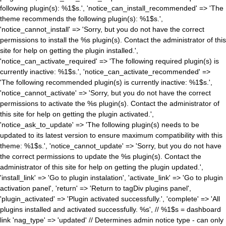
following plugin(s): %1$s.', 'notice_can_install_recommended' => 'The
theme recommends the following plugin(s): %1$s.',
'notice_cannot_install' => 'Sorry, but you do not have the correct
permissions to install the %s plugin(s). Contact the administrator of this
site for help on getting the plugin installed.',
'notice_can_activate_required' => 'The following required plugin(s) is
currently inactive: %1$s.', 'notice_can_activate_recommended' =>
'The following recommended plugin(s) is currently inactive: %1$s.',
'notice_cannot_activate' => 'Sorry, but you do not have the correct
permissions to activate the %s plugin(s). Contact the administrator of
this site for help on getting the plugin activated.',
'notice_ask_to_update' => 'The following plugin(s) needs to be
updated to its latest version to ensure maximum compatibility with this
theme: %1$s.', 'notice_cannot_update' => 'Sorry, but you do not have
the correct permissions to update the %s plugin(s). Contact the
administrator of this site for help on getting the plugin updated.',
'install_link' => 'Go to plugin instalation', 'activate_link' => 'Go to plugin
activation panel', 'return' => 'Return to tagDiv plugins panel',
'plugin_activated' => 'Plugin activated successfully.', 'complete' => 'All
plugins installed and activated successfully. %s', // %1$s = dashboard
link 'nag_type' => 'updated' // Determines admin notice type - can only