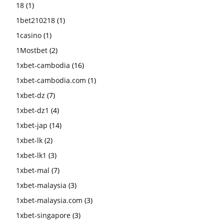
18
(1)
1bet210218
(1)
1casino
(1)
1Mostbet
(2)
1xbet-cambodia
(16)
1xbet-cambodia.com
(1)
1xbet-dz
(7)
1xbet-dz1
(4)
1xbet-jap
(14)
1xbet-lk
(2)
1xbet-lk1
(3)
1xbet-mal
(7)
1xbet-malaysia
(3)
1xbet-malaysia.com
(3)
1xbet-singapore
(3)