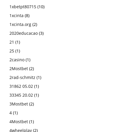
1xbetpt80715
(10)
1xcinta
(8)
1xcinta.org
(2)
2020educacao
(3)
21
(1)
25
(1)
2casino
(1)
2Mostbet
(2)
2rad-schmitz
(1)
31862 05.02
(1)
33345 20.02
(1)
3Mostbet
(2)
4
(1)
4Mostbet
(1)
4wheelplay
(2)