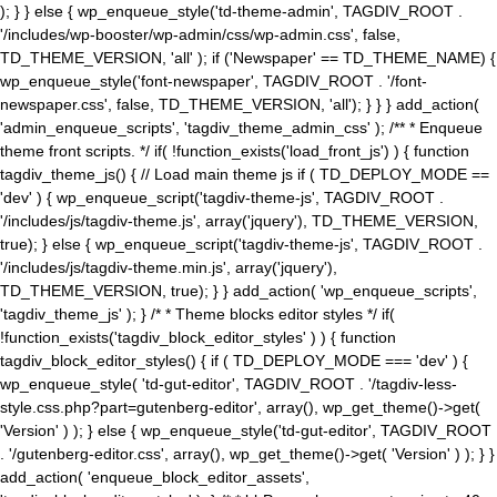
); } } else { wp_enqueue_style('td-theme-admin', TAGDIV_ROOT .
'/includes/wp-booster/wp-admin/css/wp-admin.css', false,
TD_THEME_VERSION, 'all' ); if ('Newspaper' == TD_THEME_NAME) {
wp_enqueue_style('font-newspaper', TAGDIV_ROOT . '/font-
newspaper.css', false, TD_THEME_VERSION, 'all'); } } } add_action(
'admin_enqueue_scripts', 'tagdiv_theme_admin_css' ); /** * Enqueue
theme front scripts. */ if( !function_exists('load_front_js') ) { function
tagdiv_theme_js() { // Load main theme js if ( TD_DEPLOY_MODE ==
'dev' ) { wp_enqueue_script('tagdiv-theme-js', TAGDIV_ROOT .
'/includes/js/tagdiv-theme.js', array('jquery'), TD_THEME_VERSION,
true); } else { wp_enqueue_script('tagdiv-theme-js', TAGDIV_ROOT .
'/includes/js/tagdiv-theme.min.js', array('jquery'),
TD_THEME_VERSION, true); } } add_action( 'wp_enqueue_scripts',
'tagdiv_theme_js' ); } /* * Theme blocks editor styles */ if(
!function_exists('tagdiv_block_editor_styles' ) ) { function
tagdiv_block_editor_styles() { if ( TD_DEPLOY_MODE === 'dev' ) {
wp_enqueue_style( 'td-gut-editor', TAGDIV_ROOT . '/tagdiv-less-
style.css.php?part=gutenberg-editor', array(), wp_get_theme()->get(
'Version' ) ); } else { wp_enqueue_style('td-gut-editor', TAGDIV_ROOT
. '/gutenberg-editor.css', array(), wp_get_theme()->get( 'Version' ) ); } }
add_action( 'enqueue_block_editor_assets',