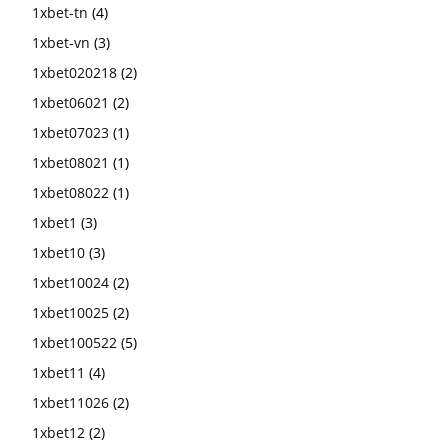
1xbet-tn
(4)
1xbet-vn
(3)
1xbet020218
(2)
1xbet06021
(2)
1xbet07023
(1)
1xbet08021
(1)
1xbet08022
(1)
1xbet1
(3)
1xbet10
(3)
1xbet10024
(2)
1xbet10025
(2)
1xbet100522
(5)
1xbet11
(4)
1xbet11026
(2)
1xbet12
(2)