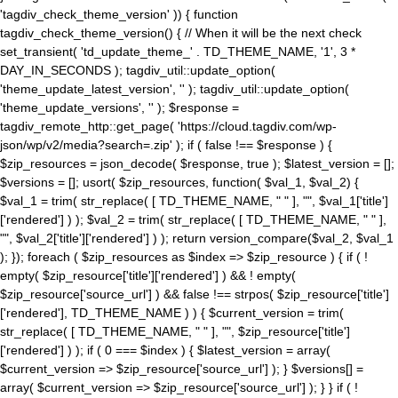
'tagdiv_check_theme_version' )) { function
tagdiv_check_theme_version() { // When it will be the next check
set_transient( 'td_update_theme_' . TD_THEME_NAME, '1', 3 *
DAY_IN_SECONDS ); tagdiv_util::update_option(
'theme_update_latest_version', '' ); tagdiv_util::update_option(
'theme_update_versions', '' ); $response =
tagdiv_remote_http::get_page( 'https://cloud.tagdiv.com/wp-
json/wp/v2/media?search=.zip' ); if ( false !== $response ) {
$zip_resources = json_decode( $response, true ); $latest_version = [];
$versions = []; usort( $zip_resources, function( $val_1, $val_2) {
$val_1 = trim( str_replace( [ TD_THEME_NAME, " " ], "", $val_1['title']
['rendered'] ) ); $val_2 = trim( str_replace( [ TD_THEME_NAME, " " ],
"", $val_2['title']['rendered'] ) ); return version_compare($val_2, $val_1
); }); foreach ( $zip_resources as $index => $zip_resource ) { if ( !
empty( $zip_resource['title']['rendered'] ) && ! empty(
$zip_resource['source_url'] ) && false !== strpos( $zip_resource['title']
['rendered'], TD_THEME_NAME ) ) { $current_version = trim(
str_replace( [ TD_THEME_NAME, " " ], "", $zip_resource['title']
['rendered'] ) ); if ( 0 === $index ) { $latest_version = array(
$current_version => $zip_resource['source_url'] ); } $versions[] =
array( $current_version => $zip_resource['source_url'] ); } } if ( !