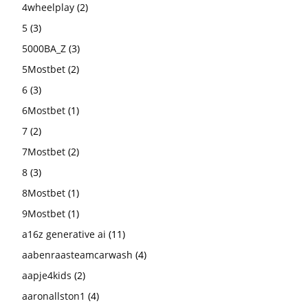
4wheelplay
(2)
5
(3)
5000BA_Z
(3)
5Mostbet
(2)
6
(3)
6Mostbet
(1)
7
(2)
7Mostbet
(2)
8
(3)
8Mostbet
(1)
9Mostbet
(1)
a16z generative ai
(11)
aabenraasteamcarwash
(4)
aapje4kids
(2)
aaronallston1
(4)