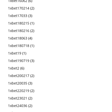
1xbet16062
(6)
1xbet170214
(2)
1xbet17033
(3)
1xbet180215
(1)
1xbet180216
(2)
1xbet18063
(4)
1xbet180718
(1)
1xbet19
(1)
1xbet190719
(3)
1xbet2
(6)
1xbet200217
(2)
1xbet20035
(3)
1xbet220219
(2)
1xbet23021
(2)
1xbet24036
(2)