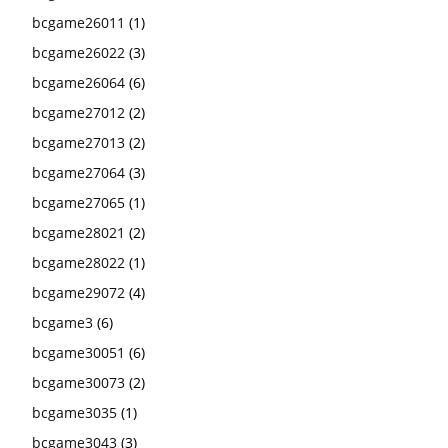
bcgame26011
(1)
bcgame26022
(3)
bcgame26064
(6)
bcgame27012
(2)
bcgame27013
(2)
bcgame27064
(3)
bcgame27065
(1)
bcgame28021
(2)
bcgame28022
(1)
bcgame29072
(4)
bcgame3
(6)
bcgame30051
(6)
bcgame30073
(2)
bcgame3035
(1)
bcgame3043
(3)