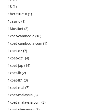
18
(1)
1bet210218
(1)
1casino
(1)
1Mostbet
(2)
1xbet-cambodia
(16)
1xbet-cambodia.com
(1)
1xbet-dz
(7)
1xbet-dz1
(4)
1xbet-jap
(14)
1xbet-lk
(2)
1xbet-lk1
(3)
1xbet-mal
(7)
1xbet-malaysia
(3)
1xbet-malaysia.com
(3)
1xbet-singapore
(3)