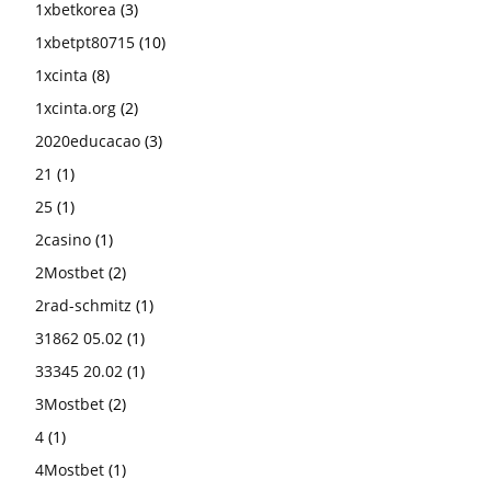
1xbetkorea
(3)
1xbetpt80715
(10)
1xcinta
(8)
1xcinta.org
(2)
2020educacao
(3)
21
(1)
25
(1)
2casino
(1)
2Mostbet
(2)
2rad-schmitz
(1)
31862 05.02
(1)
33345 20.02
(1)
3Mostbet
(2)
4
(1)
4Mostbet
(1)