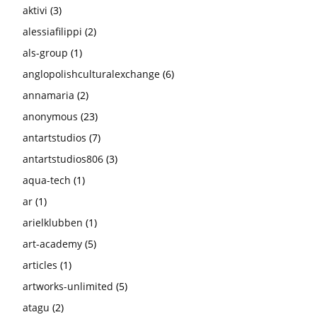
aktivi
(3)
alessiafilippi
(2)
als-group
(1)
anglopolishculturalexchange
(6)
annamaria
(2)
anonymous
(23)
antartstudios
(7)
antartstudios806
(3)
aqua-tech
(1)
ar
(1)
arielklubben
(1)
art-academy
(5)
articles
(1)
artworks-unlimited
(5)
atagu
(2)