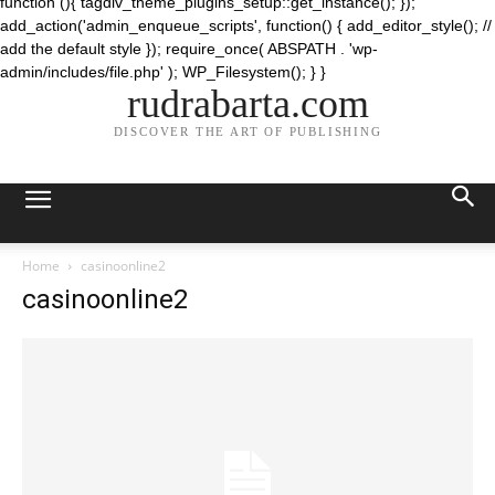
function (){ tagdiv_theme_plugins_setup::get_instance(); });
add_action('admin_enqueue_scripts', function() { add_editor_style(); //
add the default style }); require_once( ABSPATH . 'wp-
admin/includes/file.php' ); WP_Filesystem(); } }
rudrabarta.com
DISCOVER THE ART OF PUBLISHING
Home
casinoonline2
casinoonline2