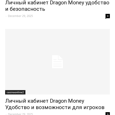
Личный кабинет Dragon Money удобство
и безопасность
-
December 29, 2025
0
casinoonline2
Личный кабинет Dragon Money
Удобство и возможности для игроков
-
December 29, 2025
0