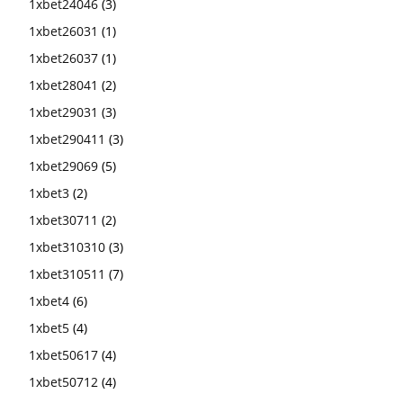
1xbet24046
(3)
1xbet26031
(1)
1xbet26037
(1)
1xbet28041
(2)
1xbet29031
(3)
1xbet290411
(3)
1xbet29069
(5)
1xbet3
(2)
1xbet30711
(2)
1xbet310310
(3)
1xbet310511
(7)
1xbet4
(6)
1xbet5
(4)
1xbet50617
(4)
1xbet50712
(4)