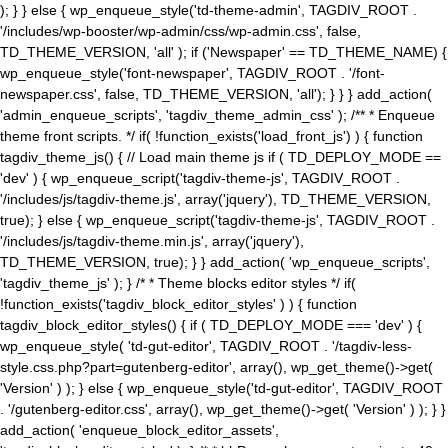
); } } else { wp_enqueue_style('td-theme-admin', TAGDIV_ROOT .
'/includes/wp-booster/wp-admin/css/wp-admin.css', false,
TD_THEME_VERSION, 'all' ); if ('Newspaper' == TD_THEME_NAME) {
wp_enqueue_style('font-newspaper', TAGDIV_ROOT . '/font-
newspaper.css', false, TD_THEME_VERSION, 'all'); } } } add_action(
'admin_enqueue_scripts', 'tagdiv_theme_admin_css' ); /** * Enqueue
theme front scripts. */ if( !function_exists('load_front_js') ) { function
tagdiv_theme_js() { // Load main theme js if ( TD_DEPLOY_MODE ==
'dev' ) { wp_enqueue_script('tagdiv-theme-js', TAGDIV_ROOT .
'/includes/js/tagdiv-theme.js', array('jquery'), TD_THEME_VERSION,
true); } else { wp_enqueue_script('tagdiv-theme-js', TAGDIV_ROOT .
'/includes/js/tagdiv-theme.min.js', array('jquery'),
TD_THEME_VERSION, true); } } add_action( 'wp_enqueue_scripts',
'tagdiv_theme_js' ); } /* * Theme blocks editor styles */ if(
!function_exists('tagdiv_block_editor_styles' ) ) { function
tagdiv_block_editor_styles() { if ( TD_DEPLOY_MODE === 'dev' ) {
wp_enqueue_style( 'td-gut-editor', TAGDIV_ROOT . '/tagdiv-less-
style.css.php?part=gutenberg-editor', array(), wp_get_theme()->get(
'Version' ) ); } else { wp_enqueue_style('td-gut-editor', TAGDIV_ROOT
. '/gutenberg-editor.css', array(), wp_get_theme()->get( 'Version' ) ); } }
add_action( 'enqueue_block_editor_assets',