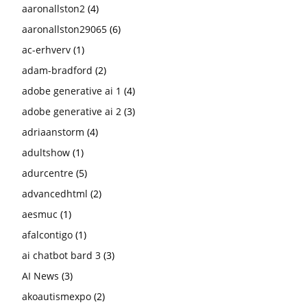
aaronallston2
(4)
aaronallston29065
(6)
ac-erhverv
(1)
adam-bradford
(2)
adobe generative ai 1
(4)
adobe generative ai 2
(3)
adriaanstorm
(4)
adultshow
(1)
adurcentre
(5)
advancedhtml
(2)
aesmuc
(1)
afalcontigo
(1)
ai chatbot bard 3
(3)
AI News
(3)
akoautismexpo
(2)