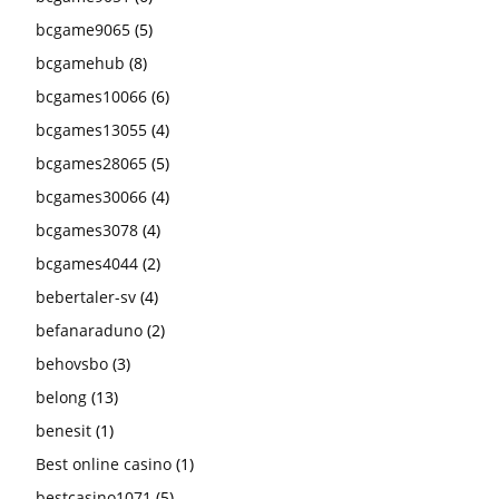
bcgame9065
(5)
bcgamehub
(8)
bcgames10066
(6)
bcgames13055
(4)
bcgames28065
(5)
bcgames30066
(4)
bcgames3078
(4)
bcgames4044
(2)
bebertaler-sv
(4)
befanaraduno
(2)
behovsbo
(3)
belong
(13)
benesit
(1)
Best online casino
(1)
bestcasino1071
(5)