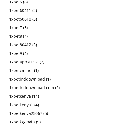
1xbet6
(6)
1xbet60411
(2)
1xbet60618
(3)
1xbet7
(3)
1xbet8
(4)
1xbet80412
(3)
1xbet9
(4)
1xbetapp70714
(2)
1xbetcm.net
(1)
1xbetinddownload
(1)
1xbetinddownload.com
(2)
1xbetkenya
(14)
1xbetkenya1
(4)
1xbetkenya25067
(5)
1xbetkg-login
(5)