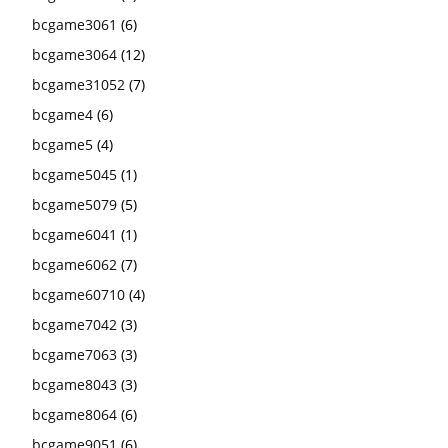
bcgame3061
(6)
bcgame3064
(12)
bcgame31052
(7)
bcgame4
(6)
bcgame5
(4)
bcgame5045
(1)
bcgame5079
(5)
bcgame6041
(1)
bcgame6062
(7)
bcgame60710
(4)
bcgame7042
(3)
bcgame7063
(3)
bcgame8043
(3)
bcgame8064
(6)
bcgame9051
(6)