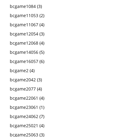
bcgame1084
(3)
bcgame11053
(2)
bcgame11067
(4)
bcgame12054
(3)
bcgame12068
(4)
bcgame14056
(5)
bcgame16057
(6)
bcgame2
(4)
bcgame2042
(3)
bcgame2077
(4)
bcgame22061
(4)
bcgame23061
(1)
bcgame24062
(7)
bcgame25021
(4)
bcgame25063
(3)