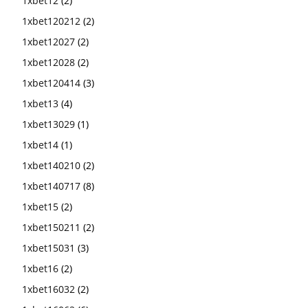
1xbet12
(2)
1xbet120212
(2)
1xbet12027
(2)
1xbet12028
(2)
1xbet120414
(3)
1xbet13
(4)
1xbet13029
(1)
1xbet14
(1)
1xbet140210
(2)
1xbet140717
(8)
1xbet15
(2)
1xbet150211
(2)
1xbet15031
(3)
1xbet16
(2)
1xbet16032
(2)