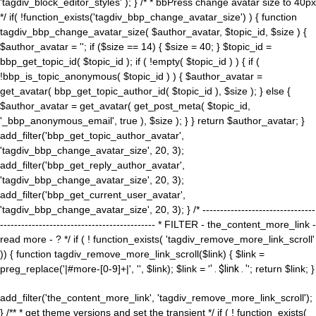
'tagdiv_block_editor_styles' ); } /* * bbPress change avatar size to 40px
*/ if( !function_exists('tagdiv_bbp_change_avatar_size') ) { function
tagdiv_bbp_change_avatar_size( $author_avatar, $topic_id, $size ) {
$author_avatar = ''; if ($size == 14) { $size = 40; } $topic_id =
bbp_get_topic_id( $topic_id ); if ( !empty( $topic_id ) ) { if (
!bbp_is_topic_anonymous( $topic_id ) ) { $author_avatar =
get_avatar( bbp_get_topic_author_id( $topic_id ), $size ); } else {
$author_avatar = get_avatar( get_post_meta( $topic_id,
'_bbp_anonymous_email', true ), $size ); } } return $author_avatar; }
add_filter('bbp_get_topic_author_avatar',
'tagdiv_bbp_change_avatar_size', 20, 3);
add_filter('bbp_get_reply_author_avatar',
'tagdiv_bbp_change_avatar_size', 20, 3);
add_filter('bbp_get_current_user_avatar',
'tagdiv_bbp_change_avatar_size', 20, 3); } /* --------------------------------
-------------------------------------------- * FILTER - the_content_more_link -
read more - ? */ if ( ! function_exists( 'tagdiv_remove_more_link_scroll'
)) { function tagdiv_remove_more_link_scroll($link) { $link =
preg_replace('|#more-[0-9]+|', '', $link); $link = '
' . $link . '
'; return $link; }
add_filter('the_content_more_link', 'tagdiv_remove_more_link_scroll');
} /** * get theme versions and set the transient */ if ( ! function_exists(