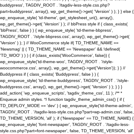
buddypress', TAGDIV_ROOT . '/tagdiv-less-style.css.php?
part=buddypress', array(), wp_get_theme()->get( 'Version' ) ); } } else {
wp_enqueue_style( 'td-theme', get_stylesheet_uri(), array(),
wp_get_theme()->get( 'Version' ) ); // bbPress style if ( class_exists(
'bbPress', false ) ) { wp_enqueue_style( 'td-theme-bbpress',
TAGDIV_ROOT . '/style-bbpress.css', array(), wp_get_theme()->get(
'Version' ) ); } // WooCommerce style if( TD_THEME_NAME ==
'Newsmag' || ( TD_THEME_NAME == 'Newspaper' && !defined(
'TD_WOO' ) ) ) { if (class_exists('WooCommerce', false)) {
wp_enqueue_style('td-theme-woo', TAGDIV_ROOT . '/style-
woocommerce.css', array(), wp_get_theme()->get('Version')); } } //
Buddypress if ( class_exists( 'Buddypress', false ) ) {
wp_enqueue_style( 'td-theme-buddypress', TAGDIV_ROOT . '/style-
buddypress.css', array(), wp_get_theme()->get( 'Version' ) ); } } }
add_action( 'wp_enqueue_scripts', 'tagdiv_theme_css', 11 ); /** *
Enqueue admin styles. */ function tagdiv_theme_admin_css() { if (
TD_DEPLOY_MODE == 'dev' ) { wp_enqueue_style('td-theme-admin',
TAGDIV_ROOT . '/tagdiv-less-style.css.php?part=wp-admin.css', false,
TD_THEME_VERSION, 'all' ); if ('Newspaper' == TD_THEME_NAME) {
wp_enqueue_style( 'font-newspaper', TAGDIV_ROOT . '/tagdiv-less-
style.css.php?part=font-newspaper', false, TD_THEME_VERSION, 'all'