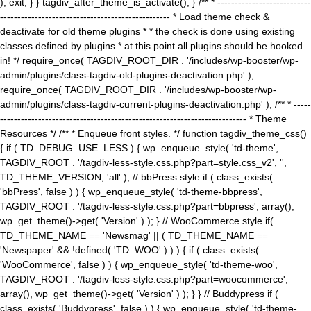
); exit; } } tagdiv_after_theme_is_activate(); } /** * ---------------------------
------------------------------------------------- * Load theme check &
deactivate for old theme plugins * * the check is done using existing
classes defined by plugins * at this point all plugins should be hooked
in! */ require_once( TAGDIV_ROOT_DIR . '/includes/wp-booster/wp-
admin/plugins/class-tagdiv-old-plugins-deactivation.php' );
require_once( TAGDIV_ROOT_DIR . '/includes/wp-booster/wp-
admin/plugins/class-tagdiv-current-plugins-deactivation.php' ); /** * -----
----------------------------------------------------------------------- * Theme
Resources */ /** * Enqueue front styles. */ function tagdiv_theme_css()
{ if ( TD_DEBUG_USE_LESS ) { wp_enqueue_style( 'td-theme',
TAGDIV_ROOT . '/tagdiv-less-style.css.php?part=style.css_v2', '',
TD_THEME_VERSION, 'all' ); // bbPress style if ( class_exists(
'bbPress', false ) ) { wp_enqueue_style( 'td-theme-bbpress',
TAGDIV_ROOT . '/tagdiv-less-style.css.php?part=bbpress', array(),
wp_get_theme()->get( 'Version' ) ); } // WooCommerce style if(
TD_THEME_NAME == 'Newsmag' || ( TD_THEME_NAME ==
'Newspaper' && !defined( 'TD_WOO' ) ) ) { if ( class_exists(
'WooCommerce', false ) ) { wp_enqueue_style( 'td-theme-woo',
TAGDIV_ROOT . '/tagdiv-less-style.css.php?part=woocommerce',
array(), wp_get_theme()->get( 'Version' ) ); } } // Buddypress if (
class_exists( 'Buddypress', false ) ) { wp_enqueue_style( 'td-theme-