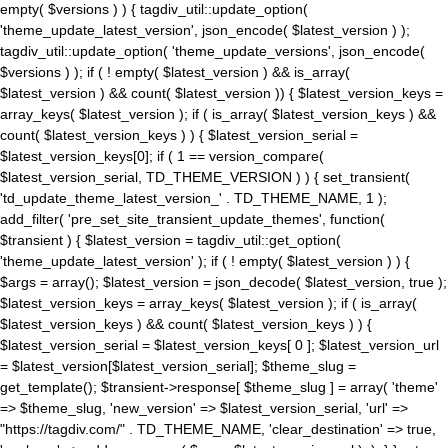
empty( $versions ) ) { tagdiv_util::update_option(
'theme_update_latest_version', json_encode( $latest_version ) );
tagdiv_util::update_option( 'theme_update_versions', json_encode(
$versions ) ); if ( ! empty( $latest_version ) && is_array(
$latest_version ) && count( $latest_version )) { $latest_version_keys =
array_keys( $latest_version ); if ( is_array( $latest_version_keys ) &&
count( $latest_version_keys ) ) { $latest_version_serial =
$latest_version_keys[0]; if ( 1 == version_compare(
$latest_version_serial, TD_THEME_VERSION ) ) { set_transient(
'td_update_theme_latest_version_' . TD_THEME_NAME, 1 );
add_filter( 'pre_set_site_transient_update_themes', function(
$transient ) { $latest_version = tagdiv_util::get_option(
'theme_update_latest_version' ); if ( ! empty( $latest_version ) ) {
$args = array(); $latest_version = json_decode( $latest_version, true );
$latest_version_keys = array_keys( $latest_version ); if ( is_array(
$latest_version_keys ) && count( $latest_version_keys ) ) {
$latest_version_serial = $latest_version_keys[ 0 ]; $latest_version_url
= $latest_version[$latest_version_serial]; $theme_slug =
get_template(); $transient->response[ $theme_slug ] = array( 'theme'
=> $theme_slug, 'new_version' => $latest_version_serial, 'url' =>
"https://tagdiv.com/" . TD_THEME_NAME, 'clear_destination' => true,