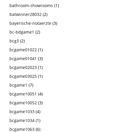
bathroom-showrooms
(1)
batwinner28032
(2)
bayerische-notaerzte
(3)
bc-bdgame1
(2)
bcg3
(2)
bcgame01022
(1)
bcgame01041
(3)
bcgame02023
(1)
bcgame03025
(1)
bcgame1
(7)
bcgame10051
(4)
bcgame10052
(3)
bcgame1033
(4)
bcgame1034
(1)
bcgame1063
(6)