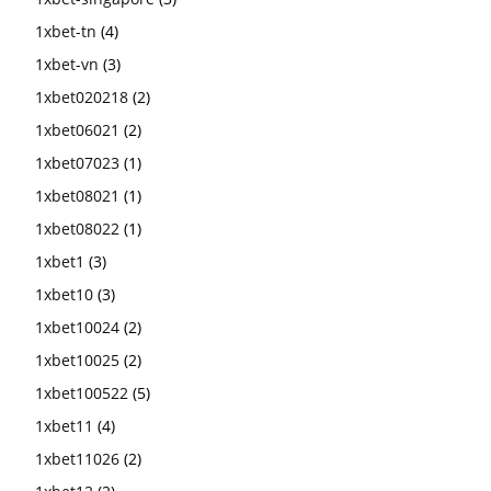
1xbet-tn
(4)
1xbet-vn
(3)
1xbet020218
(2)
1xbet06021
(2)
1xbet07023
(1)
1xbet08021
(1)
1xbet08022
(1)
1xbet1
(3)
1xbet10
(3)
1xbet10024
(2)
1xbet10025
(2)
1xbet100522
(5)
1xbet11
(4)
1xbet11026
(2)