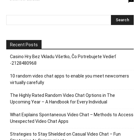
Recent Posts
Casino Hry Bez Vkladu Všetko, Čo Potrebujete Vedieť
-2128480968
10 random video chat apps to enable you meet newcomers
virtually carefully
The Highly Rated Random Video Chat Options in The
Upcoming Year – A Handbook for Every Individual
What Explains Spontaneous Video Chat – Methods to Access
Unexpected Video Chat Apps
Strategies to Stay Shielded on Casual Video Chat – Fun