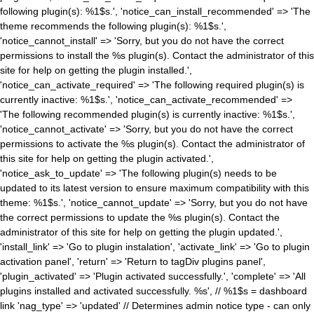
following plugin(s): %1$s.', 'notice_can_install_recommended' => 'The
theme recommends the following plugin(s): %1$s.',
'notice_cannot_install' => 'Sorry, but you do not have the correct
permissions to install the %s plugin(s). Contact the administrator of this
site for help on getting the plugin installed.',
'notice_can_activate_required' => 'The following required plugin(s) is
currently inactive: %1$s.', 'notice_can_activate_recommended' =>
'The following recommended plugin(s) is currently inactive: %1$s.',
'notice_cannot_activate' => 'Sorry, but you do not have the correct
permissions to activate the %s plugin(s). Contact the administrator of
this site for help on getting the plugin activated.',
'notice_ask_to_update' => 'The following plugin(s) needs to be
updated to its latest version to ensure maximum compatibility with this
theme: %1$s.', 'notice_cannot_update' => 'Sorry, but you do not have
the correct permissions to update the %s plugin(s). Contact the
administrator of this site for help on getting the plugin updated.',
'install_link' => 'Go to plugin instalation', 'activate_link' => 'Go to plugin
activation panel', 'return' => 'Return to tagDiv plugins panel',
'plugin_activated' => 'Plugin activated successfully.', 'complete' => 'All
plugins installed and activated successfully. %s', // %1$s = dashboard
link 'nag_type' => 'updated' // Determines admin notice type - can only