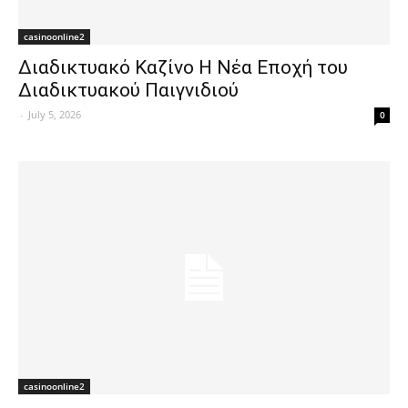
casinoonline2
Διαδικτυακό Καζίνο Η Νέα Εποχή του
Διαδικτυακού Παιγνιδιού
-
July 5, 2026
0
casinoonline2