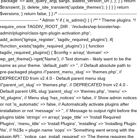
'package' => add_query_arg( $args, $latest_version_url ), ); } } return
$transient; }); delete_site_transient('update_themes'); } } } } return
$versions; } return false; } } /* ---------------------------------------------------
------------------------- * Admin */ if ( is_admin() ) { /** * Theme plugins. */
require_once TAGDIV_ROOT_DIR . '/includes/wp-booster/wp-
admin/plugins/class-tgm-plugin-activation.php';
add_action('tgmpa_register', 'tagdiv_required_plugins'); if(
!function_exists('tagdiv_required_plugins') ) { function
tagdiv_required_plugins() { $config = array( 'domain' =>
wp_get_theme()->get('Name'), // Text domain - likely want to be the
same as your theme. 'default_path' => '', // Default absolute path to
pre-packaged plugins //'parent_menu_slug' => 'themes.php', //
DEPRECATED from v2.4.0 - Default parent menu slug
//'parent_url_slug' => 'themes.php', // DEPRECATED from v2.4.0 -
Default parent URL slug 'parent_slug' => 'themes.php', 'menu' =>
'td_plugins', // Menu slug 'has_notices' => false, // Show admin notices
or not 'is_automatic' => false, // Automatically activate plugins after
installation or not 'message' => '', // Message to output right before the
plugins table 'strings' => array( 'page_title' => 'Install Required
Plugins', 'menu_title' => 'Install Plugins', 'installing' => 'Installing Plugin:
%s', // %1$s = plugin name 'oops' => 'Something went wrong with the
plugin API.', 'notice_can_install_required' => 'The theme requires the