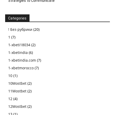
Strategies to Communicate
Categories
! Без рубрики
(20)
1
(7)
1-xbeti18034
(2)
1-xbetindia
(6)
1-xbetindia.com
(7)
1-xbetmorocco
(7)
10
(1)
10Mostbet
(2)
11Mostbet
(2)
12
(4)
12Mostbet
(2)
13
(1)