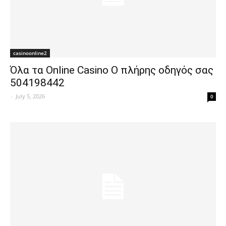
casinoonline2
Όλα τα Online Casino Ο πλήρης οδηγός σας
504198442
-
July 5, 2026
0