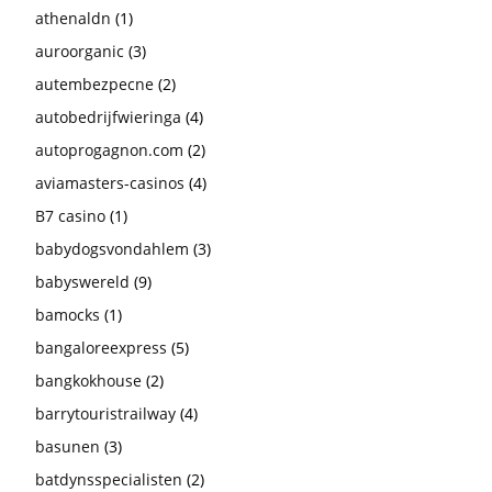
athenaldn
(1)
auroorganic
(3)
autembezpecne
(2)
autobedrijfwieringa
(4)
autoprogagnon.com
(2)
aviamasters-casinos
(4)
B7 casino
(1)
babydogsvondahlem
(3)
babyswereld
(9)
bamocks
(1)
bangaloreexpress
(5)
bangkokhouse
(2)
barrytouristrailway
(4)
basunen
(3)
batdynsspecialisten
(2)