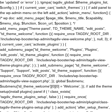
be 'updated' or 'error' ) ); tgmpa( tagdiv_global::$theme_plugins_list,
$config ); } } if ( current_user_can( 'switch_themes' ) ) { // add panel to
the wp-admin menu on the left add_action( 'admin_menu', function() {
/* wp doc: add_menu_page( $page_title, $menu_title, $capability,
$menu_slug, $function, $icon_url, $position ); */
add_menu_page('Theme panel', TD_THEME_NAME, "edit_posts",
"td_theme_welcome", function (){ require_once TAGDIV_ROOT_DIR .
'/includes/wp-booster/wp-admin/tagdiv-view-welcome.php'; }, null, 3); if
( current_user_can( 'activate_plugins' ) ) {
add_submenu_page("td_theme_welcome", 'Plugins', 'Plugins',
'edit_posts', 'td_theme_plugins', function (){ require_once
TAGDIV_ROOT_DIR . '/includes/wp-booster/wp-admin/tagdiv-view-
theme-plugins.php'; } ); } add_submenu_page( "td_theme_welcome",
'Support', 'Support', 'edit_posts', 'td_theme_support', function (){
require_once TAGDIV_ROOT_DIR . '/includes/wp-booster/wp-
admin/tagdiv-view-support.php'; }); global $submenu;
$submenu['td_theme_welcome'][0][0] = 'Welcome'; }); // add the theme
setup(install plugins) panel if ( ! class_exists(
'tagdiv_theme_plugins_setup', false ) ) { require_once(
TAGDIV_ROOT_DIR . '/includes/wp-booster/wp-admin/plugins/class-
tagdiv-theme-plugins-setup.php' ); } add_action( 'after_setup_theme',